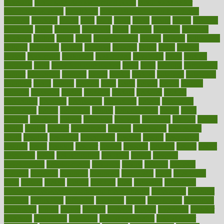
coverage
covid safe plan swimming pools
covid vaccine for
healthcare workers
CovID-19
covid-19 vaccine for healthcare
workers
crackers
cradle
craft
craig
crash
crave
cream
create
creating
creativity
credit
criminal
criminals
crisis
critical
criticism
critiques
crockpot
crohns
crops
cross
crowdfunding
crucial
cuisine
cultivating
cultural
culturally
culture
cupcake
curacao
cured
cures
current
custers
customary
customers
customized
cuyahoga
cycle
cycling
dadamos
daily
daily foot care routine
dairy
dalia
damage
damansara
danger
dangerous
dangers
daniel
danlos
darkish
database
databases
daughter
david
davina
dealing
dealt
death
debate
debby
decade
decades
deceased
decide
decision
declare
declares
decline
decoctions
decrease
decreasing
deductible
defend
defending
deficiency
define
definition
degree
dehumidifiers
deibel
delhi
delicate
delicious
deliver
delivered
delivery
dementia
dengue
denise
dental
dentist
denver
department
depend
depression
depressive
depth
desalvo
describes
description
deserve
design
designated
designs
desks
desktop
despair
dessert
desserts
detailed
details
detect
determine
detox
detoxification
detoxing
detroit
develop
development
developments
deviance
device
devices
diabetes
diabetic
diabetics
diagnose
diagnosis
diagnostic
diary
Diet Plans
dieta
dietary
dieters
dieting
dietitian
diets
dietswhy
difference
difference between physical and mental health
differences
different
difficult
difficulties
difficulty
digestive
digital
dilapidated
dilemmas
dimension
dining
dinner
dinners
diplegia
dipped
directions
director
directory
disabilities
disability
disability benefits
disability for