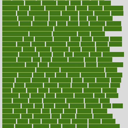
foreclosures
foremost
forestall
forests
forget
forhealth
formal
formerly
forms
formula
fortenberry
forty
forum
forward
foundation
fracture
frame
framework
france
franchise
franklin
freeware
freezer
frenemy
frequent
friendly
friendships
fries
frise
front
frontiers
frontman
frozen
frugality
fruit
fruits
frying
ftdna
fulfilling
function
functional health assessment
functional health definition
functional
health institute
fundamental
fundamentals
funder
funding
fundraising
funds
fungoides
furniture
fuster
future
futuristic
gadget
gadgets
gagged
gaining
gallbladder
gallery
garcinia
gastric
general
genetically
genital
genome
genomics
gentle
georgia
german
germany
gestational
getting
ghana
gifts
gillmans
ginger
gingerbread
ginnifer
ginseng
girls
girlss
girondas
giulianis
giving
glamour
glamourcom
glands
glass
glass container uses
global
Global Health
Global Healthcare
globalization
Globally Post-Pandemic
gloves
glowing
glucose
gluten
goals
going
golden
Good Dentist
goodwin
google
gourmet
governed
government
grade
grades
gradual
grand
grants
grape
grapefruit
graphic
graphs
gratitude
gravidarum
grays
great
greatest
greek
green
greens
greenspace
greenville
greeting
greetings
greys
grocery
gross
grotesque
grounding
group
groups
grout
growing
growth
guantanamo
guarantee
guesses
guide
guidelines
guides
guilt
guitar
gujarati
gunman
gwyneth
habit
habits
hacks
haileys
hairline
haiti
hallam
handle
handled
handlon
happiness
happy
hardware
haris
harmful
harmony
harnessing
harvard
hassle
hasten
hausfrau
having
hayward
hazard
hazards
hdcalc
headache
headings
healer
healing
health
health and fitness