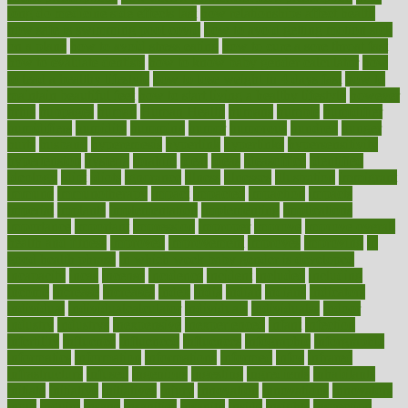
long do medicine side effects last
how relationships affect health
how safe is swimming pool covid
how to avoid getting motion sick
on a plane
how to avoid stress eating
how to cure a sore throat fast
how to evaluate dentists
how to know baby gender calculator
how
to lead a healthy lifestyle
how to lose weight in 4 days fast
how to
maintain beautiful feet
how to start living a healthy lifestyle
however
hrhis
hubpages
human
Human Health
humans
humble
humidifier
humidifiers
humidity
humming
humor
humorous
hundred
hunger
hurts
husband
hyperemesis
hyperlink
hyperlinks
hypersensitivity
hypertension
hysteria
ibrahim
ideal
ideas
ideasoffice
identified
ideology
idiot
idiots
ignorance
illness
illnesses
illustration
immigrant
immune
immunotherapy
impact
impacted
impaction
impacts
imperial
implants
implementation
implementing
implications
importance
important
impression
improper
improve
improve overall
health and fitness
improved
improvement
improves
improving
in
good health phrase
in which week baby gender is developed
incapacity
incas
incense
incidence
incident
included
including
income
increase
increases
index
india
indian
indians
indicators
individual
individualcalculator
individuals
individualss
indoor
industry
industrys
inexpensive
inexperienced
infant
infection
infertility
influence
influenced
influences
infographic
inforgraphic
informatics
information
informations
informed
infos
infrared
infrastructure
infused
ingenious
ingesting
ingredients
inhabitants
initiate
initiative
initiatives
injury
innovation
innovations
innovators
input
inquire
insane
insanities
insanity
inside
insights
inspection