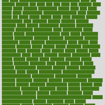
links
liquid
list of medications that cause weight gain
listing
lists
literature
litigation
little
lively
liver
lives
living
local
locations
lodge
london
longer
longevity
longstanding
looking
loopy
loses
losing
lotions
lovers
low sex drive
lowcholesteroldietcom
lower
lowering
lowers
ltifr
lubitzs
lumbar
lumiere
lumps
lunch
luncheon
lunches
Lung Surgery
lungs
lymphatic
machine
machines
madness
magazine
magic
magical
magnificence
mahogany
mainstream
maintain
maintaining
maintenance
major
makemyplate
makes
making
malawi
male enhancement pills
males
maless
malpractice
manage
management
managers
managing
manipulative
manitoba
mannequin
manner
manually
manufacturing
march
marcus
maria
maricopa
marijuana
marine
markers
market
marketing
marketplace
marriages
marry
maryland
masks
massage
masses
massive
master
masturbation
match
material
materials
maternal
mathematics
matter
matters
mattress
maturity
maven
maximize
maximum
mazlan
mccalls
mccrearys
mcdonalds
meals
mealtime
meaning
means
measure
measurements
measuring
meatless
meatloaf
mechanics
medefind
media
medical
Medical Health
Medical Health Tools
Medical Treatments
medicalcontent
medicalization
medically
medicare
medication
medicinal
medicine
medicinenetcom
medicines
medieval
medigap
meditation
mediterranean
medium
meeting
meets
megajournal
melancholy
melatonion
melissa
member
membership
memberships
memorial
memory
menopause
menstrual
mental
mental clarity exercises
mental health affecting overall health
Mental
Health Telemedicine
mentally
menupages
menus
merced