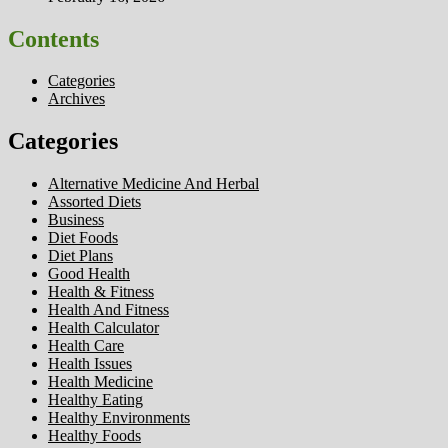
Contents
Categories
Archives
Categories
Alternative Medicine And Herbal
Assorted Diets
Business
Diet Foods
Diet Plans
Good Health
Health & Fitness
Health And Fitness
Health Calculator
Health Care
Health Issues
Health Medicine
Healthy Eating
Healthy Environments
Healthy Foods