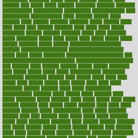
avoiding
avril
awake
award
awarded
awareness
ayurveda
ayurvedic
baby colic help
baby colic pain
baby colic tea
back pain causes
back
pain exercises
back pain reddit
backs
backside
bacteria
baker
balanced
ballot
bananas
bandages
bangalore
baptist
barbaric
based
basic
basics
basis
Bath lift
bathroom
battle
beach
beasts
beauty
beauty tech
beckons
becomes
becoming
before
begin
beginners
begins
behaviours
behind
being
beings
belief
beliefs
believe
below
beneath
beneficial
benefit
benefits
benefits of complementary
therapies
benefits of digital health
benefits of glass bottles over
plastic
bernie
berries
best dentist
Best Male Enhancement Pills
best
supplements to take for overall health
best vitamins to take daily for
men
bethesda
better
bettering
between
beware
beyond
bhavnagar
bible
bichon
bicycle
biking
billing
billyaustindillon
biodiversity
biomedical
birth health
birthday
bisac
biscuits
bissell
bistro
bitch
bizarre
black
bladder
blames
bland
blissful
block
blogs
blood
bloodlines
blowing
blueprint
board
bodily
bodybuilding
bodybuildingxi
bodychef
bodys
bonaire
books
booming
boost
boosts
borderline
boston
botanicas
botch
bother
bottom
bovie
bower
bowlegs
bradfield
brain
branch
brands
bratspies
brazil
bread
break
breakfast
breaking
breaks
breakthroughs
breast
breath
breathing
brewing
brian
brief
brighton
bring
brings
bristol
british
bronchial
brown
bruck
buckwheat
buenophd
build
builders
building
buildings
built
builtin
bulgaria
burned
burnett
burning
burnout
burst
business
butter
buyer
buying
bypass
cabbage
calculate
calculated
calculating