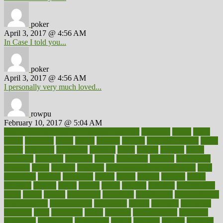
poker
April 3, 2017 @ 4:56 AM
In Case I told you...
poker
April 3, 2017 @ 4:56 AM
I personally very much loved...
rowpu
February 10, 2017 @ 5:04 AM
100 percent accurate baby gender predictor
1000kcal
1000s
10lbs
1900s
23andme
2zero
80110
88sears
911100
9781502764027
aacns
aamer
abnormal
aboriginal
abortion
about
abroad
abstract
abuse
academic
academy
accepted
access
accessible
account
accounting
accurate
aches
achieve
achieves
acne treatment dermatologist
acne
treatments
acquire
acronyms
across
acsms
actions
activate
active
activities
activity
actors
actress
actual
actually
actuarial
acupuncture
adapt
added
adding
addressing
adjustable
adjustments
administration
administrative
adminstration
adolescent
adonis
adoption
adoptions
adorning
adult
adulthood
adults
advance
advancements
advances
advantage
advantages
advertising
advice
advising
advisor
advisory