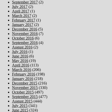
September 2017
(2)
July 2017
(2)
April 2017
(1)
March 2017
(2)
February 2017
(1)
January 2017
(2)
December 2016
(5)
November 2016
(7)
October 2016
(6)
September 2016
(4)
August 2016
(2)
July 2016
(1)
June 2016
(6)
May 2016
(19)
April 2016
(113)
March 2016
(206)
February 2016
(198)
January 2016
(218)
December 2015
(216)
November 2015
(330)
October 2015
(497)
September 2015
(477)
August 2015
(444)
July 2015
(341)
June 2015
(324)