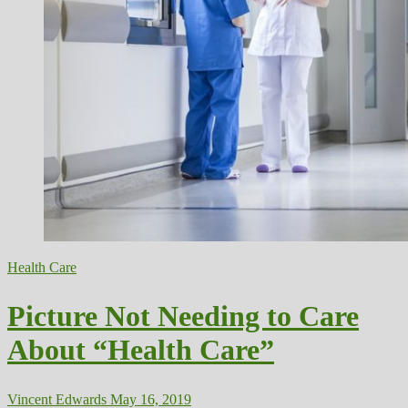
Health Care
Picture Not Needing to Care
About “Health Care”
Vincent Edwards
May 16, 2019