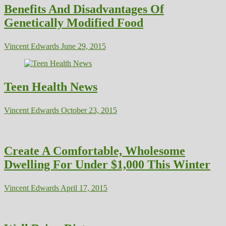
Benefits And Disadvantages Of
Genetically Modified Food
Vincent Edwards
June 29, 2015
Teen Health News
Vincent Edwards
October 23, 2015
Create A Comfortable, Wholesome
Dwelling For Under $1,000 This Winter
Vincent Edwards
April 17, 2015