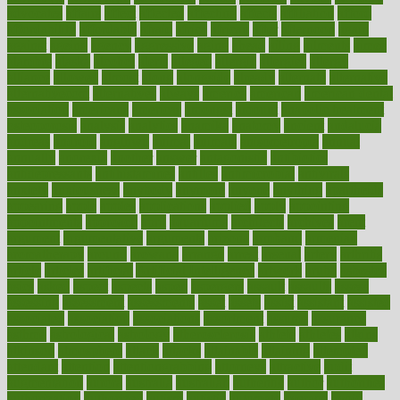
advocates
affairs
affect
affected
affecting
affects
affiliation
afford
affordability
affordable
afraid
africa
african
after
afternoon
again
against
ageing
agency
aggressive
aging
ahead
ailing
ailments
aimee
alambre
alaska
alcohol
alerts
alleged
allergic
allergies
allergy
alliance
allowed
almost
along
alongside
already
alternate
alternative
alternativecom
alternatives
always
america
american
american dental
association
americans
americas
amongst
amount
anabolic treatment
osteoporosis
analysis
analytics
anamika
anatomy
ancient
andalucia
andreas
android
anglnwu
animal
animals
anisometropia
annual
annually
anorexia
another
answer
antagonistic
antibiotics
antidepressants
antihistamines
antilles
antimicrobial
antivirals
anxiety
anxiousness
anybody
anymore
anyone
anything
apartheids
appearing
apple
apples
applications
applied
apply
appointing
appointments
approach
april
aquariums
architects
archives
arent
argument
argumentative
arguments
arizona
armband
armenian
aromatherapy
around
arowana
arrange
arrest
arsenal
artery
arthritis
article
articles
artificial
Artificial Intelligence
artwork
aruba
asbestos
asics
asked
aspect
aspects
aspen
aspergers
assault
assaults
assess
assessing
assessment
assessments
asset
assets
assist
assistant
assisted
associated
association
associations
assortment
assume
assurance
asthma
astrological
astrology
atherosclerosis
athlete
athletes
atkins
atkinson
atmosphere
attack
attacks
attainable
attaining
attempted
attendant
attention
attentiongrabbing
attorneys
attractive
audit
augmentation
aurora
australia
australian
authentic
author
authorities
authorization
authorized
autism
autistic
automate
average
avoid