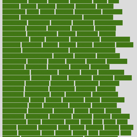
collaborative
collection
collections
collectively
college
colon
colorado
coloring
colorings
columbia
combating
combine
comfortable
comfy
coming
comment
commissioner
committee
common
Common Hormonal Imbalances
communication
communities
community
companies
comparing
compassionate
competence
competent
competition
competitive
complaints
complement
complementary
complete
completely
complex
complications
comply
components
comprehension
comprehensive
computer
computers
concept
concepts
concern
concerning
concerns
concierge
concierge medicine cost
concierge medicine nyc
concierge medicine salary
conditions
conference
conferences
confinement
confirmed
confirms
confusing
confusion
congestive
connecticut
connecting
connection
connector
conscious
consciousness
consequences
conserving
consider
consideration
considerations
consistent
constant
constipation
constitutes
construct
constructed
constructing
construction
constructive
consultant
consultants
consultation
consultations
consulting
consumer
consuming
consumption
contact
contaminants
contaminated
contemporary
content
contents
continuous
contrast
contribution
contributions
control
controversial
convention
conventional
convergence
conversation
cookbook
cooked
cookies
cooking
coolangatta
coordinated
coordinator
copelands
coronary
corporate
corporations
correct
corsetought
costing
costly
costs
cough
could
council
councillor
counselor
count
counter
countries
country
county
couples
courageous
course
coursera
courses
court
courtroom
cover