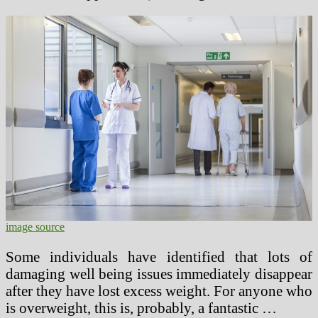
image source
Some individuals have identified that lots of
damaging well being issues immediately disappear
after they have lost excess weight. For anyone who
is overweight, this is, probably, a fantastic …