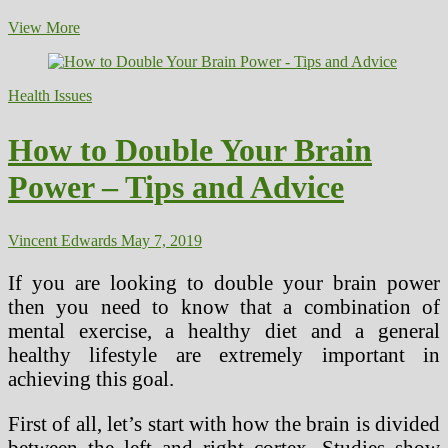
Picture
View More
Not
Needing
to
Health Issues
Care
About
“Health
How to Double Your Brain
Care”
Power – Tips and Advice
Vincent Edwards
May 7, 2019
If you are looking to double your brain power
then you need to know that a combination of
mental exercise, a healthy diet and a general
healthy lifestyle are extremely important in
achieving this goal.
First of all, let’s start with how the brain is divided
between the left and right cortex. Studies show