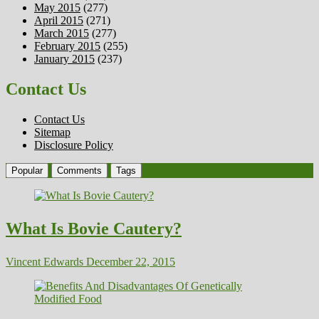
May 2015
(277)
April 2015
(271)
March 2015
(277)
February 2015
(255)
January 2015
(237)
Contact Us
Contact Us
Sitemap
Disclosure Policy
Popular
Comments
Tags
What Is Bovie Cautery?
Vincent Edwards
December 22, 2015