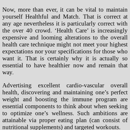
Now, more than ever, it can be vital to maintain
yourself Healthful and Match. That is correct at
any age nevertheless it is particularly correct with
the over 40 crowd. ‘Health Care’ is increasingly
expensive and looming alterations to the overall
health care technique might not meet your highest
expectations nor your specifications for those who
want it. That is certainly why it is actually so
essential to have healthier now and remain that
way.
Advertising excellent cardio-vascular overall
health, discovering and maintaining one’s perfect
weight and boosting the immune program are
essential components to think about when seeking
to optimize one’s wellness. Such ambitions are
attainable via proper eating plan (can consist of
nutritional supplements) and targeted workouts.