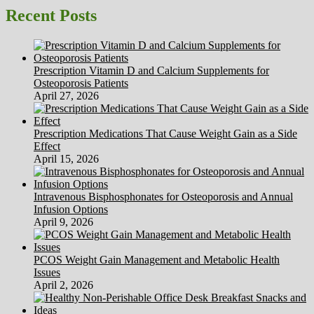
Double
Recent Posts
Your
Brain
Power
–
Prescription Vitamin D and Calcium Supplements for
Tips
Osteoporosis Patients
and
April 27, 2026
Advice
Prescription Medications That Cause Weight Gain as a Side
Effect
April 15, 2026
Intravenous Bisphosphonates for Osteoporosis and Annual
Infusion Options
April 9, 2026
PCOS Weight Gain Management and Metabolic Health
Issues
April 2, 2026