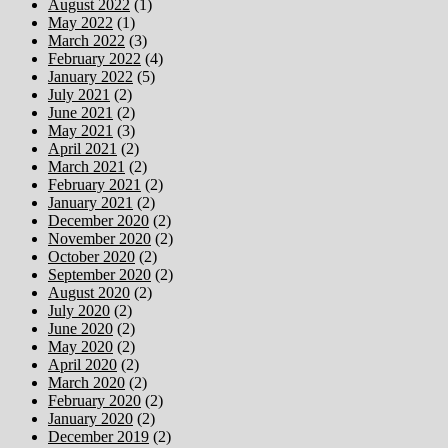
August 2022
(1)
May 2022
(1)
March 2022
(3)
February 2022
(4)
January 2022
(5)
July 2021
(2)
June 2021
(2)
May 2021
(3)
April 2021
(2)
March 2021
(2)
February 2021
(2)
January 2021
(2)
December 2020
(2)
November 2020
(2)
October 2020
(2)
September 2020
(2)
August 2020
(2)
July 2020
(2)
June 2020
(2)
May 2020
(2)
April 2020
(2)
March 2020
(2)
February 2020
(2)
January 2020
(2)
December 2019
(2)