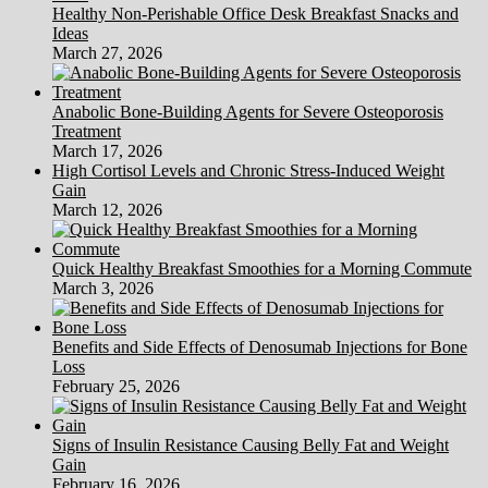
Healthy Non-Perishable Office Desk Breakfast Snacks and
Ideas
March 27, 2026
Anabolic Bone-Building Agents for Severe Osteoporosis
Treatment
March 17, 2026
High Cortisol Levels and Chronic Stress-Induced Weight
Gain
March 12, 2026
Quick Healthy Breakfast Smoothies for a Morning Commute
March 3, 2026
Benefits and Side Effects of Denosumab Injections for Bone
Loss
February 25, 2026
Signs of Insulin Resistance Causing Belly Fat and Weight
Gain
February 16, 2026