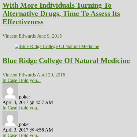
With More Individuals Turning To
Alternative Drugs, Time To Assess Its
Effectiveness
Vincent Edwards
June 9, 2015
Blue Ridge College Of Natural Medicine
Vincent Edwards
April 29, 2016
In Case I told you...
poker
April 3, 2017 @ 4:57 AM
In Case I told you...
poker
April 3, 2017 @ 4:56 AM
In Case I told you...