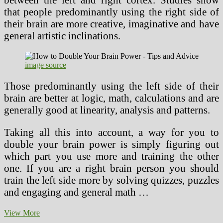
that people predominantly using the right side of
their brain are more creative, imaginative and have
general artistic inclinations.
image source
Those predominantly using the left side of their
brain are better at logic, math, calculations and are
generally good at linearity, analysis and patterns.
Taking all this into account, a way for you to
double your brain power is simply figuring out
which part you use more and training the other
one. If you are a right brain person you should
train the left side more by solving quizzes, puzzles
and engaging and general math …
How
View More
to