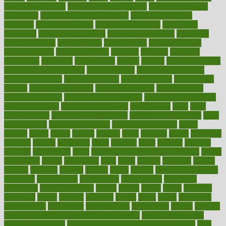
health and nutrition
Health and Telemedicine
Health Calculators
health care
health care services benefits
health care services
examples
Health Insurance?
health risks of flying
healthbook
healthcare
Healthcare Coverage
Healthcare Strategies
healthcare
trends definition
healthcaregov
healthcarepro
healthedealscom
healthfindergov
healthforlifestyle
healthful
healthier
healthiest
healthitgov
healthlink
healthrelated
healths
healthy
healthy breakfast
smoothies for weight loss
Healthy Eating
healthy food delivery
healthy food ideas
healthy food kids
healthy food list
healthy food
options
healthy food recipes
healthy food to eat
Healthy Foods
healthy foot shape
healthy in the workplace
healthy non perishable
snacks for school
Healthy Relationship
healthyannie
heart
heart
disease causes
heart disease prevention
heart disease treatment
heart
healthy foods
heart healthy meals
heart healthy recipes
hearts
heating
heavy
height
helpful
helping
helps
hepatitis
herbal
herbalism
herbalist
herbals
herbology
herbs
heredity
heres
heritage
hern619
heuristic
hhiplanding
hicks
high protein low carb egg muffins
higher
highlighted
highly
hikikomori
hints
hipaa
historic
historical
history
holding
holdings
holiday
holistic
holles
holmes
Home Construction
homecare
homeopathic
homeopathy
homeowners
homepage
homepatas
homeremedies4u
homes
honest
honey
hopes
hormone
hormones
horror
hospital
hospitals
hottest
hours
house
household
householders
households
housekeeping
houseplants
houses
housing
how do mental and physical health interact
how do pharmacies
check prescriptions
how does a pharmacist fill a prescription
how