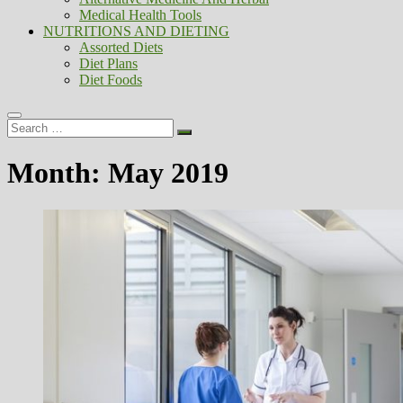
Medical Health Tools
NUTRITIONS AND DIETING
Assorted Diets
Diet Plans
Diet Foods
Search
…
Month:
May 2019