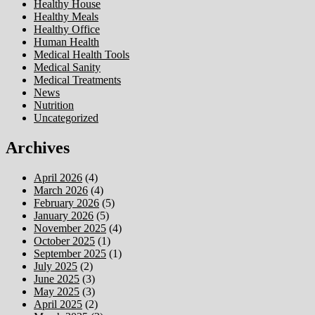
Healthy House
Healthy Meals
Healthy Office
Human Health
Medical Health Tools
Medical Sanity
Medical Treatments
News
Nutrition
Uncategorized
Archives
April 2026
(4)
March 2026
(4)
February 2026
(5)
January 2026
(5)
November 2025
(4)
October 2025
(1)
September 2025
(1)
July 2025
(2)
June 2025
(3)
May 2025
(3)
April 2025
(2)