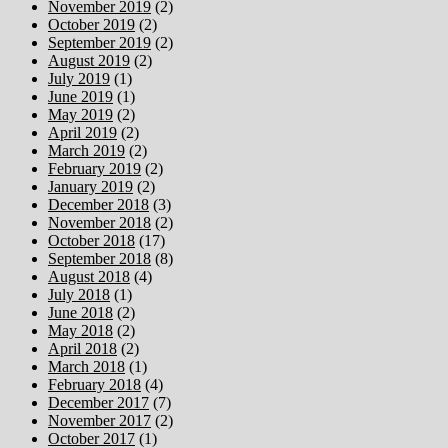
November 2019
(2)
October 2019
(2)
September 2019
(2)
August 2019
(2)
July 2019
(1)
June 2019
(1)
May 2019
(2)
April 2019
(2)
March 2019
(2)
February 2019
(2)
January 2019
(2)
December 2018
(3)
November 2018
(2)
October 2018
(17)
September 2018
(8)
August 2018
(4)
July 2018
(1)
June 2018
(2)
May 2018
(2)
April 2018
(2)
March 2018
(1)
February 2018
(4)
December 2017
(7)
November 2017
(2)
October 2017
(1)