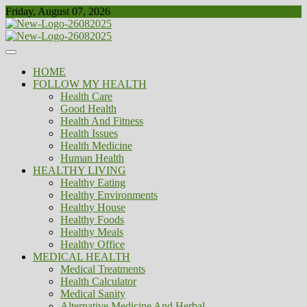
Skip
Friday, August 07, 2026
to
content
Healthy
Biousing
HOME
FOLLOW MY HEALTH
Health Care
Good Health
Health And Fitness
Health Issues
Health Medicine
Human Health
HEALTHY LIVING
Healthy Eating
Healthy Environments
Healthy House
Healthy Foods
Healthy Meals
Healthy Office
MEDICAL HEALTH
Medical Treatments
Health Calculator
Medical Sanity
Alternative Medicine And Herbal