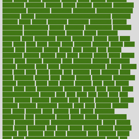
inspections
instagram
instance
instant
institute
instructed
instructing
instructional
instructions
instrument
instruments
instrumentsancient
insulated
insulin
insulin resistance symptoms in females
insurance
insurers
intake
integral
integrated
integrative
intercourse
interest
interesting
international
internet
interstitial
intraepithelial
introduce
introduces
introduction
introvert
invasion
invent
inventions
inversion
invest
investment
invoice
ionutrition
iphone
islam
israel
issue
issues
itchy
items
itsines
james
janitorial
japanese
japans
javita
jersey
jesus
jeunesse
jiangan
jimmy
jinni
joining
joint
journal
journalists
journals
journey
juice
juicer
juicing
kadhas
kaiser
kansas
karen
kayla
keeping
keepsake
kelly
kentucky
keratosis
ketogenic
ketosis
kettlebell
kevin
khalil
kid freaks out at dentist
kidney
kidneys
kidss
killed
killer
killers
killing
kills
kilmister
kilos
kindness
kinds
kings
kinovelax
kitchen
kline
kluwer
knitting
knowhow
knowledge
known
kolodner
labels
labor
lacking
lactating
lacto
ladies
ladiess
ladys
lagos
lance
landungshare
language
laptop
large
largely
larger
laryngopharyngeal
lasagna
laser
lasik
lastly
later
latest
latex
latin
latino
laughter
launched
launches
laura
lavigne
lawnhealthy
lawyer
laxative
laxatives
leadership
leading
leads
learn
learners
learning
least
leaves
lebanon
leeds
leftover
legal
legally
legislation
legislations
legit
legitimacy
leisure
lemmy
lemon
lemon for sore
throat
lemonade
lengthy
lenscrafters eye exam cost
lesson
lessons
lethal
letting
leukemia
level
levels
library
license
lifestyle
lifestyles
lifetime
light
lighting
liked
limits
limphoma
lined
lingering
linked