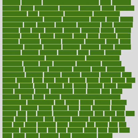
enhances
enhancing
Enhancing Product Usability
enjoy
enjoyable
enjoying
enjoys
enlargement
enormous
enrollment
ensure
enterprise
entrepreneur
entry
environment
environmental
environments
environmentshealthy
epidemic
epidemiology
episode
equals
equina
equipment
equity
eradicate
ergonomic
ergonomics
errors
especially
espresso
essay
essays
esselstyn
essential
essentials
esteem
estimate
estimates
estimator
estonia
estrovera
ethical
ethics
etiquette
europe
evaluate
evaluating
evaluation
evaluations
evans4life
events
every
everybody
everyday
everyone
evidence
evolution
evolve
examine
examples
excedrin
excellent
excessive
execs
exempt
exercise
exercise for flexibility
exercise for strength
exercise intensity
exercising
exhibits
expect
expectancy
expectations
expensive
experience
experiences
experiments
expertise
experts
exploded
exploratory
explored
explores
exploring
exporters
expository
extra
extract
extreme
facet
facial
faciitis
facilities
facing
factor
factors
facts
faculties
faculty
failure
fairness
faith
falsely
families
family
farmers
farms
fascinated
fashion
fashionable
fastest
fasting
fasts
father
fattening
faucet
favor
favorite
FDA-Approved Bone Density
Medications
fear of dentist
fears
feather
feature
featured
features
featuring
february
federal
feeding
feeds
feline
feminism
fertility
festival
fetal
fiber
fibroids
fibromyalgia
fictions
field
fifties
fifty
fight
figure
filters
filtration
final
finances
financial
financially
finding
finds
finest
finger
fingertips
finish
fireplace
first
fitness
flare
flatt
flattened
flavored
flesh
flint
floor
flooring
florida
flour
flush
focus
folks
folkss
follow
following
foods
foot care tips
footage