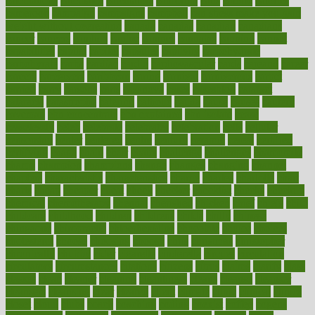
calculations
calculator
calculators
california
calls
calorie
calories
cameroon
campaign
campaigns
campbell
can stress make you gain
weight without overeating
canada
canadas
canadian
canadians
cancer
cancers
candida
canine
canines
cannabis
canning
cannot
capabilities
capital
capitol
capsules
captivity
carbohydrate
carbohyrate
carbs
cardiac
cardio
cardiovascular
cards
careand
career
careers
caregivers
caribbean
caring
carnival
carniverous
carpet
carried
carry
carsons
carts
casanova
cases
casesblog
cataract
cataracts
catastrophe
catering
catholic
cauda
cause
causes
cautery
caveman
cbn concentrate
cbn explained
cbn isolate
cease
ceaselessly
celeb
celebrate
celebrates
celebration
cells
cellular
censorship
center
centered
centre
century
ceramic
cereal
certified
certifying
chaga
chain
chair
chairs
challenge
challenges
chamomile
champ
champion
champions
change
changes
changing
channel
chapters
characteristic
characteristics
charge
charles
charlotte
chart
charts
cheap
cheaper
cheat
check
checker
checklist
checks
checkup
chemical
chemotherapy
chennai
cherished
chicken
chief
chiefs
child
childcare
childhood
children
childrens
childs
chilly
chinese
chingaone
chiropractic
chloerhexidine
chocolate
choice
choices
cholesterol
choose
choosing
choosy
chris
christmas
christopher
chronically
chubby
cider
cigarette
cinderella
circues
circulation
circulatory
circumstances
citations
citizens
citrus
claims
clarify
class
classes
clean
cleaner
cleaning
cleanliness
cleans
cleanse
cleanser
cleansers
cleansing
clear
cleared
client
climate
clinic
clinical
clinics
closet
cloud
clubs
coach
coaching
coding
coexist
coffee
cogens