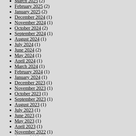
March 2025
(2)
February 2025
(2)
January 2025
(2)
December 2024
(1)
November 2024
(1)
October 2024
(2)
September 2024
(1)
August 2024
(1)
July 2024
(1)
June 2024
(2)
May 2024
(1)
April 2024
(1)
March 2024
(1)
February 2024
(1)
January 2024
(1)
December 2023
(1)
November 2023
(1)
October 2023
(1)
September 2023
(1)
August 2023
(1)
July 2023
(1)
June 2023
(1)
May 2023
(1)
April 2023
(1)
November 2022
(1)