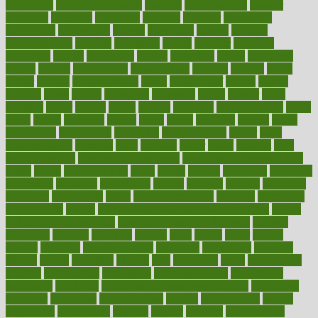
depression
disability insurance
disabled
disadvantages
disaster
discipline
disclosed
disclosure
discount
discover
discovered
discoveries
discovering
discuss
discussion
disease
diseases
disengagement
disguise
disgusting
disney
disorder
disorders
disparities
dispels
dispensary
disrupt
disruptors
distort
distributes
district
diverse
diverticulitis
diverticulosis
division
divorce
dixon
doctor
doctors
documentation
doing
doityourself
dollars
donate
donated
doses
doubts
download
downside
dozen
drawer
drink
drinking
driver
drivers
drives
driving
dropping
drshwetaushah
drugs
dubai
dukan
dummies
during
dutch
duties
dwelling
dwight
dying
dysesthesia
dysfunction
dystrophy
e-cigarette kits
earlier
early
earlychildhood
earnings
earth
earthing
easier
easily
eastport
easy
weight loss diet
easy weight loss meals
easy weight loss smoothies
eaters
eating
eating for kids
ebola
ebook
ebooks
ecojustice
ecomyths
economics
economy
ecosystems
edition
edmund
educate
educating
education
educational
effect
effect of medicine
effective
effectively
effectiveness
effects
effects of air pollution on environment
effects
of high dosage medicine
effects of obesity on the body
efficacy
efficiency
efficient
effortless
ehealth
eight
eighty
either
elderly
electric
electrical
electromagnetic
electronic
elementary
elements
elevate
eleven
eligibility
eligible
elite
elsewhere
email
embeddable
emerald
emergencies
emergency
emotional eating
emotionally
emphasize
employee
employee wellness best practices
employees
employer
employers
empowerment
enamel
enchancment
energy
engineered
engineering
england
english
enhance
enhancement