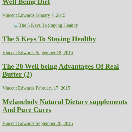
Well Being Diet
Vincent Edwards
January 7, 2015
The 5 Keys To Staying Healthy
Vincent Edwards
September 18, 2015
The 20 Well being Advantages Of Real
Butter (2)
Vincent Edwards
February 17, 2015
Melancholy Natural Dietary supplements
And Pure Cures
Vincent Edwards
September 26, 2015