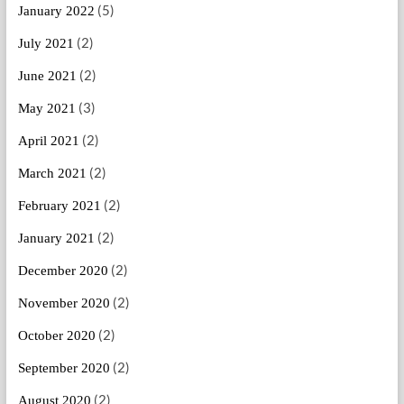
(5)
January 2022
(2)
July 2021
(2)
June 2021
(3)
May 2021
(2)
April 2021
(2)
March 2021
(2)
February 2021
(2)
January 2021
(2)
December 2020
(2)
November 2020
(2)
October 2020
(2)
September 2020
(2)
August 2020