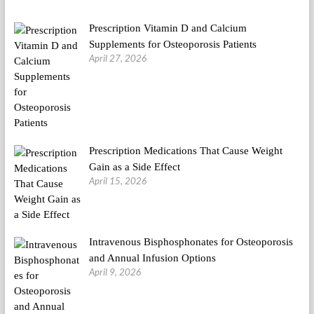
Prescription Vitamin D and Calcium
Supplements for Osteoporosis Patients
April 27, 2026
Prescription Medications That Cause Weight
Gain as a Side Effect
April 15, 2026
Intravenous Bisphosphonates for Osteoporosis
and Annual Infusion Options
April 9, 2026