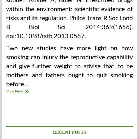
within the environment: scientific evidence of
risks and its regulation. Philos Trans R Soc Lond
B Biol Sci. 2014;369(1656).
doi:10.1098/rstb.2013.0587.
Two new studies have more light on how
smoking can injury the reproductive capability
and give further weight to advise that, to be
mothers and fathers ought to quit smoking
before …
How
View More
Chinese
Drugs
Supports
Digestive
Health
And
Longevity
RECENT POSTS