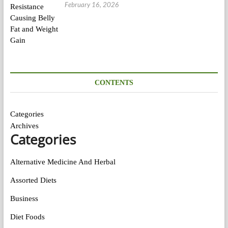
February 16, 2026
CONTENTS
Categories
Archives
Categories
Alternative Medicine And Herbal
Assorted Diets
Business
Diet Foods