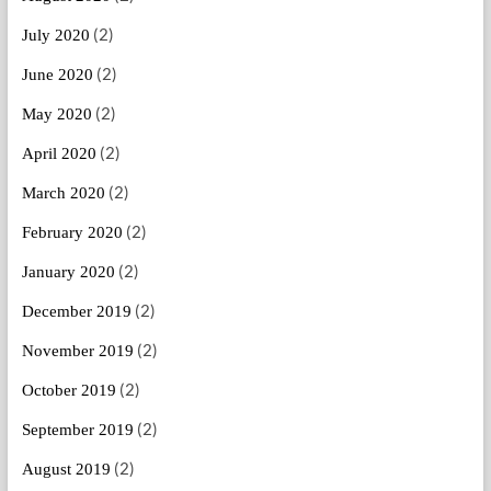
(2)
July 2020
(2)
June 2020
(2)
May 2020
(2)
April 2020
(2)
March 2020
(2)
February 2020
(2)
January 2020
(2)
December 2019
(2)
November 2019
(2)
October 2019
(2)
September 2019
(2)
August 2019