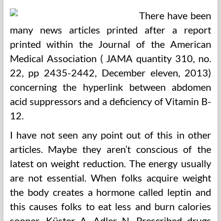
There have been
many news articles printed after a report
printed within the Journal of the American
Medical Association ( JAMA quantity 310, no.
22, pp 2435-2442, December eleven, 2013)
concerning the hyperlink between abdomen
acid suppressors and a deficiency of Vitamin B-
12.
I have not seen any point out of this in other
articles. Maybe they aren’t conscious of the
latest on weight reduction. The energy usually
are not essential. When folks acquire weight
the body creates a hormone called leptin and
this causes folks to eat less and burn calories
sooner. Küster A, Adler N. Prescribed drugs