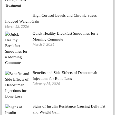
High Cortisol Levels and Chronic Stress-
Induced Weight Gain
March 12, 2026
Quick Healthy Breakfast Smoothies for a
Morning Commute
March 3, 2026
Benefits and Side Effects of Denosumab
Injections for Bone Loss
February 25, 2026
Signs of Insulin Resistance Causing Belly Fat
and Weight Gain