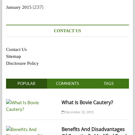
(237)
January 2015
CONTACT US
Contact Us
Sitemap
Disclosure Policy
POPULAR
COMMENTS
TAGS
What Is Bovie Cautery?
December 22, 2015
Benefits And Disadvantages