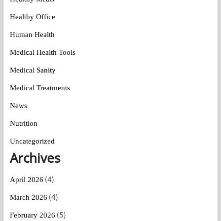
Healthy Office
Human Health
Medical Health Tools
Medical Sanity
Medical Treatments
News
Nutrition
Uncategorized
Archives
(4)
April 2026
(4)
March 2026
(5)
February 2026