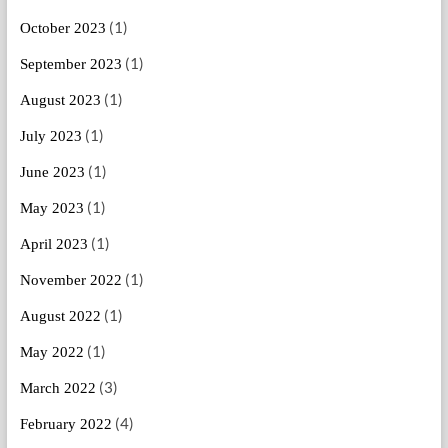
(1)
October 2023
(1)
September 2023
(1)
August 2023
(1)
July 2023
(1)
June 2023
(1)
May 2023
(1)
April 2023
(1)
November 2022
(1)
August 2022
(1)
May 2022
(3)
March 2022
(4)
February 2022