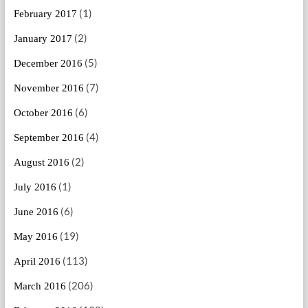
(1)
February 2017
(2)
January 2017
(5)
December 2016
(7)
November 2016
(6)
October 2016
(4)
September 2016
(2)
August 2016
(1)
July 2016
(6)
June 2016
(19)
May 2016
(113)
April 2016
(206)
March 2016