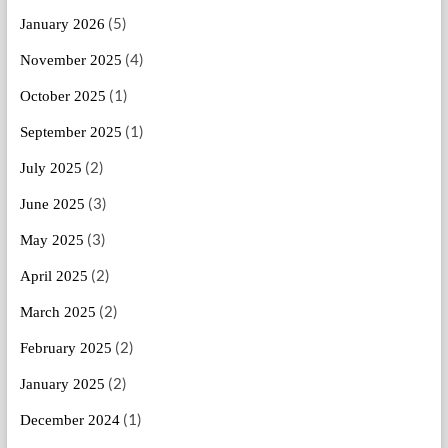
(5)
January 2026
(4)
November 2025
(1)
October 2025
(1)
September 2025
(2)
July 2025
(3)
June 2025
(3)
May 2025
(2)
April 2025
(2)
March 2025
(2)
February 2025
(2)
January 2025
(1)
December 2024