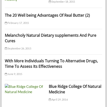
September 18, 2015
The 20 Well being Advantages Of Real Butter (2)
February 17, 2015
Melancholy Natural Dietary supplements And Pure
Cures
September 26, 2015
With More Individuals Turning To Alternative Drugs,
Time To Assess Its Effectiveness
June 9, 2015
Blue Ridge College Of Natural
Medicine
April 29, 2016