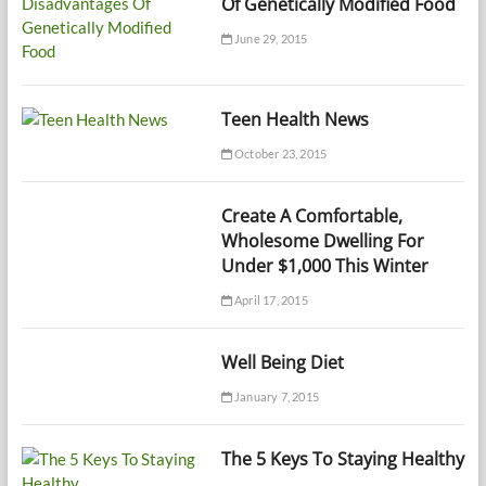
Of Genetically Modified Food
June 29, 2015
Teen Health News
October 23, 2015
Create A Comfortable,
Wholesome Dwelling For
Under $1,000 This Winter
April 17, 2015
Well Being Diet
January 7, 2015
The 5 Keys To Staying Healthy