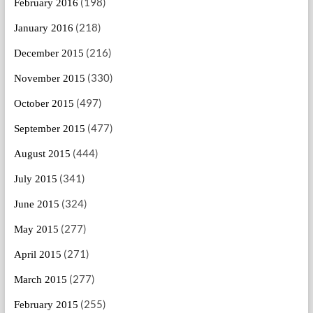
(198)
February 2016
(218)
January 2016
(216)
December 2015
(330)
November 2015
(497)
October 2015
(477)
September 2015
(444)
August 2015
(341)
July 2015
(324)
June 2015
(277)
May 2015
(271)
April 2015
(277)
March 2015
(255)
February 2015