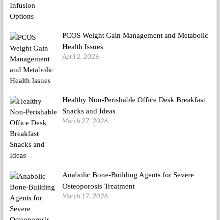
PCOS Weight Gain Management and Metabolic
Health Issues
April 2, 2026
Healthy Non-Perishable Office Desk Breakfast
Snacks and Ideas
March 27, 2026
Anabolic Bone-Building Agents for Severe
Osteoporosis Treatment
March 17, 2026