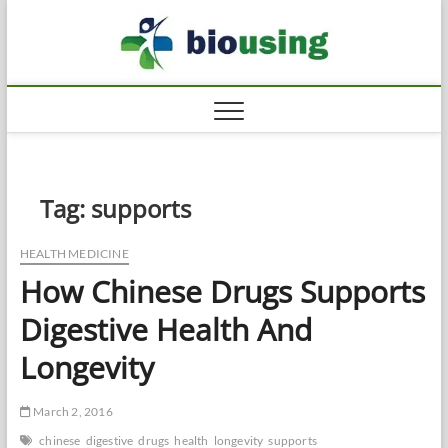
Skip
Biousi
to
HEALTHY
content
Tag:
supports
HEALTH MEDICINE
How Chinese Drugs Supports
Digestive Health And
Longevity
March 2, 2016
chinese
digestive
drugs
health
longevity
supports