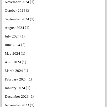
(1)
November 2024
(2)
October 2024
(1)
September 2024
(1)
August 2024
(1)
July 2024
(2)
June 2024
(1)
May 2024
(1)
April 2024
(1)
March 2024
(1)
February 2024
(1)
January 2024
(1)
December 2023
(1)
November 2023