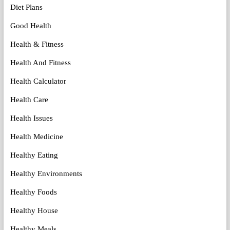
Diet Plans
Good Health
Health & Fitness
Health And Fitness
Health Calculator
Health Care
Health Issues
Health Medicine
Healthy Eating
Healthy Environments
Healthy Foods
Healthy House
Healthy Meals