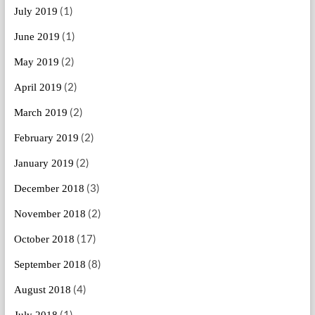
(1)
July 2019
(1)
June 2019
(2)
May 2019
(2)
April 2019
(2)
March 2019
(2)
February 2019
(2)
January 2019
(3)
December 2018
(2)
November 2018
(17)
October 2018
(8)
September 2018
(4)
August 2018
(1)
July 2018