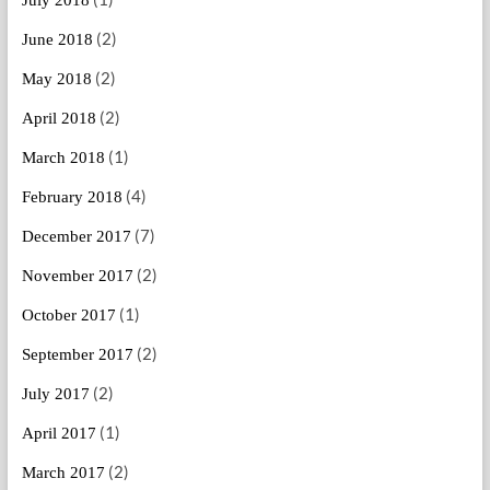
(2)
June 2018
(2)
May 2018
(2)
April 2018
(1)
March 2018
(4)
February 2018
(7)
December 2017
(2)
November 2017
(1)
October 2017
(2)
September 2017
(2)
July 2017
(1)
April 2017
(2)
March 2017