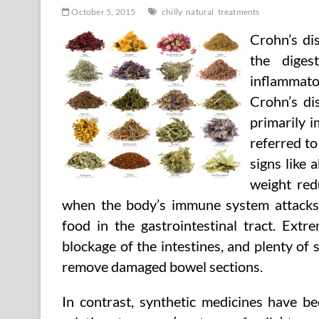
October 5, 2015
chilly
natural
treatments
Crohn’s dis
the diges
inflammator
Crohn’s dis
primarily i
referred to
signs like 
weight redu
when the body’s immune system attacks 
food in the gastrointestinal tract. Extr
blockage of the intestines, and plenty of
remove damaged bowel sections.
In contrast, synthetic medicines have b