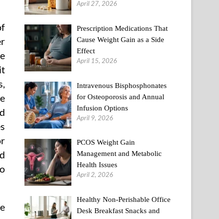
April 27, 2026
of
Prescription Medications That
Cause Weight Gain as a Side
er
Effect
le
April 15, 2026
it
s,
Intravenous Bisphosphonates
se
for Osteoporosis and Annual
Infusion Options
nd
April 9, 2026
es
or
PCOS Weight Gain
nd
Management and Metabolic
Health Issues
to
April 2, 2026
Healthy Non-Perishable Office
re
Desk Breakfast Snacks and