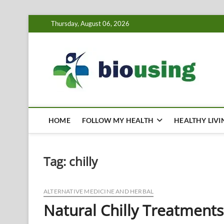
Skip
Thursday, August 06, 2026
to
content
Bi
HEALTH
HOME
FOLLOW MY HEALTH
HEALTHY LIVI
Tag:
chilly
ALTERNATIVE MEDICINE AND HERBAL
Natural Chilly Treatments