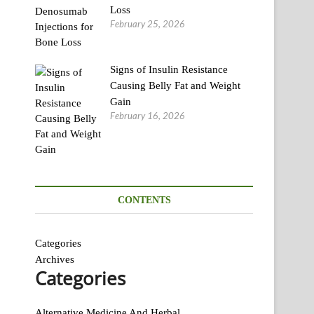
Loss
February 25, 2026
Signs of Insulin Resistance
Causing Belly Fat and Weight
Gain
February 16, 2026
CONTENTS
Categories
Archives
Categories
Alternative Medicine And Herbal