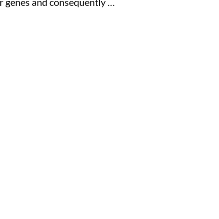
our genes and consequently …