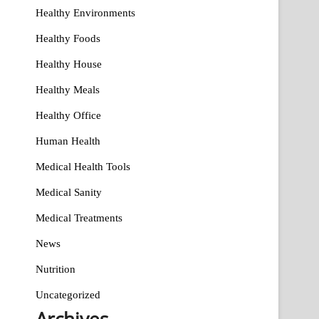
Healthy Environments
Healthy Foods
Healthy House
Healthy Meals
Healthy Office
Human Health
Medical Health Tools
Medical Sanity
Medical Treatments
News
Nutrition
Uncategorized
Archives