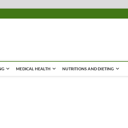
ousing
Y
NG
MEDICAL HEALTH
NUTRITIONS AND DIETING