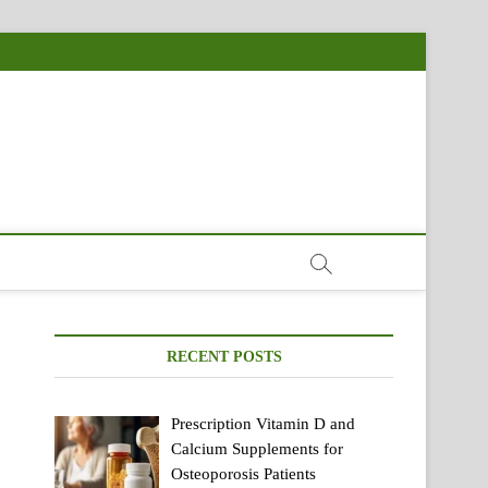
RECENT POSTS
Prescription Vitamin D and
Calcium Supplements for
Osteoporosis Patients