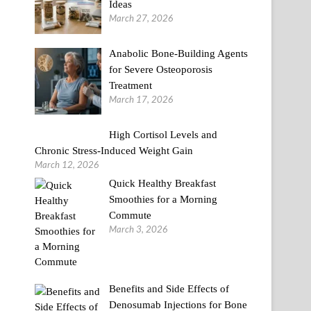
Ideas
March 27, 2026
Anabolic Bone-Building Agents
for Severe Osteoporosis
Treatment
March 17, 2026
High Cortisol Levels and
Chronic Stress-Induced Weight Gain
March 12, 2026
Quick Healthy Breakfast
Smoothies for a Morning
Commute
March 3, 2026
Benefits and Side Effects of
Denosumab Injections for Bone