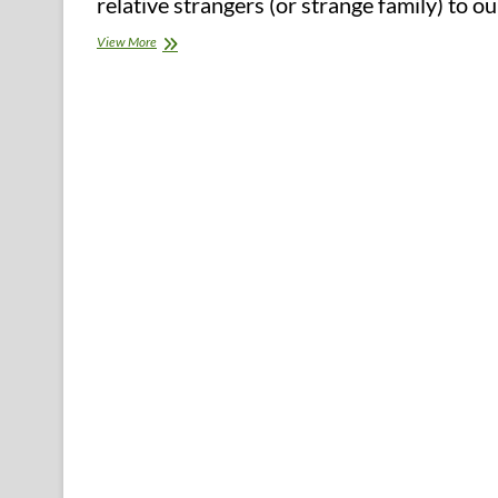
relative strangers (or strange family) to 
Natural
View More
Chilly
Treatments