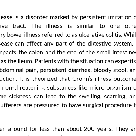
ease is a disorder marked by persistent irritation 
tive tract. The illness is similar to one oth
y bowel illness referred to as ulcerative colitis. Whi
ease can affect any part of the digestive system, 
mpacts the colon and the end of the small intestine
 as the ileum. Patients with the situation can experti
abdominal pain, persistent diarrhea, bloody stool, a
ction. It is theorized that Crohn’s illness outcom
non-threatening substances like micro organism 
eme sickness can lead to the swelling, scarring, a
 sufferers are pressured to have surgical procedure 
een around for less than about 200 years. They a