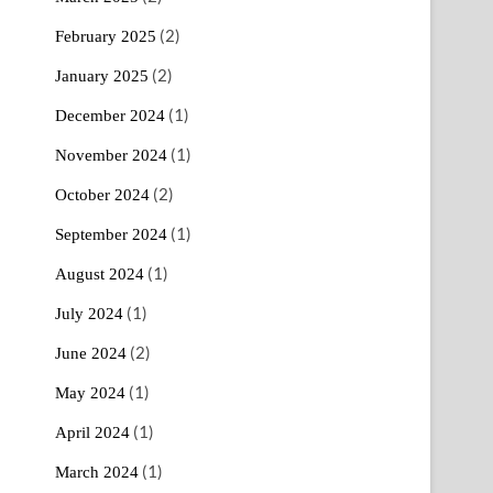
(2)
February 2025
(2)
January 2025
(1)
December 2024
(1)
November 2024
(2)
October 2024
(1)
September 2024
(1)
August 2024
(1)
July 2024
(2)
June 2024
(1)
May 2024
(1)
April 2024
(1)
March 2024