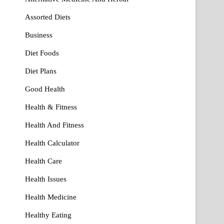
Assorted Diets
Business
Diet Foods
Diet Plans
Good Health
Health & Fitness
Health And Fitness
Health Calculator
Health Care
Health Issues
Health Medicine
Healthy Eating