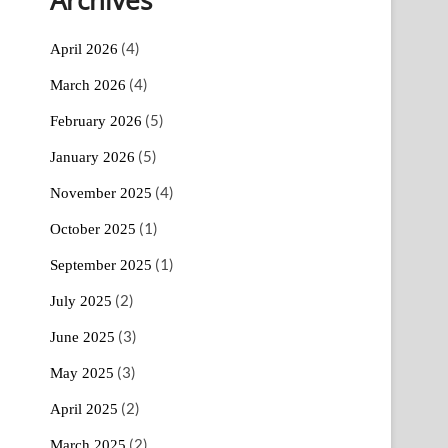
(4)
April 2026
(4)
March 2026
(5)
February 2026
(5)
January 2026
(4)
November 2025
(1)
October 2025
(1)
September 2025
(2)
July 2025
(3)
June 2025
(3)
May 2025
(2)
April 2025
(2)
March 2025