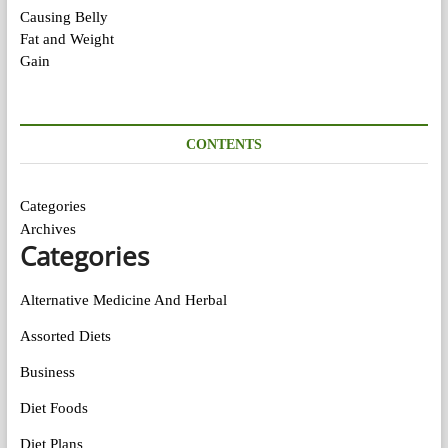
CONTENTS
Categories
Archives
Categories
Alternative Medicine And Herbal
Assorted Diets
Business
Diet Foods
Diet Plans