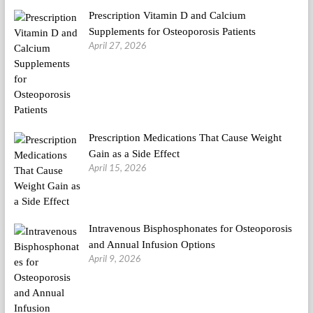
Prescription Vitamin D and Calcium
Supplements for Osteoporosis Patients
April 27, 2026
Prescription Medications That Cause Weight
Gain as a Side Effect
April 15, 2026
Intravenous Bisphosphonates for Osteoporosis
and Annual Infusion Options
April 9, 2026