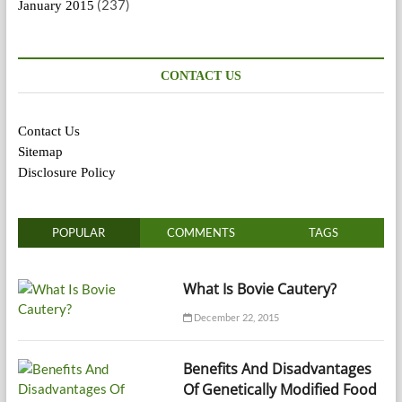
(237)
January 2015
CONTACT US
Contact Us
Sitemap
Disclosure Policy
POPULAR
COMMENTS
TAGS
What Is Bovie Cautery?
December 22, 2015
Benefits And Disadvantages
Of Genetically Modified Food