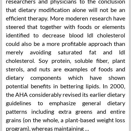
researchers and physicians to the conclusion
that dietary modification alone will not be an
efficient therapy. More moderen research have
steered that together with foods or elements
identified to decrease blood ldl cholesterol
could also be a more profitable approach than
merely avoiding saturated fat and ldl
cholesterol. Soy protein, soluble fiber, plant
sterols, and nuts are examples of foods and
dietary components which have shown
potential benefits in bettering lipids. In 2000,
the AHA considerably revised its earlier dietary
guidelines to emphasize general dietary
patterns including extra greens and entire
grains (on the whole, a plant-based weight loss
program), whereas maintaining …