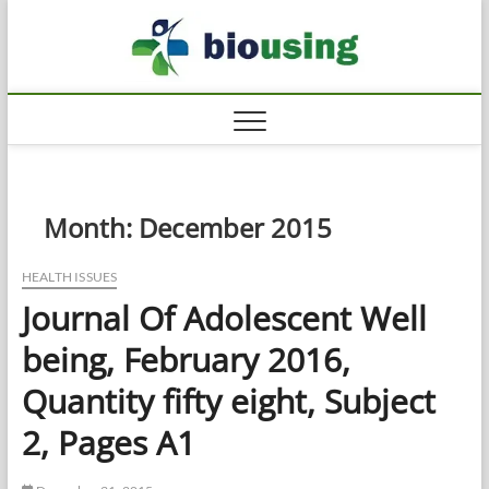
Skip
Biousi
to
HEALTHY
content
Month:
December 2015
HEALTH ISSUES
Journal Of Adolescent Well
being, February 2016,
Quantity fifty eight, Subject
2, Pages A1