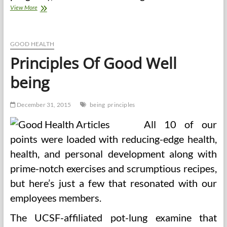
Stanford
View More
Diet
Studies
Program
GOOD HEALTH
Principles Of Good Well
being
December 31, 2015
being
principles
All 10 of our
points were loaded with reducing-edge health,
health, and personal development along with
prime-notch exercises and scrumptious recipes,
but here’s just a few that resonated with our
employees members.
The UCSF-affiliated pot-lung examine that