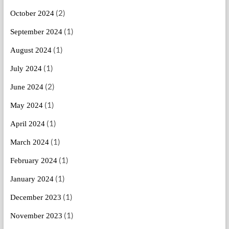
(2)
October 2024
(1)
September 2024
(1)
August 2024
(1)
July 2024
(2)
June 2024
(1)
May 2024
(1)
April 2024
(1)
March 2024
(1)
February 2024
(1)
January 2024
(1)
December 2023
(1)
November 2023