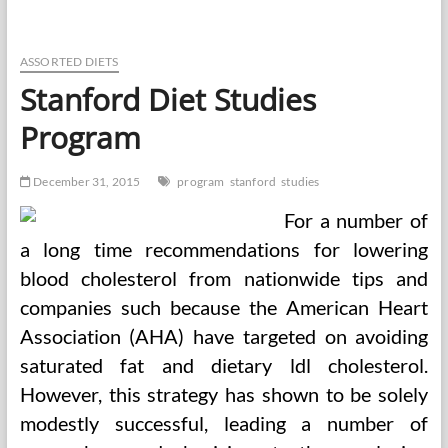
Of
Adolescent
Well
being,
ASSORTED DIETS
February
Stanford Diet Studies
2016,
Quantity
Program
fifty
eight,
Subject
December 31, 2015
program
stanford
studies
2,
Pages
For a number of
A1
a long time recommendations for lowering
blood cholesterol from nationwide tips and
companies such because the American Heart
Association (AHA) have targeted on avoiding
saturated fat and dietary ldl cholesterol.
However, this strategy has shown to be solely
modestly successful, leading a number of