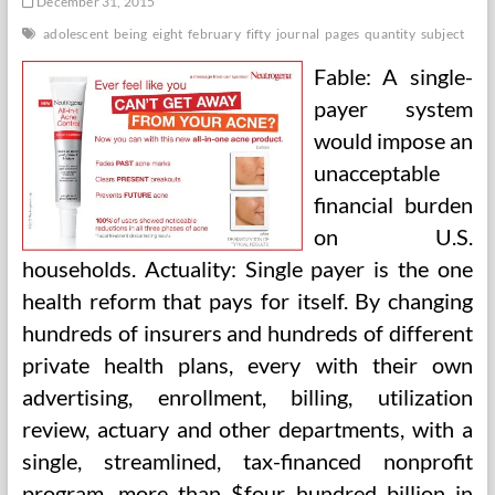
December 31, 2015
adolescent
being
eight
february
fifty
journal
pages
quantity
subject
Fable: A single-
payer system
would impose an
unacceptable
financial burden
on U.S.
households. Actuality: Single payer is the one
health reform that pays for itself. By changing
hundreds of insurers and hundreds of different
private health plans, every with their own
advertising, enrollment, billing, utilization
review, actuary and other departments, with a
single, streamlined, tax-financed nonprofit
program, more than $four hundred billion in