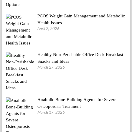
PCOS Weight Gain Management and Metabolic
Health Issues
April 2, 2026
Healthy Non-Perishable Office Desk Breakfast
Snacks and Ideas
March 27, 2026
Anabolic Bone-Building Agents for Severe
Osteoporosis Treatment
March 17, 2026