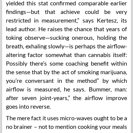
yielded this stat confirmed comparable earlier
findings—but that achieve could be very
restricted in measurement,” says Kertesz, its
lead author. He raises the chance that years of
toking observe—sucking onerous, holding the
breath, exhaling slowly—is perhaps the airflow-
altering factor somewhat than cannabis itself:
Possibly there’s some coaching benefit within
the sense that by the act of smoking marijuana,
you’re conversant in the method” by which
airflow is measured, he says. Bummer, man:
after seven joint-years,” the airflow improve
goes into reverse.
The mere fact it uses micro-waves ought to be a
no brainer – not to mention cooking your meals