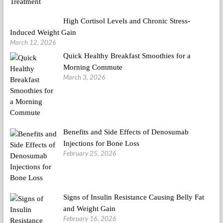
High Cortisol Levels and Chronic Stress-
Induced Weight Gain
March 12, 2026
Quick Healthy Breakfast Smoothies for a
Morning Commute
March 3, 2026
Benefits and Side Effects of Denosumab
Injections for Bone Loss
February 25, 2026
Signs of Insulin Resistance Causing Belly Fat
and Weight Gain
February 16, 2026