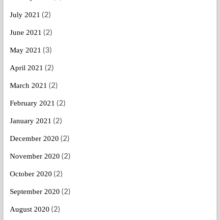
(2)
July 2021
(2)
June 2021
(3)
May 2021
(2)
April 2021
(2)
March 2021
(2)
February 2021
(2)
January 2021
(2)
December 2020
(2)
November 2020
(2)
October 2020
(2)
September 2020
(2)
August 2020