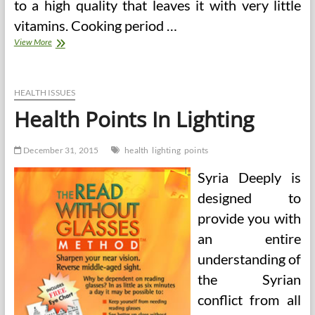
to a high quality that leaves it with very little
vitamins. Cooking period …
Principles
View More
Of
Good
Well
being
HEALTH ISSUES
Health Points In Lighting
December 31, 2015
health
lighting
points
Syria Deeply is
designed to
provide you with
an entire
understanding of
the Syrian
conflict from all