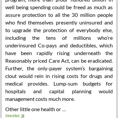
well being spending could be freed as much as
assure protection to all the 30 million people
who find themselves presently uninsured and
to upgrade the protection of everybody else,
including the tens of millions who’re
underinsured Co-pays and deductibles, which
have been rapidly rising underneath the
Reasonably priced Care Act, can be eradicated.
Further, the only-payer system’s bargaining
clout would rein in rising costs for drugs and
medical provides. Lump-sum budgets for
hospitals and capital planning would
management costs much more.
Other little one health or …
Journal
View More