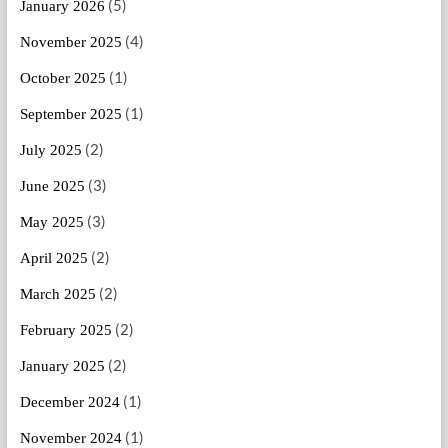
(5)
January 2026
(4)
November 2025
(1)
October 2025
(1)
September 2025
(2)
July 2025
(3)
June 2025
(3)
May 2025
(2)
April 2025
(2)
March 2025
(2)
February 2025
(2)
January 2025
(1)
December 2024
(1)
November 2024