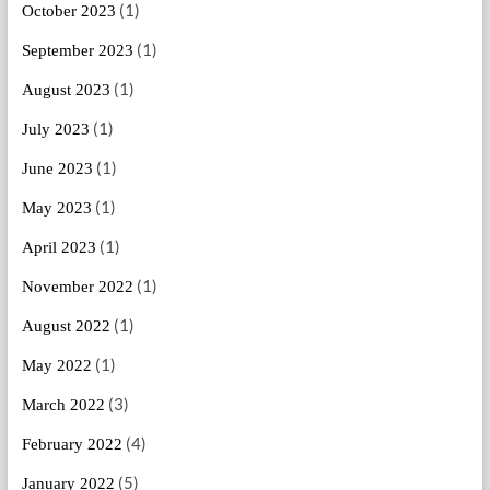
(1)
October 2023
(1)
September 2023
(1)
August 2023
(1)
July 2023
(1)
June 2023
(1)
May 2023
(1)
April 2023
(1)
November 2022
(1)
August 2022
(1)
May 2022
(3)
March 2022
(4)
February 2022
(5)
January 2022