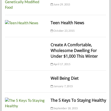
June 29, 2015
Teen Health News
October 23, 2015
Create A Comfortable,
Wholesome Dwelling For
Under $1,000 This Winter
April 17, 2015
Well Being Diet
January 7, 2015
The 5 Keys To Staying Healthy
September 18, 2015