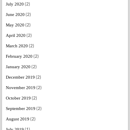
(2)
July 2020
(2)
June 2020
(2)
May 2020
(2)
April 2020
(2)
March 2020
(2)
February 2020
(2)
January 2020
(2)
December 2019
(2)
November 2019
(2)
October 2019
(2)
September 2019
(2)
August 2019
(1)
July 2019