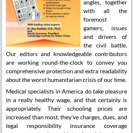
angles, together
with all the
foremost
gamers, issues
and drivers of
the civil battle.
Our editors and knowledgeable contributors
are working round-the-clock to convey you
comprehensive protection and extra readability
about the worst humanitarian crisis of our time.
Medical specialists in America do take pleasure
in a really healthy wage, and that certainly is
appropriately. Their schooling prices are
increased than most, they’ve charges, dues, and
legal responsibility insurance coverage