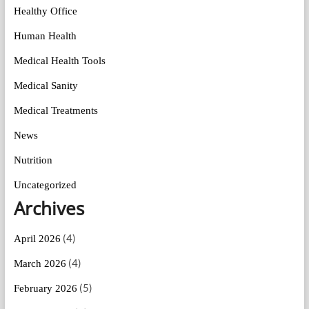
Healthy Office
Human Health
Medical Health Tools
Medical Sanity
Medical Treatments
News
Nutrition
Uncategorized
Archives
(4)
April 2026
(4)
March 2026
(5)
February 2026