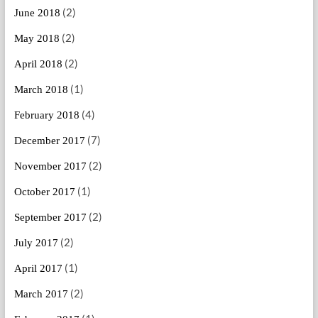
(2)
June 2018
(2)
May 2018
(2)
April 2018
(1)
March 2018
(4)
February 2018
(7)
December 2017
(2)
November 2017
(1)
October 2017
(2)
September 2017
(2)
July 2017
(1)
April 2017
(2)
March 2017