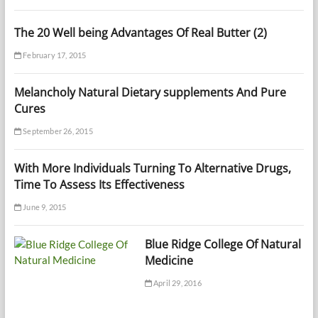
The 20 Well being Advantages Of Real Butter (2)
February 17, 2015
Melancholy Natural Dietary supplements And Pure
Cures
September 26, 2015
With More Individuals Turning To Alternative Drugs,
Time To Assess Its Effectiveness
June 9, 2015
Blue Ridge College Of Natural
Medicine
April 29, 2016