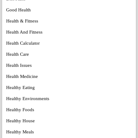
Good Health
Health & Fitness
Health And Fitness
Health Calculator
Health Care
Health Issues
Health Medicine
Healthy Eating
Healthy Environments
Healthy Foods
Healthy House
Healthy Meals