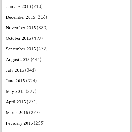
(218)
January 2016
(216)
December 2015
(330)
November 2015
(497)
October 2015
(477)
September 2015
(444)
August 2015
(341)
July 2015
(324)
June 2015
(277)
May 2015
(271)
April 2015
(277)
March 2015
(255)
February 2015