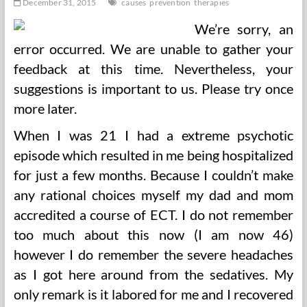
December 31, 2015
causes
prevention
therapies
We’re sorry, an
error occurred. We are unable to gather your
feedback at this time. Nevertheless, your
suggestions is important to us. Please try once
more later.
When I was 21 I had a extreme psychotic
episode which resulted in me being hospitalized
for just a few months. Because I couldn’t make
any rational choices myself my dad and mom
accredited a course of ECT. I do not remember
too much about this now (I am now 46)
however I do remember the severe headaches
as I got here around from the sedatives. My
only remark is it labored for me and I recovered