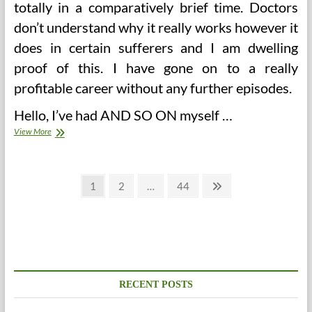
totally in a comparatively brief time. Doctors
don’t understand why it really works however it
does in certain sufferers and I am dwelling
proof of this. I have gone on to a really
profitable career without any further episodes.
Hello, I’ve had AND SO ON myself …
Causes,
View More
Therapies
&
Prevention
Posts
Page
Page
Page
Next
1
2
…
44
page
pagination
RECENT POSTS