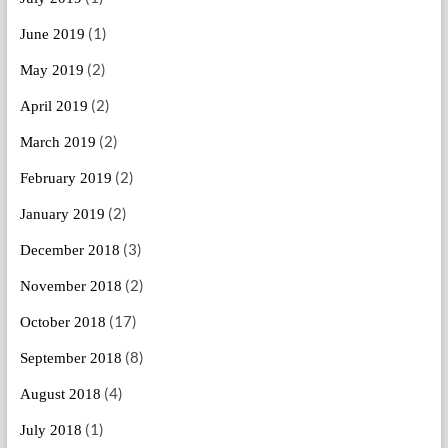
(1)
June 2019
(2)
May 2019
(2)
April 2019
(2)
March 2019
(2)
February 2019
(2)
January 2019
(3)
December 2018
(2)
November 2018
(17)
October 2018
(8)
September 2018
(4)
August 2018
(1)
July 2018