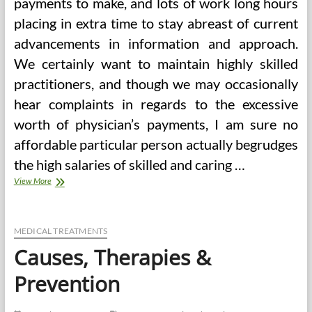
payments to make, and lots of work long hours
placing in extra time to stay abreast of current
advancements in information and approach.
We certainly want to maintain highly skilled
practitioners, and though we may occasionally
hear complaints in regards to the excessive
worth of physician’s payments, I am sure no
affordable particular person actually begrudges
the high salaries of skilled and caring …
Health
View More
Points
In
Lighting
MEDICAL TREATMENTS
Causes, Therapies &
Prevention