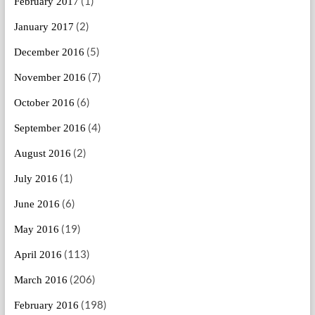
(1)
February 2017
(2)
January 2017
(5)
December 2016
(7)
November 2016
(6)
October 2016
(4)
September 2016
(2)
August 2016
(1)
July 2016
(6)
June 2016
(19)
May 2016
(113)
April 2016
(206)
March 2016
(198)
February 2016