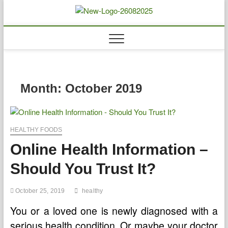
Skip
to
Biousing
HEALTHY
content
Month:
October 2019
HEALTHY FOODS
Online Health Information –
Should You Trust It?
October 25, 2019
healthy
You or a loved one is newly diagnosed with a
serious health condition. Or maybe your doctor