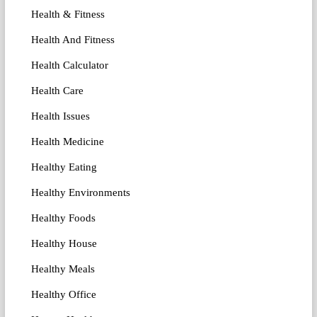
Health & Fitness
Health And Fitness
Health Calculator
Health Care
Health Issues
Health Medicine
Healthy Eating
Healthy Environments
Healthy Foods
Healthy House
Healthy Meals
Healthy Office