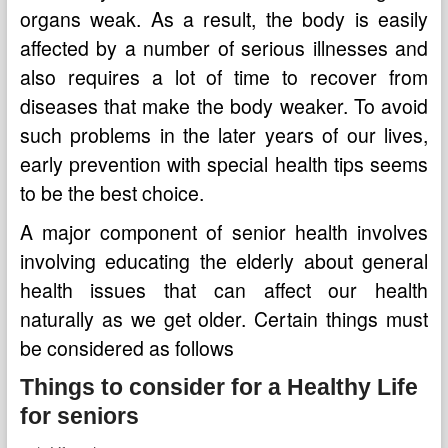
organs weak. As a result, the body is easily
affected by a number of serious illnesses and
also requires a lot of time to recover from
diseases that make the body weaker. To avoid
such problems in the later years of our lives,
early prevention with special health tips seems
to be the best choice.
A major component of senior health involves
involving educating the elderly about general
health issues that can affect our health
naturally as we get older. Certain things must
be considered as follows
Things to consider for a Healthy Life
for seniors