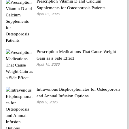
Prescription Vitamin D and Calcium
Supplements for Osteoporosis Patients
April 27, 2026
Prescription Medications That Cause Weight
Gain as a Side Effect
April 15, 2026
Intravenous Bisphosphonates for Osteoporosis
and Annual Infusion Options
April 9, 2026