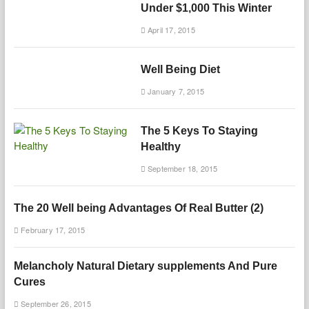
Under $1,000 This Winter
April 17, 2015
Well Being Diet
January 7, 2015
The 5 Keys To Staying
Healthy
September 18, 2015
The 20 Well being Advantages Of Real Butter (2)
February 17, 2015
Melancholy Natural Dietary supplements And Pure
Cures
September 26, 2015