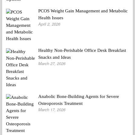
PCOS Weight Gain Management and Metabolic
Health Issues
April 2, 2026
Healthy Non-Perishable Office Desk Breakfast
Snacks and Ideas
March 27, 2026
Anabolic Bone-Building Agents for Severe
Osteoporosis Treatment
March 17, 2026