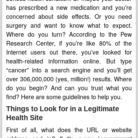
has prescribed a new medication and you’re
concerned about side effects. Or you need
surgery and want to know what to expect.
Where do you turn? According to the Pew
Research Center, if you’re like 80% of the
Internet users out there, you’ve looked for
health-related information online. But type
“cancer” into a search engine and you’ll get
over 306,000,000 (yes, million!) results. Where
do you begin? And can you trust what you
find? Here are some guidelines to help you.
Things to Look for in a Legitimate
Health Site
First of all, what does the URL or website