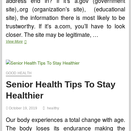
address end in? If it’s a.gov (government
site),.org (organization’s site), (educational
site), the information there is most likely to be
trustworthy. If it’s a.com, you’ll have to look
closer. The site may be legitimate, …
Online
View More
Health
Information
–
Should
You
Trust
GOOD HEALTH
It?
Senior Health Tips To Stay
Healthier
October 19, 2019
healthy
Our body experiences a total change with age.
The body loses its endurance making the