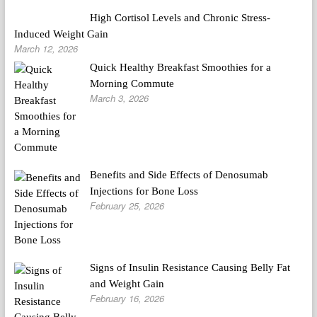
High Cortisol Levels and Chronic Stress-
Induced Weight Gain
March 12, 2026
Quick Healthy Breakfast Smoothies for a
Morning Commute
March 3, 2026
Benefits and Side Effects of Denosumab
Injections for Bone Loss
February 25, 2026
Signs of Insulin Resistance Causing Belly Fat
and Weight Gain
February 16, 2026