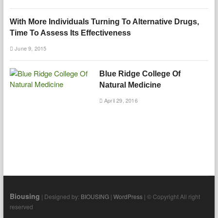
With More Individuals Turning To Alternative Drugs,
Time To Assess Its Effectiveness
June 9, 2015
Blue Ridge College Of
Natural Medicine
April 29, 2016
Biousing
| Designed by:
BIOUSING
|
WordPress
| © Copyright All right
reserved