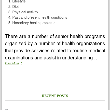
Lifestyle
Diet
Physical activity
Past and present health conditions
Hereditary health problems
There are a number of senior health programs
organized by a number of health organizations
that provide services related to routine medical
examinations and assist in understanding …
Senior
View More
Health
Tips
To
Stay
Healthier
RECENT POSTS