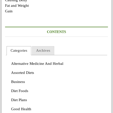
CONTENTS
Categories
Archives
Alternative Medicine And Herbal
Assorted Diets
Business
Diet Foods
Diet Plans
Good Health