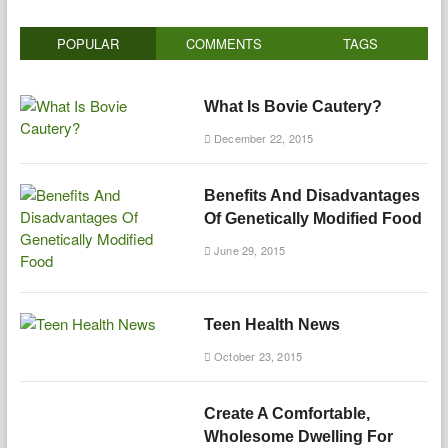
POPULAR
COMMENTS
TAGS
What Is Bovie Cautery?
December 22, 2015
Benefits And Disadvantages
Of Genetically Modified Food
June 29, 2015
Teen Health News
October 23, 2015
Create A Comfortable,
Wholesome Dwelling For