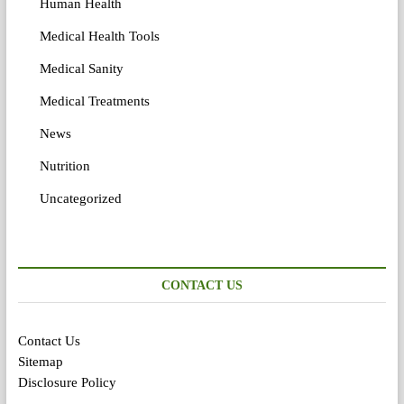
Human Health
Medical Health Tools
Medical Sanity
Medical Treatments
News
Nutrition
Uncategorized
CONTACT US
Contact Us
Sitemap
Disclosure Policy