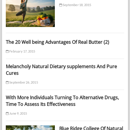
September 18, 2015
The 20 Well being Advantages Of Real Butter (2)
February 17, 2015
Melancholy Natural Dietary supplements And Pure
Cures
September 26, 2015
With More Individuals Turning To Alternative Drugs,
Time To Assess Its Effectiveness
June 9, 2015
Blue Ridge College Of Natural