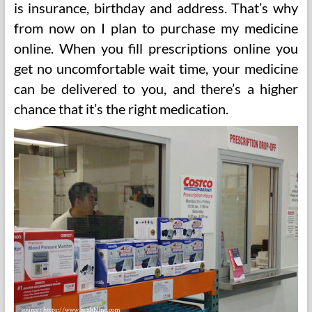
is insurance, birthday and address. That’s why
from now on I plan to purchase my medicine
online. When you fill prescriptions online you
get no uncomfortable wait time, your medicine
can be delivered to you, and there’s a higher
chance that it’s the right medication.