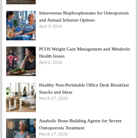
Intravenous Bisphosphonates for Osteoporosis
and Annual Infusion Options
April 9, 2026
PCOS Weight Gain Management and Metabolic
Health Issues
April 2, 2026
Healthy Non-Perishable Office Desk Breakfast
Snacks and Ideas
March 27, 2026
Anabolic Bone-Building Agents for Severe
Osteoporosis Treatment
March 17, 2026