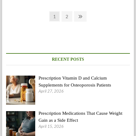
Beat
Apnea?
Posts
This
Page
Page
Next
1
2
Information
page
pagination
Is
To
Suit
Your
Needs
RECENT POSTS
Prescription Vitamin D and Calcium
Supplements for Osteoporosis Patients
April 27, 2026
Prescription Medications That Cause Weight
Gain as a Side Effect
April 15, 2026