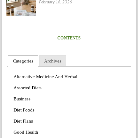
February 16, 2026
CONTENTS
Categories
Archives
Alternative Medicine And Herbal
Assorted Diets
Business
Diet Foods
Diet Plans
Good Health