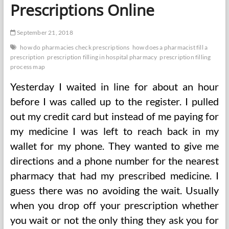
Prescriptions Online
September 21, 2018
how do pharmacies check prescriptions
how does a pharmacist fill a
prescription
prescription filling in hospital pharmacy
prescription filling
process map
Yesterday I waited in line for about an hour
before I was called up to the register. I pulled
out my credit card but instead of me paying for
my medicine I was left to reach back in my
wallet for my phone. They wanted to give me
directions and a phone number for the nearest
pharmacy that had my prescribed medicine. I
guess there was no avoiding the wait. Usually
when you drop off your prescription whether
you wait or not the only thing they ask you for