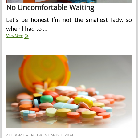
No Uncomfortable Waiting
Let’s be honest I’m not the smallest lady, so
when I had to …
The
View More
Benefits
Of
Filling
Your
Prescriptions
Online
ALTERNATIVE MEDICINE AND HERBAL