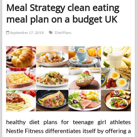
Nurses
Meal Strategy clean eating
Can
Help
meal plan on a budget UK
September 17, 2018
Diet Plans
healthy diet plans for teenage girl athletes
Nestle Fitness differentiates itself by offering a