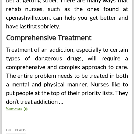
bet at getting sober. There are many ways that
rehab nurses, such as the ones found at
cpenashville.com, can help you get better and
have lasting sobriety.
Comprehensive Treatment
Treatment of an addiction, especially to certain
types of dangerous drugs, will require a
comprehensive and complex approach to care.
The entire problem needs to be treated in both
a mental and physical manner. Nurses like to
put people at the top of their priority lists. They
don’t treat addiction …
Ways
View More
That
Drug
Rehabilitation
And
DIET PLANS