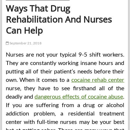
Ways That Drug
Rehabilitation And Nurses
Can Help
September 21, 2018
Nurses are not your typical 9-5 shift workers.
They are constantly working insane hours and
putting all of their patient’s needs before their
own. When it comes to a
cocaine rehab center
nurse, they have to see firsthand all of the
deadly and
dangerous effects of cocaine abuse
.
If you are suffering from a drug or alcohol
addiction problem, a residential treatment
center with full-time nurses may be your best