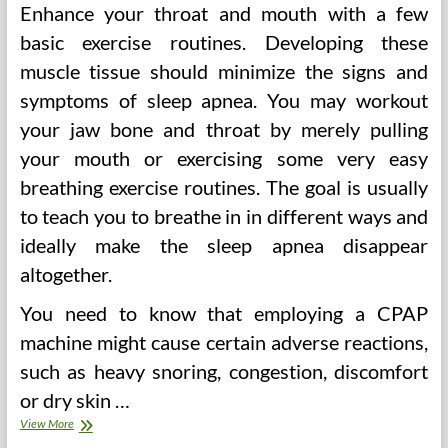
Enhance your throat and mouth with a few
basic exercise routines. Developing these
muscle tissue should minimize the signs and
symptoms of sleep apnea. You may workout
your jaw bone and throat by merely pulling
your mouth or exercising some very easy
breathing exercise routines. The goal is usually
to teach you to breathe in in different ways and
ideally make the sleep apnea disappear
altogether.
You need to know that employing a CPAP
machine might cause certain adverse reactions,
such as heavy snoring, congestion, discomfort
or dry skin
…
Trying
View More
To