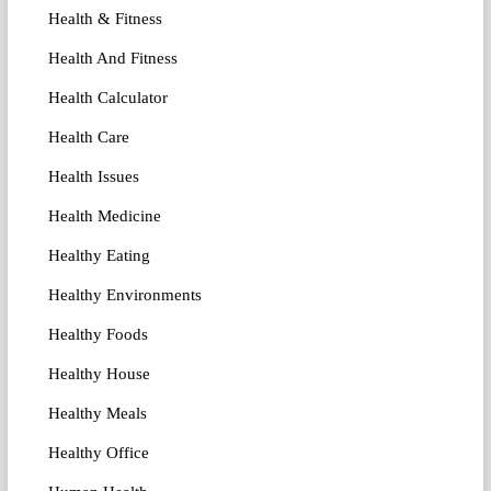
Health & Fitness
Health And Fitness
Health Calculator
Health Care
Health Issues
Health Medicine
Healthy Eating
Healthy Environments
Healthy Foods
Healthy House
Healthy Meals
Healthy Office