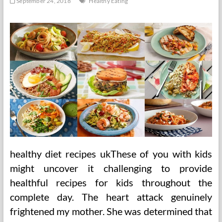
September 24, 2018
Healthy Eating
healthy diet recipes ukThese of you with kids
might uncover it challenging to provide
healthful recipes for kids throughout the
complete day. The heart attack genuinely
frightened my mother. She was determined that