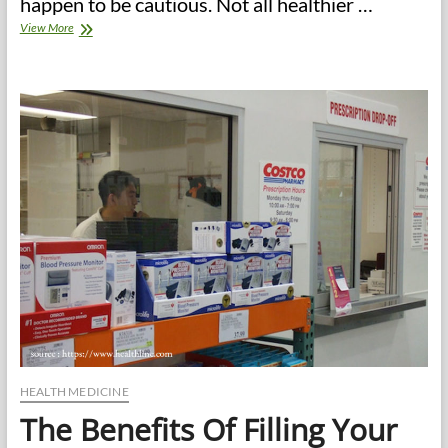
happen to be cautious. Not all healthier …
Does
View More
Healthier
Eating
Have
To
Be
Boring
Eating?
healthy
eating
recipes
for
the
whole
family
HEALTH MEDICINE
The Benefits Of Filling Your