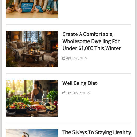
Create A Comfortable,
Wholesome Dwelling For
Under $1,000 This Winter
April 17, 2015
Well Being Diet
January 7, 2015
The 5 Keys To Staying Healthy