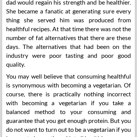
dad would regain his strength and be healthier.
She became a fanatic at generating sure every
thing she served him was produced from
healthful recipes. At that time there was not the
number of fat alternatives that there are these
days. The alternatives that had been on the
industry were poor tasting and poor good
quality.
You may well believe that consuming healthful
is synonymous with becoming a vegetarian. Of
course, there is practically nothing incorrect
with becoming a vegetarian if you take a
balanced method to your consuming and
guarantee that you get enough protein. But you
do not want to turn out to be a vegetarian if you