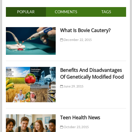
POPULAR
COMMENTS
TAGS
What Is Bovie Cautery?
December 22, 2015
Benefits And Disadvantages
Of Genetically Modified Food
June 29, 2015
Teen Health News
October 23, 2015