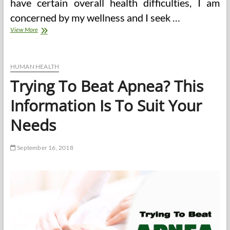
have certain overall health difficulties, I am
concerned by my wellness and I seek …
Meal
View More
Strategy
clean
eating
meal
HUMAN HEALTH
plan
Trying To Beat Apnea? This
on
a
Information Is To Suit Your
budget
UK
Needs
September 16, 2018