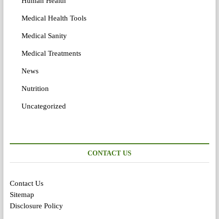
Human Health
Medical Health Tools
Medical Sanity
Medical Treatments
News
Nutrition
Uncategorized
CONTACT US
Contact Us
Sitemap
Disclosure Policy