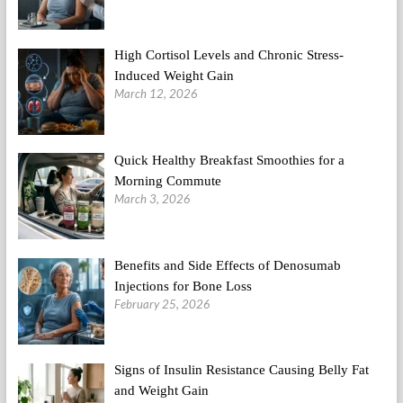
High Cortisol Levels and Chronic Stress-
Induced Weight Gain
March 12, 2026
Quick Healthy Breakfast Smoothies for a
Morning Commute
March 3, 2026
Benefits and Side Effects of Denosumab
Injections for Bone Loss
February 25, 2026
Signs of Insulin Resistance Causing Belly Fat
and Weight Gain