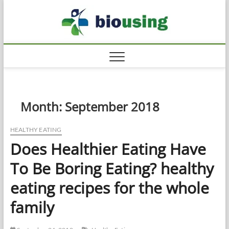
Skip
Biousi
to
HEALTHY
content
Month:
September 2018
HEALTHY EATING
Does Healthier Eating Have
To Be Boring Eating? healthy
eating recipes for the whole
family