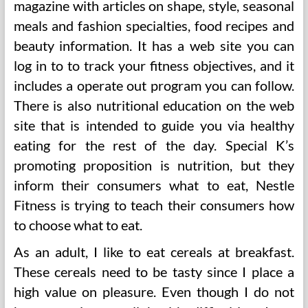
magazine with articles on shape, style, seasonal
meals and fashion specialties, food recipes and
beauty information. It has a web site you can
log in to to track your fitness objectives, and it
includes a operate out program you can follow.
There is also nutritional education on the web
site that is intended to guide you via healthy
eating for the rest of the day. Special K’s
promoting proposition is nutrition, but they
inform their consumers what to eat, Nestle
Fitness is trying to teach their consumers how
to choose what to eat.
As an adult, I like to eat cereals at breakfast.
These cereals need to be tasty since I place a
high value on pleasure. Even though I do not