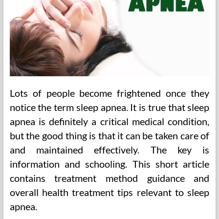
Lots of people become frightened once they
notice the term sleep apnea. It is true that sleep
apnea is definitely a critical medical condition,
but the good thing is that it can be taken care of
and maintained effectively. The key is
information and schooling. This short article
contains treatment method guidance and
overall health treatment tips relevant to sleep
apnea.