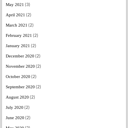
(3)
May 2021
(2)
April 2021
(2)
March 2021
(2)
February 2021
(2)
January 2021
(2)
December 2020
(2)
November 2020
(2)
October 2020
(2)
September 2020
(2)
August 2020
(2)
July 2020
(2)
June 2020
(2)