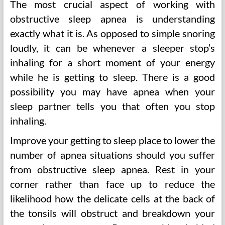
The most crucial aspect of working with
obstructive sleep apnea is understanding
exactly what it is. As opposed to simple snoring
loudly, it can be whenever a sleeper stop’s
inhaling for a short moment of your energy
while he is getting to sleep. There is a good
possibility you may have apnea when your
sleep partner tells you that often you stop
inhaling.
Improve your getting to sleep place to lower the
number of apnea situations should you suffer
from obstructive sleep apnea. Rest in your
corner rather than face up to reduce the
likelihood how the delicate cells at the back of
the tonsils will obstruct and breakdown your