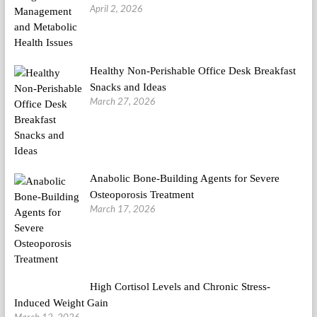
April 2, 2026
Healthy Non-Perishable Office Desk Breakfast
Snacks and Ideas
March 27, 2026
Anabolic Bone-Building Agents for Severe
Osteoporosis Treatment
March 17, 2026
High Cortisol Levels and Chronic Stress-
Induced Weight Gain