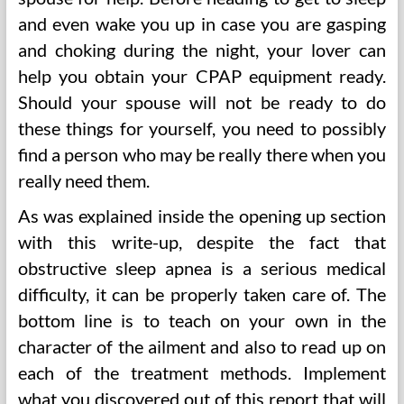
and even wake you up in case you are gasping
and choking during the night, your lover can
help you obtain your CPAP equipment ready.
Should your spouse will not be ready to do
these things for yourself, you need to possibly
find a person who may be really there when you
really need them.
As was explained inside the opening up section
with this write-up, despite the fact that
obstructive sleep apnea is a serious medical
difficulty, it can be properly taken care of. The
bottom line is to teach on your own in the
character of the ailment and also to read up on
each of the treatment methods. Implement
what you discovered out of this report that will