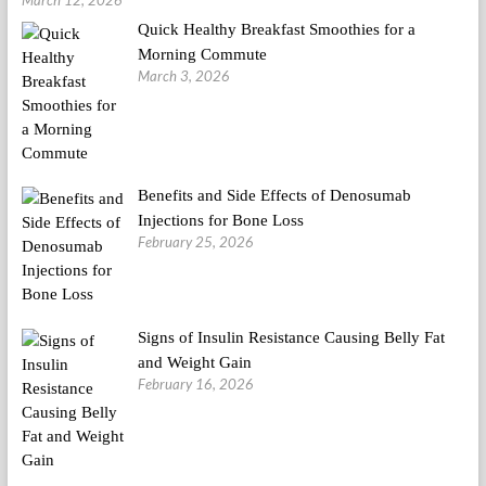
March 12, 2026
Quick Healthy Breakfast Smoothies for a
Morning Commute
March 3, 2026
Benefits and Side Effects of Denosumab
Injections for Bone Loss
February 25, 2026
Signs of Insulin Resistance Causing Belly Fat
and Weight Gain
February 16, 2026