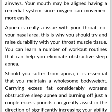
airways. Your mouth may be aligned having a
remedial system since oxygen can movement
more easily.
Apnea is really a issue with your throat, not
your nasal area, this is why you should try and
raise durability with your throat muscle tissue.
You can learn a number of workout routines
that can help you eliminate obstructive sleep
apnea.
Should you suffer from apnea, it is essential
that you maintain a wholesome bodyweight.
Carrying excess fat considerably worsens
obstructive sleep apnea and burning off just a
couple excess pounds can greatly assist in the
direction of significantly increasing your ability