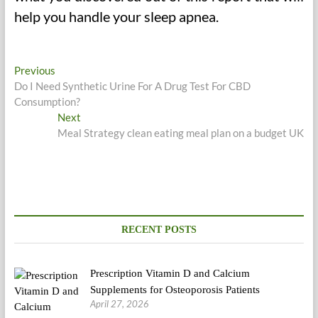
help you handle your sleep apnea.
Post
Previous
Previous
post:
Do I Need Synthetic Urine For A Drug Test For CBD
navigation
Consumption?
Next
Next
post:
Meal Strategy clean eating meal plan on a budget UK
RECENT POSTS
Prescription Vitamin D and Calcium
Supplements for Osteoporosis Patients
April 27, 2026