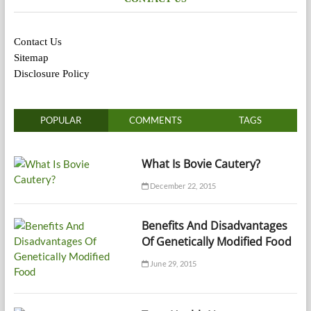
Contact Us
Sitemap
Disclosure Policy
POPULAR
COMMENTS
TAGS
What Is Bovie Cautery?
December 22, 2015
Benefits And Disadvantages
Of Genetically Modified Food
June 29, 2015