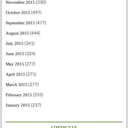
(330)
November 2015
(497)
October 2015
(477)
September 2015
(444)
August 2015
(341)
July 2015
(324)
June 2015
(277)
May 2015
(271)
April 2015
(277)
March 2015
(255)
February 2015
(237)
January 2015
CONTACT US