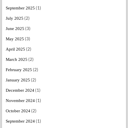
(1)
September 2025
(2)
July 2025
(3)
June 2025
(3)
May 2025
(2)
April 2025
(2)
March 2025
(2)
February 2025
(2)
January 2025
(1)
December 2024
(1)
November 2024
(2)
October 2024
(1)
September 2024