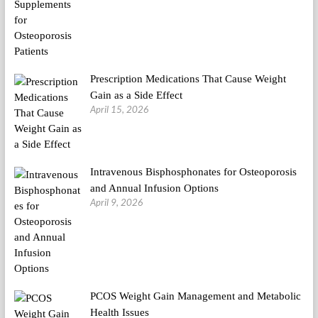
Prescription Medications That Cause Weight
Gain as a Side Effect
April 15, 2026
Intravenous Bisphosphonates for Osteoporosis
and Annual Infusion Options
April 9, 2026
PCOS Weight Gain Management and Metabolic
Health Issues