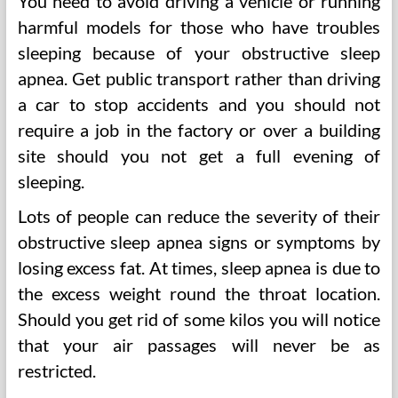
You need to avoid driving a vehicle or running
harmful models for those who have troubles
sleeping because of your obstructive sleep
apnea. Get public transport rather than driving
a car to stop accidents and you should not
require a job in the factory or over a building
site should you not get a full evening of
sleeping.
Lots of people can reduce the severity of their
obstructive sleep apnea signs or symptoms by
losing excess fat. At times, sleep apnea is due to
the excess weight round the throat location.
Should you get rid of some kilos you will notice
that your air passages will never be as
restricted.