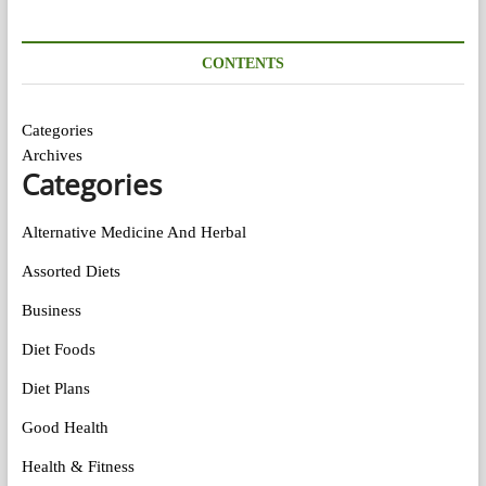
CONTENTS
Categories
Archives
Categories
Alternative Medicine And Herbal
Assorted Diets
Business
Diet Foods
Diet Plans
Good Health
Health & Fitness