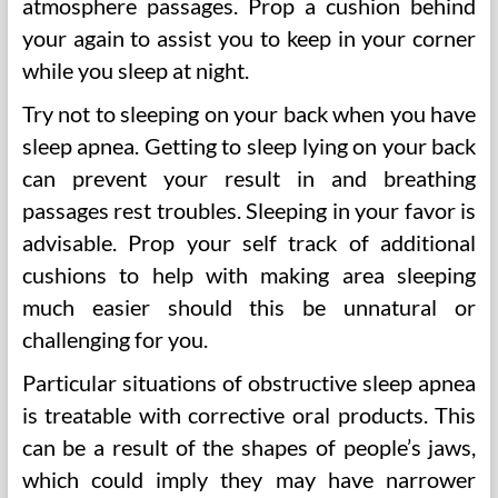
atmosphere passages. Prop a cushion behind
your again to assist you to keep in your corner
while you sleep at night.
Try not to sleeping on your back when you have
sleep apnea. Getting to sleep lying on your back
can prevent your result in and breathing
passages rest troubles. Sleeping in your favor is
advisable. Prop your self track of additional
cushions to help with making area sleeping
much easier should this be unnatural or
challenging for you.
Particular situations of obstructive sleep apnea
is treatable with corrective oral products. This
can be a result of the shapes of people’s jaws,
which could imply they may have narrower