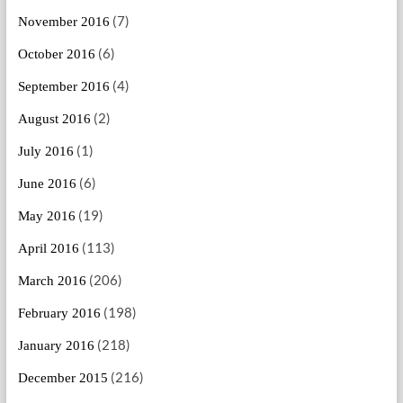
(7)
November 2016
(6)
October 2016
(4)
September 2016
(2)
August 2016
(1)
July 2016
(6)
June 2016
(19)
May 2016
(113)
April 2016
(206)
March 2016
(198)
February 2016
(218)
January 2016
(216)
December 2015