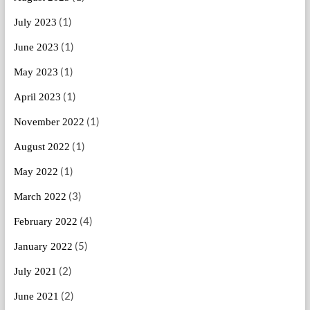
(1)
July 2023
(1)
June 2023
(1)
May 2023
(1)
April 2023
(1)
November 2022
(1)
August 2022
(1)
May 2022
(3)
March 2022
(4)
February 2022
(5)
January 2022
(2)
July 2021
(2)
June 2021