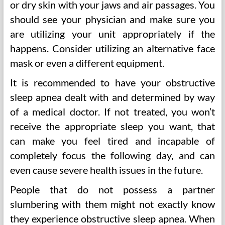
or dry skin with your jaws and air passages. You
should see your physician and make sure you
are utilizing your unit appropriately if the
happens. Consider utilizing an alternative face
mask or even a different equipment.
It is recommended to have your obstructive
sleep apnea dealt with and determined by way
of a medical doctor. If not treated, you won’t
receive the appropriate sleep you want, that
can make you feel tired and incapable of
completely focus the following day, and can
even cause severe health issues in the future.
People that do not possess a partner
slumbering with them might not exactly know
they experience obstructive sleep apnea. When