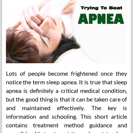
Lots of people become frightened once they
notice the term sleep apnea. It is true that sleep
apnea is definitely a critical medical condition,
but the good thing is that it can be taken care of
and maintained effectively. The key is
information and schooling. This short article
contains treatment method guidance and