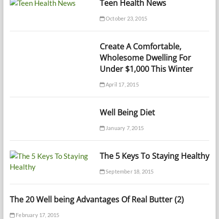
Teen Health News
October 23, 2015
Create A Comfortable,
Wholesome Dwelling For
Under $1,000 This Winter
April 17, 2015
Well Being Diet
January 7, 2015
The 5 Keys To Staying Healthy
September 18, 2015
The 20 Well being Advantages Of Real Butter (2)
February 17, 2015