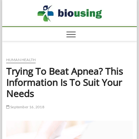
Skip
Biousi
to
HEALTHY
content
HUMAN HEALTH
Trying To Beat Apnea? This
Information Is To Suit Your
Needs
September 16, 2018