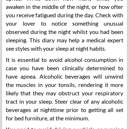
awaken in the middle of the night, or how ofter
you receive fatigued during the day. Check with
your lover to notice something unusual
observed during the night whilst you had been
sleeping. This diary may help a medical expert
see styles with your sleep at night habits.
It is essential to avoid alcohol consumption in
case you have been clinically determined to
have apnea. Alcoholic beverages will unwind
the muscles in your tonsils, rendering it more
likely that they may obstruct your respiratory
tract in your sleep. Steer clear of any alcoholic
beverages at nighttime prior to getting all set
for bed furniture, at the minimum.