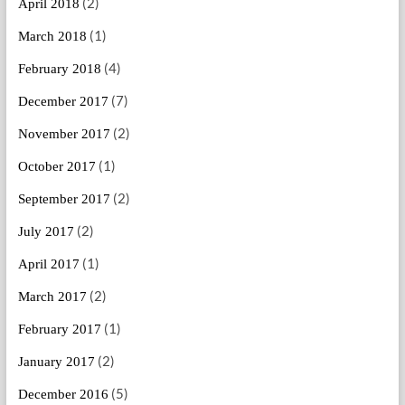
(2)
April 2018
(1)
March 2018
(4)
February 2018
(7)
December 2017
(2)
November 2017
(1)
October 2017
(2)
September 2017
(2)
July 2017
(1)
April 2017
(2)
March 2017
(1)
February 2017
(2)
January 2017
(5)
December 2016