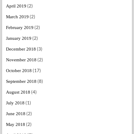
(2)
April 2019
(2)
March 2019
(2)
February 2019
(2)
January 2019
(3)
December 2018
(2)
November 2018
(17)
October 2018
(8)
September 2018
(4)
August 2018
(1)
July 2018
(2)
June 2018
(2)
May 2018