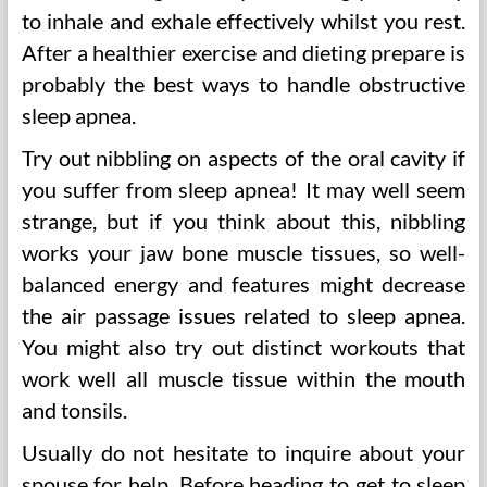
to inhale and exhale effectively whilst you rest.
After a healthier exercise and dieting prepare is
probably the best ways to handle obstructive
sleep apnea.
Try out nibbling on aspects of the oral cavity if
you suffer from sleep apnea! It may well seem
strange, but if you think about this, nibbling
works your jaw bone muscle tissues, so well-
balanced energy and features might decrease
the air passage issues related to sleep apnea.
You might also try out distinct workouts that
work well all muscle tissue within the mouth
and tonsils.
Usually do not hesitate to inquire about your
spouse for help. Before heading to get to sleep