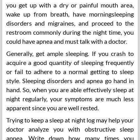
you get up with a dry or painful mouth area,
wake up from breath, have morningsleeping
disorders and migraines, and proceed to the
restroom commonly during the night time, you
could have apnea and must talk with a doctor.
Generally, get ample sleeping. If you crash to
acquire a good quantity of sleeping frequently
or fail to adhere to a normal getting to sleep
style. Sleeping disorders and apnea go hand in
hand. So, when you are able effectively sleep at
night regularly, your symptoms are much less
apparent since you are well rested.
Trying to keep a sleep at night log may help your
doctor analyze you with obstructive sleep
apnea. Write down how many times you