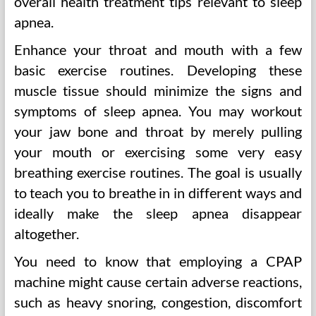
overall health treatment tips relevant to sleep
apnea.
Enhance your throat and mouth with a few
basic exercise routines. Developing these
muscle tissue should minimize the signs and
symptoms of sleep apnea. You may workout
your jaw bone and throat by merely pulling
your mouth or exercising some very easy
breathing exercise routines. The goal is usually
to teach you to breathe in in different ways and
ideally make the sleep apnea disappear
altogether.
You need to know that employing a CPAP
machine might cause certain adverse reactions,
such as heavy snoring, congestion, discomfort