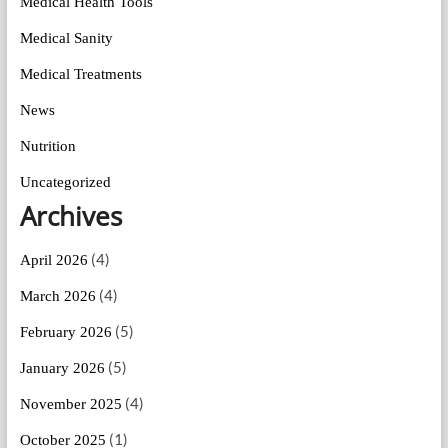
Medical Health Tools
Medical Sanity
Medical Treatments
News
Nutrition
Uncategorized
Archives
(4)
April 2026
(4)
March 2026
(5)
February 2026
(5)
January 2026
(4)
November 2025
(1)
October 2025