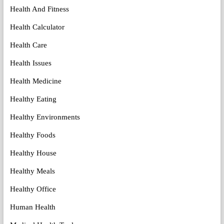
Health And Fitness
Health Calculator
Health Care
Health Issues
Health Medicine
Healthy Eating
Healthy Environments
Healthy Foods
Healthy House
Healthy Meals
Healthy Office
Human Health