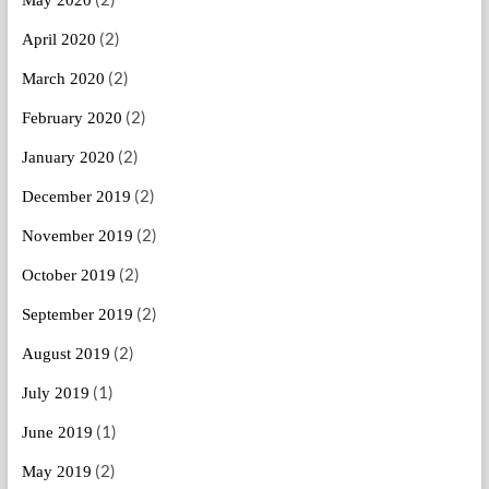
May 2020
(2)
April 2020
(2)
March 2020
(2)
February 2020
(2)
January 2020
(2)
December 2019
(2)
November 2019
(2)
October 2019
(2)
September 2019
(2)
August 2019
(1)
July 2019
(1)
June 2019
(2)
May 2019