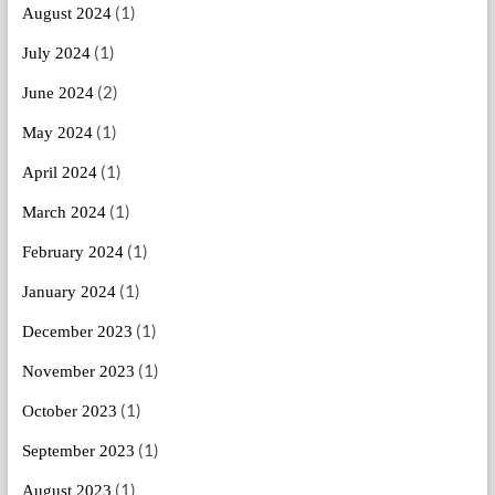
(1)
August 2024
(1)
July 2024
(2)
June 2024
(1)
May 2024
(1)
April 2024
(1)
March 2024
(1)
February 2024
(1)
January 2024
(1)
December 2023
(1)
November 2023
(1)
October 2023
(1)
September 2023
(1)
August 2023