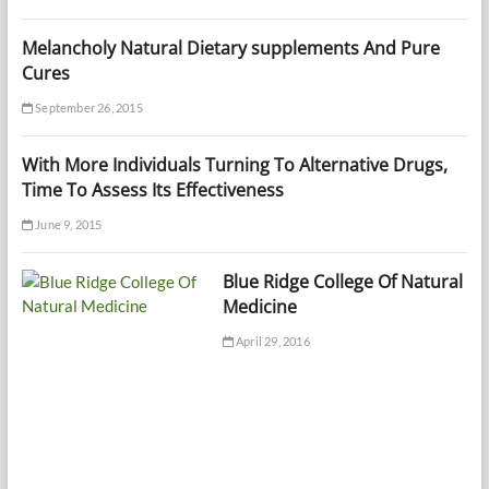
Melancholy Natural Dietary supplements And Pure
Cures
September 26, 2015
With More Individuals Turning To Alternative Drugs,
Time To Assess Its Effectiveness
June 9, 2015
Blue Ridge College Of Natural
Medicine
April 29, 2016