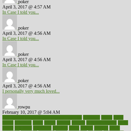
poker
April 3, 2017 @ 4:57 AM
In Case I told you...
poker
April 3, 2017 @ 4:56 AM
In Case I told you...
poker
April 3, 2017 @ 4:56 AM
In Case I told you...
poker
April 3, 2017 @ 4:56 AM
I personally very much loved...
rowpu
February 10, 2017 @ 5:04 AM
100 percent accurate baby gender predictor
1000kcal
1000s
10lbs
1900s
23andme
2zero
80110
88sears
911100
9781502764027
aacns
aamer
abnormal
aboriginal
abortion
about
abroad
abstract
abuse