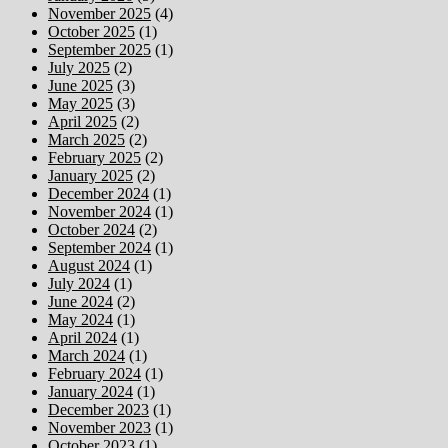
November 2025
(4)
October 2025
(1)
September 2025
(1)
July 2025
(2)
June 2025
(3)
May 2025
(3)
April 2025
(2)
March 2025
(2)
February 2025
(2)
January 2025
(2)
December 2024
(1)
November 2024
(1)
October 2024
(2)
September 2024
(1)
August 2024
(1)
July 2024
(1)
June 2024
(2)
May 2024
(1)
April 2024
(1)
March 2024
(1)
February 2024
(1)
January 2024
(1)
December 2023
(1)
November 2023
(1)
October 2023
(1)