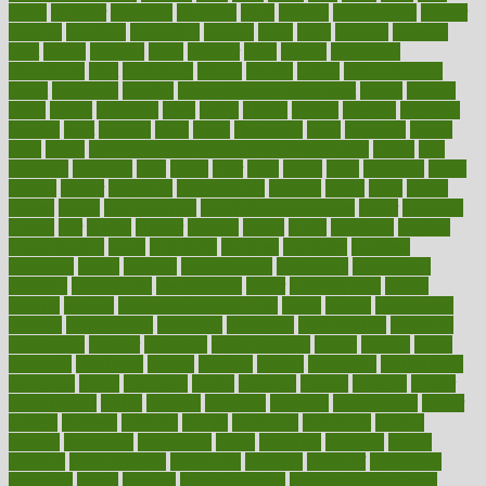
latino
laughter
launched
launches
laura
lavigne
lawnhealthy
lawyer
laxative
laxatives
leadership
leading
leads
learn
learners
learning
least
leaves
lebanon
leeds
leftover
legal
legally
legislation
legislations
legit
legitimacy
leisure
lemmy
lemon
lemon for sore
throat
lemonade
lengthy
lenscrafters eye exam cost
lesson
lessons
lethal
letting
leukemia
level
levels
library
license
lifestyle
lifestyles
lifetime
light
lighting
liked
limits
limphoma
lined
lingering
linked
links
liquid
list of medications that cause weight gain
listing
lists
literature
litigation
little
lively
liver
lives
living
local
locations
lodge
london
longer
longevity
longstanding
looking
loopy
loses
losing
lotions
lovers
low sex drive
lowcholesteroldietcom
lower
lowering
lowers
ltifr
lubitzs
lumbar
lumiere
lumps
lunch
luncheon
lunches
Lung Surgery
lungs
lymphatic
machine
machines
madness
magazine
magic
magical
magnificence
mahogany
mainstream
maintain
maintaining
maintenance
major
makemyplate
makes
making
malawi
male enhancement pills
males
maless
malpractice
manage
management
managers
managing
manipulative
manitoba
mannequin
manner
manually
manufacturing
march
marcus
maria
maricopa
marijuana
marine
markers
market
marketing
marketplace
marriages
marry
maryland
masks
massage
masses
massive
master
masturbation
match
material
materials
maternal
mathematics
matter
matters
mattress
maturity
maven
maximize
maximum
mazlan
mccalls
mccrearys
mcdonalds
meals
mealtime
meaning
means
measure
measurements
measuring
meatless
meatloaf
mechanics
medefind
media
medical
Medical Health
Medical Health Tools