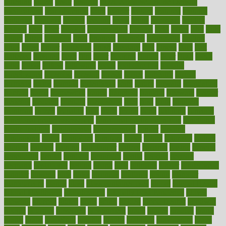
fattening
faucet
favor
favorite
FDA-Approved Bone Density
Medications
fear of dentist
fears
feather
feature
featured
features
featuring
february
federal
feeding
feeds
feline
feminism
fertility
festival
fetal
fiber
fibroids
fibromyalgia
fictions
field
fifties
fifty
fight
figure
filters
filtration
final
finances
financial
financially
finding
finds
finest
finger
fingertips
finish
fireplace
first
fitness
flare
flatt
flattened
flavored
flesh
flint
floor
flooring
florida
flour
flush
focus
folks
folkss
follow
following
foods
foot care tips
footage
foreclosures
foremost
forestall
forests
forget
forhealth
formal
formerly
forms
formula
fortenberry
forty
forum
forward
foundation
fracture
frame
framework
france
franchise
franklin
freeware
freezer
frenemy
frequent
friendly
friendships
fries
frise
front
frontiers
frontman
frozen
frugality
fruit
fruits
frying
ftdna
fulfilling
function
functional health assessment
functional health definition
functional
health institute
fundamental
fundamentals
funder
funding
fundraising
funds
fungoides
furniture
fuster
future
futuristic
gadget
gadgets
gagged
gaining
gallbladder
gallery
garcinia
gastric
general
genetically
genital
genome
genomics
gentle
georgia
german
germany
gestational
getting
ghana
gifts
gillmans
ginger
gingerbread
ginnifer
ginseng
girls
girlss
girondas
giulianis
giving
glamour
glamourcom
glands
glass
glass container uses
global
Global Health
Global Healthcare
globalization
Globally Post-Pandemic
gloves
glowing
glucose
gluten
goals
going
golden
Good Dentist
goodwin
google
gourmet
governed
government
grade
grades
gradual
grand
grants
grape
grapefruit
graphic
graphs
gratitude
gravidarum
grays