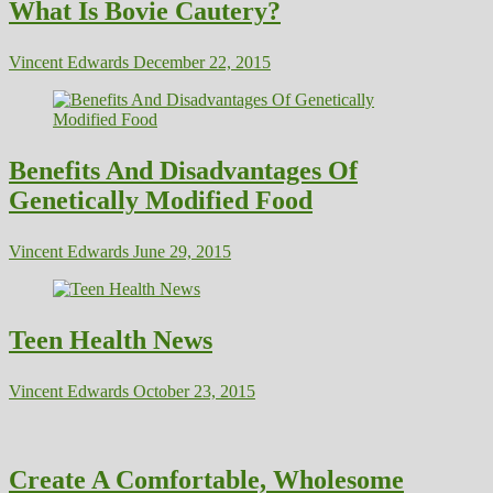
What Is Bovie Cautery?
Vincent Edwards
December 22, 2015
Benefits And Disadvantages Of
Genetically Modified Food
Vincent Edwards
June 29, 2015
Teen Health News
Vincent Edwards
October 23, 2015
Create A Comfortable, Wholesome