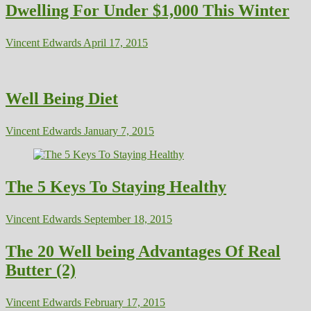
Dwelling For Under $1,000 This Winter
Vincent Edwards
April 17, 2015
Well Being Diet
Vincent Edwards
January 7, 2015
The 5 Keys To Staying Healthy
Vincent Edwards
September 18, 2015
The 20 Well being Advantages Of Real
Butter (2)
Vincent Edwards
February 17, 2015