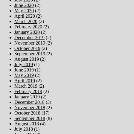
June 2020
(2)
May 2020
(2)
April 2020
(2)
March 2020
(2)
February 2020
(2)
January 2020
(2)
December 2019
(2)
November 2019
(2)
October 2019
(2)
September 2019
(2)
August 2019
(2)
July 2019
(1)
June 2019
(1)
May 2019
(2)
April 2019
(2)
March 2019
(2)
February 2019
(2)
January 2019
(2)
December 2018
(3)
November 2018
(2)
October 2018
(17)
September 2018
(8)
August 2018
(4)
July 2018
(1)