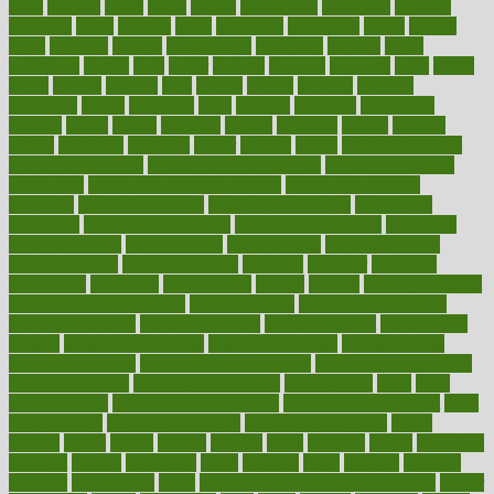
great
greatest
greek
green
greens
greenspace
greenville
greeting
greetings
greys
grocery
gross
grotesque
grounding
group
groups
grout
growing
growth
guantanamo
guarantee
guesses
guide
guidelines
guides
guilt
guitar
gujarati
gunman
gwyneth
habit
habits
hacks
haileys
hairline
haiti
hallam
handle
handled
handlon
happiness
happy
hardware
haris
harmful
harmony
harnessing
harvard
hassle
hasten
hausfrau
having
hayward
hazard
hazards
hdcalc
headache
headings
healer
healing
health
health and fitness
health and nutrition
Health and Telemedicine
Health Calculators
health care
health care services benefits
health care services
examples
Health Insurance?
health risks of flying
healthbook
healthcare
Healthcare Coverage
Healthcare Strategies
healthcare
trends definition
healthcaregov
healthcarepro
healthedealscom
healthfindergov
healthforlifestyle
healthful
healthier
healthiest
healthitgov
healthlink
healthrelated
healths
healthy
healthy breakfast
smoothies for weight loss
Healthy Eating
healthy food delivery
healthy food ideas
healthy food kids
healthy food list
healthy food
options
healthy food recipes
healthy food to eat
Healthy Foods
healthy foot shape
healthy in the workplace
healthy non perishable
snacks for school
Healthy Relationship
healthyannie
heart
heart
disease causes
heart disease prevention
heart disease treatment
heart
healthy foods
heart healthy meals
heart healthy recipes
hearts
heating
heavy
height
helpful
helping
helps
hepatitis
herbal
herbalism
herbalist
herbals
herbology
herbs
heredity
heres
heritage
hern619
heuristic
hhiplanding
hicks
high protein low carb egg muffins
higher