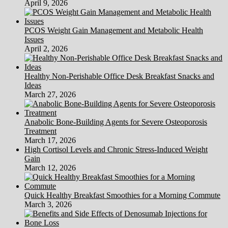
April 9, 2026
PCOS Weight Gain Management and Metabolic Health
Issues
April 2, 2026
Healthy Non-Perishable Office Desk Breakfast Snacks and
Ideas
March 27, 2026
Anabolic Bone-Building Agents for Severe Osteoporosis
Treatment
March 17, 2026
High Cortisol Levels and Chronic Stress-Induced Weight
Gain
March 12, 2026
Quick Healthy Breakfast Smoothies for a Morning Commute
March 3, 2026