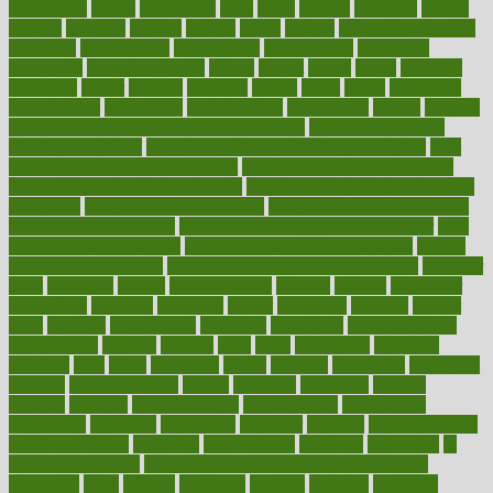
highlighted
highly
hikikomori
hints
hipaa
historic
historical
history
holding
holdings
holiday
holistic
holles
holmes
Home Construction
homecare
homeopathic
homeopathy
homeowners
homepage
homepatas
homeremedies4u
homes
honest
honey
hopes
hormone
hormones
horror
hospital
hospitals
hottest
hours
house
household
householders
households
housekeeping
houseplants
houses
housing
how do mental and physical health interact
how do pharmacies
check prescriptions
how does a pharmacist fill a prescription
how
long do medicine side effects last
how relationships affect health
how safe is swimming pool covid
how to avoid getting motion sick
on a plane
how to avoid stress eating
how to cure a sore throat fast
how to evaluate dentists
how to know baby gender calculator
how
to lead a healthy lifestyle
how to lose weight in 4 days fast
how to
maintain beautiful feet
how to start living a healthy lifestyle
however
hrhis
hubpages
human
Human Health
humans
humble
humidifier
humidifiers
humidity
humming
humor
humorous
hundred
hunger
hurts
husband
hyperemesis
hyperlink
hyperlinks
hypersensitivity
hypertension
hysteria
ibrahim
ideal
ideas
ideasoffice
identified
ideology
idiot
idiots
ignorance
illness
illnesses
illustration
immigrant
immune
immunotherapy
impact
impacted
impaction
impacts
imperial
implants
implementation
implementing
implications
importance
important
impression
improper
improve
improve overall
health and fitness
improved
improvement
improves
improving
in
good health phrase
in which week baby gender is developed
incapacity
incas
incense
incidence
incident
included
including