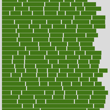
development
developments
deviance
device
devices
diabetes
diabetic
diabetics
diagnose
diagnosis
diagnostic
diary
Diet Plans
dieta
dietary
dieters
dieting
dietitian
diets
dietswhy
difference
difference between physical and mental health
differences
different
difficult
difficulties
difficulty
digestive
digital
dilapidated
dilemmas
dimension
dining
dinner
dinners
diplegia
dipped
directions
director
directory
disabilities
disability
disability benefits
disability for
depression
disability insurance
disabled
disadvantages
disaster
discipline
disclosed
disclosure
discount
discover
discovered
discoveries
discovering
discuss
discussion
disease
diseases
disengagement
disguise
disgusting
disney
disorder
disorders
disparities
dispels
dispensary
disrupt
disruptors
distort
distributes
district
diverse
diverticulitis
diverticulosis
division
divorce
dixon
doctor
doctors
documentation
doing
doityourself
dollars
donate
donated
doses
doubts
download
downside
dozen
drawer
drink
drinking
driver
drivers
drives
driving
dropping
drshwetaushah
drugs
dubai
dukan
dummies
during
dutch
duties
dwelling
dwight
dying
dysesthesia
dysfunction
dystrophy
e-cigarette kits
earlier
early
earlychildhood
earnings
earth
earthing
easier
easily
eastport
easy
weight loss diet
easy weight loss meals
easy weight loss smoothies
eaters
eating
eating for kids
ebola
ebook
ebooks
ecojustice
ecomyths
economics
economy
ecosystems
edition
edmund
educate
educating
education
educational
effect
effect of medicine
effective
effectively
effectiveness
effects
effects of air pollution on environment
effects