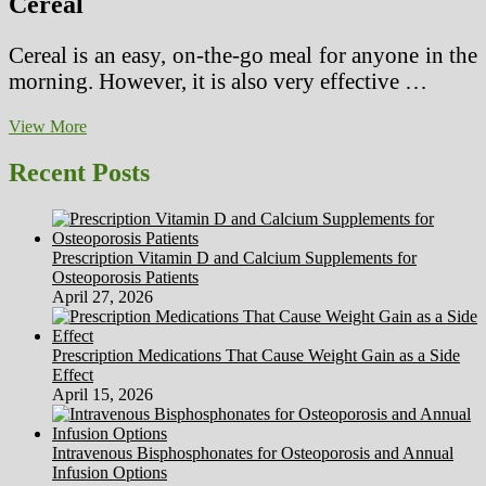
Cereal
Cereal is an easy, on-the-go meal for anyone in the
morning. However, it is also very effective …
EAT
View More
THESE
FOODS
Recent Posts
TO
SLEEP
BETTER
Prescription Vitamin D and Calcium Supplements for
Osteoporosis Patients
April 27, 2026
Prescription Medications That Cause Weight Gain as a Side
Effect
April 15, 2026
Intravenous Bisphosphonates for Osteoporosis and Annual
Infusion Options