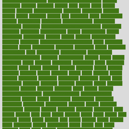
of high dosage medicine
effects of obesity on the body
efficacy
efficiency
efficient
effortless
ehealth
eight
eighty
either
elderly
electric
electrical
electromagnetic
electronic
elementary
elements
elevate
eleven
eligibility
eligible
elite
elsewhere
email
embeddable
emerald
emergencies
emergency
emotional eating
emotionally
emphasize
employee
employee wellness best practices
employees
employer
employers
empowerment
enamel
enchancment
energy
engineered
engineering
england
english
enhance
enhancement
enhances
enhancing
Enhancing Product Usability
enjoy
enjoyable
enjoying
enjoys
enlargement
enormous
enrollment
ensure
enterprise
entrepreneur
entry
environment
environmental
environments
environmentshealthy
epidemic
epidemiology
episode
equals
equina
equipment
equity
eradicate
ergonomic
ergonomics
errors
especially
espresso
essay
essays
esselstyn
essential
essentials
esteem
estimate
estimates
estimator
estonia
estrovera
ethical
ethics
etiquette
europe
evaluate
evaluating
evaluation
evaluations
evans4life
events
every
everybody
everyday
everyone
evidence
evolution
evolve
examine
examples
excedrin
excellent
excessive
execs
exempt
exercise
exercise for flexibility
exercise for strength
exercise intensity
exercising
exhibits
expect
expectancy
expectations
expensive
experience
experiences
experiments
expertise
experts
exploded
exploratory
explored
explores
exploring
exporters
expository
extra
extract
extreme
facet
facial
faciitis
facilities
facing
factor
factors
facts
faculties
faculty
failure
fairness
faith
falsely
families
family
farmers
farms
fascinated
fashion
fashionable
fastest
fasting
fasts
father