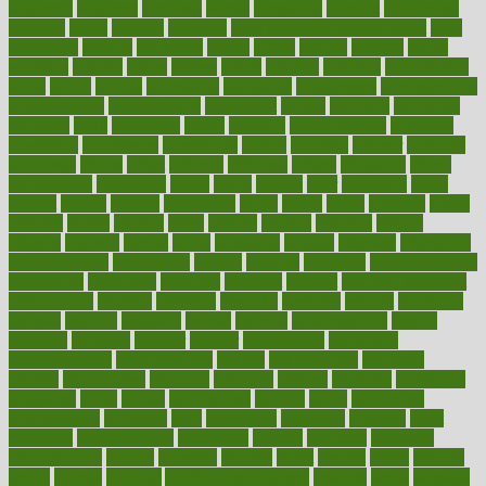
academic
academy
accepted
access
accessible
account
accounting
accurate
aches
achieve
achieves
acne treatment dermatologist
acne
treatments
acquire
acronyms
across
acsms
actions
activate
active
activities
activity
actors
actress
actual
actually
actuarial
acupuncture
adapt
added
adding
addressing
adjustable
adjustments
administration
administrative
adminstration
adolescent
adonis
adoption
adoptions
adorning
adult
adulthood
adults
advance
advancements
advances
advantage
advantages
advertising
advice
advising
advisor
advisory
advocates
affairs
affect
affected
affecting
affects
affiliation
afford
affordability
affordable
afraid
africa
african
after
afternoon
again
against
ageing
agency
aggressive
aging
ahead
ailing
ailments
aimee
alambre
alaska
alcohol
alerts
alleged
allergic
allergies
allergy
alliance
allowed
almost
along
alongside
already
alternate
alternative
alternativecom
alternatives
always
america
american
american dental
association
americans
americas
amongst
amount
anabolic treatment
osteoporosis
analysis
analytics
anamika
anatomy
ancient
andalucia
andreas
android
anglnwu
animal
animals
anisometropia
annual
annually
anorexia
another
answer
antagonistic
antibiotics
antidepressants
antihistamines
antilles
antimicrobial
antivirals
anxiety
anxiousness
anybody
anymore
anyone
anything
apartheids
appearing
apple
apples
applications
applied
apply
appointing
appointments
approach
april
aquariums
architects
archives
arent
argument
argumentative
arguments
arizona
armband
armenian
aromatherapy
around
arowana
arrange
arrest
arsenal
artery
arthritis
article
articles
artificial
Artificial Intelligence
artwork
aruba
asbestos