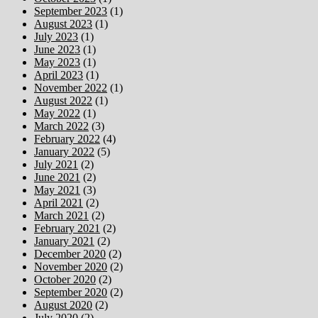
September 2023
(1)
August 2023
(1)
July 2023
(1)
June 2023
(1)
May 2023
(1)
April 2023
(1)
November 2022
(1)
August 2022
(1)
May 2022
(1)
March 2022
(3)
February 2022
(4)
January 2022
(5)
July 2021
(2)
June 2021
(2)
May 2021
(3)
April 2021
(2)
March 2021
(2)
February 2021
(2)
January 2021
(2)
December 2020
(2)
November 2020
(2)
October 2020
(2)
September 2020
(2)
August 2020
(2)
July 2020
(2)