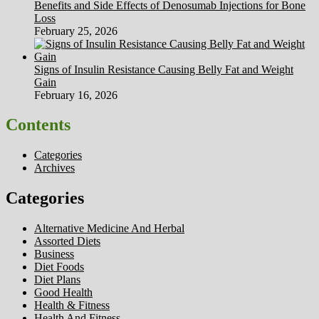
Benefits and Side Effects of Denosumab Injections for Bone
Loss
February 25, 2026
Signs of Insulin Resistance Causing Belly Fat and Weight
Gain
February 16, 2026
Contents
Categories
Archives
Categories
Alternative Medicine And Herbal
Assorted Diets
Business
Diet Foods
Diet Plans
Good Health
Health & Fitness
Health And Fitness