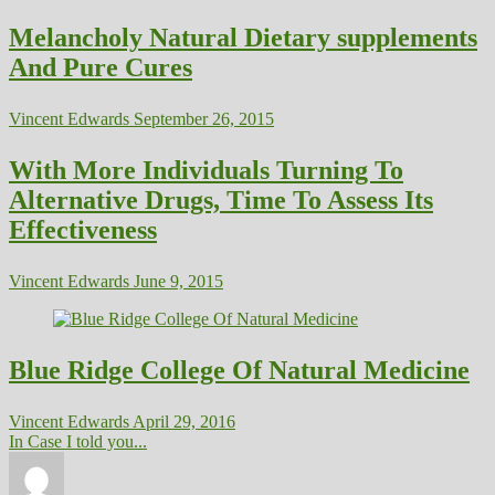
Melancholy Natural Dietary supplements
And Pure Cures
Vincent Edwards
September 26, 2015
With More Individuals Turning To
Alternative Drugs, Time To Assess Its
Effectiveness
Vincent Edwards
June 9, 2015
Blue Ridge College Of Natural Medicine
Vincent Edwards
April 29, 2016
In Case I told you...