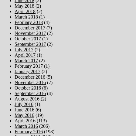
June 2018
(2)
May 2018
(2)
April 2018
(2)
March 2018
(1)
February 2018
(4)
December 2017
(7)
November 2017
(2)
October 2017
(1)
September 2017
(2)
July 2017
(2)
April 2017
(1)
March 2017
(2)
February 2017
(1)
January 2017
(2)
December 2016
(5)
November 2016
(7)
October 2016
(6)
September 2016
(4)
August 2016
(2)
July 2016
(1)
June 2016
(6)
May 2016
(19)
April 2016
(113)
March 2016
(206)
February 2016
(198)