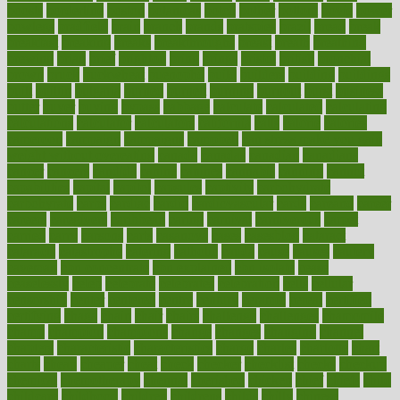
boosts
borderline
boston
botanicas
botch
bother
bottom
bovie
bower
bowlegs
bradfield
brain
branch
brands
bratspies
brazil
bread
break
breakfast
breaking
breaks
breakthroughs
breast
breath
breathing
brewing
brian
brief
brighton
bring
brings
bristol
british
bronchial
brown
bruck
buckwheat
buenophd
build
builders
building
buildings
built
builtin
bulgaria
burned
burnett
burning
burnout
burst
business
butter
buyer
buying
bypass
cabbage
calculate
calculated
calculating
calculations
calculator
calculators
california
calls
calorie
calories
cameroon
campaign
campaigns
campbell
can stress make you gain
weight without overeating
canada
canadas
canadian
canadians
cancer
cancers
candida
canine
canines
cannabis
canning
cannot
capabilities
capital
capitol
capsules
captivity
carbohydrate
carbohyrate
carbs
cardiac
cardio
cardiovascular
cards
careand
career
careers
caregivers
caribbean
caring
carnival
carniverous
carpet
carried
carry
carsons
carts
casanova
cases
casesblog
cataract
cataracts
catastrophe
catering
catholic
cauda
cause
causes
cautery
caveman
cbn concentrate
cbn explained
cbn isolate
cease
ceaselessly
celeb
celebrate
celebrates
celebration
cells
cellular
censorship
center
centered
centre
century
ceramic
cereal
certified
certifying
chaga
chain
chair
chairs
challenge
challenges
chamomile
champ
champion
champions
change
changes
changing
channel
chapters
characteristic
characteristics
charge
charles
charlotte
chart
charts
cheap
cheaper
cheat
check
checker
checklist
checks
checkup
chemical
chemotherapy
chennai
cherished
chicken
chief
chiefs
child
childcare
childhood
children
childrens
childs
chilly
chinese