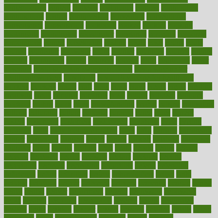
contemporary
content
contents
continuous
contrast
contribution
contributions
control
controversial
convention
conventional
convergence
conversation
cookbook
cooked
cookies
cooking
coolangatta
coordinated
coordinator
copelands
coronary
corporate
corporations
correct
corsetought
costing
costly
costs
cough
could
council
councillor
counselor
count
counter
countries
country
county
couples
courageous
course
coursera
courses
court
courtroom
cover
coverage
covid safe plan swimming pools
covid vaccine for
healthcare workers
CovID-19
covid-19 vaccine for healthcare
workers
crackers
cradle
craft
craig
crash
crave
cream
create
creating
creativity
credit
criminal
criminals
crisis
critical
criticism
critiques
crockpot
crohns
crops
cross
crowdfunding
crucial
cuisine
cultivating
cultural
culturally
culture
cupcake
curacao
cured
cures
current
custers
customary
customers
customized
cuyahoga
cycle
cycling
dadamos
daily
daily foot care routine
dairy
dalia
damage
damansara
danger
dangerous
dangers
daniel
danlos
darkish
database
databases
daughter
david
davina
dealing
dealt
death
debate
debby
decade
decades
deceased
decide
decision
declare
declares
decline
decoctions
decrease
decreasing
deductible
defend
defending
deficiency
define
definition
degree
dehumidifiers
deibel
delhi
delicate
delicious
deliver
delivered
delivery
dementia
dengue
denise
dental
dentist
denver
department
depend
depression
depressive
depth
desalvo
describes
description
deserve
design
designated
designs
desks
desktop
despair
dessert
desserts
detailed
details
detect
determine
detox
detoxification
detoxing
detroit
develop