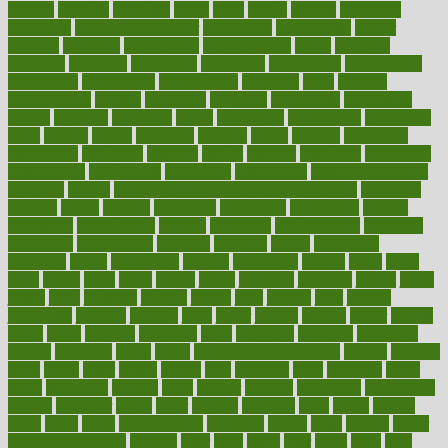
income
increase
increases
index
india
indian
indians
indicators
individual
individualcalculator
individuals
individualss
indoor
industry
industrys
inexpensive
inexperienced
infant
infection
infertility
influence
influenced
influences
infographic
inforgraphic
informatics
information
informations
informed
infos
infrared
infrastructure
infused
ingenious
ingesting
ingredients
inhabitants
initiate
initiative
initiatives
injury
innovation
innovations
innovators
input
inquire
insane
insanities
insanity
inside
insights
inspection
inspections
instagram
instance
instant
institute
instructed
instructing
instructional
instructions
instrument
instruments
instrumentsancient
insulated
insulin
insulin resistance symptoms in females
insurance
insurers
intake
integral
integrated
integrative
intercourse
interest
interesting
international
internet
interstitial
intraepithelial
introduce
introduces
introduction
introvert
invasion
invent
inventions
inversion
invest
investment
invoice
ionutrition
iphone
islam
israel
issue
issues
itchy
items
itsines
james
janitorial
japanese
japans
javita
jersey
jesus
jeunesse
jiangan
jimmy
jinni
joining
joint
journal
journalists
journals
journey
juice
juicer
juicing
kadhas
kaiser
kansas
karen
kayla
keeping
keepsake
kelly
kentucky
keratosis
ketogenic
ketosis
kettlebell
kevin
khalil
kid freaks out at dentist
kidney
kidneys
kidss
killed
killer
killers
killing
kills
kilmister
kilos
kindness
kinds
kings
kinovelax
kitchen
kline
kluwer
knitting
knowhow
knowledge
known
kolodner
labels
labor
lacking
lactating
lacto
ladies
ladiess
ladys
lagos
lance
landungshare
language
laptop
large
largely
larger
laryngopharyngeal
lasagna
laser
lasik
lastly
later
latest
latex
latin