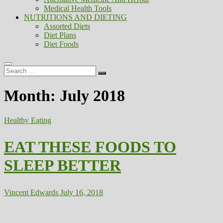
Medical Health Tools
NUTRITIONS AND DIETING
Assorted Diets
Diet Plans
Diet Foods
Search
…
Month:
July 2018
Healthy Eating
EAT THESE FOODS TO
SLEEP BETTER
Vincent Edwards
July 16, 2018