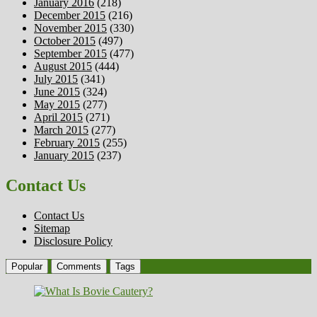
January 2016
(218)
December 2015
(216)
November 2015
(330)
October 2015
(497)
September 2015
(477)
August 2015
(444)
July 2015
(341)
June 2015
(324)
May 2015
(277)
April 2015
(271)
March 2015
(277)
February 2015
(255)
January 2015
(237)
Contact Us
Contact Us
Sitemap
Disclosure Policy
Popular
Comments
Tags