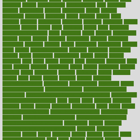
negatives
neglect
neighborhood
neighborhoods
neils
neoplasia
nervous
nervousness
network
networking
newest
newsela
newspaper
nextebola
nhershoes
nicely
nicotine
nigeria
night
nineteen
nondrug
nonetheless
nonfiction
nonprofit
nonpublic
normal
normally
normals
norms
north
northwest
norton
notes
nourished
Nourishing Your Heart
novel
nowadays
nsaids
nuances
nullification
number
nurses
nursing
nutrients
nutrisystem
nutrition
nutritional
nutritionist
nutritious
oatmeal
obama
obamacare
obamacares
obamas
obese
obesity
obesity health risks
objective
objectives
obligations
observe
obtain
obtainable
occupational
occurs
oceans
october
offenders
offer
office
offices
official
often
ointments
oklahoma
older
olive
olympic
omnilux
omnivores
online
ontario
operations
opinion
opinions
opioid
opportunity
opposed
opposition
optima
optimum
options
order
orders
organic
organics
organik
organism
organismnecrotizing
organization
organizational
organizing
organs
orthodontics near me
orthodontist braces
orthodontist vs dentist
osteopathic
Osteoporosis and Annual Infusion Options
Osteoporosis
in Postmenopausal Women
other
others
ought
outbreak
outcomes
outdated
outline
outlook
outsource
outsourcing
ovary
ovens
overall
health and fitness levels
overall health assessment
overall health
calculator
overall health supplements
overall mental health care
overall mental health synonym
overcoming
overeat
overload
overnight protein oats for weight loss
overview
overweight
ovulation
owners
oxford
packages
packed
pacmed
pageant
pages
pain relief technology
pains
paleo
paltrow
palumbo
pancake