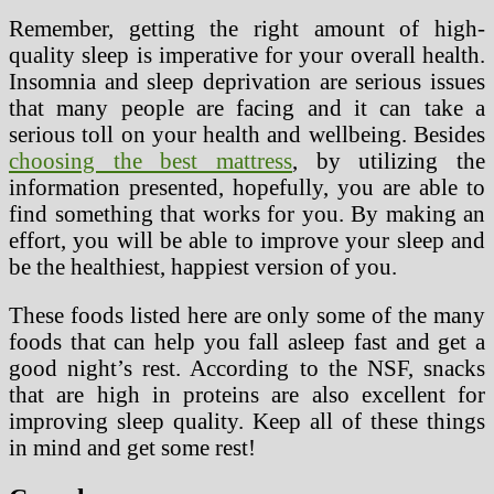
Remember, getting the right amount of high-
quality sleep is imperative for your overall health.
Insomnia and sleep deprivation are serious issues
that many people are facing and it can take a
serious toll on your health and wellbeing. Besides
choosing the best mattress
, by utilizing the
information presented, hopefully, you are able to
find something that works for you. By making an
effort, you will be able to improve your sleep and
be the healthiest, happiest version of you.
These foods listed here are only some of the many
foods that can help you fall asleep fast and get a
good night’s rest. According to the NSF, snacks
that are high in proteins are also excellent for
improving sleep quality. Keep all of these things
in mind and get some rest!