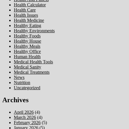
Health Calculator
Health Care
Health Issues
Health Medicine
Healthy Eating
Healthy Environments
Healthy Foods
Healthy House
Healthy Meals
Healthy Office
Human Health
Medical Health Tools
Medical Sanity
Medical Treatments
News
Nutrition
Uncategorized
Archives
April 2026
(4)
March 2026
(4)
February 2026
(5)
January 2026
(5)