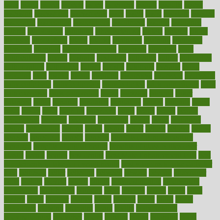
asics
asked
aspect
aspects
aspen
aspergers
assault
assaults
assess
assessing
assessment
assessments
asset
assets
assist
assistant
assisted
associated
association
associations
assortment
assume
assurance
asthma
astrological
astrology
atherosclerosis
athlete
athletes
atkins
atkinson
atmosphere
attack
attacks
attainable
attaining
attempted
attendant
attention
attentiongrabbing
attorneys
attractive
audit
augmentation
aurora
australia
australian
authentic
author
authorities
authorization
authorized
autism
autistic
automate
average
avoid
avoiding
avril
awake
award
awarded
awareness
ayurveda
ayurvedic
baby colic help
baby colic pain
baby colic tea
back pain causes
back
pain exercises
back pain reddit
backs
backside
bacteria
baker
balanced
ballot
bananas
bandages
bangalore
baptist
barbaric
based
basic
basics
basis
Bath lift
bathroom
battle
beach
beasts
beauty
beauty tech
beckons
becomes
becoming
before
begin
beginners
begins
behaviours
behind
being
beings
belief
beliefs
believe
below
beneath
beneficial
benefit
benefits
benefits of complementary
therapies
benefits of digital health
benefits of glass bottles over
plastic
bernie
berries
best dentist
Best Male Enhancement Pills
best
supplements to take for overall health
best vitamins to take daily for
men
bethesda
better
bettering
between
beware
beyond
bhavnagar
bible
bichon
bicycle
biking
billing
billyaustindillon
biodiversity
biomedical
birth health
birthday
bisac
biscuits
bissell
bistro
bitch
bizarre
black
bladder
blames
bland
blissful
block
blogs
blood
bloodlines
blowing
blueprint
board
bodily
bodybuilding
bodybuildingxi
bodychef
bodys
bonaire
books
booming
boost