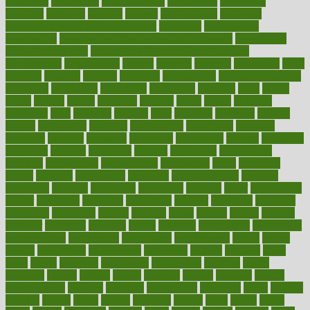
predictive
prednisone
predominantly
preferences
pregnancy
pregnant
premium
prenatal
prepare
preparedness
preparing
preparing your child for the dentist
preschool
preschoolers
prescription
prescription filling in hospital pharmacy
prescription
filling process map
Prescription Vitamin D and Calcium
Supplements
prescriptions
present
presents
preserve
preserving
press
pressing
pressure
prevails
prevalent
preventative
preventdiseasecom
prevented
preventing
prevention
preventive
previous
price
priced
prices
pricing
primal
primarily
primary
prime
prince
principal
principles
print
printable
printing
prior
priorities
prisoners
privacy
private
privateness
privilege
probabilities
probability
probably
probiotik
problem
problems
procedure
procedures
process
proclaims
procuring
produce
producers
product
productive
productivity
products
professional
professionals
professions
profit
profitable
profits
program
programme
programs
programshealth
progress
promising
promote
promoting
promotion
prompts
proof
propaganda
proper
properties
propoints
proportion
prostate
prostatitis
protected
protecting
protection
protein
proteins
prove
proven
proves
provide
provider
providers
provides
psmas
psoriasis
psychedelic
psychiatrist
psychological
psychology
psychopath
psychopathy
public
Public
Health
publication
publications
publicizes
publish
pubmed
pulse
pupil
pupils
purchase
purchasing
purification
purifiers
purify
purposes
pushes
putting
puzzle
pyramid
qualify
qualities
quality
quantification
quantity
quantum
questioning
questions
quick
quizzes
quorum
quotes
rabbit
rabbits
radiation
radical
radio
radios
radon