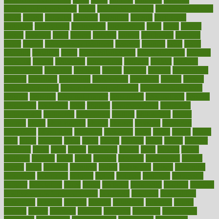
Pandemic Preparedness
panic
pap smear test age
pap smear test cost
paper
papers
parasites
parental
parenting
parents
participate
particular
particularly
partnership
partnerships
parts
party
passed
passes
passport
pasta
patient
patients
pattern
pattihuang
pavilion
payer
payers
pcos obesity treatment
peaches
peanuts
pearl
pedal
pediatric
penalties
penis
Penis enlargement
pennsylvanians
pension
pensions
people
percentile
perceptions
perdana
perfect
perform
performance
performs
perinatal
period
periods
perkins
permanente
permits
permitted
permitting
persevering
persistent
person
person
medical condition
person medical definition
person medical term
persona
personal
Personal Trainer
personality
personalized
persons
persuasive
pesticides
peter
pharma
pharmaceutical
pharmacy
philadelphia
philippine
philippines
phillips
philosophy
phone
phones
photo
photographs
photos
phrases
physical
physician
physicians
physiology
physique
pickering
picks
picky
pierce
pilaris
pilot
pilots
pimples
pizza
place
places
placing
plane
planet
planner
planning
plans
plant
plants
plantwise
plastic
plate
platelet
plates
platform
playing
plays
plead
pleased
pleasure
pneumonia
pocket
poems
point
pointers
pointless
points
pointscom
poised
poisoning
poisonous
polarizing
policies
policy
political
pollution
polycystic
popular
population
pores
portal
portfolio
portobello
position
positive
positive words for good health
positively
positives
possibilities
possibility
possible
posting
posture
potassium
potential
pound
pounds
power
practical
practice
practices
precision
prediabetes