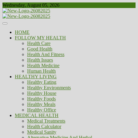
Skip
Wednesday, August 05, 2026
to
content
Healthy
Biousing
HOME
FOLLOW MY HEALTH
Health Care
Good Health
Health And Fitness
Health Issues
Health Medicine
Human Health
HEALTHY LIVING
Healthy Eating
Healthy Environments
Healthy House
Healthy Foods
Healthy Meals
Healthy Office
MEDICAL HEALTH
Medical Treatments
Health Calculator
Medical Sanity
Alternative Medicine And Herbal