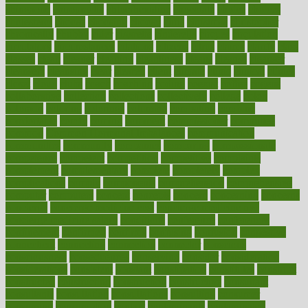
chingaone
chiropractic
chloerhexidine
chocolate
choice
choices
cholesterol
choose
choosing
choosy
chris
christmas
christopher
chronically
chubby
cider
cigarette
cinderella
circues
circulation
circulatory
circumstances
citations
citizens
citrus
claims
clarify
class
classes
clean
cleaner
cleaning
cleanliness
cleans
cleanse
cleanser
cleansers
cleansing
clear
cleared
client
climate
clinic
clinical
clinics
closet
cloud
clubs
coach
coaching
coding
coexist
coffee
cogens
collaborative
collection
collections
collectively
college
colon
colorado
coloring
colorings
columbia
combating
combine
comfortable
comfy
coming
comment
commissioner
committee
common
Common Hormonal Imbalances
communication
communities
community
companies
comparing
compassionate
competence
competent
competition
competitive
complaints
complement
complementary
complete
completely
complex
complications
comply
components
comprehension
comprehensive
computer
computers
concept
concepts
concern
concerning
concerns
concierge
concierge medicine cost
concierge medicine nyc
concierge medicine salary
conditions
conference
conferences
confinement
confirmed
confirms
confusing
confusion
congestive
connecticut
connecting
connection
connector
conscious
consciousness
consequences
conserving
consider
consideration
considerations
consistent
constant
constipation
constitutes
construct
constructed
constructing
construction
constructive
consultant
consultants
consultation
consultations
consulting
consumer
consuming
consumption
contact
contaminants
contaminated