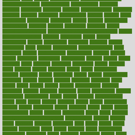
Medical Treatments
medicalcontent
medicalization
medically
medicare
medication
medicinal
medicine
medicinenetcom
medicines
medieval
medigap
meditation
mediterranean
medium
meeting
meets
megajournal
melancholy
melatonion
melissa
member
membership
memberships
memorial
memory
menopause
menstrual
mental
mental clarity exercises
mental health affecting overall health
Mental
Health Telemedicine
mentally
menupages
menus
merced
merchandise
mercola
mercolacom
mersamrsa
messages
messed
metabolism
metal
metallic
meteoropatia
meteorosensitivity
Meth
Addiction
method
methodologies
methodology
methods
metlifes
metrics
metropolis
metropoliss
metropolitan
mexican
mexico
miami
michigan
micro
microbes
microfiber
microwave
middle
midwest
might
migraine
military
millichap
million
mimic
mindfulness
minerals
minimum
mining
minnesota
minute
miracle
misdiagnosis
misplaced
missing
mission
mistakes
mistaking
mitigation
mobil
mobile
model
modela
models
modern
modifications
modified
modifying
moment
mommys
monetary
money
moneysmart
monitor
monitoring
montgomery
month
months
monthss
monthtomonth
moore
moral
morale
morgan
mortality
mostly
mother
motherhood
mothers
motion
motivation
motors
motrhead
mount
mouth
movies
mulligatawny
muscle
muscular
mushrooms
mushy
music
musiqua
my child freaks out at the dentist
mychartonline
mycosis
myplate
myths
nakshatra
nanotech
narcissistic
nasal
natalia
nathan
nation
national
nationwide
native
natural
naturally
nature
naturopathic
naturopathy
navigating
nearer
necessary
necessities
needed
needs