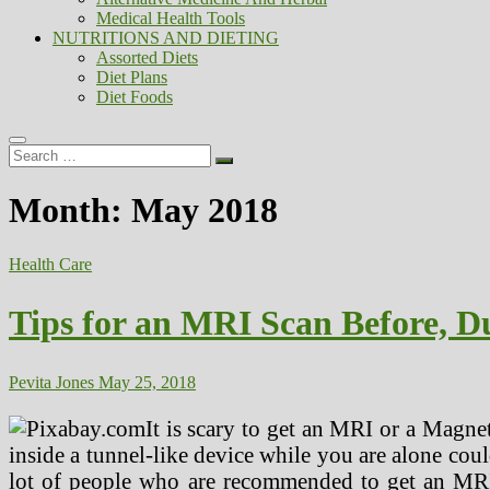
Medical Health Tools
NUTRITIONS AND DIETING
Assorted Diets
Diet Plans
Diet Foods
Search
…
Month:
May 2018
Health Care
Tips for an MRI Scan Before, Du
Pevita Jones
May 25, 2018
It is scary to get an MRI or a Magne
inside a tunnel-like device while you are alone coul
lot of people who are recommended to get an MRI 