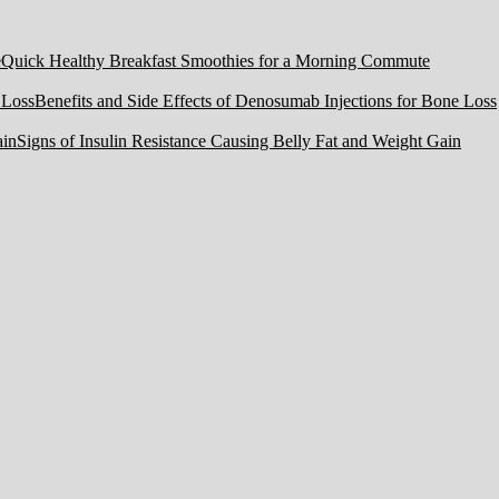
Quick Healthy Breakfast Smoothies for a Morning Commute
Benefits and Side Effects of Denosumab Injections for Bone Loss
Signs of Insulin Resistance Causing Belly Fat and Weight Gain