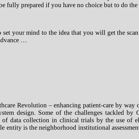
be fully prepared if you have no choice but to do the
o set your mind to the idea that you will get the sc
 advance …
hcare Revolution – enhancing patient-care by way of
system design. Some of the challenges tackled by 
 of data collection in clinical trials by the use of 
 entity is the neighborhood institutional assessment 