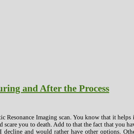
ring and After the Process
tic Resonance Imaging scan. You know that it helps i
d scare you to death. Add to that the fact that you h
decline and would rather have other options. Othe