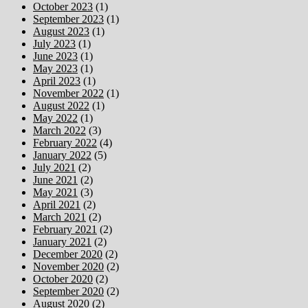
October 2023
(1)
September 2023
(1)
August 2023
(1)
July 2023
(1)
June 2023
(1)
May 2023
(1)
April 2023
(1)
November 2022
(1)
August 2022
(1)
May 2022
(1)
March 2022
(3)
February 2022
(4)
January 2022
(5)
July 2021
(2)
June 2021
(2)
May 2021
(3)
April 2021
(2)
March 2021
(2)
February 2021
(2)
January 2021
(2)
December 2020
(2)
November 2020
(2)
October 2020
(2)
September 2020
(2)
August 2020
(2)