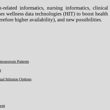
-related informatics, nursing informatics, clinical
 uses wellness data technologies (HIT) to boost health
refore higher availability), and new possibilities.
eoporosis Patients
t
ual Infusion Options
ent