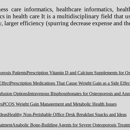
ss care informatics, healthcare informatics, health
s in health care It is a multidisciplinary field that
, larger efficiency (spurring decrease expense and the
Prescription Vitamin D and Calcium Supplements for Ost
Prescription Medications That Cause Weight Gain as a Side Effec
Intravenous Bisphosphonates for Osteoporosis and Ann
PCOS Weight Gain Management and Metabolic Health Issues
Healthy Non-Perishable Office Desk Breakfast Snacks and Ideas
Anabolic Bone-Building Agents for Severe Osteoporosis Treatm