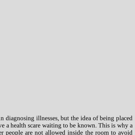
n diagnosing illnesses, but the idea of being placed
ave a health scare waiting to be known. This is why a
r people are not allowed inside the room to avoid