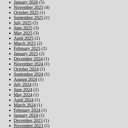
January 2026
(5)
November 2025
(4)
October 2025
(1)
September 2025
(1)
July 2025
(2)
June 2025
(3)
May 2025
(3)
April 2025
(2)
March 2025
(2)
February 2025
(2)
January 2025
(2)
December 2024
(1)
November 2024
(1)
October 2024
(2)
September 2024
(1)
August 2024
(1)
July 2024
(1)
June 2024
(2)
May 2024
(1)
April 2024
(1)
March 2024
(1)
February 2024
(1)
January 2024
(1)
December 2023
(1)
November 2023
(1)