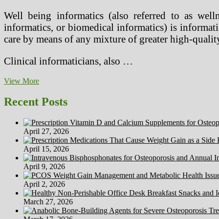
Well being informatics (also referred to as wellne
informatics, or biomedical informatics) is informatic
care by means of any mixture of greater high-quality
Clinical informaticians, also …
Well
View More
being
Informatics
Recent Posts
April 27, 2026
April 15, 2026
April 9, 2026
April 2, 2026
March 27, 2026