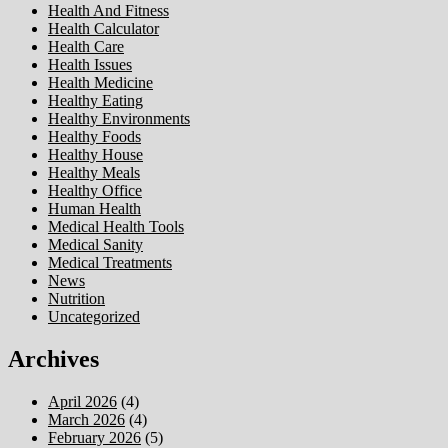
Health And Fitness
Health Calculator
Health Care
Health Issues
Health Medicine
Healthy Eating
Healthy Environments
Healthy Foods
Healthy House
Healthy Meals
Healthy Office
Human Health
Medical Health Tools
Medical Sanity
Medical Treatments
News
Nutrition
Uncategorized
Archives
April 2026
(4)
March 2026
(4)
February 2026
(5)