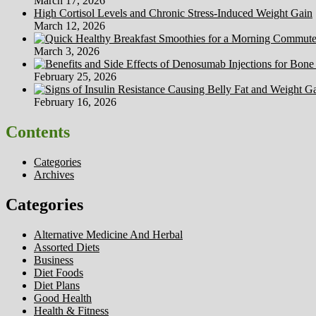
March 17, 2026
High Cortisol Levels and Chronic Stress-Induced Weight Gain
March 12, 2026
March 3, 2026
February 25, 2026
February 16, 2026
Contents
Categories
Archives
Categories
Alternative Medicine And Herbal
Assorted Diets
Business
Diet Foods
Diet Plans
Good Health
Health & Fitness