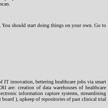
 scan.
an. You should start doing things on your own. Go to
 IT innovation, bettering healthcare jobs via smart
CRI are: creation of data warehouses of healthcare
electronic information capture systems, streamlining
board ), upkeep of repositories of past clinical trial