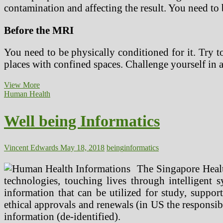
contamination and affecting the result. You need to 
Before the MRI
You need to be physically conditioned for it. Try t
places with confined spaces. Challenge yourself in
Tips
View More
for
Human Health
an
MRI
Well being Informatics
Scan
Before,
During
and
Vincent Edwards
May 18, 2018
being
informatics
After
the
The Singapore Healt
Process
technologies, touching lives through intelligent 
information that can be utilized for study, support
ethical approvals and renewals (in US the responsible
information (de-identified).