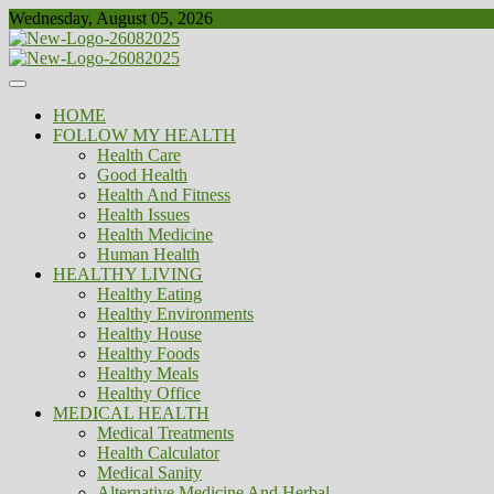
Skip
Wednesday, August 05, 2026
to
content
Healthy
Biousing
HOME
FOLLOW MY HEALTH
Health Care
Good Health
Health And Fitness
Health Issues
Health Medicine
Human Health
HEALTHY LIVING
Healthy Eating
Healthy Environments
Healthy House
Healthy Foods
Healthy Meals
Healthy Office
MEDICAL HEALTH
Medical Treatments
Health Calculator
Medical Sanity
Alternative Medicine And Herbal