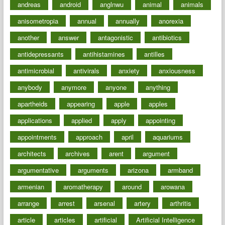
andreas
android
anglnwu
animal
animals
anisometropia
annual
annually
anorexia
another
answer
antagonistic
antibiotics
antidepressants
antihistamines
antilles
antimicrobial
antivirals
anxiety
anxiousness
anybody
anymore
anyone
anything
apartheids
appearing
apple
apples
applications
applied
apply
appointing
appointments
approach
april
aquariums
architects
archives
arent
argument
argumentative
arguments
arizona
armband
armenian
aromatherapy
around
arowana
arrange
arrest
arsenal
artery
arthritis
article
articles
artificial
Artificial Intelligence