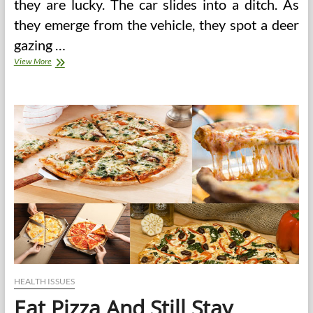
they are lucky. The car slides into a ditch. As
they emerge from the vehicle, they spot a deer
gazing …
Good
View More
Reasons
To
Choose
Roadside
Assistance
HEALTH ISSUES
Eat Pizza And Still Stay