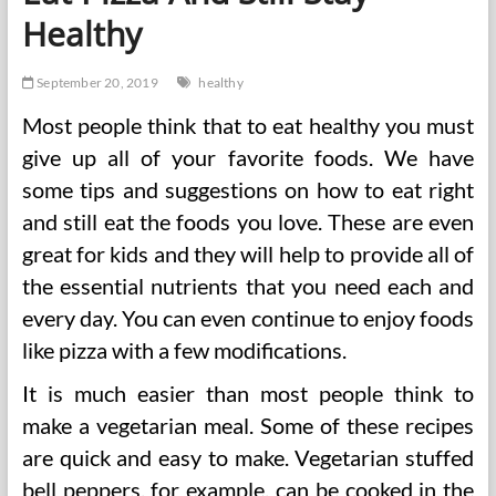
Healthy
September 20, 2019
healthy
Most people think that to eat healthy you must
give up all of your favorite foods. We have
some tips and suggestions on how to eat right
and still eat the foods you love. These are even
great for kids and they will help to provide all of
the essential nutrients that you need each and
every day. You can even continue to enjoy foods
like pizza with a few modifications.
It is much easier than most people think to
make a vegetarian meal. Some of these recipes
are quick and easy to make. Vegetarian stuffed
bell peppers, for example, can be cooked in the