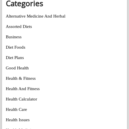
Categories
Alternative Medicine And Herbal
Assorted Diets
Business
Diet Foods
Diet Plans
Good Health
Health & Fitness
Health And Fitness
Health Calculator
Health Care
Health Issues