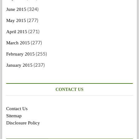
(324)
June 2015
(277)
May 2015
(271)
April 2015
(277)
March 2015
(255)
February 2015
(237)
January 2015
CONTACT US
Contact Us
Sitemap
Disclosure Policy