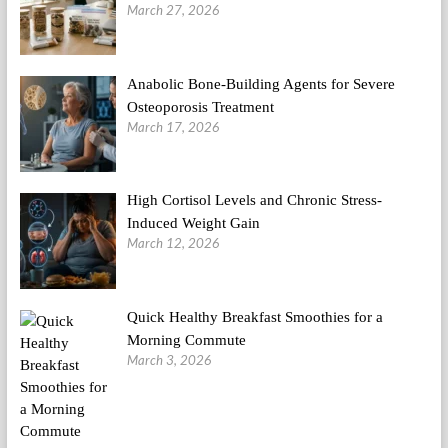
March 27, 2026
Anabolic Bone-Building Agents for Severe
Osteoporosis Treatment
March 17, 2026
High Cortisol Levels and Chronic Stress-
Induced Weight Gain
March 12, 2026
Quick Healthy Breakfast Smoothies for a
Morning Commute
March 3, 2026