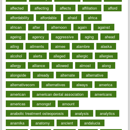
affected
affecting
affects
affiliation
afford
affordability
affordable
afraid
africa
african
after
afternoon
again
against
ageing
agency
aggressive
aging
ahead
ailing
ailments
aimee
alambre
alaska
alcohol
alerts
alleged
allergic
allergies
allergy
alliance
allowed
almost
along
alongside
already
alternate
alternative
alternativecom
alternatives
always
america
american
american dental association
americans
americas
amongst
amount
anabolic treatment osteoporosis
analysis
analytics
anamika
anatomy
ancient
andalucia