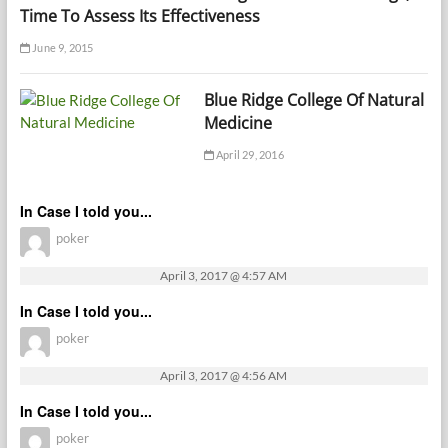
Time To Assess Its Effectiveness
June 9, 2015
Blue Ridge College Of Natural
Medicine
April 29, 2016
In Case I told you...
poker
April 3, 2017 @ 4:57 AM
In Case I told you...
poker
April 3, 2017 @ 4:56 AM
In Case I told you...
poker