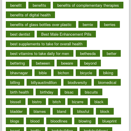
benefit
benefits
benefits of complementary therapies
benefits of digital health
benefits of glass bottles over plastic
bernie
berries
best dentist
Best Male Enhancement Pills
best supplements to take for overall health
best vitamins to take daily for men
bethesda
better
bettering
between
beware
beyond
bhavnagar
bible
bichon
bicycle
biking
billing
billyaustindillon
biodiversity
biomedical
birth health
birthday
bisac
biscuits
bissell
bistro
bitch
bizarre
black
bladder
blames
bland
blissful
block
blogs
blood
bloodlines
blowing
blueprint
board
bodily
bodybuilding
bodybuildingxi