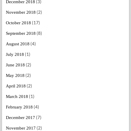
(3)
December 2018
(2)
November 2018
(17)
October 2018
(8)
September 2018
(4)
August 2018
(1)
July 2018
(2)
June 2018
(2)
May 2018
(2)
April 2018
(1)
March 2018
(4)
February 2018
(7)
December 2017
(2)
November 2017