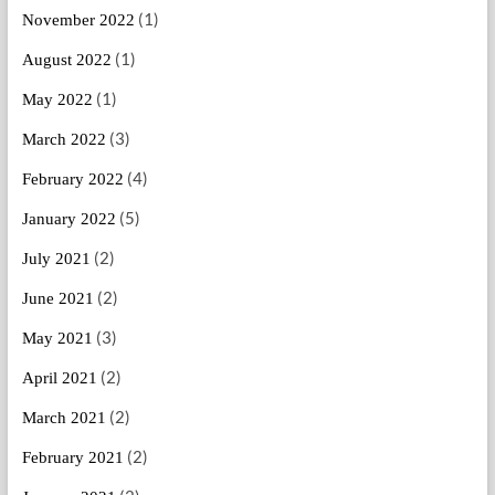
(1)
November 2022
(1)
August 2022
(1)
May 2022
(3)
March 2022
(4)
February 2022
(5)
January 2022
(2)
July 2021
(2)
June 2021
(3)
May 2021
(2)
April 2021
(2)
March 2021
(2)
February 2021