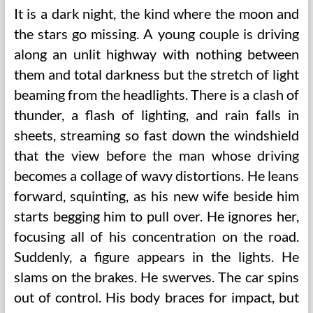
It is a dark night, the kind where the moon and
the stars go missing. A young couple is driving
along an unlit highway with nothing between
them and total darkness but the stretch of light
beaming from the headlights. There is a clash of
thunder, a flash of lighting, and rain falls in
sheets, streaming so fast down the windshield
that the view before the man whose driving
becomes a collage of wavy distortions. He leans
forward, squinting, as his new wife beside him
starts begging him to pull over. He ignores her,
focusing all of his concentration on the road.
Suddenly, a figure appears in the lights. He
slams on the brakes. He swerves. The car spins
out of control. His body braces for impact, but