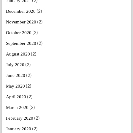
(2)
January 2021
(2)
December 2020
(2)
November 2020
(2)
October 2020
(2)
September 2020
(2)
August 2020
(2)
July 2020
(2)
June 2020
(2)
May 2020
(2)
April 2020
(2)
March 2020
(2)
February 2020
(2)
January 2020