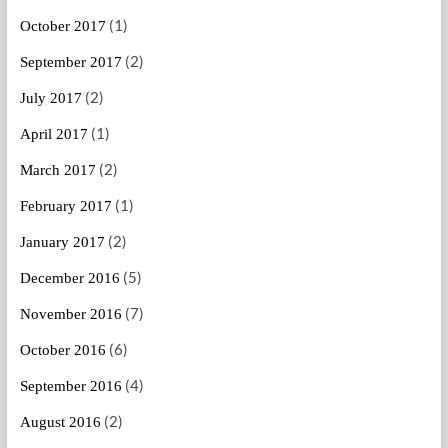
(1)
October 2017
(2)
September 2017
(2)
July 2017
(1)
April 2017
(2)
March 2017
(1)
February 2017
(2)
January 2017
(5)
December 2016
(7)
November 2016
(6)
October 2016
(4)
September 2016
(2)
August 2016