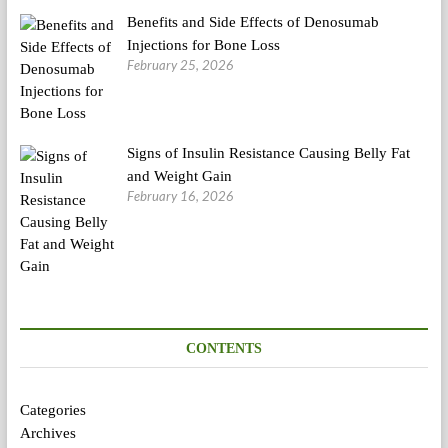
Benefits and Side Effects of Denosumab
Injections for Bone Loss
February 25, 2026
Signs of Insulin Resistance Causing Belly Fat
and Weight Gain
February 16, 2026
CONTENTS
Categories
Archives