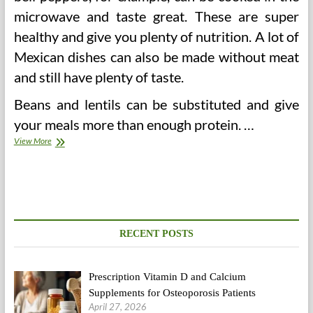
microwave and taste great. These are super
healthy and give you plenty of nutrition. A lot of
Mexican dishes can also be made without meat
and still have plenty of taste.
Beans and lentils can be substituted and give
your meals more than enough protein. …
Eat
View More
Pizza
And
Still
Stay
Healthy
RECENT POSTS
Prescription Vitamin D and Calcium
Supplements for Osteoporosis Patients
April 27, 2026