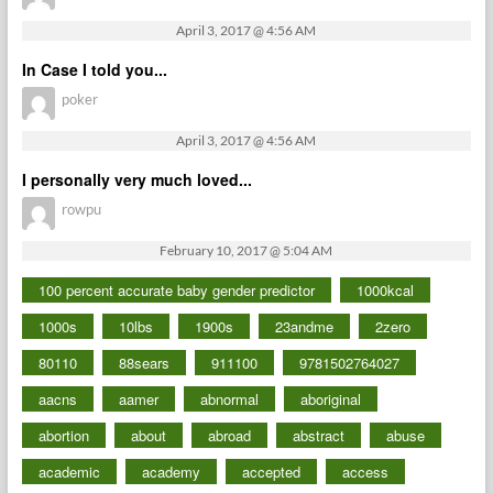
April 3, 2017 @ 4:56 AM
In Case I told you...
poker
April 3, 2017 @ 4:56 AM
I personally very much loved...
rowpu
February 10, 2017 @ 5:04 AM
100 percent accurate baby gender predictor
1000kcal
1000s
10lbs
1900s
23andme
2zero
80110
88sears
911100
9781502764027
aacns
aamer
abnormal
aboriginal
abortion
about
abroad
abstract
abuse
academic
academy
accepted
access