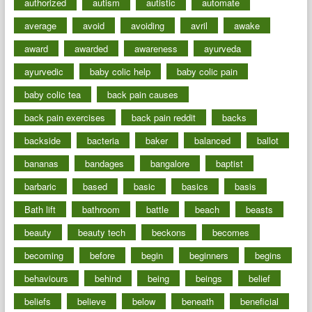
authorized
autism
autistic
automate
average
avoid
avoiding
avril
awake
award
awarded
awareness
ayurveda
ayurvedic
baby colic help
baby colic pain
baby colic tea
back pain causes
back pain exercises
back pain reddit
backs
backside
bacteria
baker
balanced
ballot
bananas
bandages
bangalore
baptist
barbaric
based
basic
basics
basis
Bath lift
bathroom
battle
beach
beasts
beauty
beauty tech
beckons
becomes
becoming
before
begin
beginners
begins
behaviours
behind
being
beings
belief
beliefs
believe
below
beneath
beneficial