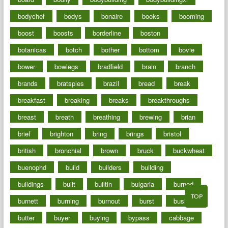
bodychef
bodys
bonaire
books
booming
boost
boosts
borderline
boston
botanicas
botch
bother
bottom
bovie
bower
bowlegs
bradfield
brain
branch
brands
bratspies
brazil
bread
break
breakfast
breaking
breaks
breakthroughs
breast
breath
breathing
brewing
brian
brief
brighton
bring
brings
bristol
british
bronchial
brown
bruck
buckwheat
buenophd
build
builders
building
buildings
built
builtin
bulgaria
burned
TOP
burnett
burning
burnout
burst
business
butter
buyer
buying
bypass
cabbage