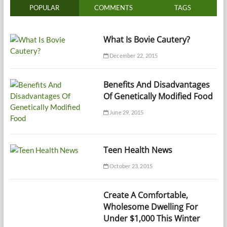
POPULAR
COMMENTS
TAGS
What Is Bovie Cautery?
December 22, 2015
Benefits And Disadvantages
Of Genetically Modified Food
June 29, 2015
Teen Health News
October 23, 2015
Create A Comfortable,
Wholesome Dwelling For
Under $1,000 This Winter