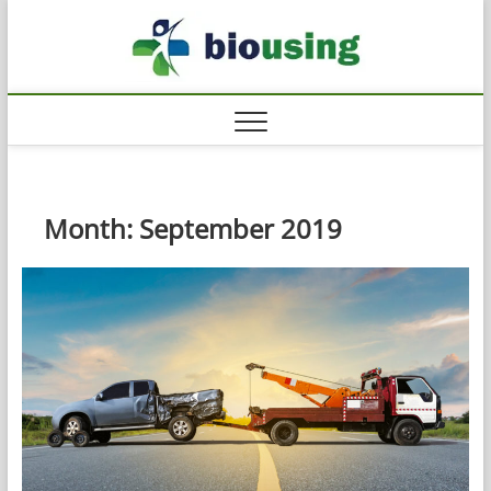
Skip
Biousi
to
HEALTHY
content
Month:
September 2019