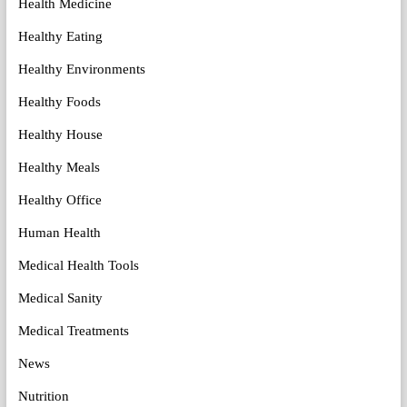
Health Medicine
Healthy Eating
Healthy Environments
Healthy Foods
Healthy House
Healthy Meals
Healthy Office
Human Health
Medical Health Tools
Medical Sanity
Medical Treatments
News
Nutrition