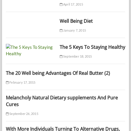
April 17, 2015
Well Being Diet
January 7, 2015
The 5 Keys To Staying Healthy
September 18, 2015
The 20 Well being Advantages Of Real Butter (2)
February 17, 2015
Melancholy Natural Dietary supplements And Pure
Cures
September 26, 2015
With More Individuals Turning To Alternative Drugs,