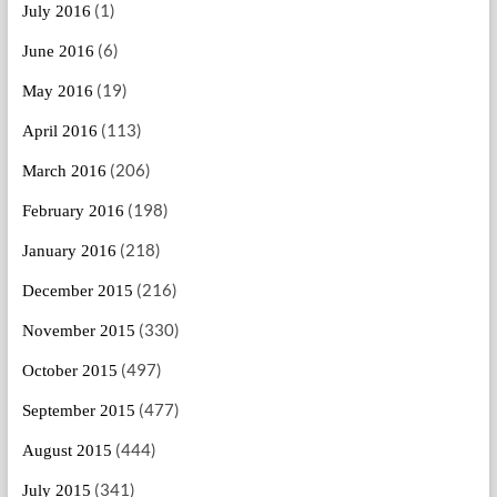
(1)
July 2016
(6)
June 2016
(19)
May 2016
(113)
April 2016
(206)
March 2016
(198)
February 2016
(218)
January 2016
(216)
December 2015
(330)
November 2015
(497)
October 2015
(477)
September 2015
(444)
August 2015
(341)
July 2015