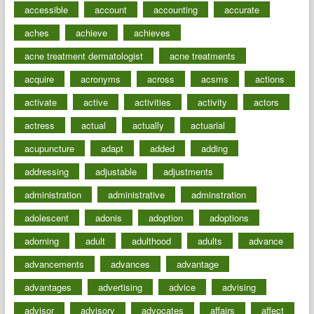
accessible
account
accounting
accurate
aches
achieve
achieves
acne treatment dermatologist
acne treatments
acquire
acronyms
across
acsms
actions
activate
active
activities
activity
actors
actress
actual
actually
actuarial
acupuncture
adapt
added
adding
addressing
adjustable
adjustments
administration
administrative
adminstration
adolescent
adonis
adoption
adoptions
adorning
adult
adulthood
adults
advance
advancements
advances
advantage
advantages
advertising
advice
advising
advisor
advisory
advocates
affairs
affect