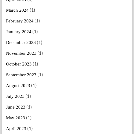
(1)
March 2024
(1)
February 2024
(1)
January 2024
(1)
December 2023
(1)
November 2023
(1)
October 2023
(1)
September 2023
(1)
August 2023
(1)
July 2023
(1)
June 2023
(1)
May 2023
(1)
April 2023