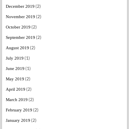
(2)
December 2019
(2)
November 2019
(2)
October 2019
(2)
September 2019
(2)
August 2019
(1)
July 2019
(1)
June 2019
(2)
May 2019
(2)
April 2019
(2)
March 2019
(2)
February 2019
(2)
January 2019