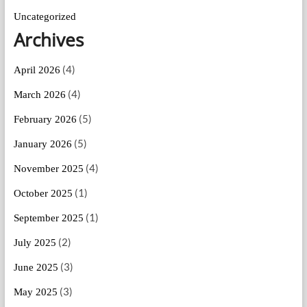
Uncategorized
Archives
(4)
April 2026
(4)
March 2026
(5)
February 2026
(5)
January 2026
(4)
November 2025
(1)
October 2025
(1)
September 2025
(2)
July 2025
(3)
June 2025
(3)
May 2025