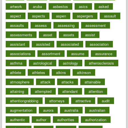
artwork
aruba
asbestos
asics
asked
aspect
aspects
aspen
aspergers
assault
assaults
assess
assessing
assessment
assessments
asset
assets
assist
assistant
assisted
associated
association
associations
assortment
assume
assurance
asthma
astrological
astrology
atherosclerosis
athlete
athletes
atkins
atkinson
atmosphere
attack
attacks
attainable
attaining
attempted
attendant
attention
attentiongrabbing
attorneys
attractive
audit
augmentation
aurora
australia
australian
authentic
author
authorities
authorization