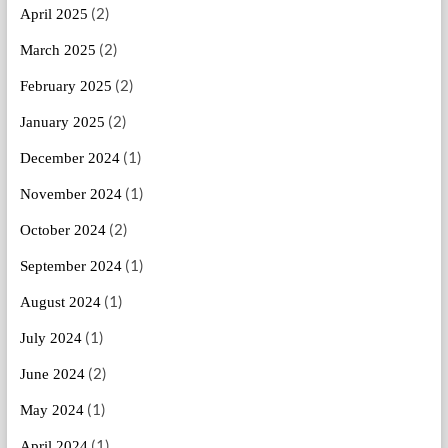
(2)
April 2025
(2)
March 2025
(2)
February 2025
(2)
January 2025
(1)
December 2024
(1)
November 2024
(2)
October 2024
(1)
September 2024
(1)
August 2024
(1)
July 2024
(2)
June 2024
(1)
May 2024
(1)
April 2024