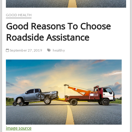
GOOD HEALTH
Good Reasons To Choose
Roadside Assistance
September 27, 2019
healthy
image source