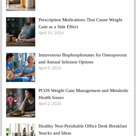
Prescription Medications That Cause Weight
Gain as a Side Effect
April 15, 2026
Intravenous Bisphosphonates for Osteoporosis
and Annual Infusion Options
April 9, 2026
PCOS Weight Gain Management and Metabolic
Health Issues
April 2, 2026
Healthy Non-Perishable Office Desk Breakfast
Snacks and Ideas