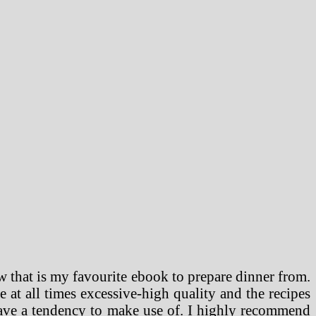
 that is my favourite ebook to prepare dinner from.
e at all times excessive-high quality and the recipes
have a tendency to make use of. I highly recommend