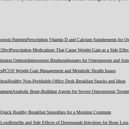
Prescription Vitamin D and Calcium Supplements for Ost
Prescription Medications That Cause Weight Gain as a Side Effec
Intravenous Bisphosphonates for Osteoporosis and Ann
PCOS Weight Gain Management and Metabolic Health Issues
Healthy Non-Perishable Office Desk Breakfast Snacks and Ideas
Anabolic Bone-Building Agents for Severe Osteoporosis Treatm
Quick Healthy Breakfast Smoothies for a Morning Commute
Benefits and Side Effects of Denosumab Injections for Bone Loss