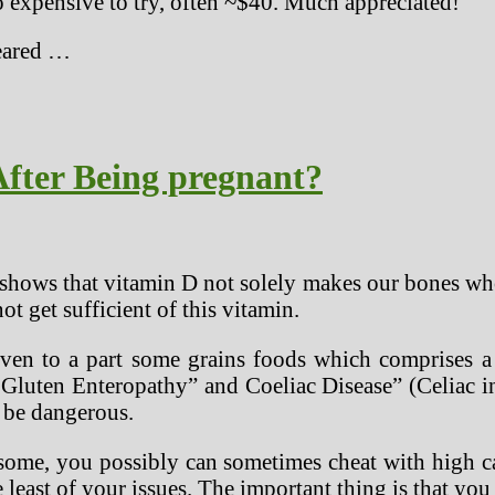
oo expensive to try, often ~$40. Much appreciated!
peared …
fter Being pregnant?
 shows that vitamin D not solely makes our bones wh
t get sufficient of this vitamin.
iven to a part some grains foods which comprises a 
ly Gluten Enteropathy” and Coeliac Disease” (Celiac i
 be dangerous.
esome, you possibly can sometimes cheat with high ca
 least of your issues. The important thing is that yo