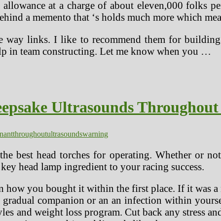
 allowance at a charge of about eleven,000 folks 
behind a memento that ‘s holds much more which mean
way links. I like to recommend them for building si
 help in team constructing. Let me know when you …
epsake Ultrasounds Throughout
nant
throughout
ultrasounds
warning
the best head torches for operating. Whether or not
ne key head lamp ingredient to your racing success.
on how you bought it within the first place. If it w
 a gradual companion or an an infection within yours
tyles and weight loss program. Cut back any stress an