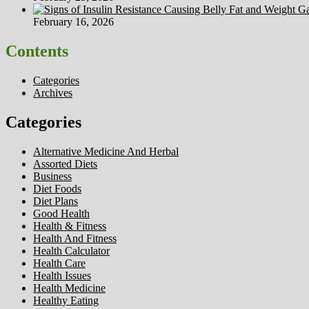
February 16, 2026
Contents
Categories
Archives
Categories
Alternative Medicine And Herbal
Assorted Diets
Business
Diet Foods
Diet Plans
Good Health
Health & Fitness
Health And Fitness
Health Calculator
Health Care
Health Issues
Health Medicine
Healthy Eating