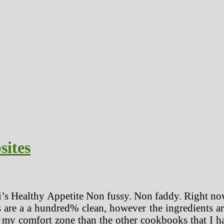
sites
i’s Healthy Appetite Non fussy. Non faddy. Right now
s are a a hundred% clean, however the ingredients ar
of my comfort zone than the other cookbooks that I 