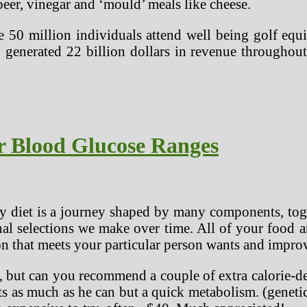
beer, vinegar and ‘mould’ meals like cheese.
 50 million individuals attend well being golf eq
y generated 22 billion dollars in revenue through
r Blood Glucose Ranges
y diet is a journey shaped by many components, toget
sonal selections we make over time. All of your food
ion that meets your particular person wants and impro
, but can you recommend a couple of extra calorie-de
ats as much as he can but a quick metabolism. (genet