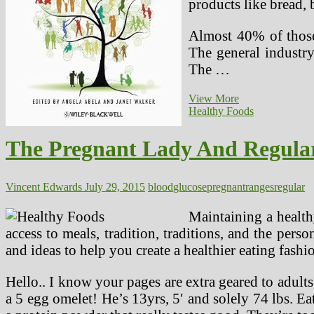
products like bread, 
Almost 40% of those
The general industr
The …
FDA
View More
Points
Healthy Foods
Warning
Against
The Pregnant Lady And Regula
Keepsake
Ultrasounds
Throughout
Being
Vincent Edwards
July 29, 2015
blood
glucose
pregnant
ranges
regular
pregnant
Maintaining a health
access to meals, tradition, traditions, and the per
and ideas to help you create a healthier eating fash
Hello.. I know your pages are extra geared to adults
a 5 egg omelet! He’s 13yrs, 5′ and solely 74 lbs. E