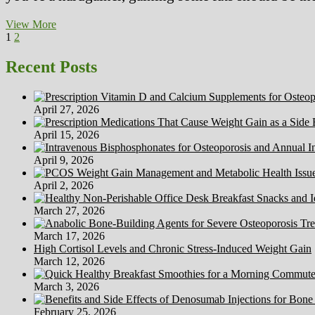
How
View More
Posts
Page
Page
Next
To
1
2
page
Cut
pagination
back
Recent Posts
Weight
Soon
After
April 27, 2026
Being
pregnant?
April 15, 2026
April 9, 2026
April 2, 2026
March 27, 2026
March 17, 2026
High Cortisol Levels and Chronic Stress-Induced Weight Gain
March 12, 2026
March 3, 2026
February 25, 2026