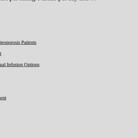
eoporosis Patients
t
ual Infusion Options
ent