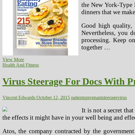
the New York-Type M
dinners that we make
Good high quality, 
Nevertheless, you d
processing. Keep on
together …
10
View More
Greatest
Health And Fitness
Being
pregnant
Virus Steerage For Docs With P
Websites
Vincent Edwards
October 12, 2015
patients
pregnant
steerage
virus
It is not a secret t
the effects it might have in your well being and effe
Atos, the company contracted by the government t