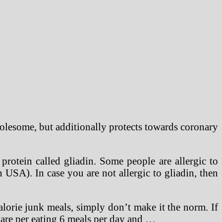
olesome, but additionally protects towards coronary
protein called gliadin. Some people are allergic to
n USA). In case you are not allergic to gliadin, then
lorie junk meals, simply don’t make it the norm. If
u are per eating 6 meals per day and …