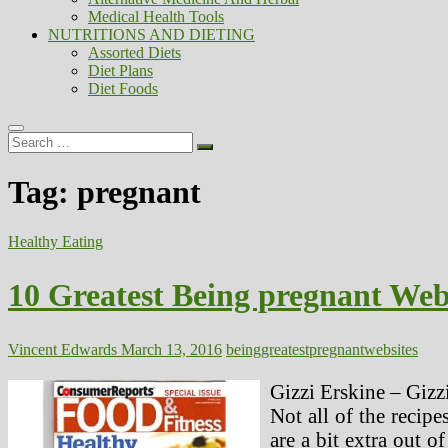
Medical Health Tools
NUTRITIONS AND DIETING
Assorted Diets
Diet Plans
Diet Foods
Search
…
Tag:
pregnant
Healthy Eating
10 Greatest Being pregnant Web
Vincent Edwards
March 13, 2016
being
greatest
pregnant
websites
Gizzi Erskine – Gizz
Not all of the recipe
are a bit extra out 