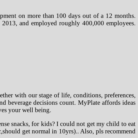
uipment on more than 100 days out of a 12 months.
out 2013, and employed roughly 400,000 employees.
her with our stage of life, conditions, preferences,
 and beverage decisions count. MyPlate affords ideas
ves your well being.
nse snacks, for kids? I could not get my child to eat
ic,should get normal in 10yrs).. Also, pls recommend