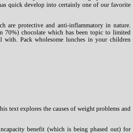
s quick develop into certainly one of our favorite
h are protective and anti-inflammatory in nature.
m 70%) chocolate which has been topic to limited
al with. Pack wholesome lunches in your children
 This text explores the causes of weight problems and
ncapacity benefit (which is being phased out) for