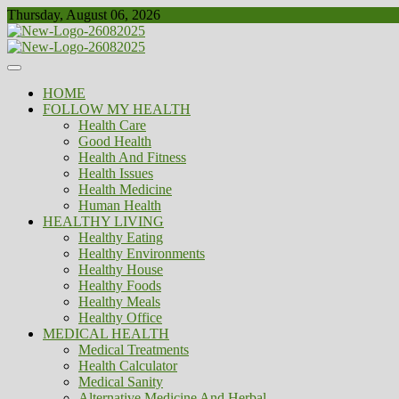
Skip
Thursday, August 06, 2026
to
content
Healthy
Biousing
HOME
FOLLOW MY HEALTH
Health Care
Good Health
Health And Fitness
Health Issues
Health Medicine
Human Health
HEALTHY LIVING
Healthy Eating
Healthy Environments
Healthy House
Healthy Foods
Healthy Meals
Healthy Office
MEDICAL HEALTH
Medical Treatments
Health Calculator
Medical Sanity
Alternative Medicine And Herbal