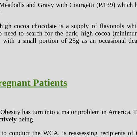
eatballs and Gravy with Courgetti (P.139) which ha
.
high cocoa chocolate is a supply of flavonols whic
o need to search for the dark, high cocoa (minimu
 with a small portion of 25g as an occasional de
regnant Patients
hat Obesity has turn into a major problem in America.
ctively being.
o conduct the WCA, is reassessing recipients of i