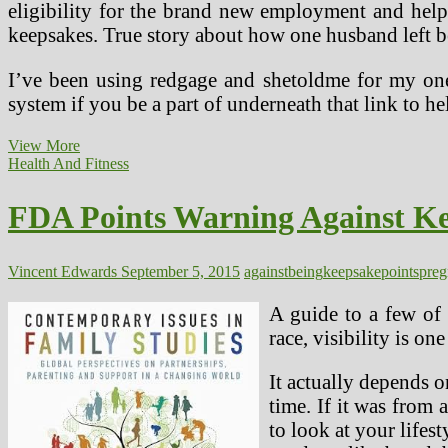
eligibility for the brand new employment and help
keepsakes. True story about how one husband left 
I’ve been using redgage and shetoldme for my one 
system if you be a part of underneath that link to
Virus
View More
Steerage
Health And Fitness
For
Docs
FDA Points Warning Against Ke
With
Pregnant
Patients
Vincent Edwards
September 5, 2015
against
being
keepsake
points
preg
A guide to a few of 
race, visibility is o
It actually depends 
time. If it was from
to look at your lifes