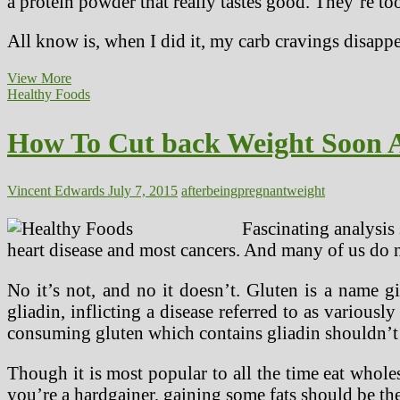
a protein powder that really tastes good. They’re t
All know is, when I did it, my carb cravings disap
The
View More
Pregnant
Healthy Foods
Lady
And
How To Cut back Weight Soon A
Regular
Blood
Glucose
Ranges
Vincent Edwards
July 7, 2015
after
being
pregnant
weight
Fascinating analysis
heart disease and most cancers. And many of us do no
No it’s not, and no it doesn’t. Gluten is a name g
gliadin, inflicting a disease referred to as various
consuming gluten which contains gliadin shouldn’t
Though it is most popular to all the time eat whol
you’re a hardgainer, gaining some fats should be the