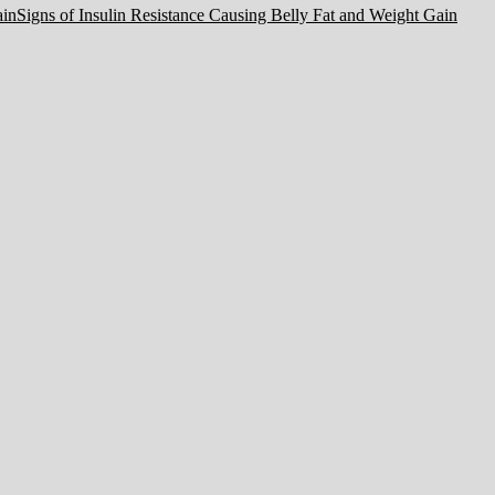
Signs of Insulin Resistance Causing Belly Fat and Weight Gain