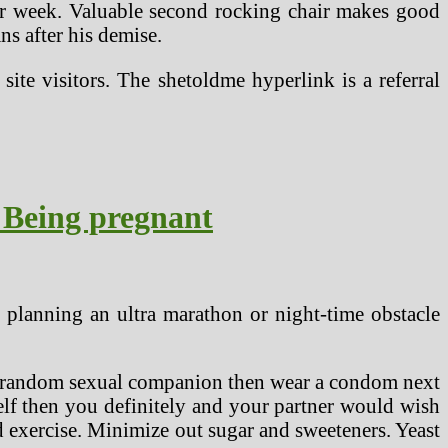
per week. Valuable second rocking chair makes good
s after his demise.
te visitors. The shetoldme hyperlink is a referral
 Being pregnant
 planning an ultra marathon or night-time obstacle
as a random sexual companion then wear a condom next
elf then you definitely and your partner would wish
d exercise. Minimize out sugar and sweeteners. Yeast