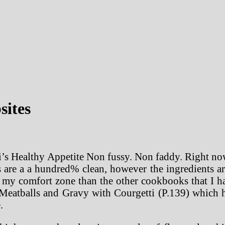
sites
i’s Healthy Appetite Non fussy. Non faddy. Right now
s are a a hundred% clean, however the ingredients ar
of my comfort zone than the other cookbooks that I 
eatballs and Gravy with Courgetti (P.139) which ha
.