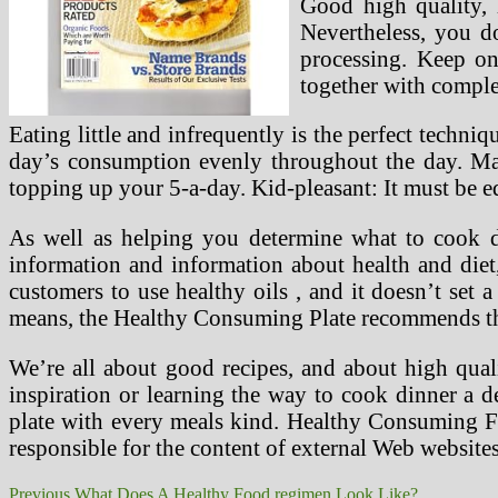
Good high quality, 
Nevertheless, you d
processing. Keep on
together with complet
Eating little and infrequently is the perfect techn
day’s consumption evenly throughout the day. Ma
topping up your 5-a-day. Kid-pleasant: It must be ed
As well as helping you determine what to cook d
information and information about health and die
customers to use healthy oils , and it doesn’t set
means, the Healthy Consuming Plate recommends th
We’re all about good recipes, and about high qua
inspiration or learning the way to cook dinner a de
plate with every meals kind. Healthy Consuming Fo
responsible for the content of external Web websites
Post
Previous
Previous
What Does A Healthy Food regimen Look Like?