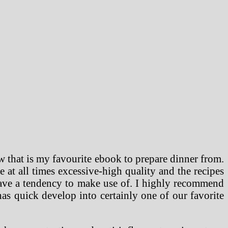
 that is my favourite ebook to prepare dinner from.
e at all times excessive-high quality and the recipes
have a tendency to make use of. I highly recommend
s quick develop into certainly one of our favorite