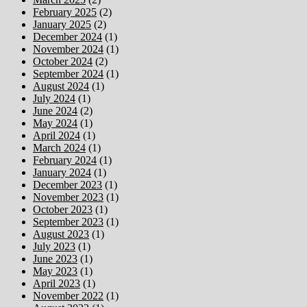
February 2025
(2)
January 2025
(2)
December 2024
(1)
November 2024
(1)
October 2024
(2)
September 2024
(1)
August 2024
(1)
July 2024
(1)
June 2024
(2)
May 2024
(1)
April 2024
(1)
March 2024
(1)
February 2024
(1)
January 2024
(1)
December 2023
(1)
November 2023
(1)
October 2023
(1)
September 2023
(1)
August 2023
(1)
July 2023
(1)
June 2023
(1)
May 2023
(1)
April 2023
(1)
November 2022
(1)