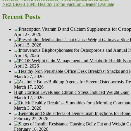
Next
post:
Next
Bissell 16N5 Healthy Home Vacuum Cleaner Evaluate
navigation
post:
Recent Posts
April 27, 2026
April 15, 2026
April 9, 2026
April 2, 2026
March 27, 2026
March 17, 2026
High Cortisol Levels and Chronic Stress-Induced Weight Gain
March 12, 2026
March 3, 2026
February 25, 2026
February 16, 2026