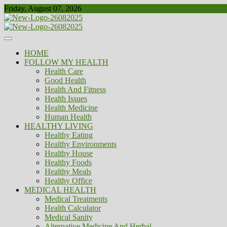
Skip
Friday, August 07, 2026
to
content
Healthy
Biousing
HOME
FOLLOW MY HEALTH
Health Care
Good Health
Health And Fitness
Health Issues
Health Medicine
Human Health
HEALTHY LIVING
Healthy Eating
Healthy Environments
Healthy House
Healthy Foods
Healthy Meals
Healthy Office
MEDICAL HEALTH
Medical Treatments
Health Calculator
Medical Sanity
Alternative Medicine And Herbal