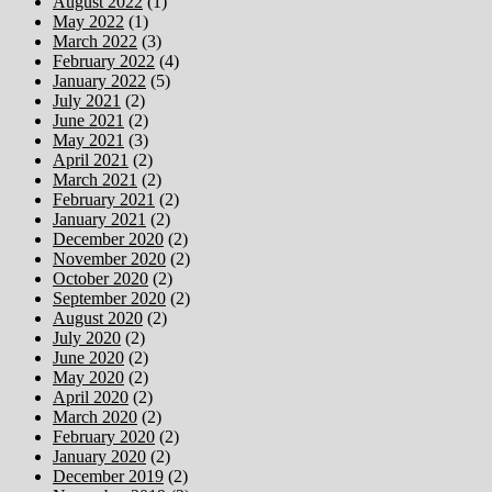
August 2022
(1)
May 2022
(1)
March 2022
(3)
February 2022
(4)
January 2022
(5)
July 2021
(2)
June 2021
(2)
May 2021
(3)
April 2021
(2)
March 2021
(2)
February 2021
(2)
January 2021
(2)
December 2020
(2)
November 2020
(2)
October 2020
(2)
September 2020
(2)
August 2020
(2)
July 2020
(2)
June 2020
(2)
May 2020
(2)
April 2020
(2)
March 2020
(2)
February 2020
(2)
January 2020
(2)
December 2019
(2)