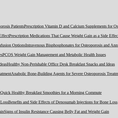
Prescription Vitamin D and Calcium Supplements for Ost
Prescription Medications That Cause Weight Gain as a Side Effec
Intravenous Bisphosphonates for Osteoporosis and Ann
PCOS Weight Gain Management and Metabolic Health Issues
Healthy Non-Perishable Office Desk Breakfast Snacks and Ideas
Anabolic Bone-Building Agents for Severe Osteoporosis Treatm
Quick Healthy Breakfast Smoothies for a Morning Commute
Benefits and Side Effects of Denosumab Injections for Bone Loss
Signs of Insulin Resistance Causing Belly Fat and Weight Gain