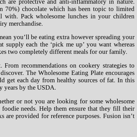
h are protective and anti-inflammatory in nature.
m 70%) chocolate which has been topic to limited
al with. Pack wholesome lunches in your children
airy merchandise.
t mean you’ll be eating extra however spreading your
at supply each the ‘pick me up’ you want whereas
kes two completely different meals for our family.
t. From recommendations on cookery strategies to
o discover. The Wholesome Eating Plate encourages
d get each day from healthy sources of fat. In this
ny years by the USDA.
Whether or not you are looking for some wholesome
 foodie needs. Help them ensure that they fill their
 are provided for reference purposes. Fusion isn’t