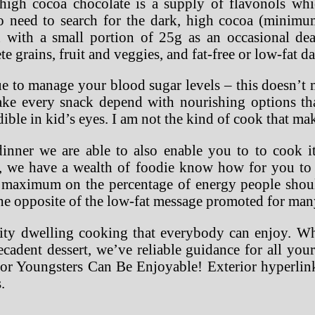
high cocoa chocolate is a supply of flavonols whic
o need to search for the dark, high cocoa (minimu
 with a small portion of 25g as an occasional de
e grains, fruit and veggies, and fat-free or low-fat d
ique to manage your blood sugar levels – this doesn’
ke every snack depend with nourishing options th
ible in kid’s eyes. I am not the kind of cook that ma
inner we are able to also enable you to to cook i
t, we have a wealth of foodie know how for you t
 a maximum on the percentage of energy people shoul
e opposite of the low-fat message promoted for ma
lity dwelling cooking that everybody can enjoy. 
cadent dessert, we’ve reliable guidance for all your
r Youngsters Can Be Enjoyable! Exterior hyperlinks
.