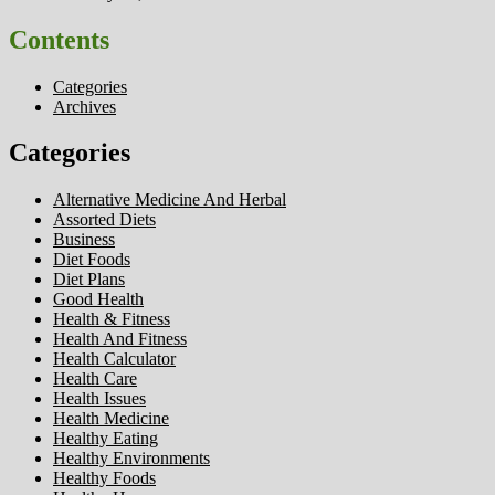
Contents
Categories
Archives
Categories
Alternative Medicine And Herbal
Assorted Diets
Business
Diet Foods
Diet Plans
Good Health
Health & Fitness
Health And Fitness
Health Calculator
Health Care
Health Issues
Health Medicine
Healthy Eating
Healthy Environments
Healthy Foods