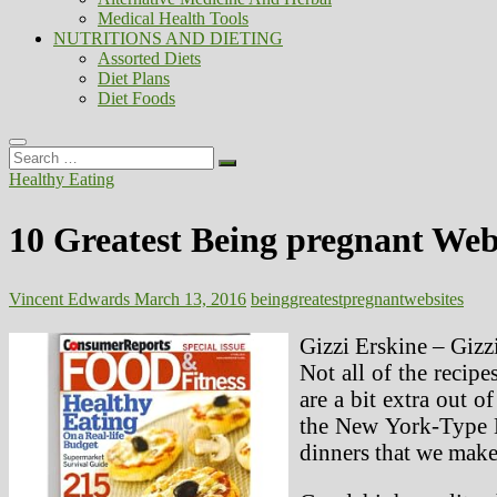
Medical Health Tools
NUTRITIONS AND DIETING
Assorted Diets
Diet Plans
Diet Foods
Search
…
Healthy Eating
10 Greatest Being pregnant Web
Vincent Edwards
March 13, 2016
being
greatest
pregnant
websites
Gizzi Erskine – Gizz
Not all of the recipe
are a bit extra out 
the New York-Type M
dinners that we make