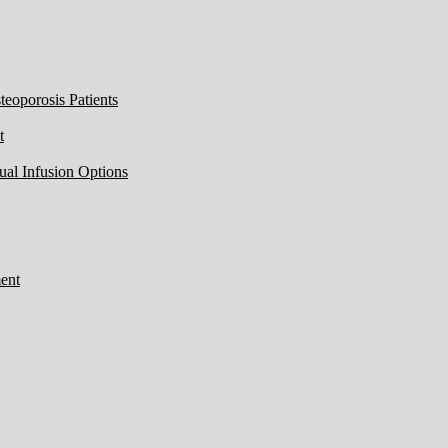
eoporosis Patients
t
ual Infusion Options
ent