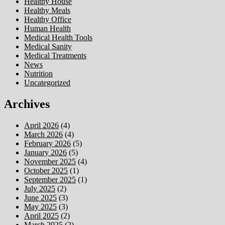
Healthy House
Healthy Meals
Healthy Office
Human Health
Medical Health Tools
Medical Sanity
Medical Treatments
News
Nutrition
Uncategorized
Archives
April 2026
(4)
March 2026
(4)
February 2026
(5)
January 2026
(5)
November 2025
(4)
October 2025
(1)
September 2025
(1)
July 2025
(2)
June 2025
(3)
May 2025
(3)
April 2025
(2)
March 2025
(2)