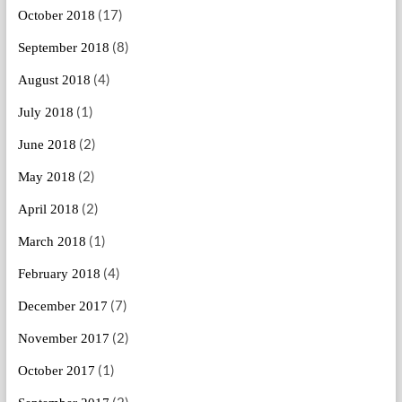
(17)
October 2018
(8)
September 2018
(4)
August 2018
(1)
July 2018
(2)
June 2018
(2)
May 2018
(2)
April 2018
(1)
March 2018
(4)
February 2018
(7)
December 2017
(2)
November 2017
(1)
October 2017
(2)