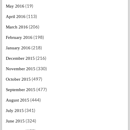
(19)
May 2016
(113)
April 2016
(206)
March 2016
(198)
February 2016
(218)
January 2016
(216)
December 2015
(330)
November 2015
(497)
October 2015
(477)
September 2015
(444)
August 2015
(341)
July 2015
(324)
June 2015