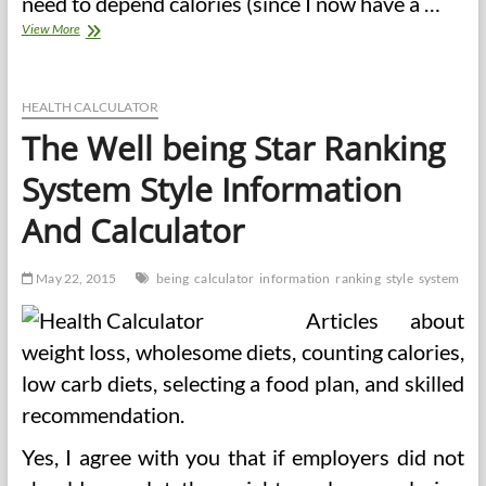
need to depend calories (since I now have a …
38
View More
In
style
Diets
Ranked
HEALTH CALCULATOR
From
The Well being Star Ranking
Greatest
To
System Style Information
Worst
And Calculator
May 22, 2015
being
calculator
information
ranking
style
system
Articles about
weight loss, wholesome diets, counting calories,
low carb diets, selecting a food plan, and skilled
recommendation.
Yes, I agree with you that if employers did not