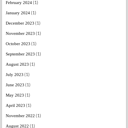
(1)
February 2024
(1)
January 2024
(1)
December 2023
(1)
November 2023
(1)
October 2023
(1)
September 2023
(1)
August 2023
(1)
July 2023
(1)
June 2023
(1)
May 2023
(1)
April 2023
(1)
November 2022
(1)
August 2022