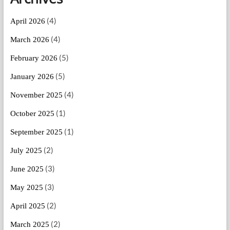
(4)
April 2026
(4)
March 2026
(5)
February 2026
(5)
January 2026
(4)
November 2025
(1)
October 2025
(1)
September 2025
(2)
July 2025
(3)
June 2025
(3)
May 2025
(2)
April 2025
(2)
March 2025