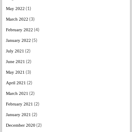
(1)
May 2022
(3)
March 2022
(4)
February 2022
(5)
January 2022
(2)
July 2021
(2)
June 2021
(3)
May 2021
(2)
April 2021
(2)
March 2021
(2)
February 2021
(2)
January 2021
(2)
December 2020