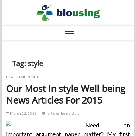
Skip
Biousi
to
HEALTHY
content
Tag:
style
HEALTH MEDICINE
Our Most In style Well being
News Articles For 2015
March 22, 2016
articles
being
style
Need an
important argument paper matter? My first