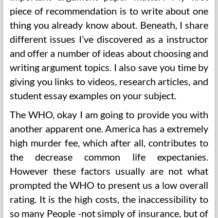
piece of recommendation is to write about one
thing you already know about. Beneath, I share
different issues I’ve discovered as a instructor
and offer a number of ideas about choosing and
writing argument topics. I also save you time by
giving you links to videos, research articles, and
student essay examples on your subject.
The WHO, okay I am going to provide you with
another apparent one. America has a extremely
high murder fee, which after all, contributes to
the decrease common life expectanies.
However these factors usually are not what
prompted the WHO to present us a low overall
rating. It is the high costs, the inaccessibility to
so many People -not simply of insurance, but of