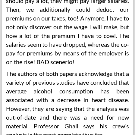
should pay a lot, they might pay larger salaries.
Then, we additionally could deduct our
premiums on our taxes, too! Anymore, I have to
not only discover out the wage I will make, but
how a lot of the premium I have to cowl. The
salaries seem to have dropped, whereas the co-
pay for premiums by means of the employer is
on the rise! BAD scenerio!
The authors of both papers acknowledge that a
variety of previous studies have concluded that
average alcohol consumption has been
associated with a decrease in heart disease.
However, they are saying that the analysis was
out-of-date and there was a need for new
material. Professor Ghali says his crew’s
analysis is the most complete thus far.…