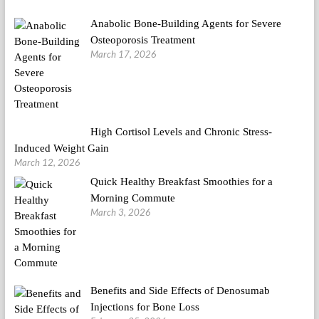
Anabolic Bone-Building Agents for Severe
Osteoporosis Treatment
March 17, 2026
High Cortisol Levels and Chronic Stress-
Induced Weight Gain
March 12, 2026
Quick Healthy Breakfast Smoothies for a
Morning Commute
March 3, 2026
Benefits and Side Effects of Denosumab
Injections for Bone Loss