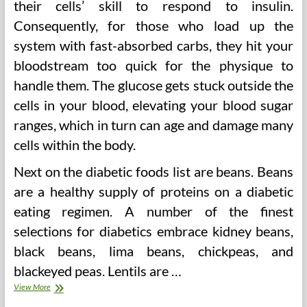
their cells’ skill to respond to insulin.
Consequently, for those who load up the
system with fast-absorbed carbs, they hit your
bloodstream too quick for the physique to
handle them. The glucose gets stuck outside the
cells in your blood, elevating your blood sugar
ranges, which in turn can age and damage many
cells within the body.
Next on the diabetic foods list are beans. Beans
are a healthy supply of proteins on a diabetic
eating regimen. A number of the finest
selections for diabetics embrace kidney beans,
black beans, lima beans, chickpeas, and
blackeyed peas. Lentils are …
38
View More
In