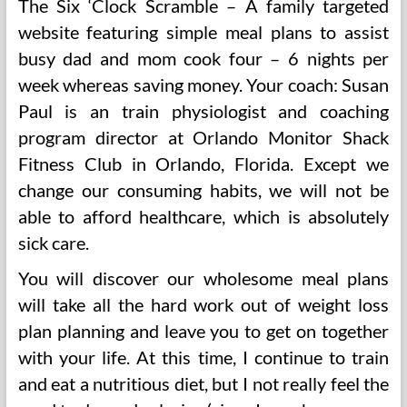
The Six ‘Clock Scramble – A family targeted
website featuring simple meal plans to assist
busy dad and mom cook four – 6 nights per
week whereas saving money. Your coach: Susan
Paul is an train physiologist and coaching
program director at Orlando Monitor Shack
Fitness Club in Orlando, Florida. Except we
change our consuming habits, we will not be
able to afford healthcare, which is absolutely
sick care.
You will discover our wholesome meal plans
will take all the hard work out of weight loss
plan planning and leave you to get on together
with your life. At this time, I continue to train
and eat a nutritious diet, but I not really feel the