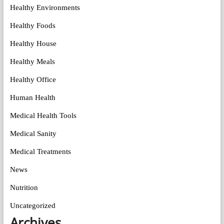
Healthy Environments
Healthy Foods
Healthy House
Healthy Meals
Healthy Office
Human Health
Medical Health Tools
Medical Sanity
Medical Treatments
News
Nutrition
Uncategorized
Archives