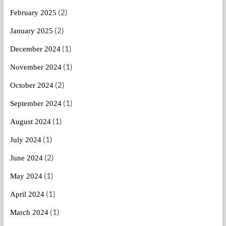
(2)
February 2025
(2)
January 2025
(1)
December 2024
(1)
November 2024
(2)
October 2024
(1)
September 2024
(1)
August 2024
(1)
July 2024
(2)
June 2024
(1)
May 2024
(1)
April 2024
(1)
March 2024