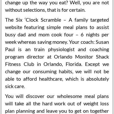
change up the way you eat? Well, you are not
without selections, that is for certain.
The Six ‘Clock Scramble – A family targeted
website featuring simple meal plans to assist
busy dad and mom cook four – 6 nights per
week whereas saving money. Your coach: Susan
Paul is an train physiologist and coaching
program director at Orlando Monitor Shack
Fitness Club in Orlando, Florida. Except we
change our consuming habits, we will not be
able to afford healthcare, which is absolutely
sick care.
You will discover our wholesome meal plans
will take all the hard work out of weight loss
plan planning and leave you to get on together