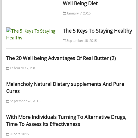
Well Being Diet
January 7, 2015
The 5 Keys To Staying Healthy
September 18, 2015
The 20 Well being Advantages Of Real Butter (2)
February 17, 2015
Melancholy Natural Dietary supplements And Pure
Cures
September 26, 2015
With More Individuals Turning To Alternative Drugs,
Time To Assess Its Effectiveness
June 9, 2015