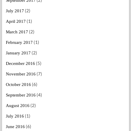
September 2017
(2)
July 2017
(1)
April 2017
(2)
March 2017
(1)
February 2017
(2)
January 2017
(5)
December 2016
(7)
November 2016
(6)
October 2016
(4)
September 2016
(2)
August 2016
(1)
July 2016
(6)
June 2016