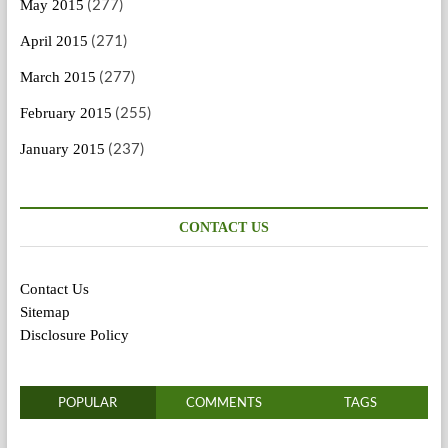
(277)
May 2015
(271)
April 2015
(277)
March 2015
(255)
February 2015
(237)
January 2015
CONTACT US
Contact Us
Sitemap
Disclosure Policy
POPULAR
COMMENTS
TAGS