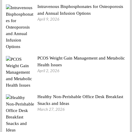
Intravenous Bisphosphonates for Osteoporosis
and Annual Infusion Options
April 9, 2026
PCOS Weight Gain Management and Metabolic
Health Issues
April 2, 2026
Healthy Non-Perishable Office Desk Breakfast
Snacks and Ideas
March 27, 2026