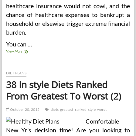
healthcare insurance would not cowl, and the
chance of healthcare expenses to bankrupt a
household or elsewise trigger extreme financial
burden.
You can …
Our
View More
Most
In
style
Well
DIET PLANS
being
38 In style Diets Ranked
News
Articles
From Greatest To Worst (2)
For
2015
October 20, 2015
diets
greatest
ranked
style
worst
Comfortable
New Yr’s decision time! Are you looking to