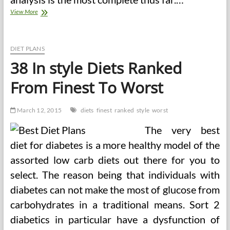
The
View More
Well
being
Star
Ranking
DIET PLANS
System
38 In style Diets Ranked
Style
Information
From Finest To Worst
And
Calculator
March 12, 2015
diets
finest
ranked
style
worst
The very best
diet for diabetes is a more healthy model of the
assorted low carb diets out there for you to
select. The reason being that individuals with
diabetes can not make the most of glucose from
carbohydrates in a traditional means. Sort 2
diabetics in particular have a dysfunction of