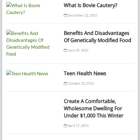
What Is Bovie Cautery?
December 22, 2015
Benefits And Disadvantages
Of Genetically Modified Food
June 29, 2015
Teen Health News
October 23, 2015
Create A Comfortable,
Wholesome Dwelling For
Under $1,000 This Winter
April 17, 2015