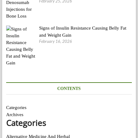
February 25, 2026
Signs of Insulin Resistance Causing Belly Fat
and Weight Gain
February 16, 2026
CONTENTS
Categories
Archives
Categories
Alternative Medicine And Herbal