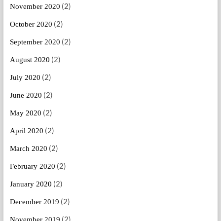
(2)
November 2020
(2)
October 2020
(2)
September 2020
(2)
August 2020
(2)
July 2020
(2)
June 2020
(2)
May 2020
(2)
April 2020
(2)
March 2020
(2)
February 2020
(2)
January 2020
(2)
December 2019
(2)
November 2019