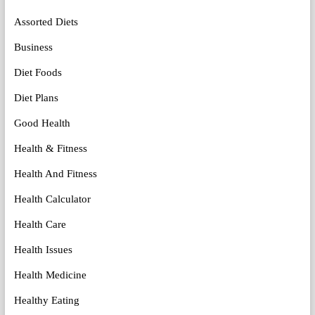
Assorted Diets
Business
Diet Foods
Diet Plans
Good Health
Health & Fitness
Health And Fitness
Health Calculator
Health Care
Health Issues
Health Medicine
Healthy Eating