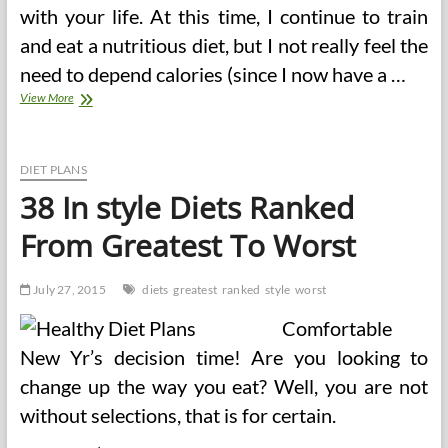
with your life. At this time, I continue to train
and eat a nutritious diet, but I not really feel the
need to depend calories (since I now have a …
38
View More
In
style
Diets
Ranked
DIET PLANS
From
38 In style Diets Ranked
Greatest
To
From Greatest To Worst
Worst
(2)
July 27, 2015
diets
greatest
ranked
style
worst
Comfortable
New Yr’s decision time! Are you looking to
change up the way you eat? Well, you are not
without selections, that is for certain.