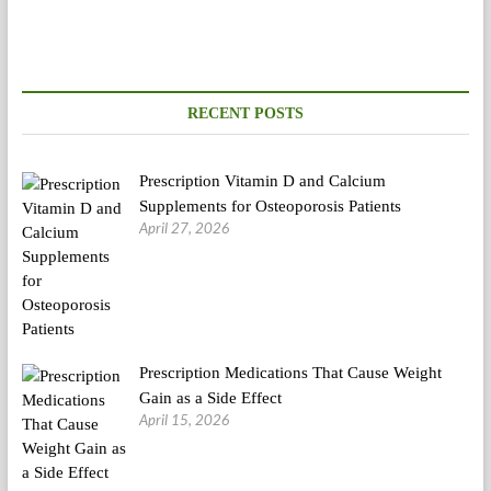
style
Diets
Ranked
From
Finest
To
RECENT POSTS
Worst
Prescription Vitamin D and Calcium
Supplements for Osteoporosis Patients
April 27, 2026
Prescription Medications That Cause Weight
Gain as a Side Effect
April 15, 2026