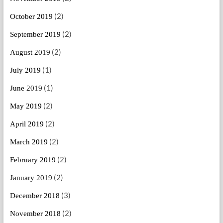
(2)
October 2019
(2)
September 2019
(2)
August 2019
(1)
July 2019
(1)
June 2019
(2)
May 2019
(2)
April 2019
(2)
March 2019
(2)
February 2019
(2)
January 2019
(3)
December 2018
(2)
November 2018