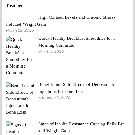
High Cortisol Levels and Chronic Stress-
Induced Weight Gain
March 12, 2026
Quick Healthy Breakfast Smoothies for a
Morning Commute
March 3, 2026
Benefits and Side Effects of Denosumab
Injections for Bone Loss
February 25, 2026
Signs of Insulin Resistance Causing Belly Fat
and Weight Gain