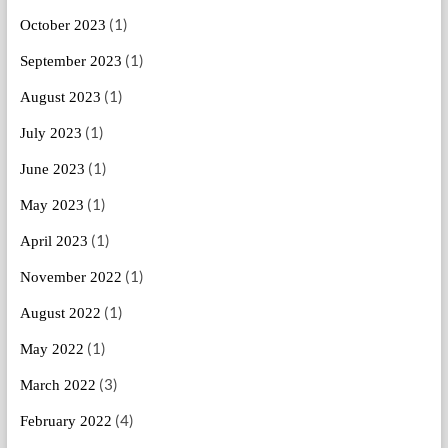
(1)
October 2023
(1)
September 2023
(1)
August 2023
(1)
July 2023
(1)
June 2023
(1)
May 2023
(1)
April 2023
(1)
November 2022
(1)
August 2022
(1)
May 2022
(3)
March 2022
(4)
February 2022