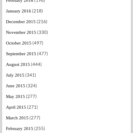
February 2016
(218)
January 2016
(216)
December 2015
(330)
November 2015
(497)
October 2015
(477)
September 2015
(444)
August 2015
(341)
July 2015
(324)
June 2015
(277)
May 2015
(271)
April 2015
(277)
March 2015
(255)
February 2015