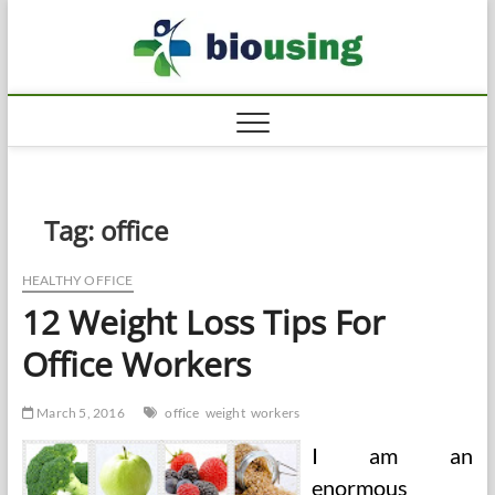
Skip
Biousi
to
HEALTHY
content
Tag:
office
HEALTHY OFFICE
12 Weight Loss Tips For
Office Workers
March 5, 2016
office
weight
workers
I am an
enormous