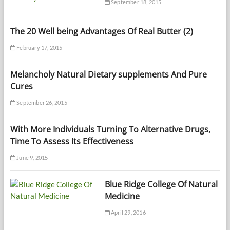
September 18, 2015
The 20 Well being Advantages Of Real Butter (2)
February 17, 2015
Melancholy Natural Dietary supplements And Pure
Cures
September 26, 2015
With More Individuals Turning To Alternative Drugs,
Time To Assess Its Effectiveness
June 9, 2015
Blue Ridge College Of Natural
Medicine
April 29, 2016