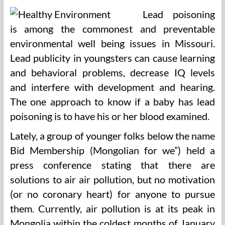
Lead poisoning
is among the commonest and preventable
environmental well being issues in Missouri.
Lead publicity in youngsters can cause learning
and behavioral problems, decrease IQ levels
and interfere with development and hearing.
The one approach to know if a baby has lead
poisoning is to have his or her blood examined.
Lately, a group of younger folks below the name
Bid Membership (Mongolian for we”) held a
press conference stating that there are
solutions to air air pollution, but no motivation
(or no coronary heart) for anyone to pursue
them. Currently, air pollution is at its peak in
Mongolia within the coldest months of January