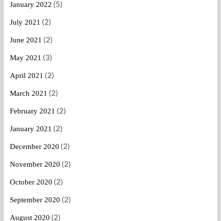
(5)
January 2022
(2)
July 2021
(2)
June 2021
(3)
May 2021
(2)
April 2021
(2)
March 2021
(2)
February 2021
(2)
January 2021
(2)
December 2020
(2)
November 2020
(2)
October 2020
(2)
September 2020
(2)
August 2020