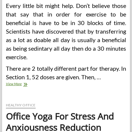
Every little bit might help. Don’t believe those
that say that in order for exercise to be
beneficial is have to be in 30 blocks of time.
Scientists have discovered that by transferring
as a lot as doable all day is usually a beneficial
as being sedintary all day then do a 30 minutes
exercise.
There are 2 totally different part for therapy. In
Section 1, 52 doses are given. Then, …
12
View More
Weight
Loss
Tips
For
HEALTHY OFFICE
Office
Office Yoga For Stress And
Workers
Anxiousness Reduction