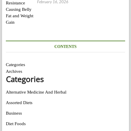
February 16, 2026
CONTENTS
Categories
Archives
Categories
Alternative Medicine And Herbal
Assorted Diets
Business
Diet Foods