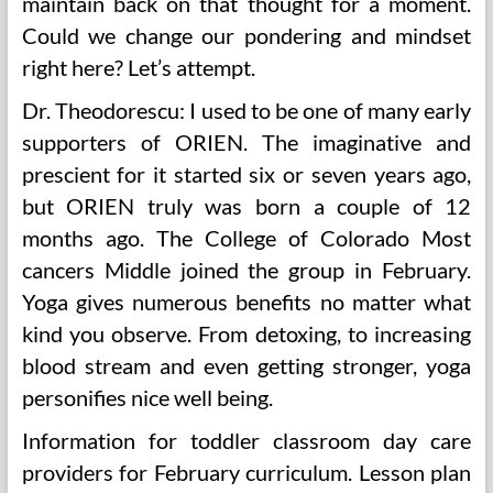
maintain back on that thought for a moment.
Could we change our pondering and mindset
right here? Let’s attempt.
Dr. Theodorescu: I used to be one of many early
supporters of ORIEN. The imaginative and
prescient for it started six or seven years ago,
but ORIEN truly was born a couple of 12
months ago. The College of Colorado Most
cancers Middle joined the group in February.
Yoga gives numerous benefits no matter what
kind you observe. From detoxing, to increasing
blood stream and even getting stronger, yoga
personifies nice well being.
Information for toddler classroom day care
providers for February curriculum. Lesson plan