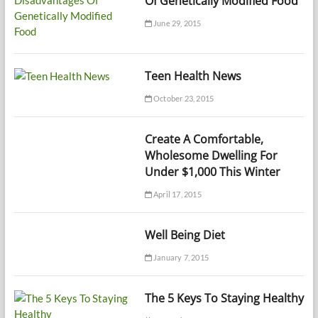
Of Genetically Modified Food
June 29, 2015
Teen Health News
October 23, 2015
Create A Comfortable,
Wholesome Dwelling For
Under $1,000 This Winter
April 17, 2015
Well Being Diet
January 7, 2015
The 5 Keys To Staying Healthy