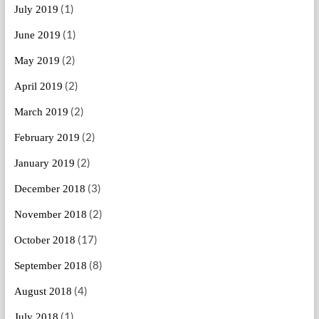
(1)
July 2019
(1)
June 2019
(2)
May 2019
(2)
April 2019
(2)
March 2019
(2)
February 2019
(2)
January 2019
(3)
December 2018
(2)
November 2018
(17)
October 2018
(8)
September 2018
(4)
August 2018
(1)
July 2018