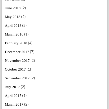
(2)
June 2018
(2)
May 2018
(2)
April 2018
(1)
March 2018
(4)
February 2018
(7)
December 2017
(2)
November 2017
(1)
October 2017
(2)
September 2017
(2)
July 2017
(1)
April 2017
(2)
March 2017