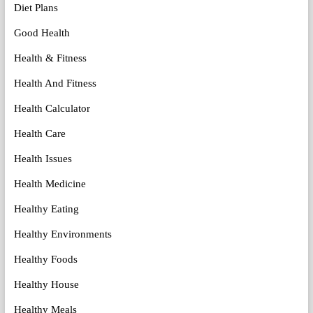
Diet Plans
Good Health
Health & Fitness
Health And Fitness
Health Calculator
Health Care
Health Issues
Health Medicine
Healthy Eating
Healthy Environments
Healthy Foods
Healthy House
Healthy Meals