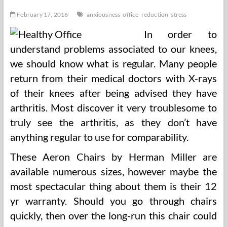
February 17, 2016
anxiousness
office
reduction
stress
In order to
understand problems associated to our knees,
we should know what is regular. Many people
return from their medical doctors with X-rays
of their knees after being advised they have
arthritis. Most discover it very troublesome to
truly see the arthritis, as they don’t have
anything regular to use for comparability.
These Aeron Chairs by Herman Miller are
available numerous sizes, however maybe the
most spectacular thing about them is their 12
yr warranty. Should you go through chairs
quickly, then over the long-run this chair could