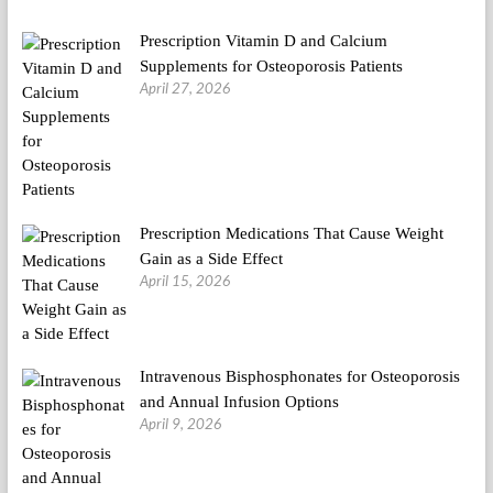
Prescription Vitamin D and Calcium
Supplements for Osteoporosis Patients
April 27, 2026
Prescription Medications That Cause Weight
Gain as a Side Effect
April 15, 2026
Intravenous Bisphosphonates for Osteoporosis
and Annual Infusion Options
April 9, 2026