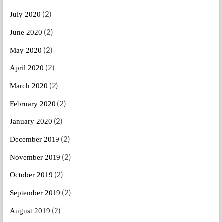
(2)
July 2020
(2)
June 2020
(2)
May 2020
(2)
April 2020
(2)
March 2020
(2)
February 2020
(2)
January 2020
(2)
December 2019
(2)
November 2019
(2)
October 2019
(2)
September 2019
(2)
August 2019