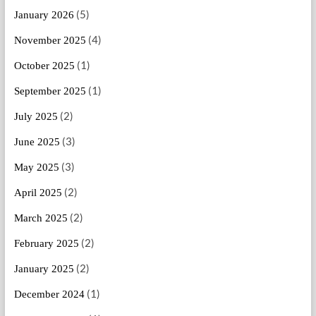
(5)
January 2026
(4)
November 2025
(1)
October 2025
(1)
September 2025
(2)
July 2025
(3)
June 2025
(3)
May 2025
(2)
April 2025
(2)
March 2025
(2)
February 2025
(2)
January 2025
(1)
December 2024