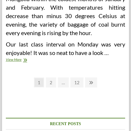
and February. With temperatures hitting
decrease than minus 30 degrees Celsius at
evening, the variety of baggage of coal burnt
every evening is rising by the hour.
Our last class interval on Monday was very
enjoyable! It was so neat to have a look …
What
View More
Is
Office
Retaliation?
Posts
(And
Page
Page
Page
Next
1
2
…
12
Why
page
pagination
Are
Employers
So
Afraid
Of
It?)
RECENT POSTS