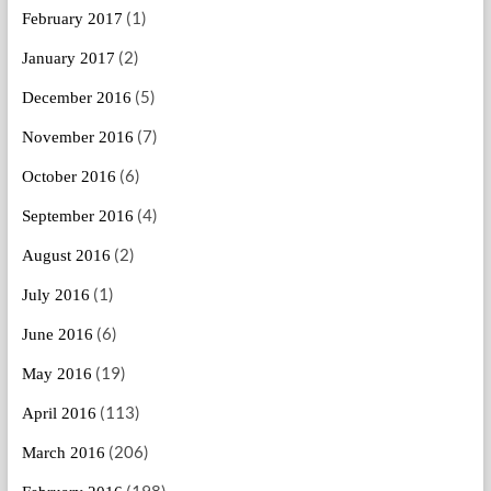
(1)
February 2017
(2)
January 2017
(5)
December 2016
(7)
November 2016
(6)
October 2016
(4)
September 2016
(2)
August 2016
(1)
July 2016
(6)
June 2016
(19)
May 2016
(113)
April 2016
(206)
March 2016
(198)