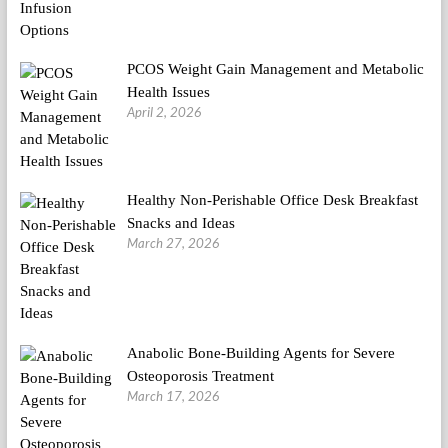
PCOS Weight Gain Management and Metabolic
Health Issues
April 2, 2026
Healthy Non-Perishable Office Desk Breakfast
Snacks and Ideas
March 27, 2026
Anabolic Bone-Building Agents for Severe
Osteoporosis Treatment
March 17, 2026