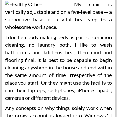
My chair is
vertically adjustable and on a five-level base — a
supportive basis is a vital first step to a
wholesome workspace.
I don’t embody making beds as part of common
cleaning, no laundry both. I like to wash
bathrooms and kitchens first, then mud and
flooring final. It is best to be capable to begin
cleaning anywhere in the house and end within
the same amount of time irrespective of the
place you start. Or they might use the facility to
run their laptops, cell-phones, iPhones, ipads,
cameras or different devices.
Any concepts on why things solely work when
the proxy account is logged into Windows? I