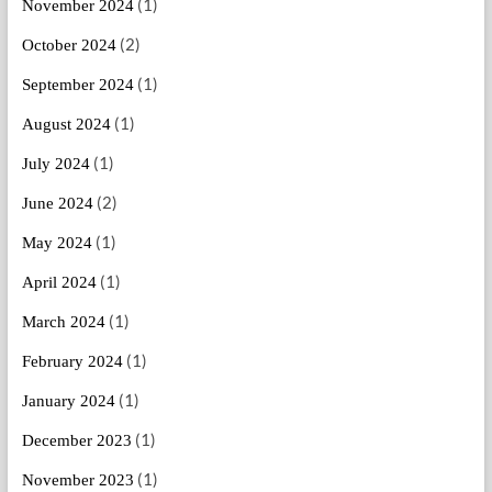
(1)
November 2024
(2)
October 2024
(1)
September 2024
(1)
August 2024
(1)
July 2024
(2)
June 2024
(1)
May 2024
(1)
April 2024
(1)
March 2024
(1)
February 2024
(1)
January 2024
(1)
December 2023
(1)
November 2023