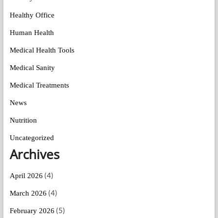
Healthy Office
Human Health
Medical Health Tools
Medical Sanity
Medical Treatments
News
Nutrition
Uncategorized
Archives
(4)
April 2026
(4)
March 2026
(5)
February 2026