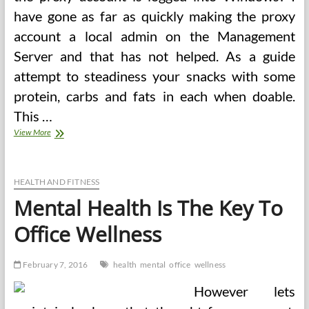
have gone as far as quickly making the proxy
account a local admin on the Management
Server and that has not helped. As a guide
attempt to steadiness your snacks with some
protein, carbs and fats in each when doable.
This …
Healthy
View More
Snacks
For
Office
HEALTH AND FITNESS
Mental Health Is The Key To
Office Wellness
February 7, 2016
health
mental
office
wellness
However lets