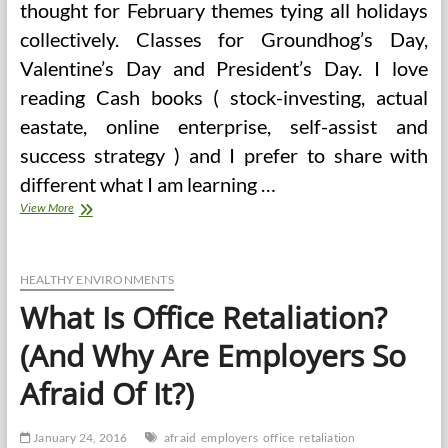
thought for February themes tying all holidays
collectively. Classes for Groundhog’s Day,
Valentine’s Day and President’s Day. I love
reading Cash books ( stock-investing, actual
eastate, online enterprise, self-assist and
success strategy ) and I prefer to share with
different what I am learning …
Mental
View More
Health
Is
The
Key
HEALTHY ENVIRONMENTS
To
What Is Office Retaliation?
Office
Wellness
(And Why Are Employers So
Afraid Of It?)
January 24, 2016
afraid
employers
office
retaliation