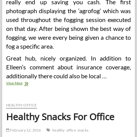
really end up saving you cash. The first
photograph displaying the ‘agrofog’ which was
used throughout the fogging session executed
on that day. After being shown the best way of
fogging, we were every being given a chance to
fog a specific area.
Great hub, nicely organized. In addition to
Elleen’s comment about insurance coverage,
additionally there could also be local …
Office
View More
Yoga
For
Stress
And
HEALTHY OFFICE
Anxiousness
Healthy Snacks For Office
Reduction
February 12, 2016
healthy
office
snacks