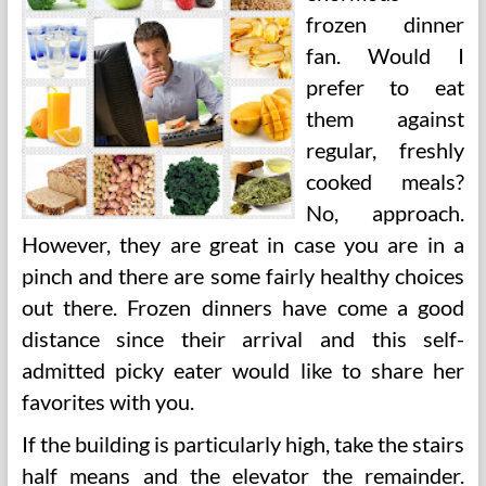
frozen dinner
fan. Would I
prefer to eat
them against
regular, freshly
cooked meals?
No, approach.
However, they are great in case you are in a
pinch and there are some fairly healthy choices
out there. Frozen dinners have come a good
distance since their arrival and this self-
admitted picky eater would like to share her
favorites with you.
If the building is particularly high, take the stairs
half means and the elevator the remainder.