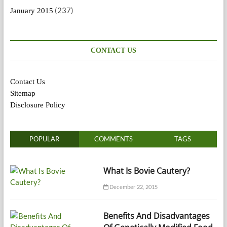
(237)
January 2015
CONTACT US
Contact Us
Sitemap
Disclosure Policy
POPULAR
COMMENTS
TAGS
What Is Bovie Cautery?
December 22, 2015
Benefits And Disadvantages