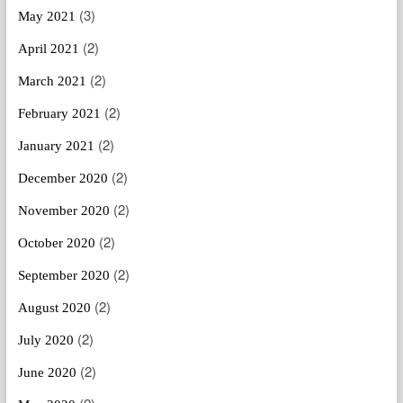
(3)
May 2021
(2)
April 2021
(2)
March 2021
(2)
February 2021
(2)
January 2021
(2)
December 2020
(2)
November 2020
(2)
October 2020
(2)
September 2020
(2)
August 2020
(2)
July 2020
(2)
June 2020