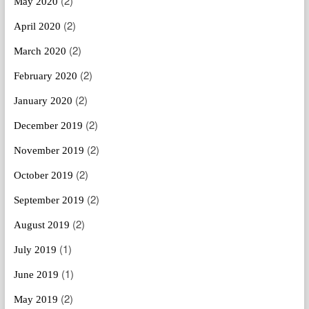
(2)
May 2020
(2)
April 2020
(2)
March 2020
(2)
February 2020
(2)
January 2020
(2)
December 2019
(2)
November 2019
(2)
October 2019
(2)
September 2019
(2)
August 2019
(1)
July 2019
(1)
June 2019
(2)
May 2019