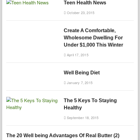
Teen Health News
October 23, 2015
Create A Comfortable,
Wholesome Dwelling For
Under $1,000 This Winter
April 17, 2015
Well Being Diet
January 7, 2015
The 5 Keys To Staying
Healthy
September 18, 2015
The 20 Well being Advantages Of Real Butter (2)