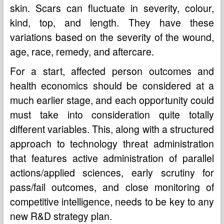
skin. Scars can fluctuate in severity, colour,
kind, top, and length. They have these
variations based on the severity of the wound,
age, race, remedy, and aftercare.
For a start, affected person outcomes and
health economics should be considered at a
much earlier stage, and each opportunity could
must take into consideration quite totally
different variables. This, along with a structured
approach to technology threat administration
that features active administration of parallel
actions/applied sciences, early scrutiny for
pass/fail outcomes, and close monitoring of
competitive intelligence, needs to be key to any
new R&D strategy plan.