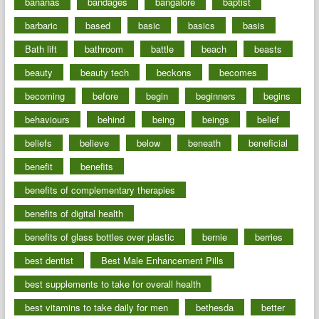
bananas
bandages
bangalore
baptist
barbaric
based
basic
basics
basis
Bath lift
bathroom
battle
beach
beasts
beauty
beauty tech
beckons
becomes
becoming
before
begin
beginners
begins
behaviours
behind
being
beings
belief
beliefs
believe
below
beneath
beneficial
benefit
benefits
benefits of complementary therapies
benefits of digital health
benefits of glass bottles over plastic
bernie
berries
best dentist
Best Male Enhancement Pills
best supplements to take for overall health
best vitamins to take daily for men
bethesda
better