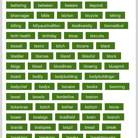
bettering
between
beware
beyond
bhavnagar
bible
bichon
bicycle
biking
billing
billyaustindillon
biodiversity
biomedical
birth health
birthday
bisac
biscuits
bissell
bistro
bitch
bizarre
black
bladder
blames
bland
blissful
block
blogs
blood
bloodlines
blowing
blueprint
board
bodily
bodybuilding
bodybuildingxi
bodychef
bodys
bonaire
books
booming
boost
boosts
borderline
boston
botanicas
botch
bother
bottom
bovie
bower
bowlegs
bradfield
brain
branch
brands
bratspies
brazil
bread
break
breakfast
breaking
breaks
breakthroughs