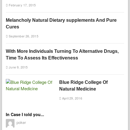
February 17, 2015
Melancholy Natural Dietary supplements And Pure
Cures
September 26, 2015
With More Individuals Turning To Alternative Drugs,
Time To Assess Its Effectiveness
June 9, 2015
Blue Ridge College Of
Natural Medicine
April 29, 2016
In Case I told you...
poker