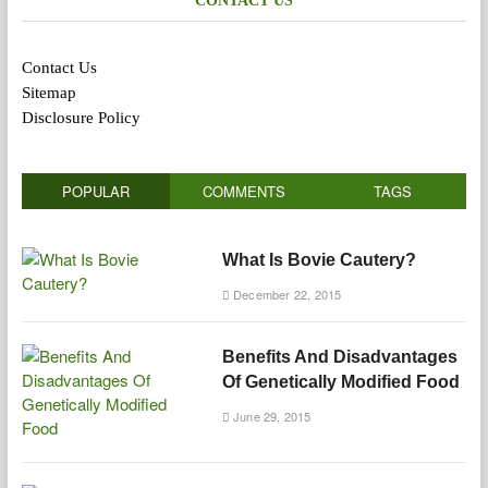
CONTACT US
Contact Us
Sitemap
Disclosure Policy
POPULAR
COMMENTS
TAGS
What Is Bovie Cautery?
December 22, 2015
Benefits And Disadvantages
Of Genetically Modified Food
June 29, 2015