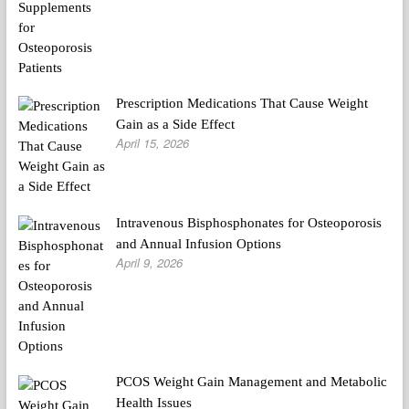
Prescription Medications That Cause Weight
Gain as a Side Effect
April 15, 2026
Intravenous Bisphosphonates for Osteoporosis
and Annual Infusion Options
April 9, 2026
PCOS Weight Gain Management and Metabolic
Health Issues