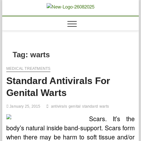
Skip
to
Biousing
HEALTHY
content
Tag:
warts
MEDICAL TREATMENTS
Standard Antivirals For
Genital Warts
January 25, 2015
antivirals
genital
standard
warts
Scars. It’s the
body’s natural inside band-support. Scars form
when there may be harm to soft tissue and/or