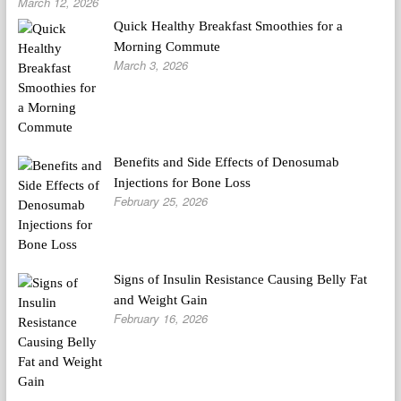
March 12, 2026
Quick Healthy Breakfast Smoothies for a
Morning Commute
March 3, 2026
Benefits and Side Effects of Denosumab
Injections for Bone Loss
February 25, 2026
Signs of Insulin Resistance Causing Belly Fat
and Weight Gain
February 16, 2026