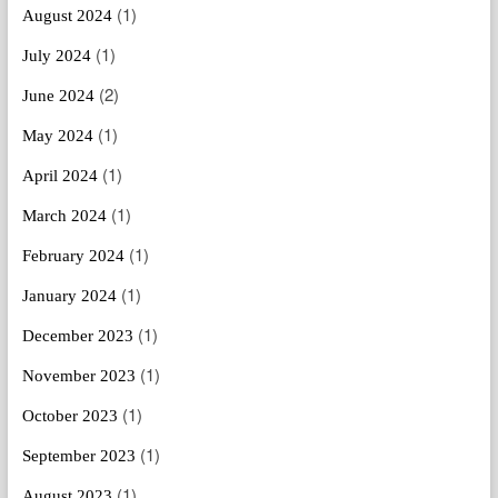
(1)
August 2024
(1)
July 2024
(2)
June 2024
(1)
May 2024
(1)
April 2024
(1)
March 2024
(1)
February 2024
(1)
January 2024
(1)
December 2023
(1)
November 2023
(1)
October 2023
(1)
September 2023
(1)
August 2023