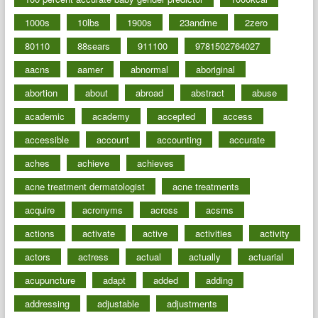
1000s
10lbs
1900s
23andme
2zero
80110
88sears
911100
9781502764027
aacns
aamer
abnormal
aboriginal
abortion
about
abroad
abstract
abuse
academic
academy
accepted
access
accessible
account
accounting
accurate
aches
achieve
achieves
acne treatment dermatologist
acne treatments
acquire
acronyms
across
acsms
actions
activate
active
activities
activity
actors
actress
actual
actually
actuarial
acupuncture
adapt
added
adding
addressing
adjustable
adjustments