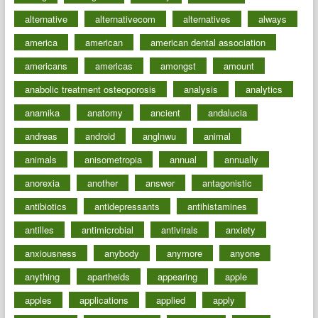
alternative
alternativecom
alternatives
always
america
american
american dental association
americans
americas
amongst
amount
anabolic treatment osteoporosis
analysis
analytics
anamika
anatomy
ancient
andalucia
andreas
android
anglnwu
animal
animals
anisometropia
annual
annually
anorexia
another
answer
antagonistic
antibiotics
antidepressants
antihistamines
antilles
antimicrobial
antivirals
anxiety
anxiousness
anybody
anymore
anyone
anything
apartheids
appearing
apple
apples
applications
applied
apply