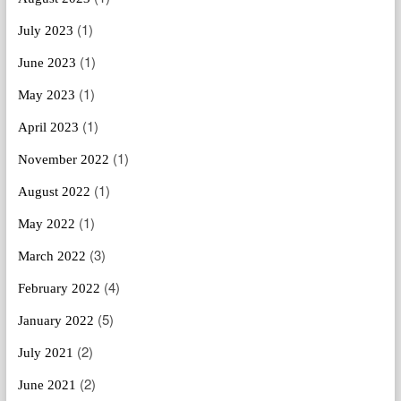
(1)
July 2023
(1)
June 2023
(1)
May 2023
(1)
April 2023
(1)
November 2022
(1)
August 2022
(1)
May 2022
(3)
March 2022
(4)
February 2022
(5)
January 2022
(2)
July 2021
(2)
June 2021