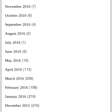
(7)
November 2016
(6)
October 2016
(4)
September 2016
(2)
August 2016
(1)
July 2016
(6)
June 2016
(19)
May 2016
(113)
April 2016
(206)
March 2016
(198)
February 2016
(218)
January 2016
(216)
December 2015