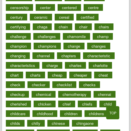
censorship
center
centered
centre
century
ceramic
cereal
certified
certifying
chaga
chain
chair
chairs
challenge
challenges
chamomile
champ
champion
champions
change
changes
changing
channel
chapters
characteristic
characteristics
charge
charles
charlotte
chart
charts
cheap
cheaper
cheat
check
checker
checklist
checks
checkup
chemical
chemotherapy
chennai
cherished
chicken
chief
chiefs
child
TOP
childcare
childhood
children
childrens
childs
chilly
chinese
chingaone