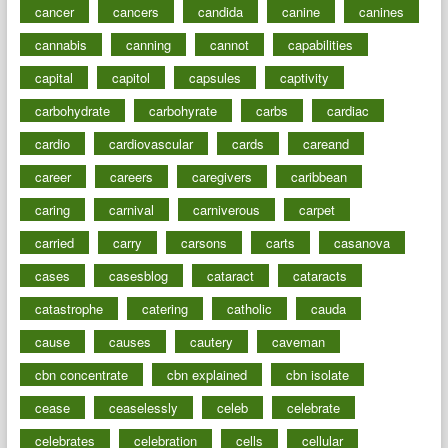
cancer
cancers
candida
canine
canines
cannabis
canning
cannot
capabilities
capital
capitol
capsules
captivity
carbohydrate
carbohyrate
carbs
cardiac
cardio
cardiovascular
cards
careand
career
careers
caregivers
caribbean
caring
carnival
carniverous
carpet
carried
carry
carsons
carts
casanova
cases
casesblog
cataract
cataracts
catastrophe
catering
catholic
cauda
cause
causes
cautery
caveman
cbn concentrate
cbn explained
cbn isolate
cease
ceaselessly
celeb
celebrate
celebrates
celebration
cells
cellular