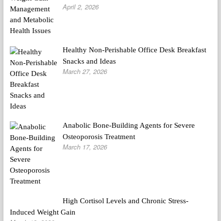
April 2, 2026
Healthy Non-Perishable Office Desk Breakfast
Snacks and Ideas
March 27, 2026
Anabolic Bone-Building Agents for Severe
Osteoporosis Treatment
March 17, 2026
High Cortisol Levels and Chronic Stress-
Induced Weight Gain