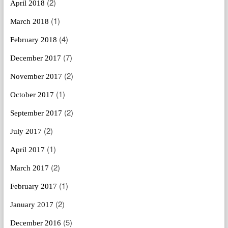
(2)
April 2018
(1)
March 2018
(4)
February 2018
(7)
December 2017
(2)
November 2017
(1)
October 2017
(2)
September 2017
(2)
July 2017
(1)
April 2017
(2)
March 2017
(1)
February 2017
(2)
January 2017
(5)
December 2016