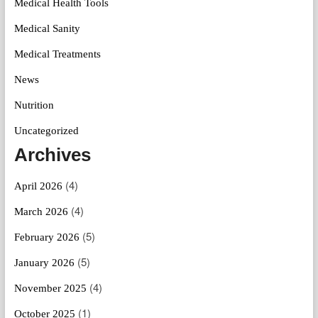
Medical Health Tools
Medical Sanity
Medical Treatments
News
Nutrition
Uncategorized
Archives
(4)
April 2026
(4)
March 2026
(5)
February 2026
(5)
January 2026
(4)
November 2025
(1)
October 2025