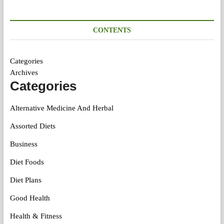
CONTENTS
Categories
Archives
Categories
Alternative Medicine And Herbal
Assorted Diets
Business
Diet Foods
Diet Plans
Good Health
Health & Fitness