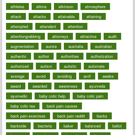
athletes
atkins
atkinson
atmosphere
attack
attacks
attainable
attaining
attempted
attendant
attention
attentiongrabbing
attorneys
attractive
audit
augmentation
aurora
australia
australian
authentic
author
authorities
authorization
authorized
autism
autistic
automate
average
avoid
avoiding
avril
awake
award
awarded
awareness
ayurveda
ayurvedic
baby colic help
baby colic pain
baby colic tea
back pain causes
back pain exercises
back pain reddit
backs
backside
bacteria
baker
balanced
ballot