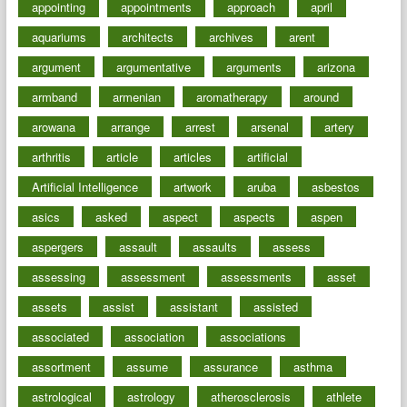
appointing
appointments
approach
april
aquariums
architects
archives
arent
argument
argumentative
arguments
arizona
armband
armenian
aromatherapy
around
arowana
arrange
arrest
arsenal
artery
arthritis
article
articles
artificial
Artificial Intelligence
artwork
aruba
asbestos
asics
asked
aspect
aspects
aspen
aspergers
assault
assaults
assess
assessing
assessment
assessments
asset
assets
assist
assistant
assisted
associated
association
associations
assortment
assume
assurance
asthma
astrological
astrology
atherosclerosis
athlete