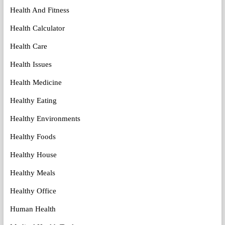
Health And Fitness
Health Calculator
Health Care
Health Issues
Health Medicine
Healthy Eating
Healthy Environments
Healthy Foods
Healthy House
Healthy Meals
Healthy Office
Human Health