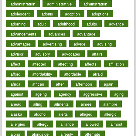
administration
administrative
adminstration
adolescent
adonis
adoption
adoptions
adorning
adult
adulthood
adults
advance
advancements
advances
advantage
advantages
advertising
advice
advising
advisor
advisory
advocates
affairs
affect
affected
affecting
affects
affiliation
afford
affordability
affordable
afraid
africa
african
after
afternoon
again
against
ageing
agency
aggressive
aging
ahead
ailing
ailments
aimee
alambre
alaska
alcohol
alerts
alleged
allergic
allergies
allergy
alliance
allowed
almost
along
alongside
already
alternate