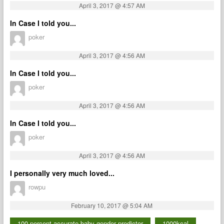
April 3, 2017 @ 4:57 AM
In Case I told you...
poker
April 3, 2017 @ 4:56 AM
In Case I told you...
poker
April 3, 2017 @ 4:56 AM
In Case I told you...
poker
April 3, 2017 @ 4:56 AM
I personally very much loved...
rowpu
February 10, 2017 @ 5:04 AM
100 percent accurate baby gender predictor
1000kcal