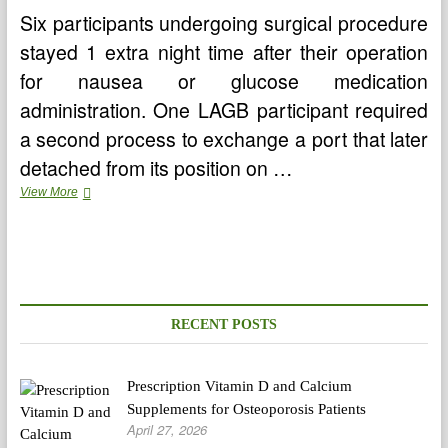
Six participants undergoing surgical procedure
stayed 1 extra night time after their operation
for nausea or glucose medication
administration. One LAGB participant required
a second process to exchange a port that later
detached from its position on …
Standard
View More
Antivirals
For
Genital
Warts
RECENT POSTS
Prescription Vitamin D and Calcium
Supplements for Osteoporosis Patients
April 27, 2026