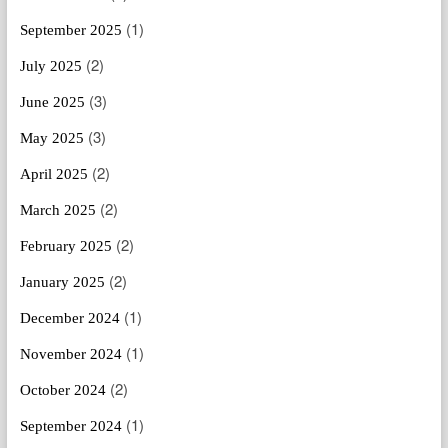
(1)
September 2025
(2)
July 2025
(3)
June 2025
(3)
May 2025
(2)
April 2025
(2)
March 2025
(2)
February 2025
(2)
January 2025
(1)
December 2024
(1)
November 2024
(2)
October 2024
(1)
September 2024