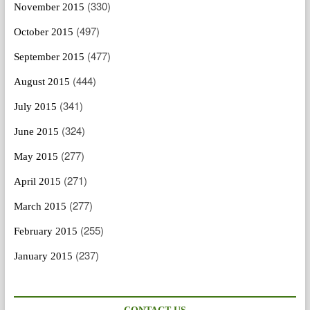
(330)
November 2015
(497)
October 2015
(477)
September 2015
(444)
August 2015
(341)
July 2015
(324)
June 2015
(277)
May 2015
(271)
April 2015
(277)
March 2015
(255)
February 2015
(237)
January 2015