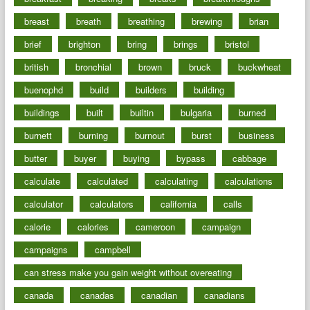
breast
breath
breathing
brewing
brian
brief
brighton
bring
brings
bristol
british
bronchial
brown
bruck
buckwheat
buenophd
build
builders
building
buildings
built
builtin
bulgaria
burned
burnett
burning
burnout
burst
business
butter
buyer
buying
bypass
cabbage
calculate
calculated
calculating
calculations
calculator
calculators
california
calls
calorie
calories
cameroon
campaign
campaigns
campbell
can stress make you gain weight without overeating
canada
canadas
canadian
canadians