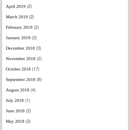
(2)
April 2019
(2)
March 2019
(2)
February 2019
(2)
January 2019
(3)
December 2018
(2)
November 2018
(17)
October 2018
(8)
September 2018
(4)
August 2018
(1)
July 2018
(2)
June 2018
(2)
May 2018