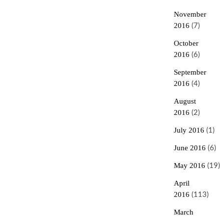
November
2016
(7)
October
2016
(6)
September
2016
(4)
August
2016
(2)
July 2016
(1)
June 2016
(6)
May 2016
(19)
April
2016
(113)
March