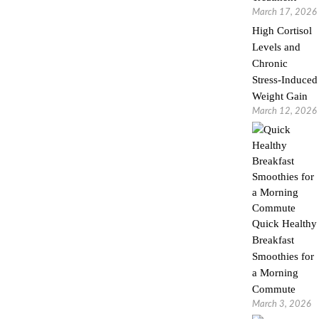
March 17, 2026
High Cortisol
Levels and
Chronic
Stress-Induced
Weight Gain
March 12, 2026
Quick Healthy
Breakfast
Smoothies for
a Morning
Commute
March 3, 2026