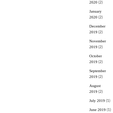
2020
(2)
January
2020
(2)
December
2019
(2)
November
2019
(2)
October
2019
(2)
September
2019
(2)
August
2019
(2)
July 2019
(1)
June 2019
(1)