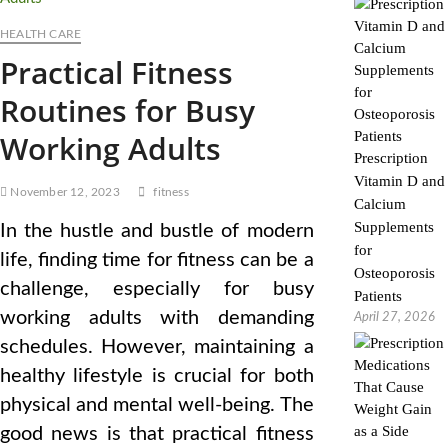
HEALTH CARE
Practical Fitness
Routines for Busy
Working Adults
Prescription
Vitamin D and
November 12, 2023
fitness
Calcium
Supplements
In the hustle and bustle of modern
for
life, finding time for fitness can be a
Osteoporosis
challenge, especially for busy
Patients
working adults with demanding
April 27, 2026
schedules. However, maintaining a
healthy lifestyle is crucial for both
physical and mental well-being. The
good news is that practical fitness