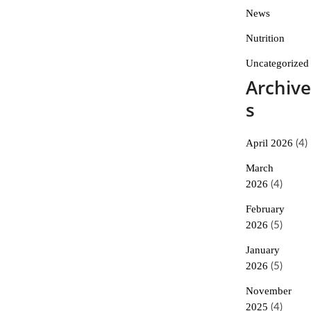
News
Nutrition
Uncategorized
Archive
s
April 2026
(4)
March
2026
(4)
February
2026
(5)
January
2026
(5)
November
2025
(4)