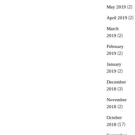
May 2019
(2)
April 2019
(2)
March
2019
(2)
February
2019
(2)
January
2019
(2)
December
2018
(3)
November
2018
(2)
October
2018
(17)