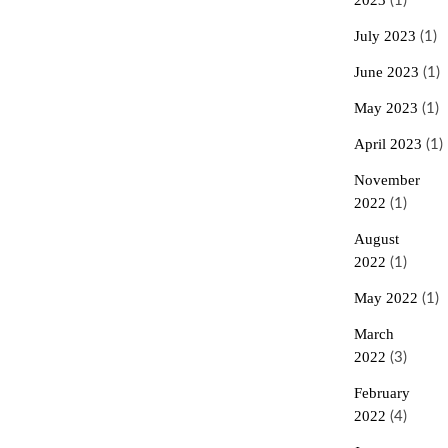
2023
(1)
July 2023
(1)
June 2023
(1)
May 2023
(1)
April 2023
(1)
November
2022
(1)
August
2022
(1)
May 2022
(1)
March
2022
(3)
February
2022
(4)