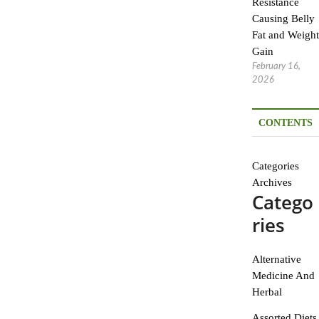
Resistance
Causing Belly
Fat and Weight
Gain
February 16,
2026
CONTENTS
Categories
Archives
Catego
ries
Alternative
Medicine And
Herbal
Assorted Diets