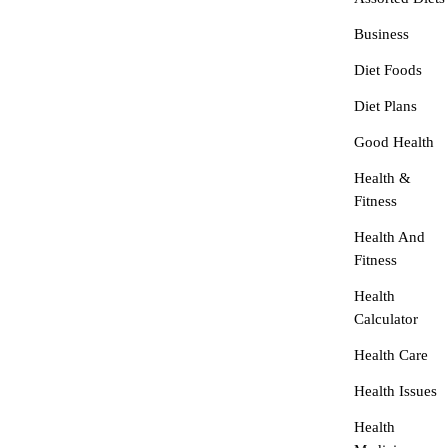
Business
Diet Foods
Diet Plans
Good Health
Health &
Fitness
Health And
Fitness
Health
Calculator
Health Care
Health Issues
Health