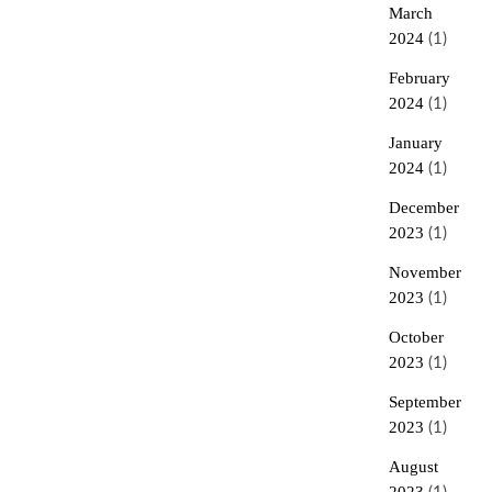
March
2024
(1)
February
2024
(1)
January
2024
(1)
December
2023
(1)
November
2023
(1)
October
2023
(1)
September
2023
(1)
August