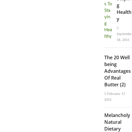
g
Health
y
Septembe
18, 2015
The 20 Well
being
Advantages
Of Real
Butter (2)
February 17,
2015
Melancholy
Natural
Dietary