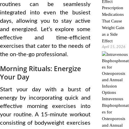
routines can be seamlessly
Prescription
integrated into even the busiest
Medications
days, allowing you to stay active
That Cause
Weight Gain
and energized. Let’s explore some
as a Side
effective and time-efficient
Effect
exercises that cater to the needs of
April 15, 2026
the on-the-go professional.
Morning Rituals: Energize
Your Day
Start your day with a burst of
energy by incorporating quick and
Intravenous
Bisphosphonat
effective morning exercises into
es for
your routine. A 15-minute workout
Osteoporosis
consisting of bodyweight exercises
and Annual