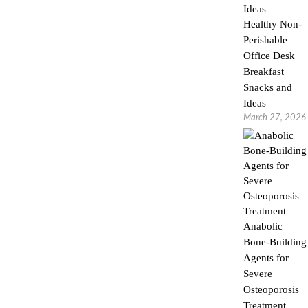
Healthy Non-
Perishable
Office Desk
Breakfast
Snacks and
Ideas
March 27, 2026
Anabolic
Bone-Building
Agents for
Severe
Osteoporosis
Treatment