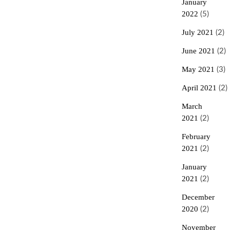
January
2022
(5)
July 2021
(2)
June 2021
(2)
May 2021
(3)
April 2021
(2)
March
2021
(2)
February
2021
(2)
January
2021
(2)
December
2020
(2)
November