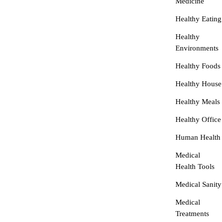
Medicine
Healthy Eating
Healthy
Environments
Healthy Foods
Healthy House
Healthy Meals
Healthy Office
Human Health
Medical
Health Tools
Medical Sanity
Medical
Treatments