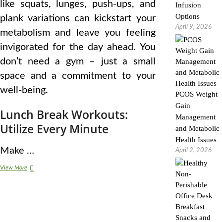
like squats, lunges, push-ups, and
Infusion
Options
plank variations can kickstart your
April 9, 2026
metabolism and leave you feeling
invigorated for the day ahead. You
don’t need a gym – just a small
space and a commitment to your
well-being.
PCOS Weight
Gain
Lunch Break Workouts:
Management
Utilize Every Minute
and Metabolic
Health Issues
Make …
April 2, 2026
Practical
View More
Fitness
Routines
for
Busy
Working
Adults