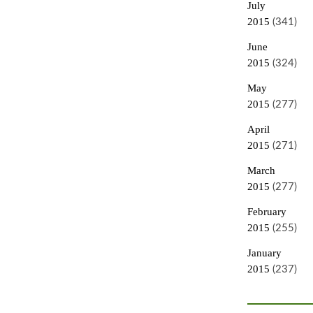
July
2015
(341)
June
2015
(324)
May
2015
(277)
April
2015
(271)
March
2015
(277)
February
2015
(255)
January
2015
(237)