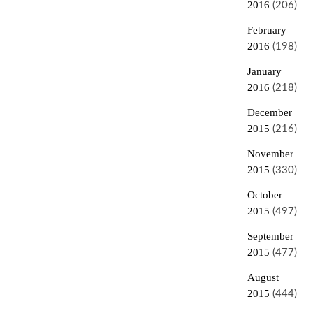
2016
(206)
February
2016
(198)
January
2016
(218)
December
2015
(216)
November
2015
(330)
October
2015
(497)
September
2015
(477)
August
2015
(444)