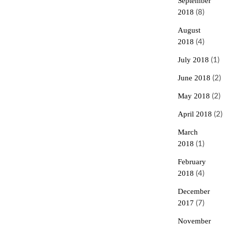
September
2018
(8)
August
2018
(4)
July 2018
(1)
June 2018
(2)
May 2018
(2)
April 2018
(2)
March
2018
(1)
February
2018
(4)
December
2017
(7)
November