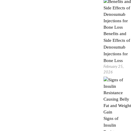
Benefits and
Side Effects of
Denosumab
Injections for
Bone Loss
February 25,
2026
Signs of
Insulin