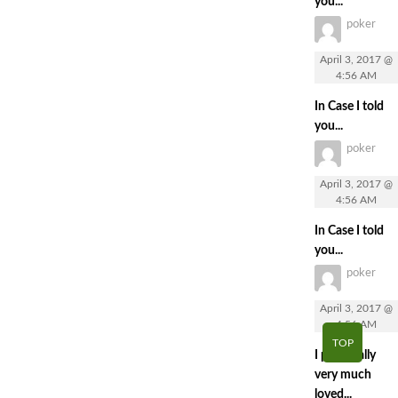
you...
poker
April 3, 2017 @
4:56 AM
In Case I told
you...
poker
April 3, 2017 @
4:56 AM
In Case I told
you...
poker
April 3, 2017 @
4:56 AM
TOP
I personally
very much
loved...