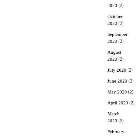
2020
(2)
October
2020
(2)
September
2020
(2)
August
2020
(2)
July 2020
(2)
June 2020
(2)
May 2020
(2)
April 2020
(2)
March
2020
(2)
February