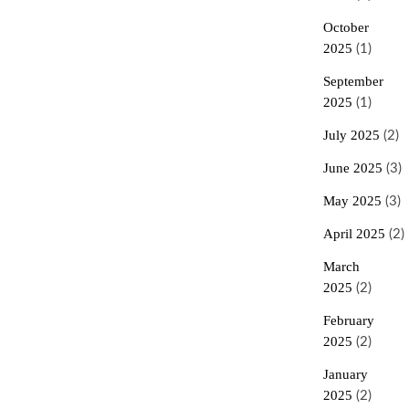
October
2025
(1)
September
2025
(1)
July 2025
(2)
June 2025
(3)
May 2025
(3)
April 2025
(2)
March
2025
(2)
February
2025
(2)
January
2025
(2)