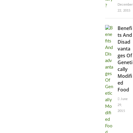
December
22, 2015
Benefi
ts And
Disad
vanta
ges Of
Geneti
cally
Modifi
ed
Food
June
29,
2015