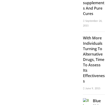
supplement
s And Pure
Cures
September 26,
2015
With More
Individuals
Turning To
Alternative
Drugs, Time
To Assess
Its
Effectivenes
s
June 9, 2015
Blue