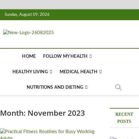
Skip
Sunday, August 09, 2026
to
content
Biousing
HEALTHY
HOME
FOLLOW MY HEALTH
HEALTHY LIVING
MEDICAL HEALTH
NUTRITIONS AND DIETING
Month:
November 2023
RECENT
POSTS