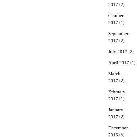
2017
(2)
October
2017
(1)
September
2017
(2)
July 2017
(2)
April 2017
(1)
March
2017
(2)
February
2017
(1)
January
2017
(2)
December
2016
(5)