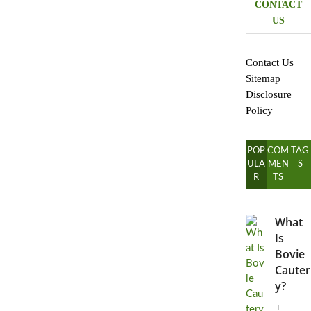
CONTACT
US
Contact Us
Sitemap
Disclosure
Policy
POP
COM
TAG
ULA
MEN
S
R
TS
What
Is
Bovie
Cauter
y?