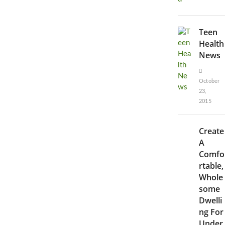
Teen
Health
News
October
23,
2015
Create
A
Comfo
rtable,
Whole
some
Dwelli
ng For
Under