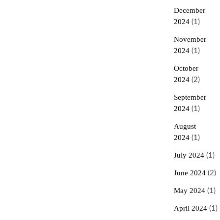
December
2024
(1)
November
2024
(1)
October
2024
(2)
September
2024
(1)
August
2024
(1)
July 2024
(1)
June 2024
(2)
May 2024
(1)
April 2024
(1)