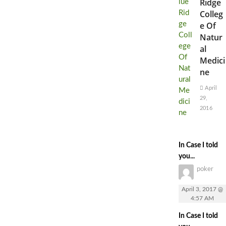
Ridge
Colleg
e Of
Natur
al
Medici
ne
April
29,
2016
In Case I told
you...
poker
April 3, 2017 @
4:57 AM
In Case I told