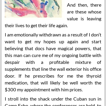
And then, there
are these whose
value is leaving
their lives to get their life again.
I am emotionally withdrawn as a result of I don’t
want to get my hopes up again and start
believing that docs have magical powers, that
this man can cure me of my ongoing battle with
despair with a profitable mixture of
supplements that line the wall exterior his office
door. If he prescribes for me the thyroid
medication, that will likely be well worth the
$300 my appointment with him prices.
I stroll into the shack under the Cuban sun in
Camp Echo, where the conferences are held, to