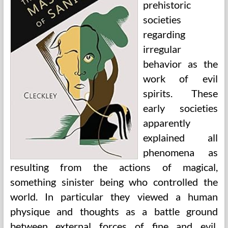
prehistoric
societies
regarding
irregular
behavior as the
work of evil
spirits. These
early societies
apparently
explained all
phenomena as
resulting from the actions of magical,
something sinister being who controlled the
world. In particular they viewed a human
physique and thoughts as a battle ground
between external forces of fine and evil.