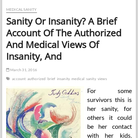
Half
In
MEDICAL SANITY
Sanity
Sanity Or Insanity? A Brief
Evaluate
Account Of The Authorized
And Medical Views Of
Insanity, And
March 31, 2016
account
authorized
brief
insanity
medical
sanity
views
For some
survivors this is
her sanity, for
others it could
be her contact
with her kids.