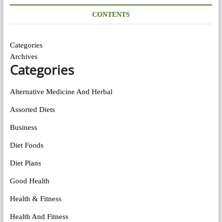
CONTENTS
Categories
Archives
Categories
Alternative Medicine And Herbal
Assorted Diets
Business
Diet Foods
Diet Plans
Good Health
Health & Fitness
Health And Fitness