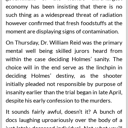
economy has been insisting that there is no
such thing as a widespread threat of radiation
however confirmed that fresh foodstuffs at the
moment are displaying signs of contamination.
On Thursday, Dr. William Reid was the primary
mental well being skilled jurors heard from
within the case deciding Holmes’ sanity. The
choice will in the end serve as the linchpin in
deciding Holmes’ destiny, as the shooter
initially pleaded not responsible by purpose of
insanity earlier than the trial began in late April,
despite his early confession to the murders.
It sounds fairly awful, doesn’t it? A bunch of
docs laughing uproariously over the body of a