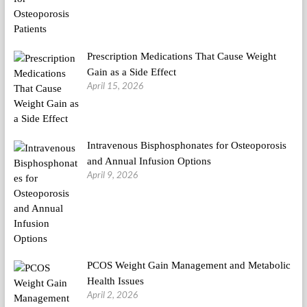
Prescription Medications That Cause Weight
Gain as a Side Effect
April 15, 2026
Intravenous Bisphosphonates for Osteoporosis
and Annual Infusion Options
April 9, 2026
PCOS Weight Gain Management and Metabolic
Health Issues
April 2, 2026