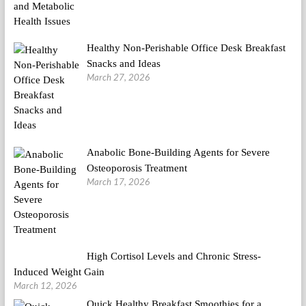
Healthy Non-Perishable Office Desk Breakfast
Snacks and Ideas
March 27, 2026
Anabolic Bone-Building Agents for Severe
Osteoporosis Treatment
March 17, 2026
High Cortisol Levels and Chronic Stress-
Induced Weight Gain
March 12, 2026
Quick Healthy Breakfast Smoothies for a