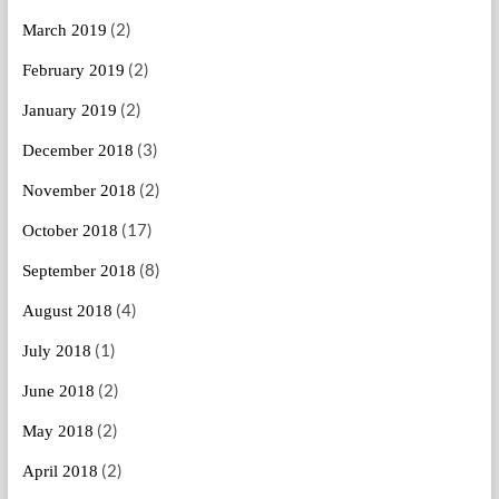
(2)
March 2019
(2)
February 2019
(2)
January 2019
(3)
December 2018
(2)
November 2018
(17)
October 2018
(8)
September 2018
(4)
August 2018
(1)
July 2018
(2)
June 2018
(2)
May 2018
(2)
April 2018