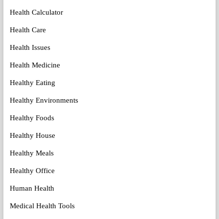
Health Calculator
Health Care
Health Issues
Health Medicine
Healthy Eating
Healthy Environments
Healthy Foods
Healthy House
Healthy Meals
Healthy Office
Human Health
Medical Health Tools