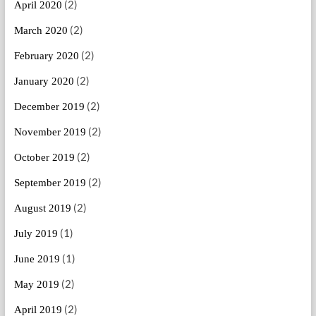
(2)
April 2020
(2)
March 2020
(2)
February 2020
(2)
January 2020
(2)
December 2019
(2)
November 2019
(2)
October 2019
(2)
September 2019
(2)
August 2019
(1)
July 2019
(1)
June 2019
(2)
May 2019
(2)
April 2019