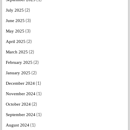
(2)
July 2025
(3)
June 2025
(3)
May 2025
(2)
April 2025
(2)
March 2025
(2)
February 2025
(2)
January 2025
(1)
December 2024
(1)
November 2024
(2)
October 2024
(1)
September 2024
(1)
August 2024