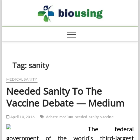
Skip
Biousi
to
HEALTHY
content
Tag:
sanity
MEDICAL SANITY
Needed Sanity To The
Vaccine Debate — Medium
April 10, 2016
debate
medium
needed
sanity
vaccine
The federal
government of the world’s third-largest