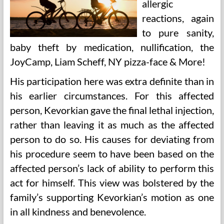
allergic
reactions, again
to pure sanity,
baby theft by medication, nullification, the
JoyCamp, Liam Scheff, NY pizza-face & More!
His participation here was extra definite than in
his earlier circumstances. For this affected
person, Kevorkian gave the final lethal injection,
rather than leaving it as much as the affected
person to do so. His causes for deviating from
his procedure seem to have been based on the
affected person’s lack of ability to perform this
act for himself. This view was bolstered by the
family’s supporting Kevorkian’s motion as one
in all kindness and benevolence.