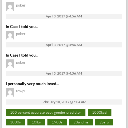
poker
April 3, 2017 @ 4:56 AM
In Case I told you...
poker
April 3, 2017 @ 4:56 AM
In Case I told you...
poker
April 3, 2017 @ 4:56 AM
I personally very much loved...
rowpu
February 10, 2017 @ 5:04 AM
100 percent accurate baby gender predictor
1000kcal
1000s
10lbs
1900s
23andme
2zero