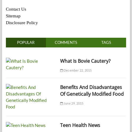
Contact Us
Sitemap
Disclosure Policy
POPULAR
COMMENTS
TAGS
What Is Bovie Cautery?
December 22, 2015
Benefits And Disadvantages
Of Genetically Modified Food
June 29, 2015
Teen Health News