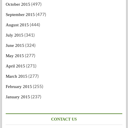
(497)
October 2015
(477)
September 2015
(444)
August 2015
(341)
July 2015
(324)
June 2015
(277)
May 2015
(271)
April 2015
(277)
March 2015
(255)
February 2015
(237)
January 2015
CONTACT US