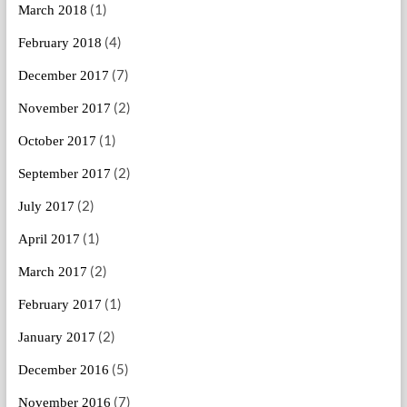
(1)
March 2018
(4)
February 2018
(7)
December 2017
(2)
November 2017
(1)
October 2017
(2)
September 2017
(2)
July 2017
(1)
April 2017
(2)
March 2017
(1)
February 2017
(2)
January 2017
(5)
December 2016
(7)
November 2016