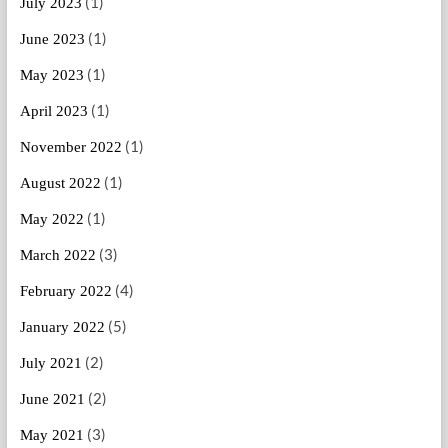
(1)
July 2023
(1)
June 2023
(1)
May 2023
(1)
April 2023
(1)
November 2022
(1)
August 2022
(1)
May 2022
(3)
March 2022
(4)
February 2022
(5)
January 2022
(2)
July 2021
(2)
June 2021
(3)
May 2021