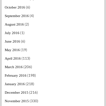
(6)
October 2016
(4)
September 2016
(2)
August 2016
(1)
July 2016
(6)
June 2016
(19)
May 2016
(113)
April 2016
(206)
March 2016
(198)
February 2016
(218)
January 2016
(216)
December 2015
(330)
November 2015