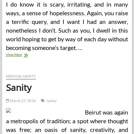
I do know it is scary, irritating, and in many
ways, a sense of hopelessness. Again, you raise
a terrific query, and I want I had an answer,
nonetheless I don’t. Such as you, I dwell in this
world hoping to get by way of each day without
becoming someone’s target. …
CDHP
View More
Vs
PPO
Sanity
Examine
MEDICAL SANITY
Request
Sanity
March 27, 2016
sanity
Beirut was again
a metropolis of tradition; a spot where thought
was free; an oasis of sanity, creativity, and