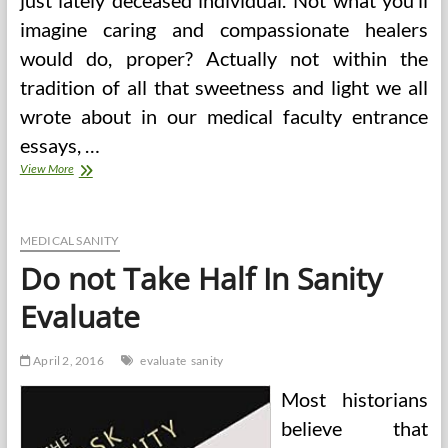
just lately deceased individual. Not what you’ll
imagine caring and compassionate healers
would do, proper? Actually not within the
tradition of all that sweetness and light we all
wrote about in our medical faculty entrance
essays, …
Needed
View More
Sanity
To
The
Vaccine
MEDICAL SANITY
Debate
Do not Take Half In Sanity
—
Medium
Evaluate
April 2, 2016
evaluate
sanity
Most historians
believe that