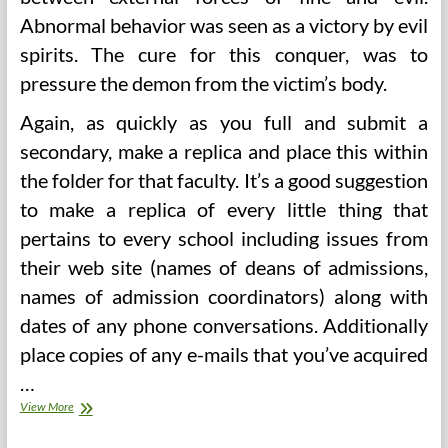
Abnormal behavior was seen as a victory by evil
spirits. The cure for this conquer, was to
pressure the demon from the victim’s body.
Again, as quickly as you full and submit a
secondary, make a replica and place this within
the folder for that faculty. It’s a good suggestion
to make a replica of every little thing that
pertains to every school including issues from
their web site (names of deans of admissions,
names of admission coordinators) along with
dates of any phone conversations. Additionally
place copies of any e-mails that you’ve acquired
…
Do
View More
not
Take