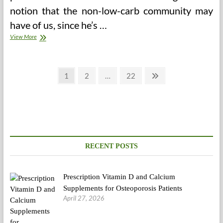
notion that the non-low-carb community may
have of us, since he’s …
Sanity
View More
Posts
Page
Page
Page
Next
1
2
…
22
page
pagination
RECENT POSTS
Prescription Vitamin D and Calcium
Supplements for Osteoporosis Patients
April 27, 2026