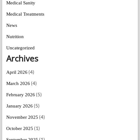
Medical Sanity
Medical Treatments
News
Nutrition
Uncategorized
Archives
(4)
April 2026
(4)
March 2026
(5)
February 2026
(5)
January 2026
(4)
November 2025
(1)
October 2025
(1)
September 2025