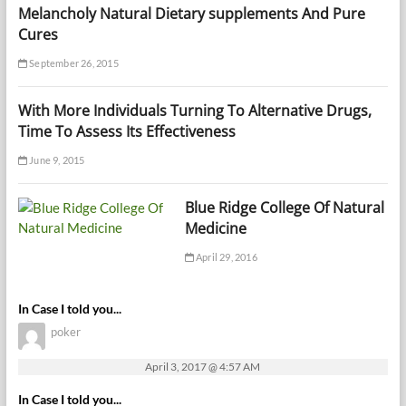
Melancholy Natural Dietary supplements And Pure
Cures
September 26, 2015
With More Individuals Turning To Alternative Drugs,
Time To Assess Its Effectiveness
June 9, 2015
Blue Ridge College Of Natural
Medicine
April 29, 2016
In Case I told you...
poker
April 3, 2017 @ 4:57 AM
In Case I told you...