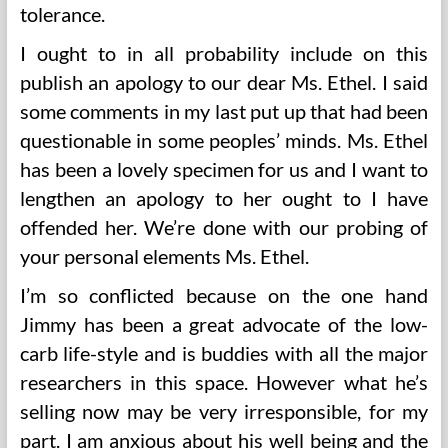
tolerance.
I ought to in all probability include on this
publish an apology to our dear Ms. Ethel. I said
some comments in my last put up that had been
questionable in some peoples’ minds. Ms. Ethel
has been a lovely specimen for us and I want to
lengthen an apology to her ought to I have
offended her. We’re done with our probing of
your personal elements Ms. Ethel.
I’m so conflicted because on the one hand
Jimmy has been a great advocate of the low-
carb life-style and is buddies with all the major
researchers in this space. However what he’s
selling now may be very irresponsible, for my
part. I am anxious about his well being and the