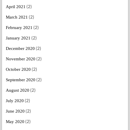
(2)
April 2021
(2)
March 2021
(2)
February 2021
(2)
January 2021
(2)
December 2020
(2)
November 2020
(2)
October 2020
(2)
September 2020
(2)
August 2020
(2)
July 2020
(2)
June 2020
(2)
May 2020