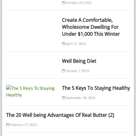
October 23, 2015
Create A Comfortable,
Wholesome Dwelling For
Under $1,000 This Winter
April 17, 2015
Well Being Diet
January 7, 2015
The 5 Keys To Staying Healthy
September 18, 2015
The 20 Well being Advantages Of Real Butter (2)
February 17, 2015