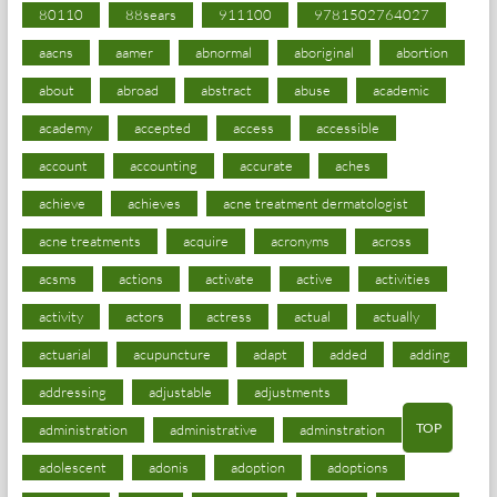
80110
88sears
911100
9781502764027
aacns
aamer
abnormal
aboriginal
abortion
about
abroad
abstract
abuse
academic
academy
accepted
access
accessible
account
accounting
accurate
aches
achieve
achieves
acne treatment dermatologist
acne treatments
acquire
acronyms
across
acsms
actions
activate
active
activities
activity
actors
actress
actual
actually
actuarial
acupuncture
adapt
added
adding
addressing
adjustable
adjustments
TOP
administration
administrative
adminstration
adolescent
adonis
adoption
adoptions