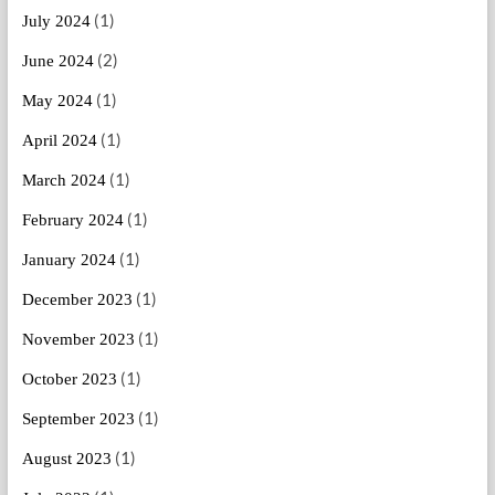
(1)
July 2024
(2)
June 2024
(1)
May 2024
(1)
April 2024
(1)
March 2024
(1)
February 2024
(1)
January 2024
(1)
December 2023
(1)
November 2023
(1)
October 2023
(1)
September 2023
(1)
August 2023