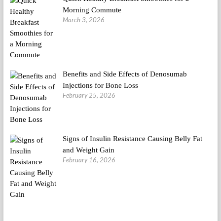
Morning Commute
March 3, 2026
Benefits and Side Effects of Denosumab
Injections for Bone Loss
February 25, 2026
Signs of Insulin Resistance Causing Belly Fat
and Weight Gain
February 16, 2026