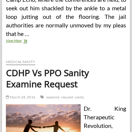
seek out him shackled by the ankle to a metal
loop jutting out of the flooring. The jail
authorities are normally unmoved by my pleas
that he …
Sanity
View More
Or
Insanity?
A
Brief
MEDICAL SANITY
Account
CDHP Vs PPO Sanity
Of
The
Examine Request
Authorized
And
Medical
March 28, 2016
examine
request
sanity
Views
Of
Dr. King
Insanity,
And
Therapeutic
Revolution,