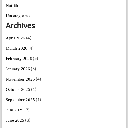
Nutrition
Uncategorized
Archives
(4)
April 2026
(4)
March 2026
(5)
February 2026
(5)
January 2026
(4)
November 2025
(1)
October 2025
(1)
September 2025
(2)
July 2025
(3)
June 2025