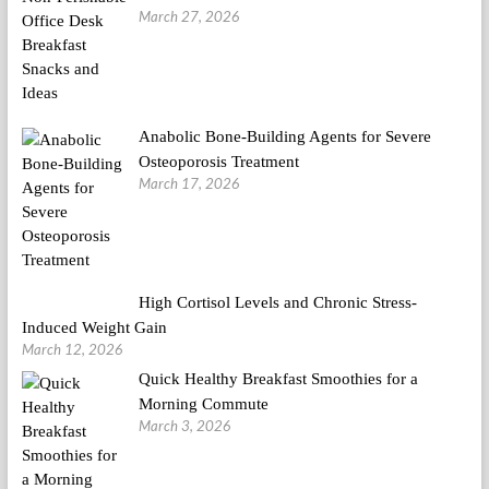
March 27, 2026
Anabolic Bone-Building Agents for Severe
Osteoporosis Treatment
March 17, 2026
High Cortisol Levels and Chronic Stress-
Induced Weight Gain
March 12, 2026
Quick Healthy Breakfast Smoothies for a
Morning Commute
March 3, 2026