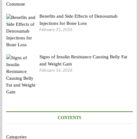
Benefits and Side Effects of Denosumab
Injections for Bone Loss
February 25, 2026
Signs of Insulin Resistance Causing Belly Fat
and Weight Gain
February 16, 2026
CONTENTS
Categories