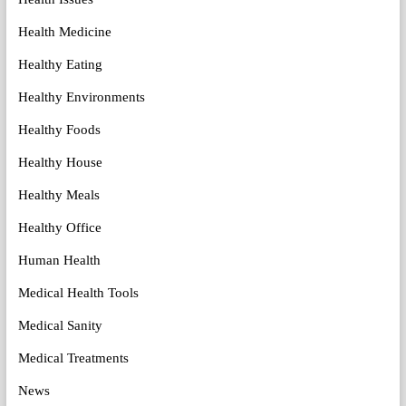
Health Medicine
Healthy Eating
Healthy Environments
Healthy Foods
Healthy House
Healthy Meals
Healthy Office
Human Health
Medical Health Tools
Medical Sanity
Medical Treatments
News