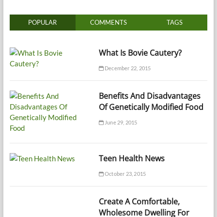
POPULAR
COMMENTS
TAGS
What Is Bovie Cautery?
December 22, 2015
Benefits And Disadvantages
Of Genetically Modified Food
June 29, 2015
Teen Health News
October 23, 2015
Create A Comfortable,
Wholesome Dwelling For