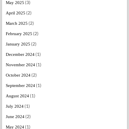
(3)
May 2025
(2)
April 2025
(2)
March 2025
(2)
February 2025
(2)
January 2025
(1)
December 2024
(1)
November 2024
(2)
October 2024
(1)
September 2024
(1)
August 2024
(1)
July 2024
(2)
June 2024
(1)
May 2024