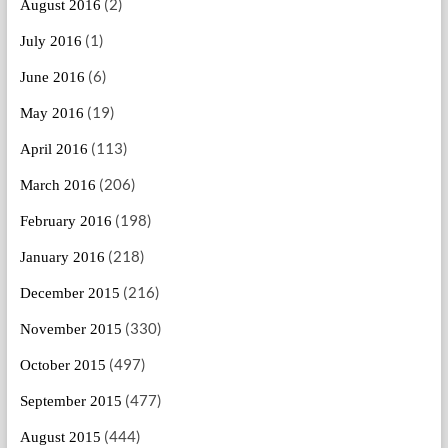
(2)
August 2016
(1)
July 2016
(6)
June 2016
(19)
May 2016
(113)
April 2016
(206)
March 2016
(198)
February 2016
(218)
January 2016
(216)
December 2015
(330)
November 2015
(497)
October 2015
(477)
September 2015
(444)
August 2015