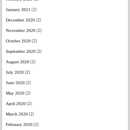
(2)
January 2021
(2)
December 2020
(2)
November 2020
(2)
October 2020
(2)
September 2020
(2)
August 2020
(2)
July 2020
(2)
June 2020
(2)
May 2020
(2)
April 2020
(2)
March 2020
(2)
February 2020