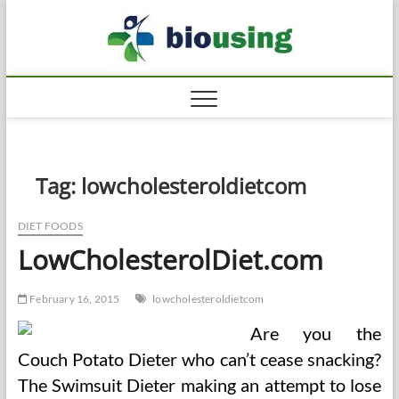
Skip
Biousi
to
HEALTHY
content
Tag:
lowcholesteroldietcom
DIET FOODS
LowCholesterolDiet.com
February 16, 2015
lowcholesteroldietcom
Are you the
Couch Potato Dieter who can’t cease snacking?
The Swimsuit Dieter making an attempt to lose