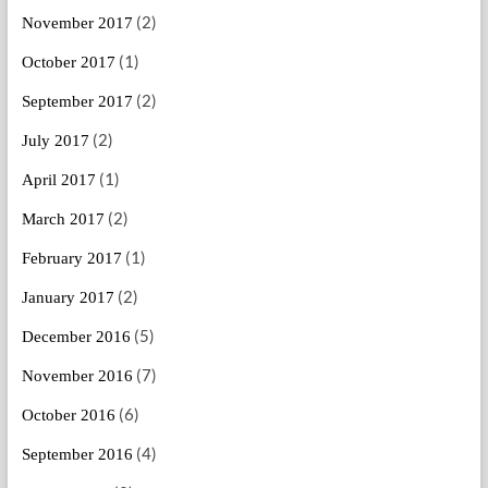
(2)
November 2017
(1)
October 2017
(2)
September 2017
(2)
July 2017
(1)
April 2017
(2)
March 2017
(1)
February 2017
(2)
January 2017
(5)
December 2016
(7)
November 2016
(6)
October 2016
(4)
September 2016