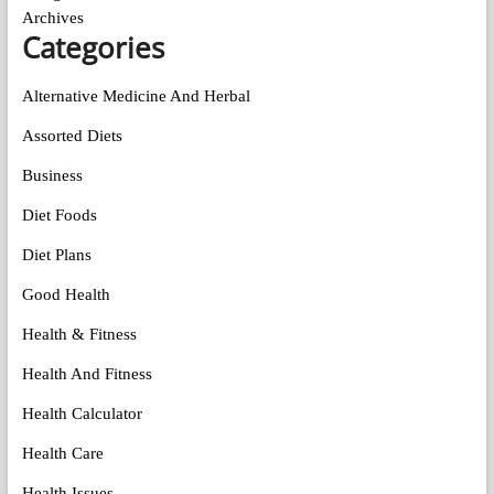
Archives
Categories
Alternative Medicine And Herbal
Assorted Diets
Business
Diet Foods
Diet Plans
Good Health
Health & Fitness
Health And Fitness
Health Calculator
Health Care
Health Issues