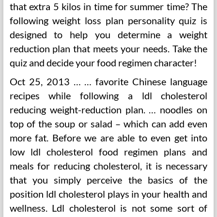
that extra 5 kilos in time for summer time? The
following weight loss plan personality quiz is
designed to help you determine a weight
reduction plan that meets your needs. Take the
quiz and decide your food regimen character!
Oct 25, 2013 … … favorite Chinese language
recipes while following a ldl cholesterol
reducing weight-reduction plan. … noodles on
top of the soup or salad – which can add even
more fat. Before we are able to even get into
low ldl cholesterol food regimen plans and
meals for reducing cholesterol, it is necessary
that you simply perceive the basics of the
position ldl cholesterol plays in your health and
wellness. Ldl cholesterol is not some sort of