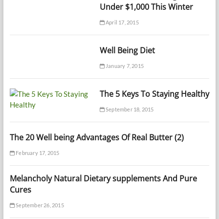
Under $1,000 This Winter
April 17, 2015
Well Being Diet
January 7, 2015
The 5 Keys To Staying Healthy
September 18, 2015
The 20 Well being Advantages Of Real Butter (2)
February 17, 2015
Melancholy Natural Dietary supplements And Pure
Cures
September 26, 2015