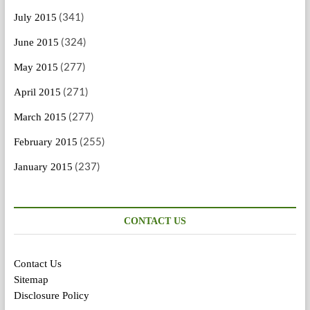
(341)
July 2015
(324)
June 2015
(277)
May 2015
(271)
April 2015
(277)
March 2015
(255)
February 2015
(237)
January 2015
CONTACT US
Contact Us
Sitemap
Disclosure Policy