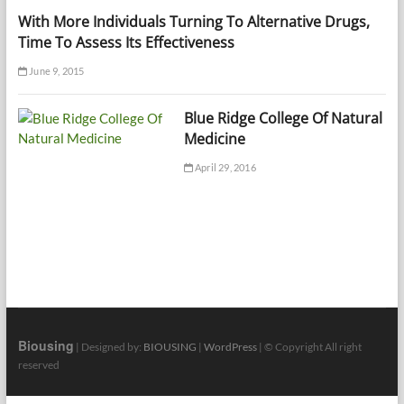
With More Individuals Turning To Alternative Drugs,
Time To Assess Its Effectiveness
June 9, 2015
Blue Ridge College Of Natural
Medicine
April 29, 2016
Biousing
| Designed by:
BIOUSING
|
WordPress
| © Copyright All right
reserved