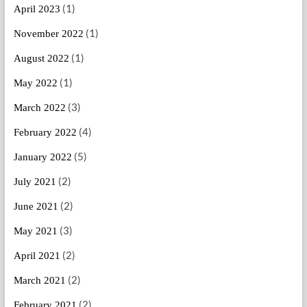
(1)
April 2023
(1)
November 2022
(1)
August 2022
(1)
May 2022
(3)
March 2022
(4)
February 2022
(5)
January 2022
(2)
July 2021
(2)
June 2021
(3)
May 2021
(2)
April 2021
(2)
March 2021
(2)
February 2021