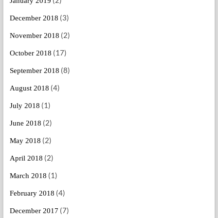
January 2019
(3)
December 2018
(2)
November 2018
(17)
October 2018
(8)
September 2018
(4)
August 2018
(1)
July 2018
(2)
June 2018
(2)
May 2018
(2)
April 2018
(1)
March 2018
(4)
February 2018
(7)
December 2017