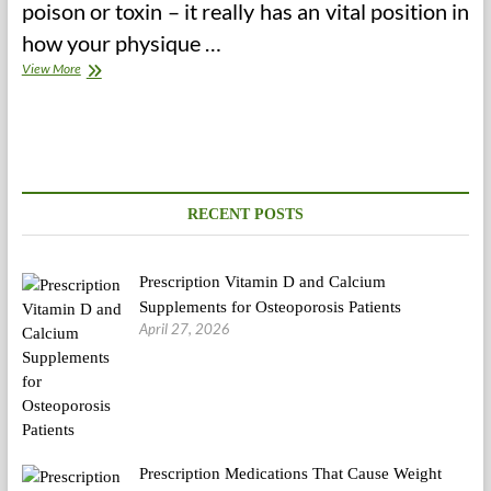
poison or toxin – it really has an vital position in
how your physique …
LowCholesterolDiet.com
View More
RECENT POSTS
Prescription Vitamin D and Calcium
Supplements for Osteoporosis Patients
April 27, 2026
Prescription Medications That Cause Weight