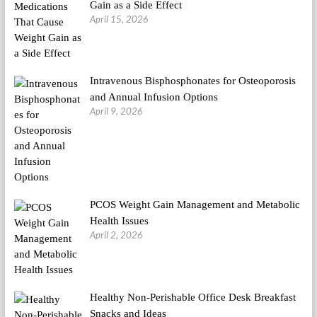
Gain as a Side Effect
April 15, 2026
Intravenous Bisphosphonates for Osteoporosis
and Annual Infusion Options
April 9, 2026
PCOS Weight Gain Management and Metabolic
Health Issues
April 2, 2026
Healthy Non-Perishable Office Desk Breakfast
Snacks and Ideas