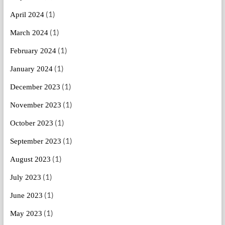
(1)
April 2024
(1)
March 2024
(1)
February 2024
(1)
January 2024
(1)
December 2023
(1)
November 2023
(1)
October 2023
(1)
September 2023
(1)
August 2023
(1)
July 2023
(1)
June 2023
(1)
May 2023