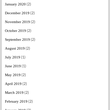
(2)
January 2020
(2)
December 2019
(2)
November 2019
(2)
October 2019
(2)
September 2019
(2)
August 2019
(1)
July 2019
(1)
June 2019
(2)
May 2019
(2)
April 2019
(2)
March 2019
(2)
February 2019
(2)