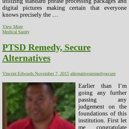
utilizing standard phrase processing packages and
digital pictures making certain that everyone
knows precisely the …
Use
View More
Designated
Medical Sanity
Driver
To
PTSD Remedy, Secure
Usher
In
Alternatives
Secure,
Wholesome
2016
Vincent Edwards
November 7, 2015
alternatives
remedy
secure
Earlier than I’m
going any further
passing any
judgement on the
foundations of this
institution. First let
me congratulate