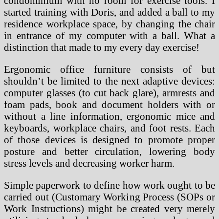
condominium with no room for exercise tools. I
started training with Doris, and added a ball to my
residence workplace space, by changing the chair
in entrance of my computer with a ball. What a
distinction that made to my every day exercise!
Ergonomic office furniture consists of but
shouldn’t be limited to the next adaptive devices:
computer glasses (to cut back glare), armrests and
foam pads, book and document holders with or
without a line information, ergonomic mice and
keyboards, workplace chairs, and foot rests. Each
of those devices is designed to promote proper
posture and better circulation, lowering body
stress levels and decreasing worker harm.
Simple paperwork to define how work ought to be
carried out (Customary Working Process (SOPs or
Work Instructions) might be created very merely