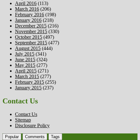
April 2016
(113)
March 2016
(206)
February 2016
(198)
January 2016
(218)
December 2015
(216)
November 2015
(330)
October 2015
(497)
September 2015
(477)
August 2015
(444)
July 2015
(341)
June 2015
(324)
May 2015
(277)
April 2015
(271)
March 2015
(277)
February 2015
(255)
January 2015
(237)
Contact Us
Contact Us
Sitemap
Disclosure Policy
Popular
Comments
Tags