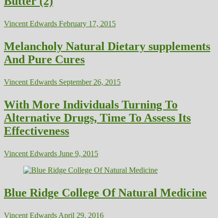
Butter (2)
Vincent Edwards
February 17, 2015
Melancholy Natural Dietary supplements
And Pure Cures
Vincent Edwards
September 26, 2015
With More Individuals Turning To
Alternative Drugs, Time To Assess Its
Effectiveness
Vincent Edwards
June 9, 2015
Blue Ridge College Of Natural Medicine
Vincent Edwards
April 29, 2016