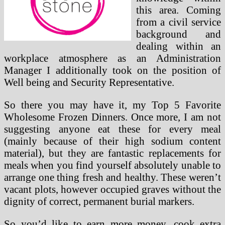
this area. Coming
from a civil service
background and
dealing within an
workplace atmosphere as an Administration
Manager I additionally took on the position of
Well being and Security Representative.
So there you may have it, my Top 5 Favorite
Wholesome Frozen Dinners. Once more, I am not
suggesting anyone eat these for every meal
(mainly because of their high sodium content
material), but they are fantastic replacements for
meals when you find yourself absolutely unable to
arrange one thing fresh and healthy. These weren’t
vacant plots, however occupied graves without the
dignity of correct, permanent burial markers.
So you’d like to earn more money, cook extra