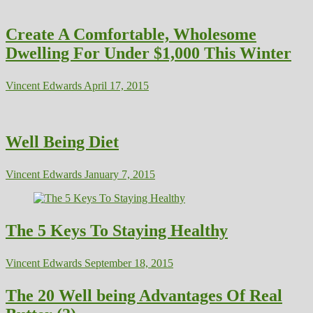
Create A Comfortable, Wholesome
Dwelling For Under $1,000 This Winter
Vincent Edwards
April 17, 2015
Well Being Diet
Vincent Edwards
January 7, 2015
The 5 Keys To Staying Healthy
Vincent Edwards
September 18, 2015
The 20 Well being Advantages Of Real