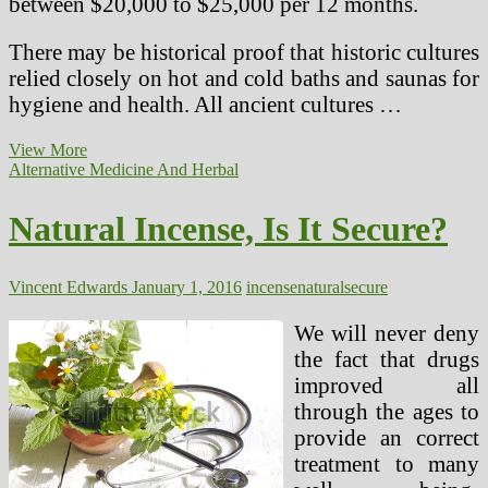
between $20,000 to $25,000 per 12 months.
There may be historical proof that historic cultures
relied closely on hot and cold baths and saunas for
hygiene and health. All ancient cultures …
seventy
View More
five
Alternative Medicine And Herbal
Secure
And
Natural Incense, Is It Secure?
Effective
Natural
Treatments
Vincent Edwards
January 1, 2016
incense
natural
secure
We will never deny
the fact that drugs
improved all
through the ages to
provide an correct
treatment to many