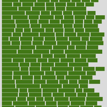
biomedical
birth health
birthday
bisac
biscuits
bissell
bistro
bitch
bizarre
black
bladder
blames
bland
blissful
block
blogs
blood
bloodlines
blowing
blueprint
board
bodily
bodybuilding
bodybuildingxi
bodychef
bodys
bonaire
books
booming
boost
boosts
borderline
boston
botanicas
botch
bother
bottom
bovie
bower
bowlegs
bradfield
brain
branch
brands
bratspies
brazil
bread
break
breakfast
breaking
breaks
breakthroughs
breast
breath
breathing
brewing
brian
brief
brighton
bring
brings
bristol
british
bronchial
brown
bruck
buckwheat
buenophd
build
builders
building
buildings
built
builtin
bulgaria
burned
burnett
burning
burnout
burst
business
butter
buyer
buying
bypass
cabbage
calculate
calculated
calculating
calculations
calculator
calculators
california
calls
calorie
calories
cameroon
campaign
campaigns
campbell
can stress make you gain
weight without overeating
canada
canadas
canadian
canadians
cancer
cancers
candida
canine
canines
cannabis
canning
cannot
capabilities
capital
capitol
capsules
captivity
carbohydrate
carbohyrate
carbs
cardiac
cardio
cardiovascular
cards
careand
career
careers
caregivers
caribbean
caring
carnival
carniverous
carpet
carried
carry
carsons
carts
casanova
cases
casesblog
cataract
cataracts
catastrophe
catering
catholic
cauda
cause
causes
cautery
caveman
cbn concentrate
cbn explained
cbn isolate
cease
ceaselessly
celeb
celebrate
celebrates
celebration
cells
cellular
censorship
center
centered
centre
century
ceramic
cereal
certified
certifying
chaga
chain
chair
chairs
challenge
challenges
chamomile
champ
champion
champions
change
changes
changing
channel