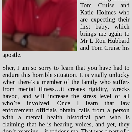
Tom Cruise and
Katie Holmes who
are expecting their
first baby, which
brings me again to
Mr L Ron Hubbard
and Tom Cruise his
apostle.
Sher, I am so sorry to learn that you have had to
endure this horrible situation. It is vitally unlucky
when there’s a member of the family who suffers
from mental illness…it creates rigidity, wrecks
havoc, and will increase the stress level of all
who’re involved. Once I learn that law
enforcement officials obtain calls from a person
with a mental health historical past who is
claiming that he is hearing voices, and yet, they
don’t examine…it saddens me. That was a part of a