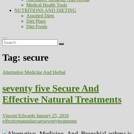
Medical Health Tools
NUTRITIONS AND DIETING
Assorted Diets
Diet Plans
Diet Foods
Search
…
Tag:
secure
Alternative Medicine And Herbal
seventy five Secure And
Effective Natural Treatments
Vincent Edwards
January 25, 2016
effective
natural
secure
seventy
treatments
Bronchial asthma is