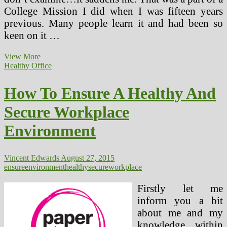
College Mission I did when I was fifteen years
previous. Many people learn it and had been so
keen on it …
PTSD
View More
Remedy,
Healthy Office
Secure
Alternatives
How To Ensure A Healthy And
Secure Workplace
Environment
Vincent Edwards
August 27, 2015
ensure
environment
healthy
secure
workplace
Firstly let me
inform you a bit
about me and my
knowledge within