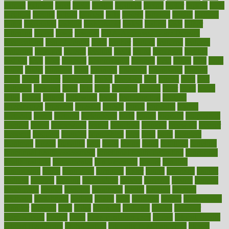
extract
extreme
facet
facial
faciitis
facilities
facing
factor
factors
facts
faculties
faculty
failure
fairness
faith
falsely
families
family
farmers
farms
fascinated
fashion
fashionable
fastest
fasting
fasts
father
fattening
faucet
favor
favorite
FDA-Approved Bone Density
Medications
fear of dentist
fears
feather
feature
featured
features
featuring
february
federal
feeding
feeds
feline
feminism
fertility
festival
fetal
fiber
fibroids
fibromyalgia
fictions
field
fifties
fifty
fight
figure
filters
filtration
final
finances
financial
financially
finding
finds
finest
finger
fingertips
finish
fireplace
first
fitness
flare
flatt
flattened
flavored
flesh
flint
floor
flooring
florida
flour
flush
focus
folks
folkss
follow
following
foods
foot care tips
footage
foreclosures
foremost
forestall
forests
forget
forhealth
formal
formerly
forms
formula
fortenberry
forty
forum
forward
foundation
fracture
frame
framework
france
franchise
franklin
freeware
freezer
frenemy
frequent
friendly
friendships
fries
frise
front
frontiers
frontman
frozen
frugality
fruit
fruits
frying
ftdna
fulfilling
function
functional health assessment
functional health definition
functional
health institute
fundamental
fundamentals
funder
funding
fundraising
funds
fungoides
furniture
fuster
future
futuristic
gadget
gadgets
gagged
gaining
gallbladder
gallery
garcinia
gastric
general
genetically
genital
genome
genomics
gentle
georgia
german
germany
gestational
getting
ghana
gifts
gillmans
ginger
gingerbread
ginnifer
ginseng
girls
girlss
girondas
giulianis
giving
glamour
glamourcom
glands
glass
glass container uses
global
Global Health
Global Healthcare
globalization
Globally Post-Pandemic
gloves