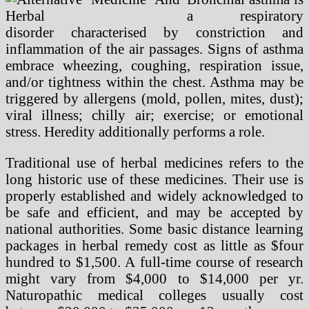
a respiratory
disorder characterised by constriction and
inflammation of the air passages. Signs of asthma
embrace wheezing, coughing, respiration issue,
and/or tightness within the chest. Asthma may be
triggered by allergens (mold, pollen, mites, dust);
viral illness; chilly air; exercise; or emotional
stress. Heredity additionally performs a role.
Traditional use of herbal medicines refers to the
long historic use of these medicines. Their use is
properly established and widely acknowledged to
be safe and efficient, and may be accepted by
national authorities. Some basic distance learning
packages in herbal remedy cost as little as $four
hundred to $1,500. A full-time course of research
might vary from $4,000 to $14,000 per yr.
Naturopathic medical colleges usually cost