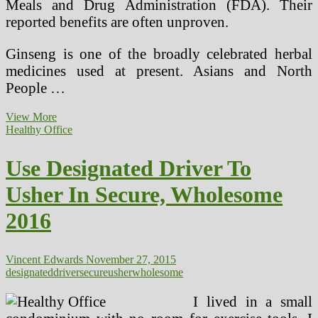
Meals and Drug Administration (FDA). Their
reported benefits are often unproven.
Ginseng is one of the broadly celebrated herbal
medicines used at present. Asians and North
People …
Natural
View More
Incense,
Healthy Office
Is
It
Use Designated Driver To
Secure?
Usher In Secure, Wholesome
2016
Vincent Edwards
November 27, 2015
designated
driver
secure
usher
wholesome
I lived in a small