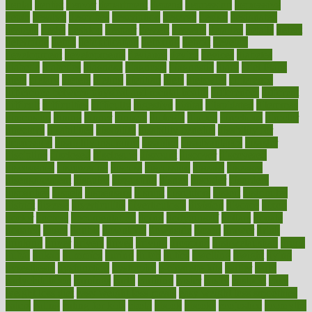
dental
dentist
denver
department
depend
depression
depressive
depth
desalvo
describes
description
deserve
design
designated
designs
desks
desktop
despair
dessert
desserts
detailed
details
detect
determine
detox
detoxification
detoxing
detroit
develop
development
developments
deviance
device
devices
diabetes
diabetic
diabetics
diagnose
diagnosis
diagnostic
diary
Diet Plans
dieta
dietary
dieters
dieting
dietitian
diets
dietswhy
difference
difference between physical and mental health
differences
different
difficult
difficulties
difficulty
digestive
digital
dilapidated
dilemmas
dimension
dining
dinner
dinners
diplegia
dipped
directions
director
directory
disabilities
disability
disability benefits
disability for
depression
disability insurance
disabled
disadvantages
disaster
discipline
disclosed
disclosure
discount
discover
discovered
discoveries
discovering
discuss
discussion
disease
diseases
disengagement
disguise
disgusting
disney
disorder
disorders
disparities
dispels
dispensary
disrupt
disruptors
distort
distributes
district
diverse
diverticulitis
diverticulosis
division
divorce
dixon
doctor
doctors
documentation
doing
doityourself
dollars
donate
donated
doses
doubts
download
downside
dozen
drawer
drink
drinking
driver
drivers
drives
driving
dropping
drshwetaushah
drugs
dubai
dukan
dummies
during
dutch
duties
dwelling
dwight
dying
dysesthesia
dysfunction
dystrophy
e-cigarette kits
earlier
early
earlychildhood
earnings
earth
earthing
easier
easily
eastport
easy
weight loss diet
easy weight loss meals
easy weight loss smoothies
eaters
eating
eating for kids
ebola
ebook
ebooks
ecojustice
ecomyths