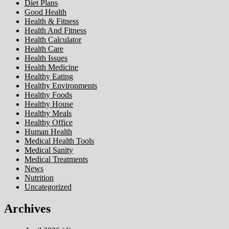
Diet Plans
Good Health
Health & Fitness
Health And Fitness
Health Calculator
Health Care
Health Issues
Health Medicine
Healthy Eating
Healthy Environments
Healthy Foods
Healthy House
Healthy Meals
Healthy Office
Human Health
Medical Health Tools
Medical Sanity
Medical Treatments
News
Nutrition
Uncategorized
Archives