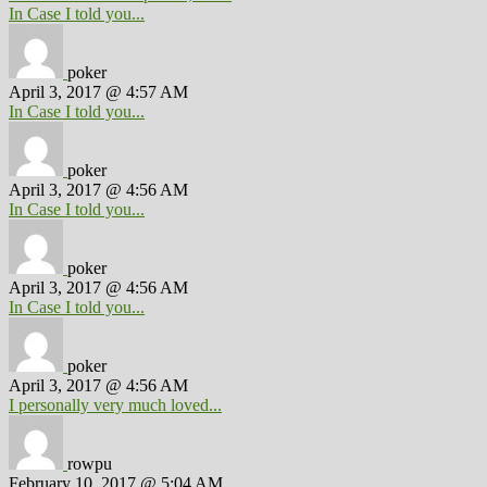
In Case I told you...
poker
April 3, 2017 @ 4:57 AM
In Case I told you...
poker
April 3, 2017 @ 4:56 AM
In Case I told you...
poker
April 3, 2017 @ 4:56 AM
In Case I told you...
poker
April 3, 2017 @ 4:56 AM
I personally very much loved...
rowpu
February 10, 2017 @ 5:04 AM