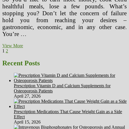
healthful meals, lose a few pounds. What’s
stopping you? Don’t let the concern of failure
hold you from reaching your desires –
gastronomic, economic, and in any other case.
You’re …
How
View More
Posts
Page
Page
Next
To
1
2
page
Ensure
pagination
A
Recent Posts
Healthy
And
Secure
Workplace
Prescription Vitamin D and Calcium Supplements for
Environment
Osteoporosis Patients
April 27, 2026
Prescription Medications That Cause Weight Gain as a Side
Effect
April 15, 2026