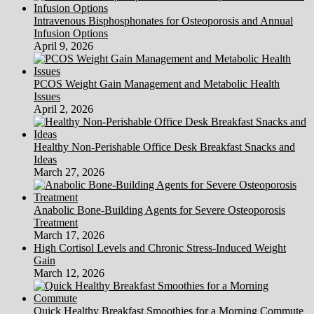
Intravenous Bisphosphonates for Osteoporosis and Annual
Infusion Options
April 9, 2026
PCOS Weight Gain Management and Metabolic Health
Issues
April 2, 2026
Healthy Non-Perishable Office Desk Breakfast Snacks and
Ideas
March 27, 2026
Anabolic Bone-Building Agents for Severe Osteoporosis
Treatment
March 17, 2026
High Cortisol Levels and Chronic Stress-Induced Weight
Gain
March 12, 2026
Quick Healthy Breakfast Smoothies for a Morning Commute