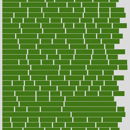
argument
argumentative
arguments
arizona
armband
armenian
aromatherapy
around
arowana
arrange
arrest
arsenal
artery
arthritis
article
articles
artificial
Artificial Intelligence
artwork
aruba
asbestos
asics
asked
aspect
aspects
aspen
aspergers
assault
assaults
assess
assessing
assessment
assessments
asset
assets
assist
assistant
assisted
associated
association
associations
assortment
assume
assurance
asthma
astrological
astrology
atherosclerosis
athlete
athletes
atkins
atkinson
atmosphere
attack
attacks
attainable
attaining
attempted
attendant
attention
attentiongrabbing
attorneys
attractive
audit
augmentation
aurora
australia
australian
authentic
author
authorities
authorization
authorized
autism
autistic
automate
average
avoid
avoiding
avril
awake
award
awarded
awareness
ayurveda
ayurvedic
baby colic help
baby colic pain
baby colic tea
back pain causes
back
pain exercises
back pain reddit
backs
backside
bacteria
baker
balanced
ballot
bananas
bandages
bangalore
baptist
barbaric
based
basic
basics
basis
Bath lift
bathroom
battle
beach
beasts
beauty
beauty tech
beckons
becomes
becoming
before
begin
beginners
begins
behaviours
behind
being
beings
belief
beliefs
believe
below
beneath
beneficial
benefit
benefits
benefits of complementary
therapies
benefits of digital health
benefits of glass bottles over
plastic
bernie
berries
best dentist
Best Male Enhancement Pills
best
supplements to take for overall health
best vitamins to take daily for
men
bethesda
better
bettering
between
beware
beyond
bhavnagar
bible
bichon
bicycle
biking
billing
billyaustindillon
biodiversity