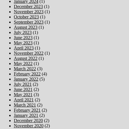
January 2024
(1)
December 2023
(1)
November 2023
(1)
October 2023
(1)
September 2023
(1)
August 2023
(1)
July 2023
(1)
June 2023
(1)
May 2023
(1)
April 2023
(1)
November 2022
(1)
August 2022
(1)
May 2022
(1)
March 2022
(3)
February 2022
(4)
January 2022
(5)
July 2021
(2)
June 2021
(2)
May 2021
(3)
April 2021
(2)
March 2021
(2)
February 2021
(2)
January 2021
(2)
December 2020
(2)
November 2020
(2)