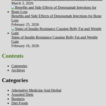
March 3, 2026
Benefits and Side Effects of Denosumab Injections for Bone
Loss
February 25, 2026
Signs of Insulin Resistance Causing Belly Fat and Weight
Gain
February 16, 2026
Contents
Categories
Archives
Categories
Alternative Medicine And Herbal
Assorted Diets
Business
Diet Foods