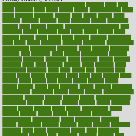
100 percent accurate baby gender predictor
1000kcal
1000s
10lbs
1900s
23andme
2zero
80110
88sears
911100
9781502764027
aacns
aamer
abnormal
aboriginal
abortion
about
abroad
abstract
abuse
academic
academy
accepted
access
accessible
account
accounting
accurate
aches
achieve
achieves
acne treatment dermatologist
acne
treatments
acquire
acronyms
across
acsms
actions
activate
active
activities
activity
actors
actress
actual
actually
actuarial
acupuncture
adapt
added
adding
addressing
adjustable
adjustments
administration
administrative
adminstration
adolescent
adonis
adoption
adoptions
adorning
adult
adulthood
adults
advance
advancements
advances
advantage
advantages
advertising
advice
advising
advisor
advisory
advocates
affairs
affect
affected
affecting
affects
affiliation
afford
affordability
affordable
afraid
africa
african
after
afternoon
again
against
ageing
agency
aggressive
aging
ahead
ailing
ailments
aimee
alambre
alaska
alcohol
alerts
alleged
allergic
allergies
allergy
alliance
allowed
almost
along
alongside
already
alternate
alternative
alternativecom
alternatives
always
america
american
american dental
association
americans
americas
amongst
amount
anabolic treatment
osteoporosis
analysis
analytics
anamika
anatomy
ancient
andalucia
andreas
android
anglnwu
animal
animals
anisometropia
annual
annually
anorexia
another
answer
antagonistic
antibiotics
antidepressants
antihistamines
antilles
antimicrobial
antivirals
anxiety
anxiousness
anybody
anymore
anyone
anything
apartheids
appearing
apple
apples
applications
applied
apply
appointing
appointments
approach
april
aquariums
architects
archives
arent