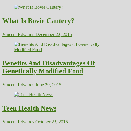
What Is Bovie Cautery?
Vincent Edwards
December 22, 2015
Benefits And Disadvantages Of
Genetically Modified Food
Vincent Edwards
June 29, 2015
Teen Health News
Vincent Edwards
October 23, 2015