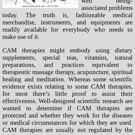
well being-
associated problems
today. The truth is, fashionable medical
merchandise, instruments, and equipments are
readily available for everybody who needs to
make use of it.
CAM therapies might embody using dietary
supplements, special teas, vitamins, natural
preparations, and practices equivalent to
therapeutic massage therapy, acupuncture, spiritual
healing and meditation. Whereas some scientific
evidence exists relating to some CAM therapies,
for most there’s little proof to assist their
effectiveness. Well-designed scientific research are
wanted to determine if CAM therapies are
protected and whether they work for the diseases
or medical circumstances for which they are used.
CAM therapies are usually not regulated by the