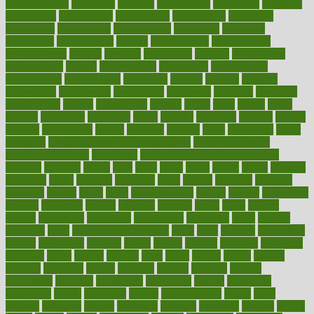
considerations
consistent
constant
constipation
constitutes
construct
constructed
constructing
construction
constructive
consultant
consultants
consultation
consultations
consulting
consumer
consuming
consumption
contact
contaminants
contaminated
contemporary
content
contents
continuous
contrast
contribution
contributions
control
controversial
convention
conventional
convergence
conversation
cookbook
cooked
cookies
cooking
coolangatta
coordinated
coordinator
copelands
coronary
corporate
corporations
correct
corsetought
costing
costly
costs
cough
could
council
councillor
counselor
count
counter
countries
country
county
couples
courageous
course
coursera
courses
court
courtroom
cover
coverage
covid safe plan swimming pools
covid vaccine for
healthcare workers
CovID-19
covid-19 vaccine for healthcare
workers
crackers
cradle
craft
craig
crash
crave
cream
create
creating
creativity
credit
criminal
criminals
crisis
critical
criticism
critiques
crockpot
crohns
crops
cross
crowdfunding
crucial
cuisine
cultivating
cultural
culturally
culture
cupcake
curacao
cured
cures
current
custers
customary
customers
customized
cuyahoga
cycle
cycling
dadamos
daily
daily foot care routine
dairy
dalia
damage
damansara
danger
dangerous
dangers
daniel
danlos
darkish
database
databases
daughter
david
davina
dealing
dealt
death
debate
debby
decade
decades
deceased
decide
decision
declare
declares
decline
decoctions
decrease
decreasing
deductible
defend
defending
deficiency
define
definition
degree
dehumidifiers
deibel
delhi
delicate
delicious
deliver
delivered
delivery
dementia
dengue
denise