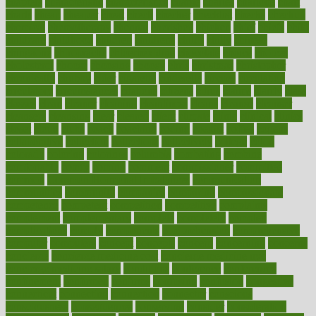
chapters
characteristic
characteristics
charge
charles
charlotte
chart
charts
cheap
cheaper
cheat
check
checker
checklist
checks
checkup
chemical
chemotherapy
chennai
cherished
chicken
chief
chiefs
child
childcare
childhood
children
childrens
childs
chilly
chinese
chingaone
chiropractic
chloerhexidine
chocolate
choice
choices
cholesterol
choose
choosing
choosy
chris
christmas
christopher
chronically
chubby
cider
cigarette
cinderella
circues
circulation
circulatory
circumstances
citations
citizens
citrus
claims
clarify
class
classes
clean
cleaner
cleaning
cleanliness
cleans
cleanse
cleanser
cleansers
cleansing
clear
cleared
client
climate
clinic
clinical
clinics
closet
cloud
clubs
coach
coaching
coding
coexist
coffee
cogens
collaborative
collection
collections
collectively
college
colon
colorado
coloring
colorings
columbia
combating
combine
comfortable
comfy
coming
comment
commissioner
committee
common
Common Hormonal Imbalances
communication
communities
community
companies
comparing
compassionate
competence
competent
competition
competitive
complaints
complement
complementary
complete
completely
complex
complications
comply
components
comprehension
comprehensive
computer
computers
concept
concepts
concern
concerning
concerns
concierge
concierge medicine cost
concierge medicine nyc
concierge medicine salary
conditions
conference
conferences
confinement
confirmed
confirms
confusing
confusion
congestive
connecticut
connecting
connection
connector
conscious
consciousness
consequences
conserving
consider
consideration