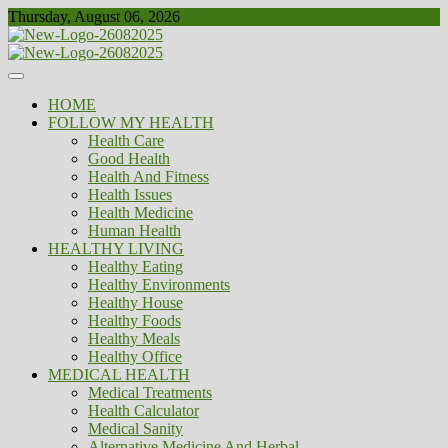
Skip
Thursday, August 06, 2026
to
content
Healthy
Biousing
HOME
FOLLOW MY HEALTH
Health Care
Good Health
Health And Fitness
Health Issues
Health Medicine
Human Health
HEALTHY LIVING
Healthy Eating
Healthy Environments
Healthy House
Healthy Foods
Healthy Meals
Healthy Office
MEDICAL HEALTH
Medical Treatments
Health Calculator
Medical Sanity
Alternative Medicine And Herbal