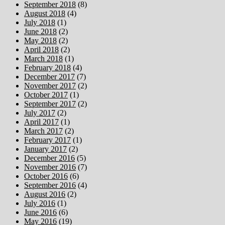
September 2018
(8)
August 2018
(4)
July 2018
(1)
June 2018
(2)
May 2018
(2)
April 2018
(2)
March 2018
(1)
February 2018
(4)
December 2017
(7)
November 2017
(2)
October 2017
(1)
September 2017
(2)
July 2017
(2)
April 2017
(1)
March 2017
(2)
February 2017
(1)
January 2017
(2)
December 2016
(5)
November 2016
(7)
October 2016
(6)
September 2016
(4)
August 2016
(2)
July 2016
(1)
June 2016
(6)
May 2016
(19)