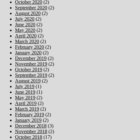
October 2020
(2)
September 2020
(2)
August 2020
(2)
July 2020
(2)
June 2020
(2)
May 2020
(2)
April 2020
(2)
March 2020
(2)
February 2020
(2)
January 2020
(2)
December 2019
(2)
November 2019
(2)
October 2019
(2)
September 2019
(2)
August 2019
(2)
July 2019
(1)
June 2019
(1)
May 2019
(2)
April 2019
(2)
March 2019
(2)
February 2019
(2)
January 2019
(2)
December 2018
(3)
November 2018
(2)
October 2018
(17)