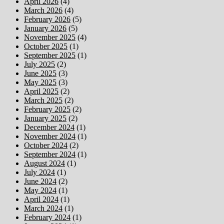
April 2026
(4)
March 2026
(4)
February 2026
(5)
January 2026
(5)
November 2025
(4)
October 2025
(1)
September 2025
(1)
July 2025
(2)
June 2025
(3)
May 2025
(3)
April 2025
(2)
March 2025
(2)
February 2025
(2)
January 2025
(2)
December 2024
(1)
November 2024
(1)
October 2024
(2)
September 2024
(1)
August 2024
(1)
July 2024
(1)
June 2024
(2)
May 2024
(1)
April 2024
(1)
March 2024
(1)
February 2024
(1)