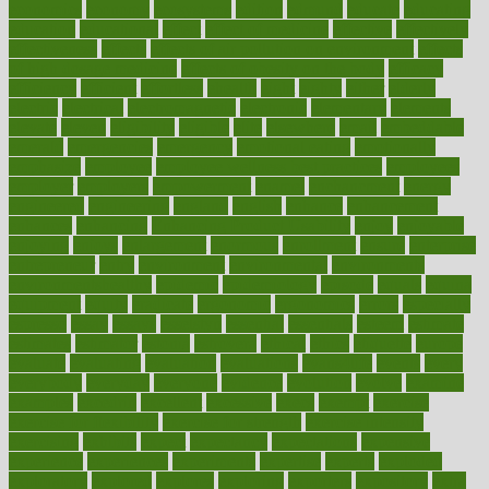
economics
economy
ecosystems
edition
edmund
educate
educating
education
educational
effect
effect of medicine
effective
effectively
effectiveness
effects
effects of air pollution on environment
effects
of high dosage medicine
effects of obesity on the body
efficacy
efficiency
efficient
effortless
ehealth
eight
eighty
either
elderly
electric
electrical
electromagnetic
electronic
elementary
elements
elevate
eleven
eligibility
eligible
elite
elsewhere
email
embeddable
emerald
emergencies
emergency
emotional eating
emotionally
emphasize
employee
employee wellness best practices
employees
employer
employers
empowerment
enamel
enchancment
energy
engineered
engineering
england
english
enhance
enhancement
enhances
enhancing
Enhancing Product Usability
enjoy
enjoyable
enjoying
enjoys
enlargement
enormous
enrollment
ensure
enterprise
entrepreneur
entry
environment
environmental
environments
environmentshealthy
epidemic
epidemiology
episode
equals
equina
equipment
equity
eradicate
ergonomic
ergonomics
errors
especially
espresso
essay
essays
esselstyn
essential
essentials
esteem
estimate
estimates
estimator
estonia
estrovera
ethical
ethics
etiquette
europe
evaluate
evaluating
evaluation
evaluations
evans4life
events
every
everybody
everyday
everyone
evidence
evolution
evolve
examine
examples
excedrin
excellent
excessive
execs
exempt
exercise
exercise for flexibility
exercise for strength
exercise intensity
exercising
exhibits
expect
expectancy
expectations
expensive
experience
experiences
experiments
expertise
experts
exploded
exploratory
explored
explores
exploring
exporters
expository
extra