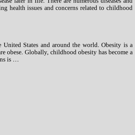
ease later in life. There are numerous diseases and
ding health issues and concerns related to childhood
 United States and around the world. Obesity is a
 are obese. Globally, childhood obesity has become a
rns is …