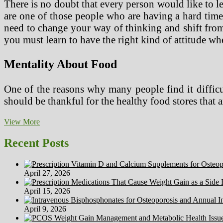
There is no doubt that every person would like to le
are one of those people who are having a hard time 
need to change your way of thinking and shift from 
you must learn to have the right kind of attitude wh
Mentality About Food
One of the reasons why many people find it difficul
should be thankful for the healthy food stores tha
Learn
View More
How
To
Recent Posts
Have
A
Healthy
April 27, 2026
Lifestyle
April 15, 2026
April 9, 2026