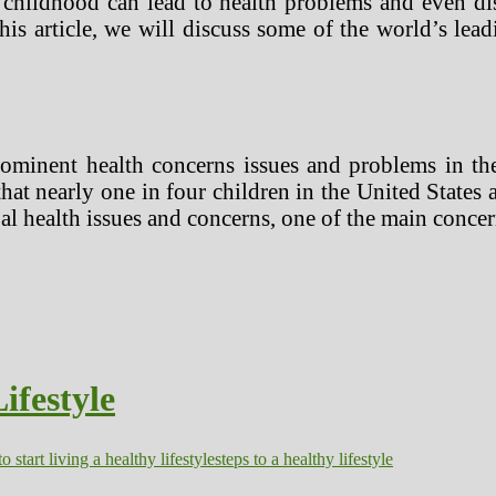
 childhood can lead to health problems and even dis
his article, we will discuss some of the world’s lea
minent health concerns issues and problems in the
hat nearly one in four children in the United States
al health issues and concerns, one of the main conce
ifestyle
o start living a healthy lifestyle
steps to a healthy lifestyle