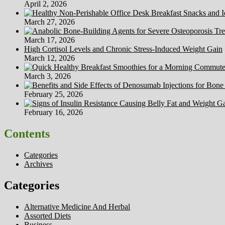
April 2, 2026
March 27, 2026
March 17, 2026
High Cortisol Levels and Chronic Stress-Induced Weight Gain
March 12, 2026
March 3, 2026
February 25, 2026
February 16, 2026
Contents
Categories
Archives
Categories
Alternative Medicine And Herbal
Assorted Diets
Business