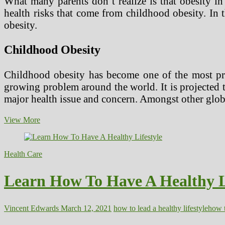
What many parents don’t realize is that obesity in
health risks that come from childhood obesity. In t
obesity.
Childhood Obesity
Childhood obesity has become one of the most pro
growing problem around the world. It is projected t
major health issue and concern. Amongst other glob
Obesity
View More
Issues
and
Concerns
Health Care
Learn How To Have A Healthy L
Vincent Edwards
March 12, 2021
how to lead a healthy lifestyle
how t