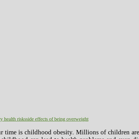
y health risks
side effects of being overweight
r time is childhood obesity. Millions of children a