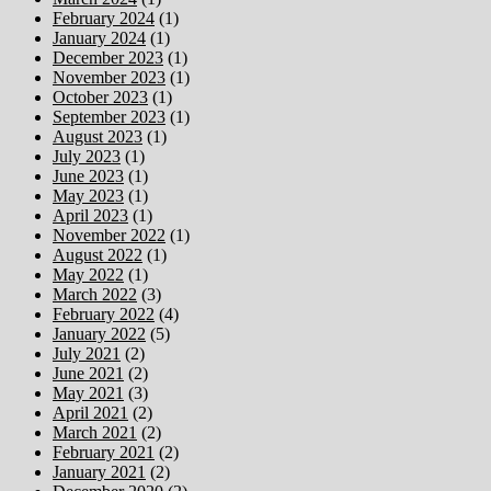
February 2024
(1)
January 2024
(1)
December 2023
(1)
November 2023
(1)
October 2023
(1)
September 2023
(1)
August 2023
(1)
July 2023
(1)
June 2023
(1)
May 2023
(1)
April 2023
(1)
November 2022
(1)
August 2022
(1)
May 2022
(1)
March 2022
(3)
February 2022
(4)
January 2022
(5)
July 2021
(2)
June 2021
(2)
May 2021
(3)
April 2021
(2)
March 2021
(2)
February 2021
(2)
January 2021
(2)