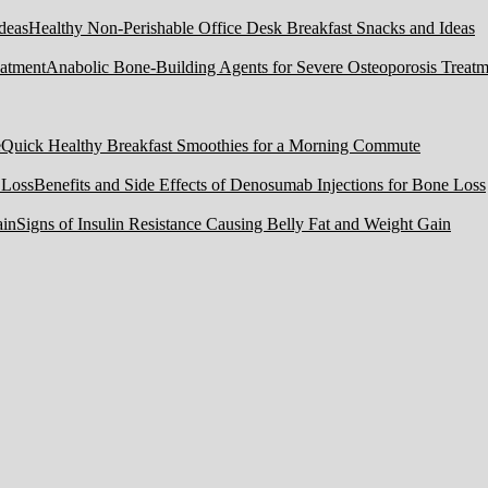
Healthy Non-Perishable Office Desk Breakfast Snacks and Ideas
Anabolic Bone-Building Agents for Severe Osteoporosis Treatm
Quick Healthy Breakfast Smoothies for a Morning Commute
Benefits and Side Effects of Denosumab Injections for Bone Loss
Signs of Insulin Resistance Causing Belly Fat and Weight Gain