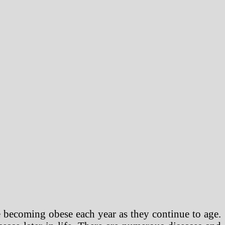
re becoming obese each year as they continue to age.