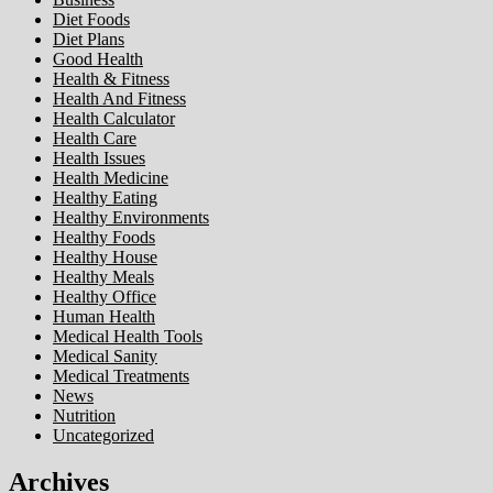
Diet Foods
Diet Plans
Good Health
Health & Fitness
Health And Fitness
Health Calculator
Health Care
Health Issues
Health Medicine
Healthy Eating
Healthy Environments
Healthy Foods
Healthy House
Healthy Meals
Healthy Office
Human Health
Medical Health Tools
Medical Sanity
Medical Treatments
News
Nutrition
Uncategorized
Archives