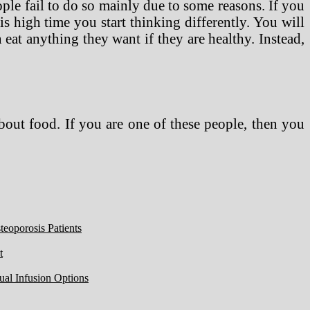
ople fail to do so mainly due to some reasons. If you
s high time you start thinking differently. You will
eat anything they want if they are healthy. Instead,
about food. If you are one of these people, then you
eoporosis Patients
t
ual Infusion Options