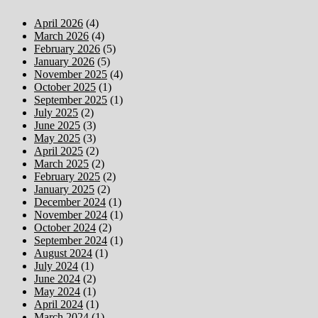
April 2026
(4)
March 2026
(4)
February 2026
(5)
January 2026
(5)
November 2025
(4)
October 2025
(1)
September 2025
(1)
July 2025
(2)
June 2025
(3)
May 2025
(3)
April 2025
(2)
March 2025
(2)
February 2025
(2)
January 2025
(2)
December 2024
(1)
November 2024
(1)
October 2024
(2)
September 2024
(1)
August 2024
(1)
July 2024
(1)
June 2024
(2)
May 2024
(1)
April 2024
(1)
March 2024
(1)