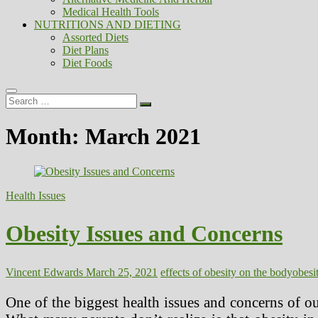
Medical Health Tools
NUTRITIONS AND DIETING
Assorted Diets
Diet Plans
Diet Foods
Search
…
Month:
March 2021
Health Issues
Obesity Issues and Concerns
Vincent Edwards
March 25, 2021
effects of obesity on the body
obesit
One of the biggest health issues and concerns of ou