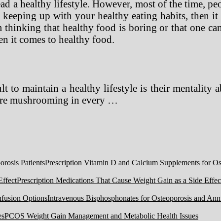
ad a healthy lifestyle. However, most of the time, pe
keeping up with your healthy eating habits, then it i
thinking that healthy food is boring or that one can 
en it comes to healthy food.
t to maintain a healthy lifestyle is their mentality 
t are mushrooming in every …
Prescription Vitamin D and Calcium Supplements for Ost
Prescription Medications That Cause Weight Gain as a Side Effec
Intravenous Bisphosphonates for Osteoporosis and Ann
PCOS Weight Gain Management and Metabolic Health Issues