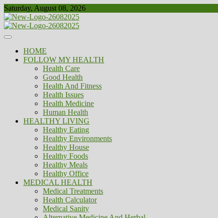
Skip
Saturday, August 08, 2026
to
content
Healthy
Biousing
HOME
FOLLOW MY HEALTH
Health Care
Good Health
Health And Fitness
Health Issues
Health Medicine
Human Health
HEALTHY LIVING
Healthy Eating
Healthy Environments
Healthy House
Healthy Foods
Healthy Meals
Healthy Office
MEDICAL HEALTH
Medical Treatments
Health Calculator
Medical Sanity
Alternative Medicine And Herbal