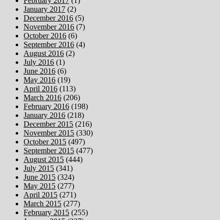
February 2017
(1)
January 2017
(2)
December 2016
(5)
November 2016
(7)
October 2016
(6)
September 2016
(4)
August 2016
(2)
July 2016
(1)
June 2016
(6)
May 2016
(19)
April 2016
(113)
March 2016
(206)
February 2016
(198)
January 2016
(218)
December 2015
(216)
November 2015
(330)
October 2015
(497)
September 2015
(477)
August 2015
(444)
July 2015
(341)
June 2015
(324)
May 2015
(277)
April 2015
(271)
March 2015
(277)
February 2015
(255)