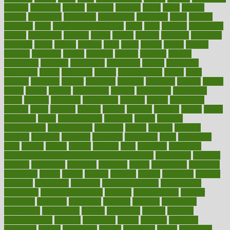
cultural
culturally
culture
cupcake
curacao
cured
cures
current
custers
customary
customers
customized
cuyahoga
cycle
cycling
dadamos
daily
daily foot care routine
dairy
dalia
damage
damansara
danger
dangerous
dangers
daniel
danlos
darkish
database
databases
daughter
david
davina
dealing
dealt
death
debate
debby
decade
decades
deceased
decide
decision
declare
declares
decline
decoctions
decrease
decreasing
deductible
defend
defending
deficiency
define
definition
degree
dehumidifiers
deibel
delhi
delicate
delicious
deliver
delivered
delivery
dementia
dengue
denise
dental
dentist
denver
department
depend
depression
depressive
depth
desalvo
describes
description
deserve
design
designated
designs
desks
desktop
despair
dessert
desserts
detailed
details
detect
determine
detox
detoxification
detoxing
detroit
develop
development
developments
deviance
device
devices
diabetes
diabetic
diabetics
diagnose
diagnosis
diagnostic
diary
Diet Plans
dieta
dietary
dieters
dieting
dietitian
diets
dietswhy
difference
difference between physical and mental health
differences
different
difficult
difficulties
difficulty
digestive
digital
dilapidated
dilemmas
dimension
dining
dinner
dinners
diplegia
dipped
directions
director
directory
disabilities
disability
disability benefits
disability for
depression
disability insurance
disabled
disadvantages
disaster
discipline
disclosed
disclosure
discount
discover
discovered
discoveries
discovering
discuss
discussion
disease
diseases
disengagement
disguise
disgusting
disney
disorder
disorders
disparities
dispels
dispensary
disrupt
disruptors
distort
distributes