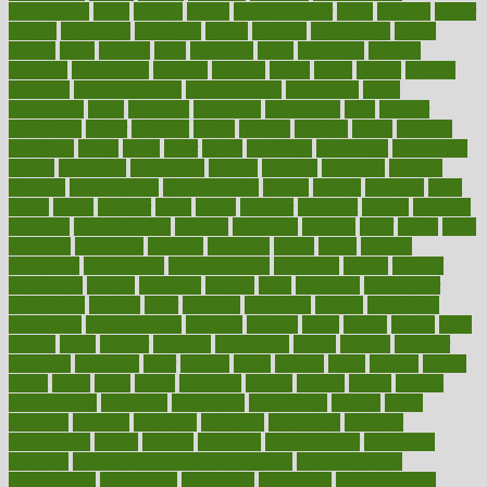
carbohyrate
carbs
cardiac
cardio
cardiovascular
cards
careand
career
careers
caregivers
caribbean
caring
carnival
carniverous
carpet
carried
carry
carsons
carts
casanova
cases
casesblog
cataract
cataracts
catastrophe
catering
catholic
cauda
cause
causes
cautery
caveman
cbn concentrate
cbn explained
cbn isolate
cease
ceaselessly
celeb
celebrate
celebrates
celebration
cells
cellular
censorship
center
centered
centre
century
ceramic
cereal
certified
certifying
chaga
chain
chair
chairs
challenge
challenges
chamomile
champ
champion
champions
change
changes
changing
channel
chapters
characteristic
characteristics
charge
charles
charlotte
chart
charts
cheap
cheaper
cheat
check
checker
checklist
checks
checkup
chemical
chemotherapy
chennai
cherished
chicken
chief
chiefs
child
childcare
childhood
children
childrens
childs
chilly
chinese
chingaone
chiropractic
chloerhexidine
chocolate
choice
choices
cholesterol
choose
choosing
choosy
chris
christmas
christopher
chronically
chubby
cider
cigarette
cinderella
circues
circulation
circulatory
circumstances
citations
citizens
citrus
claims
clarify
class
classes
clean
cleaner
cleaning
cleanliness
cleans
cleanse
cleanser
cleansers
cleansing
clear
cleared
client
climate
clinic
clinical
clinics
closet
cloud
clubs
coach
coaching
coding
coexist
coffee
cogens
collaborative
collection
collections
collectively
college
colon
colorado
coloring
colorings
columbia
combating
combine
comfortable
comfy
coming
comment
commissioner
committee
common
Common Hormonal Imbalances
communication
communities
community
companies
comparing
compassionate