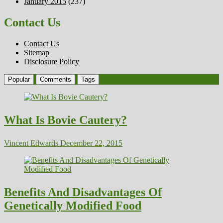
January 2015
(237)
Contact Us
Contact Us
Sitemap
Disclosure Policy
Popular
Comments
Tags
What Is Bovie Cautery?
Vincent Edwards
December 22, 2015
Benefits And Disadvantages Of
Genetically Modified Food