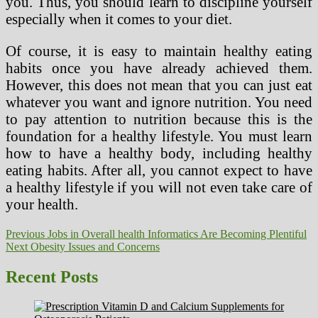
you. Thus, you should learn to discipline yourself
especially when it comes to your diet.
Of course, it is easy to maintain healthy eating
habits once you have already achieved them.
However, this does not mean that you can just eat
whatever you want and ignore nutrition. You need
to pay attention to nutrition because this is the
foundation for a healthy lifestyle. You must learn
how to have a healthy body, including healthy
eating habits. After all, you cannot expect to have
a healthy lifestyle if you will not even take care of
your health.
Post
Previous
Previous
Jobs in Overall health Informatics Are Becoming Plentiful
Next
post:
Next
Obesity Issues and Concerns
navigation
post:
Recent Posts