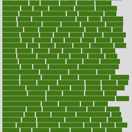
Lung Surgery
lungs
lymphatic
machine
machines
madness
magazine
magic
magical
magnificence
mahogany
mainstream
maintain
maintaining
maintenance
major
makemyplate
makes
making
malawi
male enhancement pills
males
maless
malpractice
manage
management
managers
managing
manipulative
manitoba
mannequin
manner
manually
manufacturing
march
marcus
maria
maricopa
marijuana
marine
markers
market
marketing
marketplace
marriages
marry
maryland
masks
massage
masses
massive
master
masturbation
match
material
materials
maternal
mathematics
matter
matters
mattress
maturity
maven
maximize
maximum
mazlan
mccalls
mccrearys
mcdonalds
meals
mealtime
meaning
means
measure
measurements
measuring
meatless
meatloaf
mechanics
medefind
media
medical
Medical Health
Medical Health Tools
Medical Treatments
medicalcontent
medicalization
medically
medicare
medication
medicinal
medicine
medicinenetcom
medicines
medieval
medigap
meditation
mediterranean
medium
meeting
meets
megajournal
melancholy
melatonion
melissa
member
membership
memberships
memorial
memory
menopause
menstrual
mental
mental clarity exercises
mental health affecting overall health
Mental
Health Telemedicine
mentally
menupages
menus
merced
merchandise
mercola
mercolacom
mersamrsa
messages
messed
metabolism
metal
metallic
meteoropatia
meteorosensitivity
Meth
Addiction
method
methodologies
methodology
methods
metlifes
metrics
metropolis
metropoliss
metropolitan
mexican
mexico
miami
michigan
micro
microbes
microfiber
microwave
middle
midwest