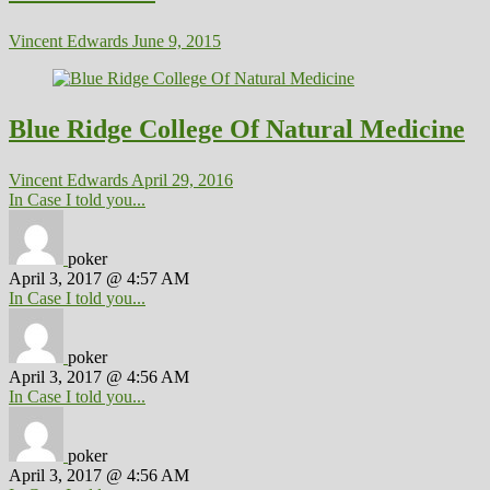
Vincent Edwards
June 9, 2015
Blue Ridge College Of Natural Medicine
Vincent Edwards
April 29, 2016
In Case I told you...
poker
April 3, 2017 @ 4:57 AM
In Case I told you...
poker
April 3, 2017 @ 4:56 AM
In Case I told you...
poker
April 3, 2017 @ 4:56 AM