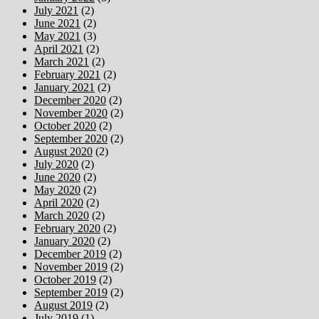
July 2021
(2)
June 2021
(2)
May 2021
(3)
April 2021
(2)
March 2021
(2)
February 2021
(2)
January 2021
(2)
December 2020
(2)
November 2020
(2)
October 2020
(2)
September 2020
(2)
August 2020
(2)
July 2020
(2)
June 2020
(2)
May 2020
(2)
April 2020
(2)
March 2020
(2)
February 2020
(2)
January 2020
(2)
December 2019
(2)
November 2019
(2)
October 2019
(2)
September 2019
(2)
August 2019
(2)
July 2019
(1)