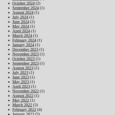
October 2024
(2)
September 2024
(1)
August 2024
(1)
July 2024
(1)
June 2024
(2)
May 2024
(1)
April 2024
(1)
March 2024
(1)
February 2024
(1)
January 2024
(1)
December 2023
(1)
November 2023
(1)
October 2023
(1)
September 2023
(1)
August 2023
(1)
July 2023
(1)
June 2023
(1)
May 2023
(1)
April 2023
(1)
November 2022
(1)
August 2022
(1)
May 2022
(1)
March 2022
(3)
February 2022
(4)
January 2022
(5)