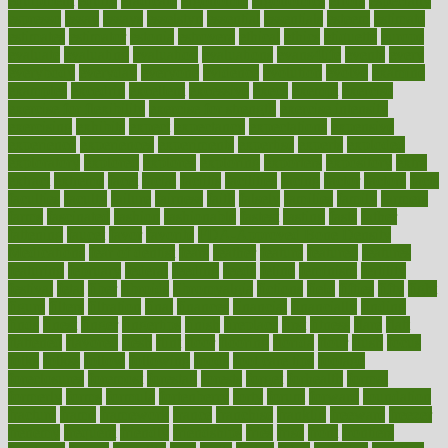
equipment
equity
eradicate
ergonomic
ergonomics
errors
especially
espresso
essay
essays
esselstyn
essential
essentials
esteem
estimate
estimates
estimator
estonia
estrovera
ethical
ethics
etiquette
europe
evaluate
evaluating
evaluation
evaluations
evans4life
events
every
everybody
everyday
everyone
evidence
evolution
evolve
examine
examples
excedrin
excellent
excessive
execs
exempt
exercise
exercise for flexibility
exercise for strength
exercise intensity
exercising
exhibits
expect
expectancy
expectations
expensive
experience
experiences
experiments
expertise
experts
exploded
exploratory
explored
explores
exploring
exporters
expository
extra
extract
extreme
facet
facial
faciitis
facilities
facing
factor
factors
facts
faculties
faculty
failure
fairness
faith
falsely
families
family
farmers
farms
fascinated
fashion
fashionable
fastest
fasting
fasts
father
fattening
faucet
favor
favorite
FDA-Approved Bone Density
Medications
fear of dentist
fears
feather
feature
featured
features
featuring
february
federal
feeding
feeds
feline
feminism
fertility
festival
fetal
fiber
fibroids
fibromyalgia
fictions
field
fifties
fifty
fight
figure
filters
filtration
final
finances
financial
financially
finding
finds
finest
finger
fingertips
finish
fireplace
first
fitness
flare
flatt
flattened
flavored
flesh
flint
floor
flooring
florida
flour
flush
focus
folks
folkss
follow
following
foods
foot care tips
footage
foreclosures
foremost
forestall
forests
forget
forhealth
formal
formerly
forms
formula
fortenberry
forty
forum
forward
foundation
fracture
frame
framework
france
franchise
franklin
freeware
freezer
frenemy
frequent
friendly
friendships
fries
frise
front
frontiers