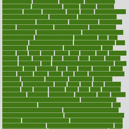
trends definition
healthcaregov
healthcarepro
healthedealscom
healthfindergov
healthforlifestyle
healthful
healthier
healthiest
healthitgov
healthlink
healthrelated
healths
healthy
healthy breakfast
smoothies for weight loss
Healthy Eating
healthy food delivery
healthy food ideas
healthy food kids
healthy food list
healthy food
options
healthy food recipes
healthy food to eat
Healthy Foods
healthy foot shape
healthy in the workplace
healthy non perishable
snacks for school
Healthy Relationship
healthyannie
heart
heart
disease causes
heart disease prevention
heart disease treatment
heart
healthy foods
heart healthy meals
heart healthy recipes
hearts
heating
heavy
height
helpful
helping
helps
hepatitis
herbal
herbalism
herbalist
herbals
herbology
herbs
heredity
heres
heritage
hern619
heuristic
hhiplanding
hicks
high protein low carb egg muffins
higher
highlighted
highly
hikikomori
hints
hipaa
historic
historical
history
holding
holdings
holiday
holistic
holles
holmes
Home Construction
homecare
homeopathic
homeopathy
homeowners
homepage
homepatas
homeremedies4u
homes
honest
honey
hopes
hormone
hormones
horror
hospital
hospitals
hottest
hours
house
household
householders
households
housekeeping
houseplants
houses
housing
how do mental and physical health interact
how do pharmacies
check prescriptions
how does a pharmacist fill a prescription
how
long do medicine side effects last
how relationships affect health
how safe is swimming pool covid
how to avoid getting motion sick
on a plane
how to avoid stress eating
how to cure a sore throat fast
how to evaluate dentists
how to know baby gender calculator
how