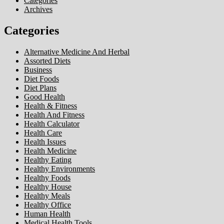
Categories
Archives
Categories
Alternative Medicine And Herbal
Assorted Diets
Business
Diet Foods
Diet Plans
Good Health
Health & Fitness
Health And Fitness
Health Calculator
Health Care
Health Issues
Health Medicine
Healthy Eating
Healthy Environments
Healthy Foods
Healthy House
Healthy Meals
Healthy Office
Human Health
Medical Health Tools