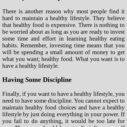
There is another reason why most people find it
hard to maintain a healthy lifestyle. They believe
that healthy food is expensive. There is nothing to
be worried about as long as you are ready to invest
some time and effort in learning healthy eating
habits. Remember, investing time means that you
will be spending a small amount of money to get
what you want; healthy food. What you want is to
have a healthy lifestyle.
Having Some Discipline
Finally, if you want to have a healthy lifestyle, you
need to have some discipline. You cannot expect to
maintain healthy food choices and have a healthy
lifestyle by just doing everything in your power. If
you fail to do anything, it would be too late for