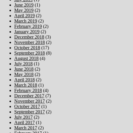
June 2019
(1)
May 2019
(2)
April 2019
(2)
March 2019
(2)
February 2019
(2)
January 2019
(2)
December 2018
(3)
November 2018
(2)
October 2018
(17)
September 2018
(8)
August 2018
(4)
July 2018
(1)
June 2018
(2)
May 2018
(2)
April 2018
(2)
March 2018
(1)
February 2018
(4)
December 2017
(7)
November 2017
(2)
October 2017
(1)
September 2017
(2)
July 2017
(2)
April 2017
(1)
March 2017
(2)