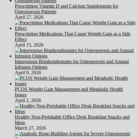
Prescription Vitamin D and Calcium Supplements for
Osteoporosis Patients
April 27, 2026
Prescription Medications That Cause Weight Gain as a Side
Effect
April 15, 2026
Intravenous Bisphosphonates for Osteoporosis and Annual
Infusion Options
April 9, 2026
PCOS Weight Gain Management and Metabolic Health
Issues
April 2, 2026
Healthy Non-Perishable Office Desk Breakfast Snacks and
Ideas
March 27, 2026