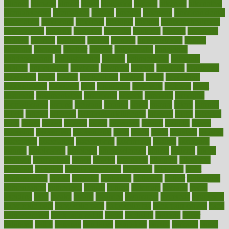
alliance
allowed
almost
along
alongside
already
alternate
alternative
alternativecom
alternatives
always
america
american
american dental
association
americans
americas
amongst
amount
anabolic treatment
osteoporosis
analysis
analytics
anamika
anatomy
ancient
andalucia
andreas
android
anglnwu
animal
animals
anisometropia
annual
annually
anorexia
another
answer
antagonistic
antibiotics
antidepressants
antihistamines
antilles
antimicrobial
antivirals
anxiety
anxiousness
anybody
anymore
anyone
anything
apartheids
appearing
apple
apples
applications
applied
apply
appointing
appointments
approach
april
aquariums
architects
archives
arent
argument
argumentative
arguments
arizona
armband
armenian
aromatherapy
around
arowana
arrange
arrest
arsenal
artery
arthritis
article
articles
artificial
Artificial Intelligence
artwork
aruba
asbestos
asics
asked
aspect
aspects
aspen
aspergers
assault
assaults
assess
assessing
assessment
assessments
asset
assets
assist
assistant
assisted
associated
association
associations
assortment
assume
assurance
asthma
astrological
astrology
atherosclerosis
athlete
athletes
atkins
atkinson
atmosphere
attack
attacks
attainable
attaining
attempted
attendant
attention
attentiongrabbing
attorneys
attractive
audit
augmentation
aurora
australia
australian
authentic
author
authorities
authorization
authorized
autism
autistic
automate
average
avoid
avoiding
avril
awake
award
awarded
awareness
ayurveda
ayurvedic
baby colic help
baby colic pain
baby colic tea
back pain causes
back
pain exercises
back pain reddit
backs
backside
bacteria
baker
balanced
ballot
bananas
bandages
bangalore
baptist
barbaric
based