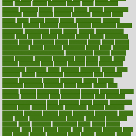
might
migraine
military
millichap
million
mimic
mindfulness
minerals
minimum
mining
minnesota
minute
miracle
misdiagnosis
misplaced
missing
mission
mistakes
mistaking
mitigation
mobil
mobile
model
modela
models
modern
modifications
modified
modifying
moment
mommys
monetary
money
moneysmart
monitor
monitoring
montgomery
month
months
monthss
monthtomonth
moore
moral
morale
morgan
mortality
mostly
mother
motherhood
mothers
motion
motivation
motors
motrhead
mount
mouth
movies
mulligatawny
muscle
muscular
mushrooms
mushy
music
musiqua
my child freaks out at the dentist
mychartonline
mycosis
myplate
myths
nakshatra
nanotech
narcissistic
nasal
natalia
nathan
nation
national
nationwide
native
natural
naturally
nature
naturopathic
naturopathy
navigating
nearer
necessary
necessities
needed
needs
negatives
neglect
neighborhood
neighborhoods
neils
neoplasia
nervous
nervousness
network
networking
newest
newsela
newspaper
nextebola
nhershoes
nicely
nicotine
nigeria
night
nineteen
nondrug
nonetheless
nonfiction
nonprofit
nonpublic
normal
normally
normals
norms
north
northwest
norton
notes
nourished
Nourishing Your Heart
novel
nowadays
nsaids
nuances
nullification
number
nurses
nursing
nutrients
nutrisystem
nutrition
nutritional
nutritionist
nutritious
oatmeal
obama
obamacare
obamacares
obamas
obese
obesity
obesity health risks
objective
objectives
obligations
observe
obtain
obtainable
occupational
occurs
oceans
october
offenders
offer
office
offices
official
often
ointments
oklahoma
older
olive
olympic
omnilux
omnivores
online
ontario
operations
opinion