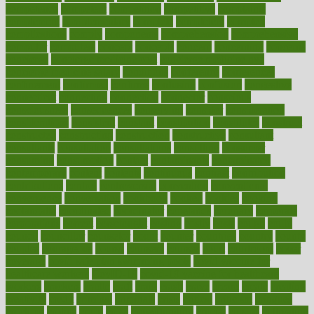
competence
competent
competition
competitive
complaints
complement
complementary
complete
completely
complex
complications
comply
components
comprehension
comprehensive
computer
computers
concept
concepts
concern
concerning
concerns
concierge
concierge medicine cost
concierge medicine nyc
concierge medicine salary
conditions
conference
conferences
confinement
confirmed
confirms
confusing
confusion
congestive
connecticut
connecting
connection
connector
conscious
consciousness
consequences
conserving
consider
consideration
considerations
consistent
constant
constipation
constitutes
construct
constructed
constructing
construction
constructive
consultant
consultants
consultation
consultations
consulting
consumer
consuming
consumption
contact
contaminants
contaminated
contemporary
content
contents
continuous
contrast
contribution
contributions
control
controversial
convention
conventional
convergence
conversation
cookbook
cooked
cookies
cooking
coolangatta
coordinated
coordinator
copelands
coronary
corporate
corporations
correct
corsetought
costing
costly
costs
cough
could
council
councillor
counselor
count
counter
countries
country
county
couples
courageous
course
coursera
courses
court
courtroom
cover
coverage
covid safe plan swimming pools
covid vaccine for
healthcare workers
CovID-19
covid-19 vaccine for healthcare
workers
crackers
cradle
craft
craig
crash
crave
cream
create
creating
creativity
credit
criminal
criminals
crisis
critical
criticism
critiques
crockpot
crohns
crops
cross
crowdfunding
crucial
cuisine
cultivating