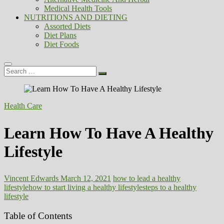
Medical Health Tools
NUTRITIONS AND DIETING
Assorted Diets
Diet Plans
Diet Foods
Search
…
Health Care
Learn How To Have A Healthy
Lifestyle
Vincent Edwards
March 12, 2021
how to lead a healthy
lifestyle
how to start living a healthy lifestyle
steps to a healthy
lifestyle
Table of Contents