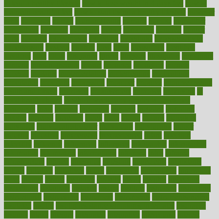
to lead a healthy lifestyle
how to lose weight in 4 days fast
how to
maintain beautiful feet
how to start living a healthy lifestyle
however
hrhis
hubpages
human
Human Health
humans
humble
humidifier
humidifiers
humidity
humming
humor
humorous
hundred
hunger
hurts
husband
hyperemesis
hyperlink
hyperlinks
hypersensitivity
hypertension
hysteria
ibrahim
ideal
ideas
ideasoffice
identified
ideology
idiot
idiots
ignorance
illness
illnesses
illustration
immigrant
immune
immunotherapy
impact
impacted
impaction
impacts
imperial
implants
implementation
implementing
implications
importance
important
impression
improper
improve
improve overall
health and fitness
improved
improvement
improves
improving
in
good health phrase
in which week baby gender is developed
incapacity
incas
incense
incidence
incident
included
including
income
increase
increases
index
india
indian
indians
indicators
individual
individualcalculator
individuals
individualss
indoor
industry
industrys
inexpensive
inexperienced
infant
infection
infertility
influence
influenced
influences
infographic
inforgraphic
informatics
information
informations
informed
infos
infrared
infrastructure
infused
ingenious
ingesting
ingredients
inhabitants
initiate
initiative
initiatives
injury
innovation
innovations
innovators
input
inquire
insane
insanities
insanity
inside
insights
inspection
inspections
instagram
instance
instant
institute
instructed
instructing
instructional
instructions
instrument
instruments
instrumentsancient
insulated
insulin
insulin resistance symptoms in females
insurance
insurers
intake
integral
integrated
integrative
intercourse
interest