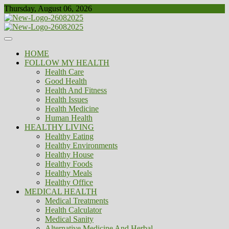
Skip
Thursday, August 06, 2026
to
content
Healthy
Biousing
HOME
FOLLOW MY HEALTH
Health Care
Good Health
Health And Fitness
Health Issues
Health Medicine
Human Health
HEALTHY LIVING
Healthy Eating
Healthy Environments
Healthy House
Healthy Foods
Healthy Meals
Healthy Office
MEDICAL HEALTH
Medical Treatments
Health Calculator
Medical Sanity
Alternative Medicine And Herbal