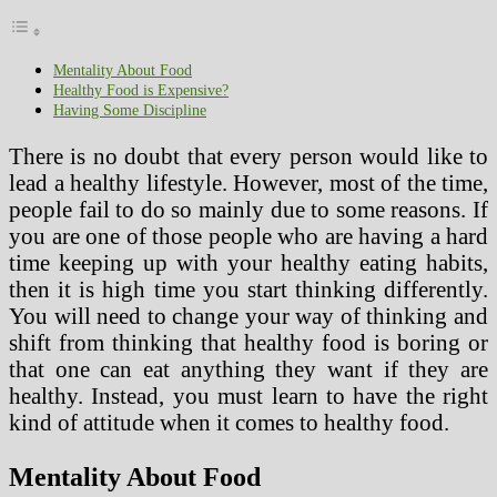
Mentality About Food
Healthy Food is Expensive?
Having Some Discipline
There is no doubt that every person would like to
lead a healthy lifestyle. However, most of the time,
people fail to do so mainly due to some reasons. If
you are one of those people who are having a hard
time keeping up with your healthy eating habits,
then it is high time you start thinking differently.
You will need to change your way of thinking and
shift from thinking that healthy food is boring or
that one can eat anything they want if they are
healthy. Instead, you must learn to have the right
kind of attitude when it comes to healthy food.
Mentality About Food