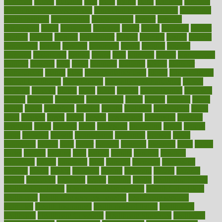
frontman
frozen
frugality
fruit
fruits
frying
ftdna
fulfilling
function
functional health assessment
functional health definition
functional
health institute
fundamental
fundamentals
funder
funding
fundraising
funds
fungoides
furniture
fuster
future
futuristic
gadget
gadgets
gagged
gaining
gallbladder
gallery
garcinia
gastric
general
genetically
genital
genome
genomics
gentle
georgia
german
germany
gestational
getting
ghana
gifts
gillmans
ginger
gingerbread
ginnifer
ginseng
girls
girlss
girondas
giulianis
giving
glamour
glamourcom
glands
glass
glass container uses
global
Global Health
Global Healthcare
globalization
Globally Post-Pandemic
gloves
glowing
glucose
gluten
goals
going
golden
Good Dentist
goodwin
google
gourmet
governed
government
grade
grades
gradual
grand
grants
grape
grapefruit
graphic
graphs
gratitude
gravidarum
grays
great
greatest
greek
green
greens
greenspace
greenville
greeting
greetings
greys
grocery
gross
grotesque
grounding
group
groups
grout
growing
growth
guantanamo
guarantee
guesses
guide
guidelines
guides
guilt
guitar
gujarati
gunman
gwyneth
habit
habits
hacks
haileys
hairline
haiti
hallam
handle
handled
handlon
happiness
happy
hardware
haris
harmful
harmony
harnessing
harvard
hassle
hasten
hausfrau
having
hayward
hazard
hazards
hdcalc
headache
headings
healer
healing
health
health and fitness
health and nutrition
Health and Telemedicine
Health Calculators
health care
health care services benefits
health care services
examples
Health Insurance?
health risks of flying
healthbook
healthcare
Healthcare Coverage
Healthcare Strategies
healthcare