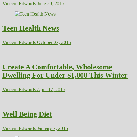
Vincent Edwards
June 29, 2015
Teen Health News
Vincent Edwards
October 23, 2015
Create A Comfortable, Wholesome
Dwelling For Under $1,000 This Winter
Vincent Edwards
April 17, 2015
Well Being Diet
Vincent Edwards
January 7, 2015