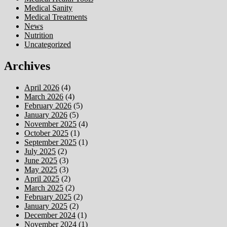
Medical Sanity
Medical Treatments
News
Nutrition
Uncategorized
Archives
April 2026
(4)
March 2026
(4)
February 2026
(5)
January 2026
(5)
November 2025
(4)
October 2025
(1)
September 2025
(1)
July 2025
(2)
June 2025
(3)
May 2025
(3)
April 2025
(2)
March 2025
(2)
February 2025
(2)
January 2025
(2)
December 2024
(1)
November 2024
(1)