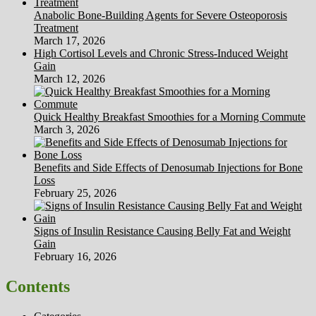
Anabolic Bone-Building Agents for Severe Osteoporosis
Treatment
March 17, 2026
High Cortisol Levels and Chronic Stress-Induced Weight
Gain
March 12, 2026
Quick Healthy Breakfast Smoothies for a Morning Commute
March 3, 2026
Benefits and Side Effects of Denosumab Injections for Bone
Loss
February 25, 2026
Signs of Insulin Resistance Causing Belly Fat and Weight
Gain
February 16, 2026
Contents