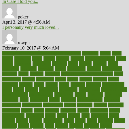
In Case I told you...
poker
April 3, 2017 @ 4:56 AM
I personally very much loved...
rowpu
February 10, 2017 @ 5:04 AM
100 percent accurate baby gender predictor
1000kcal
1000s
10lbs
1900s
23andme
2zero
80110
88sears
911100
9781502764027
aacns
aamer
abnormal
aboriginal
abortion
about
abroad
abstract
abuse
academic
academy
accepted
access
accessible
account
accounting
accurate
aches
achieve
achieves
acne treatment dermatologist
acne
treatments
acquire
acronyms
across
acsms
actions
activate
active
activities
activity
actors
actress
actual
actually
actuarial
acupuncture
adapt
added
adding
addressing
adjustable
adjustments
administration
administrative
adminstration
adolescent
adonis
adoption
adoptions
adorning
adult
adulthood
adults
advance
advancements
advances
advantage
advantages
advertising
advice
advising
advisor
advisory
advocates
affairs
affect
affected
affecting
affects
affiliation
afford
affordability
affordable
afraid
africa
african
after
afternoon
again
against
ageing
agency
aggressive
aging
ahead
ailing
ailments
aimee
alambre
alaska
alcohol
alerts
alleged
allergic
allergies
allergy