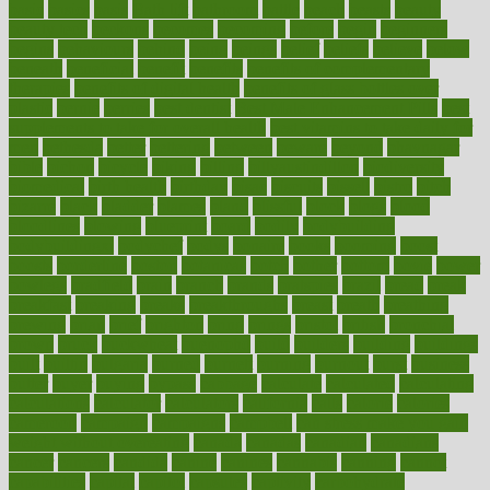
basic
basics
basis
Bath lift
bathroom
battle
beach
beasts
beauty
beauty tech
beckons
becomes
becoming
before
begin
beginners
begins
behaviours
behind
being
beings
belief
beliefs
believe
below
beneath
beneficial
benefit
benefits
benefits of complementary
therapies
benefits of digital health
benefits of glass bottles over
plastic
bernie
berries
best dentist
Best Male Enhancement Pills
best
supplements to take for overall health
best vitamins to take daily for
men
bethesda
better
bettering
between
beware
beyond
bhavnagar
bible
bichon
bicycle
biking
billing
billyaustindillon
biodiversity
biomedical
birth health
birthday
bisac
biscuits
bissell
bistro
bitch
bizarre
black
bladder
blames
bland
blissful
block
blogs
blood
bloodlines
blowing
blueprint
board
bodily
bodybuilding
bodybuildingxi
bodychef
bodys
bonaire
books
booming
boost
boosts
borderline
boston
botanicas
botch
bother
bottom
bovie
bower
bowlegs
bradfield
brain
branch
brands
bratspies
brazil
bread
break
breakfast
breaking
breaks
breakthroughs
breast
breath
breathing
brewing
brian
brief
brighton
bring
brings
bristol
british
bronchial
brown
bruck
buckwheat
buenophd
build
builders
building
buildings
built
builtin
bulgaria
burned
burnett
burning
burnout
burst
business
butter
buyer
buying
bypass
cabbage
calculate
calculated
calculating
calculations
calculator
calculators
california
calls
calorie
calories
cameroon
campaign
campaigns
campbell
can stress make you gain
weight without overeating
canada
canadas
canadian
canadians
cancer
cancers
candida
canine
canines
cannabis
canning
cannot
capabilities
capital
capitol
capsules
captivity
carbohydrate