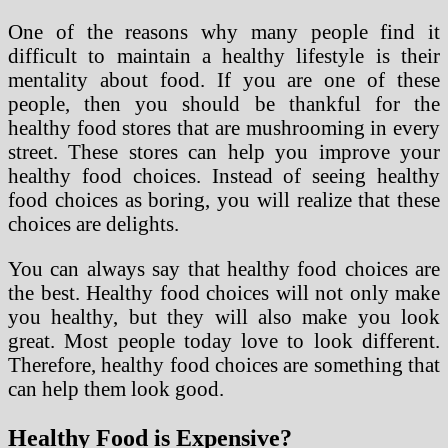
One of the reasons why many people find it
difficult to maintain a healthy lifestyle is their
mentality about food. If you are one of these
people, then you should be thankful for the
healthy food stores that are mushrooming in every
street. These stores can help you improve your
healthy food choices. Instead of seeing healthy
food choices as boring, you will realize that these
choices are delights.
You can always say that healthy food choices are
the best. Healthy food choices will not only make
you healthy, but they will also make you look
great. Most people today love to look different.
Therefore, healthy food choices are something that
can help them look good.
Healthy Food is Expensive?