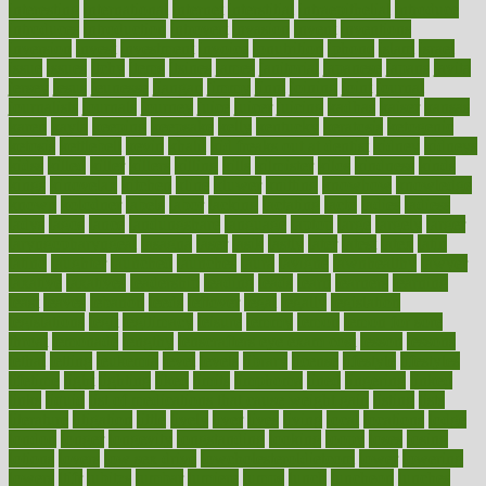
interesting
international
internet
interstitial
intraepithelial
introduce
introduces
introduction
introvert
invasion
invent
inventions
inversion
invest
investment
invoice
ionutrition
iphone
islam
israel
issue
issues
itchy
items
itsines
james
janitorial
japanese
japans
javita
jersey
jesus
jeunesse
jiangan
jimmy
jinni
joining
joint
journal
journalists
journals
journey
juice
juicer
juicing
kadhas
kaiser
kansas
karen
kayla
keeping
keepsake
kelly
kentucky
keratosis
ketogenic
ketosis
kettlebell
kevin
khalil
kid freaks out at dentist
kidney
kidneys
kidss
killed
killer
killers
killing
kills
kilmister
kilos
kindness
kinds
kings
kinovelax
kitchen
kline
kluwer
knitting
knowhow
knowledge
known
kolodner
labels
labor
lacking
lactating
lacto
ladies
ladiess
ladys
lagos
lance
landungshare
language
laptop
large
largely
larger
laryngopharyngeal
lasagna
laser
lasik
lastly
later
latest
latex
latin
latino
laughter
launched
launches
laura
lavigne
lawnhealthy
lawyer
laxative
laxatives
leadership
leading
leads
learn
learners
learning
least
leaves
lebanon
leeds
leftover
legal
legally
legislation
legislations
legit
legitimacy
leisure
lemmy
lemon
lemon for sore
throat
lemonade
lengthy
lenscrafters eye exam cost
lesson
lessons
lethal
letting
leukemia
level
levels
library
license
lifestyle
lifestyles
lifetime
light
lighting
liked
limits
limphoma
lined
lingering
linked
links
liquid
list of medications that cause weight gain
listing
lists
literature
litigation
little
lively
liver
lives
living
local
locations
lodge
london
longer
longevity
longstanding
looking
loopy
loses
losing
lotions
lovers
low sex drive
lowcholesteroldietcom
lower
lowering
lowers
ltifr
lubitzs
lumbar
lumiere
lumps
lunch
luncheon
lunches