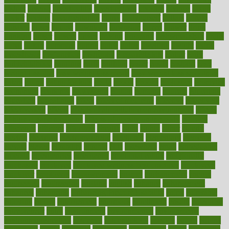
district
diverse
diverticulitis
diverticulosis
division
divorce
dixon
doctor
doctors
documentation
doing
doityourself
dollars
donate
donated
doses
doubts
download
downside
dozen
drawer
drink
drinking
driver
drivers
drives
driving
dropping
drshwetaushah
drugs
dubai
dukan
dummies
during
dutch
duties
dwelling
dwight
dying
dysesthesia
dysfunction
dystrophy
e-cigarette kits
earlier
early
earlychildhood
earnings
earth
earthing
easier
easily
eastport
easy
weight loss diet
easy weight loss meals
easy weight loss smoothies
eaters
eating
eating for kids
ebola
ebook
ebooks
ecojustice
ecomyths
economics
economy
ecosystems
edition
edmund
educate
educating
education
educational
effect
effect of medicine
effective
effectively
effectiveness
effects
effects of air pollution on environment
effects
of high dosage medicine
effects of obesity on the body
efficacy
efficiency
efficient
effortless
ehealth
eight
eighty
either
elderly
electric
electrical
electromagnetic
electronic
elementary
elements
elevate
eleven
eligibility
eligible
elite
elsewhere
email
embeddable
emerald
emergencies
emergency
emotional eating
emotionally
emphasize
employee
employee wellness best practices
employees
employer
employers
empowerment
enamel
enchancment
energy
engineered
engineering
england
english
enhance
enhancement
enhances
enhancing
Enhancing Product Usability
enjoy
enjoyable
enjoying
enjoys
enlargement
enormous
enrollment
ensure
enterprise
entrepreneur
entry
environment
environmental
environments
environmentshealthy
epidemic
epidemiology
episode
equals
equina