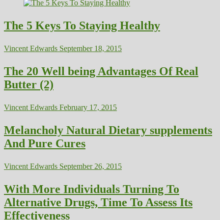
The 5 Keys To Staying Healthy
Vincent Edwards
September 18, 2015
The 20 Well being Advantages Of Real
Butter (2)
Vincent Edwards
February 17, 2015
Melancholy Natural Dietary supplements
And Pure Cures
Vincent Edwards
September 26, 2015
With More Individuals Turning To
Alternative Drugs, Time To Assess Its
Effectiveness