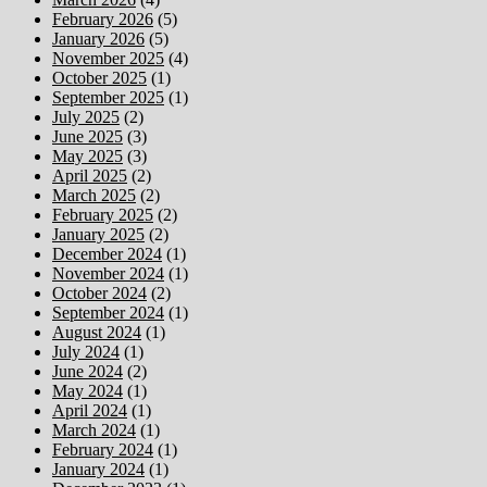
February 2026
(5)
January 2026
(5)
November 2025
(4)
October 2025
(1)
September 2025
(1)
July 2025
(2)
June 2025
(3)
May 2025
(3)
April 2025
(2)
March 2025
(2)
February 2025
(2)
January 2025
(2)
December 2024
(1)
November 2024
(1)
October 2024
(2)
September 2024
(1)
August 2024
(1)
July 2024
(1)
June 2024
(2)
May 2024
(1)
April 2024
(1)
March 2024
(1)
February 2024
(1)
January 2024
(1)