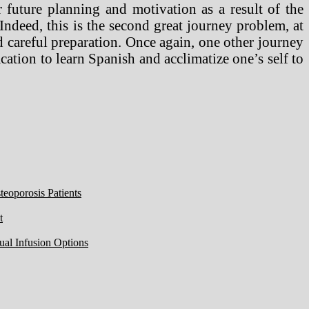
 future planning and motivation as a result of the
Indeed, this is the second great journey problem, at
d careful preparation. Once again, one other journey
acation to learn Spanish and acclimatize one’s self to
eoporosis Patients
t
ual Infusion Options