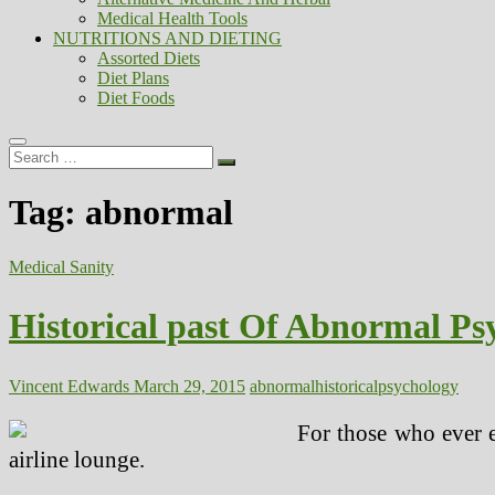
Medical Health Tools
NUTRITIONS AND DIETING
Assorted Diets
Diet Plans
Diet Foods
Search
…
Tag:
abnormal
Medical Sanity
Historical past Of Abnormal Ps
Vincent Edwards
March 29, 2015
abnormal
historical
psychology
For those who ever e
airline lounge.