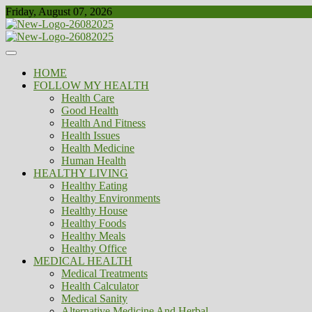
Skip
Friday, August 07, 2026
to
content
Healthy
Biousing
HOME
FOLLOW MY HEALTH
Health Care
Good Health
Health And Fitness
Health Issues
Health Medicine
Human Health
HEALTHY LIVING
Healthy Eating
Healthy Environments
Healthy House
Healthy Foods
Healthy Meals
Healthy Office
MEDICAL HEALTH
Medical Treatments
Health Calculator
Medical Sanity
Alternative Medicine And Herbal