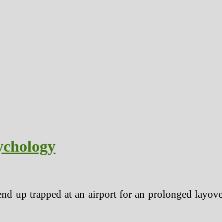
ychology
nd up trapped at an airport for an prolonged layover