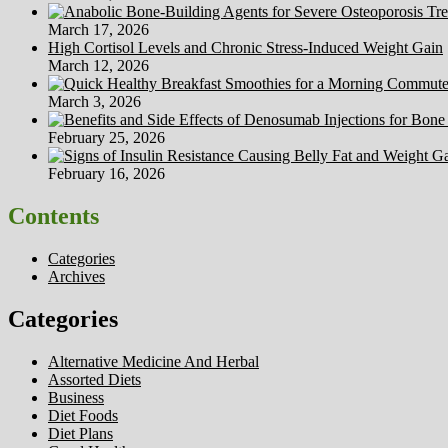
March 17, 2026
High Cortisol Levels and Chronic Stress-Induced Weight Gain
March 12, 2026
March 3, 2026
February 25, 2026
February 16, 2026
Contents
Categories
Archives
Categories
Alternative Medicine And Herbal
Assorted Diets
Business
Diet Foods
Diet Plans