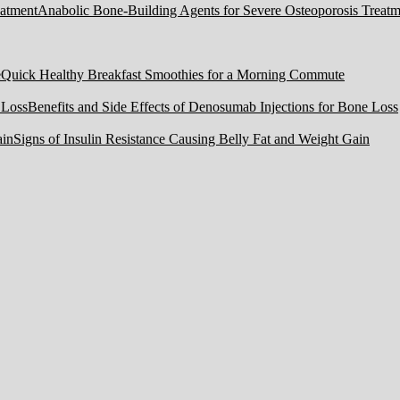
Anabolic Bone-Building Agents for Severe Osteoporosis Treatm
Quick Healthy Breakfast Smoothies for a Morning Commute
Benefits and Side Effects of Denosumab Injections for Bone Loss
Signs of Insulin Resistance Causing Belly Fat and Weight Gain