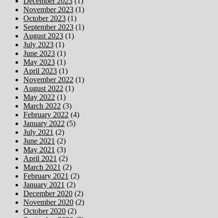
December 2023
(1)
November 2023
(1)
October 2023
(1)
September 2023
(1)
August 2023
(1)
July 2023
(1)
June 2023
(1)
May 2023
(1)
April 2023
(1)
November 2022
(1)
August 2022
(1)
May 2022
(1)
March 2022
(3)
February 2022
(4)
January 2022
(5)
July 2021
(2)
June 2021
(2)
May 2021
(3)
April 2021
(2)
March 2021
(2)
February 2021
(2)
January 2021
(2)
December 2020
(2)
November 2020
(2)
October 2020
(2)