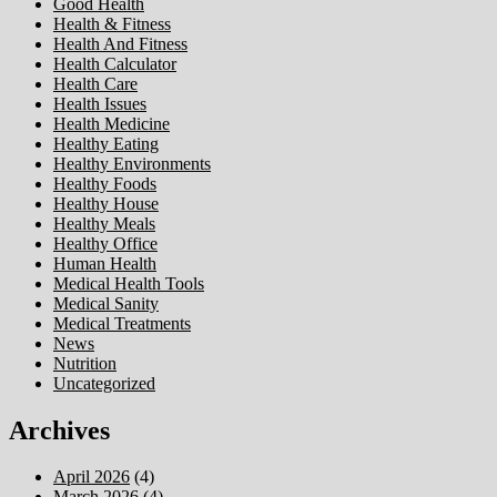
Good Health
Health & Fitness
Health And Fitness
Health Calculator
Health Care
Health Issues
Health Medicine
Healthy Eating
Healthy Environments
Healthy Foods
Healthy House
Healthy Meals
Healthy Office
Human Health
Medical Health Tools
Medical Sanity
Medical Treatments
News
Nutrition
Uncategorized
Archives
April 2026
(4)
March 2026
(4)