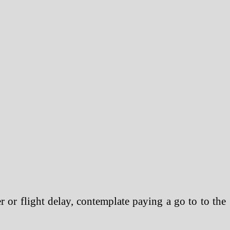
 or flight delay, contemplate paying a go to to the