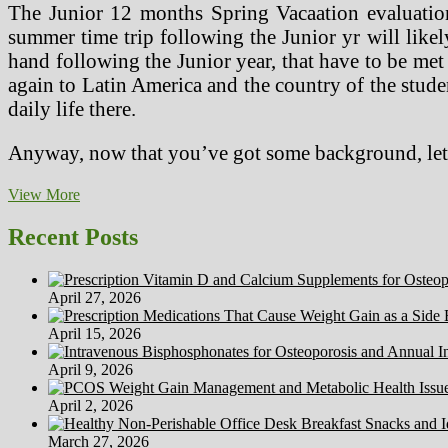
The Junior 12 months Spring Vacaation evaluation 
summer time trip following the Junior yr will likel
hand following the Junior year, that have to be met
again to Latin America and the country of the student
daily life there.
Anyway, now that you’ve got some background, let’s
Historical
View More
past
Of
Recent Posts
Abnormal
Psychology
April 27, 2026
April 15, 2026
April 9, 2026
April 2, 2026
March 27, 2026