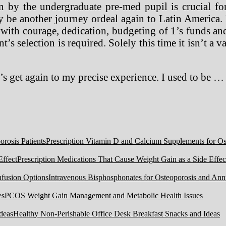
by the undergraduate pre-med pupil is crucial for
y be another journey ordeal again to Latin America. 
 with courage, dedication, budgeting of 1’s funds an
’s selection is required. Solely this time it isn’t a v
 get again to my precise experience. I used to be …
Prescription Vitamin D and Calcium Supplements for Ost
Prescription Medications That Cause Weight Gain as a Side Effec
Intravenous Bisphosphonates for Osteoporosis and Ann
PCOS Weight Gain Management and Metabolic Health Issues
Healthy Non-Perishable Office Desk Breakfast Snacks and Ideas