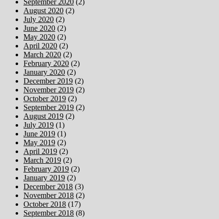
September 2020
(2)
August 2020
(2)
July 2020
(2)
June 2020
(2)
May 2020
(2)
April 2020
(2)
March 2020
(2)
February 2020
(2)
January 2020
(2)
December 2019
(2)
November 2019
(2)
October 2019
(2)
September 2019
(2)
August 2019
(2)
July 2019
(1)
June 2019
(1)
May 2019
(2)
April 2019
(2)
March 2019
(2)
February 2019
(2)
January 2019
(2)
December 2018
(3)
November 2018
(2)
October 2018
(17)
September 2018
(8)