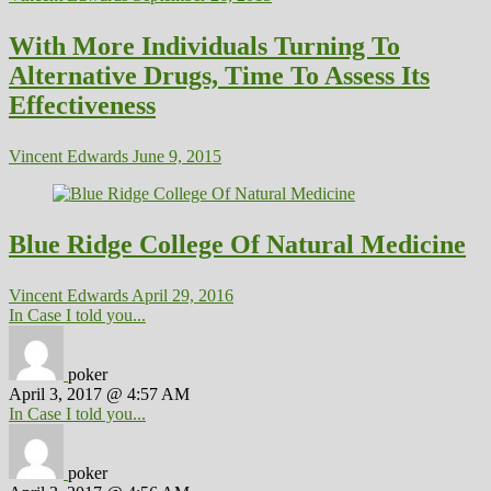
With More Individuals Turning To
Alternative Drugs, Time To Assess Its
Effectiveness
Vincent Edwards
June 9, 2015
Blue Ridge College Of Natural Medicine
Vincent Edwards
April 29, 2016
In Case I told you...
poker
April 3, 2017 @ 4:57 AM
In Case I told you...
poker