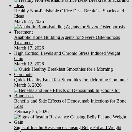
Healthy Non-Perishable Office Desk Breakfast Snacks and
Ideas
March 27, 2026
Anabolic Bone-Building Agents for Severe Osteoporosis
Treatment
March 17, 2026
High Cortisol Levels and Chronic Stress-Induced Weight
Gain
March 12, 2026
Quick Healthy Breakfast Smoothies for a Morning Commute
March 3, 2026
Benefits and Side Effects of Denosumab Injections for Bone
Loss
February 25, 2026
Signs of Insulin Resistance Causing Belly Fat and Weight