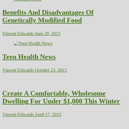
Benefits And Disadvantages Of
Genetically Modified Food
Vincent Edwards
June 29, 2015
Teen Health News
Vincent Edwards
October 23, 2015
Create A Comfortable, Wholesome
Dwelling For Under $1,000 This Winter
Vincent Edwards
April 17, 2015