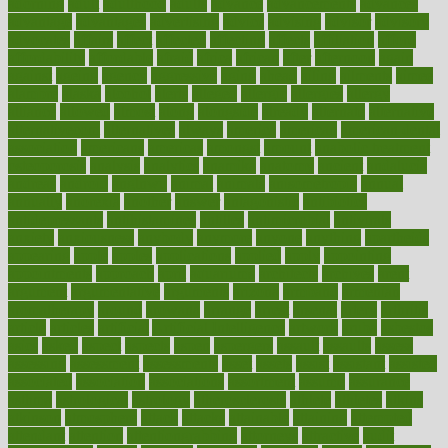
adorning
adult
adulthood
adults
advance
advancements
advances
advantage
advantages
advertising
advice
advising
advisor
advisory
advocates
affairs
affect
affected
affecting
affects
affiliation
afford
affordability
affordable
afraid
africa
african
after
afternoon
again
against
ageing
agency
aggressive
aging
ahead
ailing
ailments
aimee
alambre
alaska
alcohol
alerts
alleged
allergic
allergies
allergy
alliance
allowed
almost
along
alongside
already
alternate
alternative
alternativecom
alternatives
always
america
american
american dental
association
americans
americas
amongst
amount
anabolic treatment
osteoporosis
analysis
analytics
anamika
anatomy
ancient
andalucia
andreas
android
anglnwu
animal
animals
anisometropia
annual
annually
anorexia
another
answer
antagonistic
antibiotics
antidepressants
antihistamines
antilles
antimicrobial
antivirals
anxiety
anxiousness
anybody
anymore
anyone
anything
apartheids
appearing
apple
apples
applications
applied
apply
appointing
appointments
approach
april
aquariums
architects
archives
arent
argument
argumentative
arguments
arizona
armband
armenian
aromatherapy
around
arowana
arrange
arrest
arsenal
artery
arthritis
article
articles
artificial
Artificial Intelligence
artwork
aruba
asbestos
asics
asked
aspect
aspects
aspen
aspergers
assault
assaults
assess
assessing
assessment
assessments
asset
assets
assist
assistant
assisted
associated
association
associations
assortment
assume
assurance
asthma
astrological
astrology
atherosclerosis
athlete
athletes
atkins
atkinson
atmosphere
attack
attacks
attainable
attaining
attempted
attendant
attention
attentiongrabbing
attorneys
attractive
audit