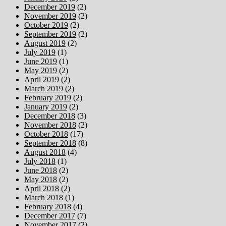
December 2019
(2)
November 2019
(2)
October 2019
(2)
September 2019
(2)
August 2019
(2)
July 2019
(1)
June 2019
(1)
May 2019
(2)
April 2019
(2)
March 2019
(2)
February 2019
(2)
January 2019
(2)
December 2018
(3)
November 2018
(2)
October 2018
(17)
September 2018
(8)
August 2018
(4)
July 2018
(1)
June 2018
(2)
May 2018
(2)
April 2018
(2)
March 2018
(1)
February 2018
(4)
December 2017
(7)
November 2017
(2)