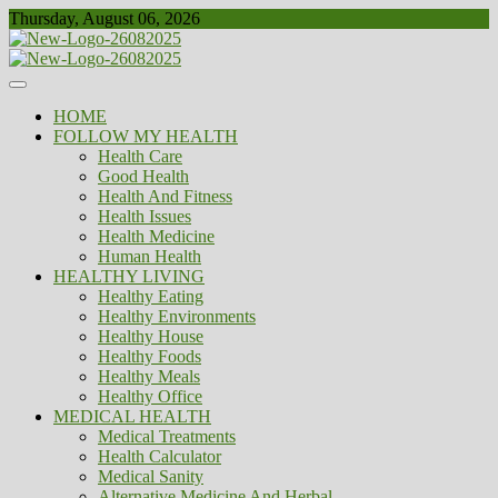
Skip
Thursday, August 06, 2026
to
content
Healthy
Biousing
HOME
FOLLOW MY HEALTH
Health Care
Good Health
Health And Fitness
Health Issues
Health Medicine
Human Health
HEALTHY LIVING
Healthy Eating
Healthy Environments
Healthy House
Healthy Foods
Healthy Meals
Healthy Office
MEDICAL HEALTH
Medical Treatments
Health Calculator
Medical Sanity
Alternative Medicine And Herbal