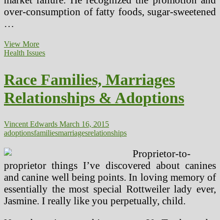
over-consumption of fatty foods, sugar-sweetened
…
Race
View More
Households,
Health Issues
Marriages
Relationships
Race Families, Marriages
&
Adoptions
Relationships & Adoptions
Vincent Edwards
March 16, 2015
adoptions
families
marriages
relationships
Proprietor-to-
proprietor things I’ve discovered about canines
and canine well being points. In loving memory of
essentially the most special Rottweiler lady ever,
Jasmine. I really like you perpetually, child.