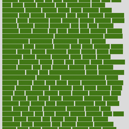
folks
folkss
follow
following
foods
foot care tips
footage
foreclosures
foremost
forestall
forests
forget
forhealth
formal
formerly
forms
formula
fortenberry
forty
forum
forward
foundation
fracture
frame
framework
france
franchise
franklin
freeware
freezer
frenemy
frequent
friendly
friendships
fries
frise
front
frontiers
frontman
frozen
frugality
fruit
fruits
frying
ftdna
fulfilling
function
functional health assessment
functional health definition
functional
health institute
fundamental
fundamentals
funder
funding
fundraising
funds
fungoides
furniture
fuster
future
futuristic
gadget
gadgets
gagged
gaining
gallbladder
gallery
garcinia
gastric
general
genetically
genital
genome
genomics
gentle
georgia
german
germany
gestational
getting
ghana
gifts
gillmans
ginger
gingerbread
ginnifer
ginseng
girls
girlss
girondas
giulianis
giving
glamour
glamourcom
glands
glass
glass container uses
global
Global Health
Global Healthcare
globalization
Globally Post-Pandemic
gloves
glowing
glucose
gluten
goals
going
golden
Good Dentist
goodwin
google
gourmet
governed
government
grade
grades
gradual
grand
grants
grape
grapefruit
graphic
graphs
gratitude
gravidarum
grays
great
greatest
greek
green
greens
greenspace
greenville
greeting
greetings
greys
grocery
gross
grotesque
grounding
group
groups
grout
growing
growth
guantanamo
guarantee
guesses
guide
guidelines
guides
guilt
guitar
gujarati
gunman
gwyneth
habit
habits
hacks
haileys
hairline
haiti
hallam
handle
handled
handlon
happiness
happy
hardware
haris
harmful
harmony
harnessing