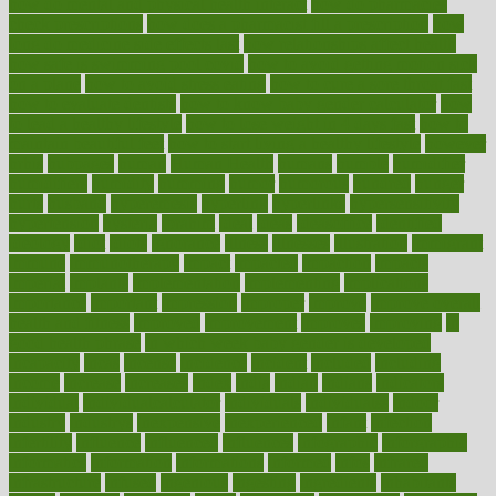
how do mental and physical health interact
how do pharmacies
check prescriptions
how does a pharmacist fill a prescription
how
long do medicine side effects last
how relationships affect health
how safe is swimming pool covid
how to avoid getting motion sick
on a plane
how to avoid stress eating
how to cure a sore throat fast
how to evaluate dentists
how to know baby gender calculator
how
to lead a healthy lifestyle
how to lose weight in 4 days fast
how to
maintain beautiful feet
how to start living a healthy lifestyle
however
hrhis
hubpages
human
Human Health
humans
humble
humidifier
humidifiers
humidity
humming
humor
humorous
hundred
hunger
hurts
husband
hyperemesis
hyperlink
hyperlinks
hypersensitivity
hypertension
hysteria
ibrahim
ideal
ideas
ideasoffice
identified
ideology
idiot
idiots
ignorance
illness
illnesses
illustration
immigrant
immune
immunotherapy
impact
impacted
impaction
impacts
imperial
implants
implementation
implementing
implications
importance
important
impression
improper
improve
improve overall
health and fitness
improved
improvement
improves
improving
in
good health phrase
in which week baby gender is developed
incapacity
incas
incense
incidence
incident
included
including
income
increase
increases
index
india
indian
indians
indicators
individual
individualcalculator
individuals
individualss
indoor
industry
industrys
inexpensive
inexperienced
infant
infection
infertility
influence
influenced
influences
infographic
inforgraphic
informatics
information
informations
informed
infos
infrared
infrastructure
infused
ingenious
ingesting
ingredients
inhabitants