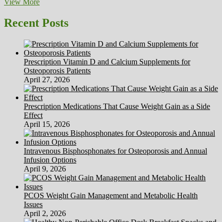
Race
View More
Families,
Marriages
Recent Posts
Relationships
&
Adoptions
Prescription Vitamin D and Calcium Supplements for
Osteoporosis Patients
April 27, 2026
Prescription Medications That Cause Weight Gain as a Side
Effect
April 15, 2026
Intravenous Bisphosphonates for Osteoporosis and Annual
Infusion Options
April 9, 2026
PCOS Weight Gain Management and Metabolic Health
Issues
April 2, 2026