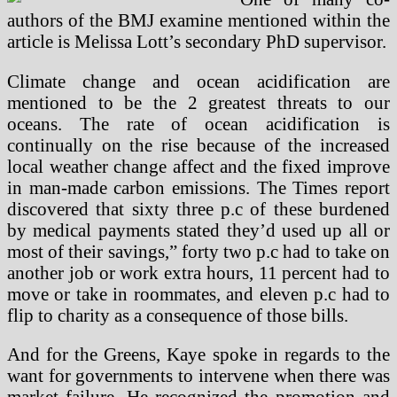
authors of the BMJ examine mentioned within the
article is Melissa Lott’s secondary PhD supervisor.
Climate change and ocean acidification are
mentioned to be the 2 greatest threats to our
oceans. The rate of ocean acidification is
continually on the rise because of the increased
local weather change affect and the fixed improve
in man-made carbon emissions. The Times report
discovered that sixty three p.c of these burdened
by medical payments stated they’d used up all or
most of their savings,” forty two p.c had to take on
another job or work extra hours, 11 percent had to
move or take in roommates, and eleven p.c had to
flip to charity as a consequence of those bills.
And for the Greens, Kaye spoke in regards to the
want for governments to intervene when there was
market failure. He recognized the promotion and