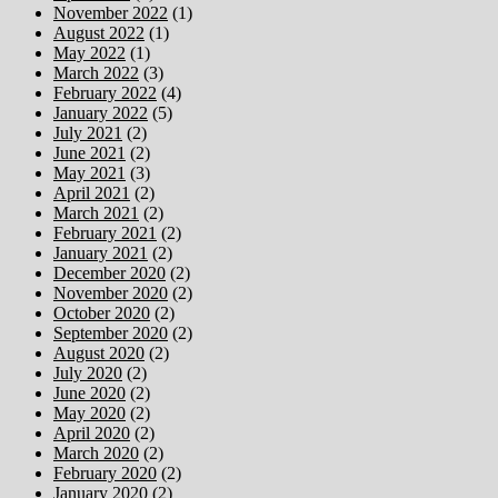
November 2022
(1)
August 2022
(1)
May 2022
(1)
March 2022
(3)
February 2022
(4)
January 2022
(5)
July 2021
(2)
June 2021
(2)
May 2021
(3)
April 2021
(2)
March 2021
(2)
February 2021
(2)
January 2021
(2)
December 2020
(2)
November 2020
(2)
October 2020
(2)
September 2020
(2)
August 2020
(2)
July 2020
(2)
June 2020
(2)
May 2020
(2)
April 2020
(2)
March 2020
(2)
February 2020
(2)
January 2020
(2)