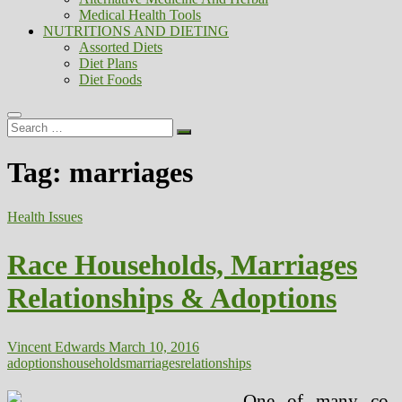
Medical Health Tools
NUTRITIONS AND DIETING
Assorted Diets
Diet Plans
Diet Foods
Search
…
Tag:
marriages
Health Issues
Race Households, Marriages
Relationships & Adoptions
Vincent Edwards
March 10, 2016
adoptions
households
marriages
relationships
One of many co-