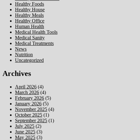
Healthy Foods
Healthy House
Healthy Meals
Healthy Office
Human Health
Medical Health Tools
Medical Sanity
Medical Treatments
News
Nutrition
Uncategorized
Archives
April 2026
(4)
March 2026
(4)
February 2026
(5)
January 2026
(5)
November 2025
(4)
October 2025
(1)
September 2025
(1)
July 2025
(2)
June 2025
(3)
May 2025
(3)