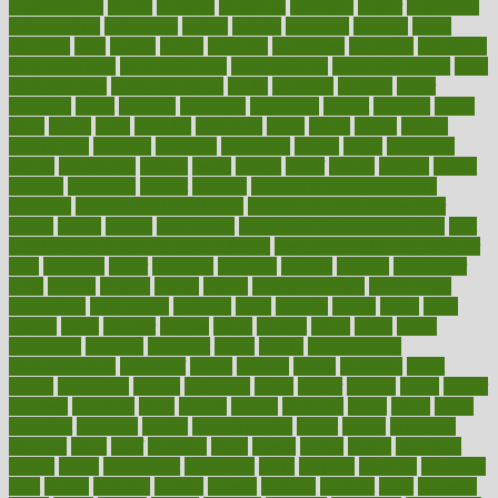
augmentation
aurora
australia
australian
authentic
author
authorities
authorization
authorized
autism
autistic
automate
average
avoid
avoiding
avril
awake
award
awarded
awareness
ayurveda
ayurvedic
baby colic help
baby colic pain
baby colic tea
back pain causes
back
pain exercises
back pain reddit
backs
backside
bacteria
baker
balanced
ballot
bananas
bandages
bangalore
baptist
barbaric
based
basic
basics
basis
Bath lift
bathroom
battle
beach
beasts
beauty
beauty tech
beckons
becomes
becoming
before
begin
beginners
begins
behaviours
behind
being
beings
belief
beliefs
believe
below
beneath
beneficial
benefit
benefits
benefits of complementary
therapies
benefits of digital health
benefits of glass bottles over
plastic
bernie
berries
best dentist
Best Male Enhancement Pills
best
supplements to take for overall health
best vitamins to take daily for
men
bethesda
better
bettering
between
beware
beyond
bhavnagar
bible
bichon
bicycle
biking
billing
billyaustindillon
biodiversity
biomedical
birth health
birthday
bisac
biscuits
bissell
bistro
bitch
bizarre
black
bladder
blames
bland
blissful
block
blogs
blood
bloodlines
blowing
blueprint
board
bodily
bodybuilding
bodybuildingxi
bodychef
bodys
bonaire
books
booming
boost
boosts
borderline
boston
botanicas
botch
bother
bottom
bovie
bower
bowlegs
bradfield
brain
branch
brands
bratspies
brazil
bread
break
breakfast
breaking
breaks
breakthroughs
breast
breath
breathing
brewing
brian
brief
brighton
bring
brings
bristol
british
bronchial
brown
bruck
buckwheat
buenophd
build
builders
building
buildings
built
builtin
bulgaria
burned
burnett
burning
burnout
burst
business