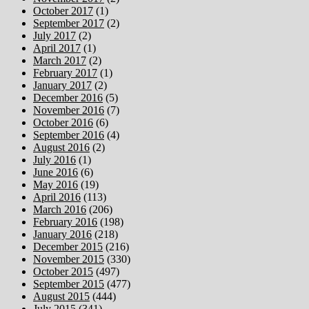
October 2017
(1)
September 2017
(2)
July 2017
(2)
April 2017
(1)
March 2017
(2)
February 2017
(1)
January 2017
(2)
December 2016
(5)
November 2016
(7)
October 2016
(6)
September 2016
(4)
August 2016
(2)
July 2016
(1)
June 2016
(6)
May 2016
(19)
April 2016
(113)
March 2016
(206)
February 2016
(198)
January 2016
(218)
December 2015
(216)
November 2015
(330)
October 2015
(497)
September 2015
(477)
August 2015
(444)
July 2015
(341)