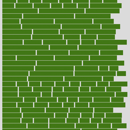
harvard
hassle
hasten
hausfrau
having
hayward
hazard
hazards
hdcalc
headache
headings
healer
healing
health
health and fitness
health and nutrition
Health and Telemedicine
Health Calculators
health care
health care services benefits
health care services
examples
Health Insurance?
health risks of flying
healthbook
healthcare
Healthcare Coverage
Healthcare Strategies
healthcare
trends definition
healthcaregov
healthcarepro
healthedealscom
healthfindergov
healthforlifestyle
healthful
healthier
healthiest
healthitgov
healthlink
healthrelated
healths
healthy
healthy breakfast
smoothies for weight loss
Healthy Eating
healthy food delivery
healthy food ideas
healthy food kids
healthy food list
healthy food
options
healthy food recipes
healthy food to eat
Healthy Foods
healthy foot shape
healthy in the workplace
healthy non perishable
snacks for school
Healthy Relationship
healthyannie
heart
heart
disease causes
heart disease prevention
heart disease treatment
heart
healthy foods
heart healthy meals
heart healthy recipes
hearts
heating
heavy
height
helpful
helping
helps
hepatitis
herbal
herbalism
herbalist
herbals
herbology
herbs
heredity
heres
heritage
hern619
heuristic
hhiplanding
hicks
high protein low carb egg muffins
higher
highlighted
highly
hikikomori
hints
hipaa
historic
historical
history
holding
holdings
holiday
holistic
holles
holmes
Home Construction
homecare
homeopathic
homeopathy
homeowners
homepage
homepatas
homeremedies4u
homes
honest
honey
hopes
hormone
hormones
horror
hospital
hospitals
hottest
hours
house
household
householders
households
housekeeping
houseplants
houses
housing