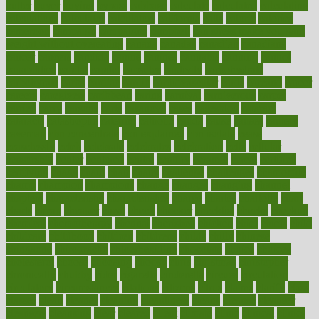
butter
buyer
buying
bypass
cabbage
calculate
calculated
calculating
calculations
calculator
calculators
california
calls
calorie
calories
cameroon
campaign
campaigns
campbell
can stress make you gain
weight without overeating
canada
canadas
canadian
canadians
cancer
cancers
candida
canine
canines
cannabis
canning
cannot
capabilities
capital
capitol
capsules
captivity
carbohydrate
carbohyrate
carbs
cardiac
cardio
cardiovascular
cards
careand
career
careers
caregivers
caribbean
caring
carnival
carniverous
carpet
carried
carry
carsons
carts
casanova
cases
casesblog
cataract
cataracts
catastrophe
catering
catholic
cauda
cause
causes
cautery
caveman
cbn concentrate
cbn explained
cbn isolate
cease
ceaselessly
celeb
celebrate
celebrates
celebration
cells
cellular
censorship
center
centered
centre
century
ceramic
cereal
certified
certifying
chaga
chain
chair
chairs
challenge
challenges
chamomile
champ
champion
champions
change
changes
changing
channel
chapters
characteristic
characteristics
charge
charles
charlotte
chart
charts
cheap
cheaper
cheat
check
checker
checklist
checks
checkup
chemical
chemotherapy
chennai
cherished
chicken
chief
chiefs
child
childcare
childhood
children
childrens
childs
chilly
chinese
chingaone
chiropractic
chloerhexidine
chocolate
choice
choices
cholesterol
choose
choosing
choosy
chris
christmas
christopher
chronically
chubby
cider
cigarette
cinderella
circues
circulation
circulatory
circumstances
citations
citizens
citrus
claims
clarify
class
classes
clean
cleaner
cleaning
cleanliness
cleans
cleanse
cleanser
cleansers
cleansing
clear
cleared
client
climate
clinic
clinical
clinics