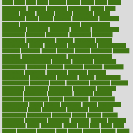
closet
cloud
clubs
coach
coaching
coding
coexist
coffee
cogens
collaborative
collection
collections
collectively
college
colon
colorado
coloring
colorings
columbia
combating
combine
comfortable
comfy
coming
comment
commissioner
committee
common
Common Hormonal Imbalances
communication
communities
community
companies
comparing
compassionate
competence
competent
competition
competitive
complaints
complement
complementary
complete
completely
complex
complications
comply
components
comprehension
comprehensive
computer
computers
concept
concepts
concern
concerning
concerns
concierge
concierge medicine cost
concierge medicine nyc
concierge medicine salary
conditions
conference
conferences
confinement
confirmed
confirms
confusing
confusion
congestive
connecticut
connecting
connection
connector
conscious
consciousness
consequences
conserving
consider
consideration
considerations
consistent
constant
constipation
constitutes
construct
constructed
constructing
construction
constructive
consultant
consultants
consultation
consultations
consulting
consumer
consuming
consumption
contact
contaminants
contaminated
contemporary
content
contents
continuous
contrast
contribution
contributions
control
controversial
convention
conventional
convergence
conversation
cookbook
cooked
cookies
cooking
coolangatta
coordinated
coordinator
copelands
coronary
corporate
corporations
correct
corsetought
costing
costly
costs
cough
could
council
councillor
counselor
count
counter
countries
country
county