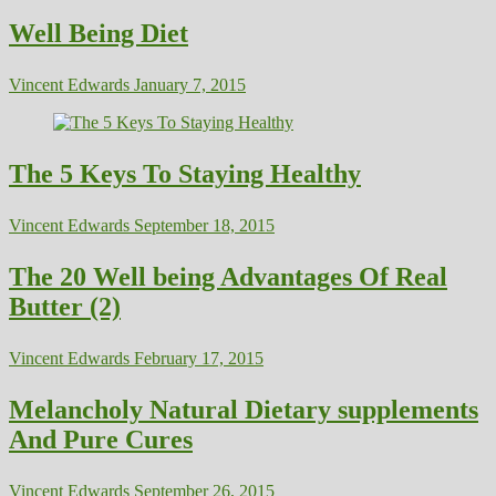
Well Being Diet
Vincent Edwards
January 7, 2015
The 5 Keys To Staying Healthy
Vincent Edwards
September 18, 2015
The 20 Well being Advantages Of Real
Butter (2)
Vincent Edwards
February 17, 2015
Melancholy Natural Dietary supplements
And Pure Cures
Vincent Edwards
September 26, 2015