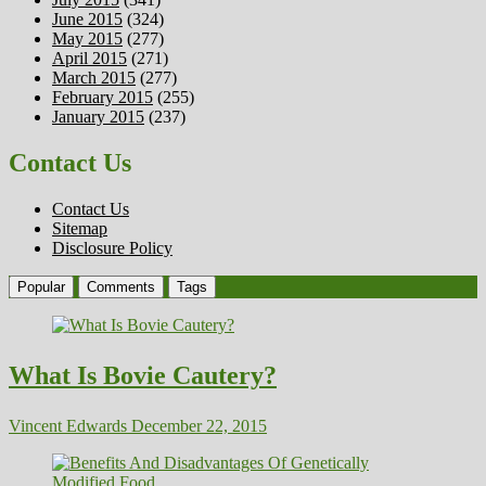
June 2015
(324)
May 2015
(277)
April 2015
(271)
March 2015
(277)
February 2015
(255)
January 2015
(237)
Contact Us
Contact Us
Sitemap
Disclosure Policy
Popular
Comments
Tags
What Is Bovie Cautery?
Vincent Edwards
December 22, 2015