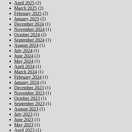
April 2025
(2)
March 2025
(2)
February 2025
(2)
January 2025
(2)
December 2024
(1)
November 2024
(1)
October 2024
(2)
September 2024
(1)
August 2024
(1)
July 2024
(1)
June 2024
(2)
May 2024
(1)
April 2024
(1)
March 2024
(1)
February 2024
(1)
January 2024
(1)
December 2023
(1)
November 2023
(1)
October 2023
(1)
September 2023
(1)
August 2023
(1)
July 2023
(1)
June 2023
(1)
May 2023
(1)
April 2023
(1)