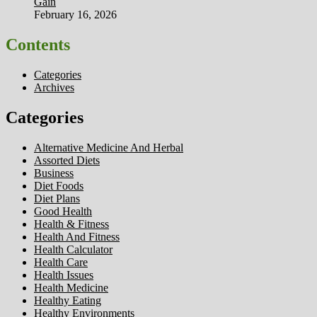
Gain
February 16, 2026
Contents
Categories
Archives
Categories
Alternative Medicine And Herbal
Assorted Diets
Business
Diet Foods
Diet Plans
Good Health
Health & Fitness
Health And Fitness
Health Calculator
Health Care
Health Issues
Health Medicine
Healthy Eating
Healthy Environments