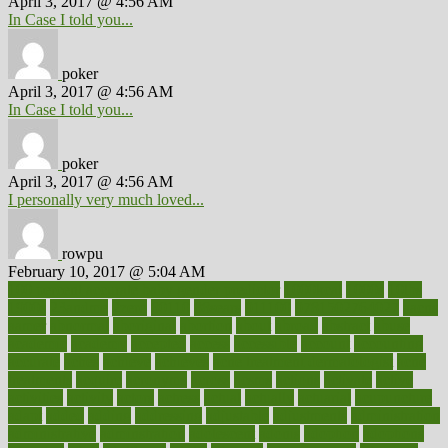
April 3, 2017 @ 4:56 AM
In Case I told you...
poker
April 3, 2017 @ 4:56 AM
In Case I told you...
poker
April 3, 2017 @ 4:56 AM
I personally very much loved...
rowpu
February 10, 2017 @ 5:04 AM
100 percent accurate baby gender predictor
1000kcal
1000s
10lbs
1900s
23andme
2zero
80110
88sears
911100
9781502764027
aacns
aamer
abnormal
aboriginal
abortion
about
abroad
abstract
abuse
academic
academy
accepted
access
accessible
account
accounting
accurate
aches
achieve
achieves
acne treatment dermatologist
acne
treatments
acquire
acronyms
across
acsms
actions
activate
active
activities
activity
actors
actress
actual
actually
actuarial
acupuncture
adapt
added
adding
addressing
adjustable
adjustments
administration
administrative
adminstration
adolescent
adonis
adoption
adoptions