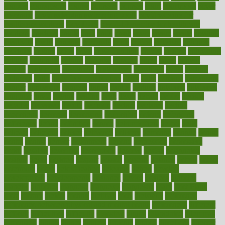
couples
courageous
course
coursera
courses
court
courtroom
cover
coverage
covid safe plan swimming pools
covid vaccine for
healthcare workers
CovID-19
covid-19 vaccine for healthcare
workers
crackers
cradle
craft
craig
crash
crave
cream
create
creating
creativity
credit
criminal
criminals
crisis
critical
criticism
critiques
crockpot
crohns
crops
cross
crowdfunding
crucial
cuisine
cultivating
cultural
culturally
culture
cupcake
curacao
cured
cures
current
custers
customary
customers
customized
cuyahoga
cycle
cycling
dadamos
daily
daily foot care routine
dairy
dalia
damage
damansara
danger
dangerous
dangers
daniel
danlos
darkish
database
databases
daughter
david
davina
dealing
dealt
death
debate
debby
decade
decades
deceased
decide
decision
declare
declares
decline
decoctions
decrease
decreasing
deductible
defend
defending
deficiency
define
definition
degree
dehumidifiers
deibel
delhi
delicate
delicious
deliver
delivered
delivery
dementia
dengue
denise
dental
dentist
denver
department
depend
depression
depressive
depth
desalvo
describes
description
deserve
design
designated
designs
desks
desktop
despair
dessert
desserts
detailed
details
detect
determine
detox
detoxification
detoxing
detroit
develop
development
developments
deviance
device
devices
diabetes
diabetic
diabetics
diagnose
diagnosis
diagnostic
diary
Diet Plans
dieta
dietary
dieters
dieting
dietitian
diets
dietswhy
difference
difference between physical and mental health
differences
different
difficult
difficulties
difficulty
digestive
digital
dilapidated
dilemmas
dimension
dining
dinner
dinners
diplegia
dipped
directions
director