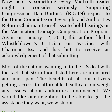
Now here is something every VacTruth reader
ought to consider seriously: Supporting
Congressman Dan Burton’s (R-5-IN) request to
the Home Committee on Oversight and Authorities
Reform Chairman Darrell Issa to hold hearings on
the Vaccination Damage Compensation Program.
Again on January 12, 2011, this author filed a
Whistleblower’s Criticism on Vaccines with
Chairman Issa and has but to receive an
acknowledgement of that submitting.
Most of the nations wanting in to the US deal with
the fact that 50 million listed here are uninsured
and must pay. The benefits of all our citizens
getting access to affordable healthcare outweigh
any issues about authorities involvement. We
would like our neighbors to be able to get the
assistance they want, we wish our …