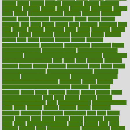
number
nurses
nursing
nutrients
nutrisystem
nutrition
nutritional
nutritionist
nutritious
oatmeal
obama
obamacare
obamacares
obamas
obese
obesity
obesity health risks
objective
objectives
obligations
observe
obtain
obtainable
occupational
occurs
oceans
october
offenders
offer
office
offices
official
often
ointments
oklahoma
older
olive
olympic
omnilux
omnivores
online
ontario
operations
opinion
opinions
opioid
opportunity
opposed
opposition
optima
optimum
options
order
orders
organic
organics
organik
organism
organismnecrotizing
organization
organizational
organizing
organs
orthodontics near me
orthodontist braces
orthodontist vs dentist
osteopathic
Osteoporosis and Annual Infusion Options
Osteoporosis
in Postmenopausal Women
other
others
ought
outbreak
outcomes
outdated
outline
outlook
outsource
outsourcing
ovary
ovens
overall
health and fitness levels
overall health assessment
overall health
calculator
overall health supplements
overall mental health care
overall mental health synonym
overcoming
overeat
overload
overnight protein oats for weight loss
overview
overweight
ovulation
owners
oxford
packages
packed
pacmed
pageant
pages
pain relief technology
pains
paleo
paltrow
palumbo
pancake
Pandemic Preparedness
panic
pap smear test age
pap smear test cost
paper
papers
parasites
parental
parenting
parents
participate
particular
particularly
partnership
partnerships
parts
party
passed
passes
passport
pasta
patient
patients
pattern
pattihuang
pavilion
payer
payers
pcos obesity treatment
peaches
peanuts
pearl
pedal
pediatric
penalties
penis
Penis enlargement
pennsylvanians
pension