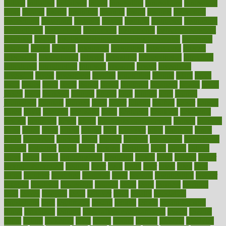
initiate
initiative
initiatives
injury
innovation
innovations
innovators
input
inquire
insane
insanities
insanity
inside
insights
inspection
inspections
instagram
instance
instant
institute
instructed
instructing
instructional
instructions
instrument
instruments
instrumentsancient
insulated
insulin
insulin resistance symptoms in females
insurance
insurers
intake
integral
integrated
integrative
intercourse
interest
interesting
international
internet
interstitial
intraepithelial
introduce
introduces
introduction
introvert
invasion
invent
inventions
inversion
invest
investment
invoice
ionutrition
iphone
islam
israel
issue
issues
itchy
items
itsines
james
janitorial
japanese
japans
javita
jersey
jesus
jeunesse
jiangan
jimmy
jinni
joining
joint
journal
journalists
journals
journey
juice
juicer
juicing
kadhas
kaiser
kansas
karen
kayla
keeping
keepsake
kelly
kentucky
keratosis
ketogenic
ketosis
kettlebell
kevin
khalil
kid freaks out at dentist
kidney
kidneys
kidss
killed
killer
killers
killing
kills
kilmister
kilos
kindness
kinds
kings
kinovelax
kitchen
kline
kluwer
knitting
knowhow
knowledge
known
kolodner
labels
labor
lacking
lactating
lacto
ladies
ladiess
ladys
lagos
lance
landungshare
language
laptop
large
largely
larger
laryngopharyngeal
lasagna
laser
lasik
lastly
later
latest
latex
latin
latino
laughter
launched
launches
laura
lavigne
lawnhealthy
lawyer
laxative
laxatives
leadership
leading
leads
learn
learners
learning
least
leaves
lebanon
leeds
leftover
legal
legally
legislation
legislations
legit
legitimacy
leisure
lemmy
lemon
lemon for sore
throat
lemonade
lengthy
lenscrafters eye exam cost
lesson
lessons
lethal
letting
leukemia
level
levels
library
license
lifestyle
lifestyles