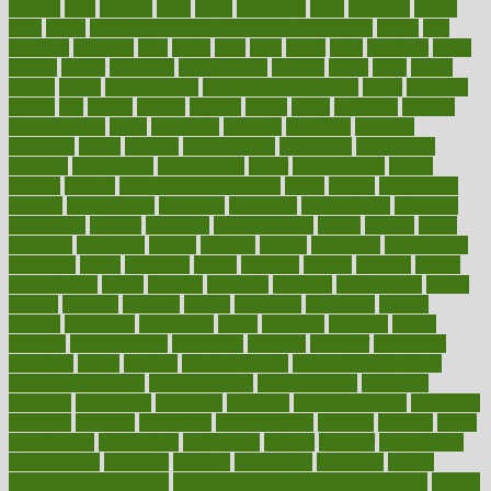
lifetime
light
lighting
liked
limits
limphoma
lined
lingering
linked
links
liquid
list of medications that cause weight gain
listing
lists
literature
litigation
little
lively
liver
lives
living
local
locations
lodge
london
longer
longevity
longstanding
looking
loopy
loses
losing
lotions
lovers
low sex drive
lowcholesteroldietcom
lower
lowering
lowers
ltifr
lubitzs
lumbar
lumiere
lumps
lunch
luncheon
lunches
Lung Surgery
lungs
lymphatic
machine
machines
madness
magazine
magic
magical
magnificence
mahogany
mainstream
maintain
maintaining
maintenance
major
makemyplate
makes
making
malawi
male enhancement pills
males
maless
malpractice
manage
management
managers
managing
manipulative
manitoba
mannequin
manner
manually
manufacturing
march
marcus
maria
maricopa
marijuana
marine
markers
market
marketing
marketplace
marriages
marry
maryland
masks
massage
masses
massive
master
masturbation
match
material
materials
maternal
mathematics
matter
matters
mattress
maturity
maven
maximize
maximum
mazlan
mccalls
mccrearys
mcdonalds
meals
mealtime
meaning
means
measure
measurements
measuring
meatless
meatloaf
mechanics
medefind
media
medical
Medical Health
Medical Health Tools
Medical Treatments
medicalcontent
medicalization
medically
medicare
medication
medicinal
medicine
medicinenetcom
medicines
medieval
medigap
meditation
mediterranean
medium
meeting
meets
megajournal
melancholy
melatonion
melissa
member
membership
memberships
memorial
memory
menopause
menstrual
mental
mental clarity exercises
mental health affecting overall health
Mental