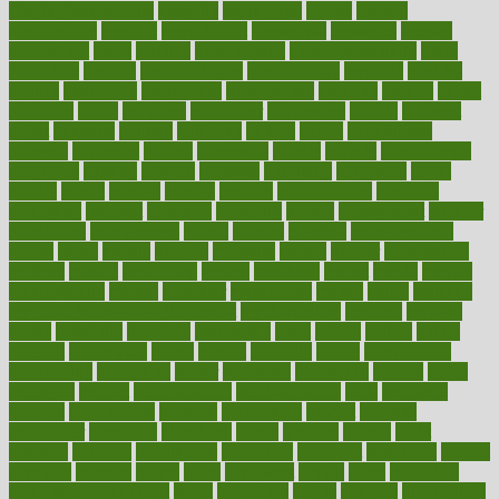
Health Telemedicine
mentally
menupages
menus
merced
merchandise
mercola
mercolacom
mersamrsa
messages
messed
metabolism
metal
metallic
meteoropatia
meteorosensitivity
Meth
Addiction
method
methodologies
methodology
methods
metlifes
metrics
metropolis
metropoliss
metropolitan
mexican
mexico
miami
michigan
micro
microbes
microfiber
microwave
middle
midwest
might
migraine
military
millichap
million
mimic
mindfulness
minerals
minimum
mining
minnesota
minute
miracle
misdiagnosis
misplaced
missing
mission
mistakes
mistaking
mitigation
mobil
mobile
model
modela
models
modern
modifications
modified
modifying
moment
mommys
monetary
money
moneysmart
monitor
monitoring
montgomery
month
months
monthss
monthtomonth
moore
moral
morale
morgan
mortality
mostly
mother
motherhood
mothers
motion
motivation
motors
motrhead
mount
mouth
movies
mulligatawny
muscle
muscular
mushrooms
mushy
music
musiqua
my child freaks out at the dentist
mychartonline
mycosis
myplate
myths
nakshatra
nanotech
narcissistic
nasal
natalia
nathan
nation
national
nationwide
native
natural
naturally
nature
naturopathic
naturopathy
navigating
nearer
necessary
necessities
needed
needs
negatives
neglect
neighborhood
neighborhoods
neils
neoplasia
nervous
nervousness
network
networking
newest
newsela
newspaper
nextebola
nhershoes
nicely
nicotine
nigeria
night
nineteen
nondrug
nonetheless
nonfiction
nonprofit
nonpublic
normal
normally
normals
norms
north
northwest
norton
notes
nourished
Nourishing Your Heart
novel
nowadays
nsaids
nuances
nullification