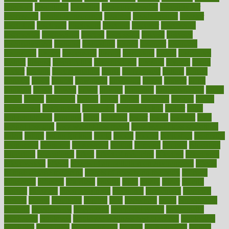
directory
disabilities
disability
disability benefits
disability for
depression
disability insurance
disabled
disadvantages
disaster
discipline
disclosed
disclosure
discount
discover
discovered
discoveries
discovering
discuss
discussion
disease
diseases
disengagement
disguise
disgusting
disney
disorder
disorders
disparities
dispels
dispensary
disrupt
disruptors
distort
distributes
district
diverse
diverticulitis
diverticulosis
division
divorce
dixon
doctor
doctors
documentation
doing
doityourself
dollars
donate
donated
doses
doubts
download
downside
dozen
drawer
drink
drinking
driver
drivers
drives
driving
dropping
drshwetaushah
drugs
dubai
dukan
dummies
during
dutch
duties
dwelling
dwight
dying
dysesthesia
dysfunction
dystrophy
e-cigarette kits
earlier
early
earlychildhood
earnings
earth
earthing
easier
easily
eastport
easy
weight loss diet
easy weight loss meals
easy weight loss smoothies
eaters
eating
eating for kids
ebola
ebook
ebooks
ecojustice
ecomyths
economics
economy
ecosystems
edition
edmund
educate
educating
education
educational
effect
effect of medicine
effective
effectively
effectiveness
effects
effects of air pollution on environment
effects
of high dosage medicine
effects of obesity on the body
efficacy
efficiency
efficient
effortless
ehealth
eight
eighty
either
elderly
electric
electrical
electromagnetic
electronic
elementary
elements
elevate
eleven
eligibility
eligible
elite
elsewhere
email
embeddable
emerald
emergencies
emergency
emotional eating
emotionally
emphasize
employee
employee wellness best practices
employees
employer
employers
empowerment
enamel
enchancment
energy