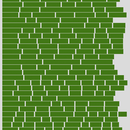
engineered
engineering
england
english
enhance
enhancement
enhances
enhancing
Enhancing Product Usability
enjoy
enjoyable
enjoying
enjoys
enlargement
enormous
enrollment
ensure
enterprise
entrepreneur
entry
environment
environmental
environments
environmentshealthy
epidemic
epidemiology
episode
equals
equina
equipment
equity
eradicate
ergonomic
ergonomics
errors
especially
espresso
essay
essays
esselstyn
essential
essentials
esteem
estimate
estimates
estimator
estonia
estrovera
ethical
ethics
etiquette
europe
evaluate
evaluating
evaluation
evaluations
evans4life
events
every
everybody
everyday
everyone
evidence
evolution
evolve
examine
examples
excedrin
excellent
excessive
execs
exempt
exercise
exercise for flexibility
exercise for strength
exercise intensity
exercising
exhibits
expect
expectancy
expectations
expensive
experience
experiences
experiments
expertise
experts
exploded
exploratory
explored
explores
exploring
exporters
expository
extra
extract
extreme
facet
facial
faciitis
facilities
facing
factor
factors
facts
faculties
faculty
failure
fairness
faith
falsely
families
family
farmers
farms
fascinated
fashion
fashionable
fastest
fasting
fasts
father
fattening
faucet
favor
favorite
FDA-Approved Bone Density
Medications
fear of dentist
fears
feather
feature
featured
features
featuring
february
federal
feeding
feeds
feline
feminism
fertility
festival
fetal
fiber
fibroids
fibromyalgia
fictions
field
fifties
fifty
fight
figure
filters
filtration
final
finances
financial
financially
finding
finds
finest
finger
fingertips
finish
fireplace
first
fitness
flare
flatt
flattened
flavored
flesh
flint
floor
flooring
florida
flour
flush
focus