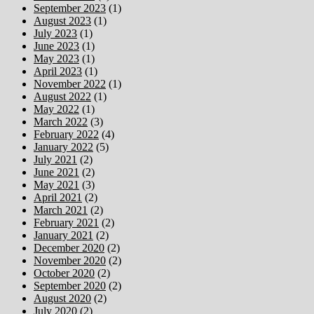
September 2023
(1)
August 2023
(1)
July 2023
(1)
June 2023
(1)
May 2023
(1)
April 2023
(1)
November 2022
(1)
August 2022
(1)
May 2022
(1)
March 2022
(3)
February 2022
(4)
January 2022
(5)
July 2021
(2)
June 2021
(2)
May 2021
(3)
April 2021
(2)
March 2021
(2)
February 2021
(2)
January 2021
(2)
December 2020
(2)
November 2020
(2)
October 2020
(2)
September 2020
(2)
August 2020
(2)
July 2020
(2)