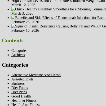
High Cortisol Levels and Chronic Stress-Induced Weight Gain
March 12, 2026
March 3, 2026
February 25, 2026
February 16, 2026
Contents
Categories
Archives
Categories
Alternative Medicine And Herbal
Assorted Diets
Business
Diet Foods
Diet Plans
Good Health
Health & Fitness
Health And Fitness