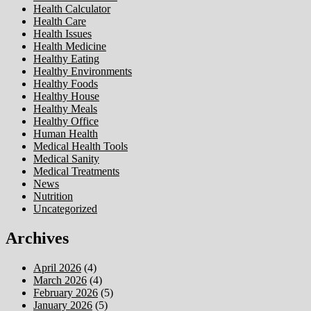
Health Calculator
Health Care
Health Issues
Health Medicine
Healthy Eating
Healthy Environments
Healthy Foods
Healthy House
Healthy Meals
Healthy Office
Human Health
Medical Health Tools
Medical Sanity
Medical Treatments
News
Nutrition
Uncategorized
Archives
April 2026
(4)
March 2026
(4)
February 2026
(5)
January 2026
(5)