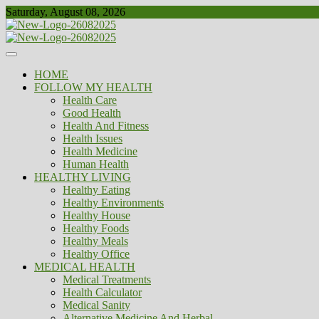
Skip
Saturday, August 08, 2026
to
content
Healthy
Biousing
HOME
FOLLOW MY HEALTH
Health Care
Good Health
Health And Fitness
Health Issues
Health Medicine
Human Health
HEALTHY LIVING
Healthy Eating
Healthy Environments
Healthy House
Healthy Foods
Healthy Meals
Healthy Office
MEDICAL HEALTH
Medical Treatments
Health Calculator
Medical Sanity
Alternative Medicine And Herbal