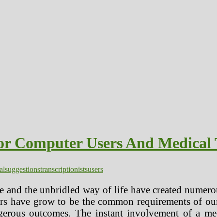
or Computer Users And Medical T
al
suggestions
transcriptionists
users
fe and the unbridled way of life have created numer
rs have grow to be the common requirements of our
rous outcomes. The instant involvement of a medi