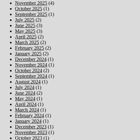
November 2025
(4)
October 2025
(1)
September 2025
(1)
July 2025
(2)
June 2025
(3)
May 2025
(3)
April 2025
(2)
March 2025
(2)
February 2025
(2)
January 2025
(2)
December 2024
(1)
November 2024
(1)
October 2024
(2)
September 2024
(1)
August 2024
(1)
July 2024
(1)
June 2024
(2)
May 2024
(1)
April 2024
(1)
March 2024
(1)
February 2024
(1)
January 2024
(1)
December 2023
(1)
November 2023
(1)
October 2023
(1)