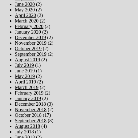
June 2020
(2)
May 2020
(2)
April 2020
(2)
March 2020
(2)
February 2020
(2)
January 2020
(2)
December 2019
(2)
November 2019
(2)
October 2019
(2)
September 2019
(2)
August 2019
(2)
July 2019
(1)
June 2019
(1)
May 2019
(2)
April 2019
(2)
March 2019
(2)
February 2019
(2)
January 2019
(2)
December 2018
(3)
November 2018
(2)
October 2018
(17)
September 2018
(8)
August 2018
(4)
July 2018
(1)
June 2018
(2)