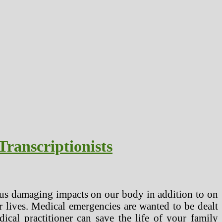
ranscriptionists
ous damaging impacts on our body in addition to on
 lives. Medical emergencies are wanted to be dealt
cal practitioner can save the life of your family