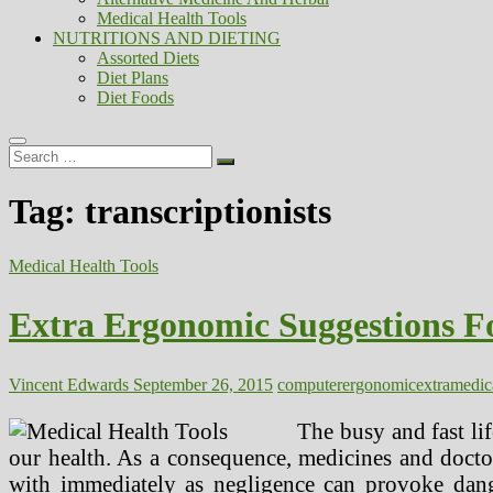
Medical Health Tools
NUTRITIONS AND DIETING
Assorted Diets
Diet Plans
Diet Foods
Search
…
Tag:
transcriptionists
Medical Health Tools
Extra Ergonomic Suggestions F
Vincent Edwards
September 26, 2015
computer
ergonomic
extra
medic
The busy and fast li
our health. As a consequence, medicines and docto
with immediately as negligence can provoke dange