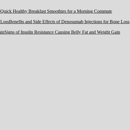
Quick Healthy Breakfast Smoothies for a Morning Commute
Benefits and Side Effects of Denosumab Injections for Bone Loss
Signs of Insulin Resistance Causing Belly Fat and Weight Gain