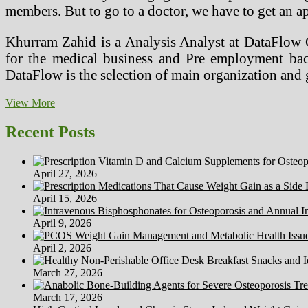
members. But to go to a doctor, we have to get an ap
Khurram Zahid is a Analysis Analyst at DataFlow 
for the medical business and Pre employment bac
DataFlow is the selection of main organization an
Extra
View More
Ergonomic
Suggestions
Recent Posts
For
Computer
Users
April 27, 2026
And
Medical
April 15, 2026
Transcriptionists
April 9, 2026
April 2, 2026
March 27, 2026
March 17, 2026