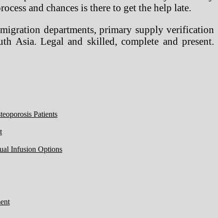
ocess and chances is there to get the help late.
igration departments, primary supply verification
h Asia. Legal and skilled, complete and present.
eoporosis Patients
t
ual Infusion Options
ent