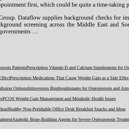
pointment first, which could be quite a time-taking pr
Group. Dataflow supplies background checks for imm
kground screening across the Middle East and Sout
d governments …
Prescription Vitamin D and Calcium Supplements for Ost
Prescription Medications That Cause Weight Gain as a Side Effec
Intravenous Bisphosphonates for Osteoporosis and Ann
PCOS Weight Gain Management and Metabolic Health Issues
Healthy Non-Perishable Office Desk Breakfast Snacks and Ideas
Anabolic Bone-Building Agents for Severe Osteoporosis Treatm