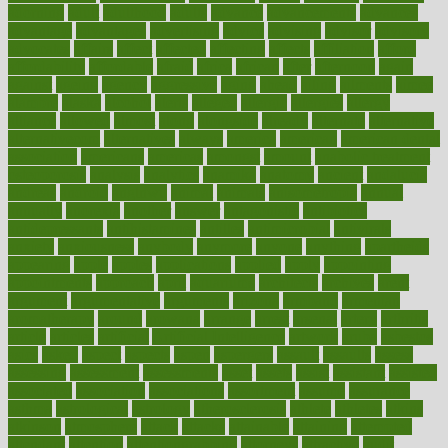
adorning
adult
adulthood
adults
advance
advancements
advances
advantage
advantages
advertising
advice
advising
advisor
advisory
advocates
affairs
affect
affected
affecting
affects
affiliation
afford
affordability
affordable
afraid
africa
african
after
afternoon
again
against
ageing
agency
aggressive
aging
ahead
ailing
ailments
aimee
alambre
alaska
alcohol
alerts
alleged
allergic
allergies
allergy
alliance
allowed
almost
along
alongside
already
alternate
alternative
alternativecom
alternatives
always
america
american
american dental
association
americans
americas
amongst
amount
anabolic treatment
osteoporosis
analysis
analytics
anamika
anatomy
ancient
andalucia
andreas
android
anglnwu
animal
animals
anisometropia
annual
annually
anorexia
another
answer
antagonistic
antibiotics
antidepressants
antihistamines
antilles
antimicrobial
antivirals
anxiety
anxiousness
anybody
anymore
anyone
anything
apartheids
appearing
apple
apples
applications
applied
apply
appointing
appointments
approach
april
aquariums
architects
archives
arent
argument
argumentative
arguments
arizona
armband
armenian
aromatherapy
around
arowana
arrange
arrest
arsenal
artery
arthritis
article
articles
artificial
Artificial Intelligence
artwork
aruba
asbestos
asics
asked
aspect
aspects
aspen
aspergers
assault
assaults
assess
assessing
assessment
assessments
asset
assets
assist
assistant
assisted
associated
association
associations
assortment
assume
assurance
asthma
astrological
astrology
atherosclerosis
athlete
athletes
atkins
atkinson
atmosphere
attack
attacks
attainable
attaining
attempted
attendant
attention
attentiongrabbing
attorneys
attractive
audit