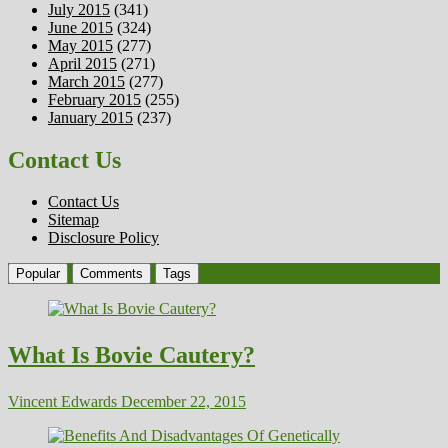
July 2015
(341)
June 2015
(324)
May 2015
(277)
April 2015
(271)
March 2015
(277)
February 2015
(255)
January 2015
(237)
Contact Us
Contact Us
Sitemap
Disclosure Policy
Popular
Comments
Tags
What Is Bovie Cautery?
Vincent Edwards
December 22, 2015