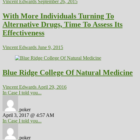
Vincent Edwards
September 26, 2015
With More Individuals Turning To
Alternative Drugs, Time To Assess Its
Effectiveness
Vincent Edwards
June 9, 2015
Blue Ridge College Of Natural Medicine
Vincent Edwards
April 29, 2016
In Case I told you...
poker
April 3, 2017 @ 4:57 AM
In Case I told you...
poker