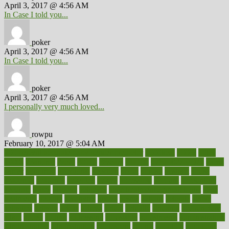
April 3, 2017 @ 4:56 AM
In Case I told you...
poker
April 3, 2017 @ 4:56 AM
In Case I told you...
poker
April 3, 2017 @ 4:56 AM
I personally very much loved...
rowpu
February 10, 2017 @ 5:04 AM
100 percent accurate baby gender predictor
1000kcal
1000s
10lbs
1900s
23andme
2zero
80110
88sears
911100
9781502764027
aacns
aamer
abnormal
aboriginal
abortion
about
abroad
abstract
abuse
academic
academy
accepted
access
accessible
account
accounting
accurate
aches
achieve
achieves
acne treatment dermatologist
acne
treatments
acquire
acronyms
across
acsms
actions
activate
active
activities
activity
actors
actress
actual
actually
actuarial
acupuncture
adapt
added
adding
addressing
adjustable
adjustments
administration
administrative
adminstration
adolescent
adonis
adoption
adoptions