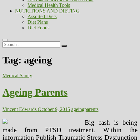
Medical Health Tools
NUTRITIONS AND DIETING
Assorted Diets
Diet Plans
Diet Foods
Search
…
Tag:
ageing
Medical Sanity
Ageing Parents
Vincent Edwards
October 9, 2015
ageing
parents
Big cash is being
made from PTSD treatment. Within the
information Publish Traumatic Stress Dysfunction