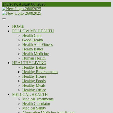
Skip
Thursday, August 06, 2026
to
content
Healthy
Biousing
HOME
FOLLOW MY HEALTH
Health Care
Good Health
Health And Fitness
Health Issues
Health Medicine
Human Health
HEALTHY LIVING
Healthy Eating
Healthy Environments
Healthy House
Healthy Foods
Healthy Meals
Healthy Office
MEDICAL HEALTH
Medical Treatments
Health Calculator
Medical Sanity
Alternative Medicine And Herbal