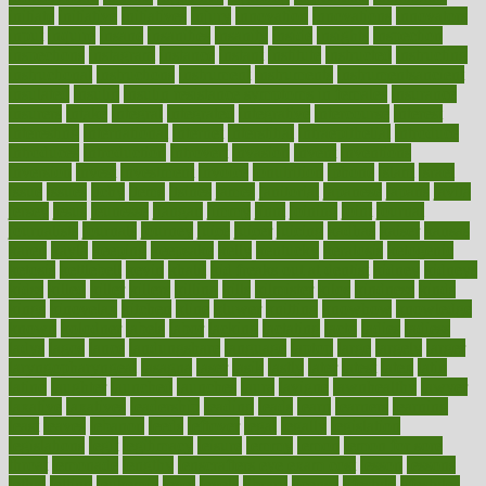
initiate
initiative
initiatives
injury
innovation
innovations
innovators
input
inquire
insane
insanities
insanity
inside
insights
inspection
inspections
instagram
instance
instant
institute
instructed
instructing
instructional
instructions
instrument
instruments
instrumentsancient
insulated
insulin
insulin resistance symptoms in females
insurance
insurers
intake
integral
integrated
integrative
intercourse
interest
interesting
international
internet
interstitial
intraepithelial
introduce
introduces
introduction
introvert
invasion
invent
inventions
inversion
invest
investment
invoice
ionutrition
iphone
islam
israel
issue
issues
itchy
items
itsines
james
janitorial
japanese
japans
javita
jersey
jesus
jeunesse
jiangan
jimmy
jinni
joining
joint
journal
journalists
journals
journey
juice
juicer
juicing
kadhas
kaiser
kansas
karen
kayla
keeping
keepsake
kelly
kentucky
keratosis
ketogenic
ketosis
kettlebell
kevin
khalil
kid freaks out at dentist
kidney
kidneys
kidss
killed
killer
killers
killing
kills
kilmister
kilos
kindness
kinds
kings
kinovelax
kitchen
kline
kluwer
knitting
knowhow
knowledge
known
kolodner
labels
labor
lacking
lactating
lacto
ladies
ladiess
ladys
lagos
lance
landungshare
language
laptop
large
largely
larger
laryngopharyngeal
lasagna
laser
lasik
lastly
later
latest
latex
latin
latino
laughter
launched
launches
laura
lavigne
lawnhealthy
lawyer
laxative
laxatives
leadership
leading
leads
learn
learners
learning
least
leaves
lebanon
leeds
leftover
legal
legally
legislation
legislations
legit
legitimacy
leisure
lemmy
lemon
lemon for sore
throat
lemonade
lengthy
lenscrafters eye exam cost
lesson
lessons
lethal
letting
leukemia
level
levels
library
license
lifestyle
lifestyles