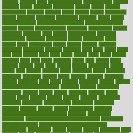
pediatric
penalties
penis
Penis enlargement
pennsylvanians
pension
pensions
people
percentile
perceptions
perdana
perfect
perform
performance
performs
perinatal
period
periods
perkins
permanente
permits
permitted
permitting
persevering
persistent
person
person
medical condition
person medical definition
person medical term
persona
personal
Personal Trainer
personality
personalized
persons
persuasive
pesticides
peter
pharma
pharmaceutical
pharmacy
philadelphia
philippine
philippines
phillips
philosophy
phone
phones
photo
photographs
photos
phrases
physical
physician
physicians
physiology
physique
pickering
picks
picky
pierce
pilaris
pilot
pilots
pimples
pizza
place
places
placing
plane
planet
planner
planning
plans
plant
plants
plantwise
plastic
plate
platelet
plates
platform
playing
plays
plead
pleased
pleasure
pneumonia
pocket
poems
point
pointers
pointless
points
pointscom
poised
poisoning
poisonous
polarizing
policies
policy
political
pollution
polycystic
popular
population
pores
portal
portfolio
portobello
position
positive
positive words for good health
positively
positives
possibilities
possibility
possible
posting
posture
potassium
potential
pound
pounds
power
practical
practice
practices
precision
prediabetes
predictive
prednisone
predominantly
preferences
pregnancy
pregnant
premium
prenatal
prepare
preparedness
preparing
preparing your child for the dentist
preschool
preschoolers
prescription
prescription filling in hospital pharmacy
prescription
filling process map
Prescription Vitamin D and Calcium
Supplements
prescriptions
present
presents
preserve
preserving
press