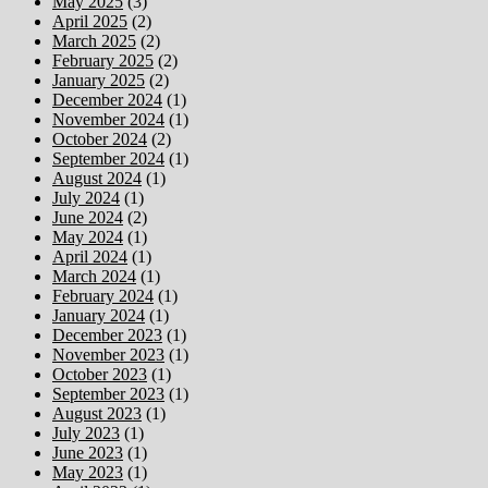
May 2025
(3)
April 2025
(2)
March 2025
(2)
February 2025
(2)
January 2025
(2)
December 2024
(1)
November 2024
(1)
October 2024
(2)
September 2024
(1)
August 2024
(1)
July 2024
(1)
June 2024
(2)
May 2024
(1)
April 2024
(1)
March 2024
(1)
February 2024
(1)
January 2024
(1)
December 2023
(1)
November 2023
(1)
October 2023
(1)
September 2023
(1)
August 2023
(1)
July 2023
(1)
June 2023
(1)
May 2023
(1)