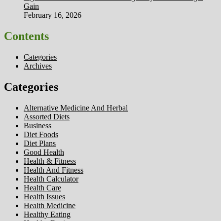
Gain
February 16, 2026
Contents
Categories
Archives
Categories
Alternative Medicine And Herbal
Assorted Diets
Business
Diet Foods
Diet Plans
Good Health
Health & Fitness
Health And Fitness
Health Calculator
Health Care
Health Issues
Health Medicine
Healthy Eating