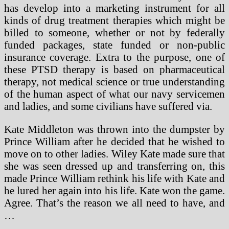
has develop into a marketing instrument for all
kinds of drug treatment therapies which might be
billed to someone, whether or not by federally
funded packages, state funded or non-public
insurance coverage. Extra to the purpose, one of
these PTSD therapy is based on pharmaceutical
therapy, not medical science or true understanding
of the human aspect of what our navy servicemen
and ladies, and some civilians have suffered via.
Kate Middleton was thrown into the dumpster by
Prince William after he decided that he wished to
move on to other ladies. Wiley Kate made sure that
she was seen dressed up and transferring on, this
made Prince William rethink his life with Kate and
he lured her again into his life. Kate won the game.
Agree. That’s the reason we all need to have, and
…