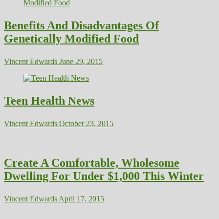
Benefits And Disadvantages Of
Genetically Modified Food
Vincent Edwards
June 29, 2015
Teen Health News
Vincent Edwards
October 23, 2015
Create A Comfortable, Wholesome
Dwelling For Under $1,000 This Winter
Vincent Edwards
April 17, 2015