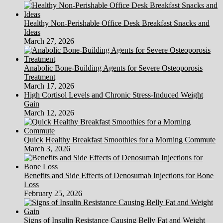
Healthy Non-Perishable Office Desk Breakfast Snacks and
Ideas
March 27, 2026
Anabolic Bone-Building Agents for Severe Osteoporosis
Treatment
March 17, 2026
High Cortisol Levels and Chronic Stress-Induced Weight
Gain
March 12, 2026
Quick Healthy Breakfast Smoothies for a Morning Commute
March 3, 2026
Benefits and Side Effects of Denosumab Injections for Bone
Loss
February 25, 2026
Signs of Insulin Resistance Causing Belly Fat and Weight