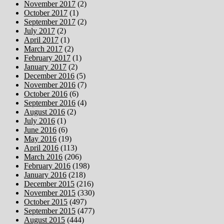
November 2017
(2)
October 2017
(1)
September 2017
(2)
July 2017
(2)
April 2017
(1)
March 2017
(2)
February 2017
(1)
January 2017
(2)
December 2016
(5)
November 2016
(7)
October 2016
(6)
September 2016
(4)
August 2016
(2)
July 2016
(1)
June 2016
(6)
May 2016
(19)
April 2016
(113)
March 2016
(206)
February 2016
(198)
January 2016
(218)
December 2015
(216)
November 2015
(330)
October 2015
(497)
September 2015
(477)
August 2015
(444)