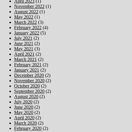
April 2023
(1)
November 2022
(1)
August 2022
(1)
May 2022
(1)
March 2022
(3)
February 2022
(4)
January 2022
(5)
July 2021
(2)
June 2021
(2)
May 2021
(3)
April 2021
(2)
March 2021
(2)
February 2021
(2)
January 2021
(2)
December 2020
(2)
November 2020
(2)
October 2020
(2)
September 2020
(2)
August 2020
(2)
July 2020
(2)
June 2020
(2)
May 2020
(2)
April 2020
(2)
March 2020
(2)
February 2020
(2)