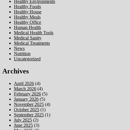
Healthy Environments
Healthy Foods
Healthy House
Healthy Meals
Healthy Office
Human Health
Medical Health Tools
Medical Sanity
Medical Treatments
News
Nutrition
Uncategorized
Archives
April 2026
(4)
March 2026
(4)
February 2026
(5)
January 2026
(5)
November 2025
(4)
October 2025
(1)
September 2025
(1)
July 2025
(2)
June 2025
(3)