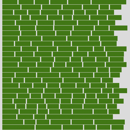
pressing
pressure
prevails
prevalent
preventative
preventdiseasecom
prevented
preventing
prevention
preventive
previous
price
priced
prices
pricing
primal
primarily
primary
prime
prince
principal
principles
print
printable
printing
prior
priorities
prisoners
privacy
private
privateness
privilege
probabilities
probability
probably
probiotik
problem
problems
procedure
procedures
process
proclaims
procuring
produce
producers
product
productive
productivity
products
professional
professionals
professions
profit
profitable
profits
program
programme
programs
programshealth
progress
promising
promote
promoting
promotion
prompts
proof
propaganda
proper
properties
propoints
proportion
prostate
prostatitis
protected
protecting
protection
protein
proteins
prove
proven
proves
provide
provider
providers
provides
psmas
psoriasis
psychedelic
psychiatrist
psychological
psychology
psychopath
psychopathy
public
Public
Health
publication
publications
publicizes
publish
pubmed
pulse
pupil
pupils
purchase
purchasing
purification
purifiers
purify
purposes
pushes
putting
puzzle
pyramid
qualify
qualities
quality
quantification
quantity
quantum
questioning
questions
quick
quizzes
quorum
quotes
rabbit
rabbits
radiation
radical
radio
radios
radon
raises
raising
rajasthani
rajinder
range
ranges
ranked
ranking
ranks
rapidly
rated
rating
ratio
rauner
ravensbruck
rawjuvenate
reach
reactions
readiness
ready
reality
really
reasonably
reasons
rebate
rebecca
receding
recent
recent trends in cosmetic technology
receptionist
recipe
recipes
recognized
recognizing
recommendation
recommendations
recommended
reconciling
record
records
reduce