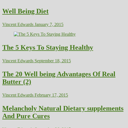
Well Being Diet
Vincent Edwards
January 7, 2015
The 5 Keys To Staying Healthy
Vincent Edwards
September 18, 2015
The 20 Well being Advantages Of Real
Butter (2)
Vincent Edwards
February 17, 2015
Melancholy Natural Dietary supplements
And Pure Cures