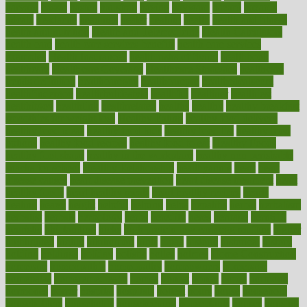
harvard
hassle
hasten
hausfrau
having
hayward
hazard
hazards
hdcalc
headache
headings
healer
healing
health
health and fitness
health and nutrition
Health and Telemedicine
Health Calculators
health care
health care services benefits
health care services
examples
Health Insurance?
health risks of flying
healthbook
healthcare
Healthcare Coverage
Healthcare Strategies
healthcare
trends definition
healthcaregov
healthcarepro
healthedealscom
healthfindergov
healthforlifestyle
healthful
healthier
healthiest
healthitgov
healthlink
healthrelated
healths
healthy
healthy breakfast
smoothies for weight loss
Healthy Eating
healthy food delivery
healthy food ideas
healthy food kids
healthy food list
healthy food
options
healthy food recipes
healthy food to eat
Healthy Foods
healthy foot shape
healthy in the workplace
healthy non perishable
snacks for school
Healthy Relationship
healthyannie
heart
heart
disease causes
heart disease prevention
heart disease treatment
heart
healthy foods
heart healthy meals
heart healthy recipes
hearts
heating
heavy
height
helpful
helping
helps
hepatitis
herbal
herbalism
herbalist
herbals
herbology
herbs
heredity
heres
heritage
hern619
heuristic
hhiplanding
hicks
high protein low carb egg muffins
higher
highlighted
highly
hikikomori
hints
hipaa
historic
historical
history
holding
holdings
holiday
holistic
holles
holmes
Home Construction
homecare
homeopathic
homeopathy
homeowners
homepage
homepatas
homeremedies4u
homes
honest
honey
hopes
hormone
hormones
horror
hospital
hospitals
hottest
hours
house
household
householders
households
housekeeping
houseplants
houses
housing