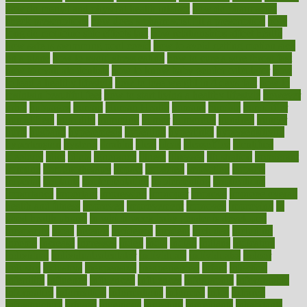
how do mental and physical health interact
how do pharmacies
check prescriptions
how does a pharmacist fill a prescription
how
long do medicine side effects last
how relationships affect health
how safe is swimming pool covid
how to avoid getting motion sick
on a plane
how to avoid stress eating
how to cure a sore throat fast
how to evaluate dentists
how to know baby gender calculator
how
to lead a healthy lifestyle
how to lose weight in 4 days fast
how to
maintain beautiful feet
how to start living a healthy lifestyle
however
hrhis
hubpages
human
Human Health
humans
humble
humidifier
humidifiers
humidity
humming
humor
humorous
hundred
hunger
hurts
husband
hyperemesis
hyperlink
hyperlinks
hypersensitivity
hypertension
hysteria
ibrahim
ideal
ideas
ideasoffice
identified
ideology
idiot
idiots
ignorance
illness
illnesses
illustration
immigrant
immune
immunotherapy
impact
impacted
impaction
impacts
imperial
implants
implementation
implementing
implications
importance
important
impression
improper
improve
improve overall
health and fitness
improved
improvement
improves
improving
in
good health phrase
in which week baby gender is developed
incapacity
incas
incense
incidence
incident
included
including
income
increase
increases
index
india
indian
indians
indicators
individual
individualcalculator
individuals
individualss
indoor
industry
industrys
inexpensive
inexperienced
infant
infection
infertility
influence
influenced
influences
infographic
inforgraphic
informatics
information
informations
informed
infos
infrared
infrastructure
infused
ingenious
ingesting
ingredients
inhabitants