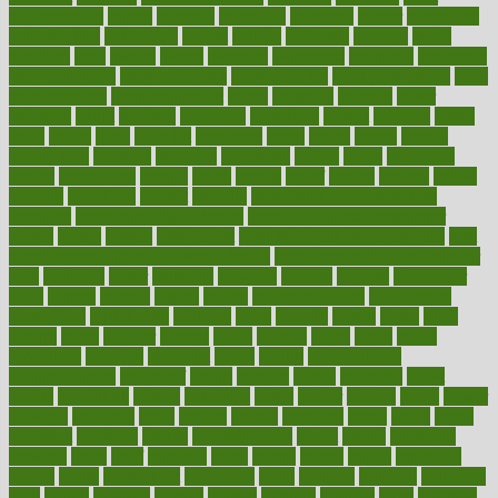
augmentation
aurora
australia
australian
authentic
author
authorities
authorization
authorized
autism
autistic
automate
average
avoid
avoiding
avril
awake
award
awarded
awareness
ayurveda
ayurvedic
baby colic help
baby colic pain
baby colic tea
back pain causes
back
pain exercises
back pain reddit
backs
backside
bacteria
baker
balanced
ballot
bananas
bandages
bangalore
baptist
barbaric
based
basic
basics
basis
Bath lift
bathroom
battle
beach
beasts
beauty
beauty tech
beckons
becomes
becoming
before
begin
beginners
begins
behaviours
behind
being
beings
belief
beliefs
believe
below
beneath
beneficial
benefit
benefits
benefits of complementary
therapies
benefits of digital health
benefits of glass bottles over
plastic
bernie
berries
best dentist
Best Male Enhancement Pills
best
supplements to take for overall health
best vitamins to take daily for
men
bethesda
better
bettering
between
beware
beyond
bhavnagar
bible
bichon
bicycle
biking
billing
billyaustindillon
biodiversity
biomedical
birth health
birthday
bisac
biscuits
bissell
bistro
bitch
bizarre
black
bladder
blames
bland
blissful
block
blogs
blood
bloodlines
blowing
blueprint
board
bodily
bodybuilding
bodybuildingxi
bodychef
bodys
bonaire
books
booming
boost
boosts
borderline
boston
botanicas
botch
bother
bottom
bovie
bower
bowlegs
bradfield
brain
branch
brands
bratspies
brazil
bread
break
breakfast
breaking
breaks
breakthroughs
breast
breath
breathing
brewing
brian
brief
brighton
bring
brings
bristol
british
bronchial
brown
bruck
buckwheat
buenophd
build
builders
building
buildings
built
builtin
bulgaria
burned
burnett
burning
burnout
burst
business