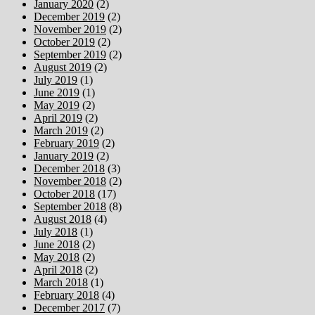
January 2020
(2)
December 2019
(2)
November 2019
(2)
October 2019
(2)
September 2019
(2)
August 2019
(2)
July 2019
(1)
June 2019
(1)
May 2019
(2)
April 2019
(2)
March 2019
(2)
February 2019
(2)
January 2019
(2)
December 2018
(3)
November 2018
(2)
October 2018
(17)
September 2018
(8)
August 2018
(4)
July 2018
(1)
June 2018
(2)
May 2018
(2)
April 2018
(2)
March 2018
(1)
February 2018
(4)
December 2017
(7)