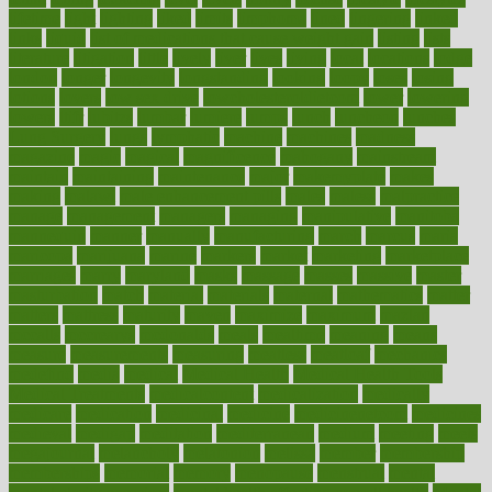
lifetime
light
lighting
liked
limits
limphoma
lined
lingering
linked
links
liquid
list of medications that cause weight gain
listing
lists
literature
litigation
little
lively
liver
lives
living
local
locations
lodge
london
longer
longevity
longstanding
looking
loopy
loses
losing
lotions
lovers
low sex drive
lowcholesteroldietcom
lower
lowering
lowers
ltifr
lubitzs
lumbar
lumiere
lumps
lunch
luncheon
lunches
Lung Surgery
lungs
lymphatic
machine
machines
madness
magazine
magic
magical
magnificence
mahogany
mainstream
maintain
maintaining
maintenance
major
makemyplate
makes
making
malawi
male enhancement pills
males
maless
malpractice
manage
management
managers
managing
manipulative
manitoba
mannequin
manner
manually
manufacturing
march
marcus
maria
maricopa
marijuana
marine
markers
market
marketing
marketplace
marriages
marry
maryland
masks
massage
masses
massive
master
masturbation
match
material
materials
maternal
mathematics
matter
matters
mattress
maturity
maven
maximize
maximum
mazlan
mccalls
mccrearys
mcdonalds
meals
mealtime
meaning
means
measure
measurements
measuring
meatless
meatloaf
mechanics
medefind
media
medical
Medical Health
Medical Health Tools
Medical Treatments
medicalcontent
medicalization
medically
medicare
medication
medicinal
medicine
medicinenetcom
medicines
medieval
medigap
meditation
mediterranean
medium
meeting
meets
megajournal
melancholy
melatonion
melissa
member
membership
memberships
memorial
memory
menopause
menstrual
mental