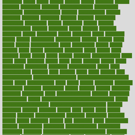
dimension
dining
dinner
dinners
diplegia
dipped
directions
director
directory
disabilities
disability
disability benefits
disability for
depression
disability insurance
disabled
disadvantages
disaster
discipline
disclosed
disclosure
discount
discover
discovered
discoveries
discovering
discuss
discussion
disease
diseases
disengagement
disguise
disgusting
disney
disorder
disorders
disparities
dispels
dispensary
disrupt
disruptors
distort
distributes
district
diverse
diverticulitis
diverticulosis
division
divorce
dixon
doctor
doctors
documentation
doing
doityourself
dollars
donate
donated
doses
doubts
download
downside
dozen
drawer
drink
drinking
driver
drivers
drives
driving
dropping
drshwetaushah
drugs
dubai
dukan
dummies
during
dutch
duties
dwelling
dwight
dying
dysesthesia
dysfunction
dystrophy
e-cigarette kits
earlier
early
earlychildhood
earnings
earth
earthing
easier
easily
eastport
easy
weight loss diet
easy weight loss meals
easy weight loss smoothies
eaters
eating
eating for kids
ebola
ebook
ebooks
ecojustice
ecomyths
economics
economy
ecosystems
edition
edmund
educate
educating
education
educational
effect
effect of medicine
effective
effectively
effectiveness
effects
effects of air pollution on environment
effects
of high dosage medicine
effects of obesity on the body
efficacy
efficiency
efficient
effortless
ehealth
eight
eighty
either
elderly
electric
electrical
electromagnetic
electronic
elementary
elements
elevate
eleven
eligibility
eligible
elite
elsewhere
email
embeddable
emerald
emergencies
emergency
emotional eating
emotionally
emphasize
employee
employee wellness best practices
employees