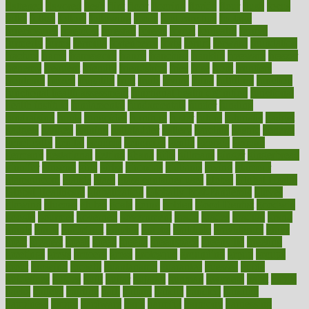
flattened
flavored
flesh
flint
floor
flooring
florida
flour
flush
focus
folks
folkss
follow
following
foods
foot care tips
footage
foreclosures
foremost
forestall
forests
forget
forhealth
formal
formerly
forms
formula
fortenberry
forty
forum
forward
foundation
fracture
frame
framework
france
franchise
franklin
freeware
freezer
frenemy
frequent
friendly
friendships
fries
frise
front
frontiers
frontman
frozen
frugality
fruit
fruits
frying
ftdna
fulfilling
function
functional health assessment
functional health definition
functional
health institute
fundamental
fundamentals
funder
funding
fundraising
funds
fungoides
furniture
fuster
future
futuristic
gadget
gadgets
gagged
gaining
gallbladder
gallery
garcinia
gastric
general
genetically
genital
genome
genomics
gentle
georgia
german
germany
gestational
getting
ghana
gifts
gillmans
ginger
gingerbread
ginnifer
ginseng
girls
girlss
girondas
giulianis
giving
glamour
glamourcom
glands
glass
glass container uses
global
Global Health
Global Healthcare
globalization
Globally Post-Pandemic
gloves
glowing
glucose
gluten
goals
going
golden
Good Dentist
goodwin
google
gourmet
governed
government
grade
grades
gradual
grand
grants
grape
grapefruit
graphic
graphs
gratitude
gravidarum
grays
great
greatest
greek
green
greens
greenspace
greenville
greeting
greetings
greys
grocery
gross
grotesque
grounding
group
groups
grout
growing
growth
guantanamo
guarantee
guesses
guide
guidelines
guides
guilt
guitar
gujarati
gunman
gwyneth
habit
habits
hacks
haileys
hairline
haiti
hallam
handle
handled
handlon
happiness
happy
hardware
haris
harmful
harmony
harnessing