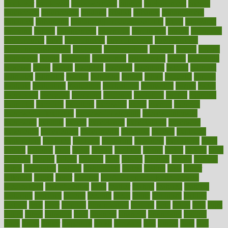
employer
employers
empowerment
enamel
enchancment
energy
engineered
engineering
england
english
enhance
enhancement
enhances
enhancing
Enhancing Product Usability
enjoy
enjoyable
enjoying
enjoys
enlargement
enormous
enrollment
ensure
enterprise
entrepreneur
entry
environment
environmental
environments
environmentshealthy
epidemic
epidemiology
episode
equals
equina
equipment
equity
eradicate
ergonomic
ergonomics
errors
especially
espresso
essay
essays
esselstyn
essential
essentials
esteem
estimate
estimates
estimator
estonia
estrovera
ethical
ethics
etiquette
europe
evaluate
evaluating
evaluation
evaluations
evans4life
events
every
everybody
everyday
everyone
evidence
evolution
evolve
examine
examples
excedrin
excellent
excessive
execs
exempt
exercise
exercise for flexibility
exercise for strength
exercise intensity
exercising
exhibits
expect
expectancy
expectations
expensive
experience
experiences
experiments
expertise
experts
exploded
exploratory
explored
explores
exploring
exporters
expository
extra
extract
extreme
facet
facial
faciitis
facilities
facing
factor
factors
facts
faculties
faculty
failure
fairness
faith
falsely
families
family
farmers
farms
fascinated
fashion
fashionable
fastest
fasting
fasts
father
fattening
faucet
favor
favorite
FDA-Approved Bone Density
Medications
fear of dentist
fears
feather
feature
featured
features
featuring
february
federal
feeding
feeds
feline
feminism
fertility
festival
fetal
fiber
fibroids
fibromyalgia
fictions
field
fifties
fifty
fight
figure
filters
filtration
final
finances
financial
financially
finding
finds
finest
finger
fingertips
finish
fireplace
first
fitness
flare
flatt