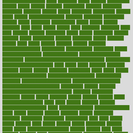
Nourishing Your Heart
novel
nowadays
nsaids
nuances
nullification
number
nurses
nursing
nutrients
nutrisystem
nutrition
nutritional
nutritionist
nutritious
oatmeal
obama
obamacare
obamacares
obamas
obese
obesity
obesity health risks
objective
objectives
obligations
observe
obtain
obtainable
occupational
occurs
oceans
october
offenders
offer
office
offices
official
often
ointments
oklahoma
older
olive
olympic
omnilux
omnivores
online
ontario
operations
opinion
opinions
opioid
opportunity
opposed
opposition
optima
optimum
options
order
orders
organic
organics
organik
organism
organismnecrotizing
organization
organizational
organizing
organs
orthodontics near me
orthodontist braces
orthodontist vs dentist
osteopathic
Osteoporosis and Annual Infusion Options
Osteoporosis
in Postmenopausal Women
other
others
ought
outbreak
outcomes
outdated
outline
outlook
outsource
outsourcing
ovary
ovens
overall
health and fitness levels
overall health assessment
overall health
calculator
overall health supplements
overall mental health care
overall mental health synonym
overcoming
overeat
overload
overnight protein oats for weight loss
overview
overweight
ovulation
owners
oxford
packages
packed
pacmed
pageant
pages
pain relief technology
pains
paleo
paltrow
palumbo
pancake
Pandemic Preparedness
panic
pap smear test age
pap smear test cost
paper
papers
parasites
parental
parenting
parents
participate
particular
particularly
partnership
partnerships
parts
party
passed
passes
passport
pasta
patient
patients
pattern
pattihuang
pavilion
payer
payers
pcos obesity treatment
peaches
peanuts
pearl
pedal