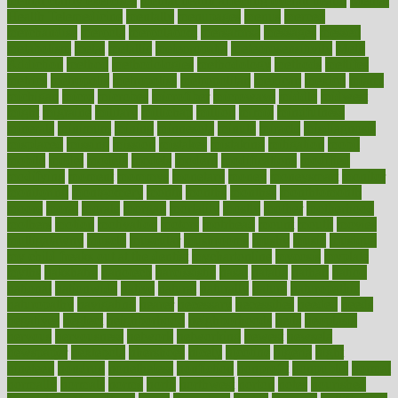
mental clarity exercises
mental health affecting overall health
Mental
Health Telemedicine
mentally
menupages
menus
merced
merchandise
mercola
mercolacom
mersamrsa
messages
messed
metabolism
metal
metallic
meteoropatia
meteorosensitivity
Meth
Addiction
method
methodologies
methodology
methods
metlifes
metrics
metropolis
metropoliss
metropolitan
mexican
mexico
miami
michigan
micro
microbes
microfiber
microwave
middle
midwest
might
migraine
military
millichap
million
mimic
mindfulness
minerals
minimum
mining
minnesota
minute
miracle
misdiagnosis
misplaced
missing
mission
mistakes
mistaking
mitigation
mobil
mobile
model
modela
models
modern
modifications
modified
modifying
moment
mommys
monetary
money
moneysmart
monitor
monitoring
montgomery
month
months
monthss
monthtomonth
moore
moral
morale
morgan
mortality
mostly
mother
motherhood
mothers
motion
motivation
motors
motrhead
mount
mouth
movies
mulligatawny
muscle
muscular
mushrooms
mushy
music
musiqua
my child freaks out at the dentist
mychartonline
mycosis
myplate
myths
nakshatra
nanotech
narcissistic
nasal
natalia
nathan
nation
national
nationwide
native
natural
naturally
nature
naturopathic
naturopathy
navigating
nearer
necessary
necessities
needed
needs
negatives
neglect
neighborhood
neighborhoods
neils
neoplasia
nervous
nervousness
network
networking
newest
newsela
newspaper
nextebola
nhershoes
nicely
nicotine
nigeria
night
nineteen
nondrug
nonetheless
nonfiction
nonprofit
nonpublic
normal
normally
normals
norms
north
northwest
norton
notes
nourished