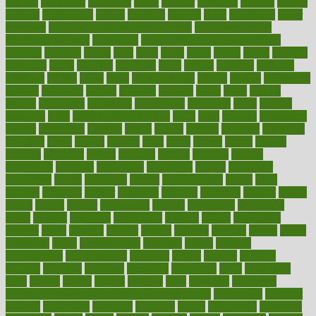
council
councillor
counselor
count
counter
countries
country
county
couples
courageous
course
coursera
courses
court
courtroom
cover
coverage
covid safe plan swimming pools
covid vaccine for
healthcare workers
CovID-19
covid-19 vaccine for healthcare
workers
crackers
cradle
craft
craig
crash
crave
cream
create
creating
creativity
credit
criminal
criminals
crisis
critical
criticism
critiques
crockpot
crohns
crops
cross
crowdfunding
crucial
cuisine
cultivating
cultural
culturally
culture
cupcake
curacao
cured
cures
current
custers
customary
customers
customized
cuyahoga
cycle
cycling
dadamos
daily
daily foot care routine
dairy
dalia
damage
damansara
danger
dangerous
dangers
daniel
danlos
darkish
database
databases
daughter
david
davina
dealing
dealt
death
debate
debby
decade
decades
deceased
decide
decision
declare
declares
decline
decoctions
decrease
decreasing
deductible
defend
defending
deficiency
define
definition
degree
dehumidifiers
deibel
delhi
delicate
delicious
deliver
delivered
delivery
dementia
dengue
denise
dental
dentist
denver
department
depend
depression
depressive
depth
desalvo
describes
description
deserve
design
designated
designs
desks
desktop
despair
dessert
desserts
detailed
details
detect
determine
detox
detoxification
detoxing
detroit
develop
development
developments
deviance
device
devices
diabetes
diabetic
diabetics
diagnose
diagnosis
diagnostic
diary
Diet Plans
dieta
dietary
dieters
dieting
dietitian
diets
dietswhy
difference
difference between physical and mental health
differences
different
difficult
difficulties
difficulty
digestive
digital
dilapidated
dilemmas