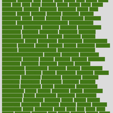
cleansers
cleansing
clear
cleared
client
climate
clinic
clinical
clinics
closet
cloud
clubs
coach
coaching
coding
coexist
coffee
cogens
collaborative
collection
collections
collectively
college
colon
colorado
coloring
colorings
columbia
combating
combine
comfortable
comfy
coming
comment
commissioner
committee
common
Common Hormonal Imbalances
communication
communities
community
companies
comparing
compassionate
competence
competent
competition
competitive
complaints
complement
complementary
complete
completely
complex
complications
comply
components
comprehension
comprehensive
computer
computers
concept
concepts
concern
concerning
concerns
concierge
concierge medicine cost
concierge medicine nyc
concierge medicine salary
conditions
conference
conferences
confinement
confirmed
confirms
confusing
confusion
congestive
connecticut
connecting
connection
connector
conscious
consciousness
consequences
conserving
consider
consideration
considerations
consistent
constant
constipation
constitutes
construct
constructed
constructing
construction
constructive
consultant
consultants
consultation
consultations
consulting
consumer
consuming
consumption
contact
contaminants
contaminated
contemporary
content
contents
continuous
contrast
contribution
contributions
control
controversial
convention
conventional
convergence
conversation
cookbook
cooked
cookies
cooking
coolangatta
coordinated
coordinator
copelands
coronary
corporate
corporations
correct
corsetought
costing
costly
costs
cough
could