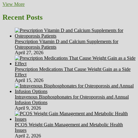
Ageing
View More
Parents
Recent Posts
Prescription Vitamin D and Calcium Supplements for
Osteoporosis Patients
April 27, 2026
Prescription Medications That Cause Weight Gain as a Side
Effect
April 15, 2026
Intravenous Bisphosphonates for Osteoporosis and Annual
Infusion Options
April 9, 2026
PCOS Weight Gain Management and Metabolic Health
Issues
April 2, 2026