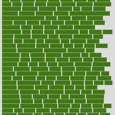
butter
buyer
buying
bypass
cabbage
calculate
calculated
calculating
calculations
calculator
calculators
california
calls
calorie
calories
cameroon
campaign
campaigns
campbell
can stress make you gain
weight without overeating
canada
canadas
canadian
canadians
cancer
cancers
candida
canine
canines
cannabis
canning
cannot
capabilities
capital
capitol
capsules
captivity
carbohydrate
carbohyrate
carbs
cardiac
cardio
cardiovascular
cards
careand
career
careers
caregivers
caribbean
caring
carnival
carniverous
carpet
carried
carry
carsons
carts
casanova
cases
casesblog
cataract
cataracts
catastrophe
catering
catholic
cauda
cause
causes
cautery
caveman
cbn concentrate
cbn explained
cbn isolate
cease
ceaselessly
celeb
celebrate
celebrates
celebration
cells
cellular
censorship
center
centered
centre
century
ceramic
cereal
certified
certifying
chaga
chain
chair
chairs
challenge
challenges
chamomile
champ
champion
champions
change
changes
changing
channel
chapters
characteristic
characteristics
charge
charles
charlotte
chart
charts
cheap
cheaper
cheat
check
checker
checklist
checks
checkup
chemical
chemotherapy
chennai
cherished
chicken
chief
chiefs
child
childcare
childhood
children
childrens
childs
chilly
chinese
chingaone
chiropractic
chloerhexidine
chocolate
choice
choices
cholesterol
choose
choosing
choosy
chris
christmas
christopher
chronically
chubby
cider
cigarette
cinderella
circues
circulation
circulatory
circumstances
citations
citizens
citrus
claims
clarify
class
classes
clean
cleaner
cleaning
cleanliness
cleans
cleanse
cleanser