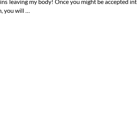
oxins leaving my body! Once you might be accepted in
 you will …