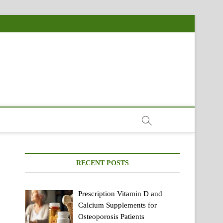
RECENT POSTS
Prescription Vitamin D and
Calcium Supplements for
Osteoporosis Patients