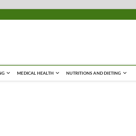
ousing
Y
NG
MEDICAL HEALTH
NUTRITIONS AND DIETING