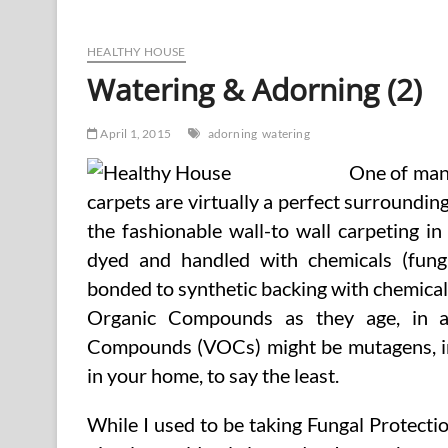
Adorning
HEALTHY HOUSE
Watering & Adorning (2)
April 1, 2015
adorning
watering
One of many
carpets are virtually a perfect surroundin
the fashionable wall-to wall carpeting i
dyed and handled with chemicals (fungic
bonded to synthetic backing with chemical 
Organic Compounds as they age, in a
Compounds (VOCs) might be mutagens, irri
in your home, to say the least.
While I used to be taking Fungal Protectio