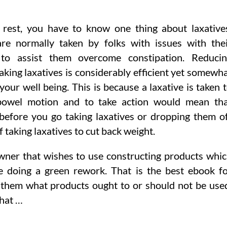
 rest, you have to know one thing about laxative
are normally taken by folks with issues with the
 to assist them overcome constipation. Reduci
aking laxatives is considerably efficient yet somewh
your well being. This is because a laxative is taken 
bowel motion and to take action would mean th
 before you go taking laxatives or dropping them o
 taking laxatives to cut back weight.
wner that wishes to use constructing products whi
 doing a green rework. That is the best ebook f
hem what products ought to or should not be use
that …