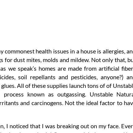
 commonest health issues in a house is allergies, a
gs for dust mites, molds and mildew. Not only that, b
n as we speak’s homes are made from artificial fibe
ides, soil repellants and pesticides, anyone?) a
glues. All of these supplies launch tons of of Unstab
 process known as outgassing. Unstable Natura
tants and carcinogens. Not the ideal factor to ha
n, I noticed that I was breaking out on my face. Eve