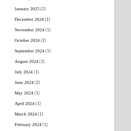
(2)
January 2025
(1)
December 2024
(1)
November 2024
(2)
October 2024
(1)
September 2024
(1)
August 2024
(1)
July 2024
(2)
June 2024
(1)
May 2024
(1)
April 2024
(1)
March 2024
(1)
February 2024