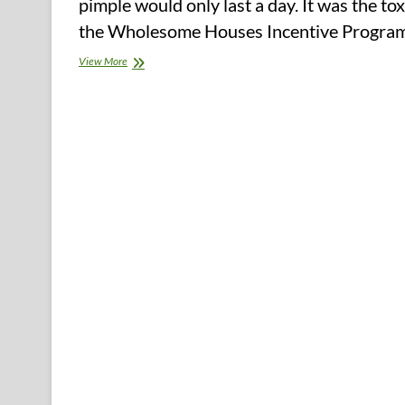
pimple would only last a day. It was the t
the Wholesome Houses Incentive Program,
Watering
View More
&
Adorning
(2)