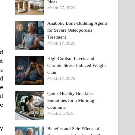
Ideas
March 27, 2026
Anabolic Bone-Building Agents
for Severe Osteoporosis
Treatment
March 17, 2026
nd
High Cortisol Levels and
ut
Chronic Stress-Induced Weight
rs
Gain
nd
March 12, 2026
le
Quick Healthy Breakfast
l
Smoothies for a Morning
ve
Commute
March 3, 2026
ry
Benefits and Side Effects of