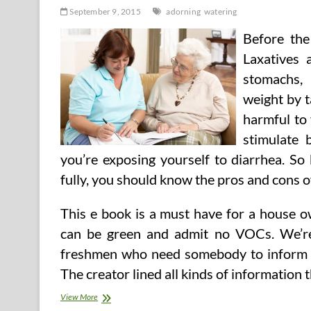
September 9, 2015
adorning
watering
Before the
Laxatives 
stomachs,
weight by t
harmful to 
stimulate 
you’re exposing yourself to diarrhea. So
fully, you should know the pros and cons of
This e book is a must have for a house o
can be green and admit no VOCs. We’re
freshmen who need somebody to inform t
The creator lined all kinds of information 
Watering
View More
&