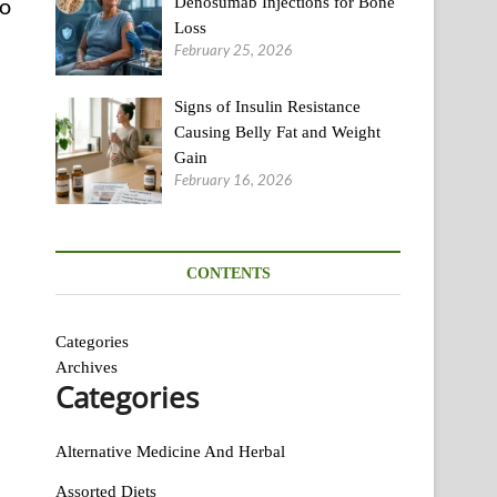
to
Denosumab Injections for Bone
Loss
February 25, 2026
Signs of Insulin Resistance
Causing Belly Fat and Weight
Gain
February 16, 2026
CONTENTS
Categories
Archives
Categories
Alternative Medicine And Herbal
Assorted Diets