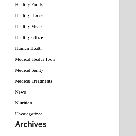
Healthy Foods
Healthy House
Healthy Meals
Healthy Office
Human Health
Medical Health Tools
Medical Sanity
Medical Treatments
News
Nutrition
Uncategorized
Archives