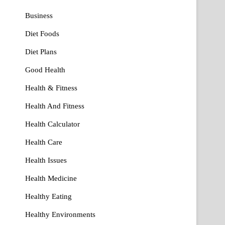
Business
Diet Foods
Diet Plans
Good Health
Health & Fitness
Health And Fitness
Health Calculator
Health Care
Health Issues
Health Medicine
Healthy Eating
Healthy Environments