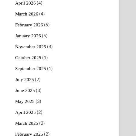
(4)
April 2026
(4)
March 2026
(5)
February 2026
(5)
January 2026
(4)
November 2025
(1)
October 2025
(1)
September 2025
(2)
July 2025
(3)
June 2025
(3)
May 2025
(2)
April 2025
(2)
March 2025
(2)
February 2025