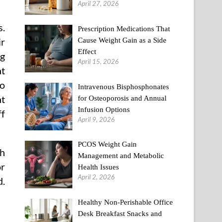
April 27, 2026
s.
Prescription Medications That
Cause Weight Gain as a Side
ir
Effect
ng
April 15, 2026
at
to
Intravenous Bisphosphonates
at
for Osteoporosis and Annual
Infusion Options
ff
April 9, 2026
PCOS Weight Gain
ch
Management and Metabolic
or
Health Issues
April 2, 2026
d.
Healthy Non-Perishable Office
Desk Breakfast Snacks and