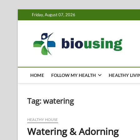
Skip
Friday, August 07, 2026
to
content
Bi
HEALTH
HOME
FOLLOW MY HEALTH
HEALTHY LIVI
Tag:
watering
HEALTHY HOUSE
Watering & Adorning