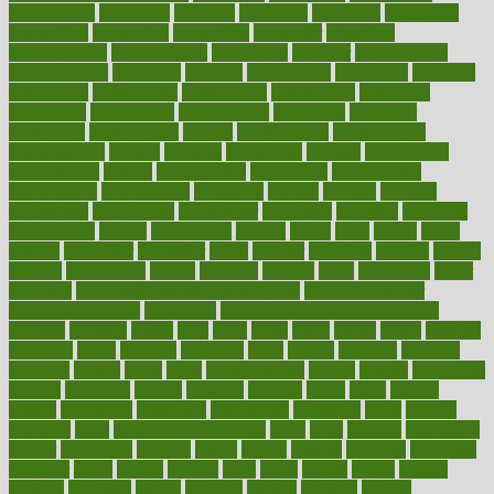
confinement
confirmed
confirms
confusing
confusion
congestive
connecticut
connecting
connection
connector
conscious
consciousness
consequences
conserving
consider
consideration
considerations
consistent
constant
constipation
constitutes
construct
constructed
constructing
construction
constructive
consultant
consultants
consultation
consultations
consulting
consumer
consuming
consumption
contact
contaminants
contaminated
contemporary
content
contents
continuous
contrast
contribution
contributions
control
controversial
convention
conventional
convergence
conversation
cookbook
cooked
cookies
cooking
coolangatta
coordinated
coordinator
copelands
coronary
corporate
corporations
correct
corsetought
costing
costly
costs
cough
could
council
councillor
counselor
count
counter
countries
country
county
couples
courageous
course
coursera
courses
court
courtroom
cover
coverage
covid safe plan swimming pools
covid vaccine for
healthcare workers
CovID-19
covid-19 vaccine for healthcare
workers
crackers
cradle
craft
craig
crash
crave
cream
create
creating
creativity
credit
criminal
criminals
crisis
critical
criticism
critiques
crockpot
crohns
crops
cross
crowdfunding
crucial
cuisine
cultivating
cultural
culturally
culture
cupcake
curacao
cured
cures
current
custers
customary
customers
customized
cuyahoga
cycle
cycling
dadamos
daily
daily foot care routine
dairy
dalia
damage
damansara
danger
dangerous
dangers
daniel
danlos
darkish
database
databases
daughter
david
davina
dealing
dealt
death
debate
debby
decade
decades
deceased
decide
decision
declare
declares
decline