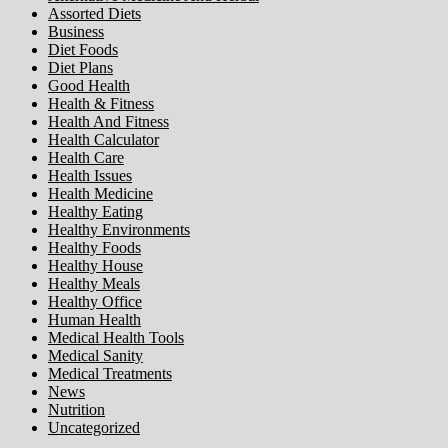
Assorted Diets
Business
Diet Foods
Diet Plans
Good Health
Health & Fitness
Health And Fitness
Health Calculator
Health Care
Health Issues
Health Medicine
Healthy Eating
Healthy Environments
Healthy Foods
Healthy House
Healthy Meals
Healthy Office
Human Health
Medical Health Tools
Medical Sanity
Medical Treatments
News
Nutrition
Uncategorized