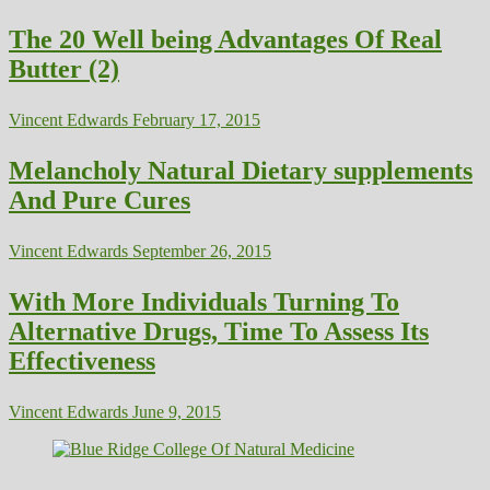
The 20 Well being Advantages Of Real
Butter (2)
Vincent Edwards
February 17, 2015
Melancholy Natural Dietary supplements
And Pure Cures
Vincent Edwards
September 26, 2015
With More Individuals Turning To
Alternative Drugs, Time To Assess Its
Effectiveness
Vincent Edwards
June 9, 2015