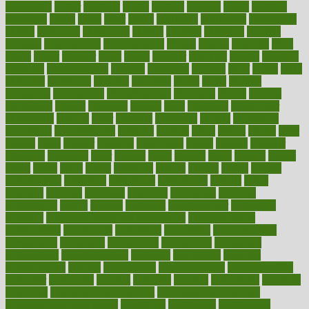
censorship
center
centered
centre
century
ceramic
cereal
certified
certifying
chaga
chain
chair
chairs
challenge
challenges
chamomile
champ
champion
champions
change
changes
changing
channel
chapters
characteristic
characteristics
charge
charles
charlotte
chart
charts
cheap
cheaper
cheat
check
checker
checklist
checks
checkup
chemical
chemotherapy
chennai
cherished
chicken
chief
chiefs
child
childcare
childhood
children
childrens
childs
chilly
chinese
chingaone
chiropractic
chloerhexidine
chocolate
choice
choices
cholesterol
choose
choosing
choosy
chris
christmas
christopher
chronically
chubby
cider
cigarette
cinderella
circues
circulation
circulatory
circumstances
citations
citizens
citrus
claims
clarify
class
classes
clean
cleaner
cleaning
cleanliness
cleans
cleanse
cleanser
cleansers
cleansing
clear
cleared
client
climate
clinic
clinical
clinics
closet
cloud
clubs
coach
coaching
coding
coexist
coffee
cogens
collaborative
collection
collections
collectively
college
colon
colorado
coloring
colorings
columbia
combating
combine
comfortable
comfy
coming
comment
commissioner
committee
common
Common Hormonal Imbalances
communication
communities
community
companies
comparing
compassionate
competence
competent
competition
competitive
complaints
complement
complementary
complete
completely
complex
complications
comply
components
comprehension
comprehensive
computer
computers
concept
concepts
concern
concerning
concerns
concierge
concierge medicine cost
concierge medicine nyc
concierge medicine salary
conditions
conference
conferences