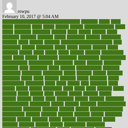
rowpu
February 10, 2017 @ 5:04 AM
100 percent accurate baby gender predictor
1000kcal
1000s
10lbs
1900s
23andme
2zero
80110
88sears
911100
9781502764027
aacns
aamer
abnormal
aboriginal
abortion
about
abroad
abstract
abuse
academic
academy
accepted
access
accessible
account
accounting
accurate
aches
achieve
achieves
acne treatment dermatologist
acne
treatments
acquire
acronyms
across
acsms
actions
activate
active
activities
activity
actors
actress
actual
actually
actuarial
acupuncture
adapt
added
adding
addressing
adjustable
adjustments
administration
administrative
adminstration
adolescent
adonis
adoption
adoptions
adorning
adult
adulthood
adults
advance
advancements
advances
advantage
advantages
advertising
advice
advising
advisor
advisory
advocates
affairs
affect
affected
affecting
affects
affiliation
afford
affordability
affordable
afraid
africa
african
after
afternoon
again
against
ageing
agency
aggressive
aging
ahead
ailing
ailments
aimee
alambre
alaska
alcohol
alerts
alleged
allergic
allergies
allergy
alliance
allowed
almost
along
alongside
already
alternate
alternative
alternativecom
alternatives
always
america
american
american dental
association
americans
americas
amongst
amount
anabolic treatment
osteoporosis
analysis
analytics
anamika
anatomy
ancient
andalucia
andreas
android
anglnwu
animal
animals
anisometropia
annual
annually
anorexia
another
answer
antagonistic
antibiotics