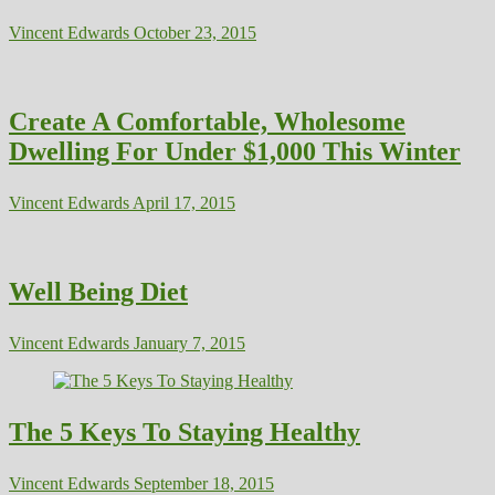
Vincent Edwards
October 23, 2015
Create A Comfortable, Wholesome
Dwelling For Under $1,000 This Winter
Vincent Edwards
April 17, 2015
Well Being Diet
Vincent Edwards
January 7, 2015
The 5 Keys To Staying Healthy
Vincent Edwards
September 18, 2015