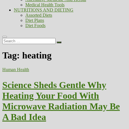
Medical Health Tools
NUTRITIONS AND DIETING
Assorted Diets
Diet Plans
Diet Foods
Search
…
Tag:
heating
Human Health
Science Sheds Gentle Why
Heating Your Food With
Microwave Radiation May Be
A Bad Idea