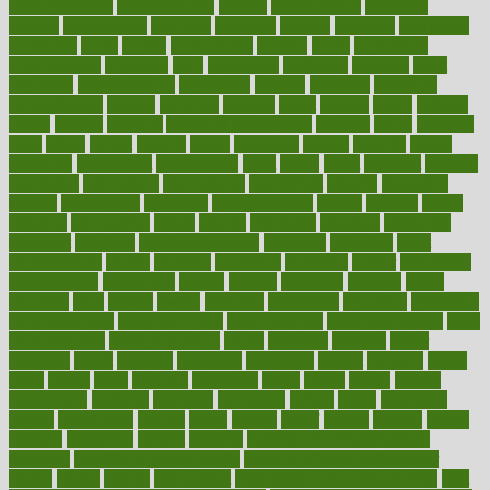
antidepressants
antihistamines
antilles
antimicrobial
antivirals
anxiety
anxiousness
anybody
anymore
anyone
anything
apartheids
appearing
apple
apples
applications
applied
apply
appointing
appointments
approach
april
aquariums
architects
archives
arent
argument
argumentative
arguments
arizona
armband
armenian
aromatherapy
around
arowana
arrange
arrest
arsenal
artery
arthritis
article
articles
artificial
Artificial Intelligence
artwork
aruba
asbestos
asics
asked
aspect
aspects
aspen
aspergers
assault
assaults
assess
assessing
assessment
assessments
asset
assets
assist
assistant
assisted
associated
association
associations
assortment
assume
assurance
asthma
astrological
astrology
atherosclerosis
athlete
athletes
atkins
atkinson
atmosphere
attack
attacks
attainable
attaining
attempted
attendant
attention
attentiongrabbing
attorneys
attractive
audit
augmentation
aurora
australia
australian
authentic
author
authorities
authorization
authorized
autism
autistic
automate
average
avoid
avoiding
avril
awake
award
awarded
awareness
ayurveda
ayurvedic
baby colic help
baby colic pain
baby colic tea
back pain causes
back
pain exercises
back pain reddit
backs
backside
bacteria
baker
balanced
ballot
bananas
bandages
bangalore
baptist
barbaric
based
basic
basics
basis
Bath lift
bathroom
battle
beach
beasts
beauty
beauty tech
beckons
becomes
becoming
before
begin
beginners
begins
behaviours
behind
being
beings
belief
beliefs
believe
below
beneath
beneficial
benefit
benefits
benefits of complementary
therapies
benefits of digital health
benefits of glass bottles over
plastic
bernie
berries
best dentist
Best Male Enhancement Pills
best