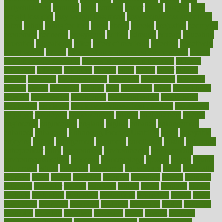
earlychildhood
earnings
earth
earthing
easier
easily
eastport
easy
weight loss diet
easy weight loss meals
easy weight loss smoothies
eaters
eating
eating for kids
ebola
ebook
ebooks
ecojustice
ecomyths
economics
economy
ecosystems
edition
edmund
educate
educating
education
educational
effect
effect of medicine
effective
effectively
effectiveness
effects
effects of air pollution on environment
effects
of high dosage medicine
effects of obesity on the body
efficacy
efficiency
efficient
effortless
ehealth
eight
eighty
either
elderly
electric
electrical
electromagnetic
electronic
elementary
elements
elevate
eleven
eligibility
eligible
elite
elsewhere
email
embeddable
emerald
emergencies
emergency
emotional eating
emotionally
emphasize
employee
employee wellness best practices
employees
employer
employers
empowerment
enamel
enchancment
energy
engineered
engineering
england
english
enhance
enhancement
enhances
enhancing
Enhancing Product Usability
enjoy
enjoyable
enjoying
enjoys
enlargement
enormous
enrollment
ensure
enterprise
entrepreneur
entry
environment
environmental
environments
environmentshealthy
epidemic
epidemiology
episode
equals
equina
equipment
equity
eradicate
ergonomic
ergonomics
errors
especially
espresso
essay
essays
esselstyn
essential
essentials
esteem
estimate
estimates
estimator
estonia
estrovera
ethical
ethics
etiquette
europe
evaluate
evaluating
evaluation
evaluations
evans4life
events
every
everybody
everyday
everyone
evidence
evolution
evolve
examine
examples
excedrin
excellent
excessive
execs
exempt
exercise
exercise for flexibility
exercise for strength
exercise intensity