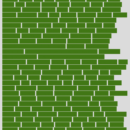
poems
point
pointers
pointless
points
pointscom
poised
poisoning
poisonous
polarizing
policies
policy
political
pollution
polycystic
popular
population
pores
portal
portfolio
portobello
position
positive
positive words for good health
positively
positives
possibilities
possibility
possible
posting
posture
potassium
potential
pound
pounds
power
practical
practice
practices
precision
prediabetes
predictive
prednisone
predominantly
preferences
pregnancy
pregnant
premium
prenatal
prepare
preparedness
preparing
preparing your child for the dentist
preschool
preschoolers
prescription
prescription filling in hospital pharmacy
prescription
filling process map
Prescription Vitamin D and Calcium
Supplements
prescriptions
present
presents
preserve
preserving
press
pressing
pressure
prevails
prevalent
preventative
preventdiseasecom
prevented
preventing
prevention
preventive
previous
price
priced
prices
pricing
primal
primarily
primary
prime
prince
principal
principles
print
printable
printing
prior
priorities
prisoners
privacy
private
privateness
privilege
probabilities
probability
probably
probiotik
problem
problems
procedure
procedures
process
proclaims
procuring
produce
producers
product
productive
productivity
products
professional
professionals
professions
profit
profitable
profits
program
programme
programs
programshealth
progress
promising
promote
promoting
promotion
prompts
proof
propaganda
proper
properties
propoints
proportion
prostate
prostatitis
protected
protecting
protection
protein
proteins
prove
proven
proves
provide
provider
providers
provides
psmas
psoriasis
psychedelic
psychiatrist