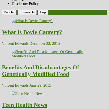
Disclosure Policy
Popular
Comments
Tags
What Is Bovie Cautery?
Vincent Edwards
December 22, 2015
Benefits And Disadvantages Of
Genetically Modified Food
Vincent Edwards
June 29, 2015
Teen Health News