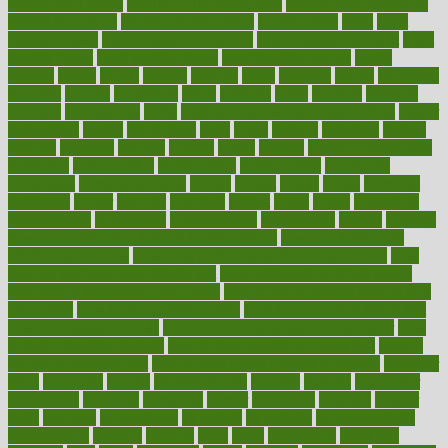
healthy foot shape
healthy in the workplace
healthy non perishable
snacks for school
Healthy Relationship
healthyannie
heart
heart
disease causes
heart disease prevention
heart disease treatment
heart
healthy foods
heart healthy meals
heart healthy recipes
hearts
heating
heavy
height
helpful
helping
helps
hepatitis
herbal
herbalism
herbalist
herbals
herbology
herbs
heredity
heres
heritage
hern619
heuristic
hhiplanding
hicks
high protein low carb egg muffins
higher
highlighted
highly
hikikomori
hints
hipaa
historic
historical
history
holding
holdings
holiday
holistic
holles
holmes
Home Construction
homecare
homeopathic
homeopathy
homeowners
homepage
homepatas
homeremedies4u
homes
honest
honey
hopes
hormone
hormones
horror
hospital
hospitals
hottest
hours
house
household
householders
households
housekeeping
houseplants
houses
housing
how do mental and physical health interact
how do pharmacies
check prescriptions
how does a pharmacist fill a prescription
how
long do medicine side effects last
how relationships affect health
how safe is swimming pool covid
how to avoid getting motion sick
on a plane
how to avoid stress eating
how to cure a sore throat fast
how to evaluate dentists
how to know baby gender calculator
how
to lead a healthy lifestyle
how to lose weight in 4 days fast
how to
maintain beautiful feet
how to start living a healthy lifestyle
however
hrhis
hubpages
human
Human Health
humans
humble
humidifier
humidifiers
humidity
humming
humor
humorous
hundred
hunger
hurts
husband
hyperemesis
hyperlink
hyperlinks
hypersensitivity
hypertension
hysteria
ibrahim
ideal
ideas
ideasoffice
identified