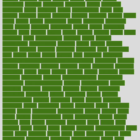
decoctions
decrease
decreasing
deductible
defend
defending
deficiency
define
definition
degree
dehumidifiers
deibel
delhi
delicate
delicious
deliver
delivered
delivery
dementia
dengue
denise
dental
dentist
denver
department
depend
depression
depressive
depth
desalvo
describes
description
deserve
design
designated
designs
desks
desktop
despair
dessert
desserts
detailed
details
detect
determine
detox
detoxification
detoxing
detroit
develop
development
developments
deviance
device
devices
diabetes
diabetic
diabetics
diagnose
diagnosis
diagnostic
diary
Diet Plans
dieta
dietary
dieters
dieting
dietitian
diets
dietswhy
difference
difference between physical and mental health
differences
different
difficult
difficulties
difficulty
digestive
digital
dilapidated
dilemmas
dimension
dining
dinner
dinners
diplegia
dipped
directions
director
directory
disabilities
disability
disability benefits
disability for
depression
disability insurance
disabled
disadvantages
disaster
discipline
disclosed
disclosure
discount
discover
discovered
discoveries
discovering
discuss
discussion
disease
diseases
disengagement
disguise
disgusting
disney
disorder
disorders
disparities
dispels
dispensary
disrupt
disruptors
distort
distributes
district
diverse
diverticulitis
diverticulosis
division
divorce
dixon
doctor
doctors
documentation
doing
doityourself
dollars
donate
donated
doses
doubts
download
downside
dozen
drawer
drink
drinking
driver
drivers
drives
driving
dropping
drshwetaushah
drugs
dubai
dukan
dummies
during
dutch
duties
dwelling
dwight
dying
dysesthesia
dysfunction
dystrophy
e-cigarette kits
earlier
early