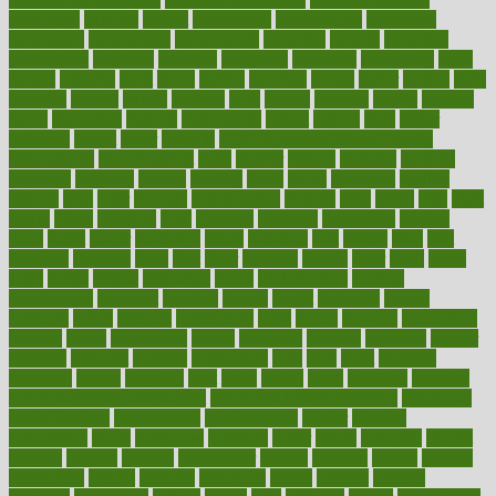
exercising
exhibits
expect
expectancy
expectations
expensive
experience
experiences
experiments
expertise
experts
exploded
exploratory
explored
explores
exploring
exporters
expository
extra
extract
extreme
facet
facial
faciitis
facilities
facing
factor
factors
facts
faculties
faculty
failure
fairness
faith
falsely
families
family
farmers
farms
fascinated
fashion
fashionable
fastest
fasting
fasts
father
fattening
faucet
favor
favorite
FDA-Approved Bone Density
Medications
fear of dentist
fears
feather
feature
featured
features
featuring
february
federal
feeding
feeds
feline
feminism
fertility
festival
fetal
fiber
fibroids
fibromyalgia
fictions
field
fifties
fifty
fight
figure
filters
filtration
final
finances
financial
financially
finding
finds
finest
finger
fingertips
finish
fireplace
first
fitness
flare
flatt
flattened
flavored
flesh
flint
floor
flooring
florida
flour
flush
focus
folks
folkss
follow
following
foods
foot care tips
footage
foreclosures
foremost
forestall
forests
forget
forhealth
formal
formerly
forms
formula
fortenberry
forty
forum
forward
foundation
fracture
frame
framework
france
franchise
franklin
freeware
freezer
frenemy
frequent
friendly
friendships
fries
frise
front
frontiers
frontman
frozen
frugality
fruit
fruits
frying
ftdna
fulfilling
function
functional health assessment
functional health definition
functional
health institute
fundamental
fundamentals
funder
funding
fundraising
funds
fungoides
furniture
fuster
future
futuristic
gadget
gadgets
gagged
gaining
gallbladder
gallery
garcinia
gastric
general
genetically
genital
genome
genomics
gentle
georgia
german