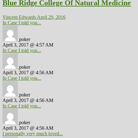
Blue Ridge College Of Natural Medicine
Vincent Edwards
April 29, 2016
In Case I told you...
poker
April 3, 2017 @ 4:57 AM
In Case I told you...
poker
April 3, 2017 @ 4:56 AM
In Case I told you...
poker
April 3, 2017 @ 4:56 AM
In Case I told you...
poker
April 3, 2017 @ 4:56 AM
I personally very much loved...