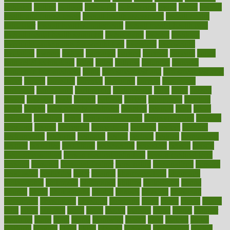
outdated
outline
outlook
outsource
outsourcing
ovary
ovens
overall
health and fitness levels
overall health assessment
overall health
calculator
overall health supplements
overall mental health care
overall mental health synonym
overcoming
overeat
overload
overnight protein oats for weight loss
overview
overweight
ovulation
owners
oxford
packages
packed
pacmed
pageant
pages
pain relief technology
pains
paleo
paltrow
palumbo
pancake
Pandemic Preparedness
panic
pap smear test age
pap smear test cost
paper
papers
parasites
parental
parenting
parents
participate
particular
particularly
partnership
partnerships
parts
party
passed
passes
passport
pasta
patient
patients
pattern
pattihuang
pavilion
payer
payers
pcos obesity treatment
peaches
peanuts
pearl
pedal
pediatric
penalties
penis
Penis enlargement
pennsylvanians
pension
pensions
people
percentile
perceptions
perdana
perfect
perform
performance
performs
perinatal
period
periods
perkins
permanente
permits
permitted
permitting
persevering
persistent
person
person
medical condition
person medical definition
person medical term
persona
personal
Personal Trainer
personality
personalized
persons
persuasive
pesticides
peter
pharma
pharmaceutical
pharmacy
philadelphia
philippine
philippines
phillips
philosophy
phone
phones
photo
photographs
photos
phrases
physical
physician
physicians
physiology
physique
pickering
picks
picky
pierce
pilaris
pilot
pilots
pimples
pizza
place
places
placing
plane
planet
planner
planning
plans
plant
plants
plantwise
plastic
plate
platelet
plates
platform
playing
plays
plead
pleased
pleasure
pneumonia
pocket