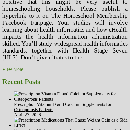
positive that this might be very useful to
homeschooling households. Please publish a
hyperlink to it on The Homeschool Membership
Facebook Fanpage. Your studies will involve
learning about health informatics and how eHealth
impacts the health information administration
skilled. You’ll study widespread health informatics
standards, together with Health Stage Seven
(HL7). Don’t give nitrates to the …
Science
View More
Sheds
Gentle
Recent Posts
Why
Heating
Your
Food
Prescription Vitamin D and Calcium Supplements for
With
Osteoporosis Patients
Microwave
April 27, 2026
Radiation
May
Be