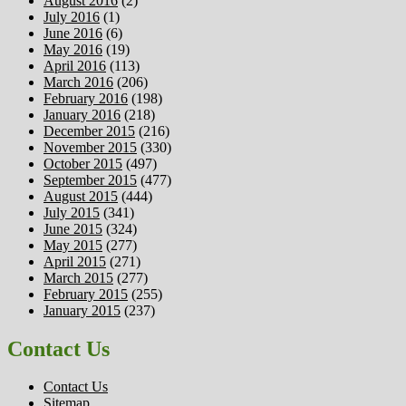
August 2016
(2)
July 2016
(1)
June 2016
(6)
May 2016
(19)
April 2016
(113)
March 2016
(206)
February 2016
(198)
January 2016
(218)
December 2015
(216)
November 2015
(330)
October 2015
(497)
September 2015
(477)
August 2015
(444)
July 2015
(341)
June 2015
(324)
May 2015
(277)
April 2015
(271)
March 2015
(277)
February 2015
(255)
January 2015
(237)
Contact Us
Contact Us
Sitemap