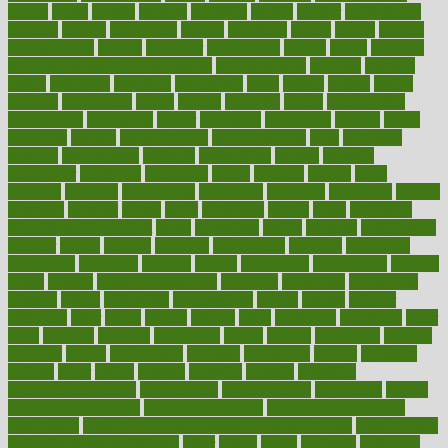
moore
moral
morale
morgan
mortality
mostly
mother
motherhood
mothers
motion
motivation
motors
motrhead
mount
mouth
movies
mulligatawny
muscle
muscular
mushrooms
mushy
music
musiqua
my child freaks out at the dentist
mychartonline
mycosis
myplate
myths
nakshatra
nanotech
narcissistic
nasal
natalia
nathan
nation
national
nationwide
native
natural
naturally
nature
naturopathic
naturopathy
navigating
nearer
necessary
necessities
needed
needs
negatives
neglect
neighborhood
neighborhoods
neils
neoplasia
nervous
nervousness
network
networking
newest
newsela
newspaper
nextebola
nhershoes
nicely
nicotine
nigeria
night
nineteen
nondrug
nonetheless
nonfiction
nonprofit
nonpublic
normal
normally
normals
norms
north
northwest
norton
notes
nourished
Nourishing Your Heart
novel
nowadays
nsaids
nuances
nullification
number
nurses
nursing
nutrients
nutrisystem
nutrition
nutritional
nutritionist
nutritious
oatmeal
obama
obamacare
obamacares
obamas
obese
obesity
obesity health risks
objective
objectives
obligations
observe
obtain
obtainable
occupational
occurs
oceans
october
offenders
offer
office
offices
official
often
ointments
oklahoma
older
olive
olympic
omnilux
omnivores
online
ontario
operations
opinion
opinions
opioid
opportunity
opposed
opposition
optima
optimum
options
order
orders
organic
organics
organik
organism
organismnecrotizing
organization
organizational
organizing
organs
orthodontics near me
orthodontist braces
orthodontist vs dentist
osteopathic
Osteoporosis and Annual Infusion Options
Osteoporosis
in Postmenopausal Women
other
others
ought
outbreak
outcomes