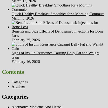
March 12, 2026
Quick Healthy Breakfast Smoothies for a Morning Commute
March 3, 2026
Benefits and Side Effects of Denosumab Injections for Bone
Loss
February 25, 2026
Signs of Insulin Resistance Causing Belly Fat and Weight
Gain
February 16, 2026
Contents
Categories
Archives
Categories
Alternative Medicine And Herbal