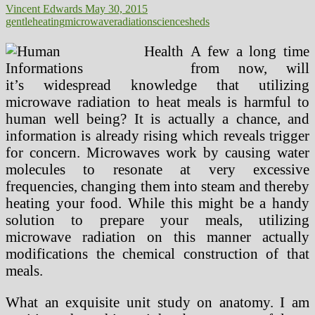
Vincent Edwards
May 30, 2015
gentle
heating
microwave
radiation
science
sheds
A few a long time
from now, will
it’s widespread knowledge that utilizing
microwave radiation to heat meals is harmful to
human well being? It is actually a chance, and
information is already rising which reveals trigger
for concern. Microwaves work by causing water
molecules to resonate at very excessive
frequencies, changing them into steam and thereby
heating your food. While this might be a handy
solution to prepare your meals, utilizing
microwave radiation on this manner actually
modifications the chemical construction of that
meals.
What an exquisite unit study on anatomy. I am