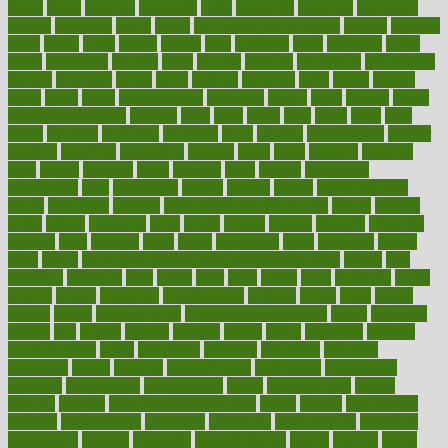
karen
kayla
keeping
keepsake
kelly
kentucky
keratosis
ketogenic
ketosis
kettlebell
kevin
khalil
kid freaks out at dentist
kidney
kidneys
kidss
killed
killer
killers
killing
kills
kilmister
kilos
kindness
kinds
kings
kinovelax
kitchen
kline
kluwer
knitting
knowhow
knowledge
known
kolodner
labels
labor
lacking
lactating
lacto
ladies
ladiess
ladys
lagos
lance
landungshare
language
laptop
large
largely
larger
laryngopharyngeal
lasagna
laser
lasik
lastly
later
latest
latex
latin
latino
laughter
launched
launches
laura
lavigne
lawnhealthy
lawyer
laxative
laxatives
leadership
leading
leads
learn
learners
learning
least
leaves
lebanon
leeds
leftover
legal
legally
legislation
legislations
legit
legitimacy
leisure
lemmy
lemon
lemon for sore
throat
lemonade
lengthy
lenscrafters eye exam cost
lesson
lessons
lethal
letting
leukemia
level
levels
library
license
lifestyle
lifestyles
lifetime
light
lighting
liked
limits
limphoma
lined
lingering
linked
links
liquid
list of medications that cause weight gain
listing
lists
literature
litigation
little
lively
liver
lives
living
local
locations
lodge
london
longer
longevity
longstanding
looking
loopy
loses
losing
lotions
lovers
low sex drive
lowcholesteroldietcom
lower
lowering
lowers
ltifr
lubitzs
lumbar
lumiere
lumps
lunch
luncheon
lunches
Lung Surgery
lungs
lymphatic
machine
machines
madness
magazine
magic
magical
magnificence
mahogany
mainstream
maintain
maintaining
maintenance
major
makemyplate
makes
making
malawi
male enhancement pills
males
maless
malpractice
manage
management
managers
managing
manipulative
manitoba
mannequin
manner
manually
manufacturing
march
marcus
maria