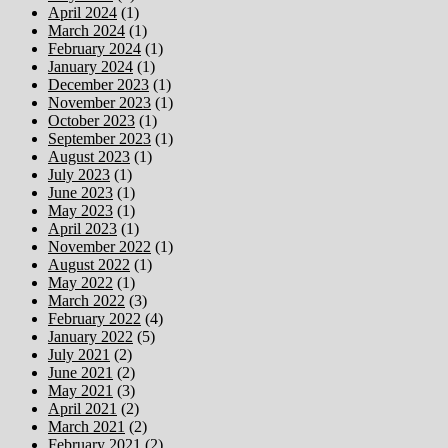
April 2024
(1)
March 2024
(1)
February 2024
(1)
January 2024
(1)
December 2023
(1)
November 2023
(1)
October 2023
(1)
September 2023
(1)
August 2023
(1)
July 2023
(1)
June 2023
(1)
May 2023
(1)
April 2023
(1)
November 2022
(1)
August 2022
(1)
May 2022
(1)
March 2022
(3)
February 2022
(4)
January 2022
(5)
July 2021
(2)
June 2021
(2)
May 2021
(3)
April 2021
(2)
March 2021
(2)
February 2021
(2)