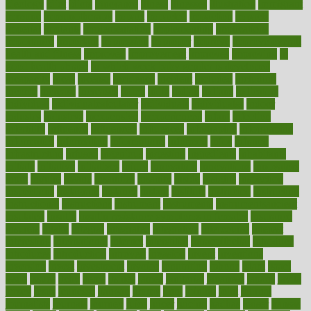
ideology
idiot
idiots
ignorance
illness
illnesses
illustration
immigrant
immune
immunotherapy
impact
impacted
impaction
impacts
imperial
implants
implementation
implementing
implications
importance
important
impression
improper
improve
improve overall
health and fitness
improved
improvement
improves
improving
in
good health phrase
in which week baby gender is developed
incapacity
incas
incense
incidence
incident
included
including
income
increase
increases
index
india
indian
indians
indicators
individual
individualcalculator
individuals
individualss
indoor
industry
industrys
inexpensive
inexperienced
infant
infection
infertility
influence
influenced
influences
infographic
inforgraphic
informatics
information
informations
informed
infos
infrared
infrastructure
infused
ingenious
ingesting
ingredients
inhabitants
initiate
initiative
initiatives
injury
innovation
innovations
innovators
input
inquire
insane
insanities
insanity
inside
insights
inspection
inspections
instagram
instance
instant
institute
instructed
instructing
instructional
instructions
instrument
instruments
instrumentsancient
insulated
insulin
insulin resistance symptoms in females
insurance
insurers
intake
integral
integrated
integrative
intercourse
interest
interesting
international
internet
interstitial
intraepithelial
introduce
introduces
introduction
introvert
invasion
invent
inventions
inversion
invest
investment
invoice
ionutrition
iphone
islam
israel
issue
issues
itchy
items
itsines
james
janitorial
japanese
japans
javita
jersey
jesus
jeunesse
jiangan
jimmy
jinni
joining
joint
journal
journalists
journals
journey
juice
juicer
juicing
kadhas
kaiser
kansas