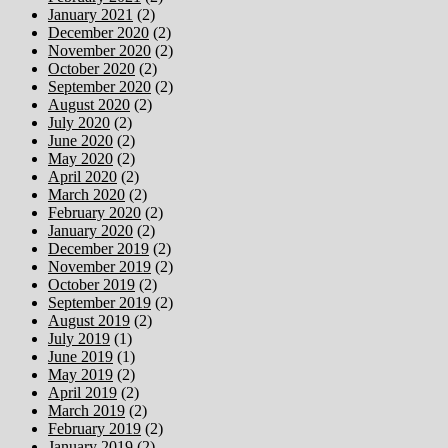
January 2021
(2)
December 2020
(2)
November 2020
(2)
October 2020
(2)
September 2020
(2)
August 2020
(2)
July 2020
(2)
June 2020
(2)
May 2020
(2)
April 2020
(2)
March 2020
(2)
February 2020
(2)
January 2020
(2)
December 2019
(2)
November 2019
(2)
October 2019
(2)
September 2019
(2)
August 2019
(2)
July 2019
(1)
June 2019
(1)
May 2019
(2)
April 2019
(2)
March 2019
(2)
February 2019
(2)
January 2019
(2)