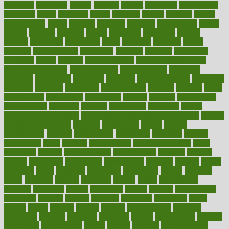
maricopa
marijuana
marine
markers
market
marketing
marketplace
marriages
marry
maryland
masks
massage
masses
massive
master
masturbation
match
material
materials
maternal
mathematics
matter
matters
mattress
maturity
maven
maximize
maximum
mazlan
mccalls
mccrearys
mcdonalds
meals
mealtime
meaning
means
measure
measurements
measuring
meatless
meatloaf
mechanics
medefind
media
medical
Medical Health
Medical Health Tools
Medical Treatments
medicalcontent
medicalization
medically
medicare
medication
medicinal
medicine
medicinenetcom
medicines
medieval
medigap
meditation
mediterranean
medium
meeting
meets
megajournal
melancholy
melatonion
melissa
member
membership
memberships
memorial
memory
menopause
menstrual
mental
mental clarity exercises
mental health affecting overall health
Mental
Health Telemedicine
mentally
menupages
menus
merced
merchandise
mercola
mercolacom
mersamrsa
messages
messed
metabolism
metal
metallic
meteoropatia
meteorosensitivity
Meth
Addiction
method
methodologies
methodology
methods
metlifes
metrics
metropolis
metropoliss
metropolitan
mexican
mexico
miami
michigan
micro
microbes
microfiber
microwave
middle
midwest
might
migraine
military
millichap
million
mimic
mindfulness
minerals
minimum
mining
minnesota
minute
miracle
misdiagnosis
misplaced
missing
mission
mistakes
mistaking
mitigation
mobil
mobile
model
modela
models
modern
modifications
modified
modifying
moment
mommys
monetary
money
moneysmart
monitor
monitoring
montgomery
month
months
monthss
monthtomonth