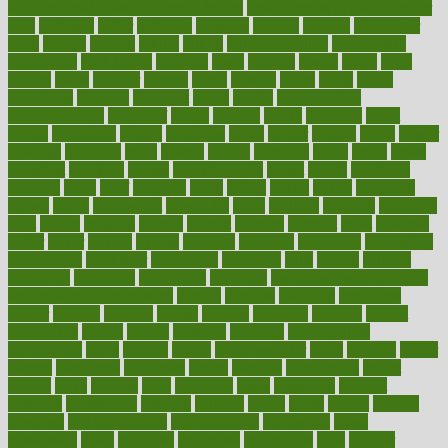
supplements to take for overall health
best vitamins to take daily for
men
bethesda
better
bettering
between
beware
beyond
bhavnagar
bible
bichon
bicycle
biking
billing
billyaustindillon
biodiversity
biomedical
birth health
birthday
bisac
biscuits
bissell
bistro
bitch
bizarre
black
bladder
blames
bland
blissful
block
blogs
blood
bloodlines
blowing
blueprint
board
bodily
bodybuilding
bodybuildingxi
bodychef
bodys
bonaire
books
booming
boost
boosts
borderline
boston
botanicas
botch
bother
bottom
bovie
bower
bowlegs
bradfield
brain
branch
brands
bratspies
brazil
bread
break
breakfast
breaking
breaks
breakthroughs
breast
breath
breathing
brewing
brian
brief
brighton
bring
brings
bristol
british
bronchial
brown
bruck
buckwheat
buenophd
build
builders
building
buildings
built
builtin
bulgaria
burned
burnett
burning
burnout
burst
business
butter
buyer
buying
bypass
cabbage
calculate
calculated
calculating
calculations
calculator
calculators
california
calls
calorie
calories
cameroon
campaign
campaigns
campbell
can stress make you gain
weight without overeating
canada
canadas
canadian
canadians
cancer
cancers
candida
canine
canines
cannabis
canning
cannot
capabilities
capital
capitol
capsules
captivity
carbohydrate
carbohyrate
carbs
cardiac
cardio
cardiovascular
cards
careand
career
careers
caregivers
caribbean
caring
carnival
carniverous
carpet
carried
carry
carsons
carts
casanova
cases
casesblog
cataract
cataracts
catastrophe
catering
catholic
cauda
cause
causes
cautery
caveman
cbn concentrate
cbn explained
cbn isolate
cease
ceaselessly
celeb
celebrate
celebrates
celebration
cells
cellular