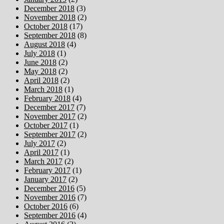
December 2018
(3)
November 2018
(2)
October 2018
(17)
September 2018
(8)
August 2018
(4)
July 2018
(1)
June 2018
(2)
May 2018
(2)
April 2018
(2)
March 2018
(1)
February 2018
(4)
December 2017
(7)
November 2017
(2)
October 2017
(1)
September 2017
(2)
July 2017
(2)
April 2017
(1)
March 2017
(2)
February 2017
(1)
January 2017
(2)
December 2016
(5)
November 2016
(7)
October 2016
(6)
September 2016
(4)