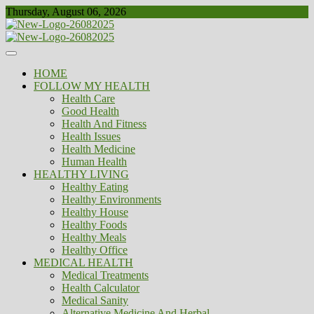
Skip
Thursday, August 06, 2026
to
content
Healthy
Biousing
HOME
FOLLOW MY HEALTH
Health Care
Good Health
Health And Fitness
Health Issues
Health Medicine
Human Health
HEALTHY LIVING
Healthy Eating
Healthy Environments
Healthy House
Healthy Foods
Healthy Meals
Healthy Office
MEDICAL HEALTH
Medical Treatments
Health Calculator
Medical Sanity
Alternative Medicine And Herbal