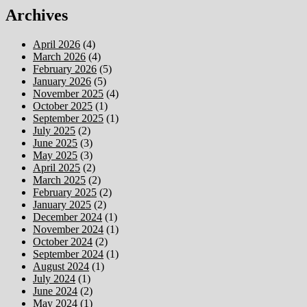
Archives
April 2026
(4)
March 2026
(4)
February 2026
(5)
January 2026
(5)
November 2025
(4)
October 2025
(1)
September 2025
(1)
July 2025
(2)
June 2025
(3)
May 2025
(3)
April 2025
(2)
March 2025
(2)
February 2025
(2)
January 2025
(2)
December 2024
(1)
November 2024
(1)
October 2024
(2)
September 2024
(1)
August 2024
(1)
July 2024
(1)
June 2024
(2)
May 2024
(1)