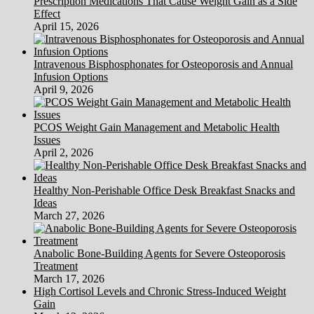
Prescription Medications That Cause Weight Gain as a Side
A
Effect
Bad
April 15, 2026
Idea
Intravenous Bisphosphonates for Osteoporosis and Annual
Infusion Options
April 9, 2026
PCOS Weight Gain Management and Metabolic Health
Issues
April 2, 2026
Healthy Non-Perishable Office Desk Breakfast Snacks and
Ideas
March 27, 2026
Anabolic Bone-Building Agents for Severe Osteoporosis
Treatment
March 17, 2026
High Cortisol Levels and Chronic Stress-Induced Weight
Gain