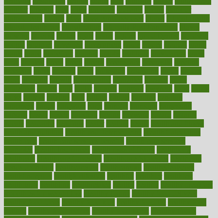
germany
gestational
getting
ghana
gifts
gillmans
ginger
gingerbread
ginnifer
ginseng
girls
girlss
girondas
giulianis
giving
glamour
glamourcom
glands
glass
glass container uses
global
Global Health
Global Healthcare
globalization
Globally Post-Pandemic
gloves
glowing
glucose
gluten
goals
going
golden
Good Dentist
goodwin
google
gourmet
governed
government
grade
grades
gradual
grand
grants
grape
grapefruit
graphic
graphs
gratitude
gravidarum
grays
great
greatest
greek
green
greens
greenspace
greenville
greeting
greetings
greys
grocery
gross
grotesque
grounding
group
groups
grout
growing
growth
guantanamo
guarantee
guesses
guide
guidelines
guides
guilt
guitar
gujarati
gunman
gwyneth
habit
habits
hacks
haileys
hairline
haiti
hallam
handle
handled
handlon
happiness
happy
hardware
haris
harmful
harmony
harnessing
harvard
hassle
hasten
hausfrau
having
hayward
hazard
hazards
hdcalc
headache
headings
healer
healing
health
health and fitness
health and nutrition
Health and Telemedicine
Health Calculators
health care
health care services benefits
health care services
examples
Health Insurance?
health risks of flying
healthbook
healthcare
Healthcare Coverage
Healthcare Strategies
healthcare
trends definition
healthcaregov
healthcarepro
healthedealscom
healthfindergov
healthforlifestyle
healthful
healthier
healthiest
healthitgov
healthlink
healthrelated
healths
healthy
healthy breakfast
smoothies for weight loss
Healthy Eating
healthy food delivery
healthy food ideas
healthy food kids
healthy food list
healthy food
options
healthy food recipes
healthy food to eat
Healthy Foods