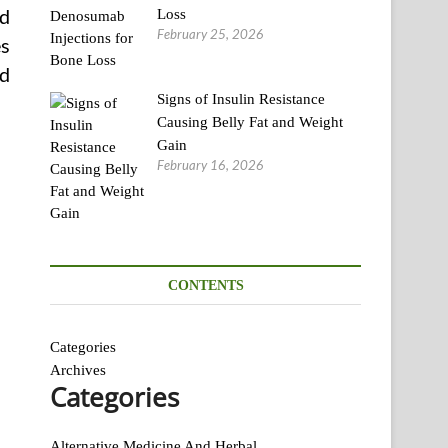
nd
Loss
February 25, 2026
es
nd
Signs of Insulin Resistance
Causing Belly Fat and Weight
Gain
February 16, 2026
CONTENTS
Categories
Archives
Categories
Alternative Medicine And Herbal