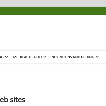
ousing
Y
NG
MEDICAL HEALTH
NUTRITIONS AND DIETING
eb sites