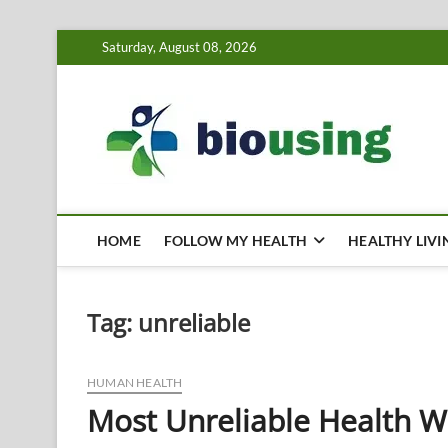
Skip
Saturday, August 08, 2026
to
content
Bi
HEALTH
HOME
FOLLOW MY HEALTH
HEALTHY LIVI
Tag:
unreliable
HUMAN HEALTH
Most Unreliable Health W