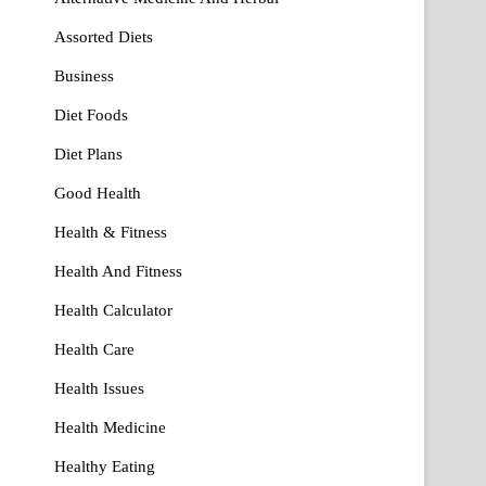
Assorted Diets
Business
Diet Foods
Diet Plans
Good Health
Health & Fitness
Health And Fitness
Health Calculator
Health Care
Health Issues
Health Medicine
Healthy Eating