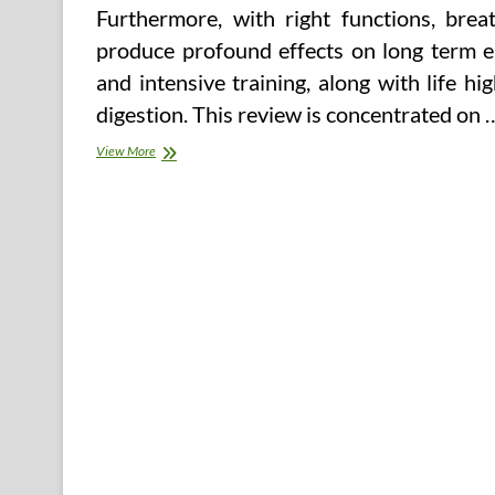
Furthermore, with right functions, bre
produce profound effects on long term e
and intensive training, along with life hi
digestion. This review is concentrated on 
Store
View More
For
Care,
But
Online
Tools
Unreliable