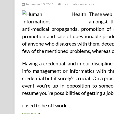
September 15, 2015
health
sites
unreliable
These web s
amongst th
anti-medical propaganda, promotion of 
promotion and sale of questionable prod
of anyone who disagrees with them, decepti
few of the mentioned problems, whereas o
Having a credential, and in our discipline 
info management or informatics with the 
credential but it surely’s crucial. On a prac
event you’re up in opposition to someo
resume you’re possibilities of getting a job 
i used to be off work …
Most
View More