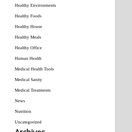
Healthy Environments
Healthy Foods
Healthy House
Healthy Meals
Healthy Office
Human Health
Medical Health Tools
Medical Sanity
Medical Treatments
News
Nutrition
Uncategorized
Archives