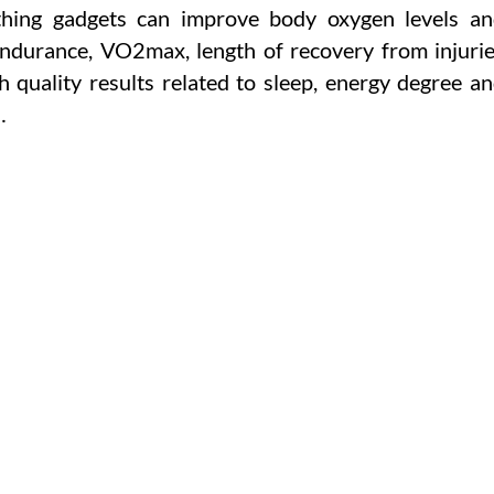
athing gadgets can improve body oxygen levels a
ndurance, VO2max, length of recovery from injuri
gh quality results related to sleep, energy degree a
…