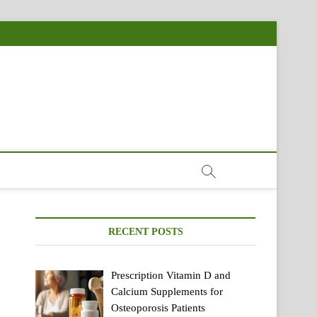
RECENT POSTS
Prescription Vitamin D and
Calcium Supplements for
Osteoporosis Patients