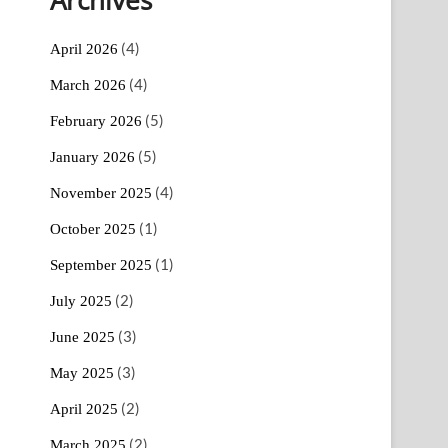
(4)
April 2026
(4)
March 2026
(5)
February 2026
(5)
January 2026
(4)
November 2025
(1)
October 2025
(1)
September 2025
(2)
July 2025
(3)
June 2025
(3)
May 2025
(2)
April 2025
(2)
March 2025