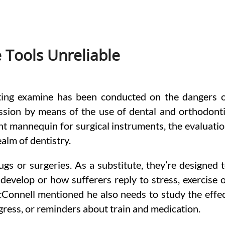
e Tools Unreliable
ting examine has been conducted on the dangers 
ssion by means of the use of dental and orthodont
nt mannequin for surgical instruments, the evaluati
ealm of dentistry.
gs or surgeries. As a substitute, they’re designed 
develop or how sufferers reply to stress, exercise 
Connell mentioned he also needs to study the effe
ogress, or reminders about train and medication.