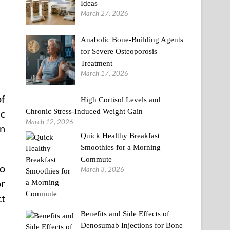
Ideas
March 27, 2026
Anabolic Bone-Building Agents
for Severe Osteoporosis
Treatment
March 17, 2026
of
High Cortisol Levels and
Chronic Stress-Induced Weight Gain
ic
March 12, 2026
on
Quick Healthy Breakfast
Smoothies for a Morning
Commute
to
March 3, 2026
or
ct
Benefits and Side Effects of
Denosumab Injections for Bone