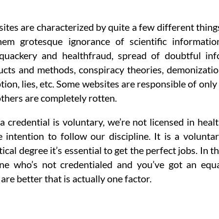
ites are characterized by quite a few different thing
em grotesque ignorance of scientific informatio
quackery and healthfraud, spread of doubtful inf
ucts and methods, conspiracy theories, demonizati
on, lies, etc. Some websites are responsible of only
thers are completely rotten.
a credential is voluntary, we’re not licensed in heal
intention to follow our discipline. It is a volunta
tical degree it’s essential to get the perfect jobs. In t
ne who’s not credentialed and you’ve got an equ
are better that is actually one factor.