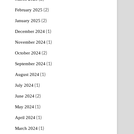
(2)
February 2025
(2)
January 2025
(1)
December 2024
(1)
November 2024
(2)
October 2024
(1)
September 2024
(1)
August 2024
(1)
July 2024
(2)
June 2024
(1)
May 2024
(1)
April 2024
(1)
March 2024