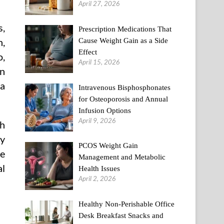
April 27, 2026
s,
Prescription Medications That
Cause Weight Gain as a Side
n,
Effect
o,
April 15, 2026
on
 a
Intravenous Bisphosphonates
for Osteoporosis and Annual
Infusion Options
April 9, 2026
th
ry
PCOS Weight Gain
he
Management and Metabolic
al
Health Issues
April 2, 2026
Healthy Non-Perishable Office
Desk Breakfast Snacks and