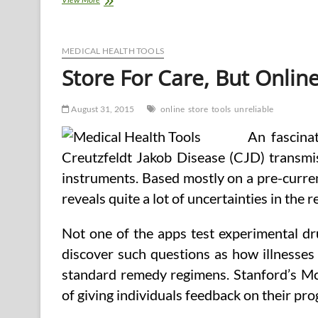
Unreliable
Health
Web
sites
MEDICAL HEALTH TOOLS
Store For Care, But Onlin
August 31, 2015
online
store
tools
unreliable
An fascina
Creutzfeldt Jakob Disease (CJD) transmi
instruments. Based mostly on a pre-curre
reveals quite a lot of uncertainties in the r
Not one of the apps test experimental dru
discover such questions as how illnesses 
standard remedy regimens. Stanford’s Mc
of giving individuals feedback on their pr