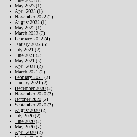
June 2023
(1)
May 2023
(1)
April 2023
(1)
November 2022
(1)
August 2022
(1)
May 2022
(1)
March 2022
(3)
February 2022
(4)
January 2022
(5)
July 2021
(2)
June 2021
(2)
May 2021
(3)
April 2021
(2)
March 2021
(2)
February 2021
(2)
January 2021
(2)
December 2020
(2)
November 2020
(2)
October 2020
(2)
September 2020
(2)
August 2020
(2)
July 2020
(2)
June 2020
(2)
May 2020
(2)
April 2020
(2)