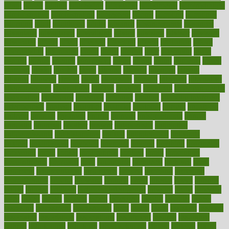
adapt
added
adding
addressing
adjustable
adjustments
administration
administrative
adminstration
adolescent
adonis
adoption
adoptions
adorning
adult
adulthood
adults
advance
advancements
advances
advantage
advantages
advertising
advice
advising
advisor
advisory
advocates
affairs
affect
affected
affecting
affects
affiliation
afford
affordability
affordable
afraid
africa
african
after
afternoon
again
against
ageing
agency
aggressive
aging
ahead
ailing
ailments
aimee
alambre
alaska
alcohol
alerts
alleged
allergic
allergies
allergy
alliance
allowed
almost
along
alongside
already
alternate
alternative
alternativecom
alternatives
always
america
american
american dental
association
americans
americas
amongst
amount
anabolic treatment
osteoporosis
analysis
analytics
anamika
anatomy
ancient
andalucia
andreas
android
anglnwu
animal
animals
anisometropia
annual
annually
anorexia
another
answer
antagonistic
antibiotics
antidepressants
antihistamines
antilles
antimicrobial
antivirals
anxiety
anxiousness
anybody
anymore
anyone
anything
apartheids
appearing
apple
apples
applications
applied
apply
appointing
appointments
approach
april
aquariums
architects
archives
arent
argument
argumentative
arguments
arizona
armband
armenian
aromatherapy
around
arowana
arrange
arrest
arsenal
artery
arthritis
article
articles
artificial
Artificial Intelligence
artwork
aruba
asbestos
asics
asked
aspect
aspects
aspen
aspergers
assault
assaults
assess
assessing
assessment
assessments
asset
assets
assist
assistant
assisted
associated
association
associations
assortment
assume
assurance
asthma
astrological
astrology
atherosclerosis
athlete
athletes
atkins