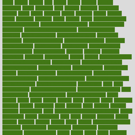
hacks
haileys
hairline
haiti
hallam
handle
handled
handlon
happiness
happy
hardware
haris
harmful
harmony
harnessing
harvard
hassle
hasten
hausfrau
having
hayward
hazard
hazards
hdcalc
headache
headings
healer
healing
health
health and fitness
health and nutrition
Health and Telemedicine
Health Calculators
health care
health care services benefits
health care services
examples
Health Insurance?
health risks of flying
healthbook
healthcare
Healthcare Coverage
Healthcare Strategies
healthcare
trends definition
healthcaregov
healthcarepro
healthedealscom
healthfindergov
healthforlifestyle
healthful
healthier
healthiest
healthitgov
healthlink
healthrelated
healths
healthy
healthy breakfast
smoothies for weight loss
Healthy Eating
healthy food delivery
healthy food ideas
healthy food kids
healthy food list
healthy food
options
healthy food recipes
healthy food to eat
Healthy Foods
healthy foot shape
healthy in the workplace
healthy non perishable
snacks for school
Healthy Relationship
healthyannie
heart
heart
disease causes
heart disease prevention
heart disease treatment
heart
healthy foods
heart healthy meals
heart healthy recipes
hearts
heating
heavy
height
helpful
helping
helps
hepatitis
herbal
herbalism
herbalist
herbals
herbology
herbs
heredity
heres
heritage
hern619
heuristic
hhiplanding
hicks
high protein low carb egg muffins
higher
highlighted
highly
hikikomori
hints
hipaa
historic
historical
history
holding
holdings
holiday
holistic
holles
holmes
Home Construction
homecare
homeopathic
homeopathy
homeowners
homepage
homepatas
homeremedies4u
homes
honest
honey
hopes
hormone