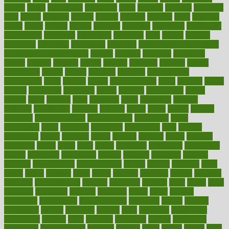
brown
bruck
buckwheat
buenophd
build
builders
building
buildings
built
builtin
bulgaria
burned
burnett
burning
burnout
burst
business
butter
buyer
buying
bypass
cabbage
calculate
calculated
calculating
calculations
calculator
calculators
california
calls
calorie
calories
cameroon
campaign
campaigns
campbell
can stress make you gain
weight without overeating
canada
canadas
canadian
canadians
cancer
cancers
candida
canine
canines
cannabis
canning
cannot
capabilities
capital
capitol
capsules
captivity
carbohydrate
carbohyrate
carbs
cardiac
cardio
cardiovascular
cards
careand
career
careers
caregivers
caribbean
caring
carnival
carniverous
carpet
carried
carry
carsons
carts
casanova
cases
casesblog
cataract
cataracts
catastrophe
catering
catholic
cauda
cause
causes
cautery
caveman
cbn concentrate
cbn explained
cbn isolate
cease
ceaselessly
celeb
celebrate
celebrates
celebration
cells
cellular
censorship
center
centered
centre
century
ceramic
cereal
certified
certifying
chaga
chain
chair
chairs
challenge
challenges
chamomile
champ
champion
champions
change
changes
changing
channel
chapters
characteristic
characteristics
charge
charles
charlotte
chart
charts
cheap
cheaper
cheat
check
checker
checklist
checks
checkup
chemical
chemotherapy
chennai
cherished
chicken
chief
chiefs
child
childcare
childhood
children
childrens
childs
chilly
chinese
chingaone
chiropractic
chloerhexidine
chocolate
choice
choices
cholesterol
choose
choosing
choosy
chris
christmas
christopher
chronically
chubby
cider
cigarette
cinderella
circues
circulation
circulatory
circumstances
citations
citizens
citrus
claims
clarify
class