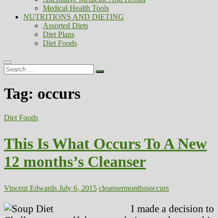
Medical Health Tools
NUTRITIONS AND DIETING
Assorted Diets
Diet Plans
Diet Foods
Search
…
Tag:
occurs
Diet Foods
This Is What Occurs To A New
12 months’s Cleanser
Vincent Edwards
July 6, 2015
cleanser
monthss
occurs
I made a decision to