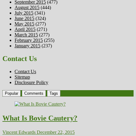
September 2015
(477)
August 2015
(444)
July 2015
(341)
June 2015
(324)
May 2015
(277)
April 2015
(271)
March 2015
(277)
February 2015
(255)
January 2015
(237)
Contact Us
Contact Us
Sitemap
Disclosure Policy
Popular
Comments
Tags
What Is Bovie Cautery?
Vincent Edwards
December 22, 2015