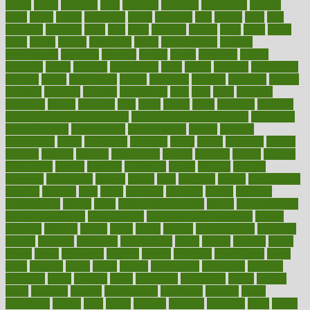
figure
filters
filtration
final
finances
financial
financially
finding
finds
finest
finger
fingertips
finish
fireplace
first
fitness
flare
flatt
flattened
flavored
flesh
flint
floor
flooring
florida
flour
flush
focus
folks
folkss
follow
following
foods
foot care tips
footage
foreclosures
foremost
forestall
forests
forget
forhealth
formal
formerly
forms
formula
fortenberry
forty
forum
forward
foundation
fracture
frame
framework
france
franchise
franklin
freeware
freezer
frenemy
frequent
friendly
friendships
fries
frise
front
frontiers
frontman
frozen
frugality
fruit
fruits
frying
ftdna
fulfilling
function
functional health assessment
functional health definition
functional
health institute
fundamental
fundamentals
funder
funding
fundraising
funds
fungoides
furniture
fuster
future
futuristic
gadget
gadgets
gagged
gaining
gallbladder
gallery
garcinia
gastric
general
genetically
genital
genome
genomics
gentle
georgia
german
germany
gestational
getting
ghana
gifts
gillmans
ginger
gingerbread
ginnifer
ginseng
girls
girlss
girondas
giulianis
giving
glamour
glamourcom
glands
glass
glass container uses
global
Global Health
Global Healthcare
globalization
Globally Post-Pandemic
gloves
glowing
glucose
gluten
goals
going
golden
Good Dentist
goodwin
google
gourmet
governed
government
grade
grades
gradual
grand
grants
grape
grapefruit
graphic
graphs
gratitude
gravidarum
grays
great
greatest
greek
green
greens
greenspace
greenville
greeting
greetings
greys
grocery
gross
grotesque
grounding
group
groups
grout
growing
growth
guantanamo
guarantee
guesses
guide
guidelines
guides
guilt
guitar
gujarati
gunman
gwyneth
habit
habits