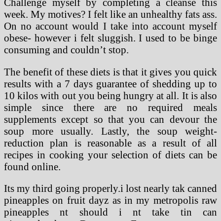
Challenge myself by completing a cleanse this
week. My motives? I felt like an unhealthy fats ass.
On no account would I take into account myself
obese- however i felt sluggish. I used to be binge
consuming and couldn’t stop.
The benefit of these diets is that it gives you quick
results with a 7 days guarantee of shedding up to
10 kilos with out you being hungry at all. It is also
simple since there are no required meals
supplements except so that you can devour the
soup more usually. Lastly, the soup weight-
reduction plan is reasonable as a result of all
recipes in cooking your selection of diets can be
found online.
Its my third going properly.i lost nearly tak canned
pineapples on fruit dayz as in my metropolis raw
pineapples nt should i nt take tin can