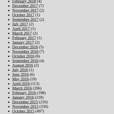
February 2018
(4)
December 2017
(7)
November 2017
(2)
October 2017
(1)
September 2017
(2)
July 2017
(2)
April 2017
(1)
March 2017
(2)
February 2017
(1)
January 2017
(2)
December 2016
(5)
November 2016
(7)
October 2016
(6)
September 2016
(4)
August 2016
(2)
July 2016
(1)
June 2016
(6)
May 2016
(19)
April 2016
(113)
March 2016
(206)
February 2016
(198)
January 2016
(218)
December 2015
(216)
November 2015
(330)
October 2015
(497)