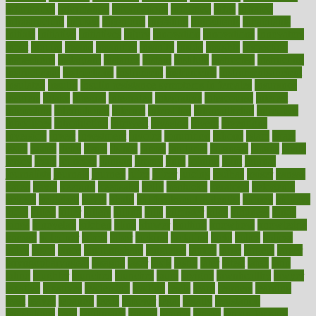
informatics
information
informations
informed
infos
infrared
infrastructure
infused
ingenious
ingesting
ingredients
inhabitants
initiate
initiative
initiatives
injury
innovation
innovations
innovators
input
inquire
insane
insanities
insanity
inside
insights
inspection
inspections
instagram
instance
instant
institute
instructed
instructing
instructional
instructions
instrument
instruments
instrumentsancient
insulated
insulin
insulin resistance symptoms in females
insurance
insurers
intake
integral
integrated
integrative
intercourse
interest
interesting
international
internet
interstitial
intraepithelial
introduce
introduces
introduction
introvert
invasion
invent
inventions
inversion
invest
investment
invoice
ionutrition
iphone
islam
israel
issue
issues
itchy
items
itsines
james
janitorial
japanese
japans
javita
jersey
jesus
jeunesse
jiangan
jimmy
jinni
joining
joint
journal
journalists
journals
journey
juice
juicer
juicing
kadhas
kaiser
kansas
karen
kayla
keeping
keepsake
kelly
kentucky
keratosis
ketogenic
ketosis
kettlebell
kevin
khalil
kid freaks out at dentist
kidney
kidneys
kidss
killed
killer
killers
killing
kills
kilmister
kilos
kindness
kinds
kings
kinovelax
kitchen
kline
kluwer
knitting
knowhow
knowledge
known
kolodner
labels
labor
lacking
lactating
lacto
ladies
ladiess
ladys
lagos
lance
landungshare
language
laptop
large
largely
larger
laryngopharyngeal
lasagna
laser
lasik
lastly
later
latest
latex
latin
latino
laughter
launched
launches
laura
lavigne
lawnhealthy
lawyer
laxative
laxatives
leadership
leading
leads
learn
learners
learning
least
leaves
lebanon
leeds
leftover
legal
legally
legislation
legislations
legit
legitimacy
leisure
lemmy
lemon
lemon for sore