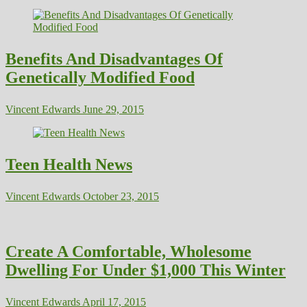
Benefits And Disadvantages Of
Genetically Modified Food
Vincent Edwards
June 29, 2015
Teen Health News
Vincent Edwards
October 23, 2015
Create A Comfortable, Wholesome
Dwelling For Under $1,000 This Winter
Vincent Edwards
April 17, 2015