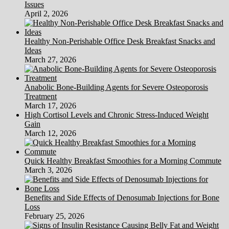
Issues
April 2, 2026
Healthy Non-Perishable Office Desk Breakfast Snacks and
Ideas
March 27, 2026
Anabolic Bone-Building Agents for Severe Osteoporosis
Treatment
March 17, 2026
High Cortisol Levels and Chronic Stress-Induced Weight
Gain
March 12, 2026
Quick Healthy Breakfast Smoothies for a Morning Commute
March 3, 2026
Benefits and Side Effects of Denosumab Injections for Bone
Loss
February 25, 2026