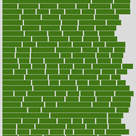
difference between physical and mental health
differences
different
difficult
difficulties
difficulty
digestive
digital
dilapidated
dilemmas
dimension
dining
dinner
dinners
diplegia
dipped
directions
director
directory
disabilities
disability
disability benefits
disability for
depression
disability insurance
disabled
disadvantages
disaster
discipline
disclosed
disclosure
discount
discover
discovered
discoveries
discovering
discuss
discussion
disease
diseases
disengagement
disguise
disgusting
disney
disorder
disorders
disparities
dispels
dispensary
disrupt
disruptors
distort
distributes
district
diverse
diverticulitis
diverticulosis
division
divorce
dixon
doctor
doctors
documentation
doing
doityourself
dollars
donate
donated
doses
doubts
download
downside
dozen
drawer
drink
drinking
driver
drivers
drives
driving
dropping
drshwetaushah
drugs
dubai
dukan
dummies
during
dutch
duties
dwelling
dwight
dying
dysesthesia
dysfunction
dystrophy
e-cigarette kits
earlier
early
earlychildhood
earnings
earth
earthing
easier
easily
eastport
easy
weight loss diet
easy weight loss meals
easy weight loss smoothies
eaters
eating
eating for kids
ebola
ebook
ebooks
ecojustice
ecomyths
economics
economy
ecosystems
edition
edmund
educate
educating
education
educational
effect
effect of medicine
effective
effectively
effectiveness
effects
effects of air pollution on environment
effects
of high dosage medicine
effects of obesity on the body
efficacy
efficiency
efficient
effortless
ehealth
eight
eighty
either
elderly
electric
electrical
electromagnetic
electronic
elementary
elements
elevate
eleven
eligibility
eligible
elite
elsewhere
email
embeddable