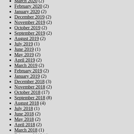
March 2020
(2)
February 2020
(2)
January 2020
(2)
December 2019
(2)
November 2019
(2)
October 2019
(2)
September 2019
(2)
August 2019
(2)
July 2019
(1)
June 2019
(1)
May 2019
(2)
April 2019
(2)
March 2019
(2)
February 2019
(2)
January 2019
(2)
December 2018
(3)
November 2018
(2)
October 2018
(17)
September 2018
(8)
August 2018
(4)
July 2018
(1)
June 2018
(2)
May 2018
(2)
April 2018
(2)
March 2018
(1)