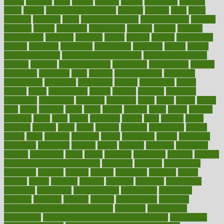
passes
passport
pasta
patient
patients
pattern
pattihuang
pavilion
payer
payers
pcos obesity treatment
peaches
peanuts
pearl
pedal
pediatric
penalties
penis
Penis enlargement
pennsylvanians
pension
pensions
people
percentile
perceptions
perdana
perfect
perform
performance
performs
perinatal
period
periods
perkins
permanente
permits
permitted
permitting
persevering
persistent
person
person
medical condition
person medical definition
person medical term
persona
personal
Personal Trainer
personality
personalized
persons
persuasive
pesticides
peter
pharma
pharmaceutical
pharmacy
philadelphia
philippine
philippines
phillips
philosophy
phone
phones
photo
photographs
photos
phrases
physical
physician
physicians
physiology
physique
pickering
picks
picky
pierce
pilaris
pilot
pilots
pimples
pizza
place
places
placing
plane
planet
planner
planning
plans
plant
plants
plantwise
plastic
plate
platelet
plates
platform
playing
plays
plead
pleased
pleasure
pneumonia
pocket
poems
point
pointers
pointless
points
pointscom
poised
poisoning
poisonous
polarizing
policies
policy
political
pollution
polycystic
popular
population
pores
portal
portfolio
portobello
position
positive
positive words for good health
positively
positives
possibilities
possibility
possible
posting
posture
potassium
potential
pound
pounds
power
practical
practice
practices
precision
prediabetes
predictive
prednisone
predominantly
preferences
pregnancy
pregnant
premium
prenatal
prepare
preparedness
preparing
preparing your child for the dentist
preschool
preschoolers
prescription
prescription filling in hospital pharmacy
prescription