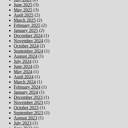
June 2025
(3)
May 2025
(3)
April 2025
(2)
March 2025
(2)
February 2025
(2)
January 2025
(2)
December 2024
(1)
November 2024
(1)
October 2024
(2)
September 2024
(1)
August 2024
(1)
July 2024
(1)
June 2024
(2)
May 2024
(1)
April 2024
(1)
March 2024
(1)
February 2024
(1)
January 2024
(1)
December 2023
(1)
November 2023
(1)
October 2023
(1)
September 2023
(1)
August 2023
(1)
July 2023
(1)