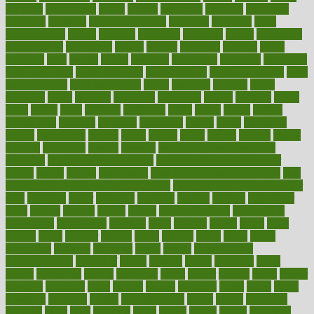
atkinson
atmosphere
attack
attacks
attainable
attaining
attempted
attendant
attention
attentiongrabbing
attorneys
attractive
audit
augmentation
aurora
australia
australian
authentic
author
authorities
authorization
authorized
autism
autistic
automate
average
avoid
avoiding
avril
awake
award
awarded
awareness
ayurveda
ayurvedic
baby colic help
baby colic pain
baby colic tea
back pain causes
back
pain exercises
back pain reddit
backs
backside
bacteria
baker
balanced
ballot
bananas
bandages
bangalore
baptist
barbaric
based
basic
basics
basis
Bath lift
bathroom
battle
beach
beasts
beauty
beauty tech
beckons
becomes
becoming
before
begin
beginners
begins
behaviours
behind
being
beings
belief
beliefs
believe
below
beneath
beneficial
benefit
benefits
benefits of complementary
therapies
benefits of digital health
benefits of glass bottles over
plastic
bernie
berries
best dentist
Best Male Enhancement Pills
best
supplements to take for overall health
best vitamins to take daily for
men
bethesda
better
bettering
between
beware
beyond
bhavnagar
bible
bichon
bicycle
biking
billing
billyaustindillon
biodiversity
biomedical
birth health
birthday
bisac
biscuits
bissell
bistro
bitch
bizarre
black
bladder
blames
bland
blissful
block
blogs
blood
bloodlines
blowing
blueprint
board
bodily
bodybuilding
bodybuildingxi
bodychef
bodys
bonaire
books
booming
boost
boosts
borderline
boston
botanicas
botch
bother
bottom
bovie
bower
bowlegs
bradfield
brain
branch
brands
bratspies
brazil
bread
break
breakfast
breaking
breaks
breakthroughs
breast
breath
breathing
brewing
brian
brief
brighton
bring
brings
bristol
british
bronchial