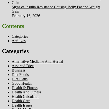
Signs of Insulin Resistance Causing Belly Fat and Weight
Gain
February 16, 2026
Contents
Categories
Archives
Categories
Alternative Medicine And Herbal
Assorted Diets
Business
Diet Foods
Diet Plans
Good Health
Health & Fitness
Health And Fitness
Health Calculator
Health Care
Health Issues