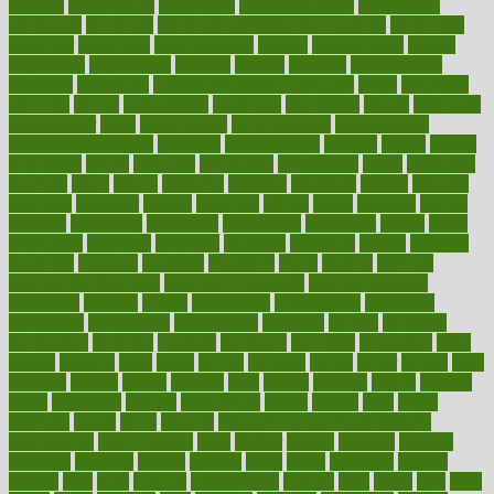
emerald
emergencies
emergency
emotional eating
emotionally
emphasize
employee
employee wellness best practices
employees
employer
employers
empowerment
enamel
enchancment
energy
engineered
engineering
england
english
enhance
enhancement
enhances
enhancing
Enhancing Product Usability
enjoy
enjoyable
enjoying
enjoys
enlargement
enormous
enrollment
ensure
enterprise
entrepreneur
entry
environment
environmental
environments
environmentshealthy
epidemic
epidemiology
episode
equals
equina
equipment
equity
eradicate
ergonomic
ergonomics
errors
especially
espresso
essay
essays
esselstyn
essential
essentials
esteem
estimate
estimates
estimator
estonia
estrovera
ethical
ethics
etiquette
europe
evaluate
evaluating
evaluation
evaluations
evans4life
events
every
everybody
everyday
everyone
evidence
evolution
evolve
examine
examples
excedrin
excellent
excessive
execs
exempt
exercise
exercise for flexibility
exercise for strength
exercise intensity
exercising
exhibits
expect
expectancy
expectations
expensive
experience
experiences
experiments
expertise
experts
exploded
exploratory
explored
explores
exploring
exporters
expository
extra
extract
extreme
facet
facial
faciitis
facilities
facing
factor
factors
facts
faculties
faculty
failure
fairness
faith
falsely
families
family
farmers
farms
fascinated
fashion
fashionable
fastest
fasting
fasts
father
fattening
faucet
favor
favorite
FDA-Approved Bone Density
Medications
fear of dentist
fears
feather
feature
featured
features
featuring
february
federal
feeding
feeds
feline
feminism
fertility
festival
fetal
fiber
fibroids
fibromyalgia
fictions
field
fifties
fifty
fight