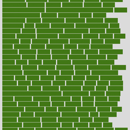
memberships
memorial
memory
menopause
menstrual
mental
mental clarity exercises
mental health affecting overall health
Mental
Health Telemedicine
mentally
menupages
menus
merced
merchandise
mercola
mercolacom
mersamrsa
messages
messed
metabolism
metal
metallic
meteoropatia
meteorosensitivity
Meth
Addiction
method
methodologies
methodology
methods
metlifes
metrics
metropolis
metropoliss
metropolitan
mexican
mexico
miami
michigan
micro
microbes
microfiber
microwave
middle
midwest
might
migraine
military
millichap
million
mimic
mindfulness
minerals
minimum
mining
minnesota
minute
miracle
misdiagnosis
misplaced
missing
mission
mistakes
mistaking
mitigation
mobil
mobile
model
modela
models
modern
modifications
modified
modifying
moment
mommys
monetary
money
moneysmart
monitor
monitoring
montgomery
month
months
monthss
monthtomonth
moore
moral
morale
morgan
mortality
mostly
mother
motherhood
mothers
motion
motivation
motors
motrhead
mount
mouth
movies
mulligatawny
muscle
muscular
mushrooms
mushy
music
musiqua
my child freaks out at the dentist
mychartonline
mycosis
myplate
myths
nakshatra
nanotech
narcissistic
nasal
natalia
nathan
nation
national
nationwide
native
natural
naturally
nature
naturopathic
naturopathy
navigating
nearer
necessary
necessities
needed
needs
negatives
neglect
neighborhood
neighborhoods
neils
neoplasia
nervous
nervousness
network
networking
newest
newsela
newspaper
nextebola
nhershoes
nicely
nicotine
nigeria
night