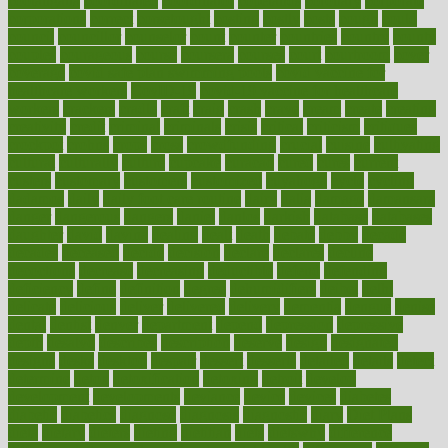
coolangatta
coordinated
coordinator
copelands
coronary
corporate
corporations
correct
corsetought
costing
costly
costs
cough
could
council
councillor
counselor
count
counter
countries
country
county
couples
courageous
course
coursera
courses
court
courtroom
cover
coverage
covid safe plan swimming pools
covid vaccine for
healthcare workers
CovID-19
covid-19 vaccine for healthcare
workers
crackers
cradle
craft
craig
crash
crave
cream
create
creating
creativity
credit
criminal
criminals
crisis
critical
criticism
critiques
crockpot
crohns
crops
cross
crowdfunding
crucial
cuisine
cultivating
cultural
culturally
culture
cupcake
curacao
cured
cures
current
custers
customary
customers
customized
cuyahoga
cycle
cycling
dadamos
daily
daily foot care routine
dairy
dalia
damage
damansara
danger
dangerous
dangers
daniel
danlos
darkish
database
databases
daughter
david
davina
dealing
dealt
death
debate
debby
decade
decades
deceased
decide
decision
declare
declares
decline
decoctions
decrease
decreasing
deductible
defend
defending
deficiency
define
definition
degree
dehumidifiers
deibel
delhi
delicate
delicious
deliver
delivered
delivery
dementia
dengue
denise
dental
dentist
denver
department
depend
depression
depressive
depth
desalvo
describes
description
deserve
design
designated
designs
desks
desktop
despair
dessert
desserts
detailed
details
detect
determine
detox
detoxification
detoxing
detroit
develop
development
developments
deviance
device
devices
diabetes
diabetic
diabetics
diagnose
diagnosis
diagnostic
diary
Diet Plans
dieta
dietary
dieters
dieting
dietitian
diets
dietswhy
difference