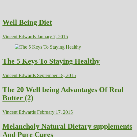
Well Being Diet
Vincent Edwards
January 7, 2015
The 5 Keys To Staying Healthy
Vincent Edwards
September 18, 2015
The 20 Well being Advantages Of Real
Butter (2)
Vincent Edwards
February 17, 2015
Melancholy Natural Dietary supplements
And Pure Cures