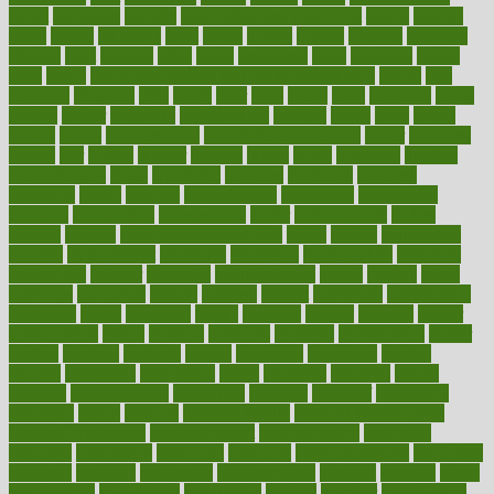
throat
lemonade
lengthy
lenscrafters eye exam cost
lesson
lessons
lethal
letting
leukemia
level
levels
library
license
lifestyle
lifestyles
lifetime
light
lighting
liked
limits
limphoma
lined
lingering
linked
links
liquid
list of medications that cause weight gain
listing
lists
literature
litigation
little
lively
liver
lives
living
local
locations
lodge
london
longer
longevity
longstanding
looking
loopy
loses
losing
lotions
lovers
low sex drive
lowcholesteroldietcom
lower
lowering
lowers
ltifr
lubitzs
lumbar
lumiere
lumps
lunch
luncheon
lunches
Lung Surgery
lungs
lymphatic
machine
machines
madness
magazine
magic
magical
magnificence
mahogany
mainstream
maintain
maintaining
maintenance
major
makemyplate
makes
making
malawi
male enhancement pills
males
maless
malpractice
manage
management
managers
managing
manipulative
manitoba
mannequin
manner
manually
manufacturing
march
marcus
maria
maricopa
marijuana
marine
markers
market
marketing
marketplace
marriages
marry
maryland
masks
massage
masses
massive
master
masturbation
match
material
materials
maternal
mathematics
matter
matters
mattress
maturity
maven
maximize
maximum
mazlan
mccalls
mccrearys
mcdonalds
meals
mealtime
meaning
means
measure
measurements
measuring
meatless
meatloaf
mechanics
medefind
media
medical
Medical Health
Medical Health Tools
Medical Treatments
medicalcontent
medicalization
medically
medicare
medication
medicinal
medicine
medicinenetcom
medicines
medieval
medigap
meditation
mediterranean
medium
meeting
meets
megajournal
melancholy
melatonion
melissa
member
membership