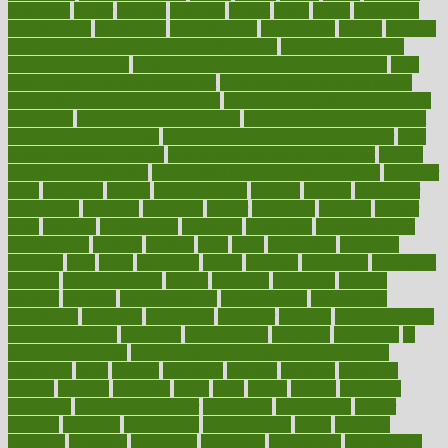
hormones
horror
hospital
hospitals
hottest
hours
house
household
householders
households
housekeeping
houseplants
houses
housing
how do mental and physical health interact
how do pharmacies
check prescriptions
how does a pharmacist fill a prescription
how
long do medicine side effects last
how relationships affect health
how safe is swimming pool covid
how to avoid getting motion sick
on a plane
how to avoid stress eating
how to cure a sore throat fast
how to evaluate dentists
how to know baby gender calculator
how
to lead a healthy lifestyle
how to lose weight in 4 days fast
how to
maintain beautiful feet
how to start living a healthy lifestyle
however
hrhis
hubpages
human
Human Health
humans
humble
humidifier
humidifiers
humidity
humming
humor
humorous
hundred
hunger
hurts
husband
hyperemesis
hyperlink
hyperlinks
hypersensitivity
hypertension
hysteria
ibrahim
ideal
ideas
ideasoffice
identified
ideology
idiot
idiots
ignorance
illness
illnesses
illustration
immigrant
immune
immunotherapy
impact
impacted
impaction
impacts
imperial
implants
implementation
implementing
implications
importance
important
impression
improper
improve
improve overall
health and fitness
improved
improvement
improves
improving
in
good health phrase
in which week baby gender is developed
incapacity
incas
incense
incidence
incident
included
including
income
increase
increases
index
india
indian
indians
indicators
individual
individualcalculator
individuals
individualss
indoor
industry
industrys
inexpensive
inexperienced
infant
infection
infertility
influence
influenced
influences
infographic
inforgraphic