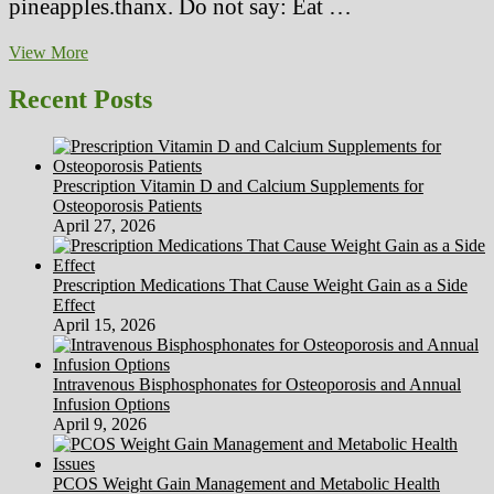
pineapples.thanx. Do not say: Eat …
This
View More
Is
What
Recent Posts
Occurs
To
A
New
Prescription Vitamin D and Calcium Supplements for
12
Osteoporosis Patients
months’s
April 27, 2026
Cleanser
Prescription Medications That Cause Weight Gain as a Side
Effect
April 15, 2026
Intravenous Bisphosphonates for Osteoporosis and Annual
Infusion Options
April 9, 2026
PCOS Weight Gain Management and Metabolic Health