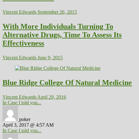
Vincent Edwards
September 26, 2015
With More Individuals Turning To
Alternative Drugs, Time To Assess Its
Effectiveness
Vincent Edwards
June 9, 2015
Blue Ridge College Of Natural Medicine
Vincent Edwards
April 29, 2016
In Case I told you...
poker
April 3, 2017 @ 4:57 AM
In Case I told you...