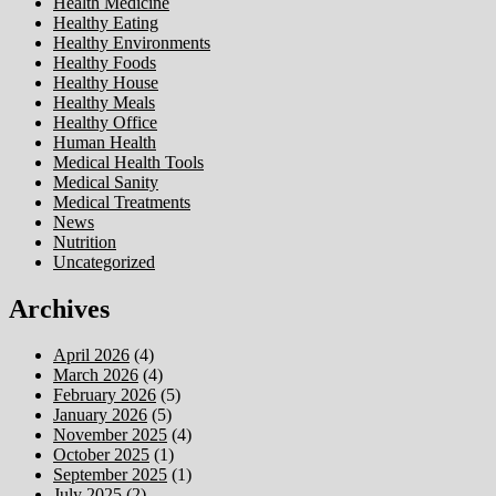
Health Medicine
Healthy Eating
Healthy Environments
Healthy Foods
Healthy House
Healthy Meals
Healthy Office
Human Health
Medical Health Tools
Medical Sanity
Medical Treatments
News
Nutrition
Uncategorized
Archives
April 2026
(4)
March 2026
(4)
February 2026
(5)
January 2026
(5)
November 2025
(4)
October 2025
(1)
September 2025
(1)
July 2025
(2)