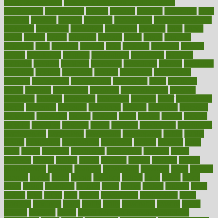
filling process map
Prescription Vitamin D and Calcium
Supplements
prescriptions
present
presents
preserve
preserving
press
pressing
pressure
prevails
prevalent
preventative
preventdiseasecom
prevented
preventing
prevention
preventive
previous
price
priced
prices
pricing
primal
primarily
primary
prime
prince
principal
principles
print
printable
printing
prior
priorities
prisoners
privacy
private
privateness
privilege
probabilities
probability
probably
probiotik
problem
problems
procedure
procedures
process
proclaims
procuring
produce
producers
product
productive
productivity
products
professional
professionals
professions
profit
profitable
profits
program
programme
programs
programshealth
progress
promising
promote
promoting
promotion
prompts
proof
propaganda
proper
properties
propoints
proportion
prostate
prostatitis
protected
protecting
protection
protein
proteins
prove
proven
proves
provide
provider
providers
provides
psmas
psoriasis
psychedelic
psychiatrist
psychological
psychology
psychopath
psychopathy
public
Public
Health
publication
publications
publicizes
publish
pubmed
pulse
pupil
pupils
purchase
purchasing
purification
purifiers
purify
purposes
pushes
putting
puzzle
pyramid
qualify
qualities
quality
quantification
quantity
quantum
questioning
questions
quick
quizzes
quorum
quotes
rabbit
rabbits
radiation
radical
radio
radios
radon
raises
raising
rajasthani
rajinder
range
ranges
ranked
ranking
ranks
rapidly
rated
rating
ratio
rauner
ravensbruck
rawjuvenate
reach
reactions
readiness
ready
reality
really
reasonably
reasons
rebate
rebecca
receding
recent
recent trends in cosmetic technology