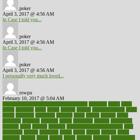
poker
April 3, 2017 @ 4:56 AM
In Case I told you...
poker
April 3, 2017 @ 4:56 AM
In Case I told you...
poker
April 3, 2017 @ 4:56 AM
I personally very much loved...
rowpu
February 10, 2017 @ 5:04 AM
100 percent accurate baby gender predictor
1000kcal
1000s
10lbs
1900s
23andme
2zero
80110
88sears
911100
9781502764027
aacns
aamer
abnormal
aboriginal
abortion
about
abroad
abstract
abuse
academic
academy
accepted
access
accessible
account
accounting
accurate
aches
achieve
achieves
acne treatment dermatologist
acne
treatments
acquire
acronyms
across
acsms
actions
activate
active
activities
activity
actors
actress
actual
actually
actuarial
acupuncture