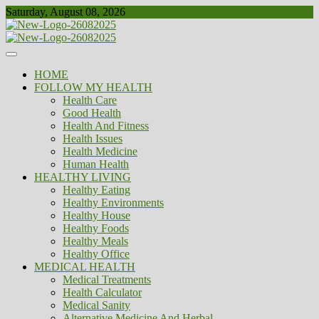
Skip
Saturday, August 08, 2026
to
content
Healthy
Biousing
HOME
FOLLOW MY HEALTH
Health Care
Good Health
Health And Fitness
Health Issues
Health Medicine
Human Health
HEALTHY LIVING
Healthy Eating
Healthy Environments
Healthy House
Healthy Foods
Healthy Meals
Healthy Office
MEDICAL HEALTH
Medical Treatments
Health Calculator
Medical Sanity
Alternative Medicine And Herbal