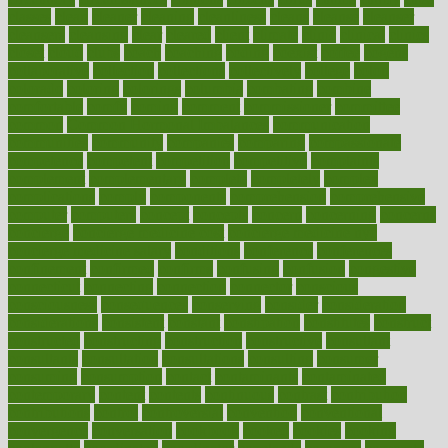
classes
clean
cleaner
cleaning
cleanliness
cleans
cleanse
cleanser
cleansers
cleansing
clear
cleared
client
climate
clinic
clinical
clinics
closet
cloud
clubs
coach
coaching
coding
coexist
coffee
cogens
collaborative
collection
collections
collectively
college
colon
colorado
coloring
colorings
columbia
combating
combine
comfortable
comfy
coming
comment
commissioner
committee
common
Common Hormonal Imbalances
communication
communities
community
companies
comparing
compassionate
competence
competent
competition
competitive
complaints
complement
complementary
complete
completely
complex
complications
comply
components
comprehension
comprehensive
computer
computers
concept
concepts
concern
concerning
concerns
concierge
concierge medicine cost
concierge medicine nyc
concierge medicine salary
conditions
conference
conferences
confinement
confirmed
confirms
confusing
confusion
congestive
connecticut
connecting
connection
connector
conscious
consciousness
consequences
conserving
consider
consideration
considerations
consistent
constant
constipation
constitutes
construct
constructed
constructing
construction
constructive
consultant
consultants
consultation
consultations
consulting
consumer
consuming
consumption
contact
contaminants
contaminated
contemporary
content
contents
continuous
contrast
contribution
contributions
control
controversial
convention
conventional
convergence
conversation
cookbook
cooked
cookies
cooking