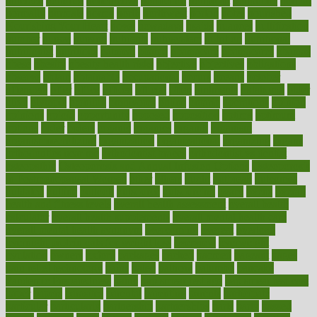
nineteen
nondrug
nonetheless
nonfiction
nonprofit
nonpublic
normal
normally
normals
norms
north
northwest
norton
notes
nourished
Nourishing Your Heart
novel
nowadays
nsaids
nuances
nullification
number
nurses
nursing
nutrients
nutrisystem
nutrition
nutritional
nutritionist
nutritious
oatmeal
obama
obamacare
obamacares
obamas
obese
obesity
obesity health risks
objective
objectives
obligations
observe
obtain
obtainable
occupational
occurs
oceans
october
offenders
offer
office
offices
official
often
ointments
oklahoma
older
olive
olympic
omnilux
omnivores
online
ontario
operations
opinion
opinions
opioid
opportunity
opposed
opposition
optima
optimum
options
order
orders
organic
organics
organik
organism
organismnecrotizing
organization
organizational
organizing
organs
orthodontics near me
orthodontist braces
orthodontist vs dentist
osteopathic
Osteoporosis and Annual Infusion Options
Osteoporosis
in Postmenopausal Women
other
others
ought
outbreak
outcomes
outdated
outline
outlook
outsource
outsourcing
ovary
ovens
overall
health and fitness levels
overall health assessment
overall health
calculator
overall health supplements
overall mental health care
overall mental health synonym
overcoming
overeat
overload
overnight protein oats for weight loss
overview
overweight
ovulation
owners
oxford
packages
packed
pacmed
pageant
pages
pain relief technology
pains
paleo
paltrow
palumbo
pancake
Pandemic Preparedness
panic
pap smear test age
pap smear test cost
paper
papers
parasites
parental
parenting
parents
participate
particular
particularly
partnership
partnerships
parts
party
passed