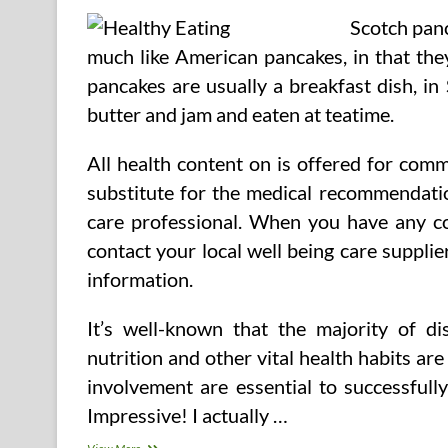
Scotch panc
much like American pancakes, in that the
pancakes are usually a breakfast dish, in
butter and jam and eaten at teatime.
All health content on is offered for com
substitute for the medical recommendatio
care professional. When you have any con
contact your local well being care suppli
information.
It’s well-known that the majority of d
nutrition and other vital health habits are
involvement are essential to successfull
Impressive! I actually …
How