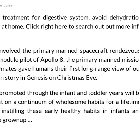
ce
pulse
 treatment for digestive system, avoid dehydrati
it at home. Click right here to search out out more in
 involved the primary manned spacecraft rendezvou
dule pilot of Apollo 8, the primary manned missi
wmates gave humans their first long-range view of o
on story in Genesis on Christmas Eve.
 promoted through the infant and toddler years will 
ist on a continuum of wholesome habits for a lifetim
stilling these early healthy habits in infants a
he grownup …