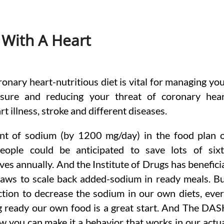
 With A Heart
ronary heart-nutritious diet is vital for managing yo
sure and reducing your threat of coronary hea
rt illness, stroke and different diseases.
nt of sodium (by 1200 mg/day) in the food plan 
ople could be anticipated to save lots of six
ives annually. And the Institute of Drugs has benefici
laws to scale back added-sodium in ready meals. B
tion to decrease the sodium in our own diets, eve
ng ready our own food is a great start. And The DA
w you can make it a behavior that works in our actu