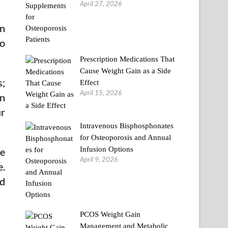
April 27, 2026
on
fo
Prescription Medications That
Cause Weight Gain as a Side
s;
Effect
April 15, 2026
on
ur
Intravenous Bisphosphonates
for Osteoporosis and Annual
Infusion Options
be
April 9, 2026
e.
nd
PCOS Weight Gain
Management and Metabolic