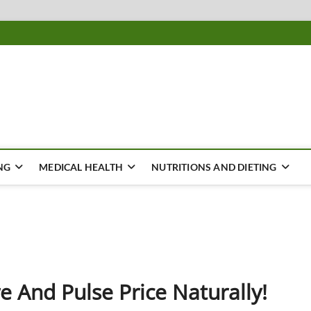
ousing
Y
NG
MEDICAL HEALTH
NUTRITIONS AND DIETING
 And Pulse Price Naturally!