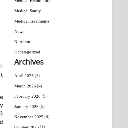
Medical Health Tools
Medical Sanity
Medical Treatments
News
Nutrition
Uncategorized
Archives
l.
It
(4)
April 2026
(4)
March 2026
(5)
re
February 2026
ty
(5)
January 2026
-3
(4)
November 2025
od
(1)
October 2025