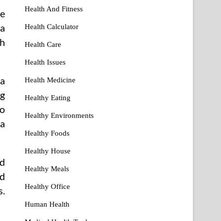
Health And Fitness
re
ca
Health Calculator
th
Health Care
Health Issues
 a
Health Medicine
ng
Healthy Eating
to
Healthy Environments
ra
Healthy Foods
Healthy House
od
Healthy Meals
nd
Healthy Office
s.
Human Health