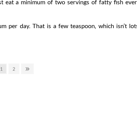
t eat a minimum of two servings of fatty fish eve
m per day. That is a few teaspoon, which isn’t lot
Page
Page
Next
1
2
page