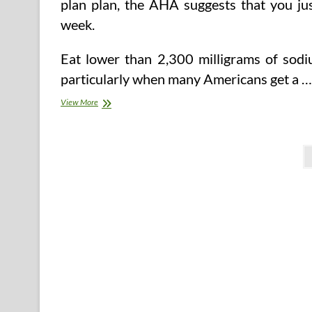
plan plan, the AHA suggests that you jus
week.
Eat lower than 2,300 milligrams of sodiu
particularly when many Americans get a …
Decreasing
View More
‘Portfolio
Eating
regimen’
Posts
Also
Reduces
pagination
Blood
Pressure,
Examine
Finds