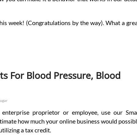
his week! (Congratulations by the way). What a gre
ts For Blood Pressure, Blood
sugar
a enterprise proprietor or employee, use our Sma
estimate how much your online business would possib
ilizing a tax credit.