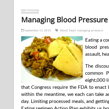
Blood
Pressure
And
DIET FOODS
Pulse
Managing Blood Pressure
Price
Naturally!
September 15, 2015
blood
heart
managing
pressure
Eating a co
blood pres
assault, hea
The discou
common Pe
eight,000 l
that Congress require the FDA to enact 
within the meantime, we each can take ac
day. Limiting processed meals, and getti
Eating regimen Action Plan exhibits us ho