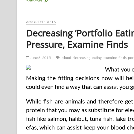
View More
To
Decrease
Your
Blood
ASSORTED DIETS
Pressure
Decreasing ‘Portfolio Eat
Naturally?
Pressure, Examine Finds
June 6, 2015
blood
decreasing
eating
examine
finds
por
What you ea
Making the fitting decisions now will hel
could even find a way that can assist you g
While fish are animals and therefore get
protein that you may as substitute for elev
fish like salmon, halibut, tuna fish, lake
efas, which can assist keep your blood cho