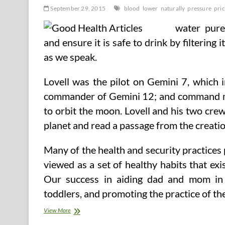
September 29, 2015
blood
lower
naturally
pressure
pri
water pure
and ensure it is safe to drink by filtering 
as we speak.
Lovell was the pilot on Gemini 7, which
commander of Gemini 12; and command mo
to orbit the moon. Lovell and his two cre
planet and read a passage from the creati
Many of the health and security practices
viewed as a set of healthy habits that ex
Our success in aiding dad and mom in in
toddlers, and promoting the practice of t
Lower
View More
Your