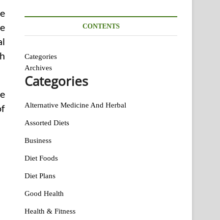
de
ne
CONTENTS
al
ch
Categories
Archives
Categories
he
Alternative Medicine And Herbal
of
Assorted Diets
Business
Diet Foods
Diet Plans
Good Health
Health & Fitness