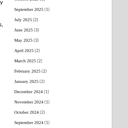
ry
(1)
September 2025
(2)
July 2025
s,
(3)
June 2025
(3)
May 2025
(2)
April 2025
(2)
March 2025
(2)
February 2025
(2)
January 2025
(1)
December 2024
(1)
November 2024
(2)
October 2024
(1)
September 2024