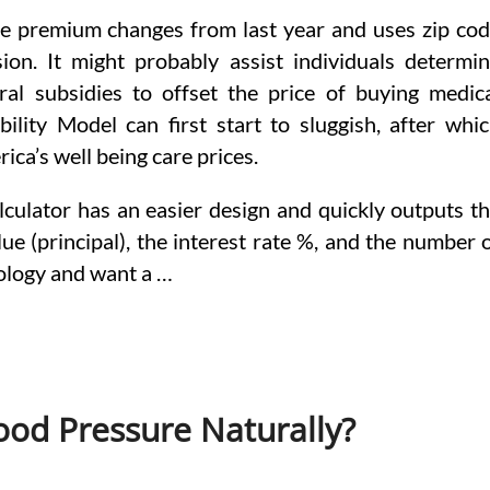
ate premium changes from last year and uses zip co
ion. It might probably assist individuals determi
ral subsidies to offset the price of buying medic
lity Model can first start to sluggish, after whi
ica’s well being care prices.
lculator has an easier design and quickly outputs t
ue (principal), the interest rate %, and the number 
nology and want a …
od Pressure Naturally?