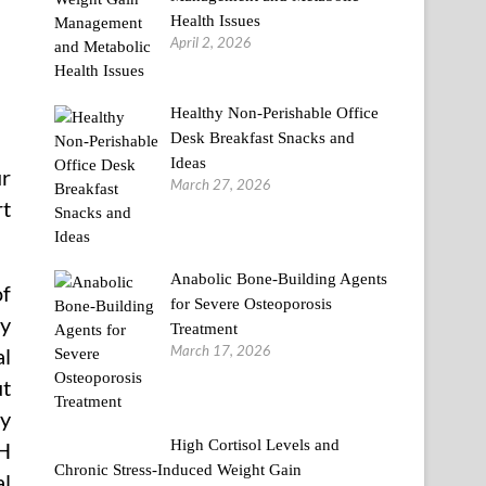
Health Issues
April 2, 2026
Healthy Non-Perishable Office
Desk Breakfast Snacks and
Ideas
ur
March 27, 2026
rt
Anabolic Bone-Building Agents
of
for Severe Osteoporosis
ty
Treatment
March 17, 2026
al
ut
ry
High Cortisol Levels and
SH
Chronic Stress-Induced Weight Gain
al