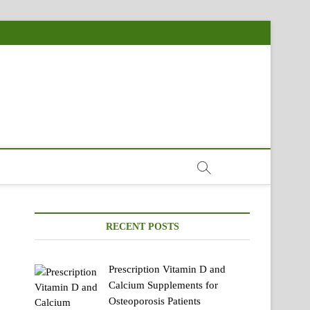
RECENT POSTS
Prescription Vitamin D and
Calcium Supplements for
Osteoporosis Patients