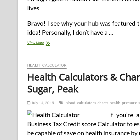
lives.
Bravo! I see why your hub was featured t
idea! Personally, I don’t have a …
Managing
View More
Blood
Pressure
With
A
HEALTH CALCULATOR
Heart
Health Calculators & Char
Sugar, Peak
July 14, 2015
blood
calculators
charts
health
pressure
If you’re 
Business Tax Credit score Calculator to 
be capable of save on health insurance by ut