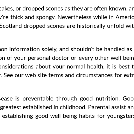
akes, or dropped scones as they are often known, a
y’re thick and spongy. Nevertheless while in Ameri
 Scotland dropped scones are historically unfold wi
mon information solely, and shouldn’t be handled as
n of your personal doctor or every other well bei
siderations about your normal health, it is best 
er. See our web site terms and circumstances for ext
isease is preventable through good nutrition. Go
 greatest established in childhood. Parental assist a
y establishing good well being habits for youngster