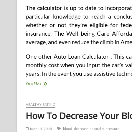
The calculator is up to date to incorpor
particular knowledge to reach a conclus
whether or not they’re eligible for fede
insurance. The Well being Care Affordabi
average, and even reduce the climb in Amer
One other Auto Loan Calculator : This ca
monthly cost when you input the car’s val
years. In the event you use assistive tech
Health
View More
Calculators
&
Charts
For
HEALTHY EATING
Blood
How To Decrease Your Blo
Pressure,
Blood
Sugar,
June 14, 2015
blood
decrease
naturally
pressure
Peak