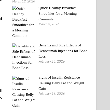
March 12, 2026
Quick Healthy Breakfast
Smoothies for a Morning
at
Commute
March 3, 2026
Benefits and Side Effects of
Denosumab Injections for Bone
Loss
February 25, 2026
Signs of Insulin Resistance
Causing Belly Fat and Weight
Gain
ll
February 16, 2026
ly