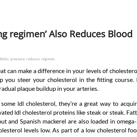
ing regimen’ Also Reduces Blood
tfolio
pressure
reduces
regimen
t can make a difference in your levels of cholestero
p you steer your cholesterol in the fitting course. 
radual plaque buildup in your arteries.
 some ldl cholesterol, they’re a great way to acqui
ated ldl cholesterol proteins like steak or steak. Fat
 trout and Spanish mackerel are also loaded in omega
lesterol levels low. As part of a low cholesterol fo