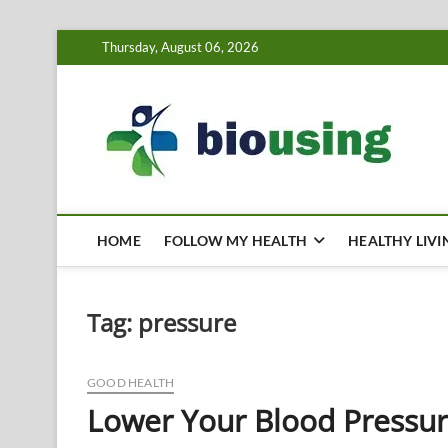
Skip
Thursday, August 06, 2026
to
content
Bi
HEALTH
HOME
FOLLOW MY HEALTH
HEALTHY LIVI
Tag:
pressure
GOOD HEALTH
Lower Your Blood Pressure