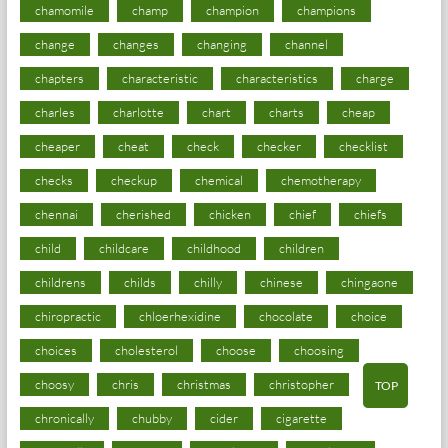
chamomile
champ
champion
champions
change
changes
changing
channel
chapters
characteristic
characteristics
charge
charles
charlotte
chart
charts
cheap
cheaper
cheat
check
checker
checklist
checks
checkup
chemical
chemotherapy
chennai
cherished
chicken
chief
chiefs
child
childcare
childhood
children
childrens
childs
chilly
chinese
chingaone
chiropractic
chloerhexidine
chocolate
choice
choices
cholesterol
choose
choosing
choosy
chris
christmas
christopher
TOP
chronically
chubby
cider
cigarette