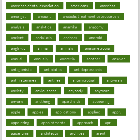
american dental association
americans
americas
amongst
amount
anabolic treatment osteoporosis
analysis
analytics
anamika
anatomy
ancient
andalucia
andreas
android
anglnwu
animal
animals
anisometropia
annual
annually
anorexia
another
answer
antagonistic
antibiotics
antidepressants
antihistamines
antilles
antimicrobial
antivirals
anxiety
anxiousness
anybody
anymore
anyone
anything
apartheids
appearing
apple
apples
applications
applied
apply
appointing
appointments
approach
april
aquariums
architects
archives
arent