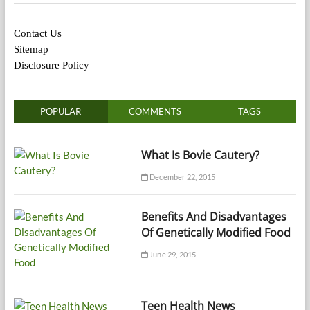
Contact Us
Sitemap
Disclosure Policy
POPULAR
COMMENTS
TAGS
What Is Bovie Cautery?
December 22, 2015
Benefits And Disadvantages
Of Genetically Modified Food
June 29, 2015
Teen Health News