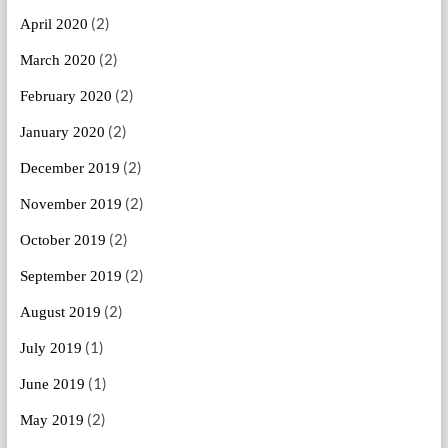
(2)
April 2020
(2)
March 2020
(2)
February 2020
(2)
January 2020
(2)
December 2019
(2)
November 2019
(2)
October 2019
(2)
September 2019
(2)
August 2019
(1)
July 2019
(1)
June 2019
(2)
May 2019