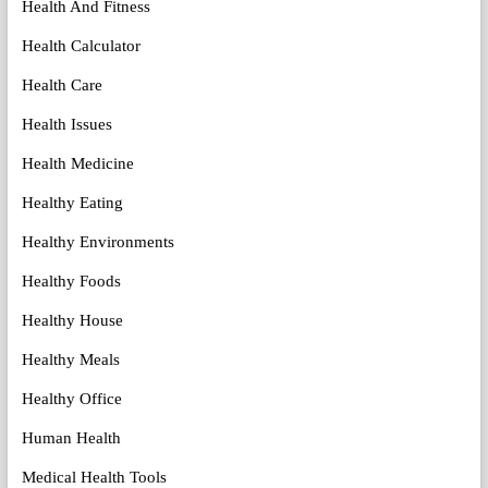
Health And Fitness
Health Calculator
Health Care
Health Issues
Health Medicine
Healthy Eating
Healthy Environments
Healthy Foods
Healthy House
Healthy Meals
Healthy Office
Human Health
Medical Health Tools