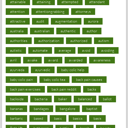
attainable
attaining
attempted
attendant
attention
attentiongrabbing
attorneys
attractive
audit
augmentation
aurora
australia
australian
authentic
author
authorities
authorization
authorized
autism
autistic
automate
average
avoid
avoiding
avril
awake
award
awarded
awareness
ayurveda
ayurvedic
baby colic help
baby colic pain
baby colic tea
back pain causes
back pain exercises
back pain reddit
backs
backside
bacteria
baker
balanced
ballot
bananas
bandages
bangalore
baptist
barbaric
based
basic
basics
basis
Bath lift
bathroom
battle
beach
beasts