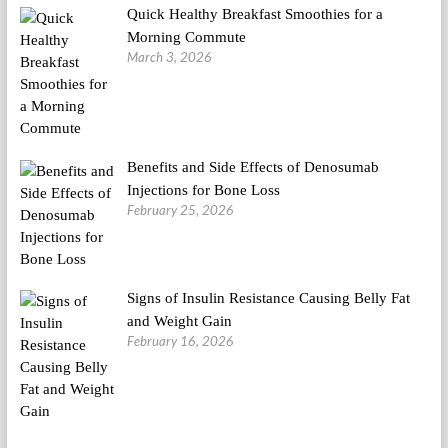
Quick Healthy Breakfast Smoothies for a
Morning Commute
March 3, 2026
Benefits and Side Effects of Denosumab
Injections for Bone Loss
February 25, 2026
Signs of Insulin Resistance Causing Belly Fat
and Weight Gain
February 16, 2026