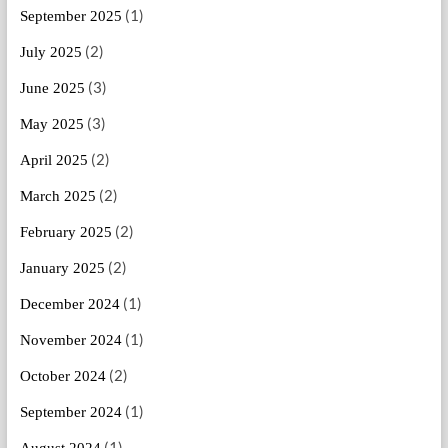
(1)
September 2025
(2)
July 2025
(3)
June 2025
(3)
May 2025
(2)
April 2025
(2)
March 2025
(2)
February 2025
(2)
January 2025
(1)
December 2024
(1)
November 2024
(2)
October 2024
(1)
September 2024
(1)
August 2024