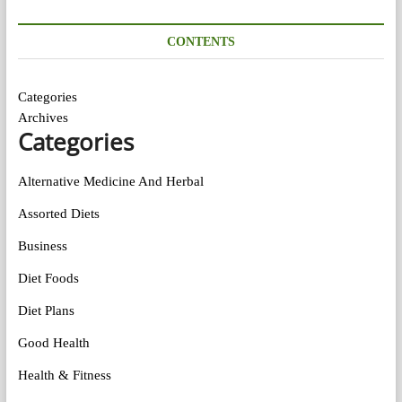
CONTENTS
Categories
Archives
Categories
Alternative Medicine And Herbal
Assorted Diets
Business
Diet Foods
Diet Plans
Good Health
Health & Fitness