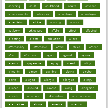
adorning
adult
adulthood
adults
advance
advancements
advances
advantage
advantages
advertising
advice
advising
advisor
advisory
advocates
affairs
affect
affected
affecting
affects
affiliation
afford
affordability
affordable
afraid
africa
african
after
afternoon
again
against
ageing
agency
aggressive
aging
ahead
ailing
ailments
aimee
alambre
alaska
alcohol
alerts
alleged
allergic
allergies
allergy
alliance
allowed
almost
along
alongside
already
alternate
alternative
alternativecom
alternatives
always
america
american