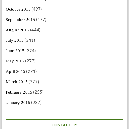
(497)
October 2015
(477)
September 2015
(444)
August 2015
(341)
July 2015
(324)
June 2015
(277)
May 2015
(271)
April 2015
(277)
March 2015
(255)
February 2015
(237)
January 2015
CONTACT US