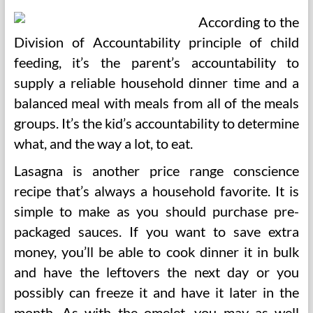
According to the
Division of Accountability principle of child
feeding, it’s the parent’s accountability to
supply a reliable household dinner time and a
balanced meal with meals from all of the meals
groups. It’s the kid’s accountability to determine
what, and the way a lot, to eat.
Lasagna is another price range conscience
recipe that’s always a household favorite. It is
simple to make as you should purchase pre-
packaged sauces. If you want to save extra
money, you’ll be able to cook dinner it in bulk
and have the leftovers the next day or you
possibly can freeze it and have it later in the
month. As with the omelet, you may as well