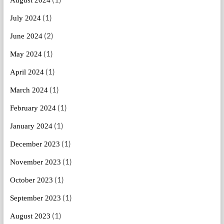
(1)
July 2024
(2)
June 2024
(1)
May 2024
(1)
April 2024
(1)
March 2024
(1)
February 2024
(1)
January 2024
(1)
December 2023
(1)
November 2023
(1)
October 2023
(1)
September 2023
(1)
August 2023