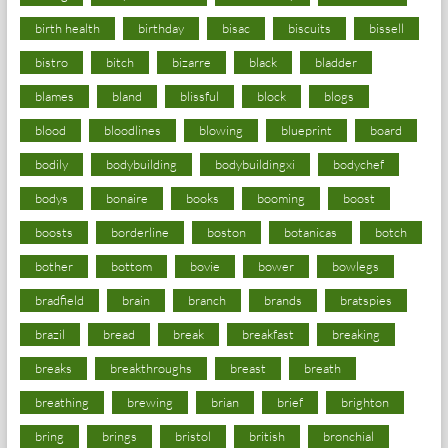
birth health
birthday
bisac
biscuits
bissell
bistro
bitch
bizarre
black
bladder
blames
bland
blissful
block
blogs
blood
bloodlines
blowing
blueprint
board
bodily
bodybuilding
bodybuildingxi
bodychef
bodys
bonaire
books
booming
boost
boosts
borderline
boston
botanicas
botch
bother
bottom
bovie
bower
bowlegs
bradfield
brain
branch
brands
bratspies
brazil
bread
break
breakfast
breaking
breaks
breakthroughs
breast
breath
breathing
brewing
brian
brief
brighton
bring
brings
bristol
british
bronchial