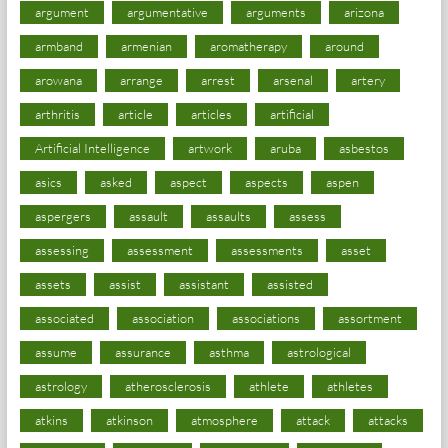
argument
argumentative
arguments
arizona
armband
armenian
aromatherapy
around
arowana
arrange
arrest
arsenal
artery
arthritis
article
articles
artificial
Artificial Intelligence
artwork
aruba
asbestos
asics
asked
aspect
aspects
aspen
aspergers
assault
assaults
assess
assessing
assessment
assessments
asset
assets
assist
assistant
assisted
associated
association
associations
assortment
assume
assurance
asthma
astrological
astrology
atherosclerosis
athlete
athletes
atkins
atkinson
atmosphere
attack
attacks