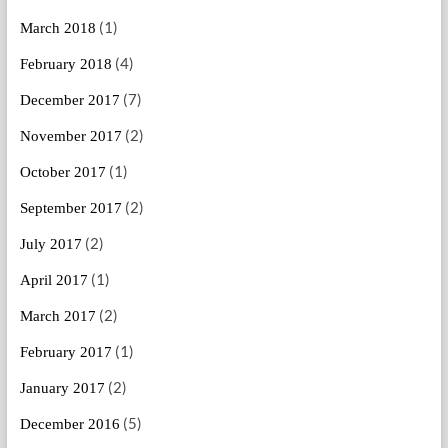
(1)
March 2018
(4)
February 2018
(7)
December 2017
(2)
November 2017
(1)
October 2017
(2)
September 2017
(2)
July 2017
(1)
April 2017
(2)
March 2017
(1)
February 2017
(2)
January 2017
(5)
December 2016