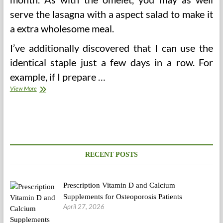
serve the lasagna with a aspect salad to make it
a extra wholesome meal.
I’ve additionally discovered that I can use the
identical staple just a few days in a row. For
example, if I prepare …
Put
View More
together
Healthy
Household
Meals
Even
Choosy
Eaters.
RECENT POSTS
Prescription Vitamin D and Calcium
Supplements for Osteoporosis Patients
April 27, 2026