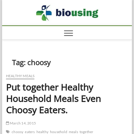
Skip
Biousi
to
HEALTHY
content
Tag:
choosy
HEALTHY MEALS
Put together Healthy
Household Meals Even
Choosy Eaters.
March 14, 2015
choosy
eaters
healthy
household
meals
together