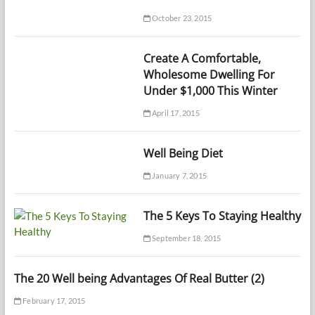
October 23, 2015
Create A Comfortable,
Wholesome Dwelling For
Under $1,000 This Winter
April 17, 2015
Well Being Diet
January 7, 2015
The 5 Keys To Staying Healthy
September 18, 2015
The 20 Well being Advantages Of Real Butter (2)
February 17, 2015