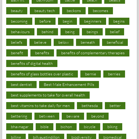
beauty
beauty tech
beckons
becomes
becoming
before
begin
beginners
begins
behaviours
behind
being
beings
belief
beliefs
believe
below
beneath
beneficial
benefit
benefits
benefits of complementary therapies
benefits of digital health
benefits of glass bottles over plastic
bernie
berries
best dentist
Best Male Enhancement Pills
best supplements to take for overall health
best vitamins to take daily for men
bethesda
better
bettering
between
beware
beyond
bhavnagar
bible
bichon
bicycle
biking
billing
billyaustindillon
biodiversity
biomedical