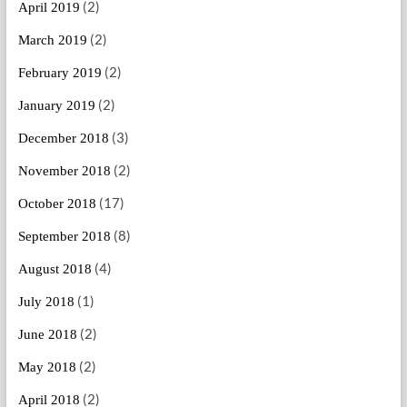
(2)
April 2019
(2)
March 2019
(2)
February 2019
(2)
January 2019
(3)
December 2018
(2)
November 2018
(17)
October 2018
(8)
September 2018
(4)
August 2018
(1)
July 2018
(2)
June 2018
(2)
May 2018
(2)
April 2018