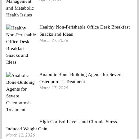
Healthy Non-Perishable Office Desk Breakfast
Snacks and Ideas
March 27, 2026
Anabolic Bone-Building Agents for Severe
Osteoporosis Treatment
March 17, 2026
High Cortisol Levels and Chronic Stress-
Induced Weight Gain
March 12, 2026