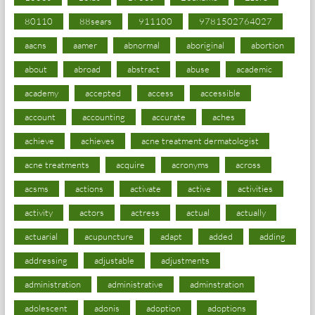
80110
88sears
911100
9781502764027
aacns
aamer
abnormal
aboriginal
abortion
about
abroad
abstract
abuse
academic
academy
accepted
access
accessible
account
accounting
accurate
aches
achieve
achieves
acne treatment dermatologist
acne treatments
acquire
acronyms
across
acsms
actions
activate
active
activities
activity
actors
actress
actual
actually
actuarial
acupuncture
adapt
added
adding
addressing
adjustable
adjustments
administration
administrative
adminstration
adolescent
adonis
adoption
adoptions