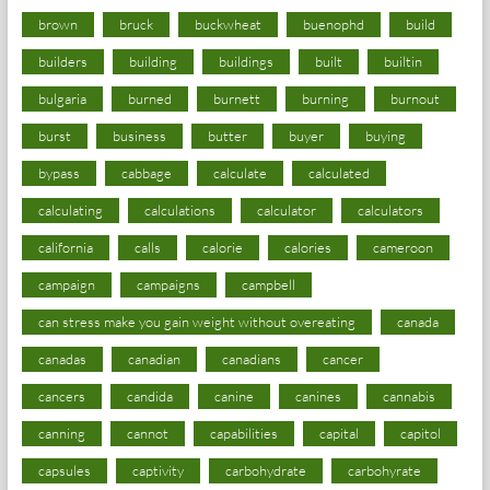
brown
bruck
buckwheat
buenophd
build
builders
building
buildings
built
builtin
bulgaria
burned
burnett
burning
burnout
burst
business
butter
buyer
buying
bypass
cabbage
calculate
calculated
calculating
calculations
calculator
calculators
california
calls
calorie
calories
cameroon
campaign
campaigns
campbell
can stress make you gain weight without overeating
canada
canadas
canadian
canadians
cancer
cancers
candida
canine
canines
cannabis
canning
cannot
capabilities
capital
capitol
capsules
captivity
carbohydrate
carbohyrate