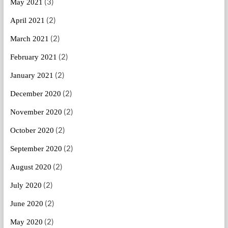
(3)
May 2021
(2)
April 2021
(2)
March 2021
(2)
February 2021
(2)
January 2021
(2)
December 2020
(2)
November 2020
(2)
October 2020
(2)
September 2020
(2)
August 2020
(2)
July 2020
(2)
June 2020
(2)
May 2020