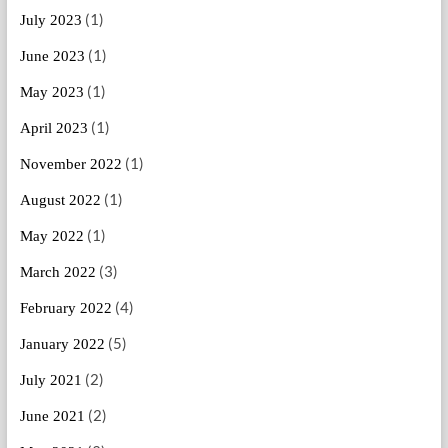
(1)
July 2023
(1)
June 2023
(1)
May 2023
(1)
April 2023
(1)
November 2022
(1)
August 2022
(1)
May 2022
(3)
March 2022
(4)
February 2022
(5)
January 2022
(2)
July 2021
(2)
June 2021