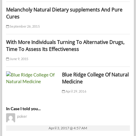
Melancholy Natural Dietary supplements And Pure
Cures
September 26, 2015
With More Individuals Turning To Alternative Drugs,
Time To Assess Its Effectiveness
June 9, 2015
Blue Ridge College Of Natural
Medicine
April 29, 2016
In Case I told you...
poker
April 3, 2017 @ 4:57 AM