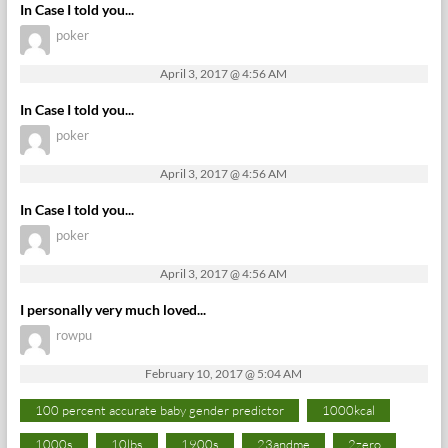
In Case I told you...
poker
April 3, 2017 @ 4:56 AM
In Case I told you...
poker
April 3, 2017 @ 4:56 AM
In Case I told you...
poker
April 3, 2017 @ 4:56 AM
I personally very much loved...
rowpu
February 10, 2017 @ 5:04 AM
100 percent accurate baby gender predictor
1000kcal
1000s
10lbs
1900s
23andme
2zero