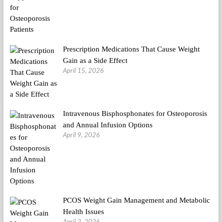
Prescription Medications That Cause Weight
Gain as a Side Effect
April 15, 2026
Intravenous Bisphosphonates for Osteoporosis
and Annual Infusion Options
April 9, 2026
PCOS Weight Gain Management and Metabolic
Health Issues
April 2, 2026