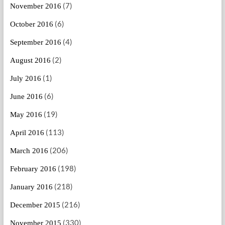
(7)
November 2016
(6)
October 2016
(4)
September 2016
(2)
August 2016
(1)
July 2016
(6)
June 2016
(19)
May 2016
(113)
April 2016
(206)
March 2016
(198)
February 2016
(218)
January 2016
(216)
December 2015
(330)
November 2015