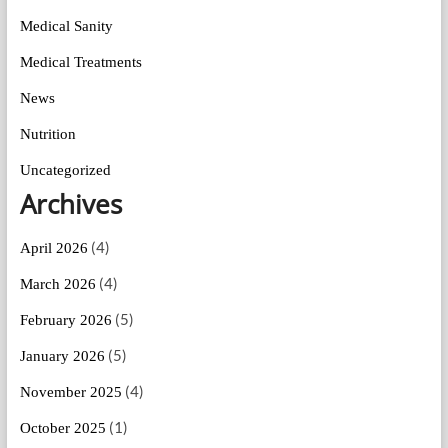
Medical Sanity
Medical Treatments
News
Nutrition
Uncategorized
Archives
(4)
April 2026
(4)
March 2026
(5)
February 2026
(5)
January 2026
(4)
November 2025
(1)
October 2025