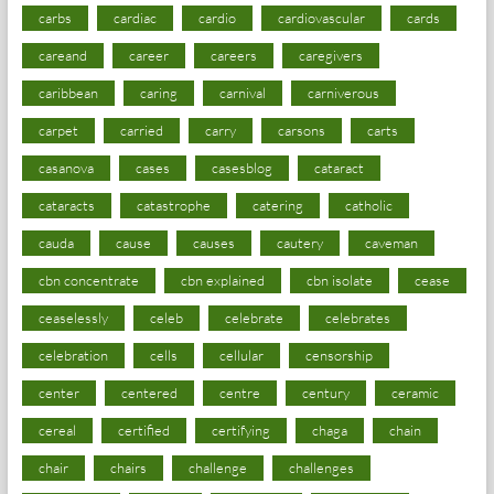
carbs
cardiac
cardio
cardiovascular
cards
careand
career
careers
caregivers
caribbean
caring
carnival
carniverous
carpet
carried
carry
carsons
carts
casanova
cases
casesblog
cataract
cataracts
catastrophe
catering
catholic
cauda
cause
causes
cautery
caveman
cbn concentrate
cbn explained
cbn isolate
cease
ceaselessly
celeb
celebrate
celebrates
celebration
cells
cellular
censorship
center
centered
centre
century
ceramic
cereal
certified
certifying
chaga
chain
chair
chairs
challenge
challenges