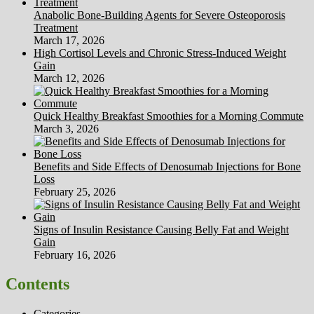
Anabolic Bone-Building Agents for Severe Osteoporosis
Treatment
March 17, 2026
High Cortisol Levels and Chronic Stress-Induced Weight
Gain
March 12, 2026
Quick Healthy Breakfast Smoothies for a Morning Commute
March 3, 2026
Benefits and Side Effects of Denosumab Injections for Bone
Loss
February 25, 2026
Signs of Insulin Resistance Causing Belly Fat and Weight
Gain
February 16, 2026
Contents
Categories