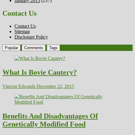
January 2015
(237)
Contact Us
Contact Us
Sitemap
Disclosure Policy
Popular
Comments
Tags
What Is Bovie Cautery?
Vincent Edwards
December 22, 2015
Benefits And Disadvantages Of
Genetically Modified Food