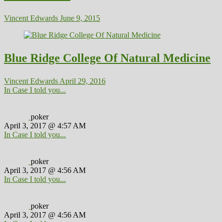
Vincent Edwards
June 9, 2015
Blue Ridge College Of Natural Medicine
Vincent Edwards
April 29, 2016
In Case I told you...
poker
April 3, 2017 @ 4:57 AM
In Case I told you...
poker
April 3, 2017 @ 4:56 AM
In Case I told you...
poker
April 3, 2017 @ 4:56 AM