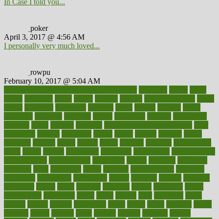
In Case I told you...
poker
April 3, 2017 @ 4:56 AM
I personally very much loved...
rowpu
February 10, 2017 @ 5:04 AM
100 percent accurate baby gender predictor
1000kcal
1000s
10lbs
1900s
23andme
2zero
80110
88sears
911100
9781502764027
aacns
aamer
abnormal
aboriginal
abortion
about
abroad
abstract
abuse
academic
academy
accepted
access
accessible
account
accounting
accurate
aches
achieve
achieves
acne treatment dermatologist
acne
treatments
acquire
acronyms
across
acsms
actions
activate
active
activities
activity
actors
actress
actual
actually
actuarial
acupuncture
adapt
added
adding
addressing
adjustable
adjustments
administration
administrative
adminstration
adolescent
adonis
adoption
adoptions
adorning
adult
adulthood
adults
advance
advancements
advances
advantage
advantages
advertising
advice
advising
advisor
advisory
advocates
affairs
affect
affected
affecting
affects
affiliation
afford
affordability
affordable
afraid
africa
african
after
afternoon
again
against
ageing
agency
aggressive
aging
ahead
ailing
ailments
aimee
alambre
alaska
alcohol
alerts
alleged
allergic
allergies
allergy