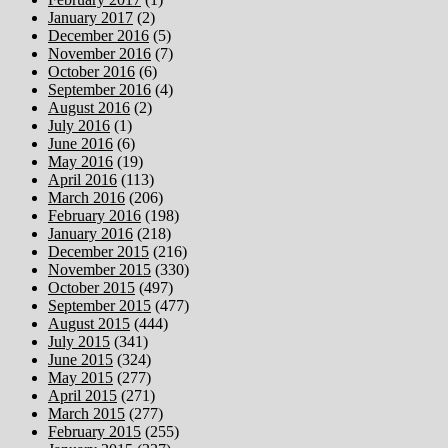
January 2017
(2)
December 2016
(5)
November 2016
(7)
October 2016
(6)
September 2016
(4)
August 2016
(2)
July 2016
(1)
June 2016
(6)
May 2016
(19)
April 2016
(113)
March 2016
(206)
February 2016
(198)
January 2016
(218)
December 2015
(216)
November 2015
(330)
October 2015
(497)
September 2015
(477)
August 2015
(444)
July 2015
(341)
June 2015
(324)
May 2015
(277)
April 2015
(271)
March 2015
(277)
February 2015
(255)