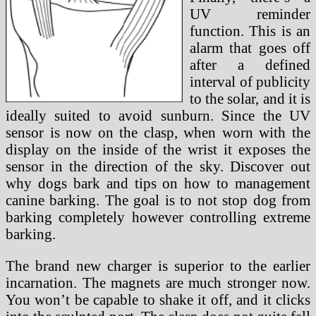
UV reminder
function. This is an
alarm that goes off
after a defined
interval of publicity
to the solar, and it is
ideally suited to avoid sunburn. Since the UV
sensor is now on the clasp, when worn with the
display on the inside of the wrist it exposes the
sensor in the direction of the sky. Discover out
why dogs bark and tips on how to management
canine barking. The goal is to not stop dog from
barking completely however controlling extreme
barking.
The brand new charger is superior to the earlier
incarnation. The magnets are much stronger now.
You won’t be capable to shake it off, and it clicks