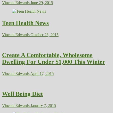
Vincent Edwards
June 29, 2015
Teen Health News
Vincent Edwards
October 23, 2015
Create A Comfortable, Wholesome
Dwelling For Under $1,000 This Winter
Vincent Edwards
April 17, 2015
Well Being Diet
Vincent Edwards
January 7, 2015