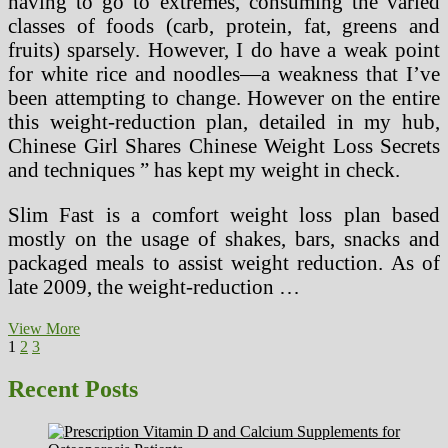
having to go to extremes, consuming the varied
classes of foods (carb, protein, fat, greens and
fruits) sparsely. However, I do have a weak point
for white rice and noodles—a weakness that I’ve
been attempting to change. However on the entire
this weight-reduction plan, detailed in my hub,
Chinese Girl Shares Chinese Weight Loss Secrets
and techniques ” has kept my weight in check.
Slim Fast is a comfort weight loss plan based
mostly on the usage of shakes, bars, snacks and
packaged meals to assist weight reduction. As of
late 2009, the weight-reduction …
Common
View More
Posts
Page
Page
Page
Next
Forms
1
2
3
page
Of
pagination
Dieting
Recent Posts
And
Which
Produce