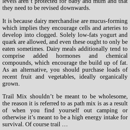
levels aren’t protected for baby and mum and that
they need to be revised downwards.
It is because dairy merchandise are mucus-forming
which implies they encourage cells and arteries to
develop into clogged. Solely low-fats yogurt and
quark are allowed, and even these ought to only be
eaten sometimes. Dairy meals additionally tend to
comprise added hormones and chemical
compounds, which encourage the build up of fat.
As an alternative, you should purchase loads of
recent fruit and vegetables, ideally organically
grown.
Trail Mix shouldn’t be meant to be wholesome,
the reason it is referred to as path mix is as a result
of when you find yourself out camping or
otherwise it’s meant to be a high energy intake for
survival. Of course trail …