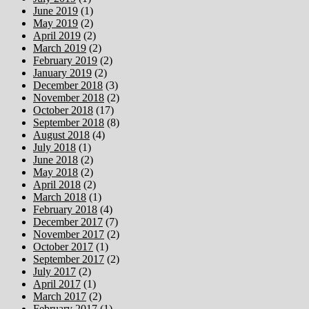
June 2019
(1)
May 2019
(2)
April 2019
(2)
March 2019
(2)
February 2019
(2)
January 2019
(2)
December 2018
(3)
November 2018
(2)
October 2018
(17)
September 2018
(8)
August 2018
(4)
July 2018
(1)
June 2018
(2)
May 2018
(2)
April 2018
(2)
March 2018
(1)
February 2018
(4)
December 2017
(7)
November 2017
(2)
October 2017
(1)
September 2017
(2)
July 2017
(2)
April 2017
(1)
March 2017
(2)
February 2017
(1)