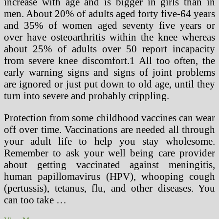
increase with age and is bigger in girls than in
men. About 20% of adults aged forty five-64 years
and 35% of women aged seventy five years or
over have osteoarthritis within the knee whereas
about 25% of adults over 50 report incapacity
from severe knee discomfort.1 All too often, the
early warning signs and signs of joint problems
are ignored or just put down to old age, until they
turn into severe and probably crippling.
Protection from some childhood vaccines can wear
off over time. Vaccinations are needed all through
your adult life to help you stay wholesome.
Remember to ask your well being care provider
about getting vaccinated against meningitis,
human papillomavirus (HPV), whooping cough
(pertussis), tetanus, flu, and other diseases. You
can too take …