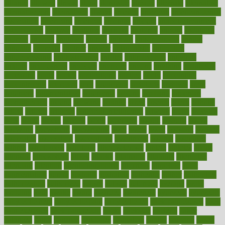
alliance
allowed
almost
along
alongside
already
alternate
alternative
alternativecom
alternatives
always
america
american
american dental
association
americans
americas
amongst
amount
anabolic treatment
osteoporosis
analysis
analytics
anamika
anatomy
ancient
andalucia
andreas
android
anglnwu
animal
animals
anisometropia
annual
annually
anorexia
another
answer
antagonistic
antibiotics
antidepressants
antihistamines
antilles
antimicrobial
antivirals
anxiety
anxiousness
anybody
anymore
anyone
anything
apartheids
appearing
apple
apples
applications
applied
apply
appointing
appointments
approach
april
aquariums
architects
archives
arent
argument
argumentative
arguments
arizona
armband
armenian
aromatherapy
around
arowana
arrange
arrest
arsenal
artery
arthritis
article
articles
artificial
Artificial Intelligence
artwork
aruba
asbestos
asics
asked
aspect
aspects
aspen
aspergers
assault
assaults
assess
assessing
assessment
assessments
asset
assets
assist
assistant
assisted
associated
association
associations
assortment
assume
assurance
asthma
astrological
astrology
atherosclerosis
athlete
athletes
atkins
atkinson
atmosphere
attack
attacks
attainable
attaining
attempted
attendant
attention
attentiongrabbing
attorneys
attractive
audit
augmentation
aurora
australia
australian
authentic
author
authorities
authorization
authorized
autism
autistic
automate
average
avoid
avoiding
avril
awake
award
awarded
awareness
ayurveda
ayurvedic
baby colic help
baby colic pain
baby colic tea
back pain causes
back
pain exercises
back pain reddit
backs
backside
bacteria
baker
balanced
ballot
bananas
bandages
bangalore
baptist
barbaric
based