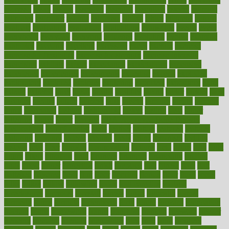
espresso
essay
essays
esselstyn
essential
essentials
esteem
estimate
estimates
estimator
estonia
estrovera
ethical
ethics
etiquette
europe
evaluate
evaluating
evaluation
evaluations
evans4life
events
every
everybody
everyday
everyone
evidence
evolution
evolve
examine
examples
excedrin
excellent
excessive
execs
exempt
exercise
exercise for flexibility
exercise for strength
exercise intensity
exercising
exhibits
expect
expectancy
expectations
expensive
experience
experiences
experiments
expertise
experts
exploded
exploratory
explored
explores
exploring
exporters
expository
extra
extract
extreme
facet
facial
faciitis
facilities
facing
factor
factors
facts
faculties
faculty
failure
fairness
faith
falsely
families
family
farmers
farms
fascinated
fashion
fashionable
fastest
fasting
fasts
father
fattening
faucet
favor
favorite
FDA-Approved Bone Density
Medications
fear of dentist
fears
feather
feature
featured
features
featuring
february
federal
feeding
feeds
feline
feminism
fertility
festival
fetal
fiber
fibroids
fibromyalgia
fictions
field
fifties
fifty
fight
figure
filters
filtration
final
finances
financial
financially
finding
finds
finest
finger
fingertips
finish
fireplace
first
fitness
flare
flatt
flattened
flavored
flesh
flint
floor
flooring
florida
flour
flush
focus
folks
folkss
follow
following
foods
foot care tips
footage
foreclosures
foremost
forestall
forests
forget
forhealth
formal
formerly
forms
formula
fortenberry
forty
forum
forward
foundation
fracture
frame
framework
france
franchise
franklin
freeware
freezer
frenemy
frequent
friendly
friendships
fries
frise
front
frontiers