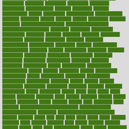
competence
competent
competition
competitive
complaints
complement
complementary
complete
completely
complex
complications
comply
components
comprehension
comprehensive
computer
computers
concept
concepts
concern
concerning
concerns
concierge
concierge medicine cost
concierge medicine nyc
concierge medicine salary
conditions
conference
conferences
confinement
confirmed
confirms
confusing
confusion
congestive
connecticut
connecting
connection
connector
conscious
consciousness
consequences
conserving
consider
consideration
considerations
consistent
constant
constipation
constitutes
construct
constructed
constructing
construction
constructive
consultant
consultants
consultation
consultations
consulting
consumer
consuming
consumption
contact
contaminants
contaminated
contemporary
content
contents
continuous
contrast
contribution
contributions
control
controversial
convention
conventional
convergence
conversation
cookbook
cooked
cookies
cooking
coolangatta
coordinated
coordinator
copelands
coronary
corporate
corporations
correct
corsetought
costing
costly
costs
cough
could
council
councillor
counselor
count
counter
countries
country
county
couples
courageous
course
coursera
courses
court
courtroom
cover
coverage
covid safe plan swimming pools
covid vaccine for
healthcare workers
CovID-19
covid-19 vaccine for healthcare
workers
crackers
cradle
craft
craig
crash
crave
cream
create
creating
creativity
credit
criminal
criminals
crisis
critical
criticism
critiques
crockpot
crohns
crops
cross
crowdfunding
crucial
cuisine
cultivating