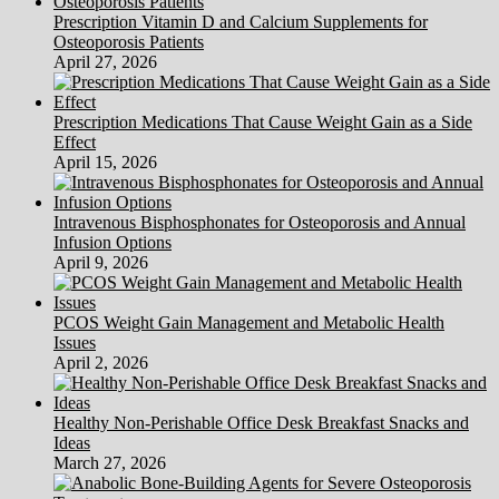
The
Prescription Vitamin D and Calcium Supplements for
Best
Osteoporosis Patients
Results
April 27, 2026
Prescription Medications That Cause Weight Gain as a Side
Effect
April 15, 2026
Intravenous Bisphosphonates for Osteoporosis and Annual
Infusion Options
April 9, 2026
PCOS Weight Gain Management and Metabolic Health
Issues
April 2, 2026
Healthy Non-Perishable Office Desk Breakfast Snacks and
Ideas
March 27, 2026