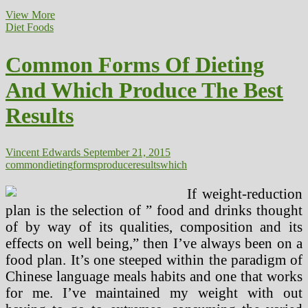
Which
View More
Foods
Diet Foods
Truly
Assist?
Common Forms Of Dieting
And Which Produce The Best
Results
Vincent Edwards
September 21, 2015
common
dieting
forms
produce
results
which
If weight-reduction
plan is the selection of ” food and drinks thought
of by way of its qualities, composition and its
effects on well being,” then I’ve always been on a
food plan. It’s one steeped within the paradigm of
Chinese language meals habits and one that works
for me. I’ve maintained my weight with out