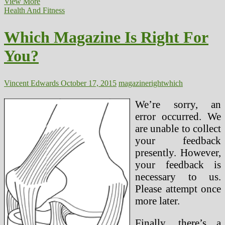
The
View More
Which
Health And Fitness
means
Of
Which Magazine Is Right For
Health
And
You?
Wellness
And
Why
It
Vincent Edwards
October 17, 2015
magazine
right
which
Is
Vital
We’re sorry, an
For
error occurred. We
Us
are unable to collect
your feedback
presently. However,
your feedback is
necessary to us.
Please attempt once
more later.
Finally, there’s a