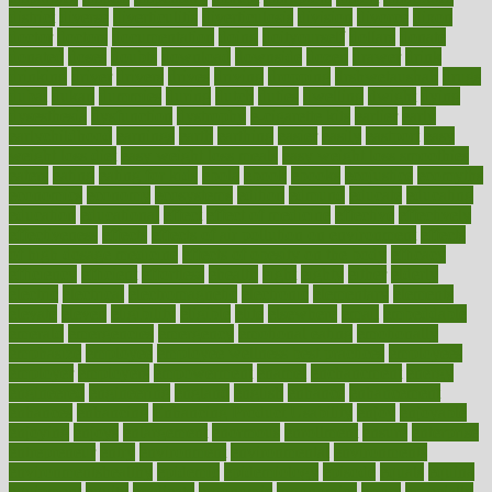
district
diverse
diverticulitis
diverticulosis
division
divorce
dixon
doctor
doctors
documentation
doing
doityourself
dollars
donate
donated
doses
doubts
download
downside
dozen
drawer
drink
drinking
driver
drivers
drives
driving
dropping
drshwetaushah
drugs
dubai
dukan
dummies
during
dutch
duties
dwelling
dwight
dying
dysesthesia
dysfunction
dystrophy
e-cigarette kits
earlier
early
earlychildhood
earnings
earth
earthing
easier
easily
eastport
easy
weight loss diet
easy weight loss meals
easy weight loss smoothies
eaters
eating
eating for kids
ebola
ebook
ebooks
ecojustice
ecomyths
economics
economy
ecosystems
edition
edmund
educate
educating
education
educational
effect
effect of medicine
effective
effectively
effectiveness
effects
effects of air pollution on environment
effects
of high dosage medicine
effects of obesity on the body
efficacy
efficiency
efficient
effortless
ehealth
eight
eighty
either
elderly
electric
electrical
electromagnetic
electronic
elementary
elements
elevate
eleven
eligibility
eligible
elite
elsewhere
email
embeddable
emerald
emergencies
emergency
emotional eating
emotionally
emphasize
employee
employee wellness best practices
employees
employer
employers
empowerment
enamel
enchancment
energy
engineered
engineering
england
english
enhance
enhancement
enhances
enhancing
Enhancing Product Usability
enjoy
enjoyable
enjoying
enjoys
enlargement
enormous
enrollment
ensure
enterprise
entrepreneur
entry
environment
environmental
environments
environmentshealthy
epidemic
epidemiology
episode
equals
equina
equipment
equity
eradicate
ergonomic
ergonomics
errors
especially