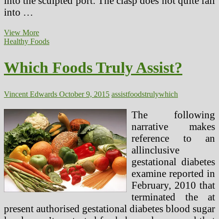
into the sculpted port. The clasp does not quite fall
into …
Which
View More
Magazine
Healthy Foods
Is
Right
Which Foods Truly Assist?
For
You?
Vincent Edwards
October 9, 2015
assist
foods
truly
which
The following
narrative makes
reference to an
allinclusive
gestational diabetes
examine reported in
February, 2010 that
terminated the at
present authorised gestational diabetes blood sugar