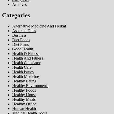
Archives
Categories
Alternative Medicine And Herbal
Assorted Diets
Business
Diet Foods
Diet Plans
Good Health
Health & Fitness
Health And Fitness
Health Calculator
Health Care
Health Issues
Health Medicine
Healthy Eating
Healthy Environments
Healthy Foods
Healthy House
Healthy Meals
Healthy Office
Human Health
Medical Health Tools