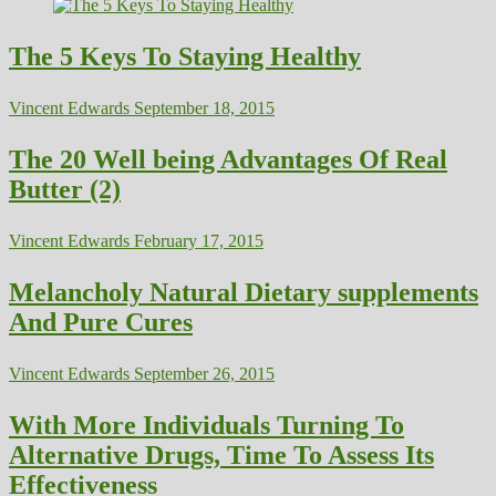
The 5 Keys To Staying Healthy
Vincent Edwards
September 18, 2015
The 20 Well being Advantages Of Real
Butter (2)
Vincent Edwards
February 17, 2015
Melancholy Natural Dietary supplements
And Pure Cures
Vincent Edwards
September 26, 2015
With More Individuals Turning To
Alternative Drugs, Time To Assess Its
Effectiveness