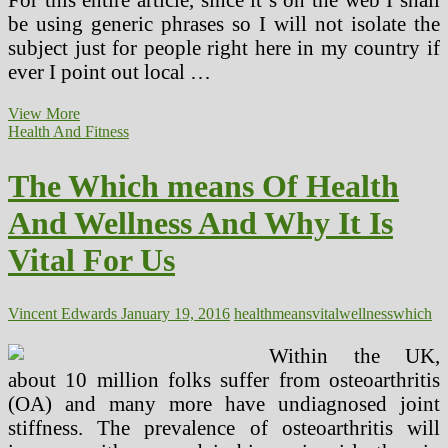
be using generic phrases so I will not isolate the
subject just for people right here in my country if
ever I point out local …
Natural
View More
Treatments
Health And Fitness
Vs.
Antibiotics
The Which means Of Health
Which
Is
And Wellness And Why It Is
Better
Vital For Us
Vincent Edwards
January 19, 2016
health
means
vital
wellness
which
Within the UK,
about 10 million folks suffer from osteoarthritis
(OA) and many more have undiagnosed joint
stiffness. The prevalence of osteoarthritis will