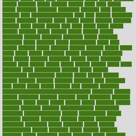
cultural
culturally
culture
cupcake
curacao
cured
cures
current
custers
customary
customers
customized
cuyahoga
cycle
cycling
dadamos
daily
daily foot care routine
dairy
dalia
damage
damansara
danger
dangerous
dangers
daniel
danlos
darkish
database
databases
daughter
david
davina
dealing
dealt
death
debate
debby
decade
decades
deceased
decide
decision
declare
declares
decline
decoctions
decrease
decreasing
deductible
defend
defending
deficiency
define
definition
degree
dehumidifiers
deibel
delhi
delicate
delicious
deliver
delivered
delivery
dementia
dengue
denise
dental
dentist
denver
department
depend
depression
depressive
depth
desalvo
describes
description
deserve
design
designated
designs
desks
desktop
despair
dessert
desserts
detailed
details
detect
determine
detox
detoxification
detoxing
detroit
develop
development
developments
deviance
device
devices
diabetes
diabetic
diabetics
diagnose
diagnosis
diagnostic
diary
Diet Plans
dieta
dietary
dieters
dieting
dietitian
diets
dietswhy
difference
difference between physical and mental health
differences
different
difficult
difficulties
difficulty
digestive
digital
dilapidated
dilemmas
dimension
dining
dinner
dinners
diplegia
dipped
directions
director
directory
disabilities
disability
disability benefits
disability for
depression
disability insurance
disabled
disadvantages
disaster
discipline
disclosed
disclosure
discount
discover
discovered
discoveries
discovering
discuss
discussion
disease
diseases
disengagement
disguise
disgusting
disney
disorder
disorders
disparities
dispels
dispensary
disrupt
disruptors
distort
distributes