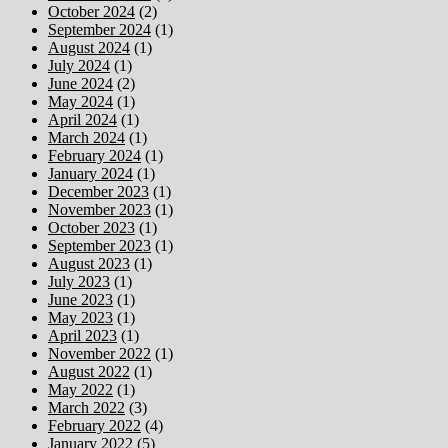
October 2024
(2)
September 2024
(1)
August 2024
(1)
July 2024
(1)
June 2024
(2)
May 2024
(1)
April 2024
(1)
March 2024
(1)
February 2024
(1)
January 2024
(1)
December 2023
(1)
November 2023
(1)
October 2023
(1)
September 2023
(1)
August 2023
(1)
July 2023
(1)
June 2023
(1)
May 2023
(1)
April 2023
(1)
November 2022
(1)
August 2022
(1)
May 2022
(1)
March 2022
(3)
February 2022
(4)
January 2022
(5)