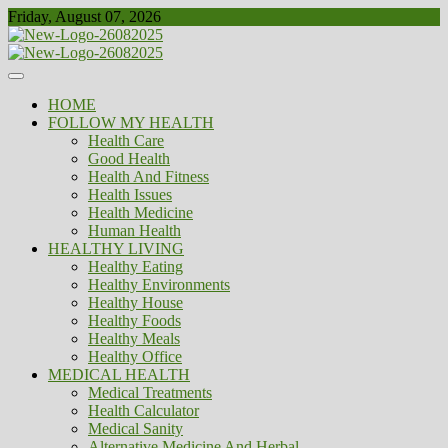
Skip
Friday, August 07, 2026
to
content
Healthy
Biousing
HOME
FOLLOW MY HEALTH
Health Care
Good Health
Health And Fitness
Health Issues
Health Medicine
Human Health
HEALTHY LIVING
Healthy Eating
Healthy Environments
Healthy House
Healthy Foods
Healthy Meals
Healthy Office
MEDICAL HEALTH
Medical Treatments
Health Calculator
Medical Sanity
Alternative Medicine And Herbal