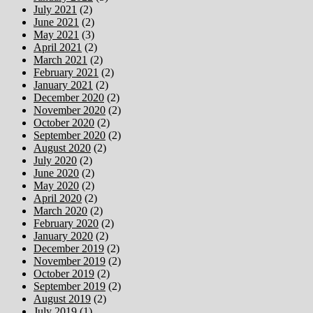
July 2021
(2)
June 2021
(2)
May 2021
(3)
April 2021
(2)
March 2021
(2)
February 2021
(2)
January 2021
(2)
December 2020
(2)
November 2020
(2)
October 2020
(2)
September 2020
(2)
August 2020
(2)
July 2020
(2)
June 2020
(2)
May 2020
(2)
April 2020
(2)
March 2020
(2)
February 2020
(2)
January 2020
(2)
December 2019
(2)
November 2019
(2)
October 2019
(2)
September 2019
(2)
August 2019
(2)
July 2019
(1)