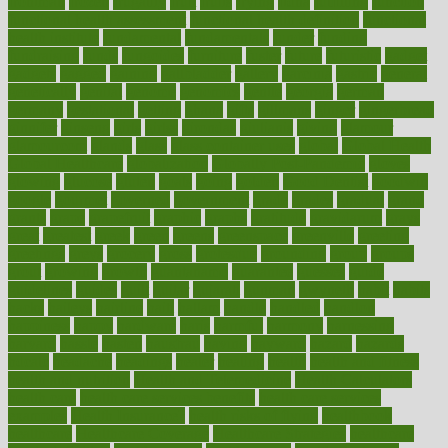
frontman
frozen
frugality
fruit
fruits
frying
ftdna
fulfilling
function
functional health assessment
functional health definition
functional
health institute
fundamental
fundamentals
funder
funding
fundraising
funds
fungoides
furniture
fuster
future
futuristic
gadget
gadgets
gagged
gaining
gallbladder
gallery
garcinia
gastric
general
genetically
genital
genome
genomics
gentle
georgia
german
germany
gestational
getting
ghana
gifts
gillmans
ginger
gingerbread
ginnifer
ginseng
girls
girlss
girondas
giulianis
giving
glamour
glamourcom
glands
glass
glass container uses
global
Global Health
Global Healthcare
globalization
Globally Post-Pandemic
gloves
glowing
glucose
gluten
goals
going
golden
Good Dentist
goodwin
google
gourmet
governed
government
grade
grades
gradual
grand
grants
grape
grapefruit
graphic
graphs
gratitude
gravidarum
grays
great
greatest
greek
green
greens
greenspace
greenville
greeting
greetings
greys
grocery
gross
grotesque
grounding
group
groups
grout
growing
growth
guantanamo
guarantee
guesses
guide
guidelines
guides
guilt
guitar
gujarati
gunman
gwyneth
habit
habits
hacks
haileys
hairline
haiti
hallam
handle
handled
handlon
happiness
happy
hardware
haris
harmful
harmony
harnessing
harvard
hassle
hasten
hausfrau
having
hayward
hazard
hazards
hdcalc
headache
headings
healer
healing
health
health and fitness
health and nutrition
Health and Telemedicine
Health Calculators
health care
health care services benefits
health care services
examples
Health Insurance?
health risks of flying
healthbook
healthcare
Healthcare Coverage
Healthcare Strategies
healthcare