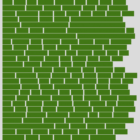
basic
basics
basis
Bath lift
bathroom
battle
beach
beasts
beauty
beauty tech
beckons
becomes
becoming
before
begin
beginners
begins
behaviours
behind
being
beings
belief
beliefs
believe
below
beneath
beneficial
benefit
benefits
benefits of complementary
therapies
benefits of digital health
benefits of glass bottles over
plastic
bernie
berries
best dentist
Best Male Enhancement Pills
best
supplements to take for overall health
best vitamins to take daily for
men
bethesda
better
bettering
between
beware
beyond
bhavnagar
bible
bichon
bicycle
biking
billing
billyaustindillon
biodiversity
biomedical
birth health
birthday
bisac
biscuits
bissell
bistro
bitch
bizarre
black
bladder
blames
bland
blissful
block
blogs
blood
bloodlines
blowing
blueprint
board
bodily
bodybuilding
bodybuildingxi
bodychef
bodys
bonaire
books
booming
boost
boosts
borderline
boston
botanicas
botch
bother
bottom
bovie
bower
bowlegs
bradfield
brain
branch
brands
bratspies
brazil
bread
break
breakfast
breaking
breaks
breakthroughs
breast
breath
breathing
brewing
brian
brief
brighton
bring
brings
bristol
british
bronchial
brown
bruck
buckwheat
buenophd
build
builders
building
buildings
built
builtin
bulgaria
burned
burnett
burning
burnout
burst
business
butter
buyer
buying
bypass
cabbage
calculate
calculated
calculating
calculations
calculator
calculators
california
calls
calorie
calories
cameroon
campaign
campaigns
campbell
can stress make you gain
weight without overeating
canada
canadas
canadian
canadians
cancer
cancers
candida
canine
canines
cannabis
canning
cannot
capabilities
capital
capitol
capsules
captivity
carbohydrate