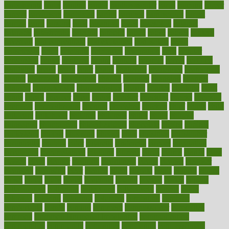
carbohyrate
carbs
cardiac
cardio
cardiovascular
cards
careand
career
careers
caregivers
caribbean
caring
carnival
carniverous
carpet
carried
carry
carsons
carts
casanova
cases
casesblog
cataract
cataracts
catastrophe
catering
catholic
cauda
cause
causes
cautery
caveman
cbn concentrate
cbn explained
cbn isolate
cease
ceaselessly
celeb
celebrate
celebrates
celebration
cells
cellular
censorship
center
centered
centre
century
ceramic
cereal
certified
certifying
chaga
chain
chair
chairs
challenge
challenges
chamomile
champ
champion
champions
change
changes
changing
channel
chapters
characteristic
characteristics
charge
charles
charlotte
chart
charts
cheap
cheaper
cheat
check
checker
checklist
checks
checkup
chemical
chemotherapy
chennai
cherished
chicken
chief
chiefs
child
childcare
childhood
children
childrens
childs
chilly
chinese
chingaone
chiropractic
chloerhexidine
chocolate
choice
choices
cholesterol
choose
choosing
choosy
chris
christmas
christopher
chronically
chubby
cider
cigarette
cinderella
circues
circulation
circulatory
circumstances
citations
citizens
citrus
claims
clarify
class
classes
clean
cleaner
cleaning
cleanliness
cleans
cleanse
cleanser
cleansers
cleansing
clear
cleared
client
climate
clinic
clinical
clinics
closet
cloud
clubs
coach
coaching
coding
coexist
coffee
cogens
collaborative
collection
collections
collectively
college
colon
colorado
coloring
colorings
columbia
combating
combine
comfortable
comfy
coming
comment
commissioner
committee
common
Common Hormonal Imbalances
communication
communities
community
companies
comparing
compassionate