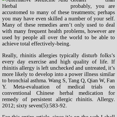
probably, you are
accustomed to many of these treatments; perhaps
you may have even skilled a number of your self.
Many of these remedies aren’t only used to deal
with many frequent health problems, however are
used by people all over the world to be able to
achieve total effectively-being.
Really, rhinitis allergies typically disturb folks’s
every day exercise and high quality of life. If
rhinitis allergy is left unchecked and untreated, it’s
more likely to develop into a power illness similar
to bronchial asthma. Wang S, Tang Q, Qian W, Fan
Y. Meta-evaluation of medical trials on
conventional Chinese herbal medication for
remedy of persistent allergic rhinitis. Allergy.
2012; sixty seven(5):583-92.
For this entire article, since it’s on the web I shall