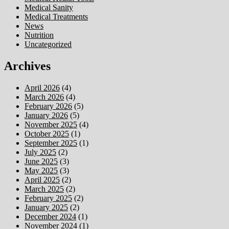
Medical Sanity
Medical Treatments
News
Nutrition
Uncategorized
Archives
April 2026
(4)
March 2026
(4)
February 2026
(5)
January 2026
(5)
November 2025
(4)
October 2025
(1)
September 2025
(1)
July 2025
(2)
June 2025
(3)
May 2025
(3)
April 2025
(2)
March 2025
(2)
February 2025
(2)
January 2025
(2)
December 2024
(1)
November 2024
(1)