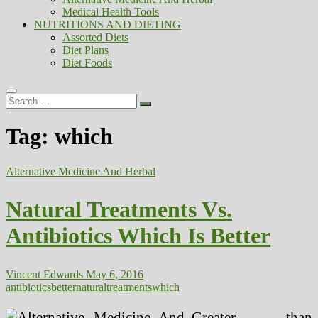
Medical Health Tools
NUTRITIONS AND DIETING
Assorted Diets
Diet Plans
Diet Foods
Search
…
Tag:
which
Alternative Medicine And Herbal
Natural Treatments Vs.
Antibiotics Which Is Better
Vincent Edwards
May 6, 2016
antibiotics
better
natural
treatments
which
Greater than