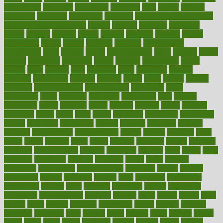
calculations
calculator
calculators
california
calls
calorie
calories
cameroon
campaign
campaigns
campbell
can stress make you gain
weight without overeating
canada
canadas
canadian
canadians
cancer
cancers
candida
canine
canines
cannabis
canning
cannot
capabilities
capital
capitol
capsules
captivity
carbohydrate
carbohyrate
carbs
cardiac
cardio
cardiovascular
cards
careand
career
careers
caregivers
caribbean
caring
carnival
carniverous
carpet
carried
carry
carsons
carts
casanova
cases
casesblog
cataract
cataracts
catastrophe
catering
catholic
cauda
cause
causes
cautery
caveman
cbn concentrate
cbn explained
cbn isolate
cease
ceaselessly
celeb
celebrate
celebrates
celebration
cells
cellular
censorship
center
centered
centre
century
ceramic
cereal
certified
certifying
chaga
chain
chair
chairs
challenge
challenges
chamomile
champ
champion
champions
change
changes
changing
channel
chapters
characteristic
characteristics
charge
charles
charlotte
chart
charts
cheap
cheaper
cheat
check
checker
checklist
checks
checkup
chemical
chemotherapy
chennai
cherished
chicken
chief
chiefs
child
childcare
childhood
children
childrens
childs
chilly
chinese
chingaone
chiropractic
chloerhexidine
chocolate
choice
choices
cholesterol
choose
choosing
choosy
chris
christmas
christopher
chronically
chubby
cider
cigarette
cinderella
circues
circulation
circulatory
circumstances
citations
citizens
citrus
claims
clarify
class
classes
clean
cleaner
cleaning
cleanliness
cleans
cleanse
cleanser
cleansers
cleansing
clear
cleared
client
climate
clinic
clinical
clinics
closet
cloud
clubs
coach
coaching
coding
coexist
coffee
cogens