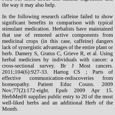
the way it may also help.
In the following research caffeine failed to show
significant benefits in comparison with typical
stimulant medication. Herbalists have maintained
that use of remoted active components from
medicinal crops (in this case, caffeine) dangers
lack of synergistic advantages of the entire plant or
herb. Damery S, Gratus C, Grieve R, et al. Using
herbal medicines by individuals with cancer: a
cross-sectional survey. Br J Most cancers.
2011;104(6):927-33. Hartog CS ; Parts of
effective communication-rediscoveries from
homeopathy. Patient Educ Couns. 2009
Nov;77(2):172-eight. Epub 2009 Apr 15.
HerbMed® supplies public entry to 20 of the most
well-liked herbs and an additional Herb of the
Month.