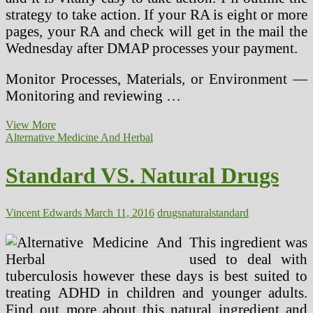
strategy to take action. If your RA is eight or more
pages, your RA and check will get in the mail the
Wednesday after DMAP processes your payment.
Monitor Processes, Materials, or Environment —
Monitoring and reviewing …
Standard
View More
Digital
Alternative Medicine And Herbal
News
Standard VS. Natural Drugs
Vincent Edwards
March 11, 2016
drugs
natural
standard
This ingredient was
used to deal with
tuberculosis however these days is best suited to
treating ADHD in children and younger adults.
Find out more about this natural ingredient and