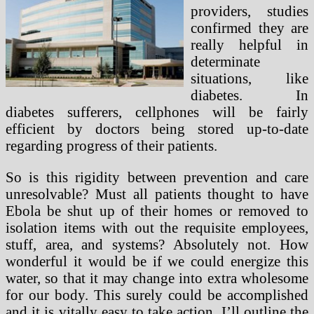
providers, studies
confirmed they are
really helpful in
determinate
situations, like
diabetes. In
diabetes sufferers, cellphones will be fairly
efficient by doctors being stored up-to-date
regarding progress of their patients.
So is this rigidity between prevention and care
unresolvable? Must all patients thought to have
Ebola be shut up of their homes or removed to
isolation items with out the requisite employees,
stuff, area, and systems? Absolutely not. How
wonderful it would be if we could energize this
water, so that it may change into extra wholesome
for our body. This surely could be accomplished
and it is vitally easy to take action. I’ll outline the