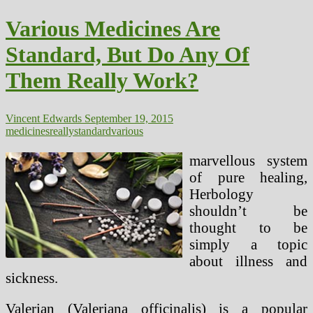
Pure
Medicine
Various Medicines Are
Standard, But Do Any Of
Them Really Work?
Vincent Edwards
September 19, 2015
medicines
really
standard
various
marvellous system
of pure healing,
Herbology
shouldn’t be
thought to be
simply a topic
about illness and
sickness.
Valerian (Valeriana officinalis) is a popular