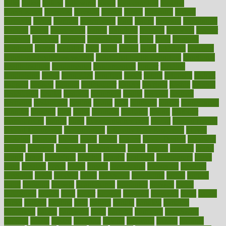
folks
folkss
follow
following
foods
foot care tips
footage
foreclosures
foremost
forestall
forests
forget
forhealth
formal
formerly
forms
formula
fortenberry
forty
forum
forward
foundation
fracture
frame
framework
france
franchise
franklin
freeware
freezer
frenemy
frequent
friendly
friendships
fries
frise
front
frontiers
frontman
frozen
frugality
fruit
fruits
frying
ftdna
fulfilling
function
functional health assessment
functional health definition
functional
health institute
fundamental
fundamentals
funder
funding
fundraising
funds
fungoides
furniture
fuster
future
futuristic
gadget
gadgets
gagged
gaining
gallbladder
gallery
garcinia
gastric
general
genetically
genital
genome
genomics
gentle
georgia
german
germany
gestational
getting
ghana
gifts
gillmans
ginger
gingerbread
ginnifer
ginseng
girls
girlss
girondas
giulianis
giving
glamour
glamourcom
glands
glass
glass container uses
global
Global Health
Global Healthcare
globalization
Globally Post-Pandemic
gloves
glowing
glucose
gluten
goals
going
golden
Good Dentist
goodwin
google
gourmet
governed
government
grade
grades
gradual
grand
grants
grape
grapefruit
graphic
graphs
gratitude
gravidarum
grays
great
greatest
greek
green
greens
greenspace
greenville
greeting
greetings
greys
grocery
gross
grotesque
grounding
group
groups
grout
growing
growth
guantanamo
guarantee
guesses
guide
guidelines
guides
guilt
guitar
gujarati
gunman
gwyneth
habit
habits
hacks
haileys
hairline
haiti
hallam
handle
handled
handlon
happiness
happy
hardware
haris
harmful
harmony
harnessing
harvard
hassle
hasten
hausfrau
having
hayward
hazard
hazards