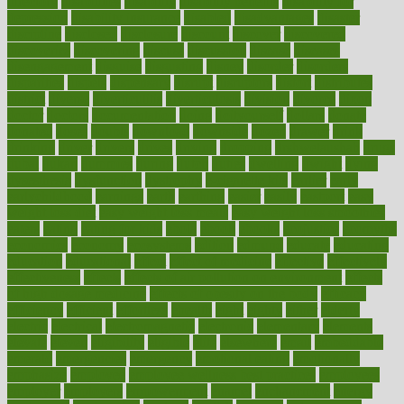
directory
disabilities
disability
disability benefits
disability for
depression
disability insurance
disabled
disadvantages
disaster
discipline
disclosed
disclosure
discount
discover
discovered
discoveries
discovering
discuss
discussion
disease
diseases
disengagement
disguise
disgusting
disney
disorder
disorders
disparities
dispels
dispensary
disrupt
disruptors
distort
distributes
district
diverse
diverticulitis
diverticulosis
division
divorce
dixon
doctor
doctors
documentation
doing
doityourself
dollars
donate
donated
doses
doubts
download
downside
dozen
drawer
drink
drinking
driver
drivers
drives
driving
dropping
drshwetaushah
drugs
dubai
dukan
dummies
during
dutch
duties
dwelling
dwight
dying
dysesthesia
dysfunction
dystrophy
e-cigarette kits
earlier
early
earlychildhood
earnings
earth
earthing
easier
easily
eastport
easy
weight loss diet
easy weight loss meals
easy weight loss smoothies
eaters
eating
eating for kids
ebola
ebook
ebooks
ecojustice
ecomyths
economics
economy
ecosystems
edition
edmund
educate
educating
education
educational
effect
effect of medicine
effective
effectively
effectiveness
effects
effects of air pollution on environment
effects
of high dosage medicine
effects of obesity on the body
efficacy
efficiency
efficient
effortless
ehealth
eight
eighty
either
elderly
electric
electrical
electromagnetic
electronic
elementary
elements
elevate
eleven
eligibility
eligible
elite
elsewhere
email
embeddable
emerald
emergencies
emergency
emotional eating
emotionally
emphasize
employee
employee wellness best practices
employees
employer
employers
empowerment
enamel
enchancment
energy