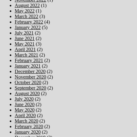
August 2022
(1)
May 2022
(1)
March 2022
(3)
February 2022
(4)
January 2022
(5)
July 2021
(2)
June 2021
(2)
May 2021
(3)
April 2021
(2)
March 2021
(2)
February 2021
(2)
January 2021
(2)
December 2020
(2)
November 2020
(2)
October 2020
(2)
September 2020
(2)
August 2020
(2)
July 2020
(2)
June 2020
(2)
May 2020
(2)
April 2020
(2)
March 2020
(2)
February 2020
(2)
January 2020
(2)