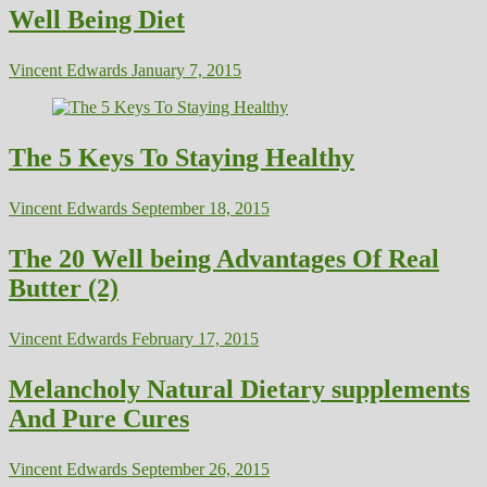
Well Being Diet
Vincent Edwards
January 7, 2015
The 5 Keys To Staying Healthy
Vincent Edwards
September 18, 2015
The 20 Well being Advantages Of Real
Butter (2)
Vincent Edwards
February 17, 2015
Melancholy Natural Dietary supplements
And Pure Cures
Vincent Edwards
September 26, 2015