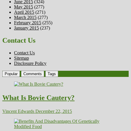
June 2015
(324)
May 2015
(277)
April 2015
(271)
March 2015
(277)
February 2015
(255)
January 2015
(237)
Contact Us
Contact Us
Sitemap
Disclosure Policy
Popular
Comments
Tags
What Is Bovie Cautery?
Vincent Edwards
December 22, 2015