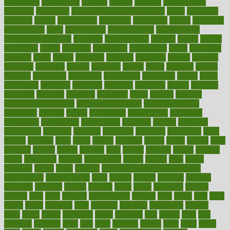
engineered
engineering
england
english
enhance
enhancement
enhances
enhancing
Enhancing Product Usability
enjoy
enjoyable
enjoying
enjoys
enlargement
enormous
enrollment
ensure
enterprise
entrepreneur
entry
environment
environmental
environments
environmentshealthy
epidemic
epidemiology
episode
equals
equina
equipment
equity
eradicate
ergonomic
ergonomics
errors
especially
espresso
essay
essays
esselstyn
essential
essentials
esteem
estimate
estimates
estimator
estonia
estrovera
ethical
ethics
etiquette
europe
evaluate
evaluating
evaluation
evaluations
evans4life
events
every
everybody
everyday
everyone
evidence
evolution
evolve
examine
examples
excedrin
excellent
excessive
execs
exempt
exercise
exercise for flexibility
exercise for strength
exercise intensity
exercising
exhibits
expect
expectancy
expectations
expensive
experience
experiences
experiments
expertise
experts
exploded
exploratory
explored
explores
exploring
exporters
expository
extra
extract
extreme
facet
facial
faciitis
facilities
facing
factor
factors
facts
faculties
faculty
failure
fairness
faith
falsely
families
family
farmers
farms
fascinated
fashion
fashionable
fastest
fasting
fasts
father
fattening
faucet
favor
favorite
FDA-Approved Bone Density
Medications
fear of dentist
fears
feather
feature
featured
features
featuring
february
federal
feeding
feeds
feline
feminism
fertility
festival
fetal
fiber
fibroids
fibromyalgia
fictions
field
fifties
fifty
fight
figure
filters
filtration
final
finances
financial
financially
finding
finds
finest
finger
fingertips
finish
fireplace
first
fitness
flare
flatt
flattened
flavored
flesh
flint
floor
flooring
florida
flour
flush
focus