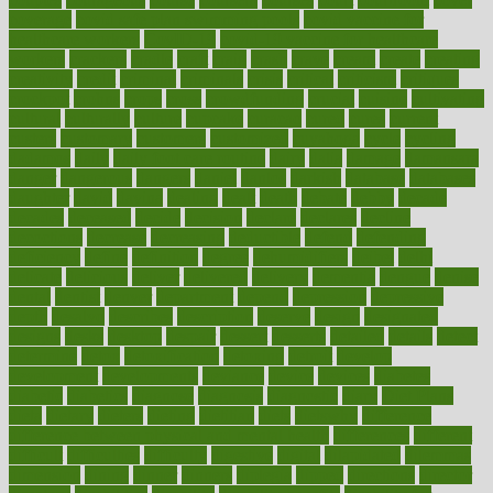
coverage
covid safe plan swimming pools
covid vaccine for
healthcare workers
CovID-19
covid-19 vaccine for healthcare
workers
crackers
cradle
craft
craig
crash
crave
cream
create
creating
creativity
credit
criminal
criminals
crisis
critical
criticism
critiques
crockpot
crohns
crops
cross
crowdfunding
crucial
cuisine
cultivating
cultural
culturally
culture
cupcake
curacao
cured
cures
current
custers
customary
customers
customized
cuyahoga
cycle
cycling
dadamos
daily
daily foot care routine
dairy
dalia
damage
damansara
danger
dangerous
dangers
daniel
danlos
darkish
database
databases
daughter
david
davina
dealing
dealt
death
debate
debby
decade
decades
deceased
decide
decision
declare
declares
decline
decoctions
decrease
decreasing
deductible
defend
defending
deficiency
define
definition
degree
dehumidifiers
deibel
delhi
delicate
delicious
deliver
delivered
delivery
dementia
dengue
denise
dental
dentist
denver
department
depend
depression
depressive
depth
desalvo
describes
description
deserve
design
designated
designs
desks
desktop
despair
dessert
desserts
detailed
details
detect
determine
detox
detoxification
detoxing
detroit
develop
development
developments
deviance
device
devices
diabetes
diabetic
diabetics
diagnose
diagnosis
diagnostic
diary
Diet Plans
dieta
dietary
dieters
dieting
dietitian
diets
dietswhy
difference
difference between physical and mental health
differences
different
difficult
difficulties
difficulty
digestive
digital
dilapidated
dilemmas
dimension
dining
dinner
dinners
diplegia
dipped
directions
director