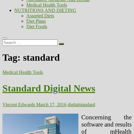
Medical Health Tools
NUTRITIONS AND DIETING
Assorted Diets
Diet Plans
Diet Foods
Search
…
Tag:
standard
Medical Health Tools
Standard Digital News
Vincent Edwards
March 17, 2016
digital
standard
Concerning the
software and results
of mHealth