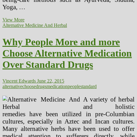
Yoga, …
Various
View More
Medicines
Alternative Medicine And Herbal
Are
Standard,
Why People More and more
But
Do
Choose Alternative Medication
Any
Of
Over Standard Drugs
Them
Really
Work?
Vincent Edwards
June 22, 2015
alternative
choose
drugs
medication
people
standard
A variety of herbal
and holistic
remedies have been utilized in pre-Columbian
cultures, especially in Aztec and Incan cultures.
Many alternative herbs have been used to offer
medical attention to sufferers directly, while