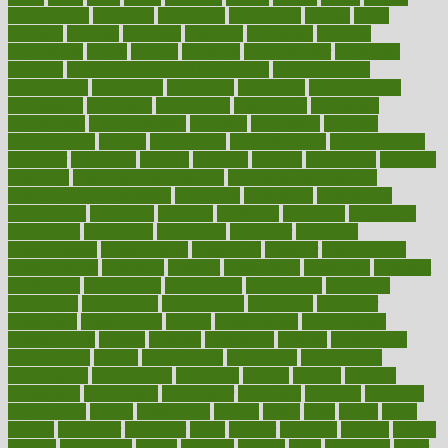
collaborative
collection
collections
collectively
college
colon
colorado
coloring
colorings
columbia
combating
combine
comfortable
comfy
coming
comment
commissioner
committee
common
Common Hormonal Imbalances
communication
communities
community
companies
comparing
compassionate
competence
competent
competition
competitive
complaints
complement
complementary
complete
completely
complex
complications
comply
components
comprehension
comprehensive
computer
computers
concept
concepts
concern
concerning
concerns
concierge
concierge medicine cost
concierge medicine nyc
concierge medicine salary
conditions
conference
conferences
confinement
confirmed
confirms
confusing
confusion
congestive
connecticut
connecting
connection
connector
conscious
consciousness
consequences
conserving
consider
consideration
considerations
consistent
constant
constipation
constitutes
construct
constructed
constructing
construction
constructive
consultant
consultants
consultation
consultations
consulting
consumer
consuming
consumption
contact
contaminants
contaminated
contemporary
content
contents
continuous
contrast
contribution
contributions
control
controversial
convention
conventional
convergence
conversation
cookbook
cooked
cookies
cooking
coolangatta
coordinated
coordinator
copelands
coronary
corporate
corporations
correct
corsetought
costing
costly
costs
cough
could
council
councillor
counselor
count
counter
countries
country
county
couples
courageous
course
coursera
courses
court
courtroom
cover