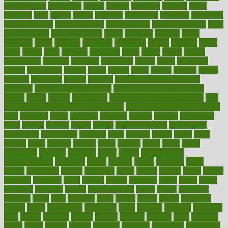
authorization
authorized
autism
autistic
automate
average
avoid
avoiding
avril
awake
award
awarded
awareness
ayurveda
ayurvedic
baby colic help
baby colic pain
baby colic tea
back pain causes
back
pain exercises
back pain reddit
backs
backside
bacteria
baker
balanced
ballot
bananas
bandages
bangalore
baptist
barbaric
based
basic
basics
basis
Bath lift
bathroom
battle
beach
beasts
beauty
beauty tech
beckons
becomes
becoming
before
begin
beginners
begins
behaviours
behind
being
beings
belief
beliefs
believe
below
beneath
beneficial
benefit
benefits
benefits of complementary
therapies
benefits of digital health
benefits of glass bottles over
plastic
bernie
berries
best dentist
Best Male Enhancement Pills
best
supplements to take for overall health
best vitamins to take daily for
men
bethesda
better
bettering
between
beware
beyond
bhavnagar
bible
bichon
bicycle
biking
billing
billyaustindillon
biodiversity
biomedical
birth health
birthday
bisac
biscuits
bissell
bistro
bitch
bizarre
black
bladder
blames
bland
blissful
block
blogs
blood
bloodlines
blowing
blueprint
board
bodily
bodybuilding
bodybuildingxi
bodychef
bodys
bonaire
books
booming
boost
boosts
borderline
boston
botanicas
botch
bother
bottom
bovie
bower
bowlegs
bradfield
brain
branch
brands
bratspies
brazil
bread
break
breakfast
breaking
breaks
breakthroughs
breast
breath
breathing
brewing
brian
brief
brighton
bring
brings
bristol
british
bronchial
brown
bruck
buckwheat
buenophd
build
builders
building
buildings
built
builtin
bulgaria
burned
burnett
burning
burnout
burst
business
butter
buyer
buying
bypass
cabbage
calculate
calculated
calculating