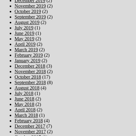
December 2019
(2)
November 2019
(2)
October 2019
(2)
September 2019
(2)
August 2019
(2)
July 2019
(1)
June 2019
(1)
May 2019
(2)
April 2019
(2)
March 2019
(2)
February 2019
(2)
January 2019
(2)
December 2018
(3)
November 2018
(2)
October 2018
(17)
September 2018
(8)
August 2018
(4)
July 2018
(1)
June 2018
(2)
May 2018
(2)
April 2018
(2)
March 2018
(1)
February 2018
(4)
December 2017
(7)
November 2017
(2)