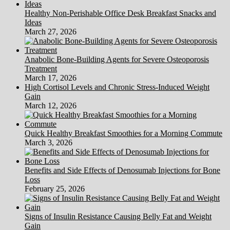
Healthy Non-Perishable Office Desk Breakfast Snacks and
Ideas
March 27, 2026
Anabolic Bone-Building Agents for Severe Osteoporosis
Treatment
March 17, 2026
High Cortisol Levels and Chronic Stress-Induced Weight
Gain
March 12, 2026
Quick Healthy Breakfast Smoothies for a Morning Commute
March 3, 2026
Benefits and Side Effects of Denosumab Injections for Bone
Loss
February 25, 2026
Signs of Insulin Resistance Causing Belly Fat and Weight
Gain