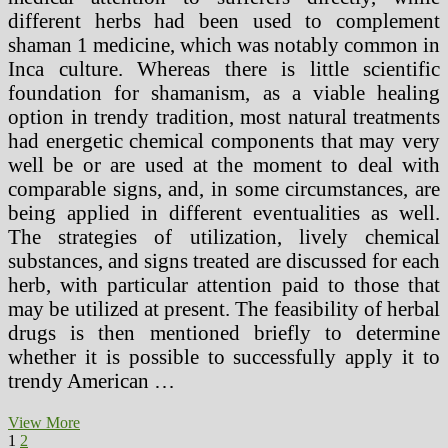
different herbs had been used to complement
shaman 1 medicine, which was notably common in
Inca culture. Whereas there is little scientific
foundation for shamanism, as a viable healing
option in trendy tradition, most natural treatments
had energetic chemical components that may very
well be or are used at the moment to deal with
comparable signs, and, in some circumstances, are
being applied in different eventualities as well.
The strategies of utilization, lively chemical
substances, and signs treated are discussed for each
herb, with particular attention paid to those that
may be utilized at present. The feasibility of herbal
drugs is then mentioned briefly to determine
whether it is possible to successfully apply it to
trendy American …
Why
View More
Posts
Page
Page
Next
People
1
2