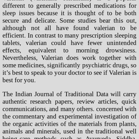
different to generally prescribed medications for
sleep issues because it is thought of to be both
secure and delicate. Some studies bear this out,
although not all have found valerian to be
efficient. In contrast to many prescription sleeping
tablets, valerian could have fewer unintended
effects, equivalent to morning drowsiness.
Nevertheless, Valerian does work together with
some medicines, significantly psychiatric drugs, so
it’s best to speak to your doctor to see if Valerian is
best for you.
The Indian Journal of Traditional Data will carry
authentic research papers, review articles, quick
communications, and many others. concerned with
the commentary and experimental investigation of
the organic activities of the materials from plants,
animals and minerals, used in the traditional well
being-care methods such as Ayurveda, Siddha,