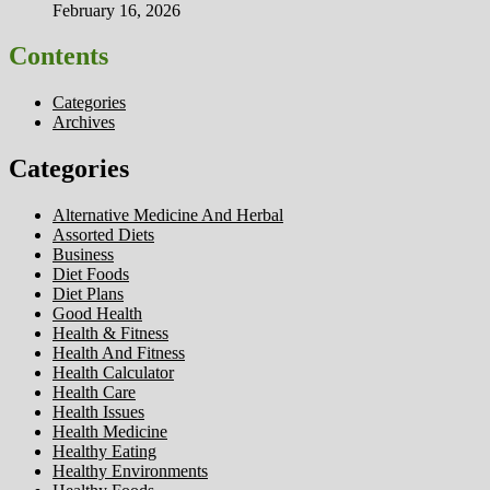
February 16, 2026
Contents
Categories
Archives
Categories
Alternative Medicine And Herbal
Assorted Diets
Business
Diet Foods
Diet Plans
Good Health
Health & Fitness
Health And Fitness
Health Calculator
Health Care
Health Issues
Health Medicine
Healthy Eating
Healthy Environments