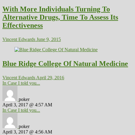
With More Individuals Turning To
Alternative Drugs, Time To Assess Its
Effectiveness
Vincent Edwards
June 9, 2015
Blue Ridge College Of Natural Medicine
Vincent Edwards
April 29, 2016
In Case I told you...
poker
April 3, 2017 @ 4:57 AM
In Case I told you...
poker
April 3, 2017 @ 4:56 AM