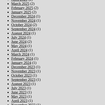
March 2025
(2)
February 2025
(2)
January 2025
(2)
December 2024
(1)
November 2024
(1)
October 2024
(2)
September 2024
(1)
August 2024
(1)
July 2024
(1)
June 2024
(2)
May 2024
(1)
April 2024
(1)
March 2024
(1)
February 2024
(1)
January 2024
(1)
December 2023
(1)
November 2023
(1)
October 2023
(1)
September 2023
(1)
August 2023
(1)
July 2023
(1)
June 2023
(1)
May 2023
(1)
April 2023
(1)
November 2022
(1)