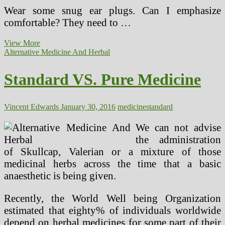
Wear some snug ear plugs. Can I emphasize
comfortable? They need to …
Standard
View More
VS.
Alternative Medicine And Herbal
Natural
Drugs
Standard VS. Pure Medicine
Vincent Edwards
January 30, 2016
medicine
standard
We can not advise
the administration
of Skullcap, Valerian or a mixture of those
medicinal herbs across the time that a basic
anaesthetic is being given.
Recently, the World Well being Organization
estimated that eighty% of individuals worldwide
depend on herbal medicines for some part of their