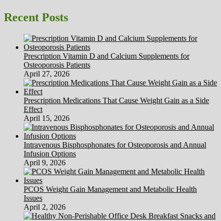
page
More
pagination
and
Recent Posts
more
Choose
Alternative
Medication
Prescription Vitamin D and Calcium Supplements for
Over
Osteoporosis Patients
Standard
April 27, 2026
Drugs
Prescription Medications That Cause Weight Gain as a Side
Effect
April 15, 2026
Intravenous Bisphosphonates for Osteoporosis and Annual
Infusion Options
April 9, 2026
PCOS Weight Gain Management and Metabolic Health
Issues
April 2, 2026