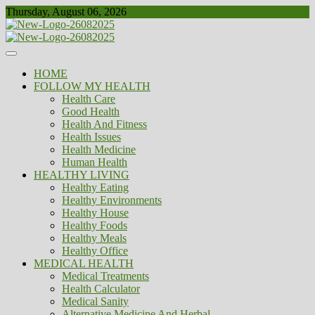
Skip
Thursday, August 06, 2026
to
content
Healthy
Biousing
HOME
FOLLOW MY HEALTH
Health Care
Good Health
Health And Fitness
Health Issues
Health Medicine
Human Health
HEALTHY LIVING
Healthy Eating
Healthy Environments
Healthy House
Healthy Foods
Healthy Meals
Healthy Office
MEDICAL HEALTH
Medical Treatments
Health Calculator
Medical Sanity
Alternative Medicine And Herbal