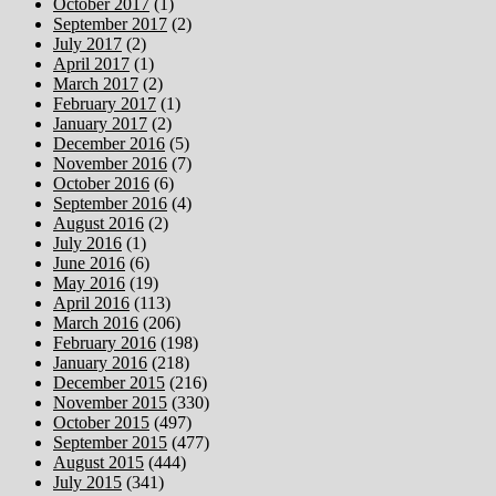
October 2017
(1)
September 2017
(2)
July 2017
(2)
April 2017
(1)
March 2017
(2)
February 2017
(1)
January 2017
(2)
December 2016
(5)
November 2016
(7)
October 2016
(6)
September 2016
(4)
August 2016
(2)
July 2016
(1)
June 2016
(6)
May 2016
(19)
April 2016
(113)
March 2016
(206)
February 2016
(198)
January 2016
(218)
December 2015
(216)
November 2015
(330)
October 2015
(497)
September 2015
(477)
August 2015
(444)
July 2015
(341)