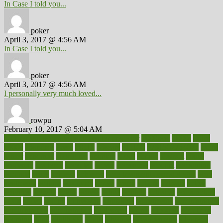
In Case I told you...
poker
April 3, 2017 @ 4:56 AM
In Case I told you...
poker
April 3, 2017 @ 4:56 AM
I personally very much loved...
rowpu
February 10, 2017 @ 5:04 AM
100 percent accurate baby gender predictor
1000kcal
1000s
10lbs
1900s
23andme
2zero
80110
88sears
911100
9781502764027
aacns
aamer
abnormal
aboriginal
abortion
about
abroad
abstract
abuse
academic
academy
accepted
access
accessible
account
accounting
accurate
aches
achieve
achieves
acne treatment dermatologist
acne
treatments
acquire
acronyms
across
acsms
actions
activate
active
activities
activity
actors
actress
actual
actually
actuarial
acupuncture
adapt
added
adding
addressing
adjustable
adjustments
administration
administrative
adminstration
adolescent
adonis
adoption
adoptions
adorning
adult
adulthood
adults
advance
advancements
advances