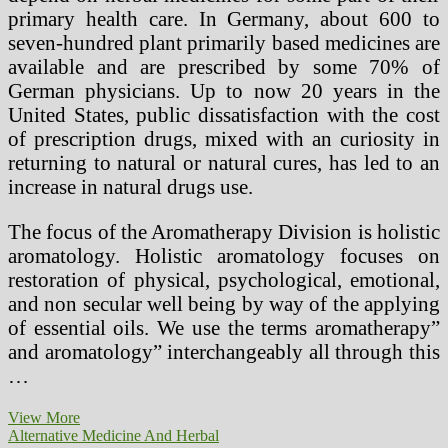
primary health care. In Germany, about 600 to
seven-hundred plant primarily based medicines are
available and are prescribed by some 70% of
German physicians. Up to now 20 years in the
United States, public dissatisfaction with the cost
of prescription drugs, mixed with an curiosity in
returning to natural or natural cures, has led to an
increase in natural drugs use.
The focus of the Aromatherapy Division is holistic
aromatology. Holistic aromatology focuses on
restoration of physical, psychological, emotional,
and non secular well being by way of the applying
of essential oils. We use the terms aromatherapy”
and aromatology” interchangeably all through this
…
Standard
View More
VS.
Alternative Medicine And Herbal