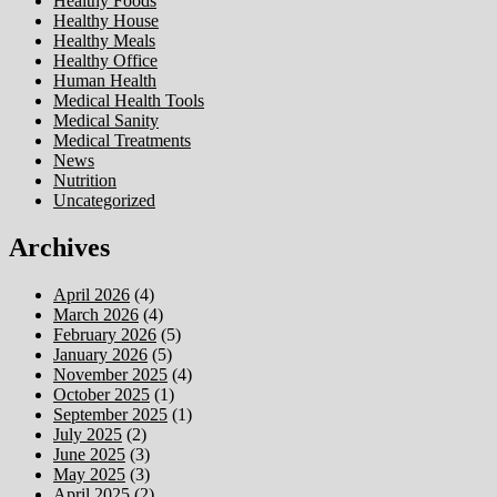
Healthy Foods
Healthy House
Healthy Meals
Healthy Office
Human Health
Medical Health Tools
Medical Sanity
Medical Treatments
News
Nutrition
Uncategorized
Archives
April 2026
(4)
March 2026
(4)
February 2026
(5)
January 2026
(5)
November 2025
(4)
October 2025
(1)
September 2025
(1)
July 2025
(2)
June 2025
(3)
May 2025
(3)
April 2025
(2)