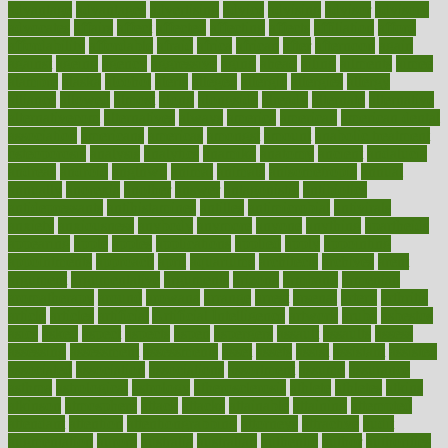
advantage
advantages
advertising
advice
advising
advisor
advisory
advocates
affairs
affect
affected
affecting
affects
affiliation
afford
affordability
affordable
afraid
africa
african
after
afternoon
again
against
ageing
agency
aggressive
aging
ahead
ailing
ailments
aimee
alambre
alaska
alcohol
alerts
alleged
allergic
allergies
allergy
alliance
allowed
almost
along
alongside
already
alternate
alternative
alternativecom
alternatives
always
america
american
american dental
association
americans
americas
amongst
amount
anabolic treatment
osteoporosis
analysis
analytics
anamika
anatomy
ancient
andalucia
andreas
android
anglnwu
animal
animals
anisometropia
annual
annually
anorexia
another
answer
antagonistic
antibiotics
antidepressants
antihistamines
antilles
antimicrobial
antivirals
anxiety
anxiousness
anybody
anymore
anyone
anything
apartheids
appearing
apple
apples
applications
applied
apply
appointing
appointments
approach
april
aquariums
architects
archives
arent
argument
argumentative
arguments
arizona
armband
armenian
aromatherapy
around
arowana
arrange
arrest
arsenal
artery
arthritis
article
articles
artificial
Artificial Intelligence
artwork
aruba
asbestos
asics
asked
aspect
aspects
aspen
aspergers
assault
assaults
assess
assessing
assessment
assessments
asset
assets
assist
assistant
assisted
associated
association
associations
assortment
assume
assurance
asthma
astrological
astrology
atherosclerosis
athlete
athletes
atkins
atkinson
atmosphere
attack
attacks
attainable
attaining
attempted
attendant
attention
attentiongrabbing
attorneys
attractive
audit
augmentation
aurora
australia
australian
authentic
author
authorities