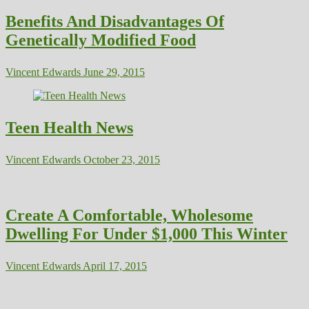
Benefits And Disadvantages Of
Genetically Modified Food
Vincent Edwards
June 29, 2015
Teen Health News
Vincent Edwards
October 23, 2015
Create A Comfortable, Wholesome
Dwelling For Under $1,000 This Winter
Vincent Edwards
April 17, 2015