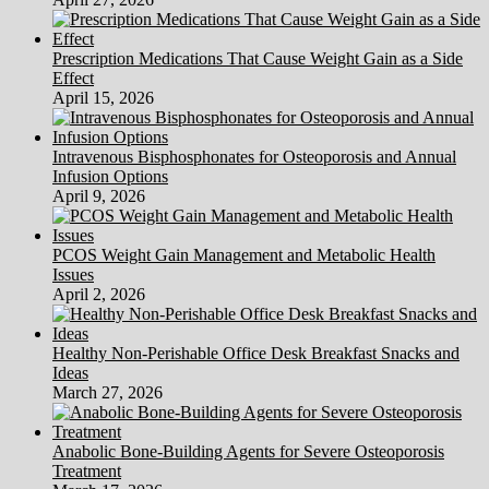
Regard
As
Barbaric?
Prescription Medications That Cause Weight Gain as a Side
Effect
April 15, 2026
Intravenous Bisphosphonates for Osteoporosis and Annual
Infusion Options
April 9, 2026
PCOS Weight Gain Management and Metabolic Health
Issues
April 2, 2026
Healthy Non-Perishable Office Desk Breakfast Snacks and
Ideas
March 27, 2026
Anabolic Bone-Building Agents for Severe Osteoporosis
Treatment