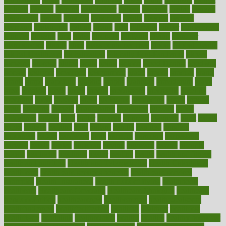
gadgets
gagged
gaining
gallbladder
gallery
garcinia
gastric
general
genetically
genital
genome
genomics
gentle
georgia
german
germany
gestational
getting
ghana
gifts
gillmans
ginger
gingerbread
ginnifer
ginseng
girls
girlss
girondas
giulianis
giving
glamour
glamourcom
glands
glass
glass container uses
global
Global Health
Global Healthcare
globalization
Globally Post-Pandemic
gloves
glowing
glucose
gluten
goals
going
golden
Good Dentist
goodwin
google
gourmet
governed
government
grade
grades
gradual
grand
grants
grape
grapefruit
graphic
graphs
gratitude
gravidarum
grays
great
greatest
greek
green
greens
greenspace
greenville
greeting
greetings
greys
grocery
gross
grotesque
grounding
group
groups
grout
growing
growth
guantanamo
guarantee
guesses
guide
guidelines
guides
guilt
guitar
gujarati
gunman
gwyneth
habit
habits
hacks
haileys
hairline
haiti
hallam
handle
handled
handlon
happiness
happy
hardware
haris
harmful
harmony
harnessing
harvard
hassle
hasten
hausfrau
having
hayward
hazard
hazards
hdcalc
headache
headings
healer
healing
health
health and fitness
health and nutrition
Health and Telemedicine
Health Calculators
health care
health care services benefits
health care services
examples
Health Insurance?
health risks of flying
healthbook
healthcare
Healthcare Coverage
Healthcare Strategies
healthcare
trends definition
healthcaregov
healthcarepro
healthedealscom
healthfindergov
healthforlifestyle
healthful
healthier
healthiest
healthitgov
healthlink
healthrelated
healths
healthy
healthy breakfast