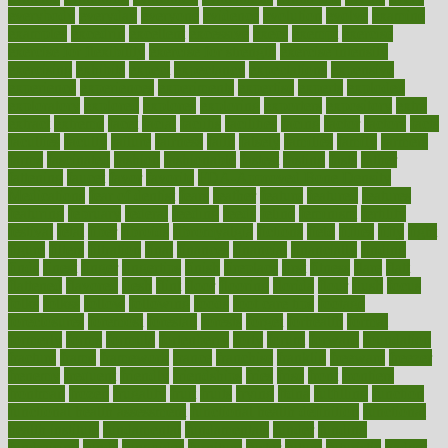
everybody
everyday
everyone
evidence
evolution
evolve
examine
examples
excedrin
excellent
excessive
execs
exempt
exercise
exercise for flexibility
exercise for strength
exercise intensity
exercising
exhibits
expect
expectancy
expectations
expensive
experience
experiences
experiments
expertise
experts
exploded
exploratory
explored
explores
exploring
exporters
expository
extra
extract
extreme
facet
facial
faciitis
facilities
facing
factor
factors
facts
faculties
faculty
failure
fairness
faith
falsely
families
family
farmers
farms
fascinated
fashion
fashionable
fastest
fasting
fasts
father
fattening
faucet
favor
favorite
FDA-Approved Bone Density
Medications
fear of dentist
fears
feather
feature
featured
features
featuring
february
federal
feeding
feeds
feline
feminism
fertility
festival
fetal
fiber
fibroids
fibromyalgia
fictions
field
fifties
fifty
fight
figure
filters
filtration
final
finances
financial
financially
finding
finds
finest
finger
fingertips
finish
fireplace
first
fitness
flare
flatt
flattened
flavored
flesh
flint
floor
flooring
florida
flour
flush
focus
folks
folkss
follow
following
foods
foot care tips
footage
foreclosures
foremost
forestall
forests
forget
forhealth
formal
formerly
forms
formula
fortenberry
forty
forum
forward
foundation
fracture
frame
framework
france
franchise
franklin
freeware
freezer
frenemy
frequent
friendly
friendships
fries
frise
front
frontiers
frontman
frozen
frugality
fruit
fruits
frying
ftdna
fulfilling
function
functional health assessment
functional health definition
functional
health institute
fundamental
fundamentals
funder
funding
fundraising
funds
fungoides
furniture
fuster
future
futuristic
gadget