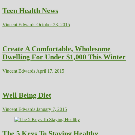
Teen Health News
Vincent Edwards
October 23, 2015
Create A Comfortable, Wholesome
Dwelling For Under $1,000 This Winter
Vincent Edwards
April 17, 2015
Well Being Diet
Vincent Edwards
January 7, 2015
The 5 Keys To Staying Healthy