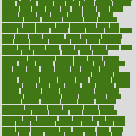
danger
dangerous
dangers
daniel
danlos
darkish
database
databases
daughter
david
davina
dealing
dealt
death
debate
debby
decade
decades
deceased
decide
decision
declare
declares
decline
decoctions
decrease
decreasing
deductible
defend
defending
deficiency
define
definition
degree
dehumidifiers
deibel
delhi
delicate
delicious
deliver
delivered
delivery
dementia
dengue
denise
dental
dentist
denver
department
depend
depression
depressive
depth
desalvo
describes
description
deserve
design
designated
designs
desks
desktop
despair
dessert
desserts
detailed
details
detect
determine
detox
detoxification
detoxing
detroit
develop
development
developments
deviance
device
devices
diabetes
diabetic
diabetics
diagnose
diagnosis
diagnostic
diary
Diet Plans
dieta
dietary
dieters
dieting
dietitian
diets
dietswhy
difference
difference between physical and mental health
differences
different
difficult
difficulties
difficulty
digestive
digital
dilapidated
dilemmas
dimension
dining
dinner
dinners
diplegia
dipped
directions
director
directory
disabilities
disability
disability benefits
disability for
depression
disability insurance
disabled
disadvantages
disaster
discipline
disclosed
disclosure
discount
discover
discovered
discoveries
discovering
discuss
discussion
disease
diseases
disengagement
disguise
disgusting
disney
disorder
disorders
disparities
dispels
dispensary
disrupt
disruptors
distort
distributes
district
diverse
diverticulitis
diverticulosis
division
divorce
dixon
doctor
doctors
documentation
doing
doityourself
dollars
donate
donated
doses
doubts
download
downside
dozen
drawer
drink