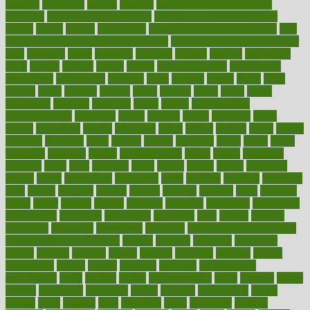
beneath
beneficial
benefit
benefits
benefits of complementary
therapies
benefits of digital health
benefits of glass bottles over
plastic
bernie
berries
best dentist
Best Male Enhancement Pills
best
supplements to take for overall health
best vitamins to take daily for
men
bethesda
better
bettering
between
beware
beyond
bhavnagar
bible
bichon
bicycle
biking
billing
billyaustindillon
biodiversity
biomedical
birth health
birthday
bisac
biscuits
bissell
bistro
bitch
bizarre
black
bladder
blames
bland
blissful
block
blogs
blood
bloodlines
blowing
blueprint
board
bodily
bodybuilding
bodybuildingxi
bodychef
bodys
bonaire
books
booming
boost
boosts
borderline
boston
botanicas
botch
bother
bottom
bovie
bower
bowlegs
bradfield
brain
branch
brands
bratspies
brazil
bread
break
breakfast
breaking
breaks
breakthroughs
breast
breath
breathing
brewing
brian
brief
brighton
bring
brings
bristol
british
bronchial
brown
bruck
buckwheat
buenophd
build
builders
building
buildings
built
builtin
bulgaria
burned
burnett
burning
burnout
burst
business
butter
buyer
buying
bypass
cabbage
calculate
calculated
calculating
calculations
calculator
calculators
california
calls
calorie
calories
cameroon
campaign
campaigns
campbell
can stress make you gain
weight without overeating
canada
canadas
canadian
canadians
cancer
cancers
candida
canine
canines
cannabis
canning
cannot
capabilities
capital
capitol
capsules
captivity
carbohydrate
carbohyrate
carbs
cardiac
cardio
cardiovascular
cards
careand
career
careers
caregivers
caribbean
caring
carnival
carniverous
carpet
carried
carry
carsons
carts
casanova
cases
casesblog
cataract