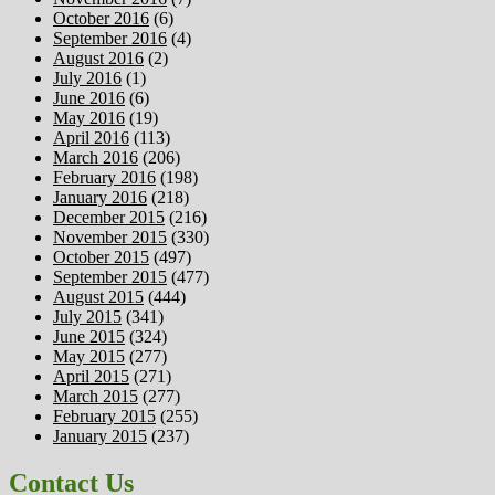
October 2016
(6)
September 2016
(4)
August 2016
(2)
July 2016
(1)
June 2016
(6)
May 2016
(19)
April 2016
(113)
March 2016
(206)
February 2016
(198)
January 2016
(218)
December 2015
(216)
November 2015
(330)
October 2015
(497)
September 2015
(477)
August 2015
(444)
July 2015
(341)
June 2015
(324)
May 2015
(277)
April 2015
(271)
March 2015
(277)
February 2015
(255)
January 2015
(237)
Contact Us