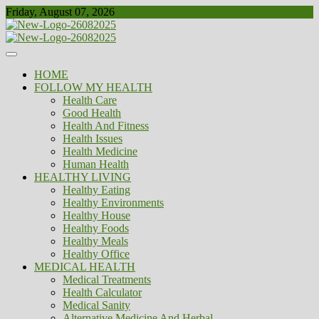
Skip
Friday, August 07, 2026
to
content
Healthy
Biousing
HOME
FOLLOW MY HEALTH
Health Care
Good Health
Health And Fitness
Health Issues
Health Medicine
Human Health
HEALTHY LIVING
Healthy Eating
Healthy Environments
Healthy House
Healthy Foods
Healthy Meals
Healthy Office
MEDICAL HEALTH
Medical Treatments
Health Calculator
Medical Sanity
Alternative Medicine And Herbal