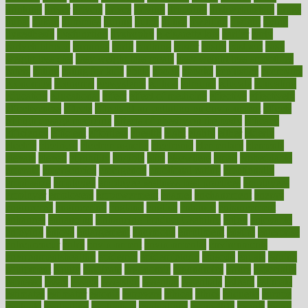
drinking
driver
drivers
drives
driving
dropping
drshwetaushah
drugs
dubai
dukan
dummies
during
dutch
duties
dwelling
dwight
dying
dysesthesia
dysfunction
dystrophy
e-cigarette kits
earlier
early
earlychildhood
earnings
earth
earthing
easier
easily
eastport
easy
weight loss diet
easy weight loss meals
easy weight loss smoothies
eaters
eating
eating for kids
ebola
ebook
ebooks
ecojustice
ecomyths
economics
economy
ecosystems
edition
edmund
educate
educating
education
educational
effect
effect of medicine
effective
effectively
effectiveness
effects
effects of air pollution on environment
effects
of high dosage medicine
effects of obesity on the body
efficacy
efficiency
efficient
effortless
ehealth
eight
eighty
either
elderly
electric
electrical
electromagnetic
electronic
elementary
elements
elevate
eleven
eligibility
eligible
elite
elsewhere
email
embeddable
emerald
emergencies
emergency
emotional eating
emotionally
emphasize
employee
employee wellness best practices
employees
employer
employers
empowerment
enamel
enchancment
energy
engineered
engineering
england
english
enhance
enhancement
enhances
enhancing
Enhancing Product Usability
enjoy
enjoyable
enjoying
enjoys
enlargement
enormous
enrollment
ensure
enterprise
entrepreneur
entry
environment
environmental
environments
environmentshealthy
epidemic
epidemiology
episode
equals
equina
equipment
equity
eradicate
ergonomic
ergonomics
errors
especially
espresso
essay
essays
esselstyn
essential
essentials
esteem
estimate
estimates
estimator
estonia
estrovera
ethical
ethics
etiquette
europe
evaluate
evaluating
evaluation
evaluations
evans4life
events
every