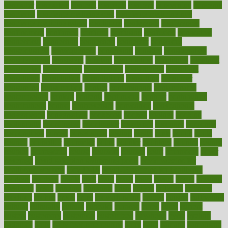
computer
computers
concept
concepts
concern
concerning
concerns
concierge
concierge medicine cost
concierge medicine nyc
concierge medicine salary
conditions
conference
conferences
confinement
confirmed
confirms
confusing
confusion
congestive
connecticut
connecting
connection
connector
conscious
consciousness
consequences
conserving
consider
consideration
considerations
consistent
constant
constipation
constitutes
construct
constructed
constructing
construction
constructive
consultant
consultants
consultation
consultations
consulting
consumer
consuming
consumption
contact
contaminants
contaminated
contemporary
content
contents
continuous
contrast
contribution
contributions
control
controversial
convention
conventional
convergence
conversation
cookbook
cooked
cookies
cooking
coolangatta
coordinated
coordinator
copelands
coronary
corporate
corporations
correct
corsetought
costing
costly
costs
cough
could
council
councillor
counselor
count
counter
countries
country
county
couples
courageous
course
coursera
courses
court
courtroom
cover
coverage
covid safe plan swimming pools
covid vaccine for
healthcare workers
CovID-19
covid-19 vaccine for healthcare
workers
crackers
cradle
craft
craig
crash
crave
cream
create
creating
creativity
credit
criminal
criminals
crisis
critical
criticism
critiques
crockpot
crohns
crops
cross
crowdfunding
crucial
cuisine
cultivating
cultural
culturally
culture
cupcake
curacao
cured
cures
current
custers
customary
customers
customized
cuyahoga
cycle
cycling
dadamos
daily
daily foot care routine
dairy
dalia
damage
damansara