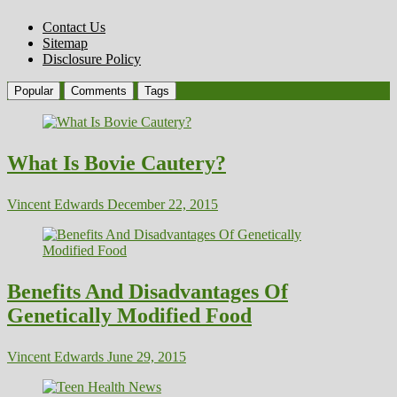
Contact Us
Sitemap
Disclosure Policy
Popular
Comments
Tags
What Is Bovie Cautery?
Vincent Edwards
December 22, 2015
Benefits And Disadvantages Of
Genetically Modified Food
Vincent Edwards
June 29, 2015