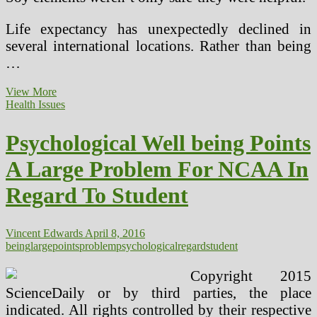
Life expectancy has unexpectedly declined in
several international locations. Rather than being
…
Psychological
View More
Health
Health Issues
Points
A
Psychological Well being Points
Large
Challenge
A Large Problem For NCAA In
For
NCAA
Regard To Student
In
Regard
To
Student
Vincent Edwards
April 8, 2016
being
large
points
problem
psychological
regard
student
Copyright 2015
ScienceDaily or by third parties, the place
indicated. All rights controlled by their respective