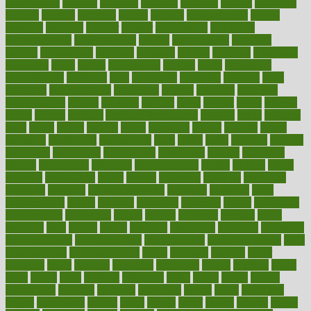
osteoporosis
analysis
analytics
anamika
anatomy
ancient
andalucia
andreas
android
anglnwu
animal
animals
anisometropia
annual
annually
anorexia
another
answer
antagonistic
antibiotics
antidepressants
antihistamines
antilles
antimicrobial
antivirals
anxiety
anxiousness
anybody
anymore
anyone
anything
apartheids
appearing
apple
apples
applications
applied
apply
appointing
appointments
approach
april
aquariums
architects
archives
arent
argument
argumentative
arguments
arizona
armband
armenian
aromatherapy
around
arowana
arrange
arrest
arsenal
artery
arthritis
article
articles
artificial
Artificial Intelligence
artwork
aruba
asbestos
asics
asked
aspect
aspects
aspen
aspergers
assault
assaults
assess
assessing
assessment
assessments
asset
assets
assist
assistant
assisted
associated
association
associations
assortment
assume
assurance
asthma
astrological
astrology
atherosclerosis
athlete
athletes
atkins
atkinson
atmosphere
attack
attacks
attainable
attaining
attempted
attendant
attention
attentiongrabbing
attorneys
attractive
audit
augmentation
aurora
australia
australian
authentic
author
authorities
authorization
authorized
autism
autistic
automate
average
avoid
avoiding
avril
awake
award
awarded
awareness
ayurveda
ayurvedic
baby colic help
baby colic pain
baby colic tea
back pain causes
back
pain exercises
back pain reddit
backs
backside
bacteria
baker
balanced
ballot
bananas
bandages
bangalore
baptist
barbaric
based
basic
basics
basis
Bath lift
bathroom
battle
beach
beasts
beauty
beauty tech
beckons
becomes
becoming
before
begin
beginners
begins
behaviours
behind
being
beings
belief
beliefs
believe
below