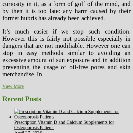
curiosity in it, as a form of golf of the mind, and
by then it is too late: any harm caused by their
former hubris has already been achieved.
It’s much easier if we stop such condition.
However this is fairly not possible especially in
dangers that are not modifiable. However one can
stop in easy methods similar to avoiding an
excessive amount of sun exposure and in addition
preventing the usage of oil-free pores and skin
merchandise. In …
Which
View More
Medical
Therapies
Recent Posts
Right
this
moment
Will
Prescription Vitamin D and Calcium Supplements for
We
Osteoporosis Patients
Sometime
April 27, 2026