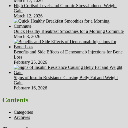
March 17, 2026
High Cortisol Levels and Chronic Stress-Induced Weight
Gain
March 12, 2026
Quick Healthy Breakfast Smoothies for a Morning Commute
March 3, 2026
Benefits and Side Effects of Denosumab Injections for Bone
Loss
February 25, 2026
Signs of Insulin Resistance Causing Belly Fat and Weight
Gain
February 16, 2026
Contents
Categories
Archives