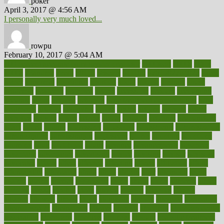
poker
April 3, 2017 @ 4:56 AM
I personally very much loved...
rowpu
February 10, 2017 @ 5:04 AM
100 percent accurate baby gender predictor
1000kcal
1000s
10lbs
1900s
23andme
2zero
80110
88sears
911100
9781502764027
aacns
aamer
abnormal
aboriginal
abortion
about
abroad
abstract
abuse
academic
academy
accepted
access
accessible
account
accounting
accurate
aches
achieve
achieves
acne treatment dermatologist
acne
treatments
acquire
acronyms
across
acsms
actions
activate
active
activities
activity
actors
actress
actual
actually
actuarial
acupuncture
adapt
added
adding
addressing
adjustable
adjustments
administration
administrative
adminstration
adolescent
adonis
adoption
adoptions
adorning
adult
adulthood
adults
advance
advancements
advances
advantage
advantages
advertising
advice
advising
advisor
advisory
advocates
affairs
affect
affected
affecting
affects
affiliation
afford
affordability
affordable
afraid
africa
african
after
afternoon
again
against
ageing
agency
aggressive
aging
ahead
ailing
ailments
aimee
alambre
alaska
alcohol
alerts
alleged
allergic
allergies
allergy
alliance
allowed
almost
along
alongside
already
alternate
alternative
alternativecom
alternatives
always
america
american
american dental
association
americans
americas
amongst
amount
anabolic treatment