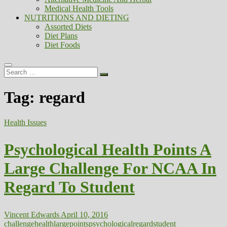
Medical Health Tools
NUTRITIONS AND DIETING
Assorted Diets
Diet Plans
Diet Foods
Search
…
Tag:
regard
Health Issues
Psychological Health Points A
Large Challenge For NCAA In
Regard To Student
Vincent Edwards
April 10, 2016
challenge
health
large
points
psychological
regard
student