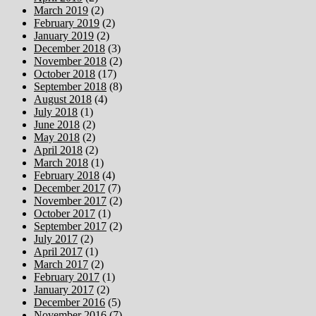
March 2019
(2)
February 2019
(2)
January 2019
(2)
December 2018
(3)
November 2018
(2)
October 2018
(17)
September 2018
(8)
August 2018
(4)
July 2018
(1)
June 2018
(2)
May 2018
(2)
April 2018
(2)
March 2018
(1)
February 2018
(4)
December 2017
(7)
November 2017
(2)
October 2017
(1)
September 2017
(2)
July 2017
(2)
April 2017
(1)
March 2017
(2)
February 2017
(1)
January 2017
(2)
December 2016
(5)
November 2016
(7)