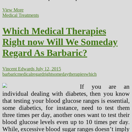
Psychological
View More
Well
Medical Treatments
being
Points
Which Medical Therapies
A
Large
Right now Will We Someday
Problem
For
Regard As Barbaric?
NCAA
In
Regard
To
Vincent Edwards
July 12, 2015
Student
barbaric
medical
regard
right
someday
therapies
which
If you are an
individual dealing with diabetes, then you know
that testing your blood glucose ranges is essential,
some diabetics, for instance, need to test them
three times per day, another ones want to test their
blood glucose levels even up to 10 times per day.
While, excessive blood sugar ranges doesn’t imply