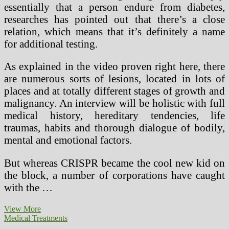
essentially that a person endure from diabetes,
researches has pointed out that there’s a close
relation, which means that it’s definitely a name
for additional testing.
As explained in the video proven right here, there
are numerous sorts of lesions, located in lots of
places and at totally different stages of growth and
malignancy. An interview will be holistic with full
medical history, hereditary tendencies, life
traumas, habits and thorough dialogue of bodily,
mental and emotional factors.
But whereas CRISPR became the cool new kid on
the block, a number of corporations have caught
with the …
Which
View More
Medical
Medical Treatments
Therapies