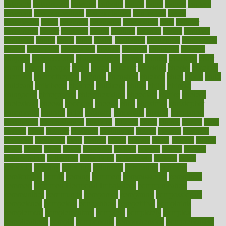
cataracts
catastrophe
catering
catholic
cauda
cause
causes
cautery
caveman
cbn concentrate
cbn explained
cbn isolate
cease
ceaselessly
celeb
celebrate
celebrates
celebration
cells
cellular
censorship
center
centered
centre
century
ceramic
cereal
certified
certifying
chaga
chain
chair
chairs
challenge
challenges
chamomile
champ
champion
champions
change
changes
changing
channel
chapters
characteristic
characteristics
charge
charles
charlotte
chart
charts
cheap
cheaper
cheat
check
checker
checklist
checks
checkup
chemical
chemotherapy
chennai
cherished
chicken
chief
chiefs
child
childcare
childhood
children
childrens
childs
chilly
chinese
chingaone
chiropractic
chloerhexidine
chocolate
choice
choices
cholesterol
choose
choosing
choosy
chris
christmas
christopher
chronically
chubby
cider
cigarette
cinderella
circues
circulation
circulatory
circumstances
citations
citizens
citrus
claims
clarify
class
classes
clean
cleaner
cleaning
cleanliness
cleans
cleanse
cleanser
cleansers
cleansing
clear
cleared
client
climate
clinic
clinical
clinics
closet
cloud
clubs
coach
coaching
coding
coexist
coffee
cogens
collaborative
collection
collections
collectively
college
colon
colorado
coloring
colorings
columbia
combating
combine
comfortable
comfy
coming
comment
commissioner
committee
common
Common Hormonal Imbalances
communication
communities
community
companies
comparing
compassionate
competence
competent
competition
competitive
complaints
complement
complementary
complete
completely
complex
complications
comply
components
comprehension
comprehensive