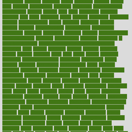
humidifiers
humidity
humming
humor
humorous
hundred
hunger
hurts
husband
hyperemesis
hyperlink
hyperlinks
hypersensitivity
hypertension
hysteria
ibrahim
ideal
ideas
ideasoffice
identified
ideology
idiot
idiots
ignorance
illness
illnesses
illustration
immigrant
immune
immunotherapy
impact
impacted
impaction
impacts
imperial
implants
implementation
implementing
implications
importance
important
impression
improper
improve
improve overall
health and fitness
improved
improvement
improves
improving
in
good health phrase
in which week baby gender is developed
incapacity
incas
incense
incidence
incident
included
including
income
increase
increases
index
india
indian
indians
indicators
individual
individualcalculator
individuals
individualss
indoor
industry
industrys
inexpensive
inexperienced
infant
infection
infertility
influence
influenced
influences
infographic
inforgraphic
informatics
information
informations
informed
infos
infrared
infrastructure
infused
ingenious
ingesting
ingredients
inhabitants
initiate
initiative
initiatives
injury
innovation
innovations
innovators
input
inquire
insane
insanities
insanity
inside
insights
inspection
inspections
instagram
instance
instant
institute
instructed
instructing
instructional
instructions
instrument
instruments
instrumentsancient
insulated
insulin
insulin resistance symptoms in females
insurance
insurers
intake
integral
integrated
integrative
intercourse
interest
interesting
international
internet
interstitial
intraepithelial
introduce
introduces
introduction
introvert
invasion
invent
inventions
inversion
invest
investment
invoice
ionutrition
iphone
islam
israel