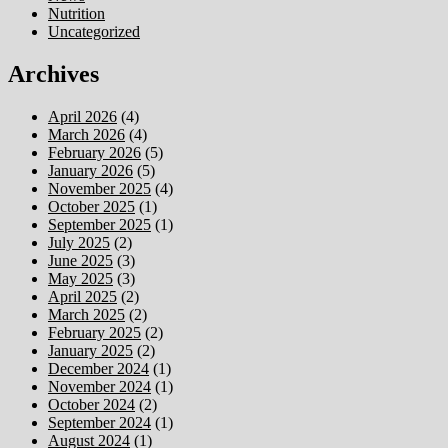
Nutrition
Uncategorized
Archives
April 2026
(4)
March 2026
(4)
February 2026
(5)
January 2026
(5)
November 2025
(4)
October 2025
(1)
September 2025
(1)
July 2025
(2)
June 2025
(3)
May 2025
(3)
April 2025
(2)
March 2025
(2)
February 2025
(2)
January 2025
(2)
December 2024
(1)
November 2024
(1)
October 2024
(2)
September 2024
(1)
August 2024
(1)