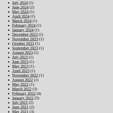
July 2024
(1)
June 2024
(2)
May 2024
(1)
April 2024
(1)
March 2024
(1)
February 2024
(1)
January 2024
(1)
December 2023
(1)
November 2023
(1)
October 2023
(1)
September 2023
(1)
August 2023
(1)
July 2023
(1)
June 2023
(1)
May 2023
(1)
April 2023
(1)
November 2022
(1)
August 2022
(1)
May 2022
(1)
March 2022
(3)
February 2022
(4)
January 2022
(5)
July 2021
(2)
June 2021
(2)
May 2021
(3)