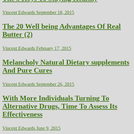
Vincent Edwards
September 18, 2015
The 20 Well being Advantages Of Real
Butter (2)
Vincent Edwards
February 17, 2015
Melancholy Natural Dietary supplements
And Pure Cures
Vincent Edwards
September 26, 2015
With More Individuals Turning To
Alternative Drugs, Time To Assess Its
Effectiveness
Vincent Edwards
June 9, 2015