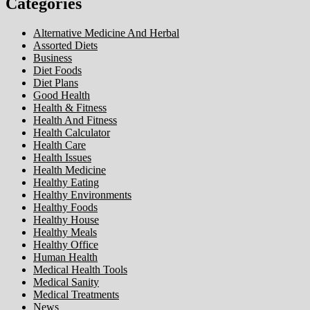
Categories
Alternative Medicine And Herbal
Assorted Diets
Business
Diet Foods
Diet Plans
Good Health
Health & Fitness
Health And Fitness
Health Calculator
Health Care
Health Issues
Health Medicine
Healthy Eating
Healthy Environments
Healthy Foods
Healthy House
Healthy Meals
Healthy Office
Human Health
Medical Health Tools
Medical Sanity
Medical Treatments
News