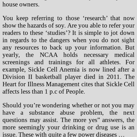
house owners.
You keep referring to those ‘research’ that now
show the hazards of soy. Are you able to refer your
readers to these ‘studies’? It is simple to jot down
in regards to the dangers when you do not sight
any resources to back up your information. But
yearly, the NCAA holds necessary medical
screenings and trainings for all athletes. For
example, Sickle Cell Anemia is now lined after a
Division II basketball player died in 2011. The
Heart for Illness Management cites that Sickle Cell
affects less than 1 p.c of People.
Should you’re wondering whether or not you may
have a substance abuse problem, the next
questions may assist. The more yes” answers, the
more seemingly your drinking or drug use is an
issue. These with quite a few power diseases …