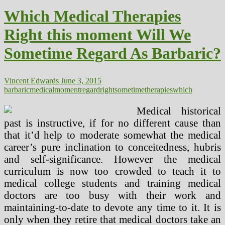
Right
Which Medical Therapies
now
Will
Right this moment Will We
We
Someday
Sometime Regard As Barbaric?
Regard
As
Barbaric?
Vincent Edwards
June 3, 2015
barbaric
medical
moment
regard
right
sometime
therapies
which
Medical historical
past is instructive, if for no different cause than
that it’d help to moderate somewhat the medical
career’s pure inclination to conceitedness, hubris
and self-significance. However the medical
curriculum is now too crowded to teach it to
medical college students and training medical
doctors are too busy with their work and
maintaining-to-date to devote any time to it. It is
only when they retire that medical doctors take an