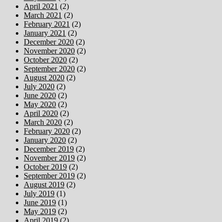
April 2021
(2)
March 2021
(2)
February 2021
(2)
January 2021
(2)
December 2020
(2)
November 2020
(2)
October 2020
(2)
September 2020
(2)
August 2020
(2)
July 2020
(2)
June 2020
(2)
May 2020
(2)
April 2020
(2)
March 2020
(2)
February 2020
(2)
January 2020
(2)
December 2019
(2)
November 2019
(2)
October 2019
(2)
September 2019
(2)
August 2019
(2)
July 2019
(1)
June 2019
(1)
May 2019
(2)
April 2019
(2)