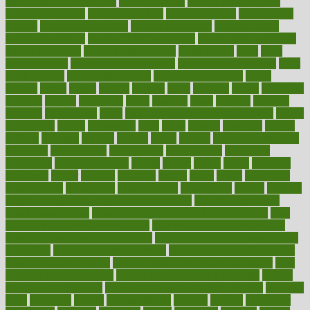
smoothies for weight loss
Healthy Eating
healthy food delivery
healthy food ideas
healthy food kids
healthy food list
healthy food
options
healthy food recipes
healthy food to eat
Healthy Foods
healthy foot shape
healthy in the workplace
healthy non perishable
snacks for school
Healthy Relationship
healthyannie
heart
heart
disease causes
heart disease prevention
heart disease treatment
heart
healthy foods
heart healthy meals
heart healthy recipes
hearts
heating
heavy
height
helpful
helping
helps
hepatitis
herbal
herbalism
herbalist
herbals
herbology
herbs
heredity
heres
heritage
hern619
heuristic
hhiplanding
hicks
high protein low carb egg muffins
higher
highlighted
highly
hikikomori
hints
hipaa
historic
historical
history
holding
holdings
holiday
holistic
holles
holmes
Home Construction
homecare
homeopathic
homeopathy
homeowners
homepage
homepatas
homeremedies4u
homes
honest
honey
hopes
hormone
hormones
horror
hospital
hospitals
hottest
hours
house
household
householders
households
housekeeping
houseplants
houses
housing
how do mental and physical health interact
how do pharmacies
check prescriptions
how does a pharmacist fill a prescription
how
long do medicine side effects last
how relationships affect health
how safe is swimming pool covid
how to avoid getting motion sick
on a plane
how to avoid stress eating
how to cure a sore throat fast
how to evaluate dentists
how to know baby gender calculator
how
to lead a healthy lifestyle
how to lose weight in 4 days fast
how to
maintain beautiful feet
how to start living a healthy lifestyle
however
hrhis
hubpages
human
Human Health
humans
humble
humidifier