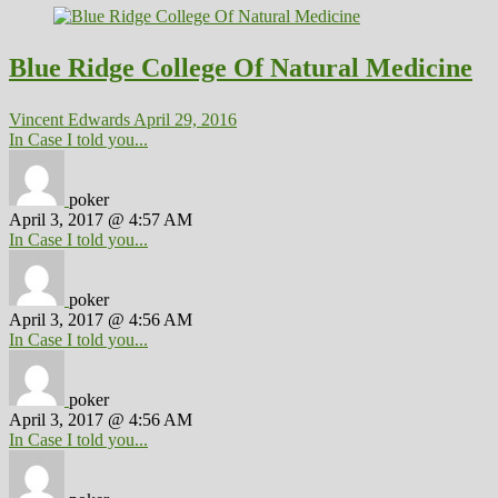
Blue Ridge College Of Natural Medicine
Vincent Edwards
April 29, 2016
In Case I told you...
poker
April 3, 2017 @ 4:57 AM
In Case I told you...
poker
April 3, 2017 @ 4:56 AM
In Case I told you...
poker
April 3, 2017 @ 4:56 AM
In Case I told you...