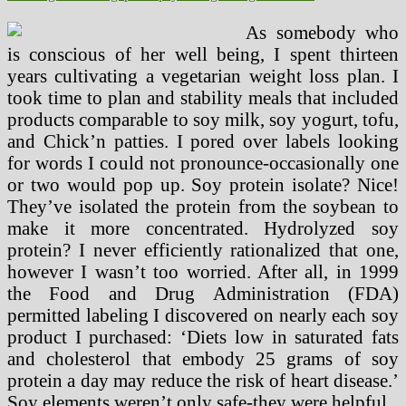
As somebody who
is conscious of her well being, I spent thirteen
years cultivating a vegetarian weight loss plan. I
took time to plan and stability meals that included
products comparable to soy milk, soy yogurt, tofu,
and Chick’n patties. I pored over labels looking
for words I could not pronounce-occasionally one
or two would pop up. Soy protein isolate? Nice!
They’ve isolated the protein from the soybean to
make it more concentrated. Hydrolyzed soy
protein? I never efficiently rationalized that one,
however I wasn’t too worried. After all, in 1999
the Food and Drug Administration (FDA)
permitted labeling I discovered on nearly each soy
product I purchased: ‘Diets low in saturated fats
and cholesterol that embody 25 grams of soy
protein a day may reduce the risk of heart disease.’
Soy elements weren’t only safe-they were helpful.