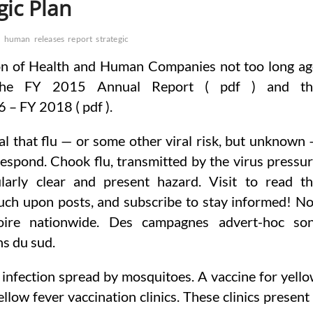
gic Plan
h
human
releases
report
strategic
on of Health and Human Companies not too long a
 the FY 2015 Annual Report ( pdf ) and th
– FY 2018 ( pdf ).
eal that flu — or some other viral risk, but unknown
 respond. Chook flu, transmitted by the virus pressu
larly clear and present hazard. Visit to read t
ouch upon posts, and subscribe to stay informed! N
toire nationwide. Des campagnes advert-hoc so
s du sud.
an infection spread by mosquitoes. A vaccine for yell
llow fever vaccination clinics. These clinics present