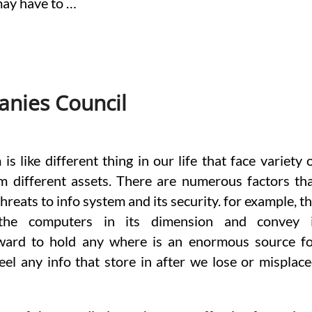
may have to …
nies Council
is like different thing in our life that face variety 
m different assets. There are numerous factors th
hreats to info system and its security. for example, t
the computers in its dimension and convey i
rward to hold any where is an enormous source f
teel any info that store in after we lose or misplac