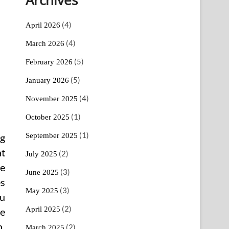
(4)
April 2026
(4)
March 2026
(5)
February 2026
(5)
January 2026
(4)
November 2025
(1)
October 2025
(1)
September 2025
ng
at
(2)
July 2025
se
(3)
June 2025
es
(3)
May 2025
ou
(2)
April 2025
te
h.
(2)
March 2025