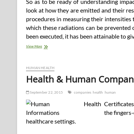
So as to be ready of understanding impact
look at how they are emitted and their re
procedures in measuring their intensities 
which these radiations can be prevented 
been executed, it has been attainable to 
Health
View More
And
Human
Companies
Council
HUMAN HEALTH
Health & Human Compan
September 22, 2015
companies
health
human
Certificate
the fingers
healthcare settings.