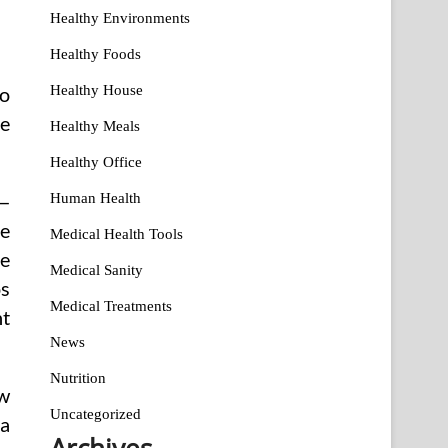
Healthy Environments
Healthy Foods
Healthy House
go
e
Healthy Meals
Healthy Office
Human Health
 —
re
Medical Health Tools
he
Medical Sanity
os
Medical Treatments
nt
News
Nutrition
ow
Uncategorized
 a
Archives