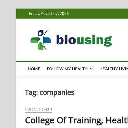
Skip
Friday, August 07, 2026
to
content
Bi
HEALTH
HOME
FOLLOW MY HEALTH
HEALTHY LIVI
Tag:
companies
HUMAN HEALTH
College Of Training, Hea