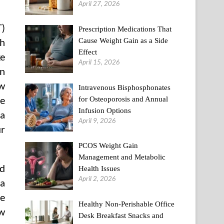
April 27, 2026
T)
Prescription Medications That
Cause Weight Gain as a Side
th
Effect
ke
April 15, 2026
on
w
Intravenous Bisphosphonates
re
for Osteoporosis and Annual
Infusion Options
 a
April 9, 2026
ur
PCOS Weight Gain
Management and Metabolic
nd
Health Issues
April 2, 2026
ma
he
Healthy Non-Perishable Office
ow
Desk Breakfast Snacks and