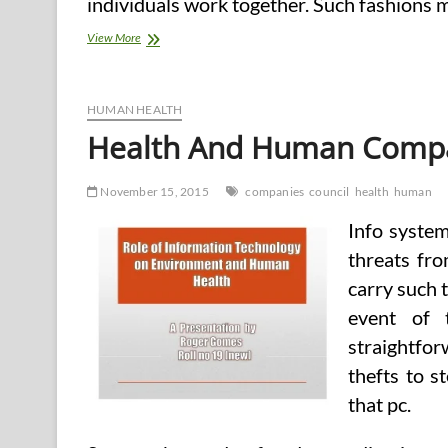
individuals work together. Such fashions 
College
View More
Of
Training,
Health,
And
HUMAN HEALTH
Human
Health And Human Compa
Companies
November 15, 2015
companies
council
health
human
Info system 
threats fro
carry such t
event of 
straightfo
thefts to s
that pc.