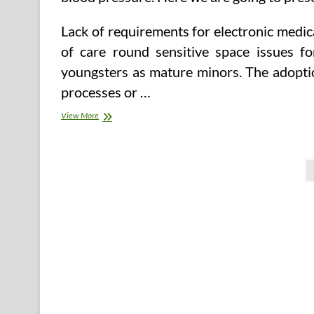
Lack of requirements for electronic medic
of care round sensitive space issues fo
youngsters as mature minors. The adoption
processes or …
How
View More
To
File
A
Posts
Health
Data
pagination
Privacy
Criticism
—
Agency
Of
Human
Companies