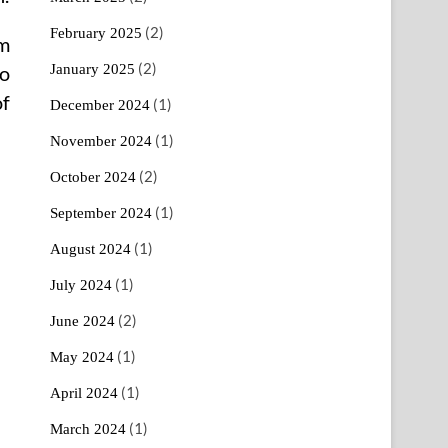
(2)
February 2025
em
(2)
January 2025
to
of
(1)
December 2024
(1)
November 2024
(2)
October 2024
(1)
September 2024
(1)
August 2024
(1)
July 2024
(2)
June 2024
(1)
May 2024
(1)
April 2024
(1)
March 2024