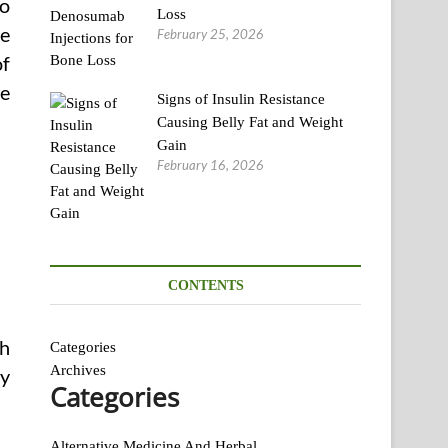
to
Loss
se
February 25, 2026
of
ve
Signs of Insulin Resistance
Causing Belly Fat and Weight
Gain
February 16, 2026
CONTENTS
th
Categories
Archives
ty
Categories
Alternative Medicine And Herbal