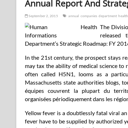
Annual Report And Strate
September 2, 2015
annual
companies
department
healt
The Divisi
released
Department’s Strategic Roadmap: FY 2016 
In the 21st century, the prospect stays r
may tax the ability of medical science to
often called H5N1, looms as a particu
Massachusetts state authorities blogs, t
équipes couvrent la plupart du terri
organisées périodiquement dans les région
Yellow fever is a doubtlessly fatal viral 
fever have to be supplied by authorized ye