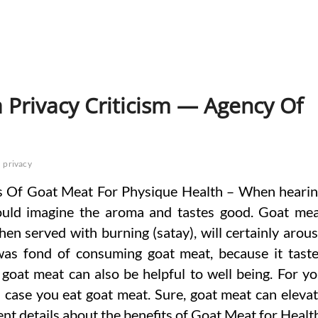
 Privacy Criticism — Agency Of
privacy
 Of Goat Meat For Physique Health – When heari
uld imagine the aroma and tastes good. Goat me
when served with burning (satay), will certainly arou
was fond of consuming goat meat, because it tast
oat meat can also be helpful to well being. For y
n case you eat goat meat. Sure, goat meat can eleva
nt details about the benefits of Goat Meat for Healt