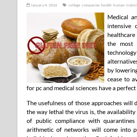
January 4, 2016
college
companies
health
human
traini
Medical an
intensive
healthcare
the most 
technolog
alternative
by lowering
cease to a
for pc and medical sciences have a perfec
The usefulness of those approaches will 
the way lethal the virus is, the availabili
of public compliance with quarantines 
arithmetic of networks will come into 