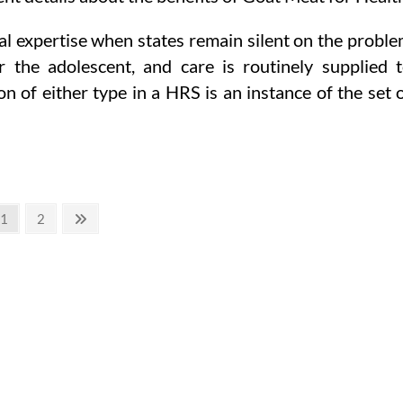
al expertise when states remain silent on the probl
r the adolescent, and care is routinely supplied 
 of either type in a HRS is an instance of the set 
Page
Page
Next
1
2
page