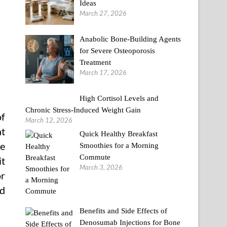
Ideas
March 27, 2026
Anabolic Bone-Building Agents
for Severe Osteoporosis
Treatment
March 17, 2026
High Cortisol Levels and
Chronic Stress-Induced Weight Gain
of
March 12, 2026
at
Quick Healthy Breakfast
he
Smoothies for a Morning
Commute
t
March 3, 2026
or
ed
Benefits and Side Effects of
Denosumab Injections for Bone