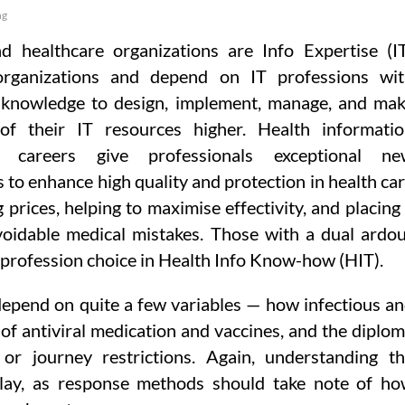
ng
d healthcare organizations are Info Expertise (I
 organizations and depend on IT professions wi
 knowledge to design, implement, manage, and ma
of their IT resources higher. Health informati
y careers give professionals exceptional ne
s to enhance high quality and protection in health ca
 prices, helping to maximise effectivity, and placing
voidable medical mistakes. Those with a dual ardo
t profession choice in Health Info Know-how (HIT).
depend on quite a few variables — how infectious a
ty of antiviral medication and vaccines, and the diplo
or journey restrictions. Again, understanding t
play, as response methods should take note of h