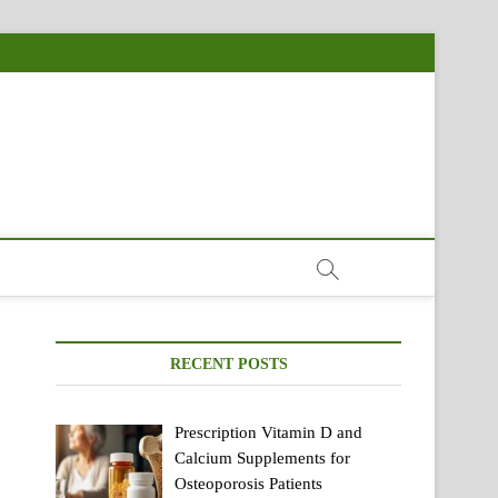
RECENT POSTS
Prescription Vitamin D and
Calcium Supplements for
Osteoporosis Patients