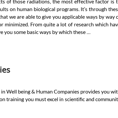
s of those radiations, the most effective factor is 
sults on human biological programs. It’s through the
that we are able to give you applicable ways by way 
or minimized. From quite a lot of research which ha
give you some basic ways by which these …
ies
s in Well being & Human Companies provides you wi
-on training you must excel in scientific and communi