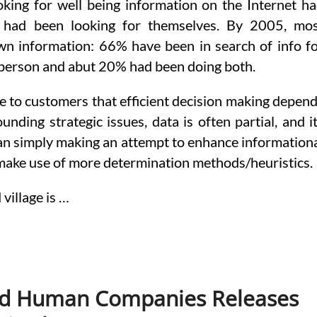
ooking for well being information on the Internet h
f had been looking for themselves. By 2005, mo
own information: 66% have been in search of info f
person and abut 20% had been doing both.
late to customers that efficient decision making depen
nding strategic issues, data is often partial, and i
han simply making an attempt to enhance information
o make use of more determination methods/heuristics.
village is …
nd Human Companies Releases