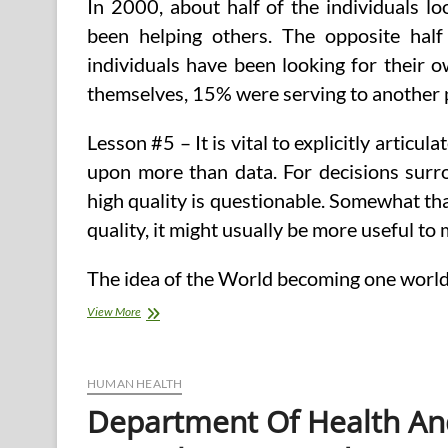
In 2000, about half of the individuals l
been helping others. The opposite hal
individuals have been looking for their 
themselves, 15% were serving to another 
Lesson #5 – It is vital to explicitly articu
upon more than data. For decisions surrou
high quality is questionable. Somewhat t
quality, it might usually be more useful t
The idea of the World becoming one world 
Health
View More
&
Human
Companies
HUMAN HEALTH
Department Of Health A