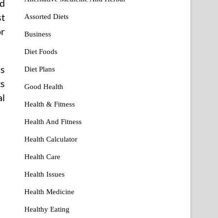
ad
st
Assorted Diets
or
Business
Diet Foods
ds
Diet Plans
ts
Good Health
al
Health & Fitness
Health And Fitness
Health Calculator
Health Care
Health Issues
Health Medicine
Healthy Eating