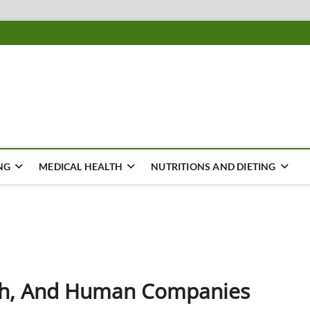
ousing
Y
NG
MEDICAL HEALTH
NUTRITIONS AND DIETING
lth, And Human Companies