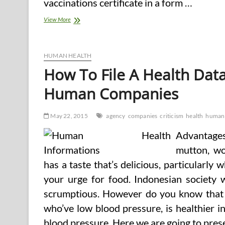
vaccinations certificate in a form …
Department
View More
Of
Health
And
Human
HUMAN HEALTH
Companies
How To File A Health Data
Releases
Annual
Human Companies
Report
And
Strategic
May 22, 2015
agency
companies
criticism
health
human
Plan
Advantages
mutton, wo
has a taste that’s delicious, particularly 
your urge for food. Indonesian society 
scrumptious. However do you know that g
who’ve low blood pressure, is healthier i
blood pressure. Here we are going to prese