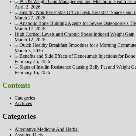
Masimo
April 2, 2026
March 27, 2026
March 17, 2026
High Cortisol Levels and Chronic Stress-Induced Weight Gain
March 12, 2026
March 3, 2026
February 25, 2026
February 16, 2026
Contents
Categories
Archives
Categories
Alternative Medicine And Herbal
Assorted Diets