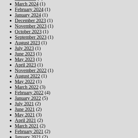
March 2024
(1)
February 2024
(1)
January 2024
(1)
December 2023
(1)
November 2023
(1)
October 2023
(1)
September 2023
(1)
August 2023
(1)
July 2023
(1)
June 2023
(1)
May 2023
(1)
April 2023
(1)
November 2022
(1)
August 2022
(1)
May 2022
(1)
March 2022
(3)
February 2022
(4)
January 2022
(5)
July 2021
(2)
June 2021
(2)
May 2021
(3)
April 2021
(2)
March 2021
(2)
February 2021
(2)
January 2021
(2)