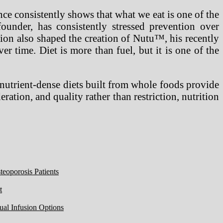
ence consistently shows that what we eat is one of the
under, has consistently stressed prevention over
ction also shaped the creation of Nutu™, his recently
er time. Diet is more than fuel, but it is one of the
, nutrient-dense diets built from whole foods provide
ration, and quality rather than restriction, nutrition
eoporosis Patients
t
ual Infusion Options