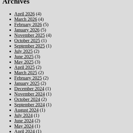
Archives
April 2026
(4)
March 2026
(4)
February 2026
(5)
January 2026
(5)
November 2025
(4)
October 2025
(1)
September 2025
(1)
July 2025
(2)
June 2025
(3)
May 2025
(3)
April 2025
(2)
March 2025
(2)
February 2025
(2)
January 2025
(2)
December 2024
(1)
November 2024
(1)
October 2024
(2)
September 2024
(1)
August 2024
(1)
July 2024
(1)
June 2024
(2)
May 2024
(1)
April 2024
(1)