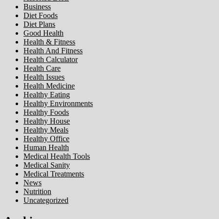
Business
Diet Foods
Diet Plans
Good Health
Health & Fitness
Health And Fitness
Health Calculator
Health Care
Health Issues
Health Medicine
Healthy Eating
Healthy Environments
Healthy Foods
Healthy House
Healthy Meals
Healthy Office
Human Health
Medical Health Tools
Medical Sanity
Medical Treatments
News
Nutrition
Uncategorized