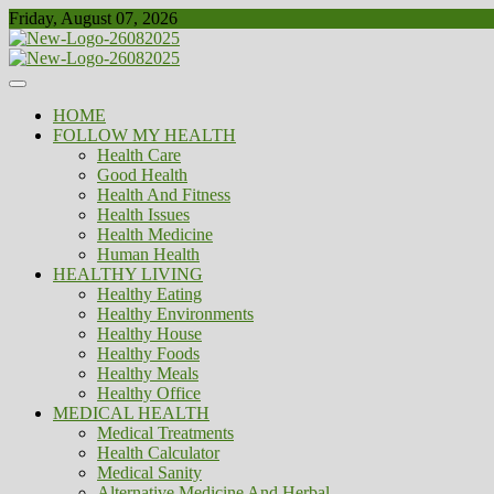
Skip
Friday, August 07, 2026
to
content
Healthy
Biousing
HOME
FOLLOW MY HEALTH
Health Care
Good Health
Health And Fitness
Health Issues
Health Medicine
Human Health
HEALTHY LIVING
Healthy Eating
Healthy Environments
Healthy House
Healthy Foods
Healthy Meals
Healthy Office
MEDICAL HEALTH
Medical Treatments
Health Calculator
Medical Sanity
Alternative Medicine And Herbal