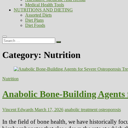
Medical Health Tools
NUTRITIONS AND DIETING
Assorted Diets
Diet Plans
Diet Foods
Search
…
Category:
Nutrition
Nutrition
Anabolic Bone-Building Agents 
Vincent Edwards
March 17, 2026
anabolic treatment osteoporosis
In the field of bone health, we have historically fo