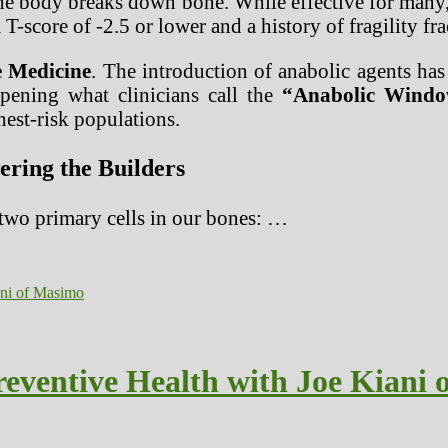
e body breaks down bone. While effective for many, t
 T-score of -2.5 or lower and a history of fragility fr
e Medicine
. The introduction of anabolic agents has
 opening what clinicians call the
“Anabolic Windo
ghest-risk populations.
ring the Builders
 two primary cells in our bones: …
reventive Health with Joe Kiani