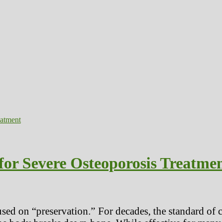
for Severe Osteoporosis Treatme
cused on “preservation.” For decades, the standard o