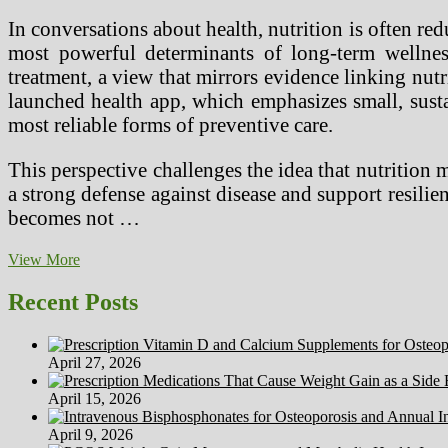
In conversations about health, nutrition is often red
most powerful determinants of long-term wellne
treatment, a view that mirrors evidence linking nutr
launched health app, which emphasizes small, sustain
most reliable forms of preventive care.
This perspective challenges the idea that nutrition 
a strong defense against disease and support resilien
becomes not …
Nutrition
View More
as
a
Recent Posts
Foundation
for
Preventive
April 27, 2026
Health
with
April 15, 2026
Joe
Kiani
April 9, 2026
of