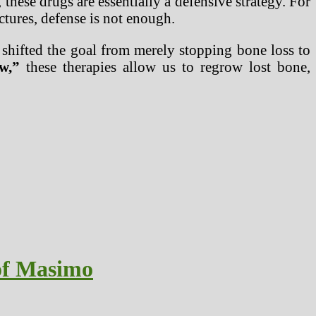
hese drugs are essentially a defensive strategy. For
actures, defense is not enough.
 shifted the goal from merely stopping bone loss to
w,”
these therapies allow us to regrow lost bone,
 of Masimo