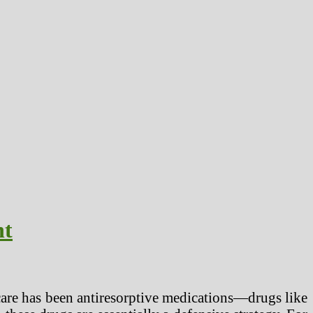
nt
f care has been antiresorptive medications—drugs like