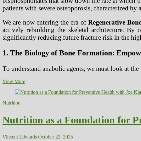
bisphosphonates that slow down the rate at which th
patients with severe osteoporosis, characterized by a
We are now entering the era of
Regenerative Bon
actively rebuilding the skeletal architecture. By
significantly reducing future fracture risk in the hi
1. The Biology of Bone Formation: Empowe
To understand anabolic agents, we must look at the
Anabolic
View More
Bone-
Building
Agents
Nutrition
for
Severe
Osteoporosis
Nutrition as a Foundation for P
Treatment
Vincent Edwards
October 22, 2025