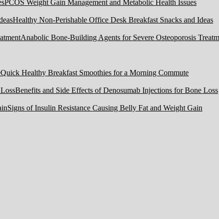
PCOS Weight Gain Management and Metabolic Health Issues
Healthy Non-Perishable Office Desk Breakfast Snacks and Ideas
Anabolic Bone-Building Agents for Severe Osteoporosis Treatm
Quick Healthy Breakfast Smoothies for a Morning Commute
Benefits and Side Effects of Denosumab Injections for Bone Loss
Signs of Insulin Resistance Causing Belly Fat and Weight Gain