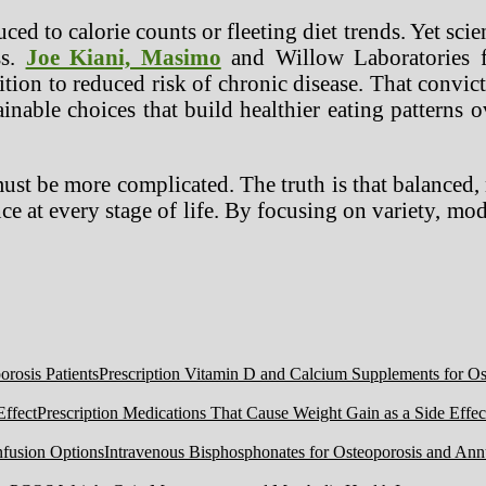
uced to calorie counts or fleeting diet trends. Yet sci
ss.
Joe Kiani, Masimo
and Willow Laboratories fo
ition to reduced risk of chronic disease. That convi
able choices that build healthier eating patterns ov
must be more complicated. The truth is that balanced
ce at every stage of life. By focusing on variety, mode
Prescription Vitamin D and Calcium Supplements for Ost
Prescription Medications That Cause Weight Gain as a Side Effec
Intravenous Bisphosphonates for Osteoporosis and Ann