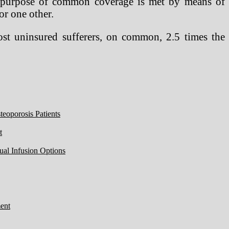
the purpose of common coverage is met by means of
or one other.
cost uninsured sufferers, on common, 2.5 times the
eoporosis Patients
t
ual Infusion Options
ent