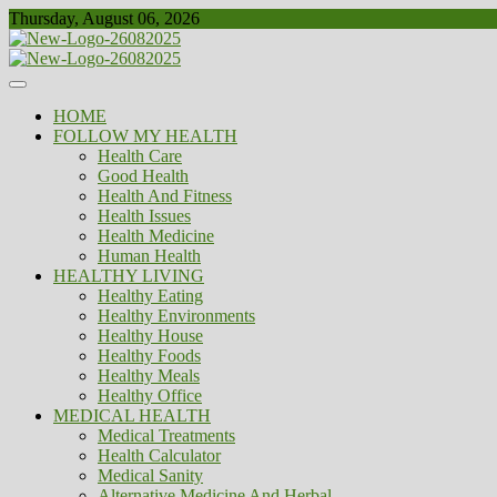
Skip
Thursday, August 06, 2026
to
content
Healthy
Biousing
HOME
FOLLOW MY HEALTH
Health Care
Good Health
Health And Fitness
Health Issues
Health Medicine
Human Health
HEALTHY LIVING
Healthy Eating
Healthy Environments
Healthy House
Healthy Foods
Healthy Meals
Healthy Office
MEDICAL HEALTH
Medical Treatments
Health Calculator
Medical Sanity
Alternative Medicine And Herbal