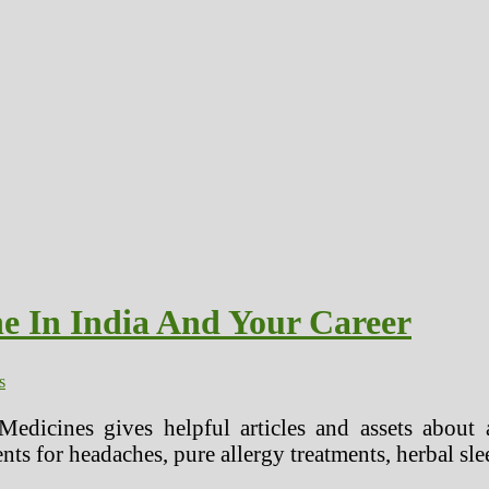
e In India And Your Career
s
Medicines gives helpful articles and assets about a
nts for headaches, pure allergy treatments, herbal sl