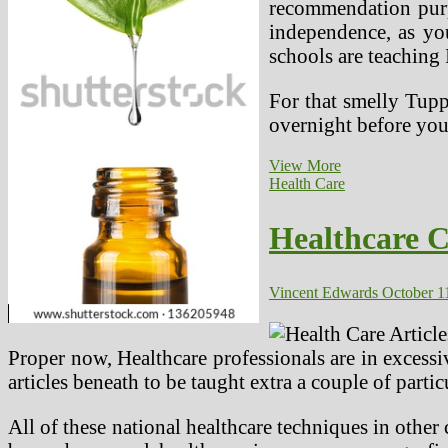
recommendation purp
independence, as yo
schools are teaching I
For that smelly Tupp
overnight before yo
Nearer
View More
Look
Health Care
At
Different
Healthcare C
Medication
In
India
And
Vincent Edwards
October 1
Your
Career
Proper now, Healthcare professionals are in excess
articles beneath to be taught extra a couple of partic
All of these national healthcare techniques in other