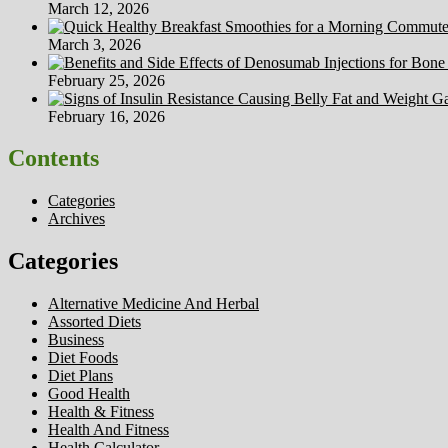
March 12, 2026
March 3, 2026
February 25, 2026
February 16, 2026
Contents
Categories
Archives
Categories
Alternative Medicine And Herbal
Assorted Diets
Business
Diet Foods
Diet Plans
Good Health
Health & Fitness
Health And Fitness
Health Calculator