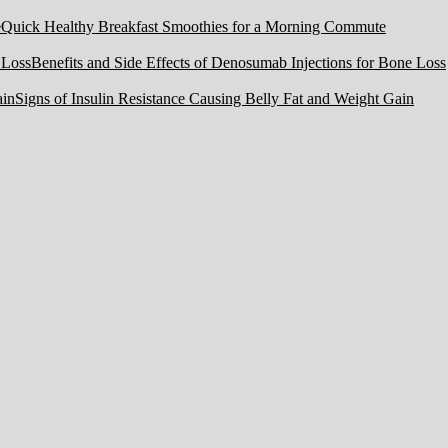
Quick Healthy Breakfast Smoothies for a Morning Commute
Benefits and Side Effects of Denosumab Injections for Bone Loss
Signs of Insulin Resistance Causing Belly Fat and Weight Gain