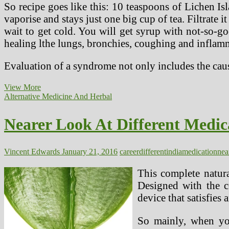
So recipe goes like this: 10 teaspoons of Lichen Is
vaporise and stays just one big cup of tea. Filtrate 
wait to get cold. You will get syrup with not-so-goo
healing lthe lungs, bronchies, coughing and inflamma
Evaluation of a syndrome not only includes the caus
Nearer
View More
Look
Alternative Medicine And Herbal
At
Various
Nearer Look At Different Medic
Medicine
In
India
And
Vincent Edwards
January 21, 2016
career
different
india
medication
nea
Your
Career
This complete natura
Designed with the c
device that satisfies
So mainly, when you