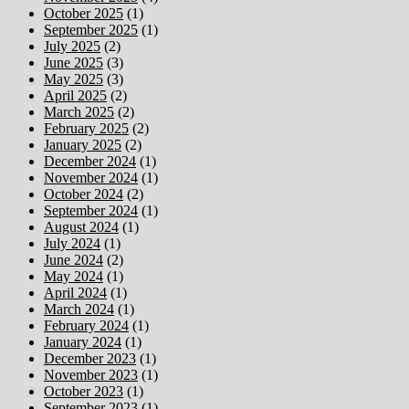
October 2025
(1)
September 2025
(1)
July 2025
(2)
June 2025
(3)
May 2025
(3)
April 2025
(2)
March 2025
(2)
February 2025
(2)
January 2025
(2)
December 2024
(1)
November 2024
(1)
October 2024
(2)
September 2024
(1)
August 2024
(1)
July 2024
(1)
June 2024
(2)
May 2024
(1)
April 2024
(1)
March 2024
(1)
February 2024
(1)
January 2024
(1)
December 2023
(1)
November 2023
(1)
October 2023
(1)
September 2023
(1)