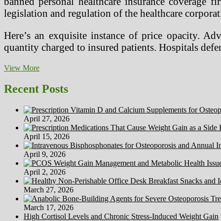
banned personal healthcare insurance coverage fi
legislation and regulation of the healthcare corporat
Here’s an exquisite instance of price opacity. Ad
quantity charged to insured patients. Hospitals de
Healthcare
View More
Career
Articles
Recent Posts
April 27, 2026
April 15, 2026
April 9, 2026
April 2, 2026
March 27, 2026
March 17, 2026
High Cortisol Levels and Chronic Stress-Induced Weight Gain