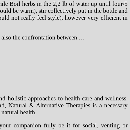
le Boil herbs in the 2,2 lb of water up until four/5
ould be warm), stir collectively put in the bottle and
uld not really feel style), however very efficient in
ut also the confrontation between …
nd holistic approaches to health care and wellness.
d, Natural & Alternative Therapies is a necessary
 natural health.
your companion fully be it for social, venting or