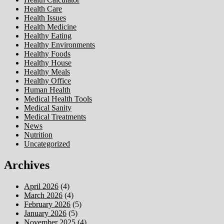
Health Care
Health Issues
Health Medicine
Healthy Eating
Healthy Environments
Healthy Foods
Healthy House
Healthy Meals
Healthy Office
Human Health
Medical Health Tools
Medical Sanity
Medical Treatments
News
Nutrition
Uncategorized
Archives
April 2026
(4)
March 2026
(4)
February 2026
(5)
January 2026
(5)
November 2025
(4)