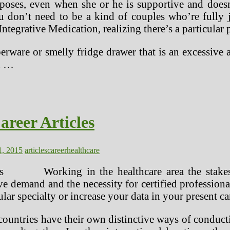
oses, even when she or he is supportive and doesn
u don’t need to be a kind of couples who’re fully 
ntegrative Medication, realizing there’s a particular p
erware or smelly fridge drawer that is an excessive 
u …
areer Articles
1, 2015
articles
career
healthcare
Working in the healthcare area the stake
ive demand and the necessity for certified professio
ular specialty or increase your data in your present ca
 countries have their own distinctive ways of conduc