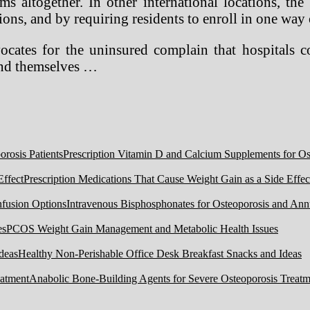
rms altogether. In other international locations, 
ions, and by requiring residents to enroll in one way 
vocates for the uninsured complain that hospitals 
fend themselves …
Prescription Vitamin D and Calcium Supplements for Ost
Prescription Medications That Cause Weight Gain as a Side Effec
Intravenous Bisphosphonates for Osteoporosis and Ann
PCOS Weight Gain Management and Metabolic Health Issues
Healthy Non-Perishable Office Desk Breakfast Snacks and Ideas
Anabolic Bone-Building Agents for Severe Osteoporosis Treatm