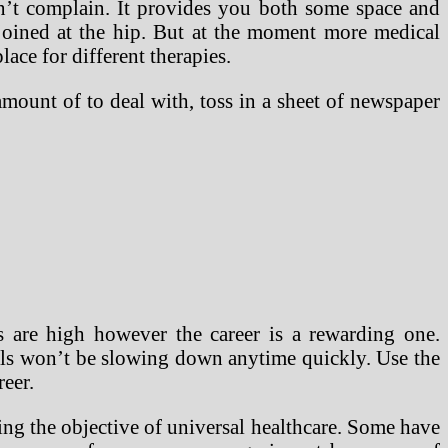
’t complain. It provides you both some space and
joined at the hip. But at the moment more medical
lace for different therapies.
amount of to deal with, toss in a sheet of newspaper
s are high however the career is a rewarding one.
nals won’t be slowing down anytime quickly. Use the
reer.
ting the objective of universal healthcare. Some have