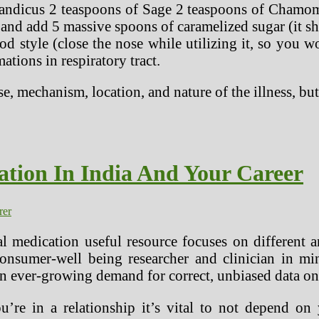
landicus 2 teaspoons of Sage 2 teaspoons of Chamomi
it and add 5 massive spoons of caramelized sugar (it sh
d style (close the nose while utilizing it, so you wo
tions in respiratory tract.
e, mechanism, location, and nature of the illness, b
ation In India And Your Career
rer
l medication useful resource focuses on different a
onsumer-well being researcher and clinician in min
 an ever-growing demand for correct, unbiased data on
’re in a relationship it’s vital to not depend on 