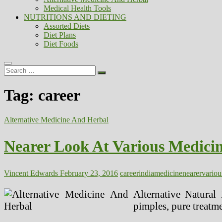
Medical Health Tools
NUTRITIONS AND DIETING
Assorted Diets
Diet Plans
Diet Foods
Search
…
Tag:
career
Alternative Medicine And Herbal
Nearer Look At Various Medicin
Vincent Edwards
February 23, 2016
career
india
medicine
nearer
variou
Alternative Natural 
pimples, pure treatme