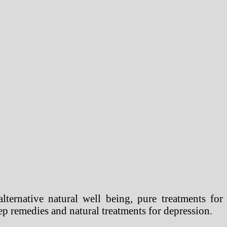
lternative natural well being, pure treatments for
eep remedies and natural treatments for depression.