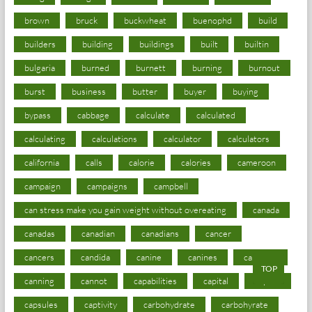
brown
bruck
buckwheat
buenophd
build
builders
building
buildings
built
builtin
bulgaria
burned
burnett
burning
burnout
burst
business
butter
buyer
buying
bypass
cabbage
calculate
calculated
calculating
calculations
calculator
calculators
california
calls
calorie
calories
cameroon
campaign
campaigns
campbell
can stress make you gain weight without overeating
canada
canadas
canadian
canadians
cancer
cancers
candida
canine
canines
cannabis
TOP
canning
cannot
capabilities
capital
capitol
capsules
captivity
carbohydrate
carbohyrate