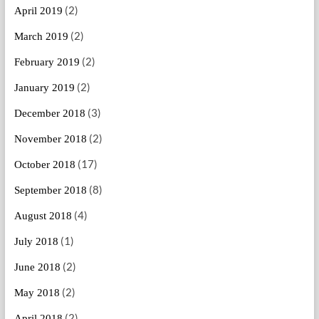
(2)
April 2019
(2)
March 2019
(2)
February 2019
(2)
January 2019
(3)
December 2018
(2)
November 2018
(17)
October 2018
(8)
September 2018
(4)
August 2018
(1)
July 2018
(2)
June 2018
(2)
May 2018
(2)
April 2018