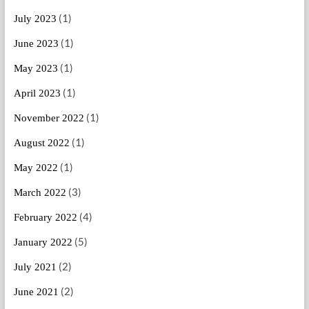
(1)
July 2023
(1)
June 2023
(1)
May 2023
(1)
April 2023
(1)
November 2022
(1)
August 2022
(1)
May 2022
(3)
March 2022
(4)
February 2022
(5)
January 2022
(2)
July 2021
(2)
June 2021