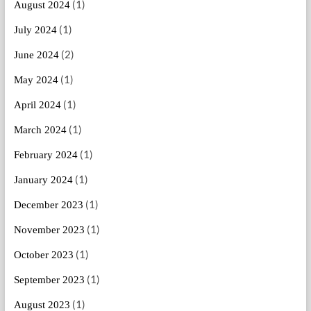
(1)
August 2024
(1)
July 2024
(2)
June 2024
(1)
May 2024
(1)
April 2024
(1)
March 2024
(1)
February 2024
(1)
January 2024
(1)
December 2023
(1)
November 2023
(1)
October 2023
(1)
September 2023
(1)
August 2023