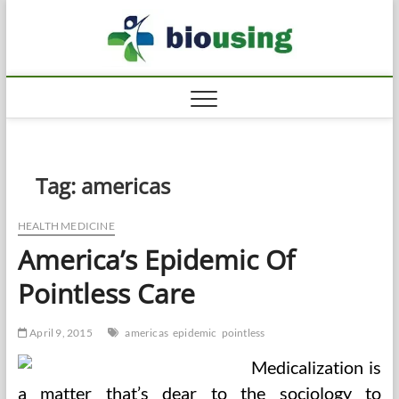
Skip
Biousi
to
HEALTHY
content
Tag:
americas
HEALTH MEDICINE
America’s Epidemic Of
Pointless Care
April 9, 2015
americas
epidemic
pointless
Medicalization is
a matter that’s dear to the sociology to