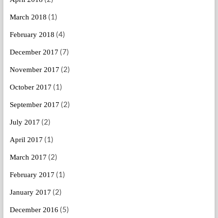
(1)
March 2018
(4)
February 2018
(7)
December 2017
(2)
November 2017
(1)
October 2017
(2)
September 2017
(2)
July 2017
(1)
April 2017
(2)
March 2017
(1)
February 2017
(2)
January 2017
(5)
December 2016