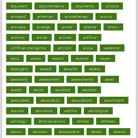
argument
argumentative
arguments
arizona
armband
armenian
aromatherapy
around
arowana
arrange
arrest
arsenal
artery
arthritis
article
articles
artificial
Artificial Intelligence
artwork
aruba
asbestos
asics
asked
aspect
aspects
aspen
aspergers
assault
assaults
assess
assessing
assessment
assessments
asset
assets
assist
assistant
assisted
associated
association
associations
assortment
assume
assurance
asthma
astrological
astrology
atherosclerosis
athlete
athletes
atkins
atkinson
atmosphere
attack
attacks