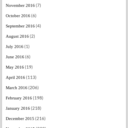
(7)
November 2016
(6)
October 2016
(4)
September 2016
(2)
August 2016
(1)
July 2016
(6)
June 2016
(19)
May 2016
(113)
April 2016
(206)
March 2016
(198)
February 2016
(218)
January 2016
(216)
December 2015