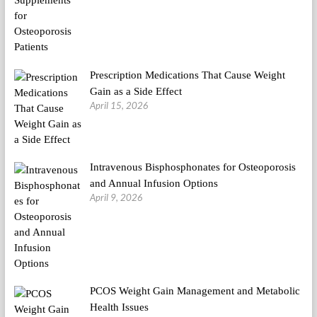
Prescription Medications That Cause Weight
Gain as a Side Effect
April 15, 2026
Intravenous Bisphosphonates for Osteoporosis
and Annual Infusion Options
April 9, 2026
PCOS Weight Gain Management and Metabolic
Health Issues