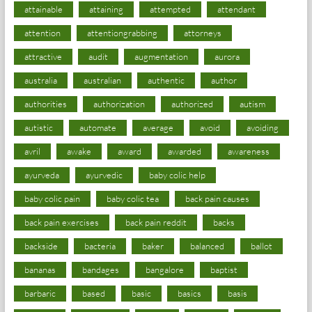
attainable
attaining
attempted
attendant
attention
attentiongrabbing
attorneys
attractive
audit
augmentation
aurora
australia
australian
authentic
author
authorities
authorization
authorized
autism
autistic
automate
average
avoid
avoiding
avril
awake
award
awarded
awareness
ayurveda
ayurvedic
baby colic help
baby colic pain
baby colic tea
back pain causes
back pain exercises
back pain reddit
backs
backside
bacteria
baker
balanced
ballot
bananas
bandages
bangalore
baptist
barbaric
based
basic
basics
basis