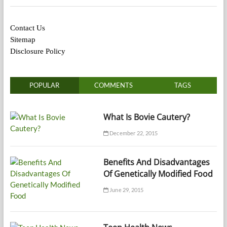
Contact Us
Sitemap
Disclosure Policy
POPULAR
COMMENTS
TAGS
What Is Bovie Cautery?
December 22, 2015
Benefits And Disadvantages
Of Genetically Modified Food
June 29, 2015