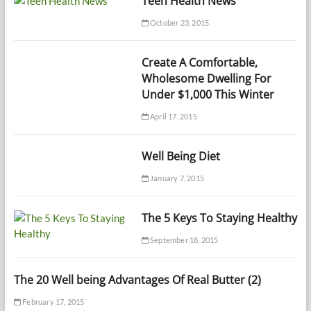
Teen Health News
October 23, 2015
Create A Comfortable,
Wholesome Dwelling For
Under $1,000 This Winter
April 17, 2015
Well Being Diet
January 7, 2015
The 5 Keys To Staying Healthy
September 18, 2015
The 20 Well being Advantages Of Real Butter (2)
February 17, 2015