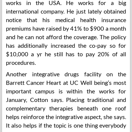
works in the USA. He works for a big
international company. He just lately obtained
notice that his medical health insurance
premiums have raised by 41% to $900 a month
and he can not afford the coverage. The policy
has additionally increased the co-pay so for
$10,000 a yr he still has to pay 20% of all
procedures.
Another integrative drugs facility on the
Barrett Cancer Heart at UC Well being’s most
important campus is within the works for
January, Cotton says. Placing traditional and
complementary therapies beneath one roof
helps reinforce the integrative aspect, she says.
It also helps if the topic is one thing everybody