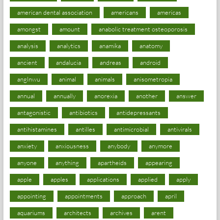
american dental association
americans
americas
amongst
amount
anabolic treatment osteoporosis
analysis
analytics
anamika
anatomy
ancient
andalucia
andreas
android
anglnwu
animal
animals
anisometropia
annual
annually
anorexia
another
answer
antagonistic
antibiotics
antidepressants
antihistamines
antilles
antimicrobial
antivirals
anxiety
anxiousness
anybody
anymore
anyone
anything
apartheids
appearing
apple
apples
applications
applied
apply
appointing
appointments
approach
april
aquariums
architects
archives
arent