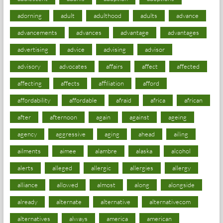
adorning
adult
adulthood
adults
advance
advancements
advances
advantage
advantages
advertising
advice
advising
advisor
advisory
advocates
affairs
affect
affected
affecting
affects
affiliation
afford
affordability
affordable
afraid
africa
african
after
afternoon
again
against
ageing
agency
aggressive
aging
ahead
ailing
ailments
aimee
alambre
alaska
alcohol
alerts
alleged
allergic
allergies
allergy
alliance
allowed
almost
along
alongside
already
alternate
alternative
alternativecom
alternatives
always
america
american