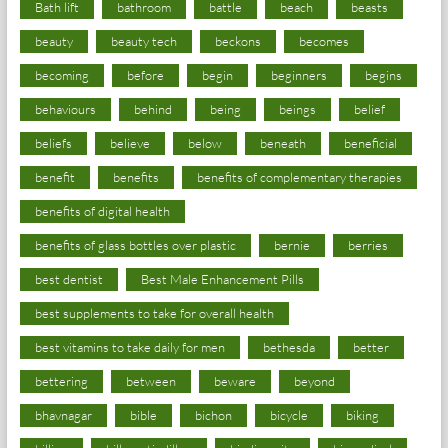
Bath lift
bathroom
battle
beach
beasts
beauty
beauty tech
beckons
becomes
becoming
before
begin
beginners
begins
behaviours
behind
being
beings
belief
beliefs
believe
below
beneath
beneficial
benefit
benefits
benefits of complementary therapies
benefits of digital health
benefits of glass bottles over plastic
bernie
berries
best dentist
Best Male Enhancement Pills
best supplements to take for overall health
best vitamins to take daily for men
bethesda
better
bettering
between
beware
beyond
bhavnagar
bible
bichon
bicycle
biking