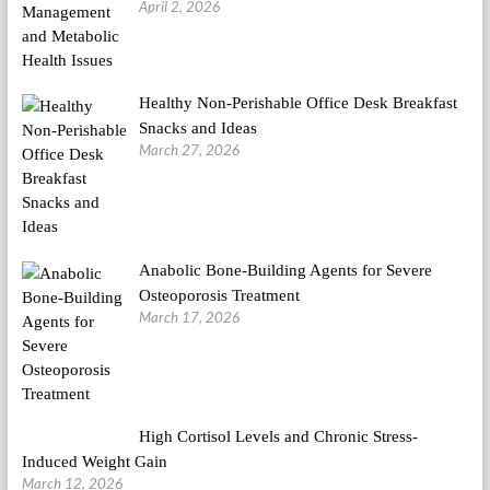
April 2, 2026
Healthy Non-Perishable Office Desk Breakfast
Snacks and Ideas
March 27, 2026
Anabolic Bone-Building Agents for Severe
Osteoporosis Treatment
March 17, 2026
High Cortisol Levels and Chronic Stress-
Induced Weight Gain
March 12, 2026