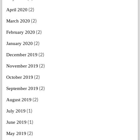
(2)
April 2020
(2)
March 2020
(2)
February 2020
(2)
January 2020
(2)
December 2019
(2)
November 2019
(2)
October 2019
(2)
September 2019
(2)
August 2019
(1)
July 2019
(1)
June 2019
(2)
May 2019