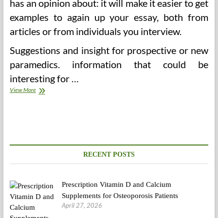
has an opinion about: it will make it easier to get
examples to again up your essay, both from
articles or from individuals you interview.
Suggestions and insight for prospective or new
paramedics. information that could be
interesting for …
America’s
View More
Epidemic
Of
Pointless
Care
(2)
RECENT POSTS
Prescription Vitamin D and Calcium
Supplements for Osteoporosis Patients
April 27, 2026