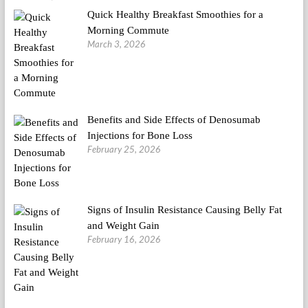
Quick Healthy Breakfast Smoothies for a
Morning Commute
March 3, 2026
Benefits and Side Effects of Denosumab
Injections for Bone Loss
February 25, 2026
Signs of Insulin Resistance Causing Belly Fat
and Weight Gain
February 16, 2026