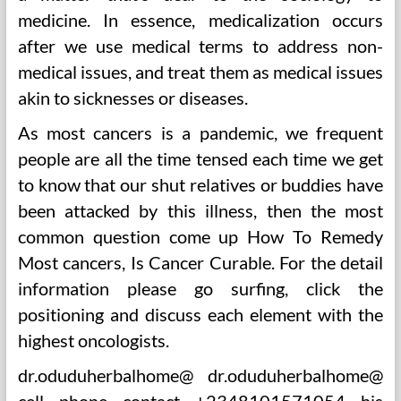
medicine. In essence, medicalization occurs
after we use medical terms to address non-
medical issues, and treat them as medical issues
akin to sicknesses or diseases.
As most cancers is a pandemic, we frequent
people are all the time tensed each time we get
to know that our shut relatives or buddies have
been attacked by this illness, then the most
common question come up How To Remedy
Most cancers, Is Cancer Curable. For the detail
information please go surfing, click the
positioning and discuss each element with the
highest oncologists.
dr.oduduherbalhome@ dr.oduduherbalhome@