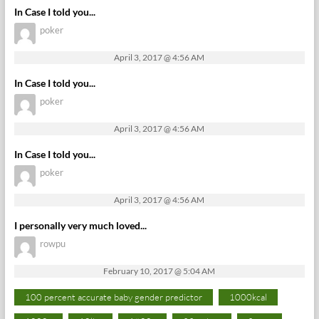
In Case I told you...
poker
April 3, 2017 @ 4:56 AM
In Case I told you...
poker
April 3, 2017 @ 4:56 AM
In Case I told you...
poker
April 3, 2017 @ 4:56 AM
I personally very much loved...
rowpu
February 10, 2017 @ 5:04 AM
100 percent accurate baby gender predictor
1000kcal