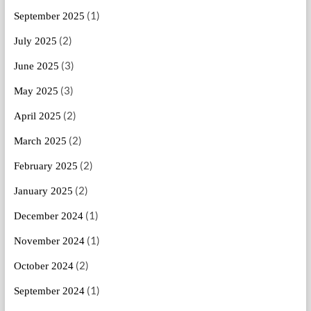
(1)
September 2025
(2)
July 2025
(3)
June 2025
(3)
May 2025
(2)
April 2025
(2)
March 2025
(2)
February 2025
(2)
January 2025
(1)
December 2024
(1)
November 2024
(2)
October 2024
(1)
September 2024