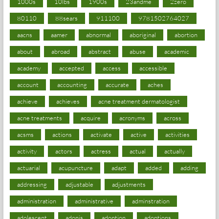
1000s
10lbs
1900s
23andme
2zero
80110
88sears
911100
9781502764027
aacns
aamer
abnormal
aboriginal
abortion
about
abroad
abstract
abuse
academic
academy
accepted
access
accessible
account
accounting
accurate
aches
achieve
achieves
acne treatment dermatologist
acne treatments
acquire
acronyms
across
acsms
actions
activate
active
activities
activity
actors
actress
actual
actually
actuarial
acupuncture
adapt
added
adding
addressing
adjustable
adjustments
administration
administrative
adminstration
adolescent
adonis
adoption
adoptions