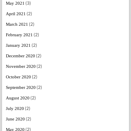
(3)
May 2021
(2)
April 2021
(2)
March 2021
(2)
February 2021
(2)
January 2021
(2)
December 2020
(2)
November 2020
(2)
October 2020
(2)
September 2020
(2)
August 2020
(2)
July 2020
(2)
June 2020
(2)
May 2020