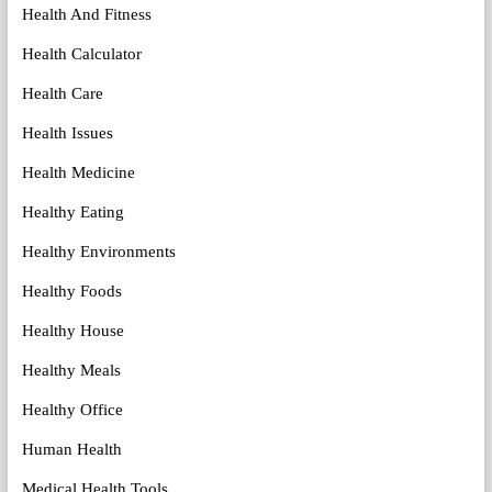
Health And Fitness
Health Calculator
Health Care
Health Issues
Health Medicine
Healthy Eating
Healthy Environments
Healthy Foods
Healthy House
Healthy Meals
Healthy Office
Human Health
Medical Health Tools