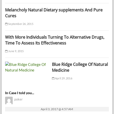
Melancholy Natural Dietary supplements And Pure
Cures
September 26, 2015
With More Individuals Turning To Alternative Drugs,
Time To Assess Its Effectiveness
June 9, 2015
Blue Ridge College Of Natural
Medicine
April 29, 2016
In Case I told you...
poker
April 3, 2017 @ 4:57 AM