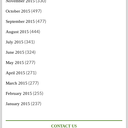
(330)
November 2015
(497)
October 2015
(477)
September 2015
(444)
August 2015
(341)
July 2015
(324)
June 2015
(277)
May 2015
(271)
April 2015
(277)
March 2015
(255)
February 2015
(237)
January 2015
CONTACT US