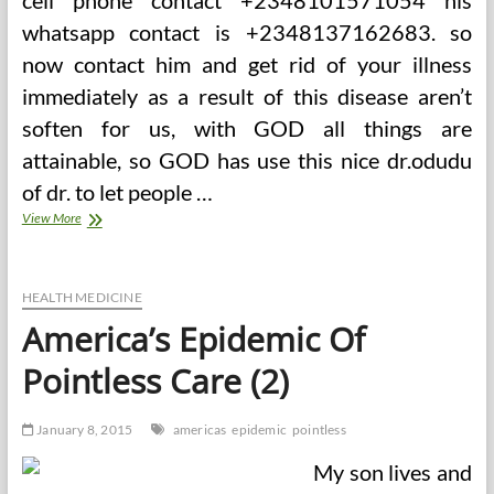
cell phone contact +2348101571054 his
whatsapp contact is +2348137162683. so
now contact him and get rid of your illness
immediately as a result of this disease aren’t
soften for us, with GOD all things are
attainable, so GOD has use this nice dr.odudu
of dr. to let people …
America’s
View More
Epidemic
Of
Pointless
Care
HEALTH MEDICINE
America’s Epidemic Of
Pointless Care (2)
January 8, 2015
americas
epidemic
pointless
My son lives and