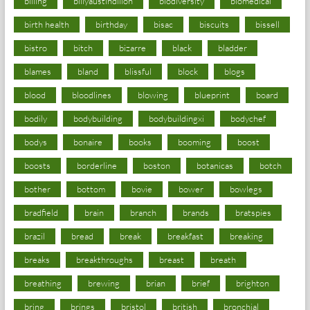
billing
billyaustindillon
biodiversity
biomedical
birth health
birthday
bisac
biscuits
bissell
bistro
bitch
bizarre
black
bladder
blames
bland
blissful
block
blogs
blood
bloodlines
blowing
blueprint
board
bodily
bodybuilding
bodybuildingxi
bodychef
bodys
bonaire
books
booming
boost
boosts
borderline
boston
botanicas
botch
bother
bottom
bovie
bower
bowlegs
bradfield
brain
branch
brands
bratspies
brazil
bread
break
breakfast
breaking
breaks
breakthroughs
breast
breath
breathing
brewing
brian
brief
brighton
bring
brings
bristol
british
bronchial