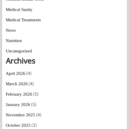
Medical Sanity
Medical Treatments
News
Nutrition
Uncategorized
Archives
(4)
April 2026
(4)
March 2026
(5)
February 2026
(5)
January 2026
(4)
November 2025
(1)
October 2025