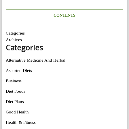
CONTENTS
Categories
Archives
Categories
Alternative Medicine And Herbal
Assorted Diets
Business
Diet Foods
Diet Plans
Good Health
Health & Fitness