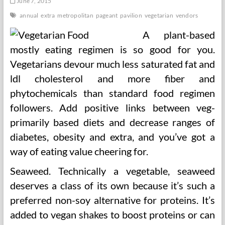
June 7, 2015
annual
extra
metropolitan
pageant
pavilion
vegetarian
vendors
A plant-based
mostly eating regimen is so good for you.
Vegetarians devour much less saturated fat and
ldl cholesterol and more fiber and
phytochemicals than standard food regimen
followers. Add positive links between veg-
primarily based diets and decrease ranges of
diabetes, obesity and extra, and you’ve got a
way of eating value cheering for.
Seaweed. Technically a vegetable, seaweed
deserves a class of its own because it’s such a
preferred non-soy alternative for proteins. It’s
added to vegan shakes to boost proteins or can