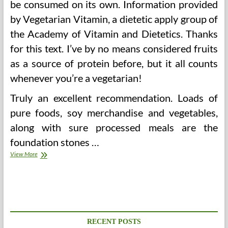
be consumed on its own. Information provided
by Vegetarian Vitamin, a dietetic apply group of
the Academy of Vitamin and Dietetics. Thanks
for this text. I’ve by no means considered fruits
as a source of protein before, but it all counts
whenever you’re a vegetarian!
Truly an excellent recommendation. Loads of
pure foods, soy merchandise and vegetables,
along with sure processed meals are the
foundation stones …
Extra
View More
Than
125
Vendors
Line
Metropolitan
Pavilion
For
RECENT POSTS
5th