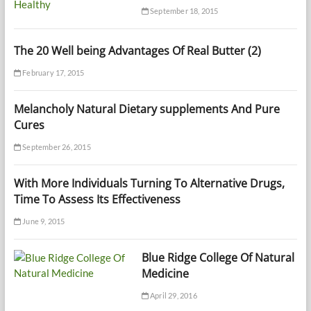
September 18, 2015
The 20 Well being Advantages Of Real Butter (2)
February 17, 2015
Melancholy Natural Dietary supplements And Pure
Cures
September 26, 2015
With More Individuals Turning To Alternative Drugs,
Time To Assess Its Effectiveness
June 9, 2015
Blue Ridge College Of Natural
Medicine
April 29, 2016