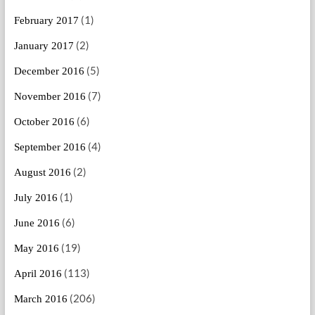
(1)
February 2017
(2)
January 2017
(5)
December 2016
(7)
November 2016
(6)
October 2016
(4)
September 2016
(2)
August 2016
(1)
July 2016
(6)
June 2016
(19)
May 2016
(113)
April 2016
(206)
March 2016