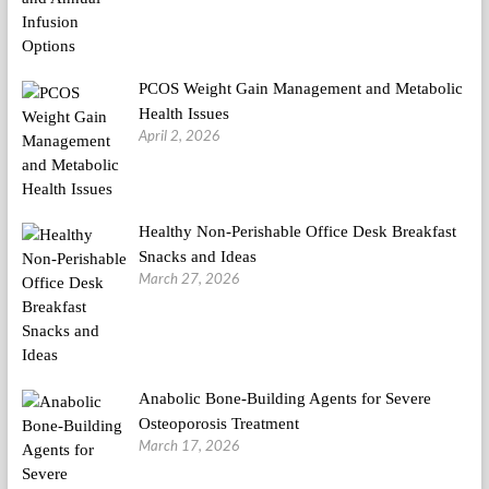
PCOS Weight Gain Management and Metabolic
Health Issues
April 2, 2026
Healthy Non-Perishable Office Desk Breakfast
Snacks and Ideas
March 27, 2026
Anabolic Bone-Building Agents for Severe
Osteoporosis Treatment
March 17, 2026