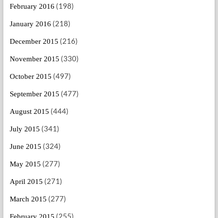
(198)
February 2016
(218)
January 2016
(216)
December 2015
(330)
November 2015
(497)
October 2015
(477)
September 2015
(444)
August 2015
(341)
July 2015
(324)
June 2015
(277)
May 2015
(271)
April 2015
(277)
March 2015
(255)
February 2015