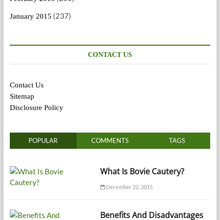
(237)
January 2015
CONTACT US
Contact Us
Sitemap
Disclosure Policy
POPULAR
COMMENTS
TAGS
What Is Bovie Cautery?
December 22, 2015
Benefits And Disadvantages