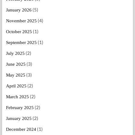
(5)
January 2026
(4)
November 2025
(1)
October 2025
(1)
September 2025
(2)
July 2025
(3)
June 2025
(3)
May 2025
(2)
April 2025
(2)
March 2025
(2)
February 2025
(2)
January 2025
(1)
December 2024