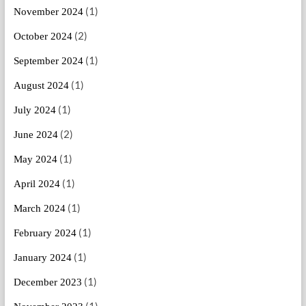
(1)
November 2024
(2)
October 2024
(1)
September 2024
(1)
August 2024
(1)
July 2024
(2)
June 2024
(1)
May 2024
(1)
April 2024
(1)
March 2024
(1)
February 2024
(1)
January 2024
(1)
December 2023
(1)