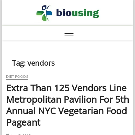
Skip
Biousi
to
HEALTHY
content
Tag:
vendors
DIET FOODS
Extra Than 125 Vendors Line
Metropolitan Pavilion For 5th
Annual NYC Vegetarian Food
Pageant