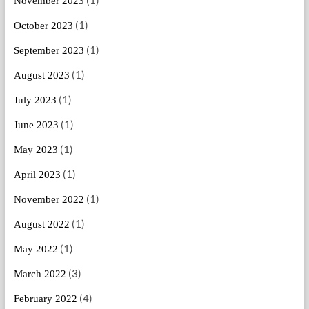
November 2023
(1)
October 2023
(1)
September 2023
(1)
August 2023
(1)
July 2023
(1)
June 2023
(1)
May 2023
(1)
April 2023
(1)
November 2022
(1)
August 2022
(1)
May 2022
(3)
March 2022
(4)
February 2022