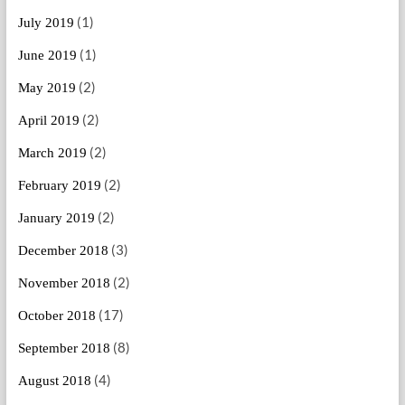
(1)
July 2019
(1)
June 2019
(2)
May 2019
(2)
April 2019
(2)
March 2019
(2)
February 2019
(2)
January 2019
(3)
December 2018
(2)
November 2018
(17)
October 2018
(8)
September 2018
(4)
August 2018