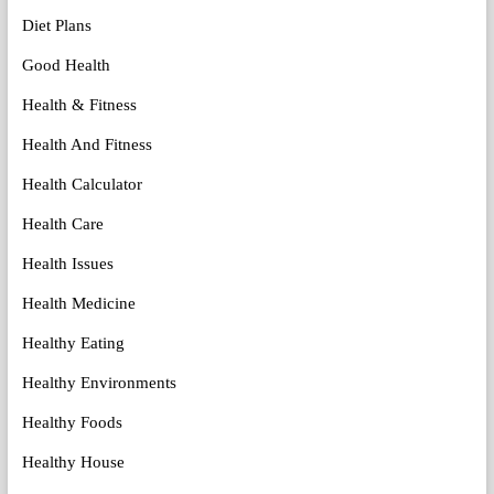
Diet Plans
Good Health
Health & Fitness
Health And Fitness
Health Calculator
Health Care
Health Issues
Health Medicine
Healthy Eating
Healthy Environments
Healthy Foods
Healthy House