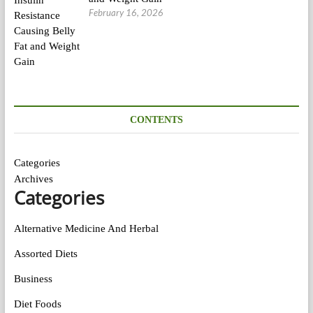
February 16, 2026
CONTENTS
Categories
Archives
Categories
Alternative Medicine And Herbal
Assorted Diets
Business
Diet Foods