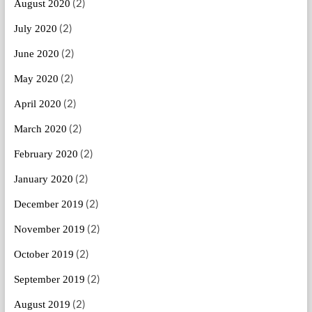
(2)
August 2020
(2)
July 2020
(2)
June 2020
(2)
May 2020
(2)
April 2020
(2)
March 2020
(2)
February 2020
(2)
January 2020
(2)
December 2019
(2)
November 2019
(2)
October 2019
(2)
September 2019
(2)
August 2019