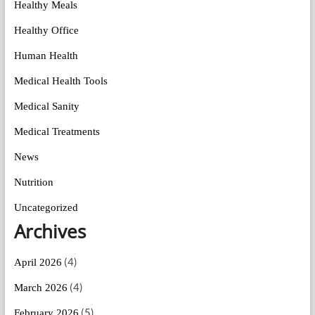
Healthy Meals
Healthy Office
Human Health
Medical Health Tools
Medical Sanity
Medical Treatments
News
Nutrition
Uncategorized
Archives
(4)
April 2026
(4)
March 2026
(5)
February 2026