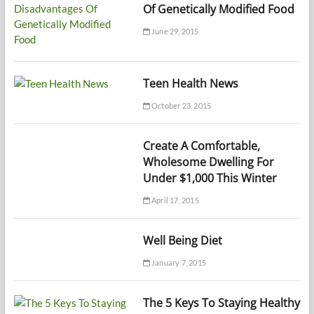
Of Genetically Modified Food
June 29, 2015
Teen Health News
October 23, 2015
Create A Comfortable,
Wholesome Dwelling For
Under $1,000 This Winter
April 17, 2015
Well Being Diet
January 7, 2015
The 5 Keys To Staying Healthy