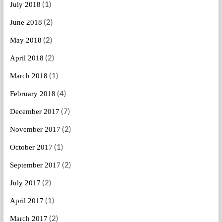
(1)
July 2018
(2)
June 2018
(2)
May 2018
(2)
April 2018
(1)
March 2018
(4)
February 2018
(7)
December 2017
(2)
November 2017
(1)
October 2017
(2)
September 2017
(2)
July 2017
(1)
April 2017
(2)
March 2017