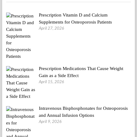
Annual
NYC
Prescription Vitamin D and Calcium
Vegetarian
Food
Supplements for Osteoporosis Patients
Pageant
April 27, 2026
Prescription Medications That Cause Weight
Gain as a Side Effect
April 15, 2026
Intravenous Bisphosphonates for Osteoporosis
and Annual Infusion Options
April 9, 2026