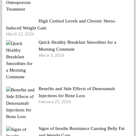
High Cortisol Levels and Chronic Stress-
Induced Weight Gain
March 12, 2026
Quick Healthy Breakfast Smoothies for a
Morning Commute
March 3, 2026
Benefits and Side Effects of Denosumab
Injections for Bone Loss
February 25, 2026
Signs of Insulin Resistance Causing Belly Fat
and Weight Gain