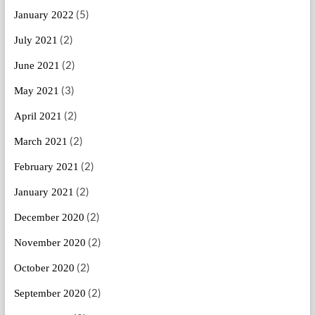
(5)
January 2022
(2)
July 2021
(2)
June 2021
(3)
May 2021
(2)
April 2021
(2)
March 2021
(2)
February 2021
(2)
January 2021
(2)
December 2020
(2)
November 2020
(2)
October 2020
(2)
September 2020