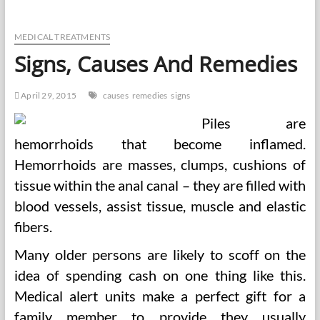
Causes,
Signs,
Remedy
MEDICAL TREATMENTS
Signs, Causes And Remedies
April 29, 2015
causes
remedies
signs
Piles are
hemorrhoids that become inflamed.
Hemorrhoids are masses, clumps, cushions of
tissue within the anal canal – they are filled with
blood vessels, assist tissue, muscle and elastic
fibers.
Many older persons are likely to scoff on the
idea of spending cash on one thing like this.
Medical alert units make a perfect gift for a
family member to provide they usually