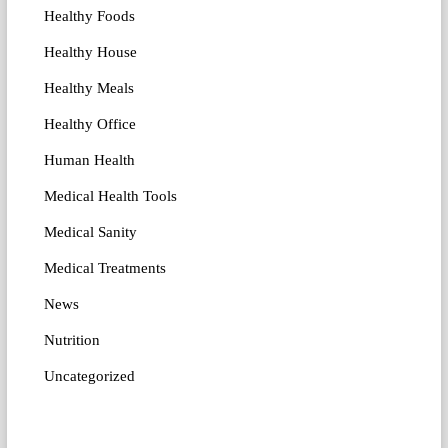
Healthy Foods
Healthy House
Healthy Meals
Healthy Office
Human Health
Medical Health Tools
Medical Sanity
Medical Treatments
News
Nutrition
Uncategorized