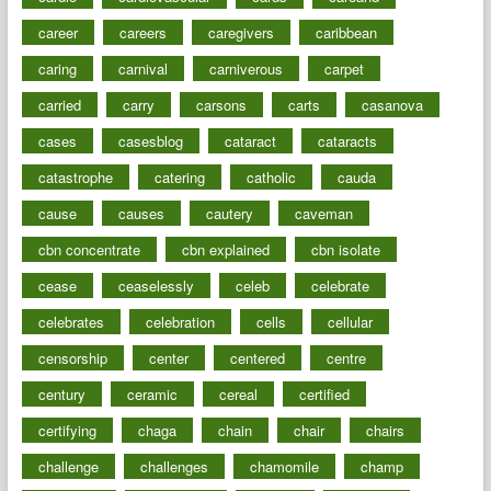
career
careers
caregivers
caribbean
caring
carnival
carniverous
carpet
carried
carry
carsons
carts
casanova
cases
casesblog
cataract
cataracts
catastrophe
catering
catholic
cauda
cause
causes
cautery
caveman
cbn concentrate
cbn explained
cbn isolate
cease
ceaselessly
celeb
celebrate
celebrates
celebration
cells
cellular
censorship
center
centered
centre
century
ceramic
cereal
certified
certifying
chaga
chain
chair
chairs
challenge
challenges
chamomile
champ