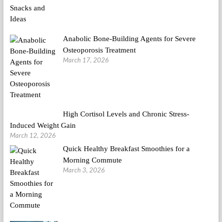
Anabolic Bone-Building Agents for Severe
Osteoporosis Treatment
March 17, 2026
High Cortisol Levels and Chronic Stress-
Induced Weight Gain
March 12, 2026
Quick Healthy Breakfast Smoothies for a
Morning Commute
March 3, 2026