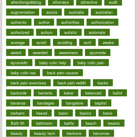
attentiongrabbing
attorneys
attractive
audit
augmentation
aurora
australia
australian
authentic
author
authorities
authorization
authorized
autism
autistic
automate
average
avoid
avoiding
avril
awake
award
awarded
awareness
ayurveda
ayurvedic
baby colic help
baby colic pain
baby colic tea
back pain causes
back pain exercises
back pain reddit
backs
backside
bacteria
baker
balanced
ballot
bananas
bandages
bangalore
baptist
barbaric
based
basic
basics
basis
Bath lift
bathroom
battle
beach
beasts
beauty
beauty tech
beckons
becomes