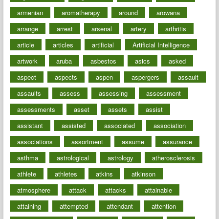
armenian
aromatherapy
around
arowana
arrange
arrest
arsenal
artery
arthritis
article
articles
artificial
Artificial Intelligence
artwork
aruba
asbestos
asics
asked
aspect
aspects
aspen
aspergers
assault
assaults
assess
assessing
assessment
assessments
asset
assets
assist
assistant
assisted
associated
association
associations
assortment
assume
assurance
asthma
astrological
astrology
atherosclerosis
athlete
athletes
atkins
atkinson
atmosphere
attack
attacks
attainable
attaining
attempted
attendant
attention