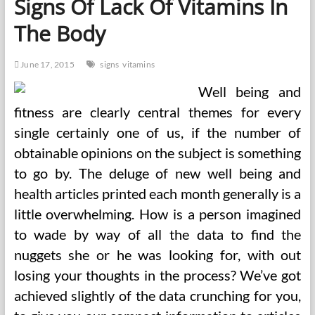
Signs Of Lack Of Vitamins In
And
Therapy
The Body
June 17, 2015
signs
vitamins
Well being and
fitness are clearly central themes for every
single certainly one of us, if the number of
obtainable opinions on the subject is something
to go by. The deluge of new well being and
health articles printed each month generally is a
little overwhelming. How is a person imagined
to wade by way of all the data to find the
nuggets she or he was looking for, with out
losing your thoughts in the process? We’ve got
achieved slightly of the data crunching for you,