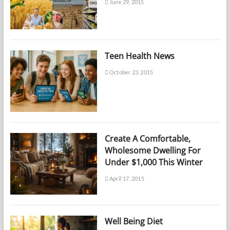
June 29, 2015
Teen Health News
October 23, 2015
Create A Comfortable,
Wholesome Dwelling For
Under $1,000 This Winter
April 17, 2015
Well Being Diet