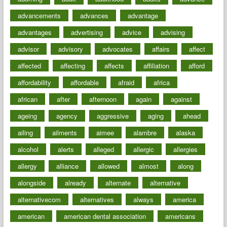
advancements
advances
advantage
advantages
advertising
advice
advising
advisor
advisory
advocates
affairs
affect
affected
affecting
affects
affiliation
afford
affordability
affordable
afraid
africa
african
after
afternoon
again
against
ageing
agency
aggressive
aging
ahead
ailing
ailments
aimee
alambre
alaska
alcohol
alerts
alleged
allergic
allergies
allergy
alliance
allowed
almost
along
alongside
already
alternate
alternative
alternativecom
alternatives
always
america
american
american dental association
americans