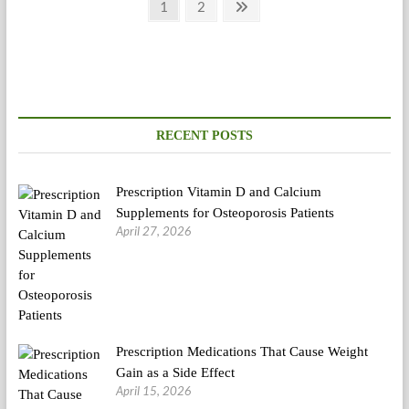
Posts
Page
Page
Next
1
2
page
pagination
RECENT POSTS
Prescription Vitamin D and Calcium
Supplements for Osteoporosis Patients
April 27, 2026
Prescription Medications That Cause Weight
Gain as a Side Effect
April 15, 2026