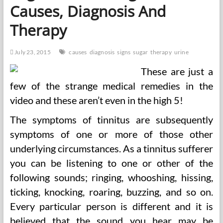
Causes, Diagnosis And
Therapy
July 23, 2015
causes
diagnosis
signs
sugar
therapy
urine
These are just a
few of the strange medical remedies in the
video and these aren’t even in the high 5!
The symptoms of tinnitus are subsequently
symptoms of one or more of those other
underlying circumstances. As a tinnitus sufferer
you can be listening to one or other of the
following sounds; ringing, whooshing, hissing,
ticking, knocking, roaring, buzzing, and so on.
Every particular person is different and it is
believed that the sound you hear may be