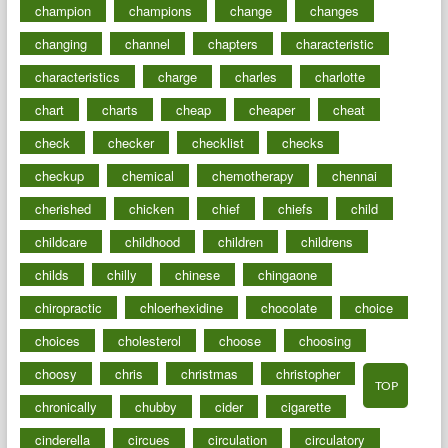
champion
champions
change
changes
changing
channel
chapters
characteristic
characteristics
charge
charles
charlotte
chart
charts
cheap
cheaper
cheat
check
checker
checklist
checks
checkup
chemical
chemotherapy
chennai
cherished
chicken
chief
chiefs
child
childcare
childhood
children
childrens
childs
chilly
chinese
chingaone
chiropractic
chloerhexidine
chocolate
choice
choices
cholesterol
choose
choosing
choosy
chris
christmas
christopher
TOP
chronically
chubby
cider
cigarette
cinderella
circues
circulation
circulatory