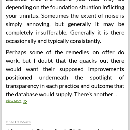
depending on the foundation situation inflicting
your tinnitus. Sometimes the extent of noise is
simply annoying, but generally it may be
completely insufferable. Generally it is there
occasionally and typically consistently.
Perhaps some of the remedies on offer do
work, but I doubt that the quacks out there
would want their supposed improvements
positioned underneath the spotlight of
transparency in each practice and outcome that
the database would supply. There’s another …
Sugar
View More
In
Urine,
Signs,
Causes,
HEALTH ISSUES
Diagnosis