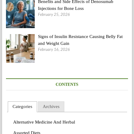
Benefits and Side Effects of Denosumab
Injections for Bone Loss
February 25, 2026
Signs of Insulin Resistance Causing Belly Fat
and Weight Gain
February 16, 2026
CONTENTS
Categories
Archives
Alternative Medicine And Herbal
Assorted Diets