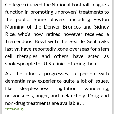
College criticized the National Football League’s
function in promoting unproven” treatments to
the public. Some players, including Peyton
Manning of the Denver Broncos and Sidney
Rice, who’s now retired however received a
Tremendous Bowl with the Seattle Seahawks
last yr, have reportedly gone overseas for stem
cell therapies and others have acted as
spokespeople for U.S. clinics offering them.
As the illness progresses, a person with
dementia may experience quite a lot of issues,
like sleeplessness, agitation, wandering,
nervousness, anger, and melancholy. Drug and
non-drug treatments are available …
Migraine
View More
Headache