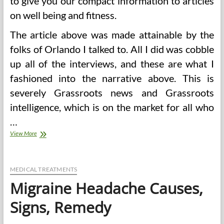
to give you our compact information to articles
on well being and fitness.
The article above was made attainable by the
folks of Orlando I talked to. All I did was cobble
up all of the interviews, and these are what I
fashioned into the narrative above. This is
severely Grassroots news and Grassroots
intelligence, which is on the market for all who
…
Signs
View More
Of
Lack
Of
Vitamins
MEDICAL TREATMENTS
In
Migraine Headache Causes,
The
Body
Signs, Remedy