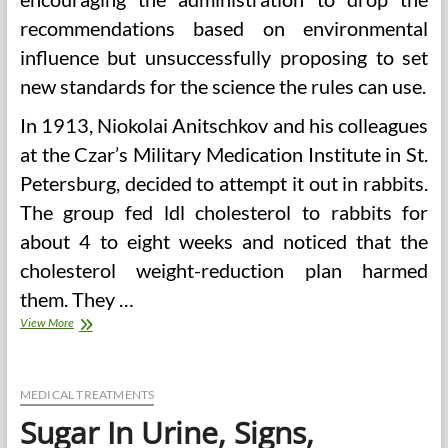
recommendations based on environmental
influence but unsuccessfully proposing to set
new standards for the science the rules can use.
In 1913, Niokolai Anitschkov and his colleagues
at the Czar’s Military Medication Institute in St.
Petersburg, decided to attempt it out in rabbits.
The group fed ldl cholesterol to rabbits for
about 4 to eight weeks and noticed that the
cholesterol weight-reduction plan harmed
them. They …
Excessive
View More
Cholesterol
And
Children
Causes,
MEDICAL TREATMENTS
Signs,
Sugar In Urine, Signs,
Treatment