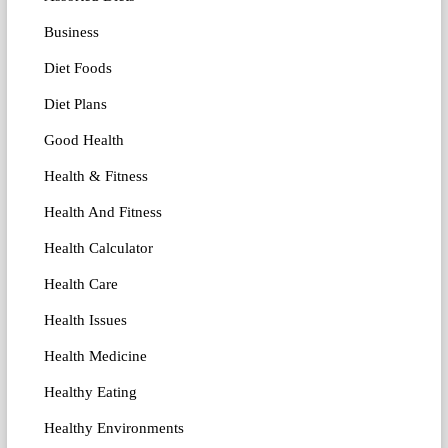
Business
Diet Foods
Diet Plans
Good Health
Health & Fitness
Health And Fitness
Health Calculator
Health Care
Health Issues
Health Medicine
Healthy Eating
Healthy Environments