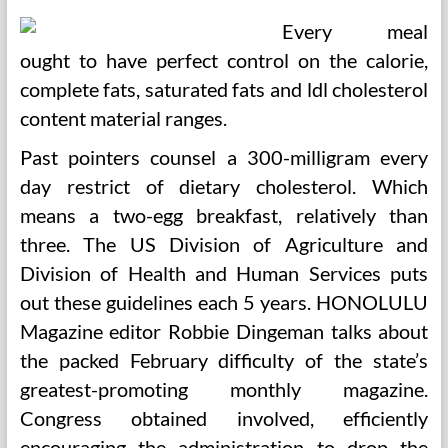
Every meal
ought to have perfect control on the calorie,
complete fats, saturated fats and ldl cholesterol
content material ranges.
Past pointers counsel a 300-milligram every
day restrict of dietary cholesterol. Which
means a two-egg breakfast, relatively than
three. The US Division of Agriculture and
Division of Health and Human Services puts
out these guidelines each 5 years. HONOLULU
Magazine editor Robbie Dingeman talks about
the packed February difficulty of the state’s
greatest-promoting monthly magazine.
Congress obtained involved, efficiently
encouraging the administration to drop the