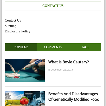
CONTACT US
Contact Us
Sitemap
Disclosure Policy
POPULAR
COMMENTS
TAGS
What Is Bovie Cautery?
December 22, 2015
Benefits And Disadvantages
Of Genetically Modified Food