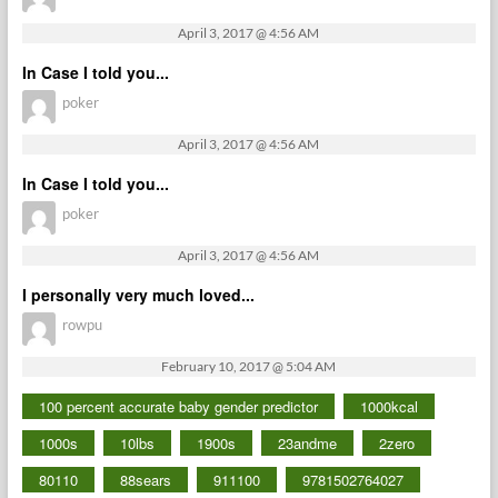
April 3, 2017 @ 4:56 AM
In Case I told you...
poker
April 3, 2017 @ 4:56 AM
In Case I told you...
poker
April 3, 2017 @ 4:56 AM
I personally very much loved...
rowpu
February 10, 2017 @ 5:04 AM
100 percent accurate baby gender predictor
1000kcal
1000s
10lbs
1900s
23andme
2zero
80110
88sears
911100
9781502764027