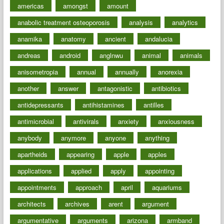
americas
amongst
amount
anabolic treatment osteoporosis
analysis
analytics
anamika
anatomy
ancient
andalucia
andreas
android
anglnwu
animal
animals
anisometropia
annual
annually
anorexia
another
answer
antagonistic
antibiotics
antidepressants
antihistamines
antilles
antimicrobial
antivirals
anxiety
anxiousness
anybody
anymore
anyone
anything
apartheids
appearing
apple
apples
applications
applied
apply
appointing
appointments
approach
april
aquariums
architects
archives
arent
argument
argumentative
arguments
arizona
armband