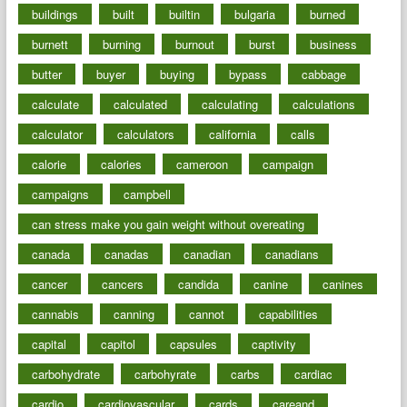
buildings
built
builtin
bulgaria
burned
burnett
burning
burnout
burst
business
butter
buyer
buying
bypass
cabbage
calculate
calculated
calculating
calculations
calculator
calculators
california
calls
calorie
calories
cameroon
campaign
campaigns
campbell
can stress make you gain weight without overeating
canada
canadas
canadian
canadians
cancer
cancers
candida
canine
canines
cannabis
canning
cannot
capabilities
capital
capitol
capsules
captivity
carbohydrate
carbohyrate
carbs
cardiac
cardio
cardiovascular
cards
careand