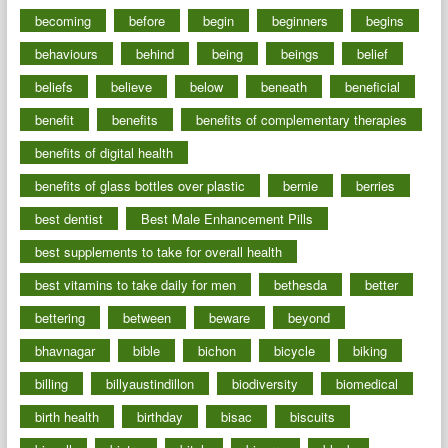
becoming
before
begin
beginners
begins
behaviours
behind
being
beings
belief
beliefs
believe
below
beneath
beneficial
benefit
benefits
benefits of complementary therapies
benefits of digital health
benefits of glass bottles over plastic
bernie
berries
best dentist
Best Male Enhancement Pills
best supplements to take for overall health
best vitamins to take daily for men
bethesda
better
bettering
between
beware
beyond
bhavnagar
bible
bichon
bicycle
biking
billing
billyaustindillon
biodiversity
biomedical
birth health
birthday
bisac
biscuits