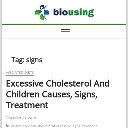
Skip
Biousi
to
HEALTHY
content
Tag:
signs
ASSORTED DIETS
Excessive Cholesterol And
Children Causes, Signs,
Treatment
October 21, 2015
causes
children
cholesterol
excessive
signs
treatment