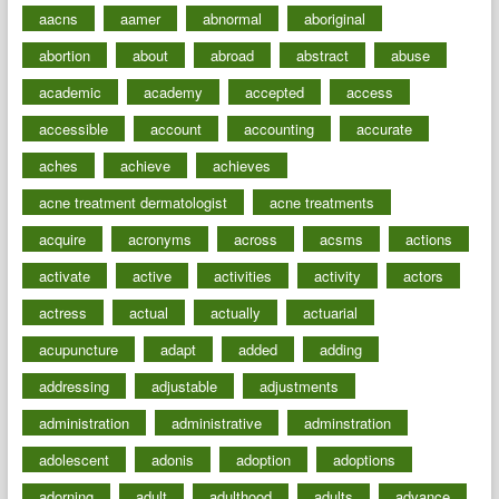
aacns
aamer
abnormal
aboriginal
abortion
about
abroad
abstract
abuse
academic
academy
accepted
access
accessible
account
accounting
accurate
aches
achieve
achieves
acne treatment dermatologist
acne treatments
acquire
acronyms
across
acsms
actions
activate
active
activities
activity
actors
actress
actual
actually
actuarial
acupuncture
adapt
added
adding
addressing
adjustable
adjustments
administration
administrative
adminstration
adolescent
adonis
adoption
adoptions
adorning
adult
adulthood
adults
advance