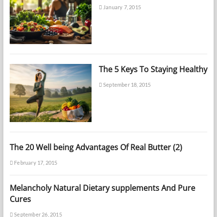
January 7, 2015
The 5 Keys To Staying Healthy
September 18, 2015
The 20 Well being Advantages Of Real Butter (2)
February 17, 2015
Melancholy Natural Dietary supplements And Pure
Cures
September 26, 2015