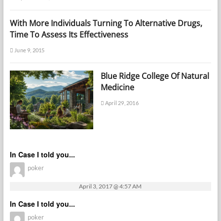
With More Individuals Turning To Alternative Drugs,
Time To Assess Its Effectiveness
June 9, 2015
Blue Ridge College Of Natural
Medicine
April 29, 2016
In Case I told you...
poker
April 3, 2017 @ 4:57 AM
In Case I told you...
poker