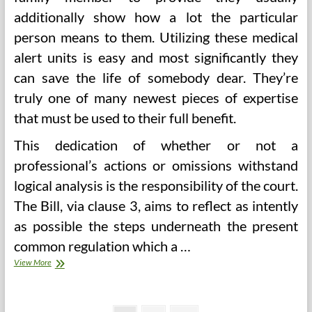
additionally show how a lot the particular
person means to them. Utilizing these medical
alert units is easy and most significantly they
can save the life of somebody dear. They’re
truly one of many newest pieces of expertise
that must be used to their full benefit.
This dedication of whether or not a
professional’s actions or omissions withstand
logical analysis is the responsibility of the court.
The Bill, via clause 3, aims to reflect as intently
as possible the steps underneath the present
common regulation which a …
Signs,
View More
Causes
And
Remedies