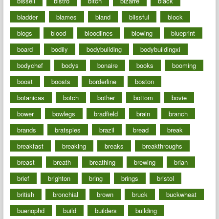
bissell
bistro
bitch
bizarre
black
bladder
blames
bland
blissful
block
blogs
blood
bloodlines
blowing
blueprint
board
bodily
bodybuilding
bodybuildingxi
bodychef
bodys
bonaire
books
booming
boost
boosts
borderline
boston
botanicas
botch
bother
bottom
bovie
bower
bowlegs
bradfield
brain
branch
brands
bratspies
brazil
bread
break
breakfast
breaking
breaks
breakthroughs
breast
breath
breathing
brewing
brian
brief
brighton
bring
brings
bristol
british
bronchial
brown
bruck
buckwheat
buenophd
build
builders
building