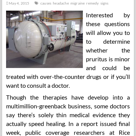
May 4, 2015
causes
headache
migraine
remedy
signs
Interested by
these questions
will allow you to
to determine
whether the
pruritus is minor
and could be
treated with over-the-counter drugs or if you’ll
want to consult a doctor.
Though the therapies have develop into a
multimillion-greenback business, some doctors
say there’s solely thin medical evidence they
actually speed healing. In a report issued final
week, public coverage researchers at Rice