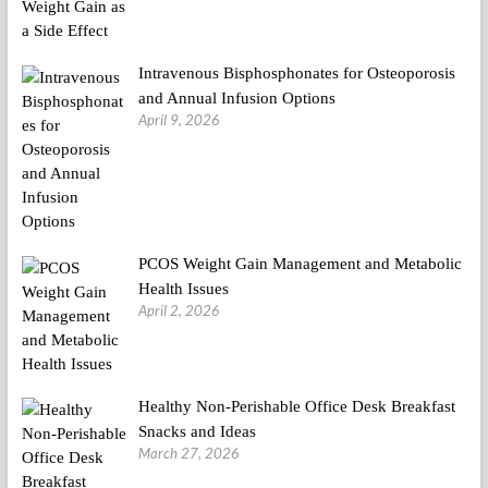
Intravenous Bisphosphonates for Osteoporosis
and Annual Infusion Options
April 9, 2026
PCOS Weight Gain Management and Metabolic
Health Issues
April 2, 2026
Healthy Non-Perishable Office Desk Breakfast
Snacks and Ideas
March 27, 2026