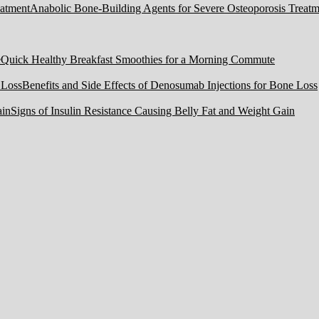
Anabolic Bone-Building Agents for Severe Osteoporosis Treatm
Quick Healthy Breakfast Smoothies for a Morning Commute
Benefits and Side Effects of Denosumab Injections for Bone Loss
Signs of Insulin Resistance Causing Belly Fat and Weight Gain