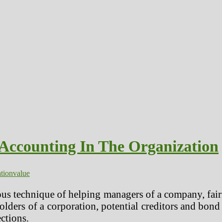
 Accounting In The Organization
tion
value
ous technique of helping managers of a company, fair
olders of a corporation, potential creditors and bond
ections.