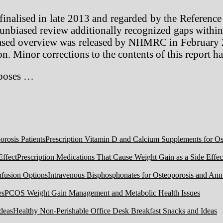
inalised in late 2013 and regarded by the Reference 
nbiased review additionally recognized gaps within t
biased overview was released by NHMRC in February
on. Minor corrections to the contents of this report 
rposes …
Prescription Vitamin D and Calcium Supplements for Ost
Prescription Medications That Cause Weight Gain as a Side Effec
Intravenous Bisphosphonates for Osteoporosis and Ann
PCOS Weight Gain Management and Metabolic Health Issues
Healthy Non-Perishable Office Desk Breakfast Snacks and Ideas