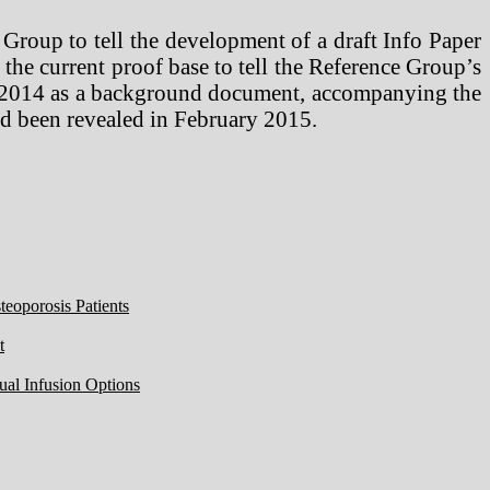
Group to tell the development of a draft Info Paper
he current proof base to tell the Reference Group’s
 2014 as a background document, accompanying the
had been revealed in February 2015.
eoporosis Patients
t
ual Infusion Options