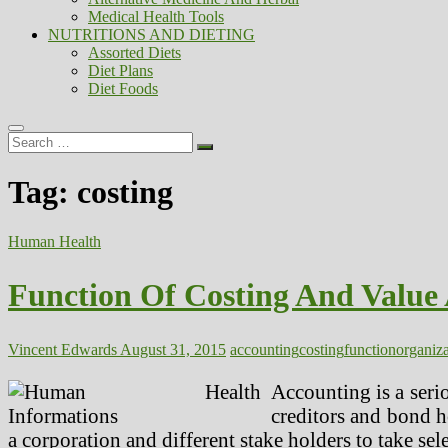
Medical Health Tools
NUTRITIONS AND DIETING
Assorted Diets
Diet Plans
Diet Foods
Search
…
Tag:
costing
Human Health
Function Of Costing And Value
Vincent Edwards
August 31, 2015
accounting
costing
function
organiza
Accounting is a seri
creditors and bond h
a corporation and different stake holders to take sel