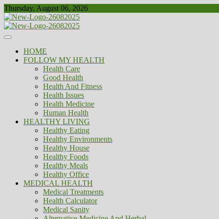
Skip
Thursday, August 06, 2026
to
content
Healthy
Biousing
HOME
FOLLOW MY HEALTH
Health Care
Good Health
Health And Fitness
Health Issues
Health Medicine
Human Health
HEALTHY LIVING
Healthy Eating
Healthy Environments
Healthy House
Healthy Foods
Healthy Meals
Healthy Office
MEDICAL HEALTH
Medical Treatments
Health Calculator
Medical Sanity
Alternative Medicine And Herbal