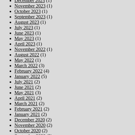
December 2023
(1)
November 2023
(1)
October 2023
(1)
September 2023
(1)
August 2023
(1)
July 2023
(1)
June 2023
(1)
May 2023
(1)
April 2023
(1)
November 2022
(1)
August 2022
(1)
May 2022
(1)
March 2022
(3)
February 2022
(4)
January 2022
(5)
July 2021
(2)
June 2021
(2)
May 2021
(3)
April 2021
(2)
March 2021
(2)
February 2021
(2)
January 2021
(2)
December 2020
(2)
November 2020
(2)
October 2020
(2)