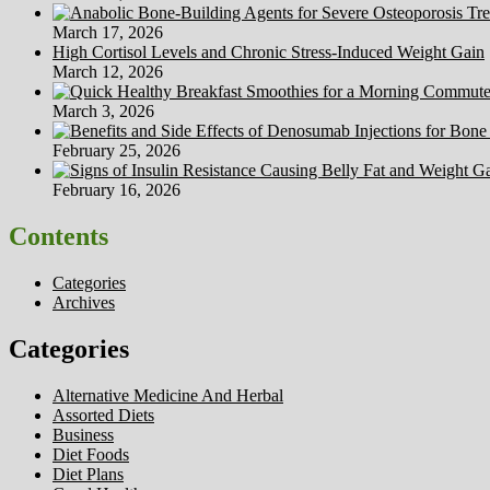
March 17, 2026
High Cortisol Levels and Chronic Stress-Induced Weight Gain
March 12, 2026
March 3, 2026
February 25, 2026
February 16, 2026
Contents
Categories
Archives
Categories
Alternative Medicine And Herbal
Assorted Diets
Business
Diet Foods
Diet Plans