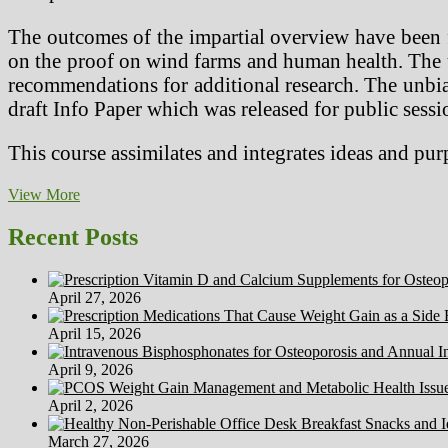
The outcomes of the impartial overview have been f
on the proof on wind farms and human health. The u
recommendations for additional research. The un
draft Info Paper which was released for public sessi
This course assimilates and integrates ideas and pu
Function
View More
Of
Costing
Recent Posts
And
Value
Accounting
April 27, 2026
In
The
April 15, 2026
Organization
April 9, 2026
April 2, 2026
March 27, 2026