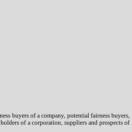
ness buyers of a company, potential fairness buyers,
 holders of a corporation, suppliers and prospects of