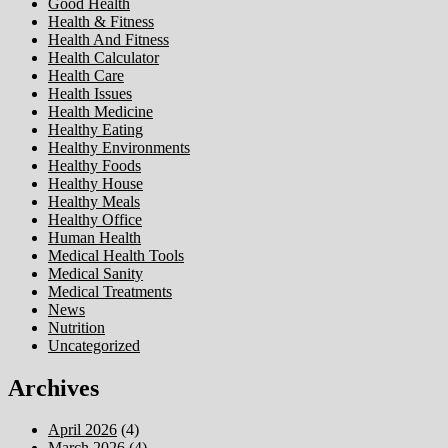
Good Health
Health & Fitness
Health And Fitness
Health Calculator
Health Care
Health Issues
Health Medicine
Healthy Eating
Healthy Environments
Healthy Foods
Healthy House
Healthy Meals
Healthy Office
Human Health
Medical Health Tools
Medical Sanity
Medical Treatments
News
Nutrition
Uncategorized
Archives
April 2026
(4)
March 2026
(4)