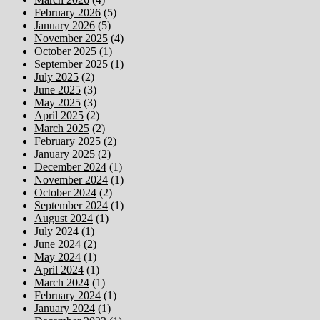
February 2026
(5)
January 2026
(5)
November 2025
(4)
October 2025
(1)
September 2025
(1)
July 2025
(2)
June 2025
(3)
May 2025
(3)
April 2025
(2)
March 2025
(2)
February 2025
(2)
January 2025
(2)
December 2024
(1)
November 2024
(1)
October 2024
(2)
September 2024
(1)
August 2024
(1)
July 2024
(1)
June 2024
(2)
May 2024
(1)
April 2024
(1)
March 2024
(1)
February 2024
(1)
January 2024
(1)