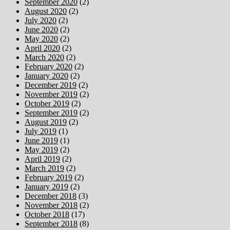
September 2020
(2)
August 2020
(2)
July 2020
(2)
June 2020
(2)
May 2020
(2)
April 2020
(2)
March 2020
(2)
February 2020
(2)
January 2020
(2)
December 2019
(2)
November 2019
(2)
October 2019
(2)
September 2019
(2)
August 2019
(2)
July 2019
(1)
June 2019
(1)
May 2019
(2)
April 2019
(2)
March 2019
(2)
February 2019
(2)
January 2019
(2)
December 2018
(3)
November 2018
(2)
October 2018
(17)
September 2018
(8)