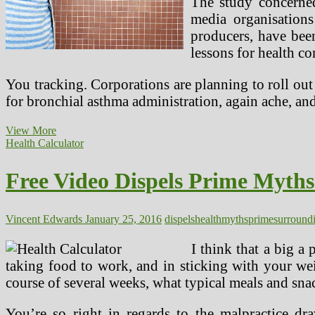
The study concerned
media organisations
producers, have bee
lessons for health c
You tracking. Corporations are planning to roll out 
for bronchial asthma administration, again ache, an
Prime
View More
Well
Health Calculator
being
Issues,
Free Video Dispels Prime Myth
Scares
Vincent Edwards
January 25, 2016
dispels
health
myths
prime
surround
I think that a big a
taking food to work, and in sticking with your wei
course of several weeks, what typical meals and sna
You’re so right in regards to the malpractice dr