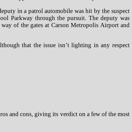
uty in a patrol automobile was hit by the suspect
hool Parkway through the pursuit. The deputy was
 way of the gates at Carson Metropolis Airport and
lthough that the issue isn’t lighting in any respect
 pros and cons, giving its verdict on a few of the most