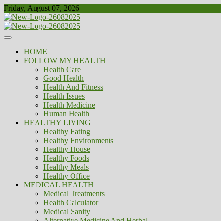
Skip
Friday, August 07, 2026
to
content
Healthy
Biousing
HOME
FOLLOW MY HEALTH
Health Care
Good Health
Health And Fitness
Health Issues
Health Medicine
Human Health
HEALTHY LIVING
Healthy Eating
Healthy Environments
Healthy House
Healthy Foods
Healthy Meals
Healthy Office
MEDICAL HEALTH
Medical Treatments
Health Calculator
Medical Sanity
Alternative Medicine And Herbal