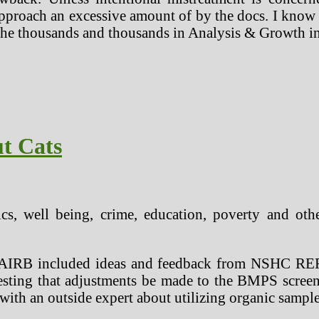
pproach an excessive amount of by the docs. I know m
r the thousands and thousands in Analysis & Growth i
t Cats
tics, well being, crime, education, poverty and oth
e AAIRB included ideas and feedback from NSHC R
esting that adjustments be made to the BMPS screen
ith an outside expert about utilizing organic samples