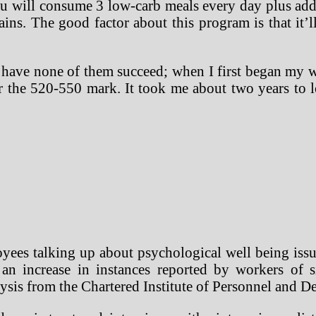
 will consume 3 low-carb meals every day plus addi
ains. The good factor about this program is that it’
 have none of them succeed; when I first began my wei
r the 520-550 mark. It took me about two years to
yees talking up about psychological well being issue
an increase in instances reported by workers of s
ysis from the Chartered Institute of Personnel and 