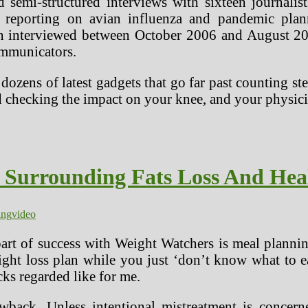
 semi-structured interviews with sixteen journalist
 reporting on avian influenza and pandemic planni
n interviewed between October 2006 and August 200
ommunicators.
dozens of latest gadgets that go far past counting s
d checking the impact on your knee, and your physici
s Surrounding Fats Loss And Hea
ing
video
 part of success with Weight Watchers is meal plannin
ght loss plan while you just ‘don’t know what to eat
cks regarded like for me.
awback. Unless intentional mistreatment is concern