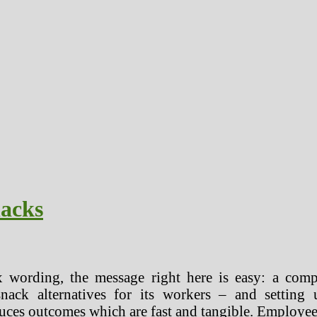
nacks
 wording, the message right here is easy: a com
snack alternatives for its workers – and setti
utcomes which are fast and tangible. Employees are