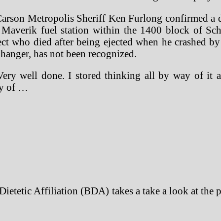
on Metropolis Sheriff Ken Furlong confirmed a dep
 Maverik fuel station within the 1400 block of Sc
ct who died after being ejected when he crashed by
 hanger, has not been recognized.
Very well done. I stored thinking all by way of it a
cy of …
h Dietetic Affiliation (BDA) takes a take a look at the