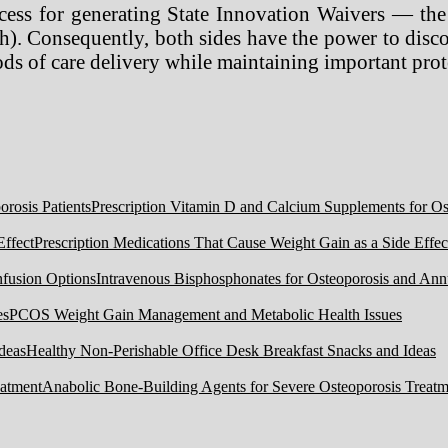
ocess for generating State Innovation Waivers — the
. Consequently, both sides have the power to discov
ods of care delivery while maintaining important pro
Prescription Vitamin D and Calcium Supplements for Ost
Prescription Medications That Cause Weight Gain as a Side Effec
Intravenous Bisphosphonates for Osteoporosis and Ann
PCOS Weight Gain Management and Metabolic Health Issues
Healthy Non-Perishable Office Desk Breakfast Snacks and Ideas
Anabolic Bone-Building Agents for Severe Osteoporosis Treatm