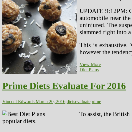
UPDATE 9:12PM: Cars
automobile near the
uninjured. The suspe
slammed right into a
This is exhaustive. 
however the tenden
Prime
View More
10
Diet Plans
Healthy
Workplace
Prime Diets Evaluate For 2016
Snacks
Vincent Edwards
March 20, 2016
diets
evaluate
prime
To assist, the Britis
popular diets.