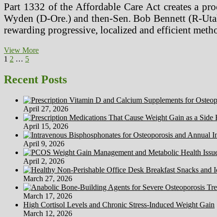
Part 1332 of the Affordable Care Act creates a pr
Wyden (D-Ore.) and then-Sen. Bob Bennett (R-Utah)
rewarding progressive, localized and efficient meth
Tuxedo
View More
Posts
Page
Page
Page
Next
Cats,
1
2
…
5
page
Prime
pagination
Myths
Recent Posts
About
Cats
April 27, 2026
April 15, 2026
April 9, 2026
April 2, 2026
March 27, 2026
March 17, 2026
High Cortisol Levels and Chronic Stress-Induced Weight Gain
March 12, 2026