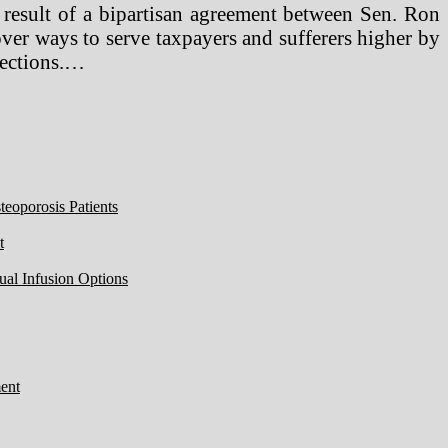
 result of a bipartisan agreement between Sen. Ron
er ways to serve taxpayers and sufferers higher by
tections.…
eoporosis Patients
t
ual Infusion Options
ent