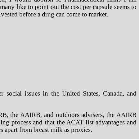
any like to point out the cost per capsule seems to
nvested before a drug can come to market.
er social issues in the United States, Canada, and
ERB, the AAIRB, and outdoors advisers, the AAIRB
ing process and that the ACAT list advantages and
 apart from breast milk as proxies.