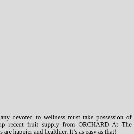
pany devoted to wellness must take possession of
ng up recent fruit supply from ORCHARD At The
 happier and healthier. It’s as easy as that!