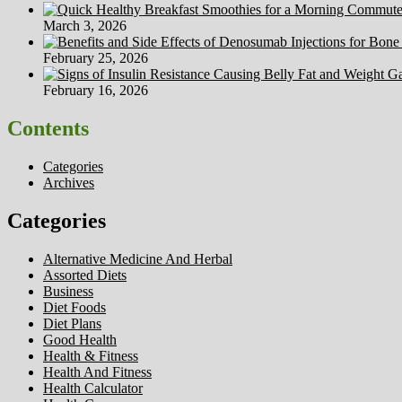
March 3, 2026
February 25, 2026
February 16, 2026
Contents
Categories
Archives
Categories
Alternative Medicine And Herbal
Assorted Diets
Business
Diet Foods
Diet Plans
Good Health
Health & Fitness
Health And Fitness
Health Calculator