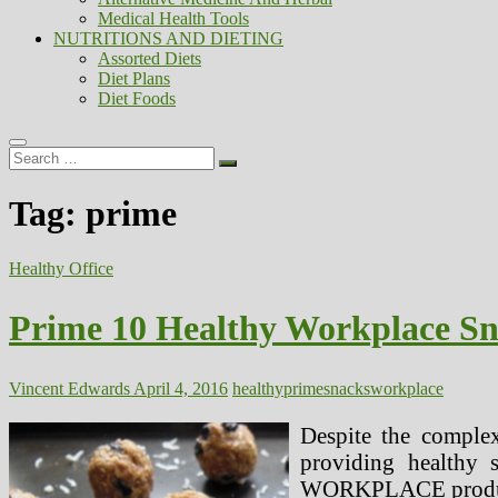
Medical Health Tools
NUTRITIONS AND DIETING
Assorted Diets
Diet Plans
Diet Foods
Search
…
Tag:
prime
Healthy Office
Prime 10 Healthy Workplace S
Vincent Edwards
April 4, 2016
healthy
prime
snacks
workplace
Despite the complex
providing healthy 
WORKPLACE produces o