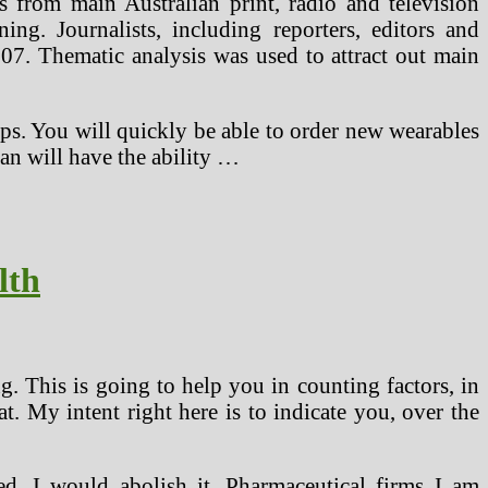
s from main Australian print, radio and television
ng. Journalists, including reporters, editors and
7. Thematic analysis was used to attract out main
teps. You will quickly be able to order new wearables
an will have the ability …
lth
g. This is going to help you in counting factors, in
. My intent right here is to indicate you, over the
ed, I would abolish it. Pharmaceutical firms I am