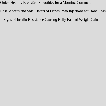
Quick Healthy Breakfast Smoothies for a Morning Commute
Benefits and Side Effects of Denosumab Injections for Bone Loss
Signs of Insulin Resistance Causing Belly Fat and Weight Gain