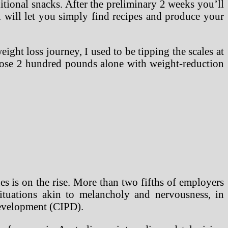
tional snacks. After the preliminary 2 weeks you’ll
ll will let you simply find recipes and produce your
ght loss journey, I used to be tipping the scales at
 lose 2 hundred pounds alone with weight-reduction
s is on the rise. More than two fifths of employers
ituations akin to melancholy and nervousness, in
Development (CIPD).