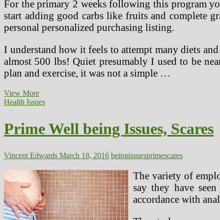
For the primary 2 weeks following this program you
start adding good carbs like fruits and complete gr
personal personalized purchasing listing.
I understand how it feels to attempt many diets and
almost 500 lbs! Quiet presumably I used to be nea
plan and exercise, it was not a simple …
Prime
View More
Diets
Health Issues
Evaluate
For
Prime Well being Issues, Scares
2016
Vincent Edwards
March 18, 2016
being
issues
prime
scares
The variety of emplo
say they have seen 
accordance with anal