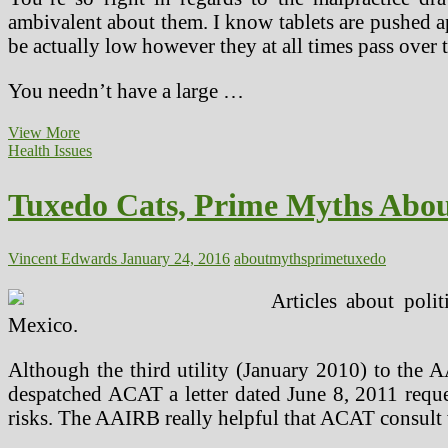
ambivalent about them. I know tablets are pushed a
be actually low however they at all times pass ove
You needn’t have a large …
Free
View More
Video
Health Issues
Dispels
Prime
Tuxedo Cats, Prime Myths Abou
Myths
Surrounding
Fats
Loss
Vincent Edwards
January 24, 2016
about
myths
prime
tuxedo
And
Health
Articles about poli
Mexico.
Although the third utility (January 2010) to th
despatched ACAT a letter dated June 8, 2011 requ
risks. The AAIRB really helpful that ACAT consult w