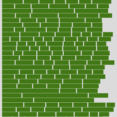
performance
performs
perinatal
period
periods
perkins
permanente
permits
permitted
permitting
persevering
persistent
person
person
medical condition
person medical definition
person medical term
persona
personal
Personal Trainer
personality
personalized
persons
persuasive
pesticides
peter
pharma
pharmaceutical
pharmacy
philadelphia
philippine
philippines
phillips
philosophy
phone
phones
photo
photographs
photos
phrases
physical
physician
physicians
physiology
physique
pickering
picks
picky
pierce
pilaris
pilot
pilots
pimples
pizza
place
places
placing
plane
planet
planner
planning
plans
plant
plants
plantwise
plastic
plate
platelet
plates
platform
playing
plays
plead
pleased
pleasure
pneumonia
pocket
poems
point
pointers
pointless
points
pointscom
poised
poisoning
poisonous
polarizing
policies
policy
political
pollution
polycystic
popular
population
pores
portal
portfolio
portobello
position
positive
positive words for good health
positively
positives
possibilities
possibility
possible
posting
posture
potassium
potential
pound
pounds
power
practical
practice
practices
precision
prediabetes
predictive
prednisone
predominantly
preferences
pregnancy
pregnant
premium
prenatal
prepare
preparedness
preparing
preparing your child for the dentist
preschool
preschoolers
prescription
prescription filling in hospital pharmacy
prescription
filling process map
Prescription Vitamin D and Calcium
Supplements
prescriptions
present
presents
preserve
preserving
press
pressing
pressure
prevails
prevalent
preventative
preventdiseasecom
prevented
preventing
prevention
preventive
previous
price
priced