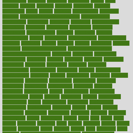
collaborative
collection
collections
collectively
college
colon
colorado
coloring
colorings
columbia
combating
combine
comfortable
comfy
coming
comment
commissioner
committee
common
Common Hormonal Imbalances
communication
communities
community
companies
comparing
compassionate
competence
competent
competition
competitive
complaints
complement
complementary
complete
completely
complex
complications
comply
components
comprehension
comprehensive
computer
computers
concept
concepts
concern
concerning
concerns
concierge
concierge medicine cost
concierge medicine nyc
concierge medicine salary
conditions
conference
conferences
confinement
confirmed
confirms
confusing
confusion
congestive
connecticut
connecting
connection
connector
conscious
consciousness
consequences
conserving
consider
consideration
considerations
consistent
constant
constipation
constitutes
construct
constructed
constructing
construction
constructive
consultant
consultants
consultation
consultations
consulting
consumer
consuming
consumption
contact
contaminants
contaminated
contemporary
content
contents
continuous
contrast
contribution
contributions
control
controversial
convention
conventional
convergence
conversation
cookbook
cooked
cookies
cooking
coolangatta
coordinated
coordinator
copelands
coronary
corporate
corporations
correct
corsetought
costing
costly
costs
cough
could
council
councillor
counselor
count
counter
countries
country
county
couples
courageous
course
coursera
courses
court
courtroom
cover