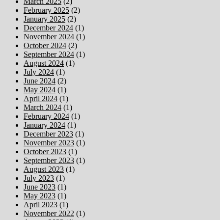
March 2025
(2)
February 2025
(2)
January 2025
(2)
December 2024
(1)
November 2024
(1)
October 2024
(2)
September 2024
(1)
August 2024
(1)
July 2024
(1)
June 2024
(2)
May 2024
(1)
April 2024
(1)
March 2024
(1)
February 2024
(1)
January 2024
(1)
December 2023
(1)
November 2023
(1)
October 2023
(1)
September 2023
(1)
August 2023
(1)
July 2023
(1)
June 2023
(1)
May 2023
(1)
April 2023
(1)
November 2022
(1)