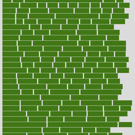
literature
litigation
little
lively
liver
lives
living
local
locations
lodge
london
longer
longevity
longstanding
looking
loopy
loses
losing
lotions
lovers
low sex drive
lowcholesteroldietcom
lower
lowering
lowers
ltifr
lubitzs
lumbar
lumiere
lumps
lunch
luncheon
lunches
Lung Surgery
lungs
lymphatic
machine
machines
madness
magazine
magic
magical
magnificence
mahogany
mainstream
maintain
maintaining
maintenance
major
makemyplate
makes
making
malawi
male enhancement pills
males
maless
malpractice
manage
management
managers
managing
manipulative
manitoba
mannequin
manner
manually
manufacturing
march
marcus
maria
maricopa
marijuana
marine
markers
market
marketing
marketplace
marriages
marry
maryland
masks
massage
masses
massive
master
masturbation
match
material
materials
maternal
mathematics
matter
matters
mattress
maturity
maven
maximize
maximum
mazlan
mccalls
mccrearys
mcdonalds
meals
mealtime
meaning
means
measure
measurements
measuring
meatless
meatloaf
mechanics
medefind
media
medical
Medical Health
Medical Health Tools
Medical Treatments
medicalcontent
medicalization
medically
medicare
medication
medicinal
medicine
medicinenetcom
medicines
medieval
medigap
meditation
mediterranean
medium
meeting
meets
megajournal
melancholy
melatonion
melissa
member
membership
memberships
memorial
memory
menopause
menstrual
mental
mental clarity exercises
mental health affecting overall health
Mental
Health Telemedicine
mentally
menupages
menus
merced