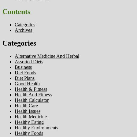
Contents
Categories
Archives
Categories
Alternative Medicine And Herbal
Assorted Diets
Business
Diet Foods
Diet Plans
Good Health
Health & Fitness
Health And Fitness
Health Calculator
Health Care
Health Issues
Health Medicine
Healthy Eating
Healthy Environments
Healthy Foods