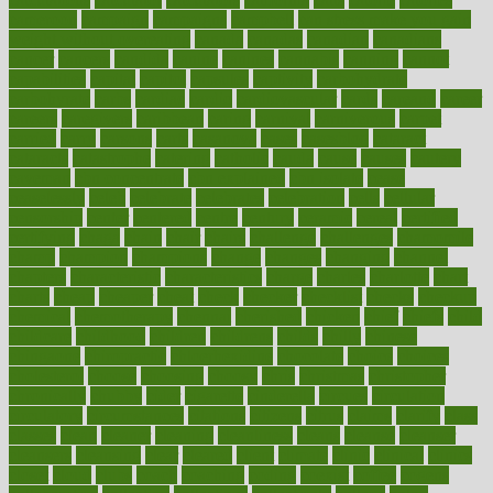
cameroon
campaign
campaigns
campbell
can stress make you gain
weight without overeating
canada
canadas
canadian
canadians
cancer
cancers
candida
canine
canines
cannabis
canning
cannot
capabilities
capital
capitol
capsules
captivity
carbohydrate
carbohyrate
carbs
cardiac
cardio
cardiovascular
cards
careand
career
careers
caregivers
caribbean
caring
carnival
carniverous
carpet
carried
carry
carsons
carts
casanova
cases
casesblog
cataract
cataracts
catastrophe
catering
catholic
cauda
cause
causes
cautery
caveman
cbn concentrate
cbn explained
cbn isolate
cease
ceaselessly
celeb
celebrate
celebrates
celebration
cells
cellular
censorship
center
centered
centre
century
ceramic
cereal
certified
certifying
chaga
chain
chair
chairs
challenge
challenges
chamomile
champ
champion
champions
change
changes
changing
channel
chapters
characteristic
characteristics
charge
charles
charlotte
chart
charts
cheap
cheaper
cheat
check
checker
checklist
checks
checkup
chemical
chemotherapy
chennai
cherished
chicken
chief
chiefs
child
childcare
childhood
children
childrens
childs
chilly
chinese
chingaone
chiropractic
chloerhexidine
chocolate
choice
choices
cholesterol
choose
choosing
choosy
chris
christmas
christopher
chronically
chubby
cider
cigarette
cinderella
circues
circulation
circulatory
circumstances
citations
citizens
citrus
claims
clarify
class
classes
clean
cleaner
cleaning
cleanliness
cleans
cleanse
cleanser
cleansers
cleansing
clear
cleared
client
climate
clinic
clinical
clinics
closet
cloud
clubs
coach
coaching
coding
coexist
coffee
cogens