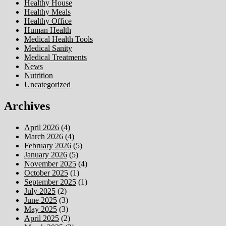
Healthy House
Healthy Meals
Healthy Office
Human Health
Medical Health Tools
Medical Sanity
Medical Treatments
News
Nutrition
Uncategorized
Archives
April 2026
(4)
March 2026
(4)
February 2026
(5)
January 2026
(5)
November 2025
(4)
October 2025
(1)
September 2025
(1)
July 2025
(2)
June 2025
(3)
May 2025
(3)
April 2025
(2)