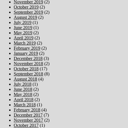
November 2019
(2)
October 2019
(2)
September 2019
(2)
August 2019
(2)
July 2019
(1)
June 2019
(1)
May 2019
(2)
April 2019
(2)
March 2019
(2)
February 2019
(2)
January 2019
(2)
December 2018
(3)
November 2018
(2)
October 2018
(17)
September 2018
(8)
August 2018
(4)
July 2018
(1)
June 2018
(2)
May 2018
(2)
April 2018
(2)
March 2018
(1)
February 2018
(4)
December 2017
(7)
November 2017
(2)
October 2017
(1)