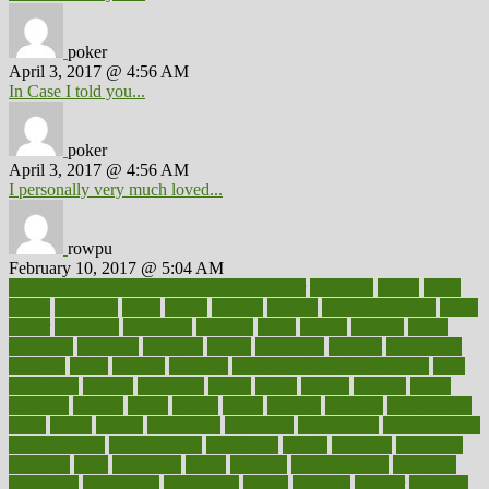
poker
April 3, 2017 @ 4:56 AM
In Case I told you...
poker
April 3, 2017 @ 4:56 AM
I personally very much loved...
rowpu
February 10, 2017 @ 5:04 AM
100 percent accurate baby gender predictor
1000kcal
1000s
10lbs
1900s
23andme
2zero
80110
88sears
911100
9781502764027
aacns
aamer
abnormal
aboriginal
abortion
about
abroad
abstract
abuse
academic
academy
accepted
access
accessible
account
accounting
accurate
aches
achieve
achieves
acne treatment dermatologist
acne
treatments
acquire
acronyms
across
acsms
actions
activate
active
activities
activity
actors
actress
actual
actually
actuarial
acupuncture
adapt
added
adding
addressing
adjustable
adjustments
administration
administrative
adminstration
adolescent
adonis
adoption
adoptions
adorning
adult
adulthood
adults
advance
advancements
advances
advantage
advantages
advertising
advice
advising
advisor
advisory