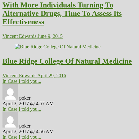
With More Individuals Turning To
Alternative Drugs, Time To Assess Its
Effectiveness
Vincent Edwards
June 9, 2015
Blue Ridge College Of Natural Medicine
Vincent Edwards
April 29, 2016
In Case I told you...
poker
April 3, 2017 @ 4:57 AM
In Case I told you...
poker
April 3, 2017 @ 4:56 AM
In Case I told you...