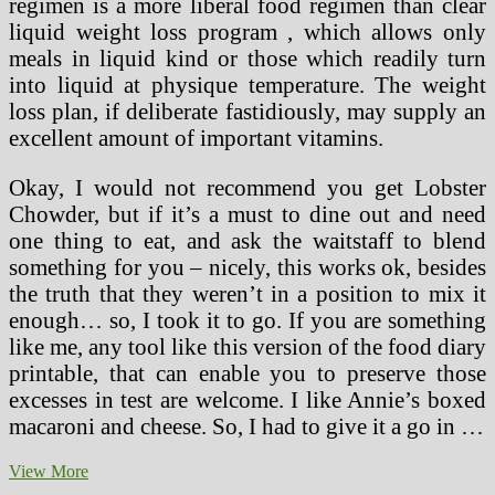
regimen is a more liberal food regimen than clear
liquid weight loss program , which allows only
meals in liquid kind or those which readily turn
into liquid at physique temperature. The weight
loss plan, if deliberate fastidiously, may supply an
excellent amount of important vitamins.
Okay, I would not recommend you get Lobster
Chowder, but if it’s a must to dine out and need
one thing to eat, and ask the waitstaff to blend
something for you – nicely, this works ok, besides
the truth that they weren’t in a position to mix it
enough… so, I took it to go. If you are something
like me, any tool like this version of the food diary
printable, that can enable you to preserve those
excesses in test are welcome. I like Annie’s boxed
macaroni and cheese. So, I had to give it a go in …
Can
View More
A