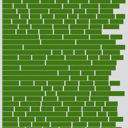
nutritionist
nutritious
oatmeal
obama
obamacare
obamacares
obamas
obese
obesity
obesity health risks
objective
objectives
obligations
observe
obtain
obtainable
occupational
occurs
oceans
october
offenders
offer
office
offices
official
often
ointments
oklahoma
older
olive
olympic
omnilux
omnivores
online
ontario
operations
opinion
opinions
opioid
opportunity
opposed
opposition
optima
optimum
options
order
orders
organic
organics
organik
organism
organismnecrotizing
organization
organizational
organizing
organs
orthodontics near me
orthodontist braces
orthodontist vs dentist
osteopathic
Osteoporosis and Annual Infusion Options
Osteoporosis
in Postmenopausal Women
other
others
ought
outbreak
outcomes
outdated
outline
outlook
outsource
outsourcing
ovary
ovens
overall
health and fitness levels
overall health assessment
overall health
calculator
overall health supplements
overall mental health care
overall mental health synonym
overcoming
overeat
overload
overnight protein oats for weight loss
overview
overweight
ovulation
owners
oxford
packages
packed
pacmed
pageant
pages
pain relief technology
pains
paleo
paltrow
palumbo
pancake
Pandemic Preparedness
panic
pap smear test age
pap smear test cost
paper
papers
parasites
parental
parenting
parents
participate
particular
particularly
partnership
partnerships
parts
party
passed
passes
passport
pasta
patient
patients
pattern
pattihuang
pavilion
payer
payers
pcos obesity treatment
peaches
peanuts
pearl
pedal
pediatric
penalties
penis
Penis enlargement
pennsylvanians
pension
pensions
people
percentile
perceptions
perdana
perfect
perform