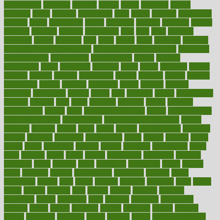
foreclosures
foremost
forestall
forests
forget
forhealth
formal
formerly
forms
formula
fortenberry
forty
forum
forward
foundation
fracture
frame
framework
france
franchise
franklin
freeware
freezer
frenemy
frequent
friendly
friendships
fries
frise
front
frontiers
frontman
frozen
frugality
fruit
fruits
frying
ftdna
fulfilling
function
functional health assessment
functional health definition
functional
health institute
fundamental
fundamentals
funder
funding
fundraising
funds
fungoides
furniture
fuster
future
futuristic
gadget
gadgets
gagged
gaining
gallbladder
gallery
garcinia
gastric
general
genetically
genital
genome
genomics
gentle
georgia
german
germany
gestational
getting
ghana
gifts
gillmans
ginger
gingerbread
ginnifer
ginseng
girls
girlss
girondas
giulianis
giving
glamour
glamourcom
glands
glass
glass container uses
global
Global Health
Global Healthcare
globalization
Globally Post-Pandemic
gloves
glowing
glucose
gluten
goals
going
golden
Good Dentist
goodwin
google
gourmet
governed
government
grade
grades
gradual
grand
grants
grape
grapefruit
graphic
graphs
gratitude
gravidarum
grays
great
greatest
greek
green
greens
greenspace
greenville
greeting
greetings
greys
grocery
gross
grotesque
grounding
group
groups
grout
growing
growth
guantanamo
guarantee
guesses
guide
guidelines
guides
guilt
guitar
gujarati
gunman
gwyneth
habit
habits
hacks
haileys
hairline
haiti
hallam
handle
handled
handlon
happiness
happy
hardware
haris
harmful
harmony
harnessing
harvard
hassle
hasten
hausfrau
having
hayward
hazard
hazards
hdcalc
headache
headings
healer
healing
health
health and fitness