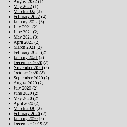
August 2022
(1)
May 2022
(1)
March 2022
(3)
February 2022
(4)
January 2022
(5)
July 2021
(2)
June 2021
(2)
May 2021
(3)
April 2021
(2)
March 2021
(2)
February 2021
(2)
January 2021
(2)
December 2020
(2)
November 2020
(2)
October 2020
(2)
September 2020
(2)
August 2020
(2)
July 2020
(2)
June 2020
(2)
May 2020
(2)
April 2020
(2)
March 2020
(2)
February 2020
(2)
January 2020
(2)
December 2019
(2)