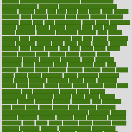
coverage
covid safe plan swimming pools
covid vaccine for
healthcare workers
CovID-19
covid-19 vaccine for healthcare
workers
crackers
cradle
craft
craig
crash
crave
cream
create
creating
creativity
credit
criminal
criminals
crisis
critical
criticism
critiques
crockpot
crohns
crops
cross
crowdfunding
crucial
cuisine
cultivating
cultural
culturally
culture
cupcake
curacao
cured
cures
current
custers
customary
customers
customized
cuyahoga
cycle
cycling
dadamos
daily
daily foot care routine
dairy
dalia
damage
damansara
danger
dangerous
dangers
daniel
danlos
darkish
database
databases
daughter
david
davina
dealing
dealt
death
debate
debby
decade
decades
deceased
decide
decision
declare
declares
decline
decoctions
decrease
decreasing
deductible
defend
defending
deficiency
define
definition
degree
dehumidifiers
deibel
delhi
delicate
delicious
deliver
delivered
delivery
dementia
dengue
denise
dental
dentist
denver
department
depend
depression
depressive
depth
desalvo
describes
description
deserve
design
designated
designs
desks
desktop
despair
dessert
desserts
detailed
details
detect
determine
detox
detoxification
detoxing
detroit
develop
development
developments
deviance
device
devices
diabetes
diabetic
diabetics
diagnose
diagnosis
diagnostic
diary
Diet Plans
dieta
dietary
dieters
dieting
dietitian
diets
dietswhy
difference
difference between physical and mental health
differences
different
difficult
difficulties
difficulty
digestive
digital
dilapidated
dilemmas
dimension
dining
dinner
dinners
diplegia
dipped
directions
director
directory
disabilities
disability
disability benefits
disability for