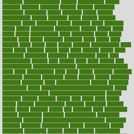
depression
disability insurance
disabled
disadvantages
disaster
discipline
disclosed
disclosure
discount
discover
discovered
discoveries
discovering
discuss
discussion
disease
diseases
disengagement
disguise
disgusting
disney
disorder
disorders
disparities
dispels
dispensary
disrupt
disruptors
distort
distributes
district
diverse
diverticulitis
diverticulosis
division
divorce
dixon
doctor
doctors
documentation
doing
doityourself
dollars
donate
donated
doses
doubts
download
downside
dozen
drawer
drink
drinking
driver
drivers
drives
driving
dropping
drshwetaushah
drugs
dubai
dukan
dummies
during
dutch
duties
dwelling
dwight
dying
dysesthesia
dysfunction
dystrophy
e-cigarette kits
earlier
early
earlychildhood
earnings
earth
earthing
easier
easily
eastport
easy
weight loss diet
easy weight loss meals
easy weight loss smoothies
eaters
eating
eating for kids
ebola
ebook
ebooks
ecojustice
ecomyths
economics
economy
ecosystems
edition
edmund
educate
educating
education
educational
effect
effect of medicine
effective
effectively
effectiveness
effects
effects of air pollution on environment
effects
of high dosage medicine
effects of obesity on the body
efficacy
efficiency
efficient
effortless
ehealth
eight
eighty
either
elderly
electric
electrical
electromagnetic
electronic
elementary
elements
elevate
eleven
eligibility
eligible
elite
elsewhere
email
embeddable
emerald
emergencies
emergency
emotional eating
emotionally
emphasize
employee
employee wellness best practices
employees
employer
employers
empowerment
enamel
enchancment
energy
engineered
engineering
england
english
enhance
enhancement