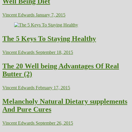
Well Being Diet
Vincent Edwards
January 7, 2015
The 5 Keys To Staying Healthy
Vincent Edwards
September 18, 2015
The 20 Well being Advantages Of Real
Butter (2)
Vincent Edwards
February 17, 2015
Melancholy Natural Dietary supplements
And Pure Cures
Vincent Edwards
September 26, 2015