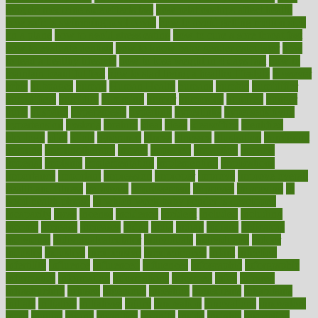
long do medicine side effects last
how relationships affect health
how safe is swimming pool covid
how to avoid getting motion sick
on a plane
how to avoid stress eating
how to cure a sore throat fast
how to evaluate dentists
how to know baby gender calculator
how
to lead a healthy lifestyle
how to lose weight in 4 days fast
how to
maintain beautiful feet
how to start living a healthy lifestyle
however
hrhis
hubpages
human
Human Health
humans
humble
humidifier
humidifiers
humidity
humming
humor
humorous
hundred
hunger
hurts
husband
hyperemesis
hyperlink
hyperlinks
hypersensitivity
hypertension
hysteria
ibrahim
ideal
ideas
ideasoffice
identified
ideology
idiot
idiots
ignorance
illness
illnesses
illustration
immigrant
immune
immunotherapy
impact
impacted
impaction
impacts
imperial
implants
implementation
implementing
implications
importance
important
impression
improper
improve
improve overall
health and fitness
improved
improvement
improves
improving
in
good health phrase
in which week baby gender is developed
incapacity
incas
incense
incidence
incident
included
including
income
increase
increases
index
india
indian
indians
indicators
individual
individualcalculator
individuals
individualss
indoor
industry
industrys
inexpensive
inexperienced
infant
infection
infertility
influence
influenced
influences
infographic
inforgraphic
informatics
information
informations
informed
infos
infrared
infrastructure
infused
ingenious
ingesting
ingredients
inhabitants
initiate
initiative
initiatives
injury
innovation
innovations
innovators
input
inquire
insane
insanities
insanity
inside
insights
inspection