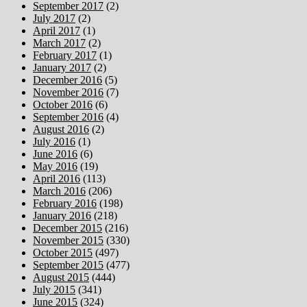
September 2017
(2)
July 2017
(2)
April 2017
(1)
March 2017
(2)
February 2017
(1)
January 2017
(2)
December 2016
(5)
November 2016
(7)
October 2016
(6)
September 2016
(4)
August 2016
(2)
July 2016
(1)
June 2016
(6)
May 2016
(19)
April 2016
(113)
March 2016
(206)
February 2016
(198)
January 2016
(218)
December 2015
(216)
November 2015
(330)
October 2015
(497)
September 2015
(477)
August 2015
(444)
July 2015
(341)
June 2015
(324)