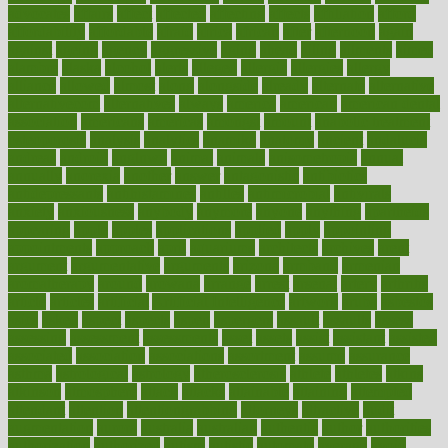
advocates
affairs
affect
affected
affecting
affects
affiliation
afford
affordability
affordable
afraid
africa
african
after
afternoon
again
against
ageing
agency
aggressive
aging
ahead
ailing
ailments
aimee
alambre
alaska
alcohol
alerts
alleged
allergic
allergies
allergy
alliance
allowed
almost
along
alongside
already
alternate
alternative
alternativecom
alternatives
always
america
american
american dental
association
americans
americas
amongst
amount
anabolic treatment
osteoporosis
analysis
analytics
anamika
anatomy
ancient
andalucia
andreas
android
anglnwu
animal
animals
anisometropia
annual
annually
anorexia
another
answer
antagonistic
antibiotics
antidepressants
antihistamines
antilles
antimicrobial
antivirals
anxiety
anxiousness
anybody
anymore
anyone
anything
apartheids
appearing
apple
apples
applications
applied
apply
appointing
appointments
approach
april
aquariums
architects
archives
arent
argument
argumentative
arguments
arizona
armband
armenian
aromatherapy
around
arowana
arrange
arrest
arsenal
artery
arthritis
article
articles
artificial
Artificial Intelligence
artwork
aruba
asbestos
asics
asked
aspect
aspects
aspen
aspergers
assault
assaults
assess
assessing
assessment
assessments
asset
assets
assist
assistant
assisted
associated
association
associations
assortment
assume
assurance
asthma
astrological
astrology
atherosclerosis
athlete
athletes
atkins
atkinson
atmosphere
attack
attacks
attainable
attaining
attempted
attendant
attention
attentiongrabbing
attorneys
attractive
audit
augmentation
aurora
australia
australian
authentic
author
authorities
authorization
authorized
autism
autistic
automate
average
avoid