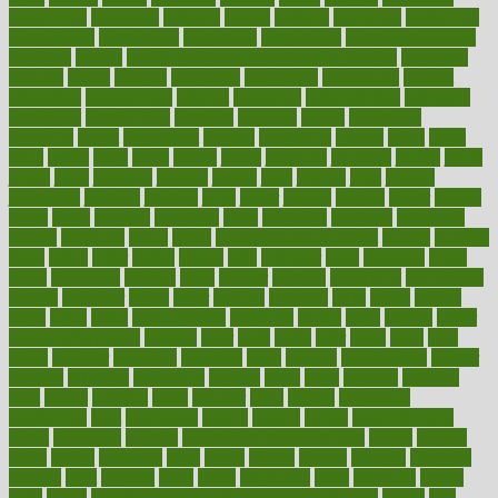
inspections
instagram
instance
instant
institute
instructed
instructing
instructional
instructions
instrument
instruments
instrumentsancient
insulated
insulin
insulin resistance symptoms in females
insurance
insurers
intake
integral
integrated
integrative
intercourse
interest
interesting
international
internet
interstitial
intraepithelial
introduce
introduces
introduction
introvert
invasion
invent
inventions
inversion
invest
investment
invoice
ionutrition
iphone
islam
israel
issue
issues
itchy
items
itsines
james
janitorial
japanese
japans
javita
jersey
jesus
jeunesse
jiangan
jimmy
jinni
joining
joint
journal
journalists
journals
journey
juice
juicer
juicing
kadhas
kaiser
kansas
karen
kayla
keeping
keepsake
kelly
kentucky
keratosis
ketogenic
ketosis
kettlebell
kevin
khalil
kid freaks out at dentist
kidney
kidneys
kidss
killed
killer
killers
killing
kills
kilmister
kilos
kindness
kinds
kings
kinovelax
kitchen
kline
kluwer
knitting
knowhow
knowledge
known
kolodner
labels
labor
lacking
lactating
lacto
ladies
ladiess
ladys
lagos
lance
landungshare
language
laptop
large
largely
larger
laryngopharyngeal
lasagna
laser
lasik
lastly
later
latest
latex
latin
latino
laughter
launched
launches
laura
lavigne
lawnhealthy
lawyer
laxative
laxatives
leadership
leading
leads
learn
learners
learning
least
leaves
lebanon
leeds
leftover
legal
legally
legislation
legislations
legit
legitimacy
leisure
lemmy
lemon
lemon for sore
throat
lemonade
lengthy
lenscrafters eye exam cost
lesson
lessons
lethal
letting
leukemia
level
levels
library
license
lifestyle
lifestyles
lifetime
light
lighting
liked
limits
limphoma
lined
lingering
linked
links
liquid
list of medications that cause weight gain
listing
lists