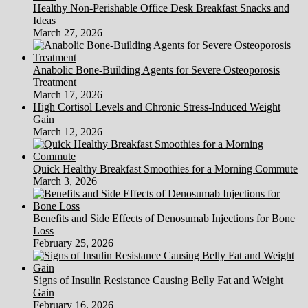
Healthy Non-Perishable Office Desk Breakfast Snacks and
Ideas
March 27, 2026
Anabolic Bone-Building Agents for Severe Osteoporosis
Treatment
March 17, 2026
High Cortisol Levels and Chronic Stress-Induced Weight
Gain
March 12, 2026
Quick Healthy Breakfast Smoothies for a Morning Commute
March 3, 2026
Benefits and Side Effects of Denosumab Injections for Bone
Loss
February 25, 2026
Signs of Insulin Resistance Causing Belly Fat and Weight
Gain
February 16, 2026