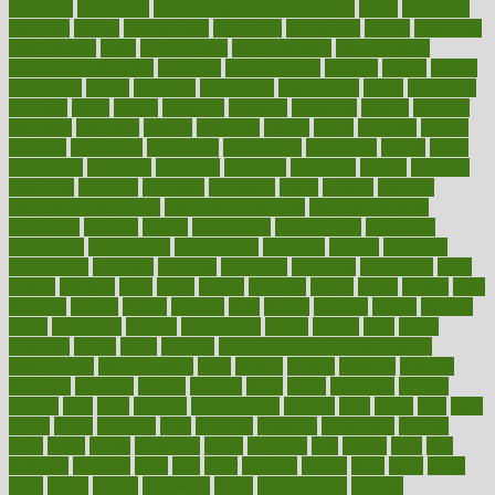
enhances
enhancing
Enhancing Product Usability
enjoy
enjoyable
enjoying
enjoys
enlargement
enormous
enrollment
ensure
enterprise
entrepreneur
entry
environment
environmental
environments
environmentshealthy
epidemic
epidemiology
episode
equals
equina
equipment
equity
eradicate
ergonomic
ergonomics
errors
especially
espresso
essay
essays
esselstyn
essential
essentials
esteem
estimate
estimates
estimator
estonia
estrovera
ethical
ethics
etiquette
europe
evaluate
evaluating
evaluation
evaluations
evans4life
events
every
everybody
everyday
everyone
evidence
evolution
evolve
examine
examples
excedrin
excellent
excessive
execs
exempt
exercise
exercise for flexibility
exercise for strength
exercise intensity
exercising
exhibits
expect
expectancy
expectations
expensive
experience
experiences
experiments
expertise
experts
exploded
exploratory
explored
explores
exploring
exporters
expository
extra
extract
extreme
facet
facial
faciitis
facilities
facing
factor
factors
facts
faculties
faculty
failure
fairness
faith
falsely
families
family
farmers
farms
fascinated
fashion
fashionable
fastest
fasting
fasts
father
fattening
faucet
favor
favorite
FDA-Approved Bone Density
Medications
fear of dentist
fears
feather
feature
featured
features
featuring
february
federal
feeding
feeds
feline
feminism
fertility
festival
fetal
fiber
fibroids
fibromyalgia
fictions
field
fifties
fifty
fight
figure
filters
filtration
final
finances
financial
financially
finding
finds
finest
finger
fingertips
finish
fireplace
first
fitness
flare
flatt
flattened
flavored
flesh
flint
floor
flooring
florida
flour
flush
focus
folks
folkss
follow
following
foods
foot care tips
footage