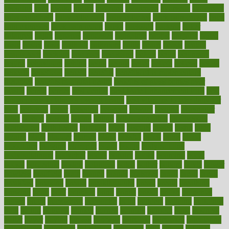
avoiding
avril
awake
award
awarded
awareness
ayurveda
ayurvedic
baby colic help
baby colic pain
baby colic tea
back pain causes
back
pain exercises
back pain reddit
backs
backside
bacteria
baker
balanced
ballot
bananas
bandages
bangalore
baptist
barbaric
based
basic
basics
basis
Bath lift
bathroom
battle
beach
beasts
beauty
beauty tech
beckons
becomes
becoming
before
begin
beginners
begins
behaviours
behind
being
beings
belief
beliefs
believe
below
beneath
beneficial
benefit
benefits
benefits of complementary
therapies
benefits of digital health
benefits of glass bottles over
plastic
bernie
berries
best dentist
Best Male Enhancement Pills
best
supplements to take for overall health
best vitamins to take daily for
men
bethesda
better
bettering
between
beware
beyond
bhavnagar
bible
bichon
bicycle
biking
billing
billyaustindillon
biodiversity
biomedical
birth health
birthday
bisac
biscuits
bissell
bistro
bitch
bizarre
black
bladder
blames
bland
blissful
block
blogs
blood
bloodlines
blowing
blueprint
board
bodily
bodybuilding
bodybuildingxi
bodychef
bodys
bonaire
books
booming
boost
boosts
borderline
boston
botanicas
botch
bother
bottom
bovie
bower
bowlegs
bradfield
brain
branch
brands
bratspies
brazil
bread
break
breakfast
breaking
breaks
breakthroughs
breast
breath
breathing
brewing
brian
brief
brighton
bring
brings
bristol
british
bronchial
brown
bruck
buckwheat
buenophd
build
builders
building
buildings
built
builtin
bulgaria
burned
burnett
burning
burnout
burst
business
butter
buyer
buying
bypass
cabbage
calculate
calculated
calculating
calculations
calculator
calculators
california
calls
calorie
calories