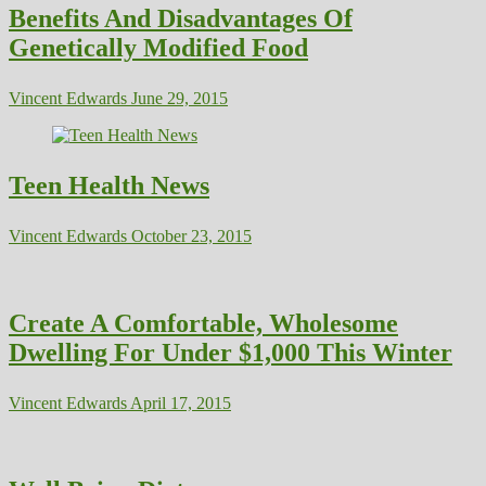
Benefits And Disadvantages Of
Genetically Modified Food
Vincent Edwards
June 29, 2015
Teen Health News
Vincent Edwards
October 23, 2015
Create A Comfortable, Wholesome
Dwelling For Under $1,000 This Winter
Vincent Edwards
April 17, 2015