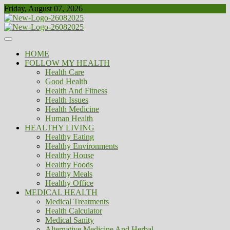
Skip
Friday, August 07, 2026
to
content
Healthy
Biousing
HOME
FOLLOW MY HEALTH
Health Care
Good Health
Health And Fitness
Health Issues
Health Medicine
Human Health
HEALTHY LIVING
Healthy Eating
Healthy Environments
Healthy House
Healthy Foods
Healthy Meals
Healthy Office
MEDICAL HEALTH
Medical Treatments
Health Calculator
Medical Sanity
Alternative Medicine And Herbal