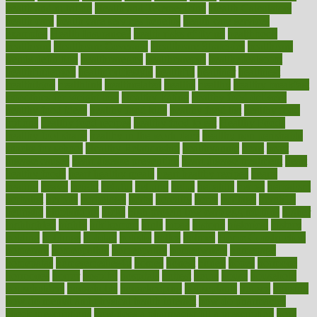
health and nutrition
Health and Telemedicine
Health Calculators
health care
health care services benefits
health care services
examples
Health Insurance?
health risks of flying
healthbook
healthcare
Healthcare Coverage
Healthcare Strategies
healthcare
trends definition
healthcaregov
healthcarepro
healthedealscom
healthfindergov
healthforlifestyle
healthful
healthier
healthiest
healthitgov
healthlink
healthrelated
healths
healthy
healthy breakfast
smoothies for weight loss
Healthy Eating
healthy food delivery
healthy food ideas
healthy food kids
healthy food list
healthy food
options
healthy food recipes
healthy food to eat
Healthy Foods
healthy foot shape
healthy in the workplace
healthy non perishable
snacks for school
Healthy Relationship
healthyannie
heart
heart
disease causes
heart disease prevention
heart disease treatment
heart
healthy foods
heart healthy meals
heart healthy recipes
hearts
heating
heavy
height
helpful
helping
helps
hepatitis
herbal
herbalism
herbalist
herbals
herbology
herbs
heredity
heres
heritage
hern619
heuristic
hhiplanding
hicks
high protein low carb egg muffins
higher
highlighted
highly
hikikomori
hints
hipaa
historic
historical
history
holding
holdings
holiday
holistic
holles
holmes
Home Construction
homecare
homeopathic
homeopathy
homeowners
homepage
homepatas
homeremedies4u
homes
honest
honey
hopes
hormone
hormones
horror
hospital
hospitals
hottest
hours
house
household
householders
households
housekeeping
houseplants
houses
housing
how do mental and physical health interact
how do pharmacies
check prescriptions
how does a pharmacist fill a prescription
how