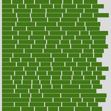
prices
pricing
primal
primarily
primary
prime
prince
principal
principles
print
printable
printing
prior
priorities
prisoners
privacy
private
privateness
privilege
probabilities
probability
probably
probiotik
problem
problems
procedure
procedures
process
proclaims
procuring
produce
producers
product
productive
productivity
products
professional
professionals
professions
profit
profitable
profits
program
programme
programs
programshealth
progress
promising
promote
promoting
promotion
prompts
proof
propaganda
proper
properties
propoints
proportion
prostate
prostatitis
protected
protecting
protection
protein
proteins
prove
proven
proves
provide
provider
providers
provides
psmas
psoriasis
psychedelic
psychiatrist
psychological
psychology
psychopath
psychopathy
public
Public
Health
publication
publications
publicizes
publish
pubmed
pulse
pupil
pupils
purchase
purchasing
purification
purifiers
purify
purposes
pushes
putting
puzzle
pyramid
qualify
qualities
quality
quantification
quantity
quantum
questioning
questions
quick
quizzes
quorum
quotes
rabbit
rabbits
radiation
radical
radio
radios
radon
raises
raising
rajasthani
rajinder
range
ranges
ranked
ranking
ranks
rapidly
rated
rating
ratio
rauner
ravensbruck
rawjuvenate
reach
reactions
readiness
ready
reality
really
reasonably
reasons
rebate
rebecca
receding
recent
recent trends in cosmetic technology
receptionist
recipe
recipes
recognized
recognizing
recommendation
recommendations
recommended
reconciling
record
records
reduce
reduces
reducing
reduction
reenergize
reference
reflux
reform
refreshment
refusing
refuting
regard
regarding
regardless
regime