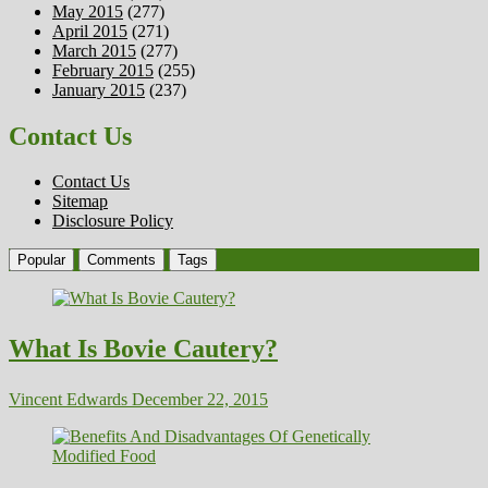
May 2015
(277)
April 2015
(271)
March 2015
(277)
February 2015
(255)
January 2015
(237)
Contact Us
Contact Us
Sitemap
Disclosure Policy
Popular
Comments
Tags
What Is Bovie Cautery?
Vincent Edwards
December 22, 2015