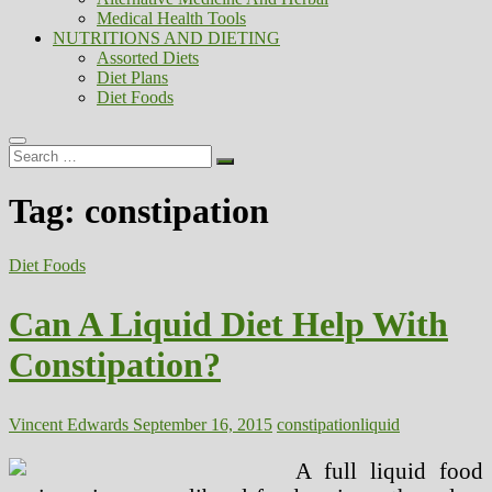
Medical Health Tools
NUTRITIONS AND DIETING
Assorted Diets
Diet Plans
Diet Foods
Search
…
Tag:
constipation
Diet Foods
Can A Liquid Diet Help With
Constipation?
Vincent Edwards
September 16, 2015
constipation
liquid
A full liquid food