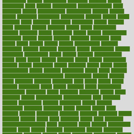
merchandise
mercola
mercolacom
mersamrsa
messages
messed
metabolism
metal
metallic
meteoropatia
meteorosensitivity
Meth
Addiction
method
methodologies
methodology
methods
metlifes
metrics
metropolis
metropoliss
metropolitan
mexican
mexico
miami
michigan
micro
microbes
microfiber
microwave
middle
midwest
might
migraine
military
millichap
million
mimic
mindfulness
minerals
minimum
mining
minnesota
minute
miracle
misdiagnosis
misplaced
missing
mission
mistakes
mistaking
mitigation
mobil
mobile
model
modela
models
modern
modifications
modified
modifying
moment
mommys
monetary
money
moneysmart
monitor
monitoring
montgomery
month
months
monthss
monthtomonth
moore
moral
morale
morgan
mortality
mostly
mother
motherhood
mothers
motion
motivation
motors
motrhead
mount
mouth
movies
mulligatawny
muscle
muscular
mushrooms
mushy
music
musiqua
my child freaks out at the dentist
mychartonline
mycosis
myplate
myths
nakshatra
nanotech
narcissistic
nasal
natalia
nathan
nation
national
nationwide
native
natural
naturally
nature
naturopathic
naturopathy
navigating
nearer
necessary
necessities
needed
needs
negatives
neglect
neighborhood
neighborhoods
neils
neoplasia
nervous
nervousness
network
networking
newest
newsela
newspaper
nextebola
nhershoes
nicely
nicotine
nigeria
night
nineteen
nondrug
nonetheless
nonfiction
nonprofit
nonpublic
normal
normally
normals
norms
north
northwest
norton
notes
nourished
Nourishing Your Heart
novel
nowadays
nsaids
nuances
nullification
number
nurses
nursing
nutrients
nutrisystem
nutrition
nutritional