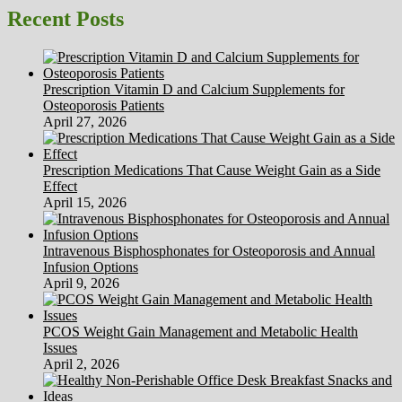
Liquid
Recent Posts
Diet
Help
With
Constipation?
Prescription Vitamin D and Calcium Supplements for
Osteoporosis Patients
April 27, 2026
Prescription Medications That Cause Weight Gain as a Side
Effect
April 15, 2026
Intravenous Bisphosphonates for Osteoporosis and Annual
Infusion Options
April 9, 2026
PCOS Weight Gain Management and Metabolic Health
Issues
April 2, 2026