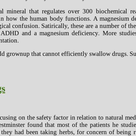
l mineral that regulates over 300 biochemical re
 in how the human body functions. A magnesium defic
ical confusion. Satirically, these are a number of
 ADHD and a magnesium deficiency. More studies 
ntation.
old grownup that cannot efficiently swallow drugs. 
gs
cusing on the safety factor in relation to natural me
stminster found that most of the patients he studie
 they had been taking herbs, for concern of being r