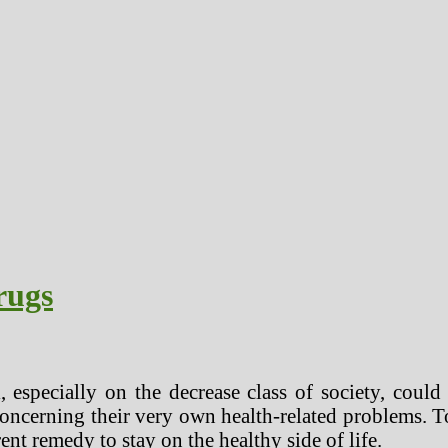
rugs
 especially on the decrease class of society, could
 concerning their very own health-related problems. 
rent remedy to stay on the healthy side of life.