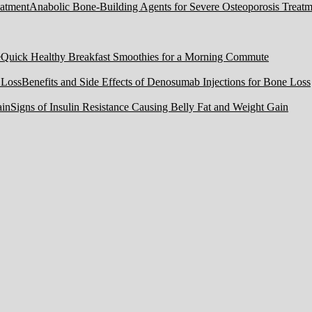
Anabolic Bone-Building Agents for Severe Osteoporosis Treatm
Quick Healthy Breakfast Smoothies for a Morning Commute
Benefits and Side Effects of Denosumab Injections for Bone Loss
Signs of Insulin Resistance Causing Belly Fat and Weight Gain