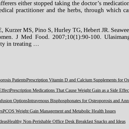
ufferers either stopped taking the doctor’s medicati
dical practitioner and the herbs, through which cas
E, Kurzer MS, Pino S, Hurley TG, Hebert JR. Seawee
women. J Med Food. 2007;10(1):90-100. Ulasimang 
ity in treating …
Prescription Vitamin D and Calcium Supplements for Ost
Prescription Medications That Cause Weight Gain as a Side Effec
Intravenous Bisphosphonates for Osteoporosis and Ann
PCOS Weight Gain Management and Metabolic Health Issues
Healthy Non-Perishable Office Desk Breakfast Snacks and Ideas