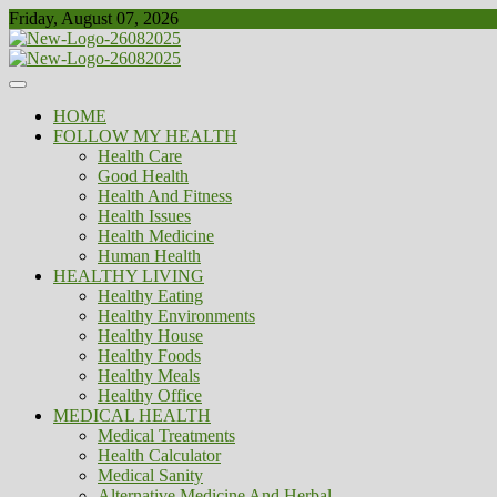
Skip
Friday, August 07, 2026
to
content
Healthy
Biousing
HOME
FOLLOW MY HEALTH
Health Care
Good Health
Health And Fitness
Health Issues
Health Medicine
Human Health
HEALTHY LIVING
Healthy Eating
Healthy Environments
Healthy House
Healthy Foods
Healthy Meals
Healthy Office
MEDICAL HEALTH
Medical Treatments
Health Calculator
Medical Sanity
Alternative Medicine And Herbal