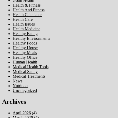
Good Health
Health & Fitness
Health And Fitness
Health Calculator
Health Care
Health Issues
Health Medicine
Healthy Eating
Healthy Environments
Healthy Foods
Healthy House
Healthy Meals
Healthy Office
Human Health
Medical Health Tools
Medical Sanity
Medical Treatments
News
Nutrition
Uncategorized
Archives
April 2026
(4)
March 2026
(4)