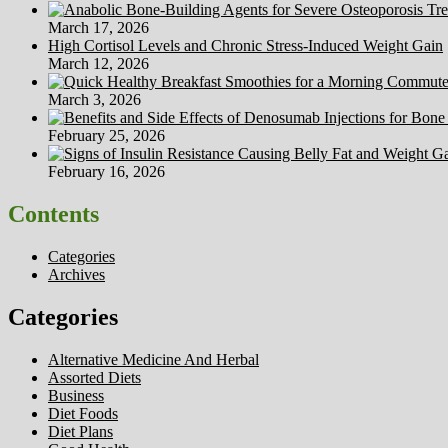
March 17, 2026
High Cortisol Levels and Chronic Stress-Induced Weight Gain
March 12, 2026
March 3, 2026
February 25, 2026
February 16, 2026
Contents
Categories
Archives
Categories
Alternative Medicine And Herbal
Assorted Diets
Business
Diet Foods
Diet Plans