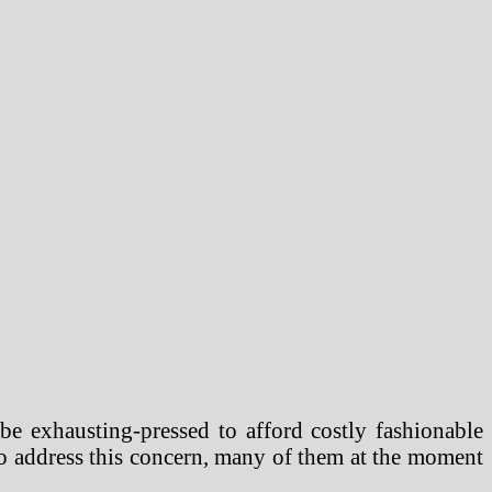
 be exhausting-pressed to afford costly fashionable
To address this concern, many of them at the moment