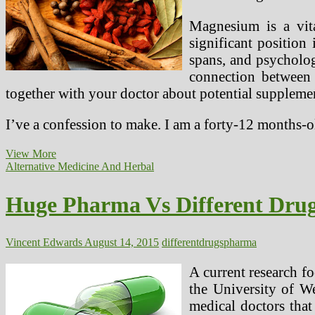
Magnesium is a vita
significant position
spans, and psycholog
connection between
together with your doctor about potential suppleme
I’ve a confession to make. I am a forty-12 months-
Massive
View More
Pharma
Alternative Medicine And Herbal
Vs
Different
Huge Pharma Vs Different Dru
Drugs
Vincent Edwards
August 14, 2015
different
drugs
pharma
A current research fo
the University of We
medical doctors that