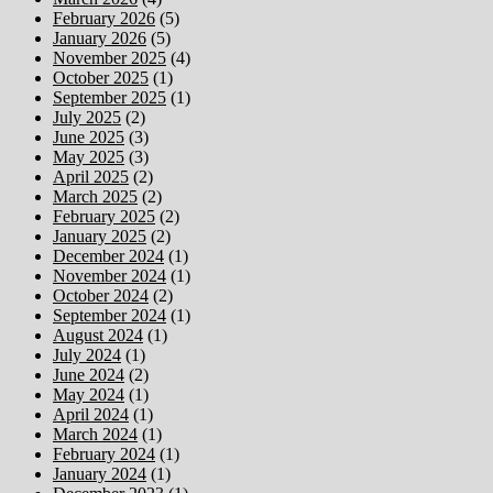
February 2026
(5)
January 2026
(5)
November 2025
(4)
October 2025
(1)
September 2025
(1)
July 2025
(2)
June 2025
(3)
May 2025
(3)
April 2025
(2)
March 2025
(2)
February 2025
(2)
January 2025
(2)
December 2024
(1)
November 2024
(1)
October 2024
(2)
September 2024
(1)
August 2024
(1)
July 2024
(1)
June 2024
(2)
May 2024
(1)
April 2024
(1)
March 2024
(1)
February 2024
(1)
January 2024
(1)