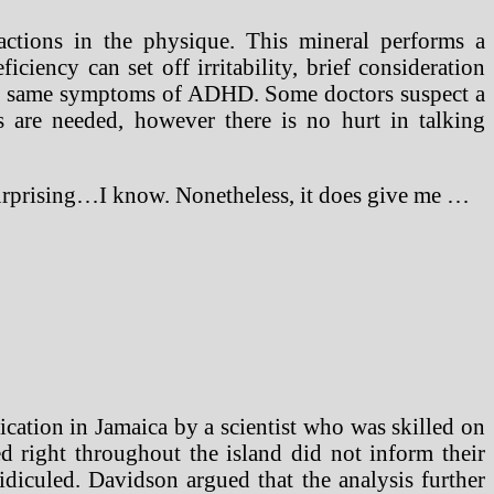
actions in the physique. This mineral performs a
iency can set off irritability, brief consideration
 the same symptoms of ADHD. Some doctors suspect a
are needed, however there is no hurt in talking
Surprising…I know. Nonetheless, it does give me …
dication in Jamaica by a scientist who was skilled on
d right throughout the island did not inform their
idiculed. Davidson argued that the analysis further