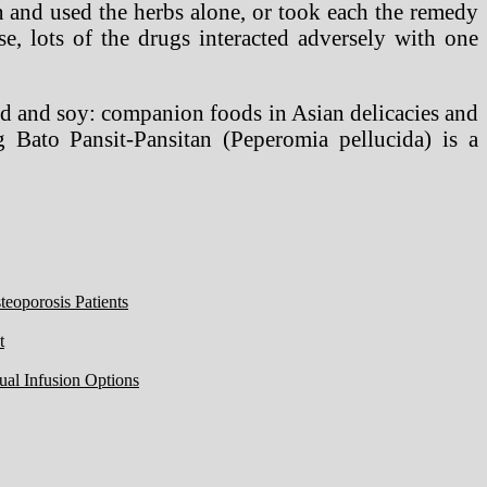
on and used the herbs alone, or took each the remedy
e, lots of the drugs interacted adversely with one
d and soy: companion foods in Asian delicacies and
Bato Pansit-Pansitan (Peperomia pellucida) is a
eoporosis Patients
t
ual Infusion Options