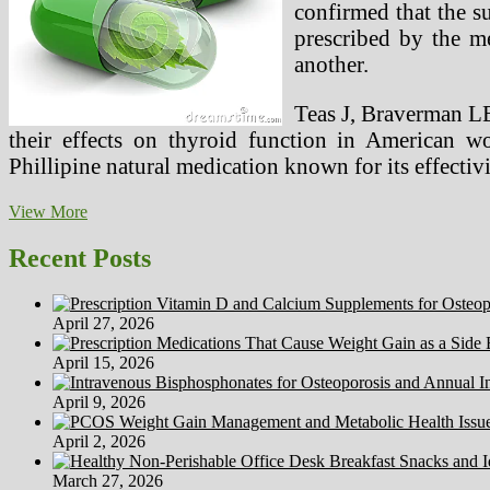
confirmed that the s
prescribed by the me
another.
Teas J, Braverman L
their effects on thyroid function in American 
Phillipine natural medication known for its effectiv
Huge
View More
Pharma
Vs
Recent Posts
Different
Drugs
April 27, 2026
April 15, 2026
April 9, 2026
April 2, 2026
March 27, 2026