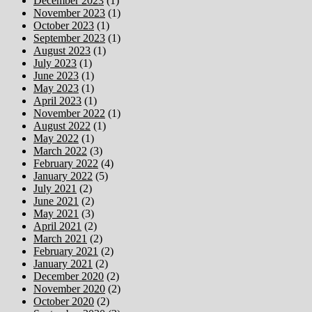
December 2023
(1)
November 2023
(1)
October 2023
(1)
September 2023
(1)
August 2023
(1)
July 2023
(1)
June 2023
(1)
May 2023
(1)
April 2023
(1)
November 2022
(1)
August 2022
(1)
May 2022
(1)
March 2022
(3)
February 2022
(4)
January 2022
(5)
July 2021
(2)
June 2021
(2)
May 2021
(3)
April 2021
(2)
March 2021
(2)
February 2021
(2)
January 2021
(2)
December 2020
(2)
November 2020
(2)
October 2020
(2)