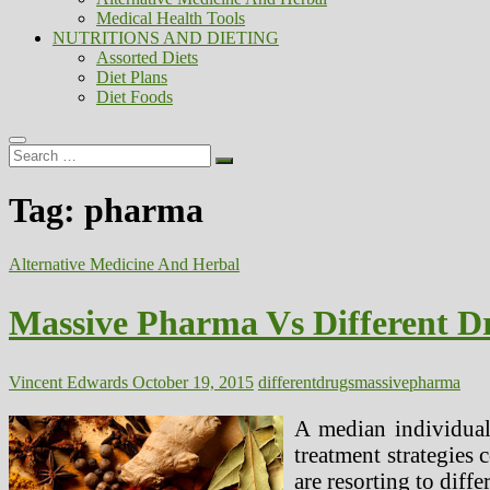
Medical Health Tools
NUTRITIONS AND DIETING
Assorted Diets
Diet Plans
Diet Foods
Search
…
Tag:
pharma
Alternative Medicine And Herbal
Massive Pharma Vs Different D
Vincent Edwards
October 19, 2015
different
drugs
massive
pharma
A median individual,
treatment strategies
are resorting to diffe