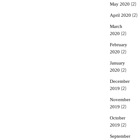
May 2020
(2)
April 2020
(2)
March
2020
(2)
February
2020
(2)
January
2020
(2)
December
2019
(2)
November
2019
(2)
October
2019
(2)
September