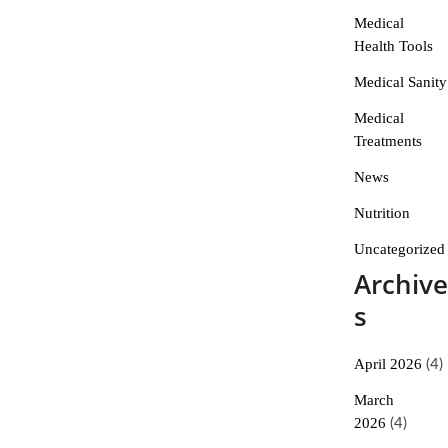
Medical
Health Tools
Medical Sanity
Medical
Treatments
News
Nutrition
Uncategorized
Archive
s
April 2026
(4)
March
2026
(4)