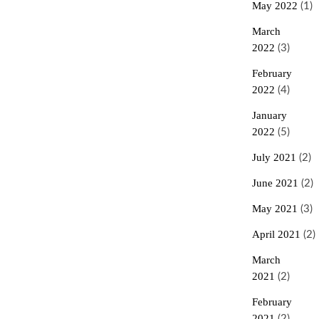
May 2022
(1)
March
2022
(3)
February
2022
(4)
January
2022
(5)
July 2021
(2)
June 2021
(2)
May 2021
(3)
April 2021
(2)
March
2021
(2)
February
2021
(2)