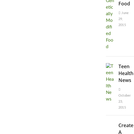
Food
June
29,
2015
Teen
Health
News
October
23,
2015
Create
A