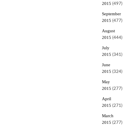
2015
(497)
September
2015
(477)
August
2015
(444)
July
2015
(341)
June
2015
(324)
May
2015
(277)
April
2015
(271)
March
2015
(277)