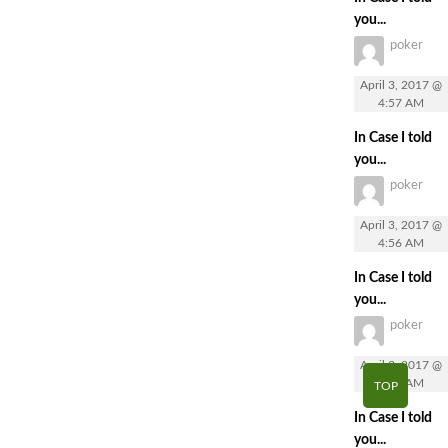
you...
poker
April 3, 2017 @
4:57 AM
In Case I told
you...
poker
April 3, 2017 @
4:56 AM
In Case I told
you...
poker
April 3, 2017 @
4:56 AM
TOP
In Case I told
you...