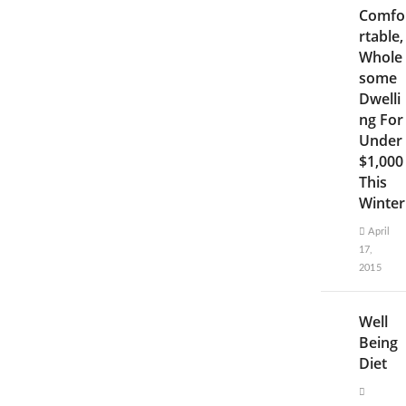
Comfo
rtable,
Whole
some
Dwelli
ng For
Under
$1,000
This
Winter
April
17,
2015
Well
Being
Diet