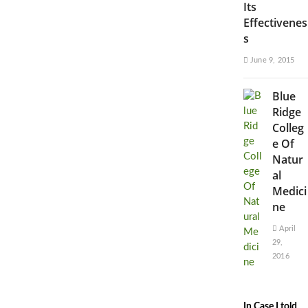
Its
Effectivenes
s
June 9, 2015
Blue
Ridge
Colleg
e Of
Natur
al
Medici
ne
April
29,
2016
In Case I told