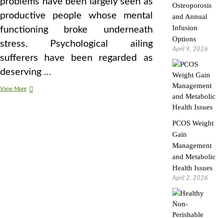
problems have been largely seen as
Osteoporosis
productive people whose mental
and Annual
Infusion
functioning broke underneath
Options
stress. Psychological ailing
April 9, 2026
sufferers have been regarded as
deserving …
Sane
View More
Plastic
Surgery
For
PCOS Weight
Males
Gain
Management
and Metabolic
Health Issues
April 2, 2026