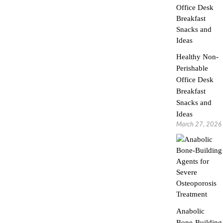
Healthy Non-
Perishable
Office Desk
Breakfast
Snacks and
Ideas
March 27, 2026
Anabolic
Bone-Building