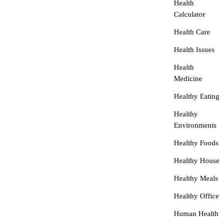
Health
Calculator
Health Care
Health Issues
Health
Medicine
Healthy Eating
Healthy
Environments
Healthy Foods
Healthy House
Healthy Meals
Healthy Office
Human Health