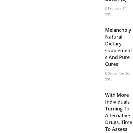
February 17,
2015
Melancholy
Natural
Dietary
supplement
s And Pure
Cures
September 26,
2015
With More
Individuals
Turning To
Alternative
Drugs, Time
To Assess