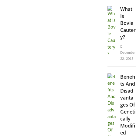
What
Is
Bovie
Cauter
y?
December
22, 2015
Benefi
ts And
Disad
vanta
ges Of
Geneti
cally
Modifi
ed