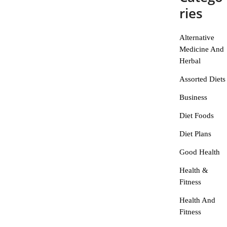
ries
Alternative
Medicine And
Herbal
Assorted Diets
Business
Diet Foods
Diet Plans
Good Health
Health &
Fitness
Health And
Fitness