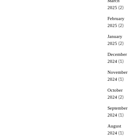
March
2025
(2)
February
2025
(2)
January
2025
(2)
December
2024
(1)
November
2024
(1)
October
2024
(2)
September
2024
(1)
August
2024
(1)