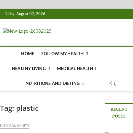
Skip
Friday, August 07, 2026
to
content
Biousing
HEALTHY
HOME
FOLLOW MY HEALTH
HEALTHY LIVING
MEDICAL HEALTH
NUTRITIONS AND DIETING
Tag:
plastic
RECENT
POSTS
MEDICAL SANITY