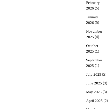
February
2026
(5)
January
2026
(5)
November
2025
(4)
October
2025
(1)
September
2025
(1)
July 2025
(2)
June 2025
(3)
May 2025
(3)
April 2025
(2)