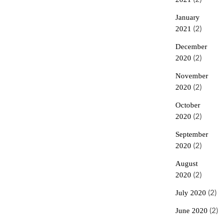
January
2021
(2)
December
2020
(2)
November
2020
(2)
October
2020
(2)
September
2020
(2)
August
2020
(2)
July 2020
(2)
June 2020
(2)