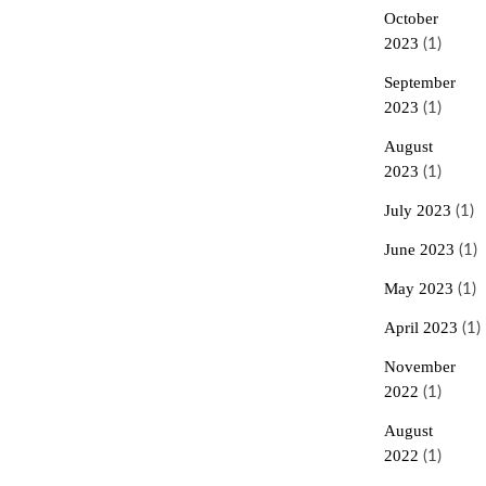
October
2023
(1)
September
2023
(1)
August
2023
(1)
July 2023
(1)
June 2023
(1)
May 2023
(1)
April 2023
(1)
November
2022
(1)
August
2022
(1)