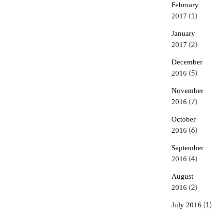
February
2017
(1)
January
2017
(2)
December
2016
(5)
November
2016
(7)
October
2016
(6)
September
2016
(4)
August
2016
(2)
July 2016
(1)