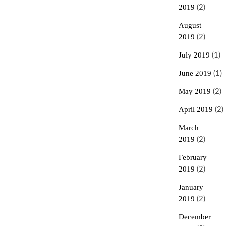
2019
(2)
August
2019
(2)
July 2019
(1)
June 2019
(1)
May 2019
(2)
April 2019
(2)
March
2019
(2)
February
2019
(2)
January
2019
(2)
December