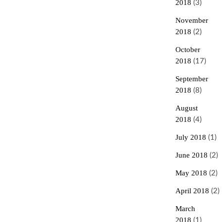
2018
(3)
November
2018
(2)
October
2018
(17)
September
2018
(8)
August
2018
(4)
July 2018
(1)
June 2018
(2)
May 2018
(2)
April 2018
(2)
March
2018
(1)