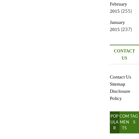
February
2015
(255)
January
2015
(237)
CONTACT
US
Contact Us
Sitemap
Disclosure
Policy
POP
COM
TAG
ULA
MEN
S
R
TS