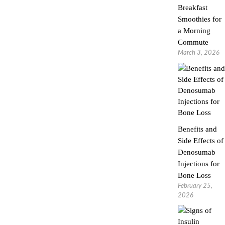
Breakfast
Smoothies for
a Morning
Commute
March 3, 2026
Benefits and
Side Effects of
Denosumab
Injections for
Bone Loss
February 25,
2026