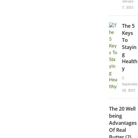
January
7, 2015
The 5
Keys
To
Stayin
g
Health
y
Septembe
18, 2015
The 20 Well
being
Advantages
Of Real
Butter (2)