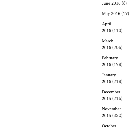
June 2016
(6)
May 2016
(19)
April
2016
(113)
March
2016
(206)
February
2016
(198)
January
2016
(218)
December
2015
(216)
November
2015
(330)
October