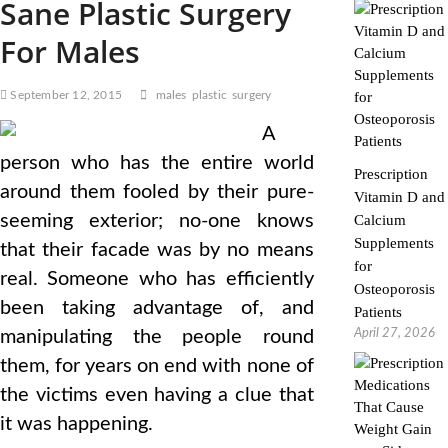
Sane Plastic Surgery
For Males
September 12, 2015
males
plastic
surgery
A
person who has the entire world
Prescription
around them fooled by their pure-
Vitamin D and
seeming exterior; no-one knows
Calcium
Supplements
that their facade was by no means
for
real. Someone who has efficiently
Osteoporosis
been taking advantage of, and
Patients
April 27, 2026
manipulating the people round
them, for years on end with none of
the victims even having a clue that
it was happening.