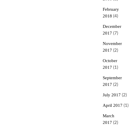
February
2018
(4)
December
2017
(7)
November
2017
(2)
October
2017
(1)
September
2017
(2)
July 2017
(2)
April 2017
(1)
March
2017
(2)