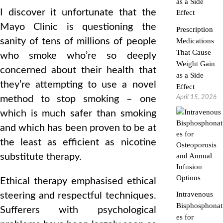
I discover it unfortunate that the
Mayo Clinic is questioning the
Prescription
sanity of tens of millions of people
Medications
That Cause
who smoke who’re so deeply
Weight Gain
concerned about their health that
as a Side
they’re attempting to use a novel
Effect
April 15, 2026
method to stop smoking – one
which is much safer than smoking
and which has been proven to be at
the least as efficient as nicotine
substitute therapy.
Ethical therapy emphasised ethical
Intravenous
steering and respectful techniques.
Bisphosphonat
Sufferers with psychological
es for