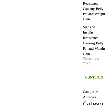
Signs of
Insulin
Resistance
Causing Belly
Fat and Weight
Gain
February 16,
2026
CONTENTS
Categories
Archives
Catego