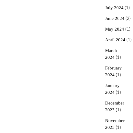
July 2024
(1)
June 2024
(2)
May 2024
(1)
April 2024
(1)
March
2024
(1)
February
2024
(1)
January
2024
(1)
December
2023
(1)
November
2023
(1)