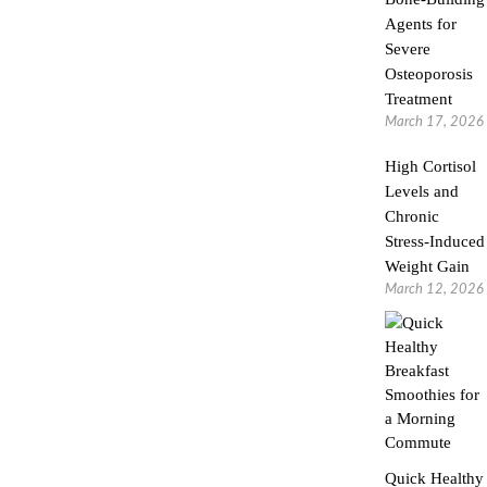
Agents for
Severe
Osteoporosis
Treatment
March 17, 2026
High Cortisol
Levels and
Chronic
Stress-Induced
Weight Gain
March 12, 2026
Quick Healthy