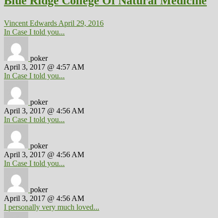
Blue Ridge College Of Natural Medicine
Vincent Edwards
April 29, 2016
In Case I told you...
poker
April 3, 2017 @ 4:57 AM
In Case I told you...
poker
April 3, 2017 @ 4:56 AM
In Case I told you...
poker
April 3, 2017 @ 4:56 AM
In Case I told you...
poker
April 3, 2017 @ 4:56 AM
I personally very much loved...