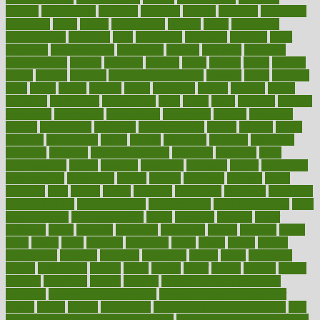
anxiety
anxiousness
anybody
anymore
anyone
anything
apartheids
appearing
apple
apples
applications
applied
apply
appointing
appointments
approach
april
aquariums
architects
archives
arent
argument
argumentative
arguments
arizona
armband
armenian
aromatherapy
around
arowana
arrange
arrest
arsenal
artery
arthritis
article
articles
artificial
Artificial Intelligence
artwork
aruba
asbestos
asics
asked
aspect
aspects
aspen
aspergers
assault
assaults
assess
assessing
assessment
assessments
asset
assets
assist
assistant
assisted
associated
association
associations
assortment
assume
assurance
asthma
astrological
astrology
atherosclerosis
athlete
athletes
atkins
atkinson
atmosphere
attack
attacks
attainable
attaining
attempted
attendant
attention
attentiongrabbing
attorneys
attractive
audit
augmentation
aurora
australia
australian
authentic
author
authorities
authorization
authorized
autism
autistic
automate
average
avoid
avoiding
avril
awake
award
awarded
awareness
ayurveda
ayurvedic
baby colic help
baby colic pain
baby colic tea
back pain causes
back
pain exercises
back pain reddit
backs
backside
bacteria
baker
balanced
ballot
bananas
bandages
bangalore
baptist
barbaric
based
basic
basics
basis
Bath lift
bathroom
battle
beach
beasts
beauty
beauty tech
beckons
becomes
becoming
before
begin
beginners
begins
behaviours
behind
being
beings
belief
beliefs
believe
below
beneath
beneficial
benefit
benefits
benefits of complementary
therapies
benefits of digital health
benefits of glass bottles over
plastic
bernie
berries
best dentist
Best Male Enhancement Pills
best
supplements to take for overall health
best vitamins to take daily for