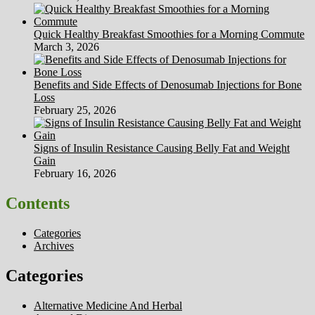
Quick Healthy Breakfast Smoothies for a Morning Commute
March 3, 2026
Benefits and Side Effects of Denosumab Injections for Bone
Loss
February 25, 2026
Signs of Insulin Resistance Causing Belly Fat and Weight
Gain
February 16, 2026
Contents
Categories
Archives
Categories
Alternative Medicine And Herbal