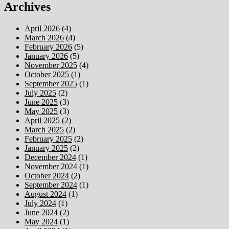
Archives
April 2026
(4)
March 2026
(4)
February 2026
(5)
January 2026
(5)
November 2025
(4)
October 2025
(1)
September 2025
(1)
July 2025
(2)
June 2025
(3)
May 2025
(3)
April 2025
(2)
March 2025
(2)
February 2025
(2)
January 2025
(2)
December 2024
(1)
November 2024
(1)
October 2024
(2)
September 2024
(1)
August 2024
(1)
July 2024
(1)
June 2024
(2)
May 2024
(1)