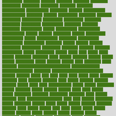
confinement
confirmed
confirms
confusing
confusion
congestive
connecticut
connecting
connection
connector
conscious
consciousness
consequences
conserving
consider
consideration
considerations
consistent
constant
constipation
constitutes
construct
constructed
constructing
construction
constructive
consultant
consultants
consultation
consultations
consulting
consumer
consuming
consumption
contact
contaminants
contaminated
contemporary
content
contents
continuous
contrast
contribution
contributions
control
controversial
convention
conventional
convergence
conversation
cookbook
cooked
cookies
cooking
coolangatta
coordinated
coordinator
copelands
coronary
corporate
corporations
correct
corsetought
costing
costly
costs
cough
could
council
councillor
counselor
count
counter
countries
country
county
couples
courageous
course
coursera
courses
court
courtroom
cover
coverage
covid safe plan swimming pools
covid vaccine for
healthcare workers
CovID-19
covid-19 vaccine for healthcare
workers
crackers
cradle
craft
craig
crash
crave
cream
create
creating
creativity
credit
criminal
criminals
crisis
critical
criticism
critiques
crockpot
crohns
crops
cross
crowdfunding
crucial
cuisine
cultivating
cultural
culturally
culture
cupcake
curacao
cured
cures
current
custers
customary
customers
customized
cuyahoga
cycle
cycling
dadamos
daily
daily foot care routine
dairy
dalia
damage
damansara
danger
dangerous
dangers
daniel
danlos
darkish
database
databases
daughter
david
davina
dealing
dealt
death
debate
debby
decade
decades
deceased
decide
decision
declare
declares
decline