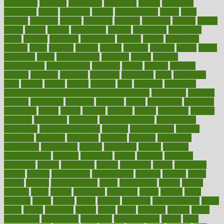
decoctions
decrease
decreasing
deductible
defend
defending
deficiency
define
definition
degree
dehumidifiers
deibel
delhi
delicate
delicious
deliver
delivered
delivery
dementia
dengue
denise
dental
dentist
denver
department
depend
depression
depressive
depth
desalvo
describes
description
deserve
design
designated
designs
desks
desktop
despair
dessert
desserts
detailed
details
detect
determine
detox
detoxification
detoxing
detroit
develop
development
developments
deviance
device
devices
diabetes
diabetic
diabetics
diagnose
diagnosis
diagnostic
diary
Diet Plans
dieta
dietary
dieters
dieting
dietitian
diets
dietswhy
difference
difference between physical and mental health
differences
different
difficult
difficulties
difficulty
digestive
digital
dilapidated
dilemmas
dimension
dining
dinner
dinners
diplegia
dipped
directions
director
directory
disabilities
disability
disability benefits
disability for
depression
disability insurance
disabled
disadvantages
disaster
discipline
disclosed
disclosure
discount
discover
discovered
discoveries
discovering
discuss
discussion
disease
diseases
disengagement
disguise
disgusting
disney
disorder
disorders
disparities
dispels
dispensary
disrupt
disruptors
distort
distributes
district
diverse
diverticulitis
diverticulosis
division
divorce
dixon
doctor
doctors
documentation
doing
doityourself
dollars
donate
donated
doses
doubts
download
downside
dozen
drawer
drink
drinking
driver
drivers
drives
driving
dropping
drshwetaushah
drugs
dubai
dukan
dummies
during
dutch
duties
dwelling
dwight
dying
dysesthesia
dysfunction
dystrophy
e-cigarette kits
earlier
early