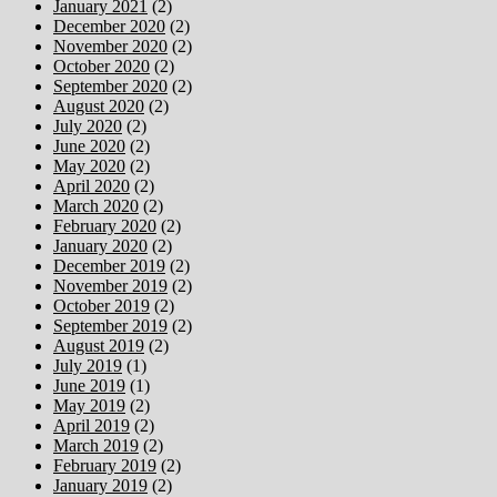
January 2021
(2)
December 2020
(2)
November 2020
(2)
October 2020
(2)
September 2020
(2)
August 2020
(2)
July 2020
(2)
June 2020
(2)
May 2020
(2)
April 2020
(2)
March 2020
(2)
February 2020
(2)
January 2020
(2)
December 2019
(2)
November 2019
(2)
October 2019
(2)
September 2019
(2)
August 2019
(2)
July 2019
(1)
June 2019
(1)
May 2019
(2)
April 2019
(2)
March 2019
(2)
February 2019
(2)
January 2019
(2)