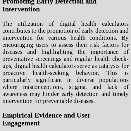
Promoting Early Detection and
Intervention
The utilization of digital health calculators
contributes to the promotion of early detection and
intervention for various health conditions. By
encouraging users to assess their risk factors for
diseases and highlighting the importance of
preventative screenings and regular health check-
ups, digital health calculators serve as catalysts for
proactive health-seeking behavior. This is
particularly significant in diverse populations
where misconceptions, stigma, and lack of
awareness may hinder early detection and timely
intervention for preventable diseases.
Empirical Evidence and User
Engagement