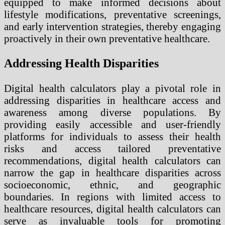
equipped to make informed decisions about
lifestyle modifications, preventative screenings,
and early intervention strategies, thereby engaging
proactively in their own preventative healthcare.
Addressing Health Disparities
Digital health calculators play a pivotal role in
addressing disparities in healthcare access and
awareness among diverse populations. By
providing easily accessible and user-friendly
platforms for individuals to assess their health
risks and access tailored preventative
recommendations, digital health calculators can
narrow the gap in healthcare disparities across
socioeconomic, ethnic, and geographic
boundaries. In regions with limited access to
healthcare resources, digital health calculators can
serve as invaluable tools for promoting