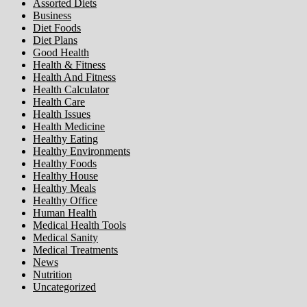
Assorted Diets
Business
Diet Foods
Diet Plans
Good Health
Health & Fitness
Health And Fitness
Health Calculator
Health Care
Health Issues
Health Medicine
Healthy Eating
Healthy Environments
Healthy Foods
Healthy House
Healthy Meals
Healthy Office
Human Health
Medical Health Tools
Medical Sanity
Medical Treatments
News
Nutrition
Uncategorized