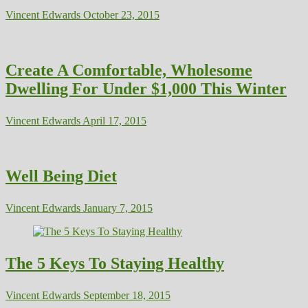
Vincent Edwards
October 23, 2015
Create A Comfortable, Wholesome
Dwelling For Under $1,000 This Winter
Vincent Edwards
April 17, 2015
Well Being Diet
Vincent Edwards
January 7, 2015
The 5 Keys To Staying Healthy
Vincent Edwards
September 18, 2015