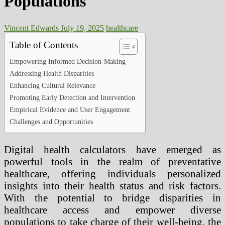
Populations
Vincent Edwards
July 19, 2025
healthcare
Table of Contents
Empowering Informed Decision-Making
Addressing Health Disparities
Enhancing Cultural Relevance
Promoting Early Detection and Intervention
Empirical Evidence and User Engagement
Challenges and Opportunities
Digital health calculators have emerged as
powerful tools in the realm of preventative
healthcare, offering individuals personalized
insights into their health status and risk factors.
With the potential to bridge disparities in
healthcare access and empower diverse
populations to take charge of their well-being, the