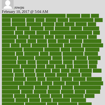
rowpu
February 10, 2017 @ 5:04 AM
100 percent accurate baby gender predictor
1000kcal
1000s
10lbs
1900s
23andme
2zero
80110
88sears
911100
9781502764027
aacns
aamer
abnormal
aboriginal
abortion
about
abroad
abstract
abuse
academic
academy
accepted
access
accessible
account
accounting
accurate
aches
achieve
achieves
acne treatment dermatologist
acne
treatments
acquire
acronyms
across
acsms
actions
activate
active
activities
activity
actors
actress
actual
actually
actuarial
acupuncture
adapt
added
adding
addressing
adjustable
adjustments
administration
administrative
adminstration
adolescent
adonis
adoption
adoptions
adorning
adult
adulthood
adults
advance
advancements
advances
advantage
advantages
advertising
advice
advising
advisor
advisory
advocates
affairs
affect
affected
affecting
affects
affiliation
afford
affordability
affordable
afraid
africa
african
after
afternoon
again
against
ageing
agency
aggressive
aging
ahead
ailing
ailments
aimee
alambre
alaska
alcohol
alerts
alleged
allergic
allergies
allergy
alliance
allowed
almost
along
alongside
already
alternate
alternative
alternativecom
alternatives
always
america
american
american dental
association
americans
americas
amongst
amount
anabolic treatment
osteoporosis
analysis
analytics
anamika
anatomy
ancient
andalucia
andreas
android
anglnwu
animal
animals
anisometropia
annual
annually
anorexia
another
answer
antagonistic
antibiotics
antidepressants
antihistamines
antilles
antimicrobial
antivirals