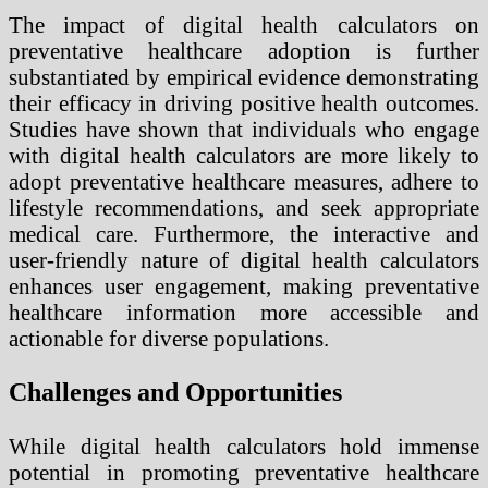
The impact of digital health calculators on
preventative healthcare adoption is further
substantiated by empirical evidence demonstrating
their efficacy in driving positive health outcomes.
Studies have shown that individuals who engage
with digital health calculators are more likely to
adopt preventative healthcare measures, adhere to
lifestyle recommendations, and seek appropriate
medical care. Furthermore, the interactive and
user-friendly nature of digital health calculators
enhances user engagement, making preventative
healthcare information more accessible and
actionable for diverse populations.
Challenges and Opportunities
While digital health calculators hold immense
potential in promoting preventative healthcare