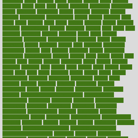
censorship
center
centered
centre
century
ceramic
cereal
certified
certifying
chaga
chain
chair
chairs
challenge
challenges
chamomile
champ
champion
champions
change
changes
changing
channel
chapters
characteristic
characteristics
charge
charles
charlotte
chart
charts
cheap
cheaper
cheat
check
checker
checklist
checks
checkup
chemical
chemotherapy
chennai
cherished
chicken
chief
chiefs
child
childcare
childhood
children
childrens
childs
chilly
chinese
chingaone
chiropractic
chloerhexidine
chocolate
choice
choices
cholesterol
choose
choosing
choosy
chris
christmas
christopher
chronically
chubby
cider
cigarette
cinderella
circues
circulation
circulatory
circumstances
citations
citizens
citrus
claims
clarify
class
classes
clean
cleaner
cleaning
cleanliness
cleans
cleanse
cleanser
cleansers
cleansing
clear
cleared
client
climate
clinic
clinical
clinics
closet
cloud
clubs
coach
coaching
coding
coexist
coffee
cogens
collaborative
collection
collections
collectively
college
colon
colorado
coloring
colorings
columbia
combating
combine
comfortable
comfy
coming
comment
commissioner
committee
common
Common Hormonal Imbalances
communication
communities
community
companies
comparing
compassionate
competence
competent
competition
competitive
complaints
complement
complementary
complete
completely
complex
complications
comply
components
comprehension
comprehensive
computer
computers
concept
concepts
concern
concerning
concerns
concierge
concierge medicine cost
concierge medicine nyc
concierge medicine salary
conditions
conference
conferences