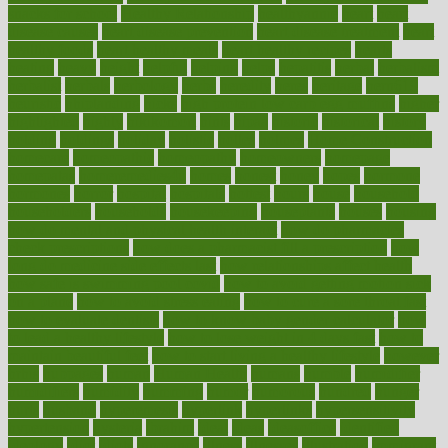
snacks for school
Healthy Relationship
healthyannie
heart
heart
disease causes
heart disease prevention
heart disease treatment
heart
healthy foods
heart healthy meals
heart healthy recipes
hearts
heating
heavy
height
helpful
helping
helps
hepatitis
herbal
herbalism
herbalist
herbals
herbology
herbs
heredity
heres
heritage
hern619
heuristic
hhiplanding
hicks
high protein low carb egg muffins
higher
highlighted
highly
hikikomori
hints
hipaa
historic
historical
history
holding
holdings
holiday
holistic
holles
holmes
Home Construction
homecare
homeopathic
homeopathy
homeowners
homepage
homepatas
homeremedies4u
homes
honest
honey
hopes
hormone
hormones
horror
hospital
hospitals
hottest
hours
house
household
householders
households
housekeeping
houseplants
houses
housing
how do mental and physical health interact
how do pharmacies
check prescriptions
how does a pharmacist fill a prescription
how
long do medicine side effects last
how relationships affect health
how safe is swimming pool covid
how to avoid getting motion sick
on a plane
how to avoid stress eating
how to cure a sore throat fast
how to evaluate dentists
how to know baby gender calculator
how
to lead a healthy lifestyle
how to lose weight in 4 days fast
how to
maintain beautiful feet
how to start living a healthy lifestyle
however
hrhis
hubpages
human
Human Health
humans
humble
humidifier
humidifiers
humidity
humming
humor
humorous
hundred
hunger
hurts
husband
hyperemesis
hyperlink
hyperlinks
hypersensitivity
hypertension
hysteria
ibrahim
ideal
ideas
ideasoffice
identified
ideology
idiot
idiots
ignorance
illness
illnesses
illustration
immigrant