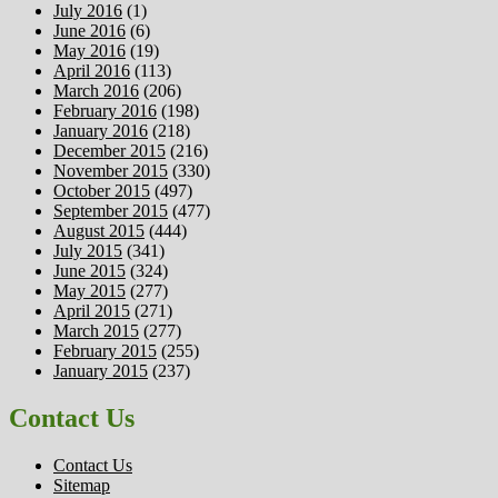
July 2016
(1)
June 2016
(6)
May 2016
(19)
April 2016
(113)
March 2016
(206)
February 2016
(198)
January 2016
(218)
December 2015
(216)
November 2015
(330)
October 2015
(497)
September 2015
(477)
August 2015
(444)
July 2015
(341)
June 2015
(324)
May 2015
(277)
April 2015
(271)
March 2015
(277)
February 2015
(255)
January 2015
(237)
Contact Us
Contact Us
Sitemap