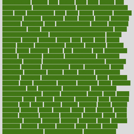
earlychildhood
earnings
earth
earthing
easier
easily
eastport
easy
weight loss diet
easy weight loss meals
easy weight loss smoothies
eaters
eating
eating for kids
ebola
ebook
ebooks
ecojustice
ecomyths
economics
economy
ecosystems
edition
edmund
educate
educating
education
educational
effect
effect of medicine
effective
effectively
effectiveness
effects
effects of air pollution on environment
effects
of high dosage medicine
effects of obesity on the body
efficacy
efficiency
efficient
effortless
ehealth
eight
eighty
either
elderly
electric
electrical
electromagnetic
electronic
elementary
elements
elevate
eleven
eligibility
eligible
elite
elsewhere
email
embeddable
emerald
emergencies
emergency
emotional eating
emotionally
emphasize
employee
employee wellness best practices
employees
employer
employers
empowerment
enamel
enchancment
energy
engineered
engineering
england
english
enhance
enhancement
enhances
enhancing
Enhancing Product Usability
enjoy
enjoyable
enjoying
enjoys
enlargement
enormous
enrollment
ensure
enterprise
entrepreneur
entry
environment
environmental
environments
environmentshealthy
epidemic
epidemiology
episode
equals
equina
equipment
equity
eradicate
ergonomic
ergonomics
errors
especially
espresso
essay
essays
esselstyn
essential
essentials
esteem
estimate
estimates
estimator
estonia
estrovera
ethical
ethics
etiquette
europe
evaluate
evaluating
evaluation
evaluations
evans4life
events
every
everybody
everyday
everyone
evidence
evolution
evolve
examine
examples
excedrin
excellent
excessive
execs
exempt
exercise
exercise for flexibility
exercise for strength
exercise intensity