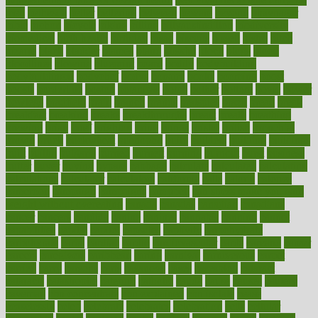
men
bethesda
better
bettering
between
beware
beyond
bhavnagar
bible
bichon
bicycle
biking
billing
billyaustindillon
biodiversity
biomedical
birth health
birthday
bisac
biscuits
bissell
bistro
bitch
bizarre
black
bladder
blames
bland
blissful
block
blogs
blood
bloodlines
blowing
blueprint
board
bodily
bodybuilding
bodybuildingxi
bodychef
bodys
bonaire
books
booming
boost
boosts
borderline
boston
botanicas
botch
bother
bottom
bovie
bower
bowlegs
bradfield
brain
branch
brands
bratspies
brazil
bread
break
breakfast
breaking
breaks
breakthroughs
breast
breath
breathing
brewing
brian
brief
brighton
bring
brings
bristol
british
bronchial
brown
bruck
buckwheat
buenophd
build
builders
building
buildings
built
builtin
bulgaria
burned
burnett
burning
burnout
burst
business
butter
buyer
buying
bypass
cabbage
calculate
calculated
calculating
calculations
calculator
calculators
california
calls
calorie
calories
cameroon
campaign
campaigns
campbell
can stress make you gain
weight without overeating
canada
canadas
canadian
canadians
cancer
cancers
candida
canine
canines
cannabis
canning
cannot
capabilities
capital
capitol
capsules
captivity
carbohydrate
carbohyrate
carbs
cardiac
cardio
cardiovascular
cards
careand
career
careers
caregivers
caribbean
caring
carnival
carniverous
carpet
carried
carry
carsons
carts
casanova
cases
casesblog
cataract
cataracts
catastrophe
catering
catholic
cauda
cause
causes
cautery
caveman
cbn concentrate
cbn explained
cbn isolate
cease
ceaselessly
celeb
celebrate
celebrates
celebration
cells
cellular