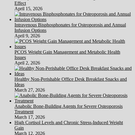
Effect
April 15, 2026
Intravenous Bisphosphonates for Osteoporosis and Annual
Infusion Options
April 9, 2026
PCOS Weight Gain Management and Metabolic Health
Issues
April 2, 2026
Healthy Non-Perishable Office Desk Breakfast Snacks and
Ideas
March 27, 2026
Anabolic Bone-Building Agents for Severe Osteoporosis
Treatment
March 17, 2026
High Cortisol Levels and Chronic Stress-Induced Weight
Gain
March 12, 2026