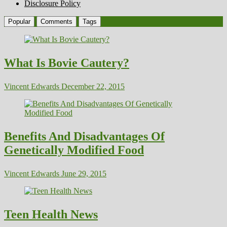
Disclosure Policy
Popular
Comments
Tags
What Is Bovie Cautery?
Vincent Edwards
December 22, 2015
Benefits And Disadvantages Of
Genetically Modified Food
Vincent Edwards
June 29, 2015
Teen Health News