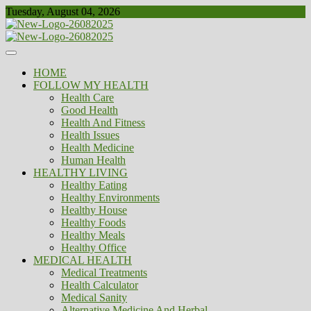
Skip
Tuesday, August 04, 2026
to
content
Healthy
Biousing
HOME
FOLLOW MY HEALTH
Health Care
Good Health
Health And Fitness
Health Issues
Health Medicine
Human Health
HEALTHY LIVING
Healthy Eating
Healthy Environments
Healthy House
Healthy Foods
Healthy Meals
Healthy Office
MEDICAL HEALTH
Medical Treatments
Health Calculator
Medical Sanity
Alternative Medicine And Herbal