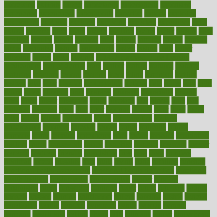
exercising
exhibits
expect
expectancy
expectations
expensive
experience
experiences
experiments
expertise
experts
exploded
exploratory
explored
explores
exploring
exporters
expository
extra
extract
extreme
facet
facial
faciitis
facilities
facing
factor
factors
facts
faculties
faculty
failure
fairness
faith
falsely
families
family
farmers
farms
fascinated
fashion
fashionable
fastest
fasting
fasts
father
fattening
faucet
favor
favorite
FDA-Approved Bone Density
Medications
fear of dentist
fears
feather
feature
featured
features
featuring
february
federal
feeding
feeds
feline
feminism
fertility
festival
fetal
fiber
fibroids
fibromyalgia
fictions
field
fifties
fifty
fight
figure
filters
filtration
final
finances
financial
financially
finding
finds
finest
finger
fingertips
finish
fireplace
first
fitness
flare
flatt
flattened
flavored
flesh
flint
floor
flooring
florida
flour
flush
focus
folks
folkss
follow
following
foods
foot care tips
footage
foreclosures
foremost
forestall
forests
forget
forhealth
formal
formerly
forms
formula
fortenberry
forty
forum
forward
foundation
fracture
frame
framework
france
franchise
franklin
freeware
freezer
frenemy
frequent
friendly
friendships
fries
frise
front
frontiers
frontman
frozen
frugality
fruit
fruits
frying
ftdna
fulfilling
function
functional health assessment
functional health definition
functional
health institute
fundamental
fundamentals
funder
funding
fundraising
funds
fungoides
furniture
fuster
future
futuristic
gadget
gadgets
gagged
gaining
gallbladder
gallery
garcinia
gastric
general
genetically
genital
genome
genomics
gentle
georgia
german
germany
gestational
getting
ghana
gifts
gillmans
ginger
gingerbread