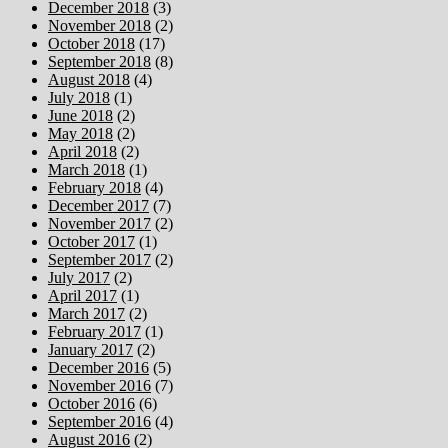
December 2018
(3)
November 2018
(2)
October 2018
(17)
September 2018
(8)
August 2018
(4)
July 2018
(1)
June 2018
(2)
May 2018
(2)
April 2018
(2)
March 2018
(1)
February 2018
(4)
December 2017
(7)
November 2017
(2)
October 2017
(1)
September 2017
(2)
July 2017
(2)
April 2017
(1)
March 2017
(2)
February 2017
(1)
January 2017
(2)
December 2016
(5)
November 2016
(7)
October 2016
(6)
September 2016
(4)
August 2016
(2)