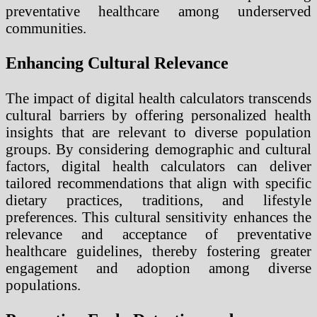
preventative healthcare among underserved
communities.
Enhancing Cultural Relevance
The impact of digital health calculators transcends
cultural barriers by offering personalized health
insights that are relevant to diverse population
groups. By considering demographic and cultural
factors, digital health calculators can deliver
tailored recommendations that align with specific
dietary practices, traditions, and lifestyle
preferences. This cultural sensitivity enhances the
relevance and acceptance of preventative
healthcare guidelines, thereby fostering greater
engagement and adoption among diverse
populations.