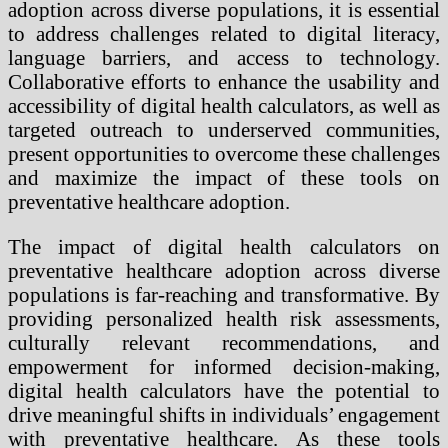
adoption across diverse populations, it is essential
to address challenges related to digital literacy,
language barriers, and access to technology.
Collaborative efforts to enhance the usability and
accessibility of digital health calculators, as well as
targeted outreach to underserved communities,
present opportunities to overcome these challenges
and maximize the impact of these tools on
preventative healthcare adoption.
The impact of digital health calculators on
preventative healthcare adoption across diverse
populations is far-reaching and transformative. By
providing personalized health risk assessments,
culturally relevant recommendations, and
empowerment for informed decision-making,
digital health calculators have the potential to
drive meaningful shifts in individuals’ engagement
with preventative healthcare. As these tools