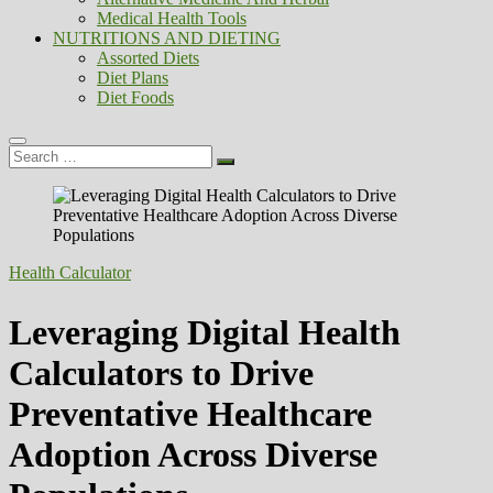
Medical Health Tools
NUTRITIONS AND DIETING
Assorted Diets
Diet Plans
Diet Foods
Search
…
Health Calculator
Leveraging Digital Health
Calculators to Drive
Preventative Healthcare
Adoption Across Diverse