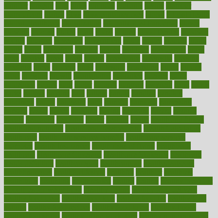
ginnifer
ginseng
girls
girlss
girondas
giulianis
giving
glamour
glamourcom
glands
glass
glass container uses
global
Global Health
Global Healthcare
globalization
Globally Post-Pandemic
gloves
glowing
glucose
gluten
goals
going
golden
Good Dentist
goodwin
google
gourmet
governed
government
grade
grades
gradual
grand
grants
grape
grapefruit
graphic
graphs
gratitude
gravidarum
grays
great
greatest
greek
green
greens
greenspace
greenville
greeting
greetings
greys
grocery
gross
grotesque
grounding
group
groups
grout
growing
growth
guantanamo
guarantee
guesses
guide
guidelines
guides
guilt
guitar
gujarati
gunman
gwyneth
habit
habits
hacks
haileys
hairline
haiti
hallam
handle
handled
handlon
happiness
happy
hardware
haris
harmful
harmony
harnessing
harvard
hassle
hasten
hausfrau
having
hayward
hazard
hazards
hdcalc
headache
headings
healer
healing
health
health and fitness
health and nutrition
Health and Telemedicine
Health Calculators
health care
health care services benefits
health care services
examples
Health Insurance?
health risks of flying
healthbook
healthcare
Healthcare Coverage
Healthcare Strategies
healthcare
trends definition
healthcaregov
healthcarepro
healthedealscom
healthfindergov
healthforlifestyle
healthful
healthier
healthiest
healthitgov
healthlink
healthrelated
healths
healthy
healthy breakfast
smoothies for weight loss
Healthy Eating
healthy food delivery
healthy food ideas
healthy food kids
healthy food list
healthy food
options
healthy food recipes
healthy food to eat
Healthy Foods
healthy foot shape
healthy in the workplace
healthy non perishable