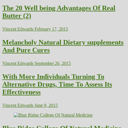
The 20 Well being Advantages Of Real
Butter (2)
Vincent Edwards
February 17, 2015
Melancholy Natural Dietary supplements
And Pure Cures
Vincent Edwards
September 26, 2015
With More Individuals Turning To
Alternative Drugs, Time To Assess Its
Effectiveness
Vincent Edwards
June 9, 2015