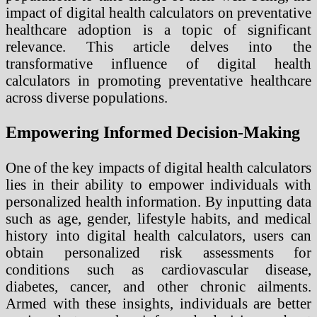
impact of digital health calculators on preventative
healthcare adoption is a topic of significant
relevance. This article delves into the
transformative influence of digital health
calculators in promoting preventative healthcare
across diverse populations.
Empowering Informed Decision-Making
One of the key impacts of digital health calculators
lies in their ability to empower individuals with
personalized health information. By inputting data
such as age, gender, lifestyle habits, and medical
history into digital health calculators, users can
obtain personalized risk assessments for
conditions such as cardiovascular disease,
diabetes, cancer, and other chronic ailments.
Armed with these insights, individuals are better