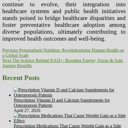
continue to evolve, their integration into
healthcare systems and public health initiatives
stands poised to bridge healthcare disparities and
foster preventative healthcare adoption among
diverse populations, ultimately contributing to
improved health outcomes and well-being.
Post
Previous
Previous
Personalized Nutrition: Revolutionizing Human Health on
post:
a Global Scale
navigation
Next
Next
The Science Behind NAD+: Boosting Energy, Focus & Anti-
post:
Ageing Benefits
Recent Posts
Prescription Vitamin D and Calcium Supplements for
Osteoporosis Patients
April 27, 2026
Prescription Medications That Cause Weight Gain as a Side