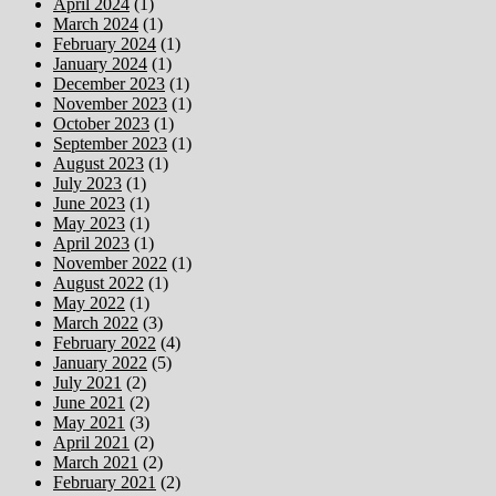
April 2024
(1)
March 2024
(1)
February 2024
(1)
January 2024
(1)
December 2023
(1)
November 2023
(1)
October 2023
(1)
September 2023
(1)
August 2023
(1)
July 2023
(1)
June 2023
(1)
May 2023
(1)
April 2023
(1)
November 2022
(1)
August 2022
(1)
May 2022
(1)
March 2022
(3)
February 2022
(4)
January 2022
(5)
July 2021
(2)
June 2021
(2)
May 2021
(3)
April 2021
(2)
March 2021
(2)
February 2021
(2)