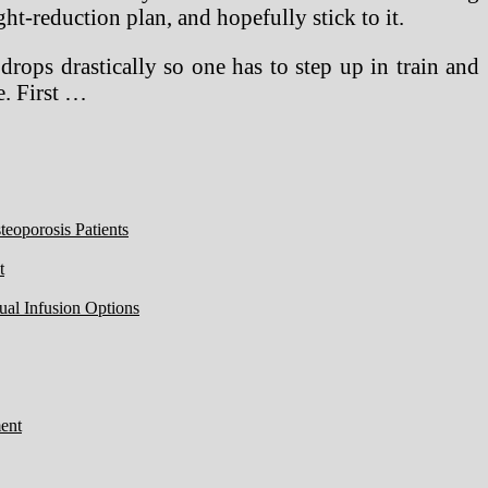
ht-reduction plan, and hopefully stick to it.
drops drastically so one has to step up in train and
e. First …
eoporosis Patients
t
ual Infusion Options
ent