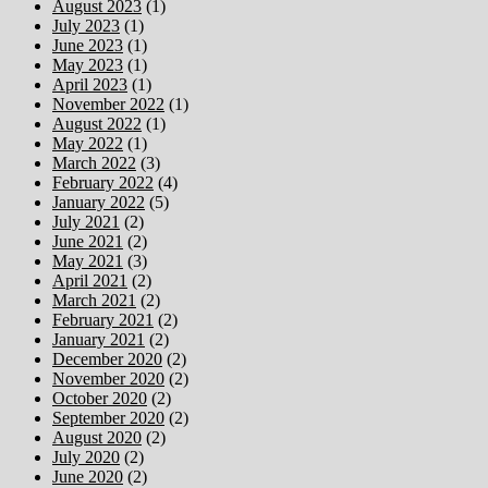
August 2023
(1)
July 2023
(1)
June 2023
(1)
May 2023
(1)
April 2023
(1)
November 2022
(1)
August 2022
(1)
May 2022
(1)
March 2022
(3)
February 2022
(4)
January 2022
(5)
July 2021
(2)
June 2021
(2)
May 2021
(3)
April 2021
(2)
March 2021
(2)
February 2021
(2)
January 2021
(2)
December 2020
(2)
November 2020
(2)
October 2020
(2)
September 2020
(2)
August 2020
(2)
July 2020
(2)
June 2020
(2)