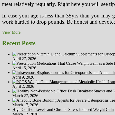
meat relatively regularly. Right here you will see ti
In case your age is less than 35yrs than you may ge
work harded to drop pounds. Be honest and devoted 
How
View More
To
Adapt
Recent Posts
To
A
Vegetarian
April 27, 2026
Weight-
reduction
April 15, 2026
plan
April 9, 2026
April 2, 2026
March 27, 2026
March 17, 2026
High Cortisol Levels and Chronic Stress-Induced Weight Gain
March 12, 2026