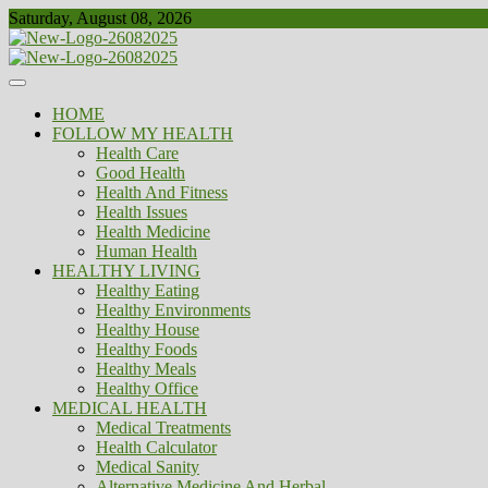
Skip
Saturday, August 08, 2026
to
content
Healthy
Biousing
HOME
FOLLOW MY HEALTH
Health Care
Good Health
Health And Fitness
Health Issues
Health Medicine
Human Health
HEALTHY LIVING
Healthy Eating
Healthy Environments
Healthy House
Healthy Foods
Healthy Meals
Healthy Office
MEDICAL HEALTH
Medical Treatments
Health Calculator
Medical Sanity
Alternative Medicine And Herbal