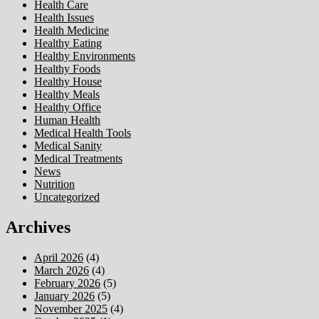
Health Care
Health Issues
Health Medicine
Healthy Eating
Healthy Environments
Healthy Foods
Healthy House
Healthy Meals
Healthy Office
Human Health
Medical Health Tools
Medical Sanity
Medical Treatments
News
Nutrition
Uncategorized
Archives
April 2026
(4)
March 2026
(4)
February 2026
(5)
January 2026
(5)
November 2025
(4)