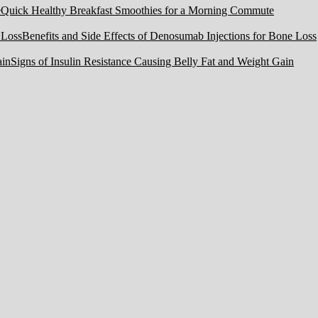
Quick Healthy Breakfast Smoothies for a Morning Commute
Benefits and Side Effects of Denosumab Injections for Bone Loss
Signs of Insulin Resistance Causing Belly Fat and Weight Gain