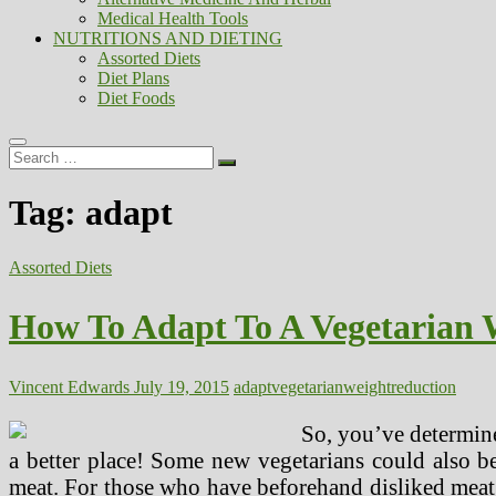
Medical Health Tools
NUTRITIONS AND DIETING
Assorted Diets
Diet Plans
Diet Foods
Search
…
Tag:
adapt
Assorted Diets
How To Adapt To A Vegetarian 
Vincent Edwards
July 19, 2015
adapt
vegetarian
weightreduction
So, you’ve determine
a better place! Some new vegetarians could also b
meat. For those who have beforehand disliked meat 