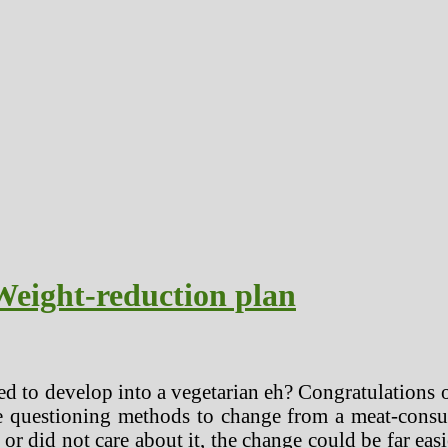
Weight-reduction plan
d to develop into a vegetarian eh? Congratulations o
e questioning methods to change from a meat-consum
or did not care about it, the change could be far e