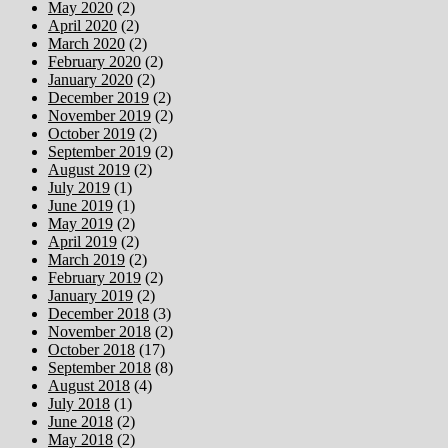
May 2020
(2)
April 2020
(2)
March 2020
(2)
February 2020
(2)
January 2020
(2)
December 2019
(2)
November 2019
(2)
October 2019
(2)
September 2019
(2)
August 2019
(2)
July 2019
(1)
June 2019
(1)
May 2019
(2)
April 2019
(2)
March 2019
(2)
February 2019
(2)
January 2019
(2)
December 2018
(3)
November 2018
(2)
October 2018
(17)
September 2018
(8)
August 2018
(4)
July 2018
(1)
June 2018
(2)
May 2018
(2)