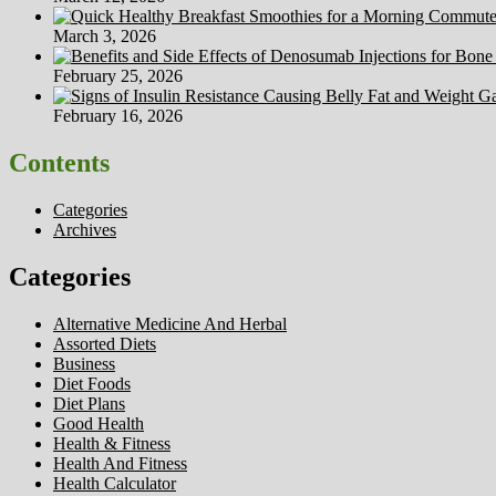
March 3, 2026
February 25, 2026
February 16, 2026
Contents
Categories
Archives
Categories
Alternative Medicine And Herbal
Assorted Diets
Business
Diet Foods
Diet Plans
Good Health
Health & Fitness
Health And Fitness
Health Calculator