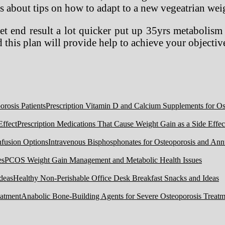
ps about tips on how to adapt to a new vegeatrian weig
t end result a lot quicker put up 35yrs metabolism 
this plan will provide help to achieve your objectiv
Prescription Vitamin D and Calcium Supplements for Ost
Prescription Medications That Cause Weight Gain as a Side Effec
Intravenous Bisphosphonates for Osteoporosis and Ann
PCOS Weight Gain Management and Metabolic Health Issues
Healthy Non-Perishable Office Desk Breakfast Snacks and Ideas
Anabolic Bone-Building Agents for Severe Osteoporosis Treatm