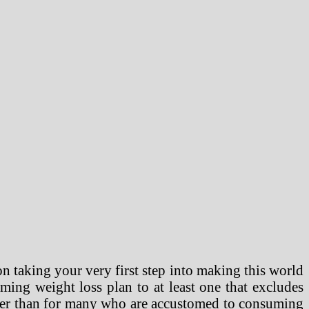
n taking your very first step into making this world
ing weight loss plan to at least one that excludes
asier than for many who are accustomed to consuming