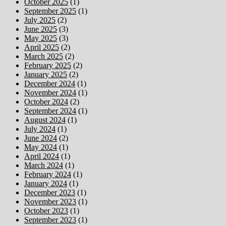
October 2025
(1)
September 2025
(1)
July 2025
(2)
June 2025
(3)
May 2025
(3)
April 2025
(2)
March 2025
(2)
February 2025
(2)
January 2025
(2)
December 2024
(1)
November 2024
(1)
October 2024
(2)
September 2024
(1)
August 2024
(1)
July 2024
(1)
June 2024
(2)
May 2024
(1)
April 2024
(1)
March 2024
(1)
February 2024
(1)
January 2024
(1)
December 2023
(1)
November 2023
(1)
October 2023
(1)
September 2023
(1)