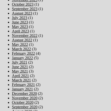
October 2023
(1)
September 2023
(1)
August 2023
(1)
July 2023
(1)
June 2023
(1)
May 2023
(1)
April 2023
(1)
November 2022
(1)
August 2022
(1)
May 2022
(1)
March 2022
(3)
February 2022
(4)
January 2022
(5)
July 2021
(2)
June 2021
(2)
May 2021
(3)
April 2021
(2)
March 2021
(2)
February 2021
(2)
January 2021
(2)
December 2020
(2)
November 2020
(2)
October 2020
(2)
September 2020
(2)