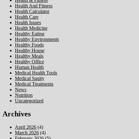
Health & Fitness
Health And Fitness
Health Calculator
Health Care
Health Issues
Health Medicine
Healthy Eating
Healthy Environments
Healthy Foods
Healthy House
Healthy Meals
Healthy Office
Human Health
Medical Health Tools
Medical Sanity
Medical Treatments
News
Nutrition
Uncategorized
Archives
April 2026
(4)
March 2026
(4)
February 2026
(5)