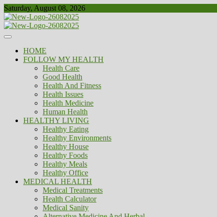
Skip
Saturday, August 08, 2026
to
content
Healthy
Biousing
HOME
FOLLOW MY HEALTH
Health Care
Good Health
Health And Fitness
Health Issues
Health Medicine
Human Health
HEALTHY LIVING
Healthy Eating
Healthy Environments
Healthy House
Healthy Foods
Healthy Meals
Healthy Office
MEDICAL HEALTH
Medical Treatments
Health Calculator
Medical Sanity
Alternative Medicine And Herbal