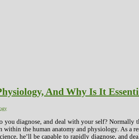
siology, And Why Is It Essenti
logy
o you diagnose, and deal with your self? Normally t
n within the human anatomy and physiology. As a res
 science, he’ll be capable to rapidly diagnose, and d