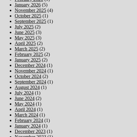
January 2026
(5)
November 2025
(4)
October 2025
(1)
September 2025
(1)
July 2025
(2)
June 2025
(3)
May 2025
(3)
April 2025
(2)
March 2025
(2)
February 2025
(2)
January 2025
(2)
December 2024
(1)
November 2024
(1)
October 2024
(2)
September 2024
(1)
August 2024
(1)
July 2024
(1)
June 2024
(2)
May 2024
(1)
April 2024
(1)
March 2024
(1)
February 2024
(1)
January 2024
(1)
December 2023
(1)
November 2023
(1)