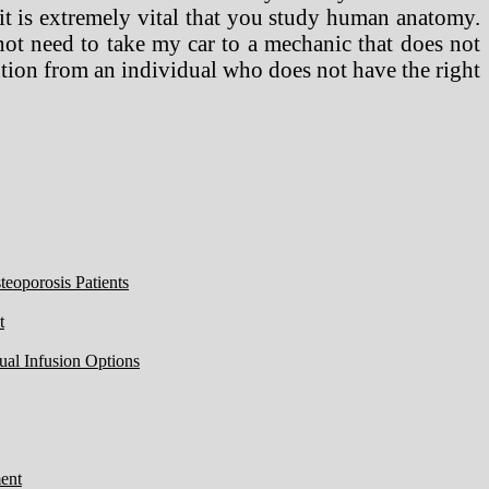
 it is extremely vital that you study human anatomy.
not need to take my car to a mechanic that does not
ntion from an individual who does not have the right
eoporosis Patients
t
ual Infusion Options
ent