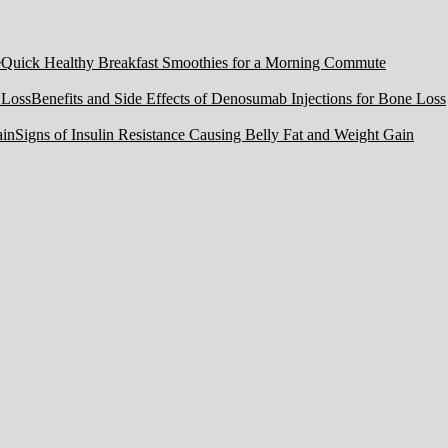
Quick Healthy Breakfast Smoothies for a Morning Commute
Benefits and Side Effects of Denosumab Injections for Bone Loss
Signs of Insulin Resistance Causing Belly Fat and Weight Gain