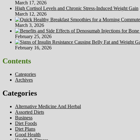
March 17, 2026
High Cortisol Levels and Chronic Stress-Induced Weight Gain
March 12, 2026
March 3, 2026
February 25, 2026
February 16, 2026
Contents
Categories
Archives
Categories
Alternative Medicine And Herbal
Assorted Diets
Business
Diet Foods
Diet Plans
Good Health