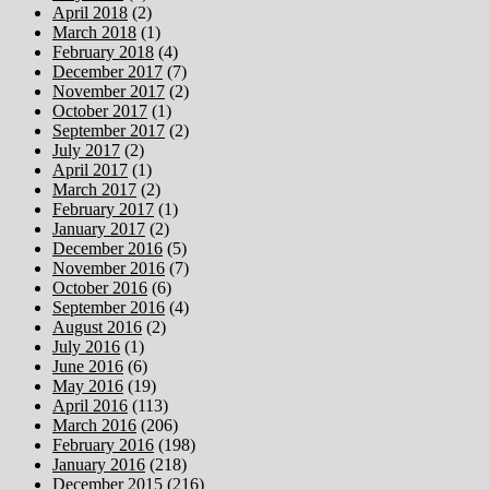
April 2018
(2)
March 2018
(1)
February 2018
(4)
December 2017
(7)
November 2017
(2)
October 2017
(1)
September 2017
(2)
July 2017
(2)
April 2017
(1)
March 2017
(2)
February 2017
(1)
January 2017
(2)
December 2016
(5)
November 2016
(7)
October 2016
(6)
September 2016
(4)
August 2016
(2)
July 2016
(1)
June 2016
(6)
May 2016
(19)
April 2016
(113)
March 2016
(206)
February 2016
(198)
January 2016
(218)
December 2015
(216)