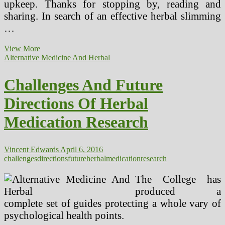
upkeep. Thanks for stopping by, reading and
sharing. In search of an effective herbal slimming
…
Alternative
View More
Herbal
Alternative Medicine And Herbal
Medicines
Challenges And Future
Directions Of Herbal
Medication Research
Vincent Edwards
April 6, 2016
challenges
directions
future
herbal
medication
research
The College has
produced a
complete set of guides protecting a whole vary of
psychological health points.