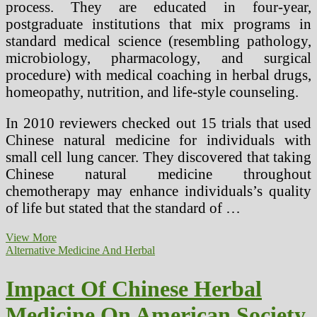
process. They are educated in four-year,
postgraduate institutions that mix programs in
standard medical science (resembling pathology,
microbiology, pharmacology, and surgical
procedure) with medical coaching in herbal drugs,
homeopathy, nutrition, and life-style counseling.
In 2010 reviewers checked out 15 trials that used
Chinese natural medicine for individuals with
small cell lung cancer. They discovered that taking
Chinese natural medicine throughout
chemotherapy may enhance individuals’s quality
of life but stated that the standard of …
Different
View More
Nature
Alternative Medicine And Herbal
Online
Herbal
Impact Of Chinese Herbal
Uses
Medicine On American Society