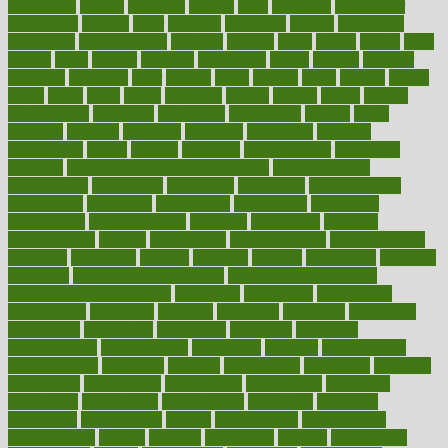
cholesterol
choose
choosing
choosy
chris
christmas
christopher
chronically
chubby
cider
cigarette
cinderella
circues
circulation
circulatory
circumstances
citations
citizens
citrus
claims
clarify
class
classes
clean
cleaner
cleaning
cleanliness
cleans
cleanse
cleanser
cleansers
cleansing
clear
cleared
client
climate
clinic
clinical
clinics
closet
cloud
clubs
coach
coaching
coding
coexist
coffee
cogens
collaborative
collection
collections
collectively
college
colon
colorado
coloring
colorings
columbia
combating
combine
comfortable
comfy
coming
comment
commissioner
committee
common
Common Hormonal Imbalances
communication
communities
community
companies
comparing
compassionate
competence
competent
competition
competitive
complaints
complement
complementary
complete
completely
complex
complications
comply
components
comprehension
comprehensive
computer
computers
concept
concepts
concern
concerning
concerns
concierge
concierge medicine cost
concierge medicine nyc
concierge medicine salary
conditions
conference
conferences
confinement
confirmed
confirms
confusing
confusion
congestive
connecticut
connecting
connection
connector
conscious
consciousness
consequences
conserving
consider
consideration
considerations
consistent
constant
constipation
constitutes
construct
constructed
constructing
construction
constructive
consultant
consultants
consultation
consultations
consulting
consumer
consuming
consumption
contact
contaminants
contaminated
contemporary
content
contents
continuous
contrast
contribution