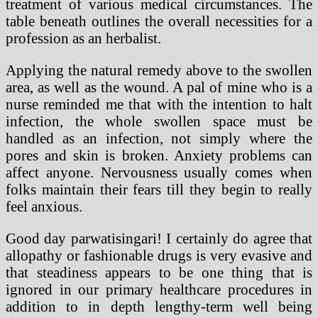
treatment of various medical circumstances. The
table beneath outlines the overall necessities for a
profession as an herbalist.
Applying the natural remedy above to the swollen
area, as well as the wound. A pal of mine who is a
nurse reminded me that with the intention to halt
infection, the whole swollen space must be
handled as an infection, not simply where the
pores and skin is broken. Anxiety problems can
affect anyone. Nervousness usually comes when
folks maintain their fears till they begin to really
feel anxious.
Good day parwatisingari! I certainly do agree that
allopathy or fashionable drugs is very evasive and
that steadiness appears to be one thing that is
ignored in our primary healthcare procedures in
addition to in depth lengthy-term well being