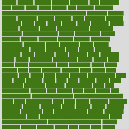
diabetic
diabetics
diagnose
diagnosis
diagnostic
diary
Diet Plans
dieta
dietary
dieters
dieting
dietitian
diets
dietswhy
difference
difference between physical and mental health
differences
different
difficult
difficulties
difficulty
digestive
digital
dilapidated
dilemmas
dimension
dining
dinner
dinners
diplegia
dipped
directions
director
directory
disabilities
disability
disability benefits
disability for
depression
disability insurance
disabled
disadvantages
disaster
discipline
disclosed
disclosure
discount
discover
discovered
discoveries
discovering
discuss
discussion
disease
diseases
disengagement
disguise
disgusting
disney
disorder
disorders
disparities
dispels
dispensary
disrupt
disruptors
distort
distributes
district
diverse
diverticulitis
diverticulosis
division
divorce
dixon
doctor
doctors
documentation
doing
doityourself
dollars
donate
donated
doses
doubts
download
downside
dozen
drawer
drink
drinking
driver
drivers
drives
driving
dropping
drshwetaushah
drugs
dubai
dukan
dummies
during
dutch
duties
dwelling
dwight
dying
dysesthesia
dysfunction
dystrophy
e-cigarette kits
earlier
early
earlychildhood
earnings
earth
earthing
easier
easily
eastport
easy
weight loss diet
easy weight loss meals
easy weight loss smoothies
eaters
eating
eating for kids
ebola
ebook
ebooks
ecojustice
ecomyths
economics
economy
ecosystems
edition
edmund
educate
educating
education
educational
effect
effect of medicine
effective
effectively
effectiveness
effects
effects of air pollution on environment
effects
of high dosage medicine
effects of obesity on the body
efficacy
efficiency
efficient
effortless
ehealth
eight
eighty
either
elderly