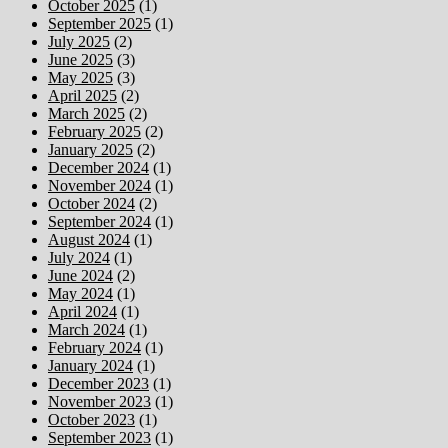
October 2025
(1)
September 2025
(1)
July 2025
(2)
June 2025
(3)
May 2025
(3)
April 2025
(2)
March 2025
(2)
February 2025
(2)
January 2025
(2)
December 2024
(1)
November 2024
(1)
October 2024
(2)
September 2024
(1)
August 2024
(1)
July 2024
(1)
June 2024
(2)
May 2024
(1)
April 2024
(1)
March 2024
(1)
February 2024
(1)
January 2024
(1)
December 2023
(1)
November 2023
(1)
October 2023
(1)
September 2023
(1)