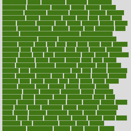
contributions
control
controversial
convention
conventional
convergence
conversation
cookbook
cooked
cookies
cooking
coolangatta
coordinated
coordinator
copelands
coronary
corporate
corporations
correct
corsetought
costing
costly
costs
cough
could
council
councillor
counselor
count
counter
countries
country
county
couples
courageous
course
coursera
courses
court
courtroom
cover
coverage
covid safe plan swimming pools
covid vaccine for
healthcare workers
CovID-19
covid-19 vaccine for healthcare
workers
crackers
cradle
craft
craig
crash
crave
cream
create
creating
creativity
credit
criminal
criminals
crisis
critical
criticism
critiques
crockpot
crohns
crops
cross
crowdfunding
crucial
cuisine
cultivating
cultural
culturally
culture
cupcake
curacao
cured
cures
current
custers
customary
customers
customized
cuyahoga
cycle
cycling
dadamos
daily
daily foot care routine
dairy
dalia
damage
damansara
danger
dangerous
dangers
daniel
danlos
darkish
database
databases
daughter
david
davina
dealing
dealt
death
debate
debby
decade
decades
deceased
decide
decision
declare
declares
decline
decoctions
decrease
decreasing
deductible
defend
defending
deficiency
define
definition
degree
dehumidifiers
deibel
delhi
delicate
delicious
deliver
delivered
delivery
dementia
dengue
denise
dental
dentist
denver
department
depend
depression
depressive
depth
desalvo
describes
description
deserve
design
designated
designs
desks
desktop
despair
dessert
desserts
detailed
details
detect
determine
detox
detoxification
detoxing
detroit
develop
development
developments
deviance
device
devices
diabetes