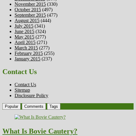
November 2015
(330)
October 2015
(497)
September 2015
(477)
August 2015
(444)
July 2015
(341)
June 2015
(324)
May 2015
(277)
April 2015
(271)
March 2015
(277)
February 2015
(255)
January 2015
(237)
Contact Us
Contact Us
Sitemap
Disclosure Policy
Popular
Comments
Tags
What Is Bovie Cautery?