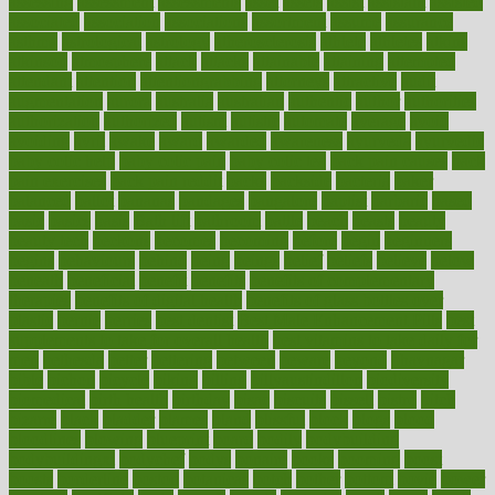
assessing
assessment
assessments
asset
assets
assist
assistant
assisted
associated
association
associations
assortment
assume
assurance
asthma
astrological
astrology
atherosclerosis
athlete
athletes
atkins
atkinson
atmosphere
attack
attacks
attainable
attaining
attempted
attendant
attention
attentiongrabbing
attorneys
attractive
audit
augmentation
aurora
australia
australian
authentic
author
authorities
authorization
authorized
autism
autistic
automate
average
avoid
avoiding
avril
awake
award
awarded
awareness
ayurveda
ayurvedic
baby colic help
baby colic pain
baby colic tea
back pain causes
back
pain exercises
back pain reddit
backs
backside
bacteria
baker
balanced
ballot
bananas
bandages
bangalore
baptist
barbaric
based
basic
basics
basis
Bath lift
bathroom
battle
beach
beasts
beauty
beauty tech
beckons
becomes
becoming
before
begin
beginners
begins
behaviours
behind
being
beings
belief
beliefs
believe
below
beneath
beneficial
benefit
benefits
benefits of complementary
therapies
benefits of digital health
benefits of glass bottles over
plastic
bernie
berries
best dentist
Best Male Enhancement Pills
best
supplements to take for overall health
best vitamins to take daily for
men
bethesda
better
bettering
between
beware
beyond
bhavnagar
bible
bichon
bicycle
biking
billing
billyaustindillon
biodiversity
biomedical
birth health
birthday
bisac
biscuits
bissell
bistro
bitch
bizarre
black
bladder
blames
bland
blissful
block
blogs
blood
bloodlines
blowing
blueprint
board
bodily
bodybuilding
bodybuildingxi
bodychef
bodys
bonaire
books
booming
boost
boosts
borderline
boston
botanicas
botch
bother
bottom
bovie
bower