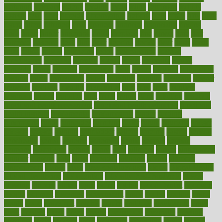
featuring
february
federal
feeding
feeds
feline
feminism
fertility
festival
fetal
fiber
fibroids
fibromyalgia
fictions
field
fifties
fifty
fight
figure
filters
filtration
final
finances
financial
financially
finding
finds
finest
finger
fingertips
finish
fireplace
first
fitness
flare
flatt
flattened
flavored
flesh
flint
floor
flooring
florida
flour
flush
focus
folks
folkss
follow
following
foods
foot care tips
footage
foreclosures
foremost
forestall
forests
forget
forhealth
formal
formerly
forms
formula
fortenberry
forty
forum
forward
foundation
fracture
frame
framework
france
franchise
franklin
freeware
freezer
frenemy
frequent
friendly
friendships
fries
frise
front
frontiers
frontman
frozen
frugality
fruit
fruits
frying
ftdna
fulfilling
function
functional health assessment
functional health definition
functional
health institute
fundamental
fundamentals
funder
funding
fundraising
funds
fungoides
furniture
fuster
future
futuristic
gadget
gadgets
gagged
gaining
gallbladder
gallery
garcinia
gastric
general
genetically
genital
genome
genomics
gentle
georgia
german
germany
gestational
getting
ghana
gifts
gillmans
ginger
gingerbread
ginnifer
ginseng
girls
girlss
girondas
giulianis
giving
glamour
glamourcom
glands
glass
glass container uses
global
Global Health
Global Healthcare
globalization
Globally Post-Pandemic
gloves
glowing
glucose
gluten
goals
going
golden
Good Dentist
goodwin
google
gourmet
governed
government
grade
grades
gradual
grand
grants
grape
grapefruit
graphic
graphs
gratitude
gravidarum
grays
great
greatest
greek
green
greens
greenspace
greenville
greeting
greetings
greys
grocery
gross
grotesque
grounding
group
groups