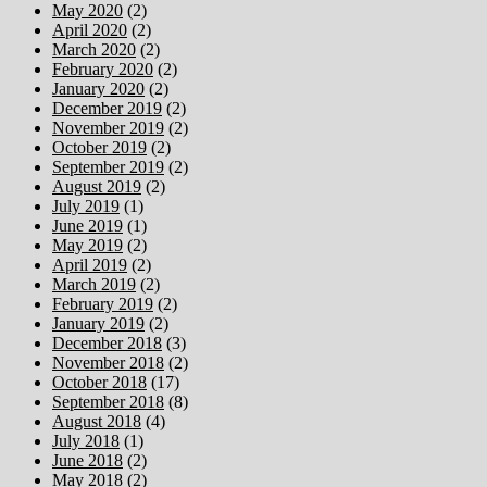
May 2020
(2)
April 2020
(2)
March 2020
(2)
February 2020
(2)
January 2020
(2)
December 2019
(2)
November 2019
(2)
October 2019
(2)
September 2019
(2)
August 2019
(2)
July 2019
(1)
June 2019
(1)
May 2019
(2)
April 2019
(2)
March 2019
(2)
February 2019
(2)
January 2019
(2)
December 2018
(3)
November 2018
(2)
October 2018
(17)
September 2018
(8)
August 2018
(4)
July 2018
(1)
June 2018
(2)
May 2018
(2)