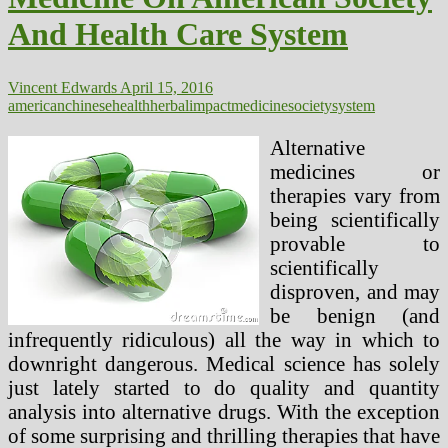
And Health Care System
Vincent Edwards
April 15, 2016
american
chinese
health
herbal
impact
medicine
society
system
Alternative
medicines or
therapies vary from
being scientifically
provable to
scientifically
disproven, and may
be benign (and
infrequently ridiculous) all the way in which to
downright dangerous. Medical science has solely
just lately started to do quality and quantity
analysis into alternative drugs. With the exception
of some surprising and thrilling therapies that have