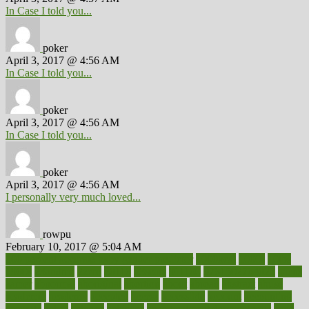
In Case I told you...
poker
April 3, 2017 @ 4:56 AM
In Case I told you...
poker
April 3, 2017 @ 4:56 AM
In Case I told you...
poker
April 3, 2017 @ 4:56 AM
I personally very much loved...
rowpu
February 10, 2017 @ 5:04 AM
100 percent accurate baby gender predictor
1000kcal
1000s
10lbs
1900s
23andme
2zero
80110
88sears
911100
9781502764027
aacns
aamer
abnormal
aboriginal
abortion
about
abroad
abstract
abuse
academic
academy
accepted
access
accessible
account
accounting
accurate
aches
achieve
achieves
acne treatment dermatologist
acne