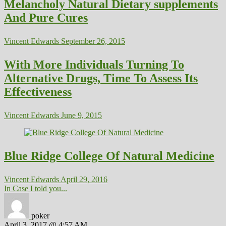
Melancholy Natural Dietary supplements
And Pure Cures
Vincent Edwards
September 26, 2015
With More Individuals Turning To
Alternative Drugs, Time To Assess Its
Effectiveness
Vincent Edwards
June 9, 2015
Blue Ridge College Of Natural Medicine
Vincent Edwards
April 29, 2016
In Case I told you...
poker
April 3, 2017 @ 4:57 AM