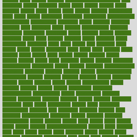
treatments
acquire
acronyms
across
acsms
actions
activate
active
activities
activity
actors
actress
actual
actually
actuarial
acupuncture
adapt
added
adding
addressing
adjustable
adjustments
administration
administrative
adminstration
adolescent
adonis
adoption
adoptions
adorning
adult
adulthood
adults
advance
advancements
advances
advantage
advantages
advertising
advice
advising
advisor
advisory
advocates
affairs
affect
affected
affecting
affects
affiliation
afford
affordability
affordable
afraid
africa
african
after
afternoon
again
against
ageing
agency
aggressive
aging
ahead
ailing
ailments
aimee
alambre
alaska
alcohol
alerts
alleged
allergic
allergies
allergy
alliance
allowed
almost
along
alongside
already
alternate
alternative
alternativecom
alternatives
always
america
american
american dental
association
americans
americas
amongst
amount
anabolic treatment
osteoporosis
analysis
analytics
anamika
anatomy
ancient
andalucia
andreas
android
anglnwu
animal
animals
anisometropia
annual
annually
anorexia
another
answer
antagonistic
antibiotics
antidepressants
antihistamines
antilles
antimicrobial
antivirals
anxiety
anxiousness
anybody
anymore
anyone
anything
apartheids
appearing
apple
apples
applications
applied
apply
appointing
appointments
approach
april
aquariums
architects
archives
arent
argument
argumentative
arguments
arizona
armband
armenian
aromatherapy
around
arowana
arrange
arrest
arsenal
artery
arthritis
article
articles
artificial
Artificial Intelligence
artwork
aruba
asbestos
asics
asked
aspect
aspects
aspen
aspergers
assault
assaults
assess