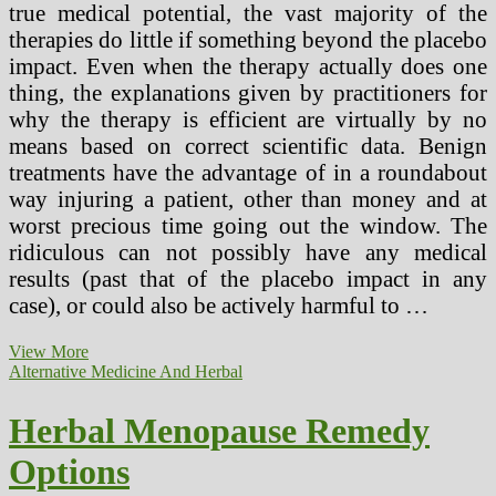
true medical potential, the vast majority of the
therapies do little if something beyond the placebo
impact. Even when the therapy actually does one
thing, the explanations given by practitioners for
why the therapy is efficient are virtually by no
means based on correct scientific data. Benign
treatments have the advantage of in a roundabout
way injuring a patient, other than money and at
worst precious time going out the window. The
ridiculous can not possibly have any medical
results (past that of the placebo impact in any
case), or could also be actively harmful to …
Impact
View More
Of
Alternative Medicine And Herbal
Chinese
Herbal
Herbal Menopause Remedy
Medicine
On
Options
American
Society