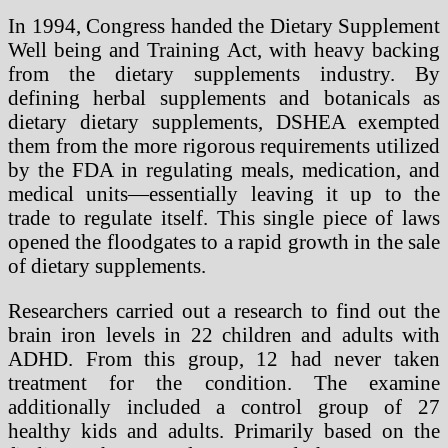
In 1994, Congress handed the Dietary Supplement
Well being and Training Act, with heavy backing
from the dietary supplements industry. By
defining herbal supplements and botanicals as
dietary dietary supplements, DSHEA exempted
them from the more rigorous requirements utilized
by the FDA in regulating meals, medication, and
medical units—essentially leaving it up to the
trade to regulate itself. This single piece of laws
opened the floodgates to a rapid growth in the sale
of dietary supplements.
Researchers carried out a research to find out the
brain iron levels in 22 children and adults with
ADHD. From this group, 12 had never taken
treatment for the condition. The examine
additionally included a control group of 27
healthy kids and adults. Primarily based on the