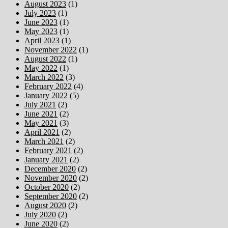
August 2023
(1)
July 2023
(1)
June 2023
(1)
May 2023
(1)
April 2023
(1)
November 2022
(1)
August 2022
(1)
May 2022
(1)
March 2022
(3)
February 2022
(4)
January 2022
(5)
July 2021
(2)
June 2021
(2)
May 2021
(3)
April 2021
(2)
March 2021
(2)
February 2021
(2)
January 2021
(2)
December 2020
(2)
November 2020
(2)
October 2020
(2)
September 2020
(2)
August 2020
(2)
July 2020
(2)
June 2020
(2)