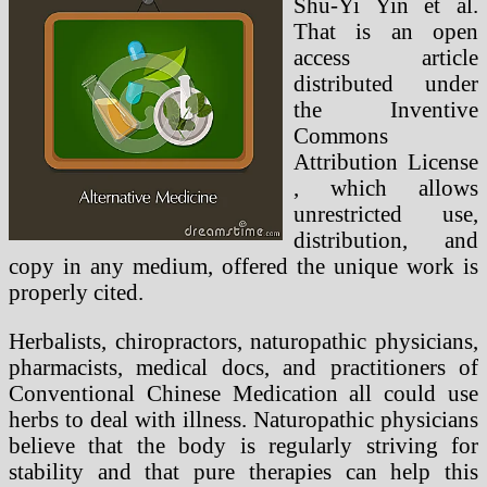
Shu-Yi Yin et al.
That is an open
access article
distributed under
the Inventive
Commons
Attribution License
, which allows
unrestricted use,
distribution, and
copy in any medium, offered the unique work is
properly cited.
Herbalists, chiropractors, naturopathic physicians,
pharmacists, medical docs, and practitioners of
Conventional Chinese Medication all could use
herbs to deal with illness. Naturopathic physicians
believe that the body is regularly striving for
stability and that pure therapies can help this