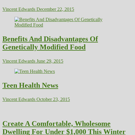
Vincent Edwards
December 22, 2015
Benefits And Disadvantages Of
Genetically Modified Food
Vincent Edwards
June 29, 2015
Teen Health News
Vincent Edwards
October 23, 2015
Create A Comfortable, Wholesome
Dwelling For Under $1,000 This Winter