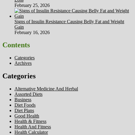
February 25, 2026
Signs of Insulin Resistance Causing Belly Fat and Weight
Gain
February 16, 2026
Contents
Categories
Archives
Categories
Alternative Medicine And Herbal
Assorted Diets
Business
Diet Foods
Diet Plans
Good Health
Health & Fitness
Health And Fitness
Health Calculator