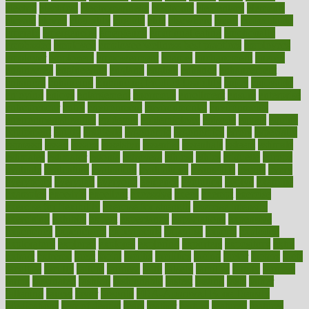
electric
electrical
electromagnetic
electronic
elementary
elements
elevate
eleven
eligibility
eligible
elite
elsewhere
email
embeddable
emerald
emergencies
emergency
emotional eating
emotionally
emphasize
employee
employee wellness best practices
employees
employer
employers
empowerment
enamel
enchancment
energy
engineered
engineering
england
english
enhance
enhancement
enhances
enhancing
Enhancing Product Usability
enjoy
enjoyable
enjoying
enjoys
enlargement
enormous
enrollment
ensure
enterprise
entrepreneur
entry
environment
environmental
environments
environmentshealthy
epidemic
epidemiology
episode
equals
equina
equipment
equity
eradicate
ergonomic
ergonomics
errors
especially
espresso
essay
essays
esselstyn
essential
essentials
esteem
estimate
estimates
estimator
estonia
estrovera
ethical
ethics
etiquette
europe
evaluate
evaluating
evaluation
evaluations
evans4life
events
every
everybody
everyday
everyone
evidence
evolution
evolve
examine
examples
excedrin
excellent
excessive
execs
exempt
exercise
exercise for flexibility
exercise for strength
exercise intensity
exercising
exhibits
expect
expectancy
expectations
expensive
experience
experiences
experiments
expertise
experts
exploded
exploratory
explored
explores
exploring
exporters
expository
extra
extract
extreme
facet
facial
faciitis
facilities
facing
factor
factors
facts
faculties
faculty
failure
fairness
faith
falsely
families
family
farmers
farms
fascinated
fashion
fashionable
fastest
fasting
fasts
father
fattening
faucet
favor
favorite
FDA-Approved Bone Density
Medications
fear of dentist
fears
feather
feature
featured
features