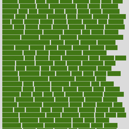
bowlegs
bradfield
brain
branch
brands
bratspies
brazil
bread
break
breakfast
breaking
breaks
breakthroughs
breast
breath
breathing
brewing
brian
brief
brighton
bring
brings
bristol
british
bronchial
brown
bruck
buckwheat
buenophd
build
builders
building
buildings
built
builtin
bulgaria
burned
burnett
burning
burnout
burst
business
butter
buyer
buying
bypass
cabbage
calculate
calculated
calculating
calculations
calculator
calculators
california
calls
calorie
calories
cameroon
campaign
campaigns
campbell
can stress make you gain
weight without overeating
canada
canadas
canadian
canadians
cancer
cancers
candida
canine
canines
cannabis
canning
cannot
capabilities
capital
capitol
capsules
captivity
carbohydrate
carbohyrate
carbs
cardiac
cardio
cardiovascular
cards
careand
career
careers
caregivers
caribbean
caring
carnival
carniverous
carpet
carried
carry
carsons
carts
casanova
cases
casesblog
cataract
cataracts
catastrophe
catering
catholic
cauda
cause
causes
cautery
caveman
cbn concentrate
cbn explained
cbn isolate
cease
ceaselessly
celeb
celebrate
celebrates
celebration
cells
cellular
censorship
center
centered
centre
century
ceramic
cereal
certified
certifying
chaga
chain
chair
chairs
challenge
challenges
chamomile
champ
champion
champions
change
changes
changing
channel
chapters
characteristic
characteristics
charge
charles
charlotte
chart
charts
cheap
cheaper
cheat
check
checker
checklist
checks
checkup
chemical
chemotherapy
chennai
cherished
chicken
chief
chiefs
child
childcare
childhood
children
childrens
childs
chilly
chinese
chingaone
chiropractic
chloerhexidine
chocolate
choice
choices