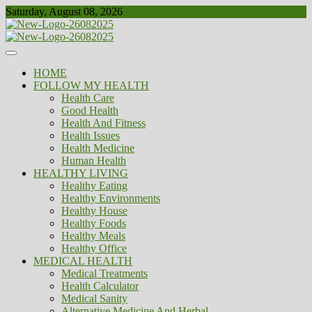
Skip
Saturday, August 08, 2026
to
content
Healthy
Biousing
HOME
FOLLOW MY HEALTH
Health Care
Good Health
Health And Fitness
Health Issues
Health Medicine
Human Health
HEALTHY LIVING
Healthy Eating
Healthy Environments
Healthy House
Healthy Foods
Healthy Meals
Healthy Office
MEDICAL HEALTH
Medical Treatments
Health Calculator
Medical Sanity
Alternative Medicine And Herbal