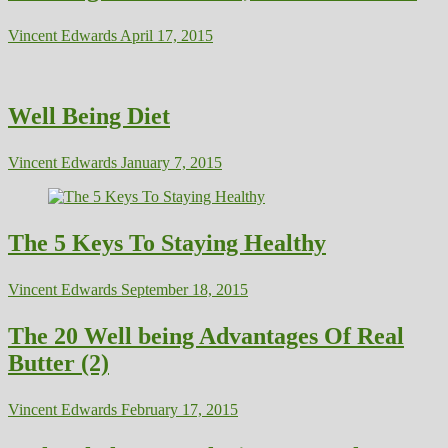
Vincent Edwards
April 17, 2015
Well Being Diet
Vincent Edwards
January 7, 2015
The 5 Keys To Staying Healthy
Vincent Edwards
September 18, 2015
The 20 Well being Advantages Of Real
Butter (2)
Vincent Edwards
February 17, 2015