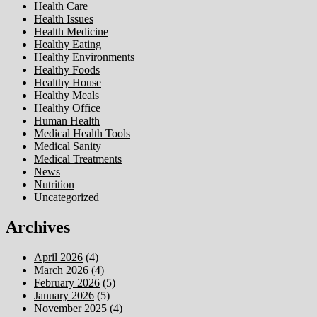
Health Care
Health Issues
Health Medicine
Healthy Eating
Healthy Environments
Healthy Foods
Healthy House
Healthy Meals
Healthy Office
Human Health
Medical Health Tools
Medical Sanity
Medical Treatments
News
Nutrition
Uncategorized
Archives
April 2026
(4)
March 2026
(4)
February 2026
(5)
January 2026
(5)
November 2025
(4)