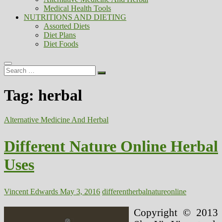
Medical Health Tools
NUTRITIONS AND DIETING
Assorted Diets
Diet Plans
Diet Foods
Search
…
Tag:
herbal
Alternative Medicine And Herbal
Different Nature Online Herbal
Uses
Vincent Edwards
May 3, 2016
different
herbal
nature
online
Copyright © 2013