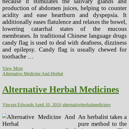
because it stimulates the salivary glands and
production of abdomen juices, helping to counter
acidity and ease heartburn and dyspepsia. It
additionally eases flatulence and relaxes the bowel,
lowering catarrhal states of the mucous
membranes. In traditional Chinese language drugs
candy flag is used to deal with deafness, dizziness
and epilepsy. Candy flag is usually chewed for
toothache …
Herbal
View More
Menopause
Alternative Medicine And Herbal
Remedy
Options
Alternative Herbal Medicines
Vincent Edwards
April 10, 2016
alternative
herbal
medicines
An herbalist takes a
pure method to the