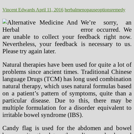
And
Health
Vincent Edwards
April 11, 2016
herbal
menopause
options
remedy
Care
System
We’re sorry, an
error occurred. We
are unable to collect your feedback right now.
Nevertheless, your feedback is necessary to us.
Please try again later.
Natural therapies have been used for quite a lot of
problems since ancient times. Traditional Chinese
language Drugs (TCM) has long used combination
natural therapy, which uses natural formulas based
on a patient’s pattern of symptoms, quite than a
particular disease. Due to this, there may be
multiple formulation for a disorder equivalent to
irritable bowel syndrome (IBS).
Candy flag is used for the abdomen and bowel