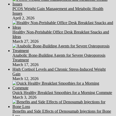
PCOS Weight Gain Management and Metabolic Health
Issues
April 2, 2026
Healthy Non-Perishable Office Desk Breakfast Snacks and
Ideas
March 27, 2026
Anabolic Bone-Building Agents for Severe Osteoporosis
Treatment
March 17, 2026
High Cortisol Levels and Chronic Stress-Induced Weight
Gain
March 12, 2026
Quick Healthy Breakfast Smoothies for a Morning Commute
March 3, 2026
Benefits and Side Effects of Denosumab Injections for Bone
Loss