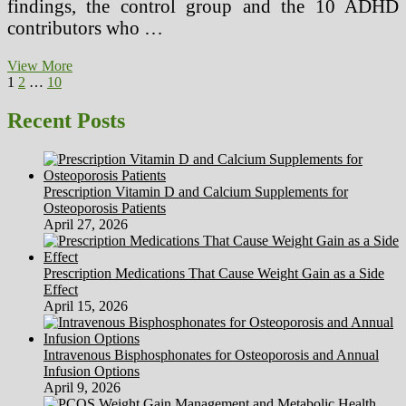
findings, the control group and the 10 ADHD
contributors who …
Challenges
View More
Posts
Page
Page
Page
Next
And
1
2
…
10
page
Future
pagination
Directions
Recent Posts
Of
Herbal
Medication
Research
Prescription Vitamin D and Calcium Supplements for
Osteoporosis Patients
April 27, 2026
Prescription Medications That Cause Weight Gain as a Side
Effect
April 15, 2026
Intravenous Bisphosphonates for Osteoporosis and Annual
Infusion Options
April 9, 2026