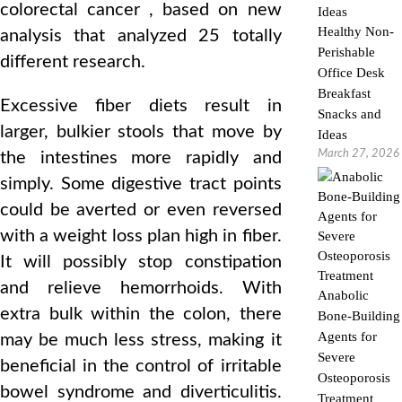
colorectal cancer , based on new
Healthy Non-
analysis that analyzed 25 totally
Perishable
different research.
Office Desk
Breakfast
Excessive fiber diets result in
Snacks and
larger, bulkier stools that move by
Ideas
March 27, 2026
the intestines more rapidly and
simply. Some digestive tract points
could be averted or even reversed
with a weight loss plan high in fiber.
It will possibly stop constipation
and relieve hemorrhoids. With
Anabolic
extra bulk within the colon, there
Bone-Building
Agents for
may be much less stress, making it
Severe
beneficial in the control of irritable
Osteoporosis
bowel syndrome and diverticulitis.
Treatment