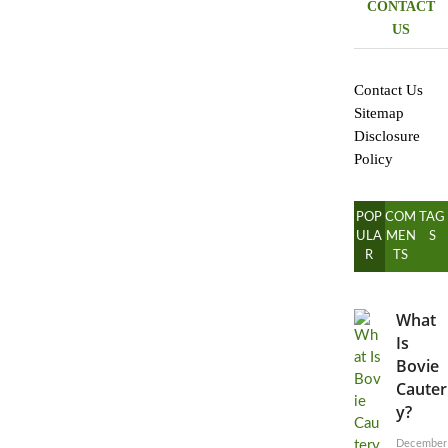
CONTACT
US
Contact Us
Sitemap
Disclosure
Policy
POP
COM
TAG
ULA
MEN
S
R
TS
What
Is
Bovie
Cauter
y?
December