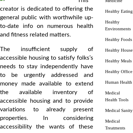
This
Medicine
creator is dedicated to offering the
Healthy Eating
general public with worthwhile up-
Healthy
to-date info on numerous health
Environments
and fitness related matters.
Healthy Foods
The insufficient supply of
Healthy House
accessible housing to satisfy folks’s
Healthy Meals
needs to stay independently have
Healthy Office
to be urgently addressed and
Human Health
money made available to extend
the available inventory of
Medical
Health Tools
accessible housing and to provide
variations to already present
Medical Sanity
properties. In considering
Medical
accessibility the wants of these
Treatments