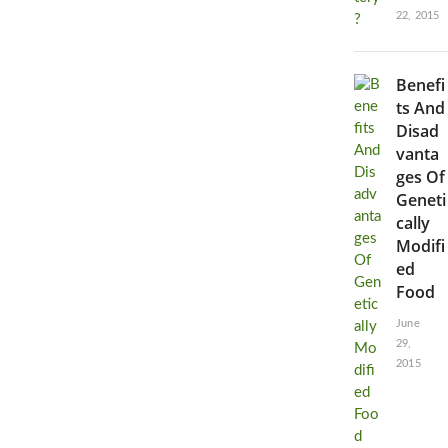
22, 2015
Benefi
ts And
Disad
vanta
ges Of
Geneti
cally
Modifi
ed
Food
June
29,
2015