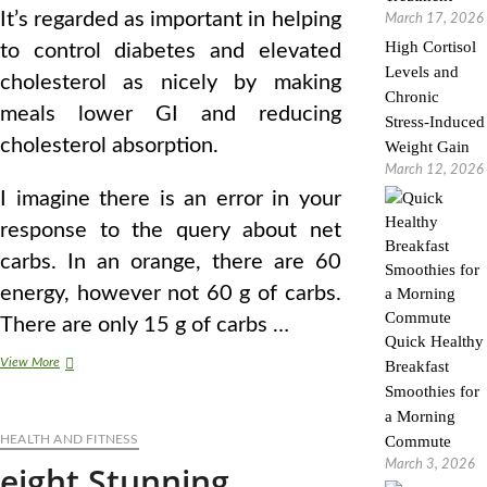
It’s regarded as important in helping
March 17, 2026
High Cortisol
to control diabetes and elevated
Levels and
cholesterol as nicely by making
Chronic
meals lower GI and reducing
Stress-Induced
cholesterol absorption.
Weight Gain
March 12, 2026
I imagine there is an error in your
response to the query about net
carbs. In an orange, there are 60
energy, however not 60 g of carbs.
There are only 15 g of carbs …
Quick Healthy
Body
View More
Breakfast
Stunning
Smoothies for
On
a Morning
The
HEALTH AND FITNESS
Inside
Commute
March 3, 2026
eight Stunning