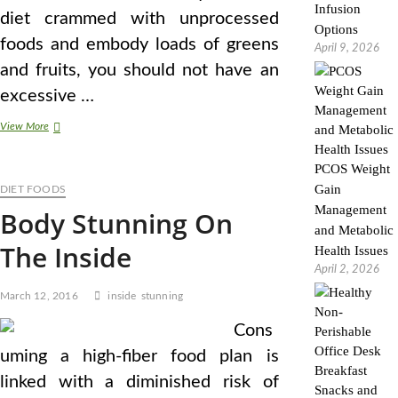
Infusion
diet crammed with unprocessed
Options
foods and embody loads of greens
April 9, 2026
and fruits, you should not have an
excessive …
The
View More
sixteen
Greatest
PCOS Weight
(And
Gain
DIET FOODS
Most
Stunning)
Management
Body Stunning On
Meals
and Metabolic
The Inside
Health Issues
April 2, 2026
March 12, 2016
inside
stunning
Cons
uming a high-fiber food plan is
linked with a diminished risk of