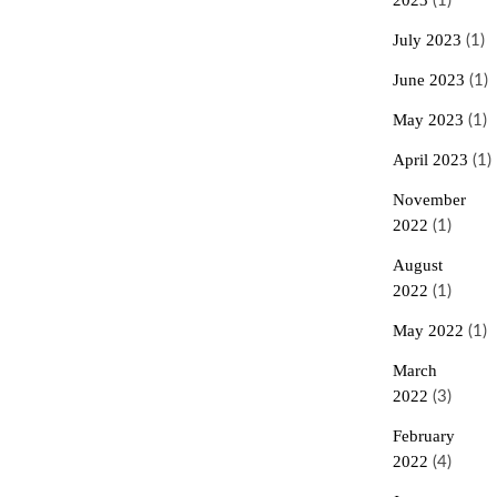
2023
(1)
July 2023
(1)
June 2023
(1)
May 2023
(1)
April 2023
(1)
November
2022
(1)
August
2022
(1)
May 2022
(1)
March
2022
(3)
February
2022
(4)