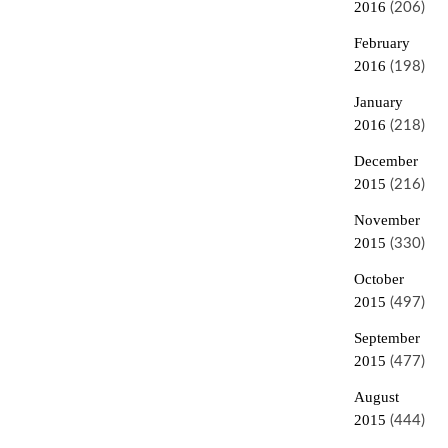
2016
(206)
February
2016
(198)
January
2016
(218)
December
2015
(216)
November
2015
(330)
October
2015
(497)
September
2015
(477)
August
2015
(444)