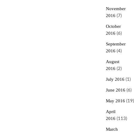
November
2016
(7)
October
2016
(6)
September
2016
(4)
August
2016
(2)
July 2016
(1)
June 2016
(6)
May 2016
(19)
April
2016
(113)
March