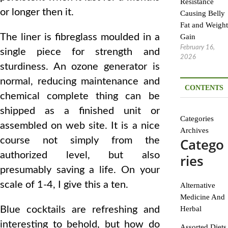
Resistance
or longer then it.
Causing Belly
Fat and Weight
The liner is fibreglass moulded in a
Gain
February 16,
single piece for strength and
2026
sturdiness. An ozone generator is
normal, reducing maintenance and
CONTENTS
chemical complete thing can be
shipped as a finished unit or
Categories
assembled on web site. It is a nice
Archives
course not simply from the
Catego
authorized level, but also
ries
presumably saving a life. On your
scale of 1-4, I give this a ten.
Alternative
Medicine And
Blue cocktails are refreshing and
Herbal
interesting to behold, but how do
Assorted Diets