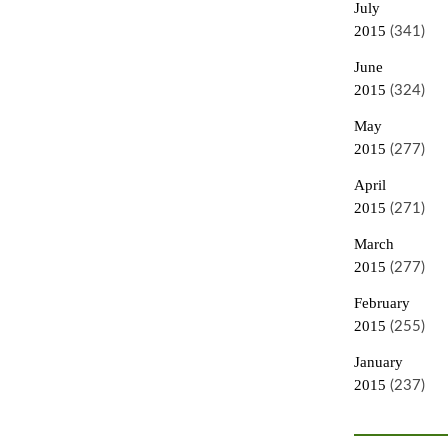
July
2015
(341)
June
2015
(324)
May
2015
(277)
April
2015
(271)
March
2015
(277)
February
2015
(255)
January
2015
(237)