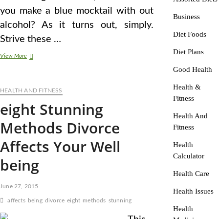
you make a blue mocktail with out
Business
alcohol? As it turns out, simply.
Diet Foods
Strive these …
Diet Plans
eight
View More
Stunning
Good Health
Methods
Divorce
Health &
HEALTH AND FITNESS
Affects
Fitness
Your
eight Stunning
Health
Health And
Methods Divorce
Fitness
Affects Your Well
Health
Calculator
being
Health Care
June 27, 2015
Health Issues
affects
being
divorce
eight
methods
stunning
Health