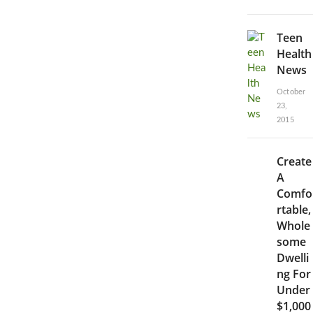
Teen
Health
News
October
23,
2015
Create
A
Comfo
rtable,
Whole
some
Dwelli
ng For
Under
$1,000