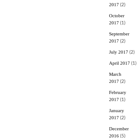
2017
(2)
October
2017
(1)
September
2017
(2)
July 2017
(2)
April 2017
(1)
March
2017
(2)
February
2017
(1)
January
2017
(2)
December
2016
(5)