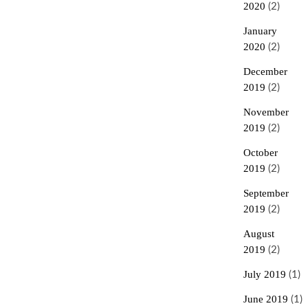
2020
(2)
January
2020
(2)
December
2019
(2)
November
2019
(2)
October
2019
(2)
September
2019
(2)
August
2019
(2)
July 2019
(1)
June 2019
(1)