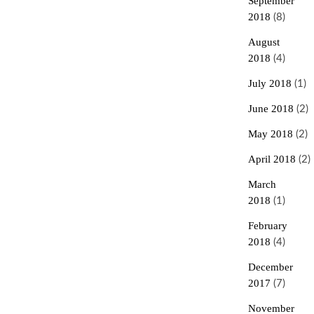
September
2018
(8)
August
2018
(4)
July 2018
(1)
June 2018
(2)
May 2018
(2)
April 2018
(2)
March
2018
(1)
February
2018
(4)
December
2017
(7)
November