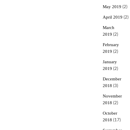
May 2019
(2)
April 2019
(2)
March
2019
(2)
February
2019
(2)
January
2019
(2)
December
2018
(3)
November
2018
(2)
October
2018
(17)