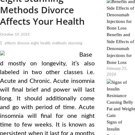
Methods Divorce
Affects Your Health
Benefits and
October 19, 2015
Side Effects of
affects
divorce
eight
health
methods
stunning
Denosumab
Base
Injections for
Bone Loss
d mostly on longevity, it’s also
February 25,
labeled in two other classes i.e.
2026
Acute and Chronic. Acute insomnia
will final brief and power will last
long. It should additionally come
and go with period of time. Acute
insomnia will final for one night
Signs of
time to few weeks. It is known as
Insulin
persistent when it last for a months