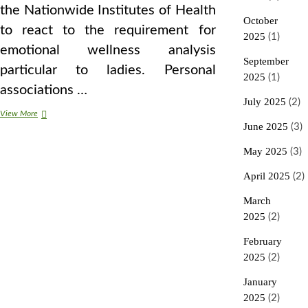
the Nationwide Institutes of Health
October
to react to the requirement for
2025
(1)
emotional wellness analysis
September
particular to ladies. Personal
2025
(1)
associations …
July 2025
(2)
eight
View More
Stunning
June 2025
(3)
Methods
Divorce
May 2025
(3)
Affects
Your
April 2025
(2)
Well
being
March
2025
(2)
February
2025
(2)
January
2025
(2)