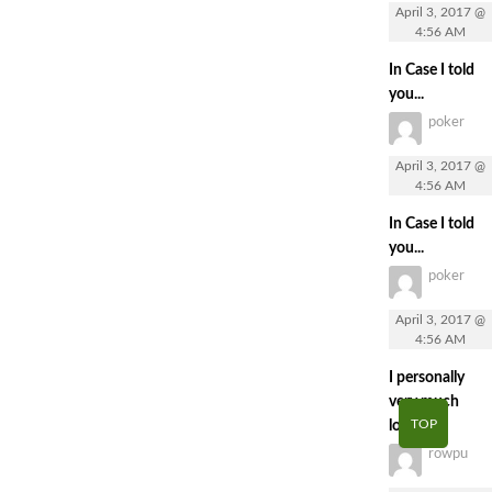
April 3, 2017 @
4:56 AM
In Case I told
you...
poker
April 3, 2017 @
4:56 AM
In Case I told
you...
poker
April 3, 2017 @
4:56 AM
I personally
very much
TOP
loved...
rowpu