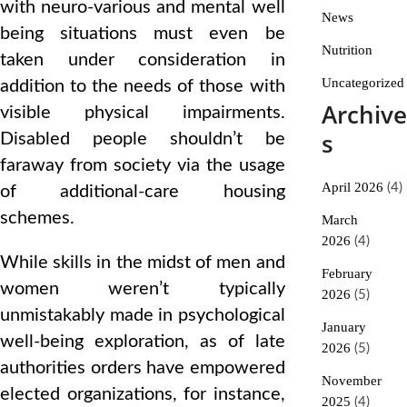
with neuro-various and mental well
News
being situations must even be
Nutrition
taken under consideration in
Uncategorized
addition to the needs of those with
Archive
visible physical impairments.
s
Disabled people shouldn’t be
faraway from society via the usage
April 2026
(4)
of additional-care housing
schemes.
March
2026
(4)
While skills in the midst of men and
February
women weren’t typically
2026
(5)
unmistakably made in psychological
January
well-being exploration, as of late
2026
(5)
authorities orders have empowered
November
elected organizations, for instance,
2025
(4)