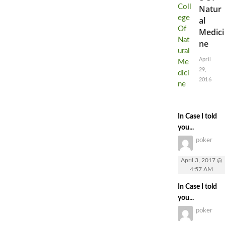
Natur
al
Medici
ne
April
29,
2016
In Case I told
you...
poker
April 3, 2017 @
4:57 AM
In Case I told
you...
poker