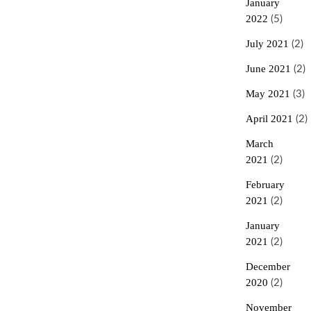
January
2022
(5)
July 2021
(2)
June 2021
(2)
May 2021
(3)
April 2021
(2)
March
2021
(2)
February
2021
(2)
January
2021
(2)
December
2020
(2)
November