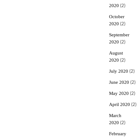
2020
(2)
October
2020
(2)
September
2020
(2)
August
2020
(2)
July 2020
(2)
June 2020
(2)
May 2020
(2)
April 2020
(2)
March
2020
(2)
February