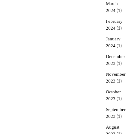
March
2024
(1)
February
2024
(1)
January
2024
(1)
December
2023
(1)
November
2023
(1)
October
2023
(1)
September
2023
(1)
August