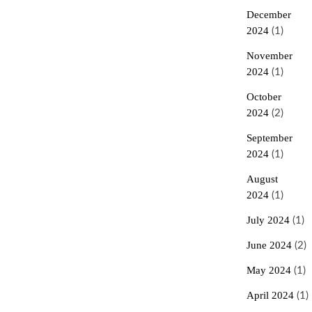
December
2024
(1)
November
2024
(1)
October
2024
(2)
September
2024
(1)
August
2024
(1)
July 2024
(1)
June 2024
(2)
May 2024
(1)
April 2024
(1)