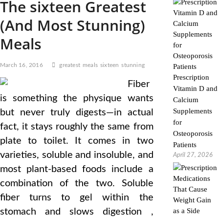
The sixteen Greatest
(And Most Stunning)
Meals
March 16, 2016
greatest
meals
sixteen
stunning
Prescription
Fiber
Vitamin D and
is something the physique wants
Calcium
Supplements
but never truly digests—in actual
for
fact, it stays roughly the same from
Osteoporosis
plate to toilet. It comes in two
Patients
varieties, soluble and insoluble, and
April 27, 2026
most plant-based foods include a
combination of the two. Soluble
fiber turns to gel within the
stomach and slows digestion ,