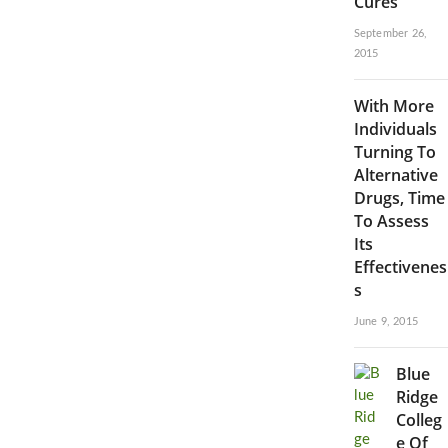
Cures
September 26,
2015
With More
Individuals
Turning To
Alternative
Drugs, Time
To Assess
Its
Effectivenes
s
June 9, 2015
Blue
Ridge
Colleg
e Of