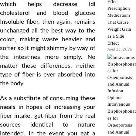
which helps decrease ldl
Prescription
cholesterol and blood glucose
Medications
Insoluble fiber, then again, remains
That Cause
Weight Gain
unchanged all the best way to the
as a Side
colon, making waste heavier and
Effect
softer so it might shimmy by way of
April 15, 2026
the intestines more simply. No
matter these differences, neither
type of fiber is ever absorbed into
the body.
As a substitute of consuming these
Intravenous
meals in hopes of increasing your
Bisphosphonat
fiber intake, get fiber from the real
es for
sources identical to nature
Osteoporosis
and Annual
intended. In the event you eat a