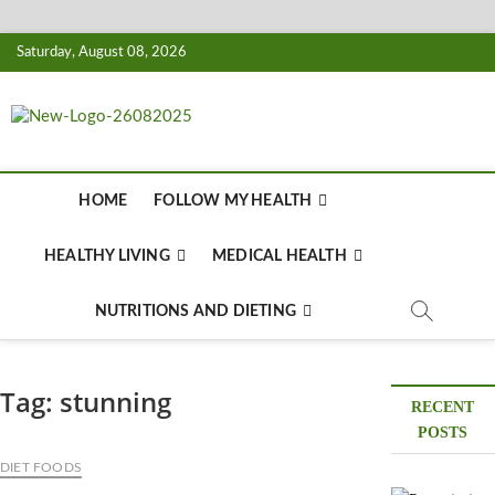
Skip
Saturday, August 08, 2026
to
content
Biousing
HEALTHY
HOME
FOLLOW MY HEALTH
HEALTHY LIVING
MEDICAL HEALTH
NUTRITIONS AND DIETING
Tag:
stunning
RECENT
POSTS
DIET FOODS