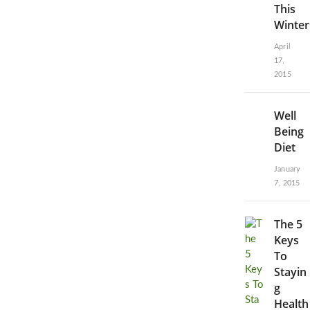
This
Winter
April
17,
2015
Well
Being
Diet
January
7, 2015
The 5
Keys
To
Stayin
g
Health