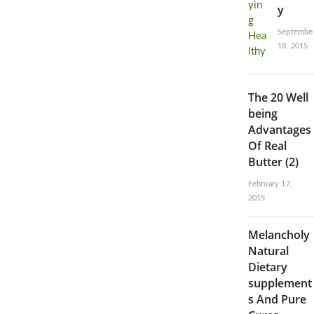
y
Septembe
18, 2015
The 20 Well
being
Advantages
Of Real
Butter (2)
February 17,
2015
Melancholy
Natural
Dietary
supplement
s And Pure